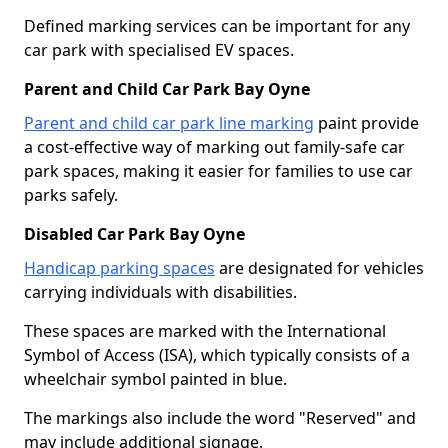
Defined marking services can be important for any
car park with specialised EV spaces.
Parent and Child Car Park Bay Oyne
Parent and child car park line marking
paint provide
a cost-effective way of marking out family-safe car
park spaces, making it easier for families to use car
parks safely.
Disabled Car Park Bay Oyne
Handicap parking spaces
are designated for vehicles
carrying individuals with disabilities.
These spaces are marked with the International
Symbol of Access (ISA), which typically consists of a
wheelchair symbol painted in blue.
The markings also include the word "Reserved" and
may include additional signage.