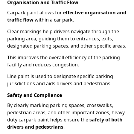
Organisation and Traffic Flow
Carpark paint allows for
effective organisation and
traffic flow
within a car park.
Clear markings help drivers navigate through the
parking area, guiding them to entrances, exits,
designated parking spaces, and other specific areas.
This improves the overall efficiency of the parking
facility and reduces congestion.
Line paint is used to designate specific parking
jurisdictions and aids drivers and pedestrians.
Safety and Compliance
By clearly marking parking spaces, crosswalks,
pedestrian areas, and other important zones, heavy
duty carpark paint helps ensure the
safety of both
drivers and pedestrians
.