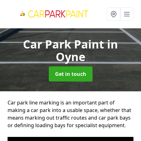
Car Park Paint
in
Oyne
Get in touch
Car park line marking is an important part of
making a car park into a usable space, whether that
means marking out traffic routes and car park bays
or defining loading bays for specialist equipment.