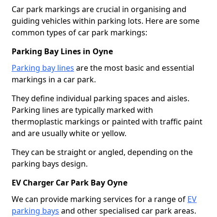
Car park markings are crucial in organising and
guiding vehicles within parking lots. Here are some
common types of car park markings:
Parking Bay Lines in Oyne
Parking bay lines
are the most basic and essential
markings in a car park.
They define individual parking spaces and aisles.
Parking lines are typically marked with
thermoplastic markings or painted with traffic paint
and are usually white or yellow.
They can be straight or angled, depending on the
parking bays design.
EV Charger Car Park Bay Oyne
We can provide marking services for a range of
EV
parking bays
and other specialised car park areas.