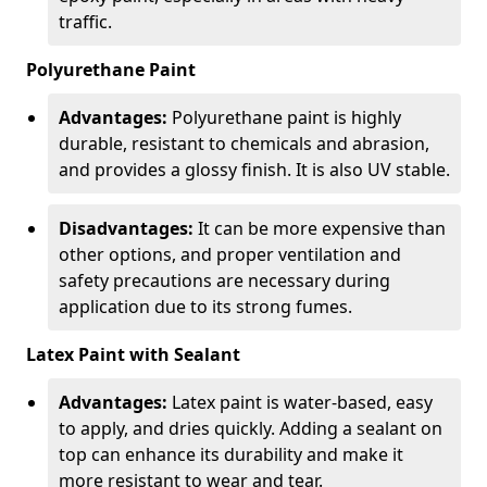
traffic.
Polyurethane Paint
Advantages:
Polyurethane paint is highly
durable, resistant to chemicals and abrasion,
and provides a glossy finish. It is also UV stable.
Disadvantages:
It can be more expensive than
other options, and proper ventilation and
safety precautions are necessary during
application due to its strong fumes.
Latex Paint with Sealant
Advantages:
Latex paint is water-based, easy
to apply, and dries quickly. Adding a sealant on
top can enhance its durability and make it
more resistant to wear and tear.