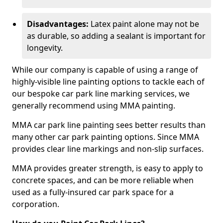
Disadvantages:
Latex paint alone may not be
as durable, so adding a sealant is important for
longevity.
While our company is capable of using a range of
highly-visible line painting options to tackle each of
our bespoke car park line marking services, we
generally recommend using MMA painting.
MMA car park line painting sees better results than
many other car park painting options. Since MMA
provides clear line markings and non-slip surfaces.
MMA provides greater strength, is easy to apply to
concrete spaces, and can be more reliable when
used as a fully-insured car park space for a
corporation.