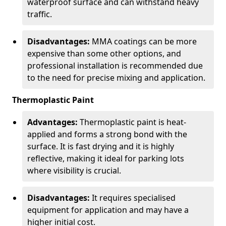
waterproof surface and can withstand heavy
traffic.
Disadvantages:
MMA coatings can be more
expensive than some other options, and
professional installation is recommended due
to the need for precise mixing and application.
Thermoplastic Paint
Advantages:
Thermoplastic paint is heat-
applied and forms a strong bond with the
surface. It is fast drying and it is highly
reflective, making it ideal for parking lots
where visibility is crucial.
Disadvantages:
It requires specialised
equipment for application and may have a
higher initial cost.