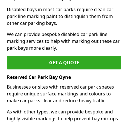
Disabled bays in most car parks require clean car
park line marking paint to distinguish them from
other car parking bays.
We can provide bespoke disabled car park line
marking services to help with marking out these car
park bays more clearly.
GET A QUOTE
Reserved Car Park Bay Oyne
Businesses or sites with reserved car park spaces
require unique surface markings and colours to
make car parks clear and reduce heavy traffic.
As with other types, we can provide bespoke and
highly-visible markings to help prevent bay mix-ups.