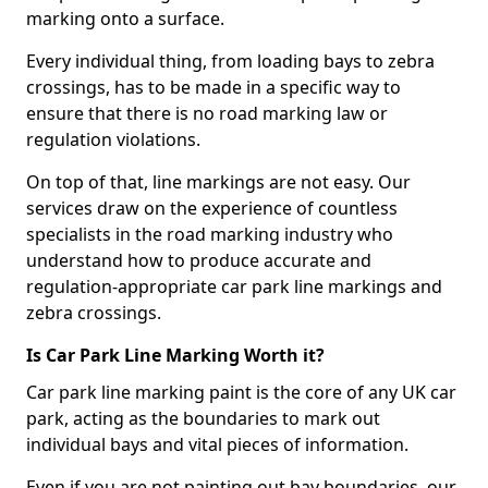
marking onto a surface.
Every individual thing, from loading bays to zebra
crossings, has to be made in a specific way to
ensure that there is no road marking law or
regulation violations.
On top of that, line markings are not easy. Our
services draw on the experience of countless
specialists in the road marking industry who
understand how to produce accurate and
regulation-appropriate car park line markings and
zebra crossings.
Is Car Park Line Marking Worth it?
Car park line marking paint is the core of any UK car
park, acting as the boundaries to mark out
individual bays and vital pieces of information.
Even if you are not painting out bay boundaries, our