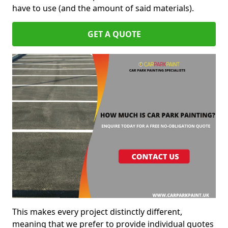
have to use (and the amount of said materials).
GET A QUOTE
This makes every project distinctly different,
meaning that we prefer to provide individual quotes