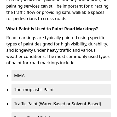
painting services can still be important for directing
the traffic flow or providing safe, walkable spaces
for pedestrians to cross roads.
What Paint is Used to Paint Road Markings?
Road markings are typically painted using specific
types of paint designed for high visibility, durability,
and longevity under heavy traffic and various
weather conditions. The most commonly used types
of paint for road markings include:
MMA
Thermoplastic Paint
Traffic Paint (Water-Based or Solvent-Based)