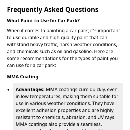
Frequently Asked Questions
What Paint to Use for Car Park?
When it comes to painting a car park, it's important
to use durable and high-quality paint that can
withstand heavy traffic, harsh weather conditions,
and chemicals such as oil and gasoline. Here are
some recommendations for the types of paint you
can use for a car park:
MMA Coating
Advantages:
MMA coatings cure quickly, even
in low temperatures, making them suitable for
use in various weather conditions. They have
excellent adhesion properties and are highly
resistant to chemicals, abrasion, and UV rays.
MMA coatings also provide a seamless,