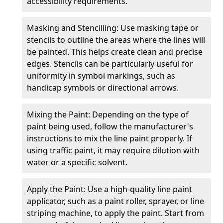
accessibility requirements.
Masking and Stencilling: Use masking tape or
stencils to outline the areas where the lines will
be painted. This helps create clean and precise
edges. Stencils can be particularly useful for
uniformity in symbol markings, such as
handicap symbols or directional arrows.
Mixing the Paint: Depending on the type of
paint being used, follow the manufacturer's
instructions to mix the line paint properly. If
using traffic paint, it may require dilution with
water or a specific solvent.
Apply the Paint: Use a high-quality line paint
applicator, such as a paint roller, sprayer, or line
striping machine, to apply the paint. Start from