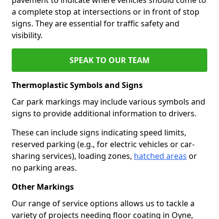
a complete stop at intersections or in front of stop
signs. They are essential for traffic safety and
visibility.
SPEAK TO OUR TEAM
Thermoplastic Symbols and Signs
Car park markings may include various symbols and
signs to provide additional information to drivers.
These can include signs indicating speed limits,
reserved parking (e.g., for electric vehicles or car-
sharing services), loading zones,
hatched areas
or
no parking areas.
Other Markings
Our range of service options allows us to tackle a
variety of projects needing floor coating in Oyne,