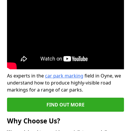
As experts in the
car park marking
field in Oyne, we
understand how to produce highly-visible road
markings for a range of car parks.
FIND OUT MORE
Why Choose Us?