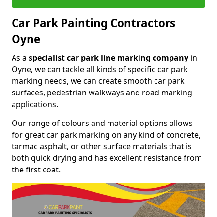
Car Park Painting Contractors
Oyne
As a
specialist car park line marking company
in
Oyne, we can tackle all kinds of specific car park
marking needs, we can create smooth car park
surfaces, pedestrian walkways and road marking
applications.
Our range of colours and material options allows
for great car park marking on any kind of concrete,
tarmac asphalt, or other surface materials that is
both quick drying and has excellent resistance from
the first coat.