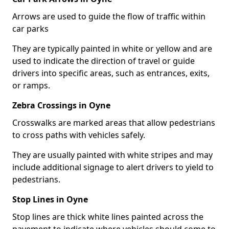
Arrows are used to guide the flow of traffic within
car parks
They are typically painted in white or yellow and are
used to indicate the direction of travel or guide
drivers into specific areas, such as entrances, exits,
or ramps.
Zebra Crossings in Oyne
Crosswalks are marked areas that allow pedestrians
to cross paths with vehicles safely.
They are usually painted with white stripes and may
include additional signage to alert drivers to yield to
pedestrians.
Stop Lines in Oyne
Stop lines are thick white lines painted across the
pavement to indicate where vehicles should come to