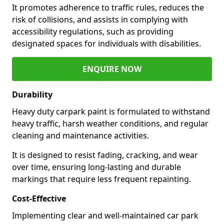
It promotes adherence to traffic rules, reduces the
risk of collisions, and assists in complying with
accessibility regulations, such as providing
designated spaces for individuals with disabilities.
ENQUIRE NOW
Durability
Heavy duty carpark paint is formulated to withstand
heavy traffic, harsh weather conditions, and regular
cleaning and maintenance activities.
It is designed to resist fading, cracking, and wear
over time, ensuring long-lasting and durable
markings that require less frequent repainting.
Cost-Effective
Implementing clear and well-maintained car park