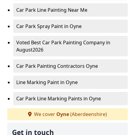
Car Park Line Painting Near Me
Car Park Spray Paint in Oyne
Voted Best Car Park Painting Company in
August2026
Car Park Painting Contractors Oyne
Line Marking Paint in Oyne
Car Park Line Marking Paints in Oyne
We cover
Oyne
(Aberdeenshire)
Get in touch