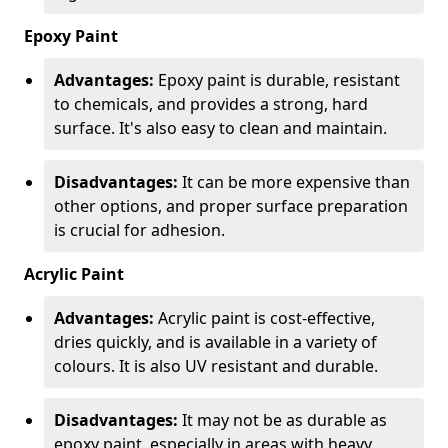
Epoxy Paint
Advantages:
Epoxy paint is durable, resistant
to chemicals, and provides a strong, hard
surface. It's also easy to clean and maintain.
Disadvantages:
It can be more expensive than
other options, and proper surface preparation
is crucial for adhesion.
Acrylic Paint
Advantages:
Acrylic paint is cost-effective,
dries quickly, and is available in a variety of
colours. It is also UV resistant and durable.
Disadvantages:
It may not be as durable as
epoxy paint, especially in areas with heavy