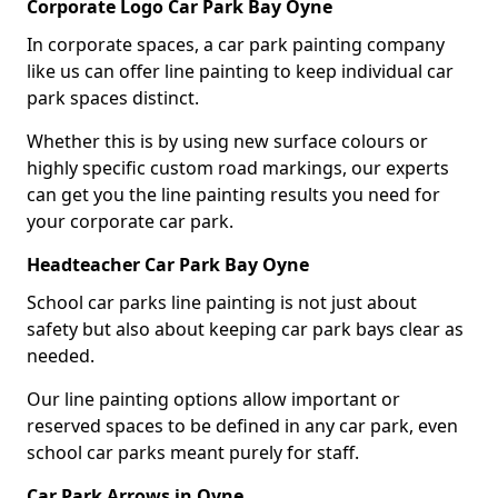
Corporate Logo Car Park Bay Oyne
In corporate spaces, a car park painting company
like us can offer line painting to keep individual car
park spaces distinct.
Whether this is by using new surface colours or
highly specific custom road markings, our experts
can get you the line painting results you need for
your corporate car park.
Headteacher Car Park Bay Oyne
School car parks line painting is not just about
safety but also about keeping car park bays clear as
needed.
Our line painting options allow important or
reserved spaces to be defined in any car park, even
school car parks meant purely for staff.
Car Park Arrows in Oyne