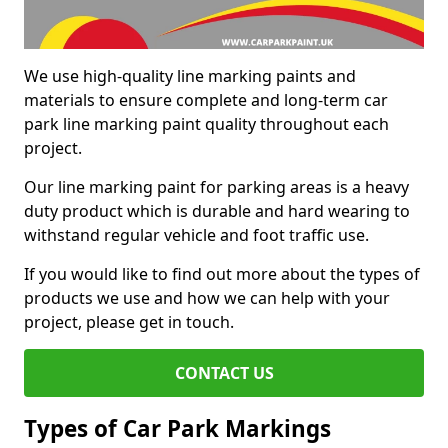
We use high-quality line marking paints and
materials to ensure complete and long-term car
park line marking paint quality throughout each
project.
Our line marking paint for parking areas is a heavy
duty product which is durable and hard wearing to
withstand regular vehicle and foot traffic use.
If you would like to find out more about the types of
products we use and how we can help with your
project, please get in touch.
CONTACT US
Types of Car Park Markings