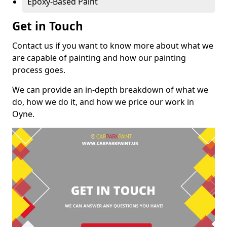
Epoxy-Based Paint
Get in Touch
Contact us if you want to know more about what we
are capable of painting and how our painting
process goes.
We can provide an in-depth breakdown of what we
do, how we do it, and how we price our work in
Oyne.