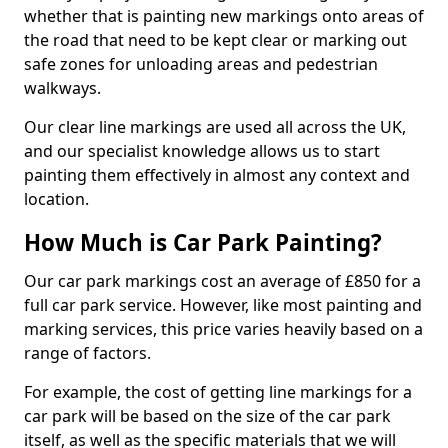
whether that is painting new markings onto areas of
the road that need to be kept clear or marking out
safe zones for unloading areas and pedestrian
walkways.
Our clear line markings are used all across the UK,
and our specialist knowledge allows us to start
painting them effectively in almost any context and
location.
How Much is Car Park Painting?
Our car park markings cost an average of £850 for a
full car park service. However, like most painting and
marking services, this price varies heavily based on a
range of factors.
For example, the cost of getting line markings for a
car park will be based on the size of the car park
itself, as well as the specific materials that we will