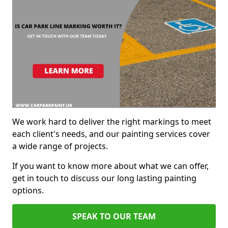
We work hard to deliver the right markings to meet
each client's needs, and our painting services cover
a wide range of projects.
If you want to know more about what we can offer,
get in touch to discuss our long lasting painting
options.
SPEAK TO OUR TEAM