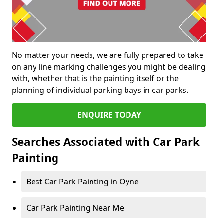
No matter your needs, we are fully prepared to take
on any line marking challenges you might be dealing
with, whether that is the painting itself or the
planning of individual parking bays in car parks.
ENQUIRE TODAY
Searches Associated with Car Park
Painting
Best Car Park Painting in Oyne
Car Park Painting Near Me