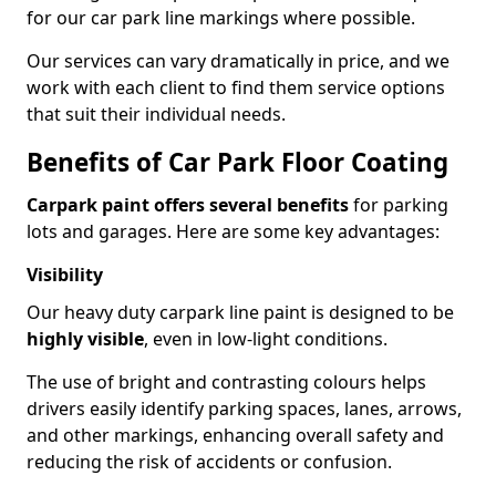
for our car park line markings where possible.
Our services can vary dramatically in price, and we
work with each client to find them service options
that suit their individual needs.
Benefits of Car Park Floor Coating
Carpark paint offers several benefits
for parking
lots and garages. Here are some key advantages:
Visibility
Our heavy duty carpark line paint is designed to be
highly visible
, even in low-light conditions.
The use of bright and contrasting colours helps
drivers easily identify parking spaces, lanes, arrows,
and other markings, enhancing overall safety and
reducing the risk of accidents or confusion.