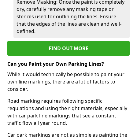
Remove Masking: Once the paint is completely
dry, carefully remove any masking tape or
stencils used for outlining the lines. Ensure
that the edges of the lines are clean and well-
defined.
FIND OUT MORE
Can you Paint your Own Parking Lines?
While it would technically be possible to paint your
own line markings, there are a lot of factors to
consider.
Road marking requires following specific
regulations and using the right materials, especially
with car park line markings that see a constant
traffic flow all year round.
Car park markings are not as simple as painting the