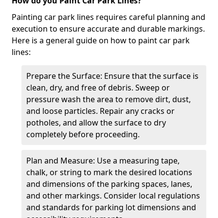
How do you Paint Car Park Lines?
Painting car park lines requires careful planning and
execution to ensure accurate and durable markings.
Here is a general guide on how to paint car park
lines:
Prepare the Surface: Ensure that the surface is
clean, dry, and free of debris. Sweep or
pressure wash the area to remove dirt, dust,
and loose particles. Repair any cracks or
potholes, and allow the surface to dry
completely before proceeding.
Plan and Measure: Use a measuring tape,
chalk, or string to mark the desired locations
and dimensions of the parking spaces, lanes,
and other markings. Consider local regulations
and standards for parking lot dimensions and