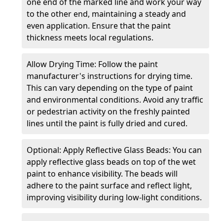
one end of the marked line and work your way
to the other end, maintaining a steady and
even application. Ensure that the paint
thickness meets local regulations.
Allow Drying Time: Follow the paint
manufacturer's instructions for drying time.
This can vary depending on the type of paint
and environmental conditions. Avoid any traffic
or pedestrian activity on the freshly painted
lines until the paint is fully dried and cured.
Optional: Apply Reflective Glass Beads: You can
apply reflective glass beads on top of the wet
paint to enhance visibility. The beads will
adhere to the paint surface and reflect light,
improving visibility during low-light conditions.