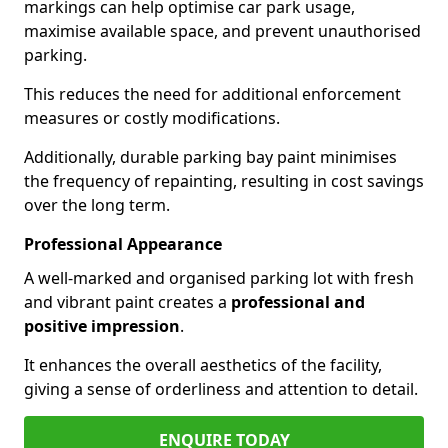
markings can help optimise car park usage,
maximise available space, and prevent unauthorised
parking.
This reduces the need for additional enforcement
measures or costly modifications.
Additionally, durable parking bay paint minimises
the frequency of repainting, resulting in cost savings
over the long term.
Professional Appearance
A well-marked and organised parking lot with fresh
and vibrant paint creates a
professional and
positive impression
.
It enhances the overall aesthetics of the facility,
giving a sense of orderliness and attention to detail.
ENQUIRE TODAY