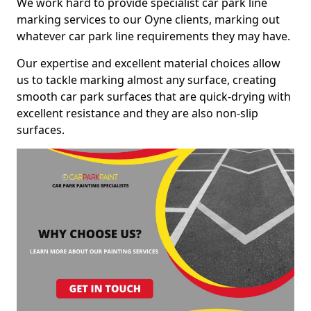
We work hard to provide specialist car park line
marking services to our Oyne clients, marking out
whatever car park line requirements they may have.
Our expertise and excellent material choices allow
us to tackle marking almost any surface, creating
smooth car park surfaces that are quick-drying with
excellent resistance and they are also non-slip
surfaces.