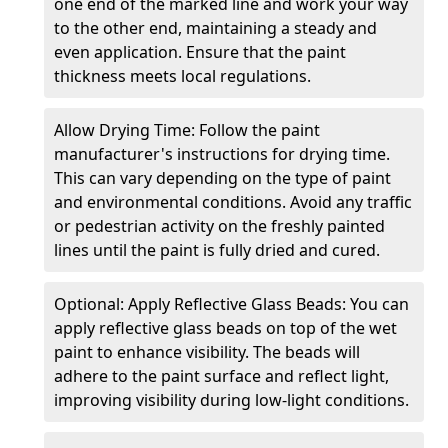
one end of the marked line and work your way
to the other end, maintaining a steady and
even application. Ensure that the paint
thickness meets local regulations.
Allow Drying Time: Follow the paint
manufacturer's instructions for drying time.
This can vary depending on the type of paint
and environmental conditions. Avoid any traffic
or pedestrian activity on the freshly painted
lines until the paint is fully dried and cured.
Optional: Apply Reflective Glass Beads: You can
apply reflective glass beads on top of the wet
paint to enhance visibility. The beads will
adhere to the paint surface and reflect light,
improving visibility during low-light conditions.