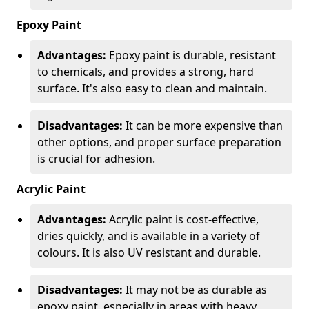
Epoxy Paint
Advantages:
Epoxy paint is durable, resistant
to chemicals, and provides a strong, hard
surface. It's also easy to clean and maintain.
Disadvantages:
It can be more expensive than
other options, and proper surface preparation
is crucial for adhesion.
Acrylic Paint
Advantages:
Acrylic paint is cost-effective,
dries quickly, and is available in a variety of
colours. It is also UV resistant and durable.
Disadvantages:
It may not be as durable as
epoxy paint, especially in areas with heavy