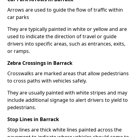
Arrows are used to guide the flow of traffic within
car parks
They are typically painted in white or yellow and are
used to indicate the direction of travel or guide
drivers into specific areas, such as entrances, exits,
or ramps.
Zebra Crossings in Barrack
Crosswalks are marked areas that allow pedestrians
to cross paths with vehicles safely.
They are usually painted with white stripes and may
include additional signage to alert drivers to yield to
pedestrians.
Stop Lines in Barrack
Stop lines are thick white lines painted across the
pavement to indicate where vehicles should come to