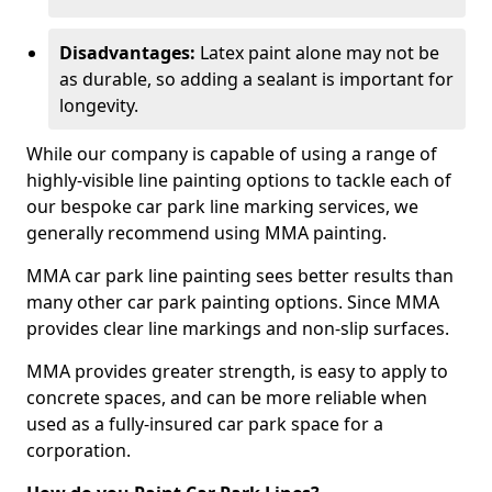
Disadvantages:
Latex paint alone may not be
as durable, so adding a sealant is important for
longevity.
While our company is capable of using a range of
highly-visible line painting options to tackle each of
our bespoke car park line marking services, we
generally recommend using MMA painting.
MMA car park line painting sees better results than
many other car park painting options. Since MMA
provides clear line markings and non-slip surfaces.
MMA provides greater strength, is easy to apply to
concrete spaces, and can be more reliable when
used as a fully-insured car park space for a
corporation.