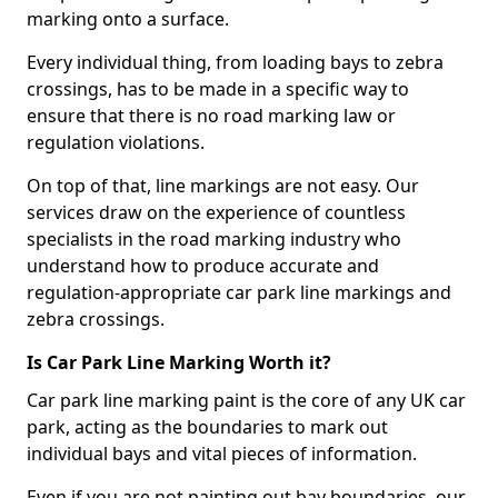
marking onto a surface.
Every individual thing, from loading bays to zebra
crossings, has to be made in a specific way to
ensure that there is no road marking law or
regulation violations.
On top of that, line markings are not easy. Our
services draw on the experience of countless
specialists in the road marking industry who
understand how to produce accurate and
regulation-appropriate car park line markings and
zebra crossings.
Is Car Park Line Marking Worth it?
Car park line marking paint is the core of any UK car
park, acting as the boundaries to mark out
individual bays and vital pieces of information.
Even if you are not painting out bay boundaries, our