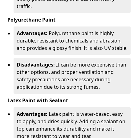
traffic.
Polyurethane Paint
Advantages:
Polyurethane paint is highly
durable, resistant to chemicals and abrasion,
and provides a glossy finish. It is also UV stable.
Disadvantages:
It can be more expensive than
other options, and proper ventilation and
safety precautions are necessary during
application due to its strong fumes.
Latex Paint with Sealant
Advantages:
Latex paint is water-based, easy
to apply, and dries quickly. Adding a sealant on
top can enhance its durability and make it
more resistant to wear and tear.