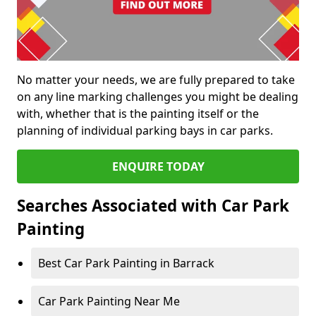
No matter your needs, we are fully prepared to take
on any line marking challenges you might be dealing
with, whether that is the painting itself or the
planning of individual parking bays in car parks.
ENQUIRE TODAY
Searches Associated with Car Park
Painting
Best Car Park Painting in Barrack
Car Park Painting Near Me