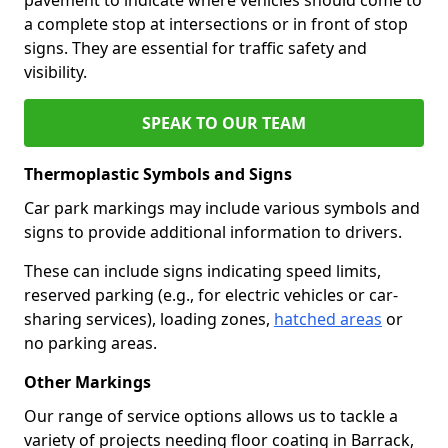
a complete stop at intersections or in front of stop
signs. They are essential for traffic safety and
visibility.
SPEAK TO OUR TEAM
Thermoplastic Symbols and Signs
Car park markings may include various symbols and
signs to provide additional information to drivers.
These can include signs indicating speed limits,
reserved parking (e.g., for electric vehicles or car-
sharing services), loading zones,
hatched areas
or
no parking areas.
Other Markings
Our range of service options allows us to tackle a
variety of projects needing floor coating in Barrack,