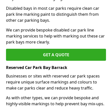
Disabled bays in most car parks require clean car
park line marking paint to distinguish them from
other car parking bays.
We can provide bespoke disabled car park line
marking services to help with marking out these car
park bays more clearly.
GET A QUOTE
Reserved Car Park Bay Barrack
Businesses or sites with reserved car park spaces
require unique surface markings and colours to
make car parks clear and reduce heavy traffic.
As with other types, we can provide bespoke and
highly-visible markings to help prevent bay mix-ups.