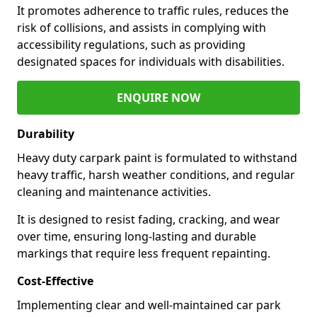
It promotes adherence to traffic rules, reduces the
risk of collisions, and assists in complying with
accessibility regulations, such as providing
designated spaces for individuals with disabilities.
ENQUIRE NOW
Durability
Heavy duty carpark paint is formulated to withstand
heavy traffic, harsh weather conditions, and regular
cleaning and maintenance activities.
It is designed to resist fading, cracking, and wear
over time, ensuring long-lasting and durable
markings that require less frequent repainting.
Cost-Effective
Implementing clear and well-maintained car park