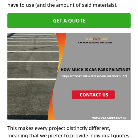
have to use (and the amount of said materials).
GET A QUOTE
This makes every project distinctly different,
meaning that we prefer to provide individual quotes