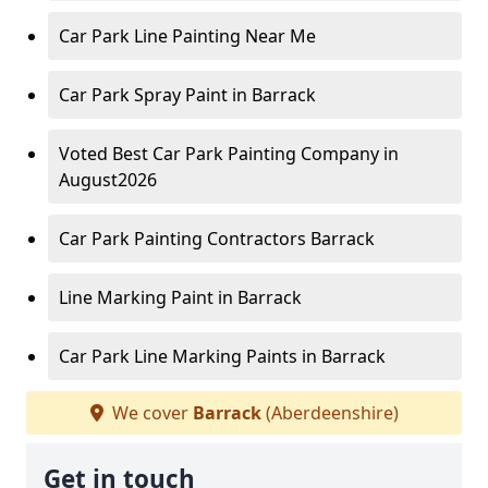
Car Park Line Painting Near Me
Car Park Spray Paint in Barrack
Voted Best Car Park Painting Company in
August2026
Car Park Painting Contractors Barrack
Line Marking Paint in Barrack
Car Park Line Marking Paints in Barrack
We cover
Barrack
(Aberdeenshire)
Get in touch