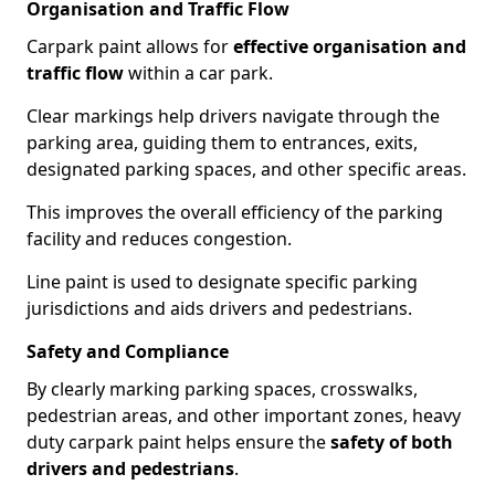
Organisation and Traffic Flow
Carpark paint allows for
effective organisation and
traffic flow
within a car park.
Clear markings help drivers navigate through the
parking area, guiding them to entrances, exits,
designated parking spaces, and other specific areas.
This improves the overall efficiency of the parking
facility and reduces congestion.
Line paint is used to designate specific parking
jurisdictions and aids drivers and pedestrians.
Safety and Compliance
By clearly marking parking spaces, crosswalks,
pedestrian areas, and other important zones, heavy
duty carpark paint helps ensure the
safety of both
drivers and pedestrians
.