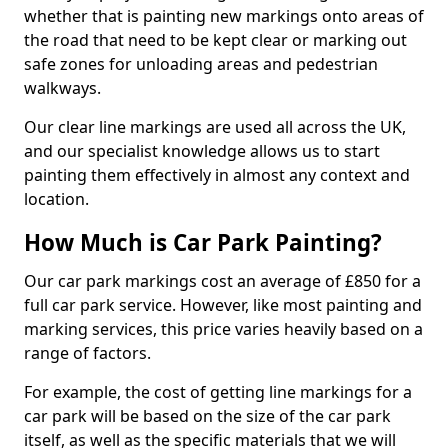
whether that is painting new markings onto areas of
the road that need to be kept clear or marking out
safe zones for unloading areas and pedestrian
walkways.
Our clear line markings are used all across the UK,
and our specialist knowledge allows us to start
painting them effectively in almost any context and
location.
How Much is Car Park Painting?
Our car park markings cost an average of £850 for a
full car park service. However, like most painting and
marking services, this price varies heavily based on a
range of factors.
For example, the cost of getting line markings for a
car park will be based on the size of the car park
itself, as well as the specific materials that we will