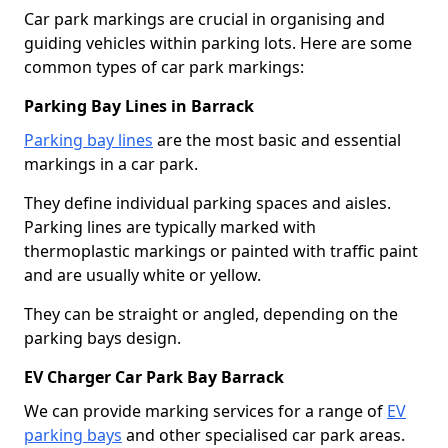
Car park markings are crucial in organising and
guiding vehicles within parking lots. Here are some
common types of car park markings:
Parking Bay Lines in Barrack
Parking bay lines
are the most basic and essential
markings in a car park.
They define individual parking spaces and aisles.
Parking lines are typically marked with
thermoplastic markings or painted with traffic paint
and are usually white or yellow.
They can be straight or angled, depending on the
parking bays design.
EV Charger Car Park Bay Barrack
We can provide marking services for a range of
EV
parking bays
and other specialised car park areas.