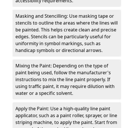
accessibility requirements.
Masking and Stencilling: Use masking tape or
stencils to outline the areas where the lines will
be painted. This helps create clean and precise
edges. Stencils can be particularly useful for
uniformity in symbol markings, such as
handicap symbols or directional arrows.
Mixing the Paint: Depending on the type of
paint being used, follow the manufacturer's
instructions to mix the line paint properly. If
using traffic paint, it may require dilution with
water or a specific solvent.
Apply the Paint: Use a high-quality line paint
applicator, such as a paint roller, sprayer, or line
striping machine, to apply the paint. Start from