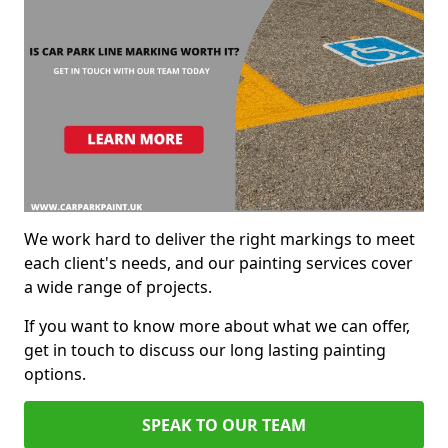
We work hard to deliver the right markings to meet
each client's needs, and our painting services cover
a wide range of projects.
If you want to know more about what we can offer,
get in touch to discuss our long lasting painting
options.
SPEAK TO OUR TEAM