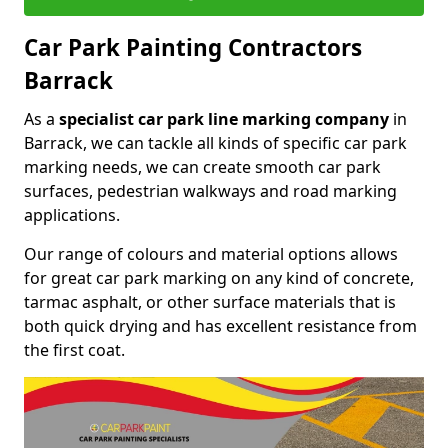
Car Park Painting Contractors
Barrack
As a
specialist car park line marking company
in
Barrack, we can tackle all kinds of specific car park
marking needs, we can create smooth car park
surfaces, pedestrian walkways and road marking
applications.
Our range of colours and material options allows
for great car park marking on any kind of concrete,
tarmac asphalt, or other surface materials that is
both quick drying and has excellent resistance from
the first coat.