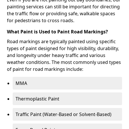
painting services can still be important for directing
the traffic flow or providing safe, walkable spaces
for pedestrians to cross roads.
What Paint is Used to Paint Road Markings?
Road markings are typically painted using specific
types of paint designed for high visibility, durability,
and longevity under heavy traffic and various
weather conditions. The most commonly used types
of paint for road markings include:
MMA
Thermoplastic Paint
Traffic Paint (Water-Based or Solvent-Based)