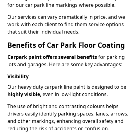
for our car park line markings where possible.
Our services can vary dramatically in price, and we
work with each client to find them service options
that suit their individual needs.
Benefits of Car Park Floor Coating
Carpark paint offers several benefits
for parking
lots and garages. Here are some key advantages:
Visibility
Our heavy duty carpark line paint is designed to be
highly visible
, even in low-light conditions.
The use of bright and contrasting colours helps
drivers easily identify parking spaces, lanes, arrows,
and other markings, enhancing overall safety and
reducing the risk of accidents or confusion.