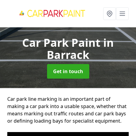
Car Park Paint
in
Barrack
Get in touch
Car park line marking is an important part of
making a car park into a usable space, whether that
means marking out traffic routes and car park bays
or defining loading bays for specialist equipment.