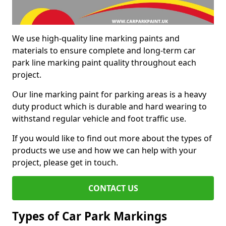
We use high-quality line marking paints and
materials to ensure complete and long-term car
park line marking paint quality throughout each
project.
Our line marking paint for parking areas is a heavy
duty product which is durable and hard wearing to
withstand regular vehicle and foot traffic use.
If you would like to find out more about the types of
products we use and how we can help with your
project, please get in touch.
CONTACT US
Types of Car Park Markings