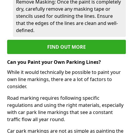
Remove Masking: Once the paint is completely
dry, carefully remove any masking tape or
stencils used for outlining the lines. Ensure
that the edges of the lines are clean and well-
defined.
FIND OUT MORE
Can you Paint your Own Parking Lines?
While it would technically be possible to paint your
own line markings, there are a lot of factors to
consider.
Road marking requires following specific
regulations and using the right materials, especially
with car park line markings that see a constant
traffic flow all year round.
Car park markings are not as simple as painting the