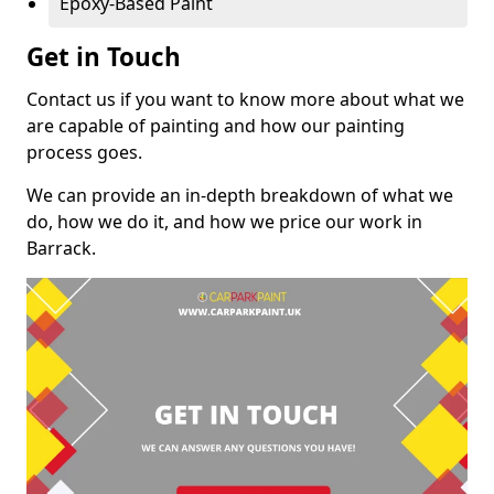
Epoxy-Based Paint
Get in Touch
Contact us if you want to know more about what we
are capable of painting and how our painting
process goes.
We can provide an in-depth breakdown of what we
do, how we do it, and how we price our work in
Barrack.