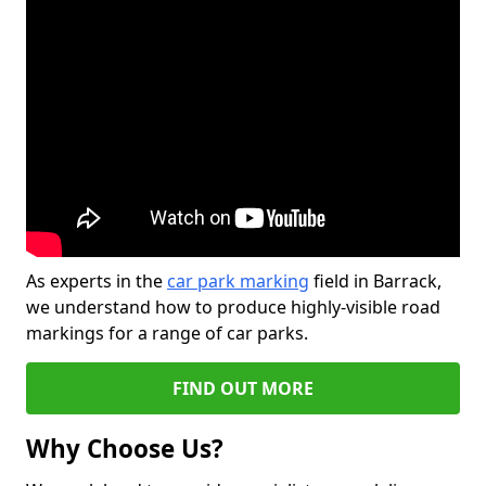
As experts in the
car park marking
field in Barrack,
we understand how to produce highly-visible road
markings for a range of car parks.
FIND OUT MORE
Why Choose Us?