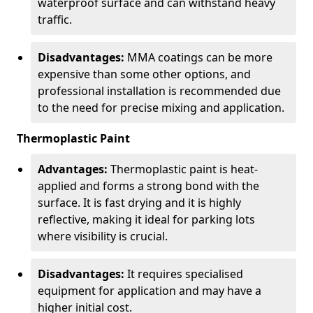
waterproof surface and can withstand heavy
traffic.
Disadvantages:
MMA coatings can be more
expensive than some other options, and
professional installation is recommended due
to the need for precise mixing and application.
Thermoplastic Paint
Advantages:
Thermoplastic paint is heat-
applied and forms a strong bond with the
surface. It is fast drying and it is highly
reflective, making it ideal for parking lots
where visibility is crucial.
Disadvantages:
It requires specialised
equipment for application and may have a
higher initial cost.