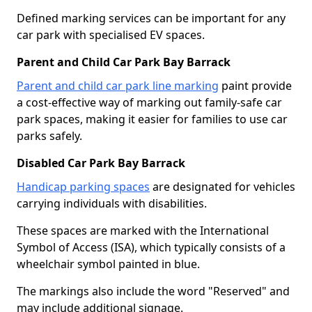
Defined marking services can be important for any
car park with specialised EV spaces.
Parent and Child Car Park Bay Barrack
Parent and child car park line marking
paint provide
a cost-effective way of marking out family-safe car
park spaces, making it easier for families to use car
parks safely.
Disabled Car Park Bay Barrack
Handicap parking spaces
are designated for vehicles
carrying individuals with disabilities.
These spaces are marked with the International
Symbol of Access (ISA), which typically consists of a
wheelchair symbol painted in blue.
The markings also include the word "Reserved" and
may include additional signage.