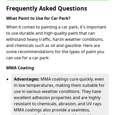
Frequently Asked Questions
What Paint to Use for Car Park?
When it comes to painting a car park, it's important
to use durable and high-quality paint that can
withstand heavy traffic, harsh weather conditions,
and chemicals such as oil and gasoline. Here are
some recommendations for the types of paint you
can use for a car park:
MMA Coating
Advantages:
MMA coatings cure quickly, even
in low temperatures, making them suitable for
use in various weather conditions. They have
excellent adhesion properties and are highly
resistant to chemicals, abrasion, and UV rays.
MMA coatings also provide a seamless,