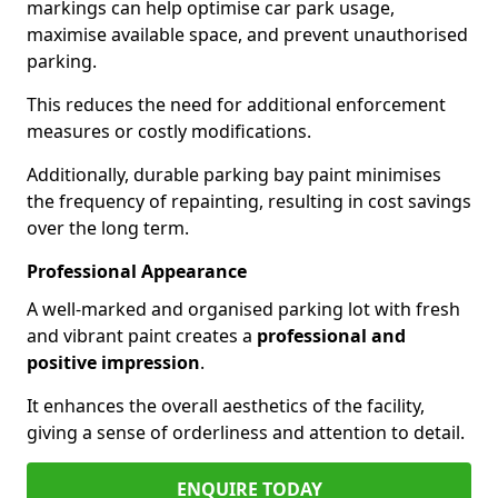
markings can help optimise car park usage,
maximise available space, and prevent unauthorised
parking.
This reduces the need for additional enforcement
measures or costly modifications.
Additionally, durable parking bay paint minimises
the frequency of repainting, resulting in cost savings
over the long term.
Professional Appearance
A well-marked and organised parking lot with fresh
and vibrant paint creates a
professional and
positive impression
.
It enhances the overall aesthetics of the facility,
giving a sense of orderliness and attention to detail.
ENQUIRE TODAY