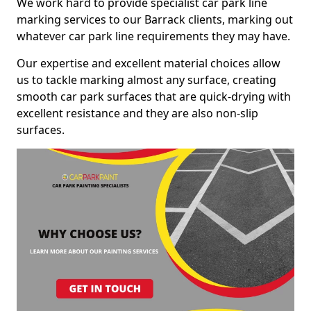
We work hard to provide specialist car park line
marking services to our Barrack clients, marking out
whatever car park line requirements they may have.
Our expertise and excellent material choices allow
us to tackle marking almost any surface, creating
smooth car park surfaces that are quick-drying with
excellent resistance and they are also non-slip
surfaces.