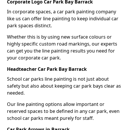
Corporate Logo Car Park Bay Barrack
In corporate spaces, a car park painting company
like us can offer line painting to keep individual car
park spaces distinct.
Whether this is by using new surface colours or
highly specific custom road markings, our experts
can get you the line painting results you need for
your corporate car park.
Headteacher Car Park Bay Barrack
School car parks line painting is not just about
safety but also about keeping car park bays clear as
needed.
Our line painting options allow important or
reserved spaces to be defined in any car park, even
school car parks meant purely for staff.
Car Park Arrows in Barrack