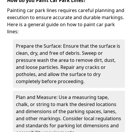
How do you Paint Car Park Lines?
Painting car park lines requires careful planning and
execution to ensure accurate and durable markings.
Here is a general guide on how to paint car park
lines:
Prepare the Surface: Ensure that the surface is
clean, dry, and free of debris. Sweep or
pressure wash the area to remove dirt, dust,
and loose particles. Repair any cracks or
potholes, and allow the surface to dry
completely before proceeding.
Plan and Measure: Use a measuring tape,
chalk, or string to mark the desired locations
and dimensions of the parking spaces, lanes,
and other markings. Consider local regulations
and standards for parking lot dimensions and