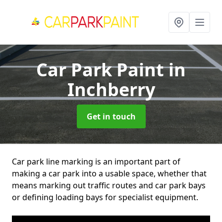
Car Park Paint
in
Inchberry
Get in touch
Car park line marking is an important part of
making a car park into a usable space, whether that
means marking out traffic routes and car park bays
or defining loading bays for specialist equipment.