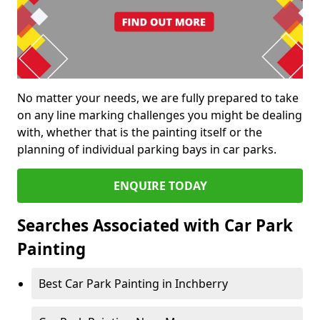
No matter your needs, we are fully prepared to take
on any line marking challenges you might be dealing
with, whether that is the painting itself or the
planning of individual parking bays in car parks.
ENQUIRE TODAY
Searches Associated with Car Park
Painting
Best Car Park Painting in Inchberry