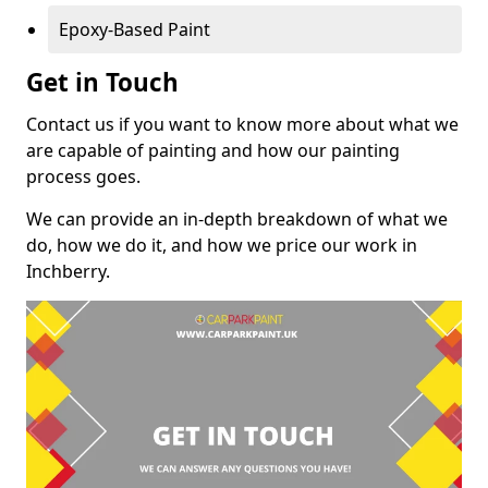
Epoxy-Based Paint
Get in Touch
Contact us if you want to know more about what we
are capable of painting and how our painting
process goes.
We can provide an in-depth breakdown of what we
do, how we do it, and how we price our work in
Inchberry.