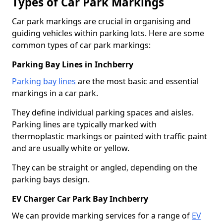
Types of Car Park Markings
Car park markings are crucial in organising and
guiding vehicles within parking lots. Here are some
common types of car park markings:
Parking Bay Lines in Inchberry
Parking bay lines
are the most basic and essential
markings in a car park.
They define individual parking spaces and aisles.
Parking lines are typically marked with
thermoplastic markings or painted with traffic paint
and are usually white or yellow.
They can be straight or angled, depending on the
parking bays design.
EV Charger Car Park Bay Inchberry
We can provide marking services for a range of
EV