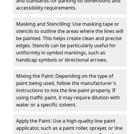
and standards for parking lot dimensions and
accessibility requirements.
Masking and Stencilling: Use masking tape or
stencils to outline the areas where the lines will
be painted. This helps create clean and precise
edges. Stencils can be particularly useful for
uniformity in symbol markings, such as
handicap symbols or directional arrows.
Mixing the Paint: Depending on the type of
paint being used, follow the manufacturer's
instructions to mix the line paint properly. If
using traffic paint, it may require dilution with
water or a specific solvent.
Apply the Paint: Use a high-quality line paint
applicator, such as a paint roller, sprayer, or line