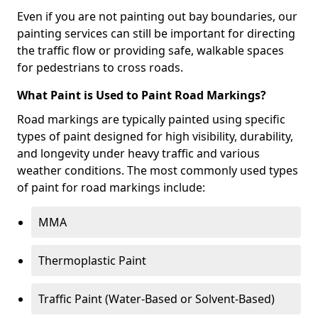
Even if you are not painting out bay boundaries, our
painting services can still be important for directing
the traffic flow or providing safe, walkable spaces
for pedestrians to cross roads.
What Paint is Used to Paint Road Markings?
Road markings are typically painted using specific
types of paint designed for high visibility, durability,
and longevity under heavy traffic and various
weather conditions. The most commonly used types
of paint for road markings include:
MMA
Thermoplastic Paint
Traffic Paint (Water-Based or Solvent-Based)