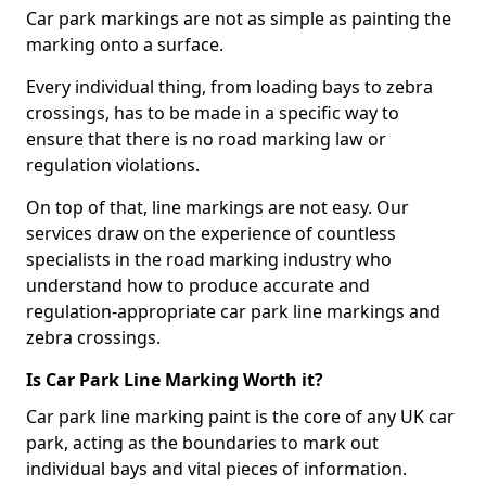
Car park markings are not as simple as painting the
marking onto a surface.
Every individual thing, from loading bays to zebra
crossings, has to be made in a specific way to
ensure that there is no road marking law or
regulation violations.
On top of that, line markings are not easy. Our
services draw on the experience of countless
specialists in the road marking industry who
understand how to produce accurate and
regulation-appropriate car park line markings and
zebra crossings.
Is Car Park Line Marking Worth it?
Car park line marking paint is the core of any UK car
park, acting as the boundaries to mark out
individual bays and vital pieces of information.