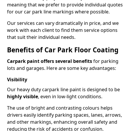
meaning that we prefer to provide individual quotes
for our car park line markings where possible.
Our services can vary dramatically in price, and we
work with each client to find them service options
that suit their individual needs.
Benefits of Car Park Floor Coating
Carpark paint offers several benefits
for parking
lots and garages. Here are some key advantages:
Visibility
Our heavy duty carpark line paint is designed to be
highly visible
, even in low-light conditions.
The use of bright and contrasting colours helps
drivers easily identify parking spaces, lanes, arrows,
and other markings, enhancing overall safety and
reducing the risk of accidents or confusion.