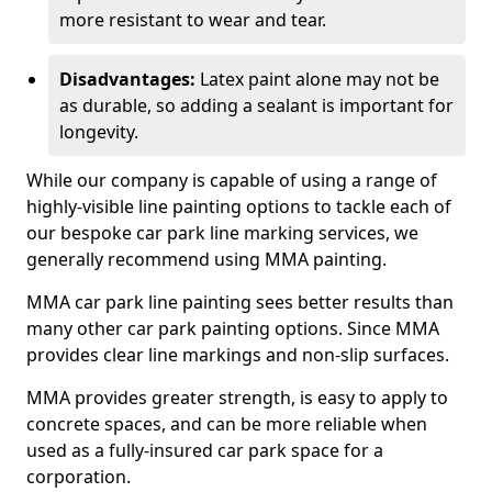
more resistant to wear and tear.
Disadvantages:
Latex paint alone may not be
as durable, so adding a sealant is important for
longevity.
While our company is capable of using a range of
highly-visible line painting options to tackle each of
our bespoke car park line marking services, we
generally recommend using MMA painting.
MMA car park line painting sees better results than
many other car park painting options. Since MMA
provides clear line markings and non-slip surfaces.
MMA provides greater strength, is easy to apply to
concrete spaces, and can be more reliable when
used as a fully-insured car park space for a
corporation.