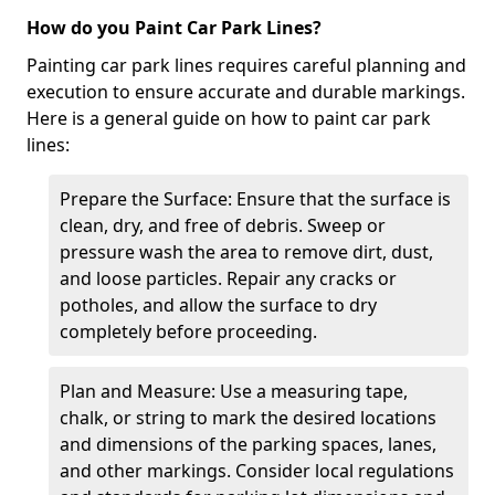
How do you Paint Car Park Lines?
Painting car park lines requires careful planning and
execution to ensure accurate and durable markings.
Here is a general guide on how to paint car park
lines:
Prepare the Surface: Ensure that the surface is
clean, dry, and free of debris. Sweep or
pressure wash the area to remove dirt, dust,
and loose particles. Repair any cracks or
potholes, and allow the surface to dry
completely before proceeding.
Plan and Measure: Use a measuring tape,
chalk, or string to mark the desired locations
and dimensions of the parking spaces, lanes,
and other markings. Consider local regulations