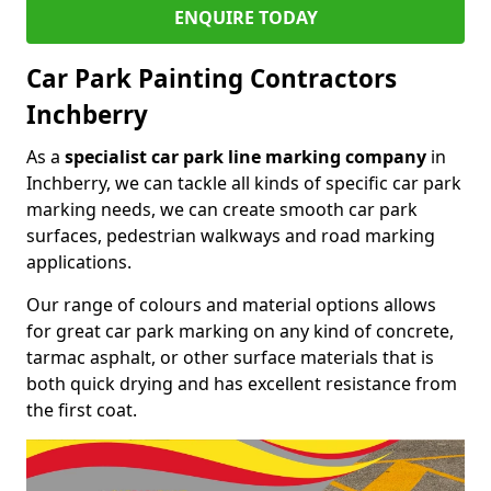
ENQUIRE TODAY
Car Park Painting Contractors
Inchberry
As a
specialist car park line marking company
in
Inchberry, we can tackle all kinds of specific car park
marking needs, we can create smooth car park
surfaces, pedestrian walkways and road marking
applications.
Our range of colours and material options allows
for great car park marking on any kind of concrete,
tarmac asphalt, or other surface materials that is
both quick drying and has excellent resistance from
the first coat.