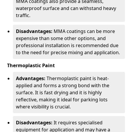
MMA coatings also provide a seamless,
waterproof surface and can withstand heavy
traffic.
Disadvantages:
MMA coatings can be more
expensive than some other options, and
professional installation is recommended due
to the need for precise mixing and application.
Thermoplastic Paint
Advantages:
Thermoplastic paint is heat-
applied and forms a strong bond with the
surface. It is fast drying and it is highly
reflective, making it ideal for parking lots
where visibility is crucial.
Disadvantages:
It requires specialised
equipment for application and may have a