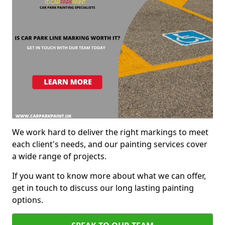
We work hard to deliver the right markings to meet
each client's needs, and our painting services cover
a wide range of projects.
If you want to know more about what we can offer,
get in touch to discuss our long lasting painting
options.