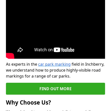
As experts in the
car park marking
field in Inchberry,
we understand how to produce highly-visible road
markings for a range of car parks.
FIND OUT MORE
Why Choose Us?