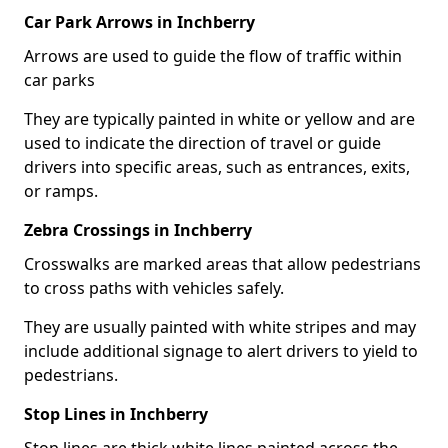
Car Park Arrows in Inchberry
Arrows are used to guide the flow of traffic within
car parks
They are typically painted in white or yellow and are
used to indicate the direction of travel or guide
drivers into specific areas, such as entrances, exits,
or ramps.
Zebra Crossings in Inchberry
Crosswalks are marked areas that allow pedestrians
to cross paths with vehicles safely.
They are usually painted with white stripes and may
include additional signage to alert drivers to yield to
pedestrians.
Stop Lines in Inchberry
Stop lines are thick white lines painted across the