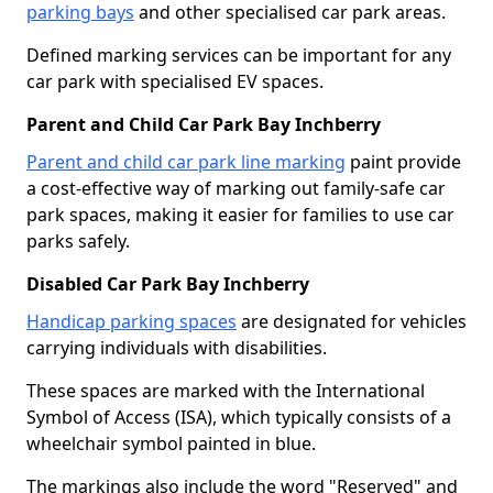
parking bays
and other specialised car park areas.
Defined marking services can be important for any
car park with specialised EV spaces.
Parent and Child Car Park Bay Inchberry
Parent and child car park line marking
paint provide
a cost-effective way of marking out family-safe car
park spaces, making it easier for families to use car
parks safely.
Disabled Car Park Bay Inchberry
Handicap parking spaces
are designated for vehicles
carrying individuals with disabilities.
These spaces are marked with the International
Symbol of Access (ISA), which typically consists of a
wheelchair symbol painted in blue.
The markings also include the word "Reserved" and