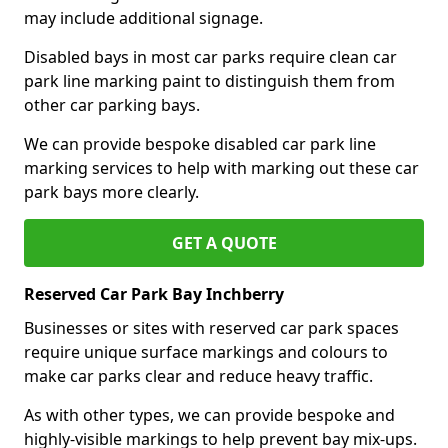
may include additional signage.
Disabled bays in most car parks require clean car
park line marking paint to distinguish them from
other car parking bays.
We can provide bespoke disabled car park line
marking services to help with marking out these car
park bays more clearly.
GET A QUOTE
Reserved Car Park Bay Inchberry
Businesses or sites with reserved car park spaces
require unique surface markings and colours to
make car parks clear and reduce heavy traffic.
As with other types, we can provide bespoke and
highly-visible markings to help prevent bay mix-ups.