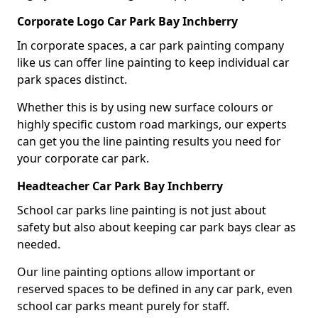
Corporate Logo Car Park Bay Inchberry
In corporate spaces, a car park painting company
like us can offer line painting to keep individual car
park spaces distinct.
Whether this is by using new surface colours or
highly specific custom road markings, our experts
can get you the line painting results you need for
your corporate car park.
Headteacher Car Park Bay Inchberry
School car parks line painting is not just about
safety but also about keeping car park bays clear as
needed.
Our line painting options allow important or
reserved spaces to be defined in any car park, even
school car parks meant purely for staff.