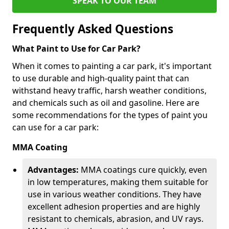
SPEAK TO OUR TEAM
Frequently Asked Questions
What Paint to Use for Car Park?
When it comes to painting a car park, it's important
to use durable and high-quality paint that can
withstand heavy traffic, harsh weather conditions,
and chemicals such as oil and gasoline. Here are
some recommendations for the types of paint you
can use for a car park:
MMA Coating
Advantages:
MMA coatings cure quickly, even
in low temperatures, making them suitable for
use in various weather conditions. They have
excellent adhesion properties and are highly
resistant to chemicals, abrasion, and UV rays.