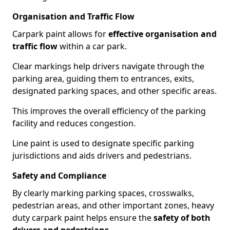
Organisation and Traffic Flow
Carpark paint allows for
effective organisation and
traffic flow
within a car park.
Clear markings help drivers navigate through the
parking area, guiding them to entrances, exits,
designated parking spaces, and other specific areas.
This improves the overall efficiency of the parking
facility and reduces congestion.
Line paint is used to designate specific parking
jurisdictions and aids drivers and pedestrians.
Safety and Compliance
By clearly marking parking spaces, crosswalks,
pedestrian areas, and other important zones, heavy
duty carpark paint helps ensure the
safety of both
drivers and pedestrians
.