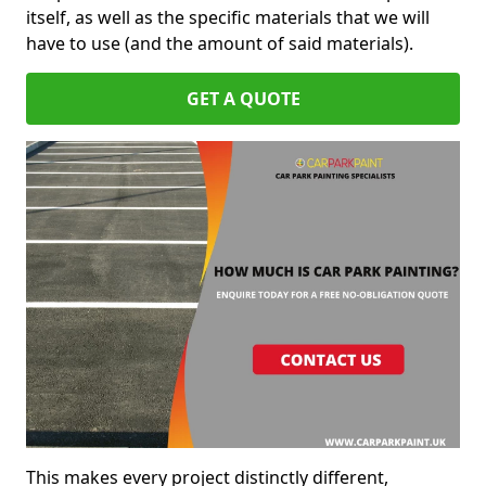
itself, as well as the specific materials that we will
have to use (and the amount of said materials).
GET A QUOTE
This makes every project distinctly different,