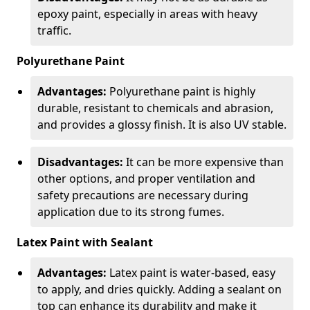
epoxy paint, especially in areas with heavy
traffic.
Polyurethane Paint
Advantages:
Polyurethane paint is highly
durable, resistant to chemicals and abrasion,
and provides a glossy finish. It is also UV stable.
Disadvantages:
It can be more expensive than
other options, and proper ventilation and
safety precautions are necessary during
application due to its strong fumes.
Latex Paint with Sealant
Advantages:
Latex paint is water-based, easy
to apply, and dries quickly. Adding a sealant on
top can enhance its durability and make it