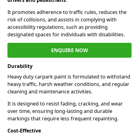
It promotes adherence to traffic rules, reduces the
risk of collisions, and assists in complying with
accessibility regulations, such as providing
designated spaces for individuals with disabilities.
ENQUIRE NOW
Durability
Heavy duty carpark paint is formulated to withstand
heavy traffic, harsh weather conditions, and regular
cleaning and maintenance activities.
It is designed to resist fading, cracking, and wear
over time, ensuring long-lasting and durable
markings that require less frequent repainting.
Cost-Effective