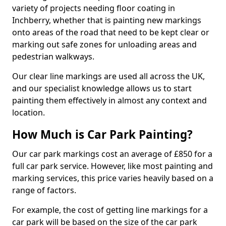
variety of projects needing floor coating in
Inchberry, whether that is painting new markings
onto areas of the road that need to be kept clear or
marking out safe zones for unloading areas and
pedestrian walkways.
Our clear line markings are used all across the UK,
and our specialist knowledge allows us to start
painting them effectively in almost any context and
location.
How Much is Car Park Painting?
Our car park markings cost an average of £850 for a
full car park service. However, like most painting and
marking services, this price varies heavily based on a
range of factors.
For example, the cost of getting line markings for a
car park will be based on the size of the car park