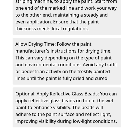
striping machine, to apply the paint. Start from
one end of the marked line and work your way
to the other end, maintaining a steady and
even application. Ensure that the paint
thickness meets local regulations.
Allow Drying Time: Follow the paint
manufacturer's instructions for drying time.
This can vary depending on the type of paint
and environmental conditions. Avoid any traffic
or pedestrian activity on the freshly painted
lines until the paint is fully dried and cured.
Optional: Apply Reflective Glass Beads: You can
apply reflective glass beads on top of the wet
paint to enhance visibility. The beads will
adhere to the paint surface and reflect light,
improving visibility during low-light conditions.