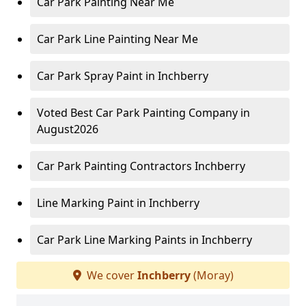
Car Park Painting Near Me
Car Park Line Painting Near Me
Car Park Spray Paint in Inchberry
Voted Best Car Park Painting Company in
August2026
Car Park Painting Contractors Inchberry
Line Marking Paint in Inchberry
Car Park Line Marking Paints in Inchberry
We cover
Inchberry
(Moray)