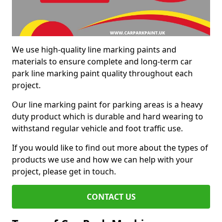
We use high-quality line marking paints and
materials to ensure complete and long-term car
park line marking paint quality throughout each
project.
Our line marking paint for parking areas is a heavy
duty product which is durable and hard wearing to
withstand regular vehicle and foot traffic use.
If you would like to find out more about the types of
products we use and how we can help with your
project, please get in touch.
CONTACT US