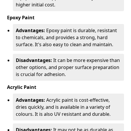
higher initial cost.
Epoxy Paint
Advantages:
Epoxy paint is durable, resistant
to chemicals, and provides a strong, hard
surface. It's also easy to clean and maintain.
Disadvantages:
It can be more expensive than
other options, and proper surface preparation
is crucial for adhesion.
Acrylic Paint
Advantages:
Acrylic paint is cost-effective,
dries quickly, and is available in a variety of
colours. It is also UV resistant and durable.
Disadvantages:
It may not be as durable as