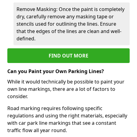
Remove Masking: Once the paint is completely
dry, carefully remove any masking tape or
stencils used for outlining the lines. Ensure
that the edges of the lines are clean and well-
defined.
FIND OUT MORE
Can you Paint your Own Parking Lines?
While it would technically be possible to paint your
own line markings, there are a lot of factors to
consider.
Road marking requires following specific
regulations and using the right materials, especially
with car park line markings that see a constant
traffic flow all year round.