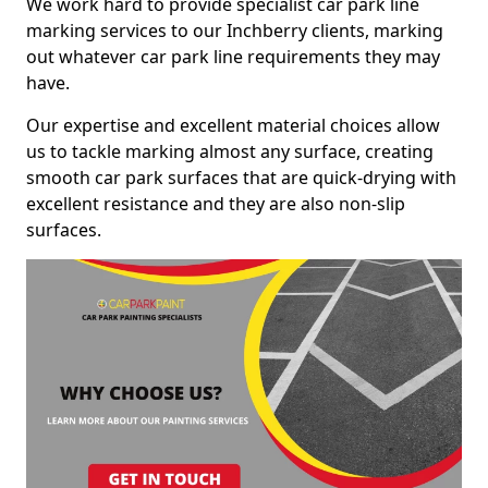
We work hard to provide specialist car park line
marking services to our Inchberry clients, marking
out whatever car park line requirements they may
have.
Our expertise and excellent material choices allow
us to tackle marking almost any surface, creating
smooth car park surfaces that are quick-drying with
excellent resistance and they are also non-slip
surfaces.