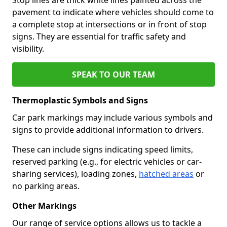
pavement to indicate where vehicles should come to
a complete stop at intersections or in front of stop
signs. They are essential for traffic safety and
visibility.
SPEAK TO OUR TEAM
Thermoplastic Symbols and Signs
Car park markings may include various symbols and
signs to provide additional information to drivers.
These can include signs indicating speed limits,
reserved parking (e.g., for electric vehicles or car-
sharing services), loading zones,
hatched areas
or
no parking areas.
Other Markings
Our range of service options allows us to tackle a