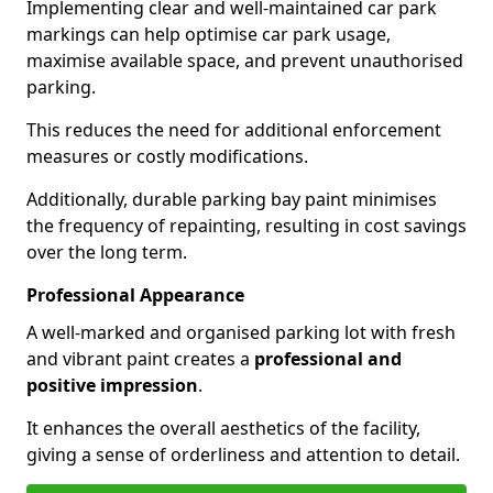
Implementing clear and well-maintained car park
markings can help optimise car park usage,
maximise available space, and prevent unauthorised
parking.
This reduces the need for additional enforcement
measures or costly modifications.
Additionally, durable parking bay paint minimises
the frequency of repainting, resulting in cost savings
over the long term.
Professional Appearance
A well-marked and organised parking lot with fresh
and vibrant paint creates a
professional and
positive impression
.
It enhances the overall aesthetics of the facility,
giving a sense of orderliness and attention to detail.