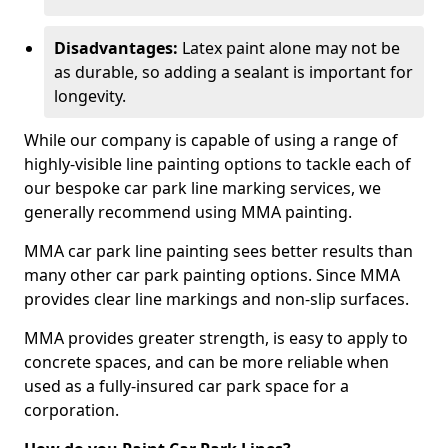
Disadvantages:
Latex paint alone may not be
as durable, so adding a sealant is important for
longevity.
While our company is capable of using a range of
highly-visible line painting options to tackle each of
our bespoke car park line marking services, we
generally recommend using MMA painting.
MMA car park line painting sees better results than
many other car park painting options. Since MMA
provides clear line markings and non-slip surfaces.
MMA provides greater strength, is easy to apply to
concrete spaces, and can be more reliable when
used as a fully-insured car park space for a
corporation.