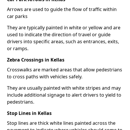
Arrows are used to guide the flow of traffic within
car parks
They are typically painted in white or yellow and are
used to indicate the direction of travel or guide
drivers into specific areas, such as entrances, exits,
or ramps.
Zebra Crossings in Kellas
Crosswalks are marked areas that allow pedestrians
to cross paths with vehicles safely.
They are usually painted with white stripes and may
include additional signage to alert drivers to yield to
pedestrians.
Stop Lines in Kellas
Stop lines are thick white lines painted across the
pavement to indicate where vehicles should come to