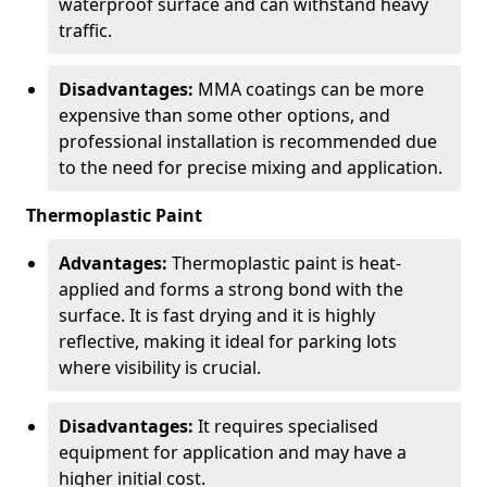
waterproof surface and can withstand heavy
traffic.
Disadvantages:
MMA coatings can be more
expensive than some other options, and
professional installation is recommended due
to the need for precise mixing and application.
Thermoplastic Paint
Advantages:
Thermoplastic paint is heat-
applied and forms a strong bond with the
surface. It is fast drying and it is highly
reflective, making it ideal for parking lots
where visibility is crucial.
Disadvantages:
It requires specialised
equipment for application and may have a
higher initial cost.