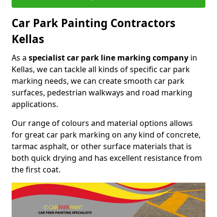
Car Park Painting Contractors
Kellas
As a
specialist car park line marking company
in
Kellas, we can tackle all kinds of specific car park
marking needs, we can create smooth car park
surfaces, pedestrian walkways and road marking
applications.
Our range of colours and material options allows
for great car park marking on any kind of concrete,
tarmac asphalt, or other surface materials that is
both quick drying and has excellent resistance from
the first coat.