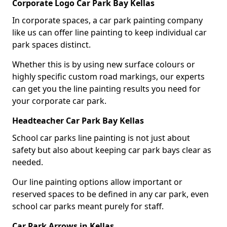
Corporate Logo Car Park Bay Kellas
In corporate spaces, a car park painting company
like us can offer line painting to keep individual car
park spaces distinct.
Whether this is by using new surface colours or
highly specific custom road markings, our experts
can get you the line painting results you need for
your corporate car park.
Headteacher Car Park Bay Kellas
School car parks line painting is not just about
safety but also about keeping car park bays clear as
needed.
Our line painting options allow important or
reserved spaces to be defined in any car park, even
school car parks meant purely for staff.
Car Park Arrows in Kellas