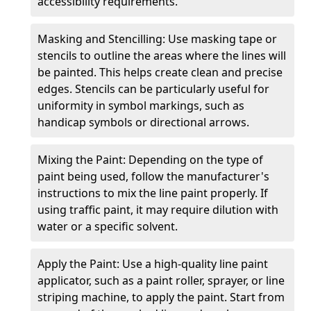
accessibility requirements.
Masking and Stencilling: Use masking tape or
stencils to outline the areas where the lines will
be painted. This helps create clean and precise
edges. Stencils can be particularly useful for
uniformity in symbol markings, such as
handicap symbols or directional arrows.
Mixing the Paint: Depending on the type of
paint being used, follow the manufacturer's
instructions to mix the line paint properly. If
using traffic paint, it may require dilution with
water or a specific solvent.
Apply the Paint: Use a high-quality line paint
applicator, such as a paint roller, sprayer, or line
striping machine, to apply the paint. Start from