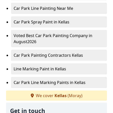
Car Park Line Painting Near Me
Car Park Spray Paint in Kellas
Voted Best Car Park Painting Company in
August2026
Car Park Painting Contractors Kellas
Line Marking Paint in Kellas
Car Park Line Marking Paints in Kellas
We cover
Kellas
(Moray)
Get in touch