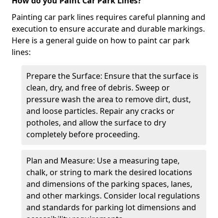
How do you Paint Car Park Lines?
Painting car park lines requires careful planning and
execution to ensure accurate and durable markings.
Here is a general guide on how to paint car park
lines:
Prepare the Surface: Ensure that the surface is
clean, dry, and free of debris. Sweep or
pressure wash the area to remove dirt, dust,
and loose particles. Repair any cracks or
potholes, and allow the surface to dry
completely before proceeding.
Plan and Measure: Use a measuring tape,
chalk, or string to mark the desired locations
and dimensions of the parking spaces, lanes,
and other markings. Consider local regulations
and standards for parking lot dimensions and