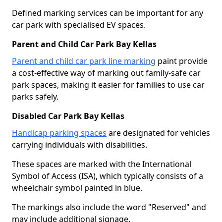
Defined marking services can be important for any
car park with specialised EV spaces.
Parent and Child Car Park Bay Kellas
Parent and child car park line marking
paint provide
a cost-effective way of marking out family-safe car
park spaces, making it easier for families to use car
parks safely.
Disabled Car Park Bay Kellas
Handicap parking spaces
are designated for vehicles
carrying individuals with disabilities.
These spaces are marked with the International
Symbol of Access (ISA), which typically consists of a
wheelchair symbol painted in blue.
The markings also include the word "Reserved" and
may include additional signage.