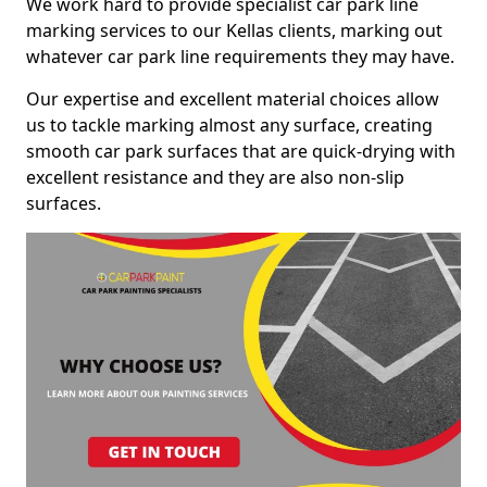
We work hard to provide specialist car park line
marking services to our Kellas clients, marking out
whatever car park line requirements they may have.
Our expertise and excellent material choices allow
us to tackle marking almost any surface, creating
smooth car park surfaces that are quick-drying with
excellent resistance and they are also non-slip
surfaces.