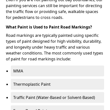
painting services can still be important for directing
the traffic flow or providing safe, walkable spaces
for pedestrians to cross roads.
What Paint is Used to Paint Road Markings?
Road markings are typically painted using specific
types of paint designed for high visibility, durability,
and longevity under heavy traffic and various
weather conditions. The most commonly used types
of paint for road markings include:
MMA
Thermoplastic Paint
Traffic Paint (Water-Based or Solvent-Based)