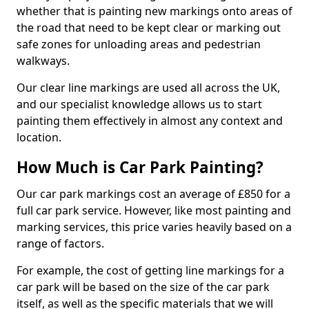
whether that is painting new markings onto areas of
the road that need to be kept clear or marking out
safe zones for unloading areas and pedestrian
walkways.
Our clear line markings are used all across the UK,
and our specialist knowledge allows us to start
painting them effectively in almost any context and
location.
How Much is Car Park Painting?
Our car park markings cost an average of £850 for a
full car park service. However, like most painting and
marking services, this price varies heavily based on a
range of factors.
For example, the cost of getting line markings for a
car park will be based on the size of the car park
itself, as well as the specific materials that we will