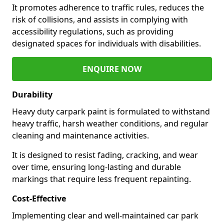
It promotes adherence to traffic rules, reduces the
risk of collisions, and assists in complying with
accessibility regulations, such as providing
designated spaces for individuals with disabilities.
ENQUIRE NOW
Durability
Heavy duty carpark paint is formulated to withstand
heavy traffic, harsh weather conditions, and regular
cleaning and maintenance activities.
It is designed to resist fading, cracking, and wear
over time, ensuring long-lasting and durable
markings that require less frequent repainting.
Cost-Effective
Implementing clear and well-maintained car park