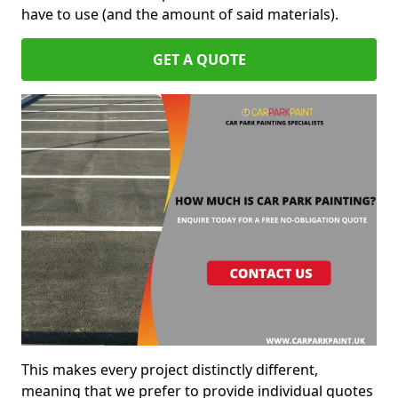
have to use (and the amount of said materials).
GET A QUOTE
This makes every project distinctly different,
meaning that we prefer to provide individual quotes