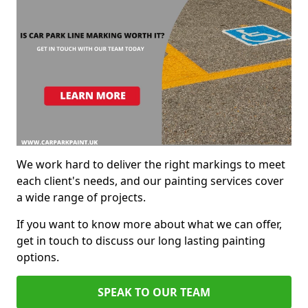
We work hard to deliver the right markings to meet
each client's needs, and our painting services cover
a wide range of projects.
If you want to know more about what we can offer,
get in touch to discuss our long lasting painting
options.
SPEAK TO OUR TEAM