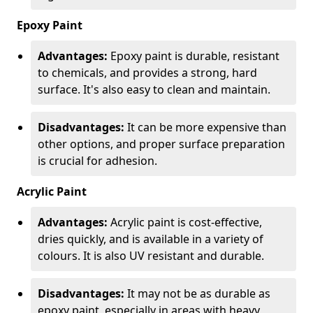
Epoxy Paint
Advantages:
Epoxy paint is durable, resistant
to chemicals, and provides a strong, hard
surface. It's also easy to clean and maintain.
Disadvantages:
It can be more expensive than
other options, and proper surface preparation
is crucial for adhesion.
Acrylic Paint
Advantages:
Acrylic paint is cost-effective,
dries quickly, and is available in a variety of
colours. It is also UV resistant and durable.
Disadvantages:
It may not be as durable as
epoxy paint, especially in areas with heavy