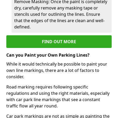
Remove Masking: Once the paint is completely
dry, carefully remove any masking tape or
stencils used for outlining the lines. Ensure
that the edges of the lines are clean and well-
defined.
FIND OUT MORE
Can you Paint your Own Parking Lines?
While it would technically be possible to paint your
own line markings, there are a lot of factors to
consider.
Road marking requires following specific
regulations and using the right materials, especially
with car park line markings that see a constant
traffic flow all year round.
Car park markings are not as simple as painting the