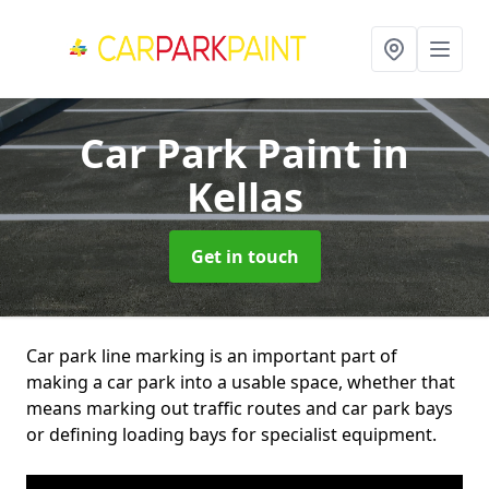
Car Park Paint
in
Kellas
Get in touch
Car park line marking is an important part of
making a car park into a usable space, whether that
means marking out traffic routes and car park bays
or defining loading bays for specialist equipment.