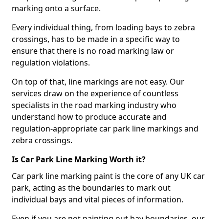
marking onto a surface.
Every individual thing, from loading bays to zebra
crossings, has to be made in a specific way to
ensure that there is no road marking law or
regulation violations.
On top of that, line markings are not easy. Our
services draw on the experience of countless
specialists in the road marking industry who
understand how to produce accurate and
regulation-appropriate car park line markings and
zebra crossings.
Is Car Park Line Marking Worth it?
Car park line marking paint is the core of any UK car
park, acting as the boundaries to mark out
individual bays and vital pieces of information.
Even if you are not painting out bay boundaries, our