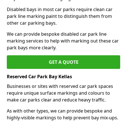
Disabled bays in most car parks require clean car
park line marking paint to distinguish them from
other car parking bays.
We can provide bespoke disabled car park line
marking services to help with marking out these car
park bays more clearly.
GET A QUOTE
Reserved Car Park Bay Kellas
Businesses or sites with reserved car park spaces
require unique surface markings and colours to
make car parks clear and reduce heavy traffic.
As with other types, we can provide bespoke and
highly-visible markings to help prevent bay mix-ups.