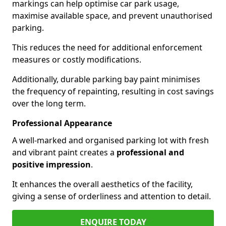
markings can help optimise car park usage,
maximise available space, and prevent unauthorised
parking.
This reduces the need for additional enforcement
measures or costly modifications.
Additionally, durable parking bay paint minimises
the frequency of repainting, resulting in cost savings
over the long term.
Professional Appearance
A well-marked and organised parking lot with fresh
and vibrant paint creates a
professional and
positive impression
.
It enhances the overall aesthetics of the facility,
giving a sense of orderliness and attention to detail.
ENQUIRE TODAY