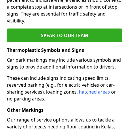
a complete stop at intersections or in front of stop
signs. They are essential for traffic safety and
visibility.
SPEAK TO OUR TEAM
Thermoplastic Symbols and Signs
Car park markings may include various symbols and
signs to provide additional information to drivers.
These can include signs indicating speed limits,
reserved parking (e.g., for electric vehicles or car-
sharing services), loading zones,
hatched areas
or
no parking areas.
Other Markings
Our range of service options allows us to tackle a
variety of projects needing floor coating in Kellas,