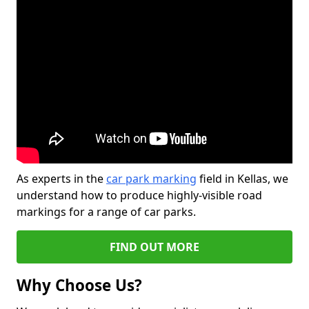
As experts in the
car park marking
field in Kellas, we
understand how to produce highly-visible road
markings for a range of car parks.
FIND OUT MORE
Why Choose Us?