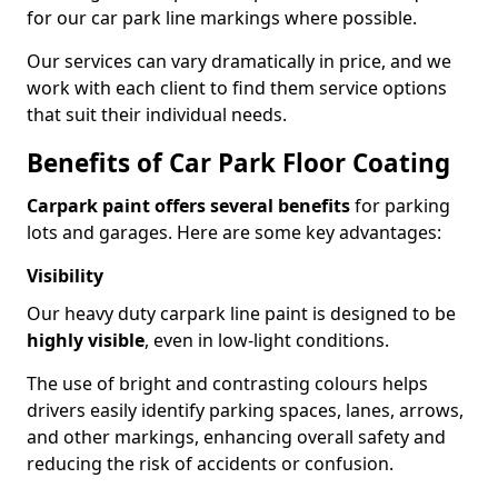
for our car park line markings where possible.
Our services can vary dramatically in price, and we
work with each client to find them service options
that suit their individual needs.
Benefits of Car Park Floor Coating
Carpark paint offers several benefits
for parking
lots and garages. Here are some key advantages:
Visibility
Our heavy duty carpark line paint is designed to be
highly visible
, even in low-light conditions.
The use of bright and contrasting colours helps
drivers easily identify parking spaces, lanes, arrows,
and other markings, enhancing overall safety and
reducing the risk of accidents or confusion.