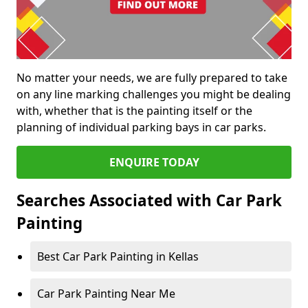
No matter your needs, we are fully prepared to take
on any line marking challenges you might be dealing
with, whether that is the painting itself or the
planning of individual parking bays in car parks.
ENQUIRE TODAY
Searches Associated with Car Park
Painting
Best Car Park Painting in Kellas
Car Park Painting Near Me