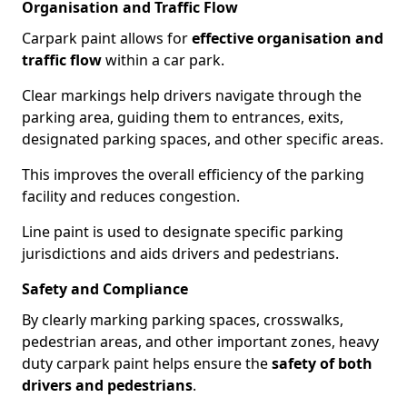
Organisation and Traffic Flow
Carpark paint allows for
effective organisation and
traffic flow
within a car park.
Clear markings help drivers navigate through the
parking area, guiding them to entrances, exits,
designated parking spaces, and other specific areas.
This improves the overall efficiency of the parking
facility and reduces congestion.
Line paint is used to designate specific parking
jurisdictions and aids drivers and pedestrians.
Safety and Compliance
By clearly marking parking spaces, crosswalks,
pedestrian areas, and other important zones, heavy
duty carpark paint helps ensure the
safety of both
drivers and pedestrians
.