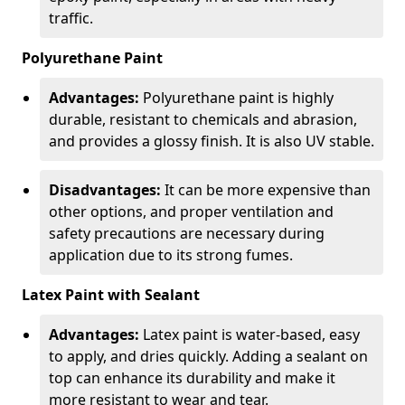
traffic.
Polyurethane Paint
Advantages:
Polyurethane paint is highly
durable, resistant to chemicals and abrasion,
and provides a glossy finish. It is also UV stable.
Disadvantages:
It can be more expensive than
other options, and proper ventilation and
safety precautions are necessary during
application due to its strong fumes.
Latex Paint with Sealant
Advantages:
Latex paint is water-based, easy
to apply, and dries quickly. Adding a sealant on
top can enhance its durability and make it
more resistant to wear and tear.