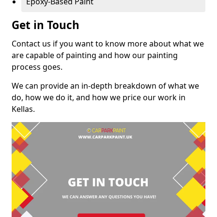
Epoxy-Based Paint
Get in Touch
Contact us if you want to know more about what we
are capable of painting and how our painting
process goes.
We can provide an in-depth breakdown of what we
do, how we do it, and how we price our work in
Kellas.