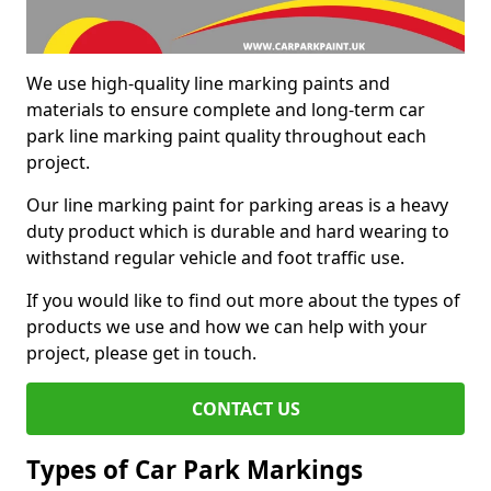
We use high-quality line marking paints and
materials to ensure complete and long-term car
park line marking paint quality throughout each
project.
Our line marking paint for parking areas is a heavy
duty product which is durable and hard wearing to
withstand regular vehicle and foot traffic use.
If you would like to find out more about the types of
products we use and how we can help with your
project, please get in touch.
CONTACT US
Types of Car Park Markings