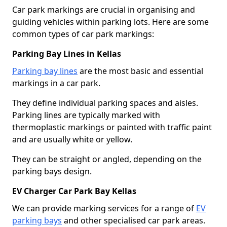
Car park markings are crucial in organising and
guiding vehicles within parking lots. Here are some
common types of car park markings:
Parking Bay Lines in Kellas
Parking bay lines
are the most basic and essential
markings in a car park.
They define individual parking spaces and aisles.
Parking lines are typically marked with
thermoplastic markings or painted with traffic paint
and are usually white or yellow.
They can be straight or angled, depending on the
parking bays design.
EV Charger Car Park Bay Kellas
We can provide marking services for a range of
EV
parking bays
and other specialised car park areas.