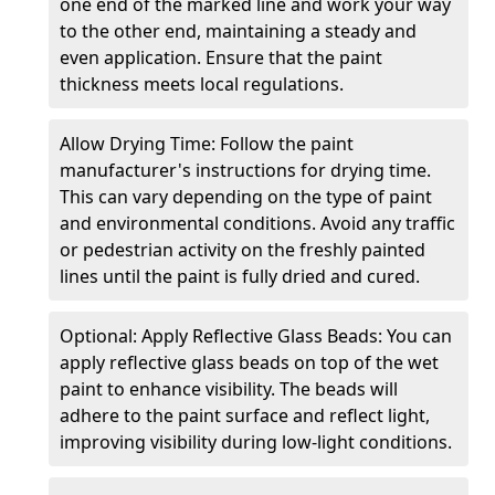
one end of the marked line and work your way
to the other end, maintaining a steady and
even application. Ensure that the paint
thickness meets local regulations.
Allow Drying Time: Follow the paint
manufacturer's instructions for drying time.
This can vary depending on the type of paint
and environmental conditions. Avoid any traffic
or pedestrian activity on the freshly painted
lines until the paint is fully dried and cured.
Optional: Apply Reflective Glass Beads: You can
apply reflective glass beads on top of the wet
paint to enhance visibility. The beads will
adhere to the paint surface and reflect light,
improving visibility during low-light conditions.