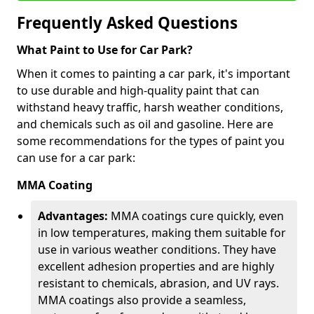
Frequently Asked Questions
What Paint to Use for Car Park?
When it comes to painting a car park, it's important
to use durable and high-quality paint that can
withstand heavy traffic, harsh weather conditions,
and chemicals such as oil and gasoline. Here are
some recommendations for the types of paint you
can use for a car park:
MMA Coating
Advantages:
MMA coatings cure quickly, even
in low temperatures, making them suitable for
use in various weather conditions. They have
excellent adhesion properties and are highly
resistant to chemicals, abrasion, and UV rays.
MMA coatings also provide a seamless,