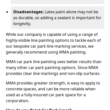
Disadvantages:
Latex paint alone may not be
as durable, so adding a sealant is important for
longevity.
While our company is capable of using a range of
highly-visible line painting options to tackle each of
our bespoke car park line marking services, we
generally recommend using MMA painting.
MMA car park line painting sees better results than
many other car park painting options. Since MMA
provides clear line markings and non-slip surfaces.
MMA provides greater strength, is easy to apply to
concrete spaces, and can be more reliable when
used as a fully-insured car park space for a
corporation.