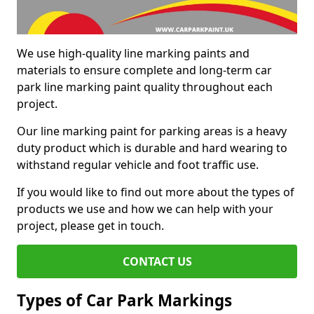
We use high-quality line marking paints and
materials to ensure complete and long-term car
park line marking paint quality throughout each
project.
Our line marking paint for parking areas is a heavy
duty product which is durable and hard wearing to
withstand regular vehicle and foot traffic use.
If you would like to find out more about the types of
products we use and how we can help with your
project, please get in touch.
CONTACT US
Types of Car Park Markings