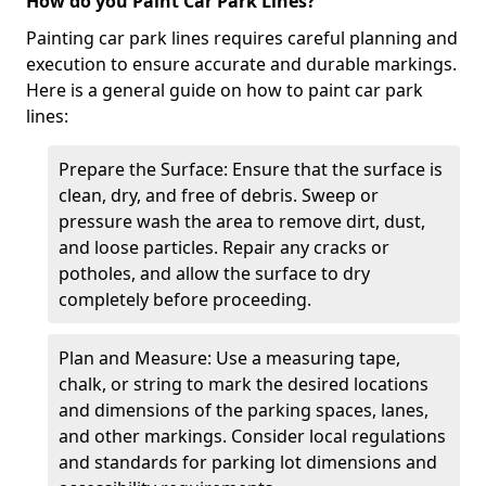
How do you Paint Car Park Lines?
Painting car park lines requires careful planning and
execution to ensure accurate and durable markings.
Here is a general guide on how to paint car park
lines:
Prepare the Surface: Ensure that the surface is
clean, dry, and free of debris. Sweep or
pressure wash the area to remove dirt, dust,
and loose particles. Repair any cracks or
potholes, and allow the surface to dry
completely before proceeding.
Plan and Measure: Use a measuring tape,
chalk, or string to mark the desired locations
and dimensions of the parking spaces, lanes,
and other markings. Consider local regulations
and standards for parking lot dimensions and