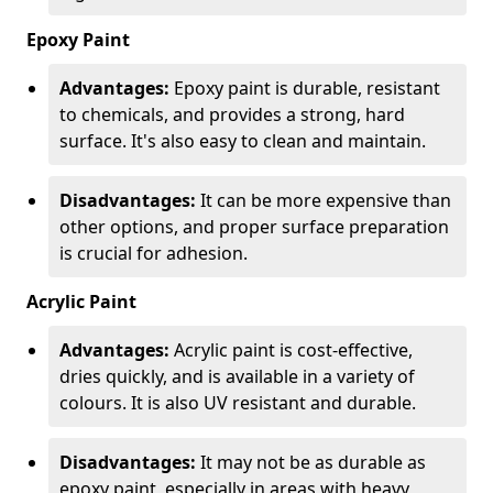
Epoxy Paint
Advantages:
Epoxy paint is durable, resistant
to chemicals, and provides a strong, hard
surface. It's also easy to clean and maintain.
Disadvantages:
It can be more expensive than
other options, and proper surface preparation
is crucial for adhesion.
Acrylic Paint
Advantages:
Acrylic paint is cost-effective,
dries quickly, and is available in a variety of
colours. It is also UV resistant and durable.
Disadvantages:
It may not be as durable as
epoxy paint, especially in areas with heavy