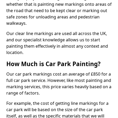
whether that is painting new markings onto areas of
the road that need to be kept clear or marking out
safe zones for unloading areas and pedestrian
walkways.
Our clear line markings are used all across the UK,
and our specialist knowledge allows us to start
painting them effectively in almost any context and
location.
How Much is Car Park Painting?
Our car park markings cost an average of £850 for a
full car park service. However, like most painting and
marking services, this price varies heavily based on a
range of factors.
For example, the cost of getting line markings for a
car park will be based on the size of the car park
itself, as well as the specific materials that we will