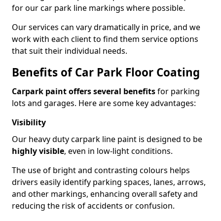
for our car park line markings where possible.
Our services can vary dramatically in price, and we
work with each client to find them service options
that suit their individual needs.
Benefits of Car Park Floor Coating
Carpark paint offers several benefits
for parking
lots and garages. Here are some key advantages:
Visibility
Our heavy duty carpark line paint is designed to be
highly visible
, even in low-light conditions.
The use of bright and contrasting colours helps
drivers easily identify parking spaces, lanes, arrows,
and other markings, enhancing overall safety and
reducing the risk of accidents or confusion.