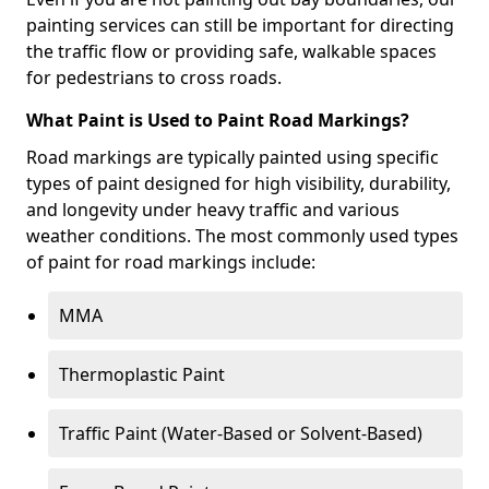
painting services can still be important for directing
the traffic flow or providing safe, walkable spaces
for pedestrians to cross roads.
What Paint is Used to Paint Road Markings?
Road markings are typically painted using specific
types of paint designed for high visibility, durability,
and longevity under heavy traffic and various
weather conditions. The most commonly used types
of paint for road markings include:
MMA
Thermoplastic Paint
Traffic Paint (Water-Based or Solvent-Based)