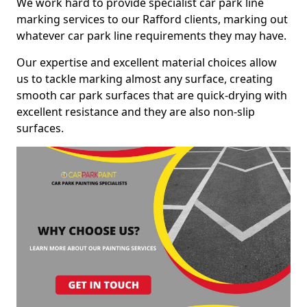
We work hard to provide specialist car park line
marking services to our Rafford clients, marking out
whatever car park line requirements they may have.
Our expertise and excellent material choices allow
us to tackle marking almost any surface, creating
smooth car park surfaces that are quick-drying with
excellent resistance and they are also non-slip
surfaces.