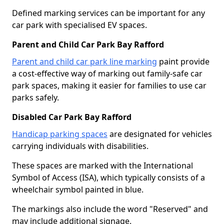
Defined marking services can be important for any
car park with specialised EV spaces.
Parent and Child Car Park Bay Rafford
Parent and child car park line marking
paint provide
a cost-effective way of marking out family-safe car
park spaces, making it easier for families to use car
parks safely.
Disabled Car Park Bay Rafford
Handicap parking spaces
are designated for vehicles
carrying individuals with disabilities.
These spaces are marked with the International
Symbol of Access (ISA), which typically consists of a
wheelchair symbol painted in blue.
The markings also include the word "Reserved" and
may include additional signage.