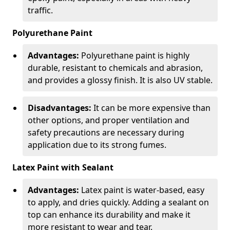
traffic.
Polyurethane Paint
Advantages:
Polyurethane paint is highly
durable, resistant to chemicals and abrasion,
and provides a glossy finish. It is also UV stable.
Disadvantages:
It can be more expensive than
other options, and proper ventilation and
safety precautions are necessary during
application due to its strong fumes.
Latex Paint with Sealant
Advantages:
Latex paint is water-based, easy
to apply, and dries quickly. Adding a sealant on
top can enhance its durability and make it
more resistant to wear and tear.