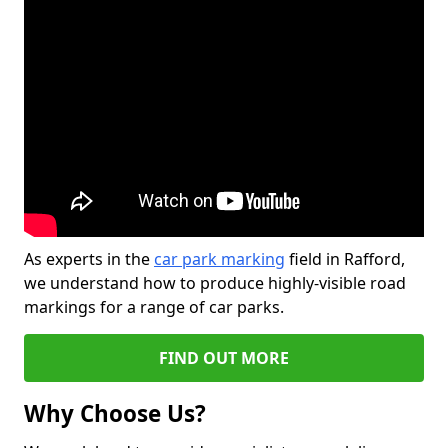
As experts in the
car park marking
field in Rafford,
we understand how to produce highly-visible road
markings for a range of car parks.
FIND OUT MORE
Why Choose Us?