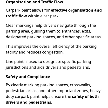
Organisation and Traffic Flow
Carpark paint allows for
effective organisation and
traffic flow
within a car park.
Clear markings help drivers navigate through the
parking area, guiding them to entrances, exits,
designated parking spaces, and other specific areas.
This improves the overall efficiency of the parking
facility and reduces congestion.
Line paint is used to designate specific parking
jurisdictions and aids drivers and pedestrians.
Safety and Compliance
By clearly marking parking spaces, crosswalks,
pedestrian areas, and other important zones, heavy
duty carpark paint helps ensure the
safety of both
drivers and pedestrians
.