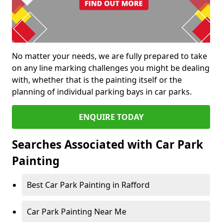
No matter your needs, we are fully prepared to take
on any line marking challenges you might be dealing
with, whether that is the painting itself or the
planning of individual parking bays in car parks.
ENQUIRE TODAY
Searches Associated with Car Park
Painting
Best Car Park Painting in Rafford
Car Park Painting Near Me