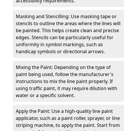
accessibility requirements.
Masking and Stencilling: Use masking tape or
stencils to outline the areas where the lines will
be painted. This helps create clean and precise
edges. Stencils can be particularly useful for
uniformity in symbol markings, such as
handicap symbols or directional arrows.
Mixing the Paint: Depending on the type of
paint being used, follow the manufacturer's
instructions to mix the line paint properly. If
using traffic paint, it may require dilution with
water or a specific solvent.
Apply the Paint: Use a high-quality line paint
applicator, such as a paint roller, sprayer, or line
striping machine, to apply the paint. Start from