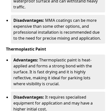
waterproof surface and can withstand heavy
traffic.
Disadvantages:
MMA coatings can be more
expensive than some other options, and
professional installation is recommended due
to the need for precise mixing and application.
Thermoplastic Paint
Advantages:
Thermoplastic paint is heat-
applied and forms a strong bond with the
surface. It is fast drying and it is highly
reflective, making it ideal for parking lots
where visibility is crucial.
Disadvantages:
It requires specialised
equipment for application and may have a
higher initial cost.