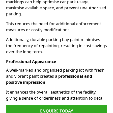
markings can help optimise car park usage,
maximise available space, and prevent unauthorised
parking.
This reduces the need for additional enforcement
measures or costly modifications.
Additionally, durable parking bay paint minimises
the frequency of repainting, resulting in cost savings
over the long term.
Professional Appearance
A well-marked and organised parking lot with fresh
and vibrant paint creates a
professional and
positive impression
.
It enhances the overall aesthetics of the facility,
giving a sense of orderliness and attention to detail.
ENQUIRE TODAY