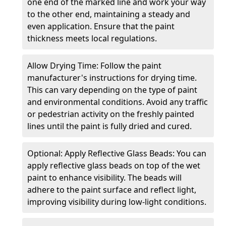
one end of the marked line and work your way
to the other end, maintaining a steady and
even application. Ensure that the paint
thickness meets local regulations.
Allow Drying Time: Follow the paint
manufacturer's instructions for drying time.
This can vary depending on the type of paint
and environmental conditions. Avoid any traffic
or pedestrian activity on the freshly painted
lines until the paint is fully dried and cured.
Optional: Apply Reflective Glass Beads: You can
apply reflective glass beads on top of the wet
paint to enhance visibility. The beads will
adhere to the paint surface and reflect light,
improving visibility during low-light conditions.