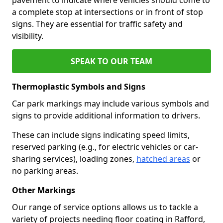
a complete stop at intersections or in front of stop
signs. They are essential for traffic safety and
visibility.
SPEAK TO OUR TEAM
Thermoplastic Symbols and Signs
Car park markings may include various symbols and
signs to provide additional information to drivers.
These can include signs indicating speed limits,
reserved parking (e.g., for electric vehicles or car-
sharing services), loading zones,
hatched areas
or
no parking areas.
Other Markings
Our range of service options allows us to tackle a
variety of projects needing floor coating in Rafford,