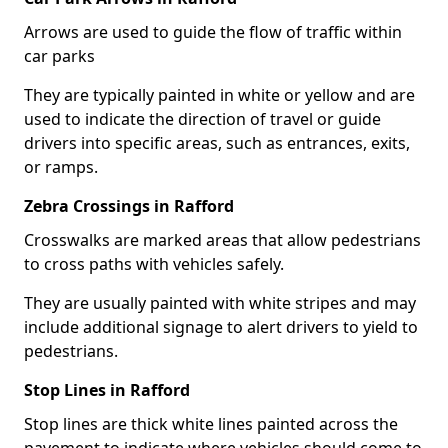
Arrows are used to guide the flow of traffic within
car parks
They are typically painted in white or yellow and are
used to indicate the direction of travel or guide
drivers into specific areas, such as entrances, exits,
or ramps.
Zebra Crossings in Rafford
Crosswalks are marked areas that allow pedestrians
to cross paths with vehicles safely.
They are usually painted with white stripes and may
include additional signage to alert drivers to yield to
pedestrians.
Stop Lines in Rafford
Stop lines are thick white lines painted across the
pavement to indicate where vehicles should come to