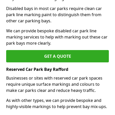
Disabled bays in most car parks require clean car
park line marking paint to distinguish them from
other car parking bays.
We can provide bespoke disabled car park line
marking services to help with marking out these car
park bays more clearly.
GET A QUOTE
Reserved Car Park Bay Rafford
Businesses or sites with reserved car park spaces
require unique surface markings and colours to
make car parks clear and reduce heavy traffic.
As with other types, we can provide bespoke and
highly-visible markings to help prevent bay mix-ups.