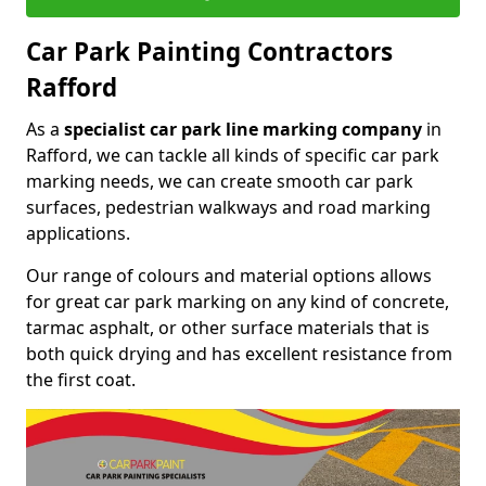
Car Park Painting Contractors
Rafford
As a
specialist car park line marking company
in
Rafford, we can tackle all kinds of specific car park
marking needs, we can create smooth car park
surfaces, pedestrian walkways and road marking
applications.
Our range of colours and material options allows
for great car park marking on any kind of concrete,
tarmac asphalt, or other surface materials that is
both quick drying and has excellent resistance from
the first coat.