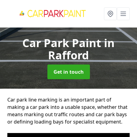
Car Park Paint
in
Rafford
Get in touch
Car park line marking is an important part of
making a car park into a usable space, whether that
means marking out traffic routes and car park bays
or defining loading bays for specialist equipment.