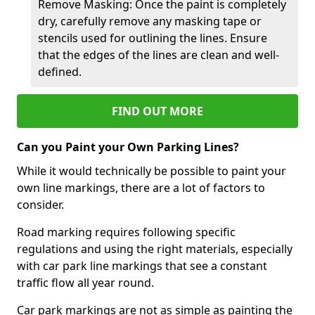
Remove Masking: Once the paint is completely
dry, carefully remove any masking tape or
stencils used for outlining the lines. Ensure
that the edges of the lines are clean and well-
defined.
FIND OUT MORE
Can you Paint your Own Parking Lines?
While it would technically be possible to paint your
own line markings, there are a lot of factors to
consider.
Road marking requires following specific
regulations and using the right materials, especially
with car park line markings that see a constant
traffic flow all year round.
Car park markings are not as simple as painting the