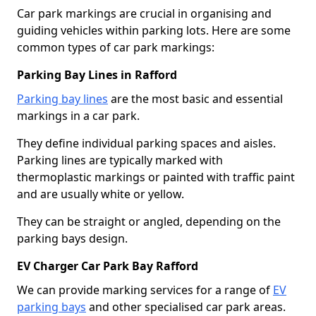
Car park markings are crucial in organising and
guiding vehicles within parking lots. Here are some
common types of car park markings:
Parking Bay Lines in Rafford
Parking bay lines
are the most basic and essential
markings in a car park.
They define individual parking spaces and aisles.
Parking lines are typically marked with
thermoplastic markings or painted with traffic paint
and are usually white or yellow.
They can be straight or angled, depending on the
parking bays design.
EV Charger Car Park Bay Rafford
We can provide marking services for a range of
EV
parking bays
and other specialised car park areas.