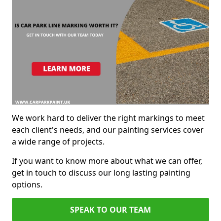
We work hard to deliver the right markings to meet
each client's needs, and our painting services cover
a wide range of projects.
If you want to know more about what we can offer,
get in touch to discuss our long lasting painting
options.
SPEAK TO OUR TEAM