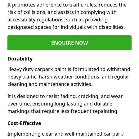
It promotes adherence to traffic rules, reduces the
risk of collisions, and assists in complying with
accessibility regulations, such as providing
designated spaces for individuals with disabilities.
ENQUIRE NOW
Durability
Heavy duty carpark paint is formulated to withstand
heavy traffic, harsh weather conditions, and regular
cleaning and maintenance activities.
It is designed to resist fading, cracking, and wear
over time, ensuring long-lasting and durable
markings that require less frequent repainting.
Cost-Effective
Implementing clear and well-maintained car park