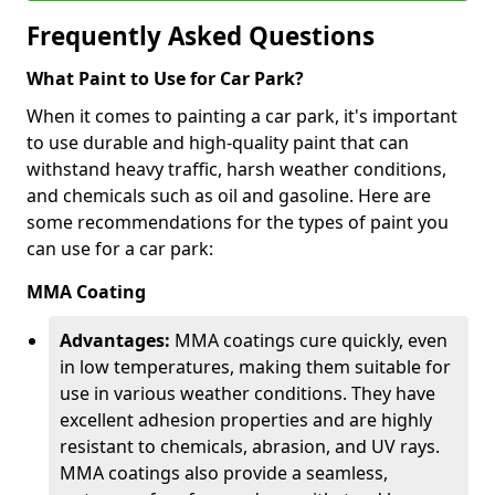
Frequently Asked Questions
What Paint to Use for Car Park?
When it comes to painting a car park, it's important
to use durable and high-quality paint that can
withstand heavy traffic, harsh weather conditions,
and chemicals such as oil and gasoline. Here are
some recommendations for the types of paint you
can use for a car park:
MMA Coating
Advantages:
MMA coatings cure quickly, even
in low temperatures, making them suitable for
use in various weather conditions. They have
excellent adhesion properties and are highly
resistant to chemicals, abrasion, and UV rays.
MMA coatings also provide a seamless,