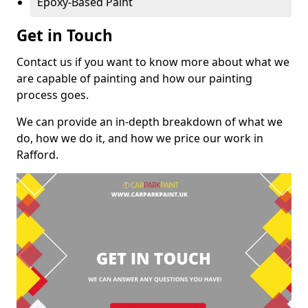
Epoxy-Based Paint
Get in Touch
Contact us if you want to know more about what we
are capable of painting and how our painting
process goes.
We can provide an in-depth breakdown of what we
do, how we do it, and how we price our work in
Rafford.