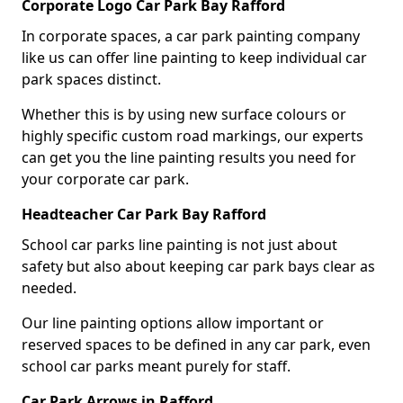
Corporate Logo Car Park Bay Rafford
In corporate spaces, a car park painting company
like us can offer line painting to keep individual car
park spaces distinct.
Whether this is by using new surface colours or
highly specific custom road markings, our experts
can get you the line painting results you need for
your corporate car park.
Headteacher Car Park Bay Rafford
School car parks line painting is not just about
safety but also about keeping car park bays clear as
needed.
Our line painting options allow important or
reserved spaces to be defined in any car park, even
school car parks meant purely for staff.
Car Park Arrows in Rafford