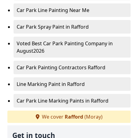
Car Park Line Painting Near Me
Car Park Spray Paint in Rafford
Voted Best Car Park Painting Company in
August2026
Car Park Painting Contractors Rafford
Line Marking Paint in Rafford
Car Park Line Marking Paints in Rafford
We cover
Rafford
(Moray)
Get in touch