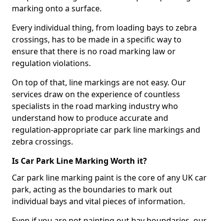
marking onto a surface.
Every individual thing, from loading bays to zebra
crossings, has to be made in a specific way to
ensure that there is no road marking law or
regulation violations.
On top of that, line markings are not easy. Our
services draw on the experience of countless
specialists in the road marking industry who
understand how to produce accurate and
regulation-appropriate car park line markings and
zebra crossings.
Is Car Park Line Marking Worth it?
Car park line marking paint is the core of any UK car
park, acting as the boundaries to mark out
individual bays and vital pieces of information.
Even if you are not painting out bay boundaries, our