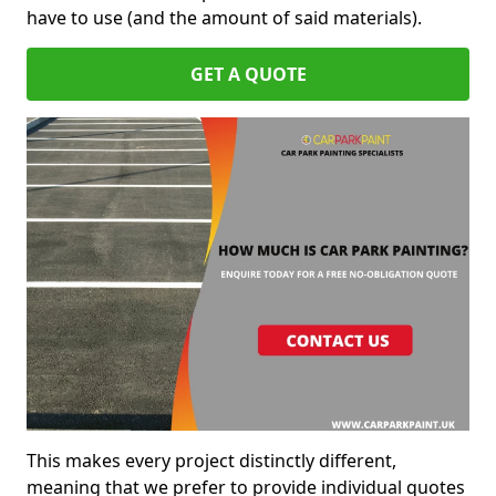
have to use (and the amount of said materials).
GET A QUOTE
This makes every project distinctly different,
meaning that we prefer to provide individual quotes