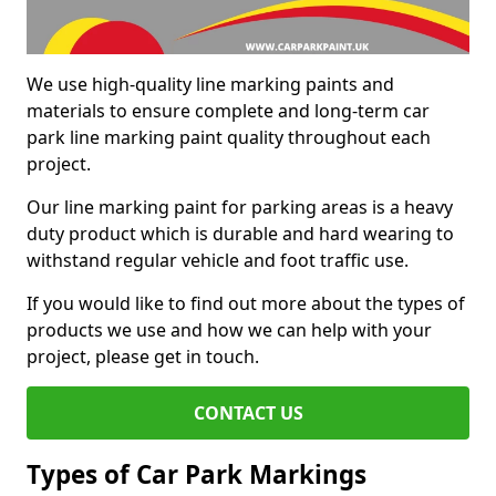
We use high-quality line marking paints and
materials to ensure complete and long-term car
park line marking paint quality throughout each
project.
Our line marking paint for parking areas is a heavy
duty product which is durable and hard wearing to
withstand regular vehicle and foot traffic use.
If you would like to find out more about the types of
products we use and how we can help with your
project, please get in touch.
CONTACT US
Types of Car Park Markings