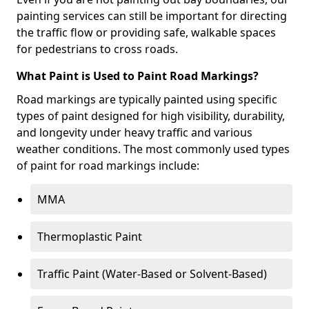
painting services can still be important for directing
the traffic flow or providing safe, walkable spaces
for pedestrians to cross roads.
What Paint is Used to Paint Road Markings?
Road markings are typically painted using specific
types of paint designed for high visibility, durability,
and longevity under heavy traffic and various
weather conditions. The most commonly used types
of paint for road markings include:
MMA
Thermoplastic Paint
Traffic Paint (Water-Based or Solvent-Based)