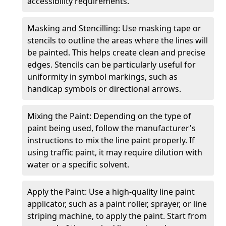
accessibility requirements.
Masking and Stencilling: Use masking tape or
stencils to outline the areas where the lines will
be painted. This helps create clean and precise
edges. Stencils can be particularly useful for
uniformity in symbol markings, such as
handicap symbols or directional arrows.
Mixing the Paint: Depending on the type of
paint being used, follow the manufacturer's
instructions to mix the line paint properly. If
using traffic paint, it may require dilution with
water or a specific solvent.
Apply the Paint: Use a high-quality line paint
applicator, such as a paint roller, sprayer, or line
striping machine, to apply the paint. Start from