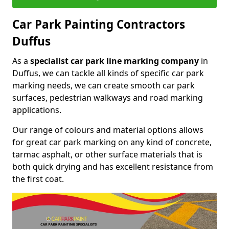
Car Park Painting Contractors
Duffus
As a
specialist car park line marking company
in
Duffus, we can tackle all kinds of specific car park
marking needs, we can create smooth car park
surfaces, pedestrian walkways and road marking
applications.
Our range of colours and material options allows
for great car park marking on any kind of concrete,
tarmac asphalt, or other surface materials that is
both quick drying and has excellent resistance from
the first coat.