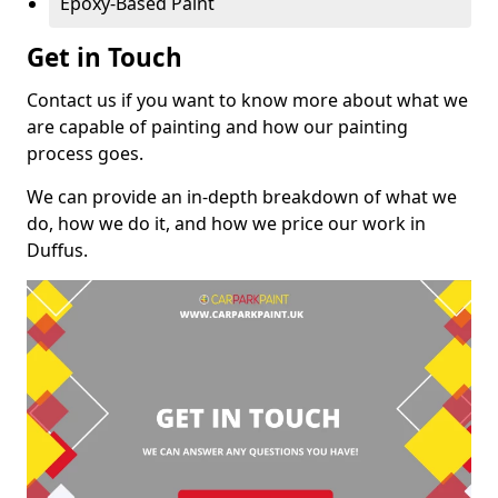
Epoxy-Based Paint
Get in Touch
Contact us if you want to know more about what we
are capable of painting and how our painting
process goes.
We can provide an in-depth breakdown of what we
do, how we do it, and how we price our work in
Duffus.