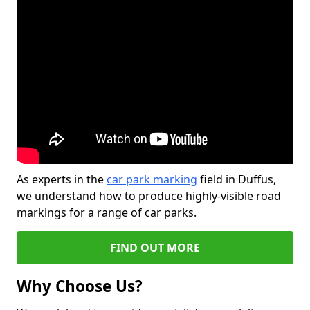
As experts in the
car park marking
field in Duffus,
we understand how to produce highly-visible road
markings for a range of car parks.
FIND OUT MORE
Why Choose Us?