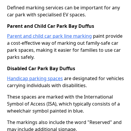
Defined marking services can be important for any
car park with specialised EV spaces.
Parent and Child Car Park Bay Duffus
Parent and child car park line marking
paint provide
a cost-effective way of marking out family-safe car
park spaces, making it easier for families to use car
parks safely.
Disabled Car Park Bay Duffus
Handicap parking spaces
are designated for vehicles
carrying individuals with disabilities.
These spaces are marked with the International
Symbol of Access (ISA), which typically consists of a
wheelchair symbol painted in blue.
The markings also include the word "Reserved" and
may include additional signage.