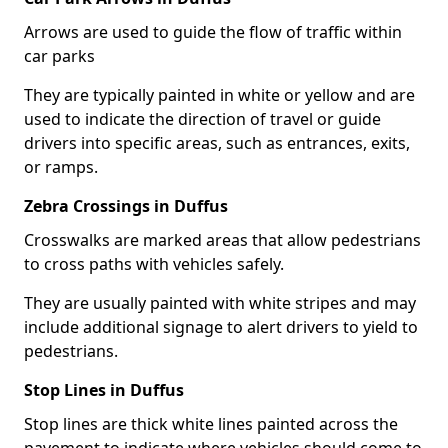
Arrows are used to guide the flow of traffic within
car parks
They are typically painted in white or yellow and are
used to indicate the direction of travel or guide
drivers into specific areas, such as entrances, exits,
or ramps.
Zebra Crossings in Duffus
Crosswalks are marked areas that allow pedestrians
to cross paths with vehicles safely.
They are usually painted with white stripes and may
include additional signage to alert drivers to yield to
pedestrians.
Stop Lines in Duffus
Stop lines are thick white lines painted across the
pavement to indicate where vehicles should come to