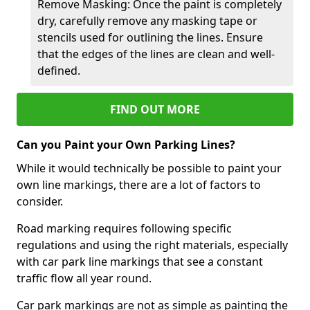
Remove Masking: Once the paint is completely
dry, carefully remove any masking tape or
stencils used for outlining the lines. Ensure
that the edges of the lines are clean and well-
defined.
FIND OUT MORE
Can you Paint your Own Parking Lines?
While it would technically be possible to paint your
own line markings, there are a lot of factors to
consider.
Road marking requires following specific
regulations and using the right materials, especially
with car park line markings that see a constant
traffic flow all year round.
Car park markings are not as simple as painting the