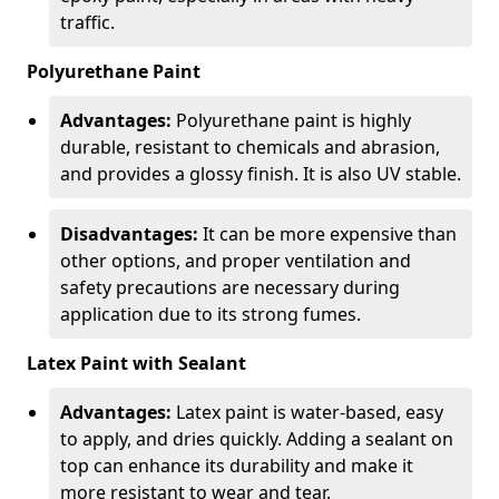
traffic.
Polyurethane Paint
Advantages:
Polyurethane paint is highly
durable, resistant to chemicals and abrasion,
and provides a glossy finish. It is also UV stable.
Disadvantages:
It can be more expensive than
other options, and proper ventilation and
safety precautions are necessary during
application due to its strong fumes.
Latex Paint with Sealant
Advantages:
Latex paint is water-based, easy
to apply, and dries quickly. Adding a sealant on
top can enhance its durability and make it
more resistant to wear and tear.