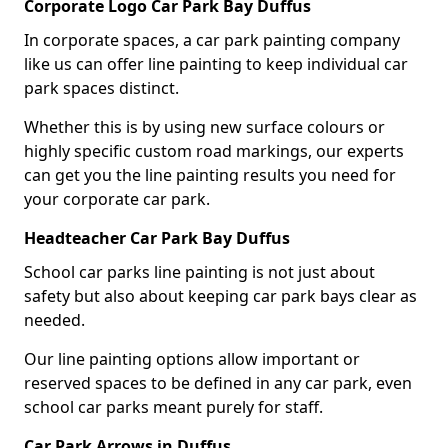
Corporate Logo Car Park Bay Duffus
In corporate spaces, a car park painting company
like us can offer line painting to keep individual car
park spaces distinct.
Whether this is by using new surface colours or
highly specific custom road markings, our experts
can get you the line painting results you need for
your corporate car park.
Headteacher Car Park Bay Duffus
School car parks line painting is not just about
safety but also about keeping car park bays clear as
needed.
Our line painting options allow important or
reserved spaces to be defined in any car park, even
school car parks meant purely for staff.
Car Park Arrows in Duffus