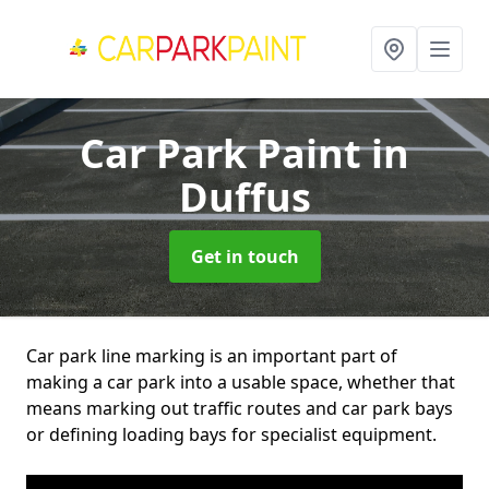
Car Park Paint
in
Duffus
Get in touch
Car park line marking is an important part of
making a car park into a usable space, whether that
means marking out traffic routes and car park bays
or defining loading bays for specialist equipment.