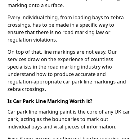
marking onto a surface.
Every individual thing, from loading bays to zebra
crossings, has to be made in a specific way to
ensure that there is no road marking law or
regulation violations.
On top of that, line markings are not easy. Our
services draw on the experience of countless
specialists in the road marking industry who
understand how to produce accurate and
regulation-appropriate car park line markings and
zebra crossings.
Is Car Park Line Marking Worth it?
Car park line marking paint is the core of any UK car
park, acting as the boundaries to mark out
individual bays and vital pieces of information.
Even if you are not painting out bay boundaries, our