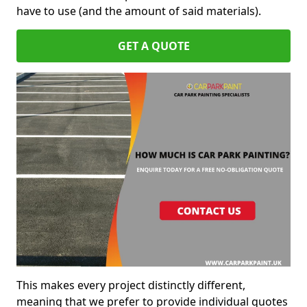
have to use (and the amount of said materials).
GET A QUOTE
This makes every project distinctly different,
meaning that we prefer to provide individual quotes