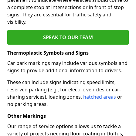
a complete stop at intersections or in front of stop
signs. They are essential for traffic safety and
visibility.
SPEAK TO OUR TEAM
Thermoplastic Symbols and Signs
Car park markings may include various symbols and
signs to provide additional information to drivers.
These can include signs indicating speed limits,
reserved parking (e.g., for electric vehicles or car-
sharing services), loading zones,
hatched areas
or
no parking areas.
Other Markings
Our range of service options allows us to tackle a
variety of projects needing floor coating in Duffus,