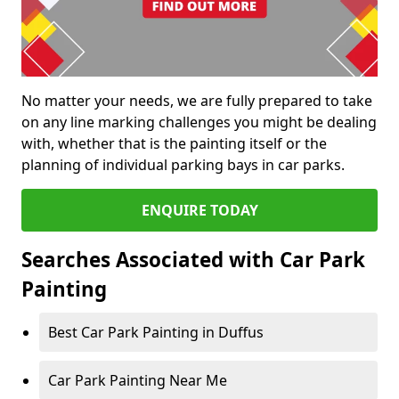
No matter your needs, we are fully prepared to take
on any line marking challenges you might be dealing
with, whether that is the painting itself or the
planning of individual parking bays in car parks.
ENQUIRE TODAY
Searches Associated with Car Park
Painting
Best Car Park Painting in Duffus
Car Park Painting Near Me