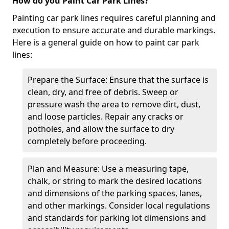
How do you Paint Car Park Lines?
Painting car park lines requires careful planning and
execution to ensure accurate and durable markings.
Here is a general guide on how to paint car park
lines:
Prepare the Surface: Ensure that the surface is
clean, dry, and free of debris. Sweep or
pressure wash the area to remove dirt, dust,
and loose particles. Repair any cracks or
potholes, and allow the surface to dry
completely before proceeding.
Plan and Measure: Use a measuring tape,
chalk, or string to mark the desired locations
and dimensions of the parking spaces, lanes,
and other markings. Consider local regulations
and standards for parking lot dimensions and