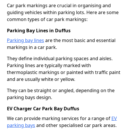
Car park markings are crucial in organising and
guiding vehicles within parking lots. Here are some
common types of car park markings:
Parking Bay Lines in Duffus
Parking bay lines
are the most basic and essential
markings in a car park.
They define individual parking spaces and aisles.
Parking lines are typically marked with
thermoplastic markings or painted with traffic paint
and are usually white or yellow.
They can be straight or angled, depending on the
parking bays design.
EV Charger Car Park Bay Duffus
We can provide marking services for a range of
EV
parking bays
and other specialised car park areas.