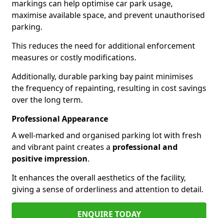
markings can help optimise car park usage,
maximise available space, and prevent unauthorised
parking.
This reduces the need for additional enforcement
measures or costly modifications.
Additionally, durable parking bay paint minimises
the frequency of repainting, resulting in cost savings
over the long term.
Professional Appearance
A well-marked and organised parking lot with fresh
and vibrant paint creates a
professional and
positive impression
.
It enhances the overall aesthetics of the facility,
giving a sense of orderliness and attention to detail.
ENQUIRE TODAY