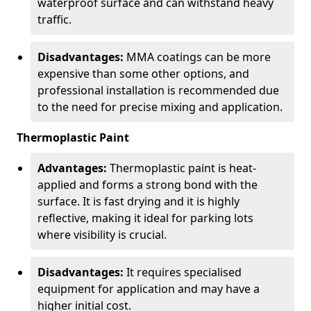
waterproof surface and can withstand heavy
traffic.
Disadvantages:
MMA coatings can be more
expensive than some other options, and
professional installation is recommended due
to the need for precise mixing and application.
Thermoplastic Paint
Advantages:
Thermoplastic paint is heat-
applied and forms a strong bond with the
surface. It is fast drying and it is highly
reflective, making it ideal for parking lots
where visibility is crucial.
Disadvantages:
It requires specialised
equipment for application and may have a
higher initial cost.