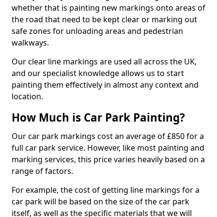
whether that is painting new markings onto areas of
the road that need to be kept clear or marking out
safe zones for unloading areas and pedestrian
walkways.
Our clear line markings are used all across the UK,
and our specialist knowledge allows us to start
painting them effectively in almost any context and
location.
How Much is Car Park Painting?
Our car park markings cost an average of £850 for a
full car park service. However, like most painting and
marking services, this price varies heavily based on a
range of factors.
For example, the cost of getting line markings for a
car park will be based on the size of the car park
itself, as well as the specific materials that we will