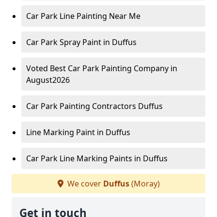
Car Park Line Painting Near Me
Car Park Spray Paint in Duffus
Voted Best Car Park Painting Company in
August2026
Car Park Painting Contractors Duffus
Line Marking Paint in Duffus
Car Park Line Marking Paints in Duffus
We cover
Duffus
(Moray)
Get in touch