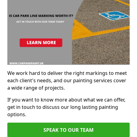
We work hard to deliver the right markings to meet
each client's needs, and our painting services cover
a wide range of projects.
If you want to know more about what we can offer,
get in touch to discuss our long lasting painting
options.
SPEAK TO OUR TEAM