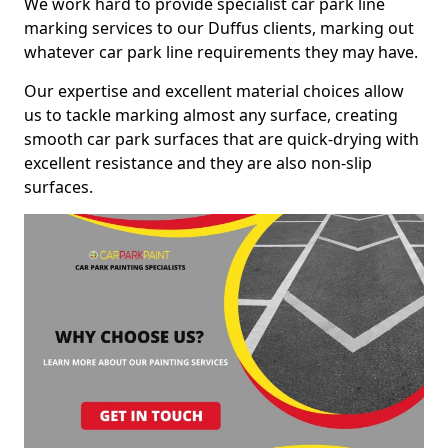
We work hard to provide specialist car park line
marking services to our Duffus clients, marking out
whatever car park line requirements they may have.
Our expertise and excellent material choices allow
us to tackle marking almost any surface, creating
smooth car park surfaces that are quick-drying with
excellent resistance and they are also non-slip
surfaces.