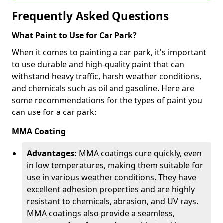
Frequently Asked Questions
What Paint to Use for Car Park?
When it comes to painting a car park, it's important
to use durable and high-quality paint that can
withstand heavy traffic, harsh weather conditions,
and chemicals such as oil and gasoline. Here are
some recommendations for the types of paint you
can use for a car park:
MMA Coating
Advantages:
MMA coatings cure quickly, even
in low temperatures, making them suitable for
use in various weather conditions. They have
excellent adhesion properties and are highly
resistant to chemicals, abrasion, and UV rays.
MMA coatings also provide a seamless,