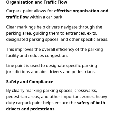
Organisation and Traffic Flow
Carpark paint allows for
effective organisation and
traffic flow
within a car park.
Clear markings help drivers navigate through the
parking area, guiding them to entrances, exits,
designated parking spaces, and other specific areas.
This improves the overall efficiency of the parking
facility and reduces congestion.
Line paint is used to designate specific parking
jurisdictions and aids drivers and pedestrians.
Safety and Compliance
By clearly marking parking spaces, crosswalks,
pedestrian areas, and other important zones, heavy
duty carpark paint helps ensure the
safety of both
drivers and pedestrians
.