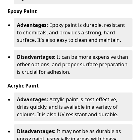
Epoxy Paint
Advantages:
Epoxy paint is durable, resistant
to chemicals, and provides a strong, hard
surface. It's also easy to clean and maintain.
Disadvantages:
It can be more expensive than
other options, and proper surface preparation
is crucial for adhesion.
Acrylic Paint
Advantages:
Acrylic paint is cost-effective,
dries quickly, and is available in a variety of
colours. It is also UV resistant and durable.
Disadvantages:
It may not be as durable as
epoxy paint, especially in areas with heavy