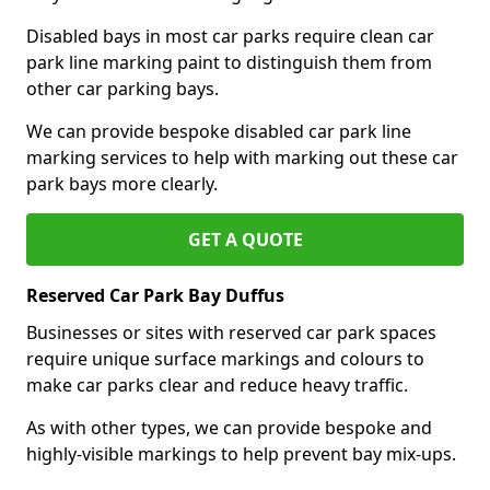
Disabled bays in most car parks require clean car
park line marking paint to distinguish them from
other car parking bays.
We can provide bespoke disabled car park line
marking services to help with marking out these car
park bays more clearly.
GET A QUOTE
Reserved Car Park Bay Duffus
Businesses or sites with reserved car park spaces
require unique surface markings and colours to
make car parks clear and reduce heavy traffic.
As with other types, we can provide bespoke and
highly-visible markings to help prevent bay mix-ups.