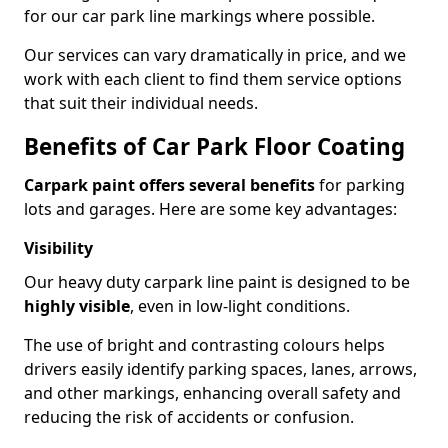
for our car park line markings where possible.
Our services can vary dramatically in price, and we
work with each client to find them service options
that suit their individual needs.
Benefits of Car Park Floor Coating
Carpark paint offers several benefits
for parking
lots and garages. Here are some key advantages:
Visibility
Our heavy duty carpark line paint is designed to be
highly visible
, even in low-light conditions.
The use of bright and contrasting colours helps
drivers easily identify parking spaces, lanes, arrows,
and other markings, enhancing overall safety and
reducing the risk of accidents or confusion.