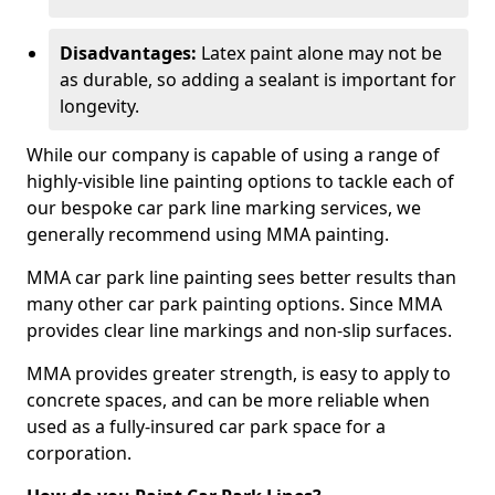
Disadvantages:
Latex paint alone may not be
as durable, so adding a sealant is important for
longevity.
While our company is capable of using a range of
highly-visible line painting options to tackle each of
our bespoke car park line marking services, we
generally recommend using MMA painting.
MMA car park line painting sees better results than
many other car park painting options. Since MMA
provides clear line markings and non-slip surfaces.
MMA provides greater strength, is easy to apply to
concrete spaces, and can be more reliable when
used as a fully-insured car park space for a
corporation.