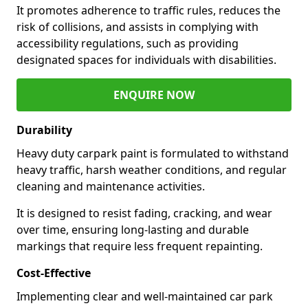
It promotes adherence to traffic rules, reduces the
risk of collisions, and assists in complying with
accessibility regulations, such as providing
designated spaces for individuals with disabilities.
ENQUIRE NOW
Durability
Heavy duty carpark paint is formulated to withstand
heavy traffic, harsh weather conditions, and regular
cleaning and maintenance activities.
It is designed to resist fading, cracking, and wear
over time, ensuring long-lasting and durable
markings that require less frequent repainting.
Cost-Effective
Implementing clear and well-maintained car park