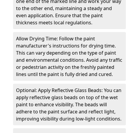
one end of the marked line and work your way
to the other end, maintaining a steady and
even application. Ensure that the paint
thickness meets local regulations.
Allow Drying Time: Follow the paint
manufacturer's instructions for drying time.
This can vary depending on the type of paint
and environmental conditions. Avoid any traffic
or pedestrian activity on the freshly painted
lines until the paint is fully dried and cured.
Optional: Apply Reflective Glass Beads: You can
apply reflective glass beads on top of the wet
paint to enhance visibility. The beads will
adhere to the paint surface and reflect light,
improving visibility during low-light conditions.