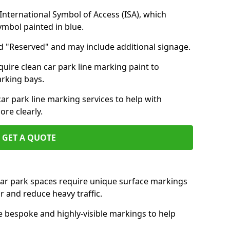
nternational Symbol of Access (ISA), which
symbol painted in blue.
d "Reserved" and may include additional signage.
quire clean car park line marking paint to
arking bays.
r park line marking services to help with
re clearly.
GET A QUOTE
 car park spaces require unique surface markings
r and reduce heavy traffic.
e bespoke and highly-visible markings to help