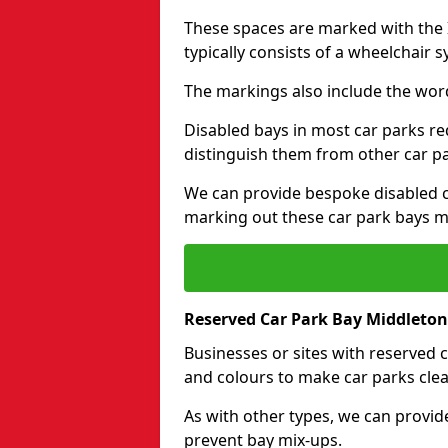
These spaces are marked with the I
typically consists of a wheelchair 
The markings also include the wor
Disabled bays in most car parks re
distinguish them from other car p
We can provide bespoke disabled ca
marking out these car park bays mo
Reserved Car Park Bay Middleton
Businesses or sites with reserved
and colours to make car parks clea
As with other types, we can provid
prevent bay mix-ups.