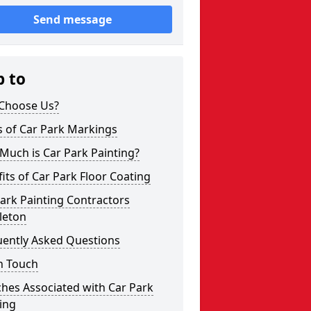
Send message
p to
Choose Us?
s of Car Park Markings
Much is Car Park Painting?
its of Car Park Floor Coating
ark Painting Contractors
leton
uently Asked Questions
n Touch
hes Associated with Car Park
ing