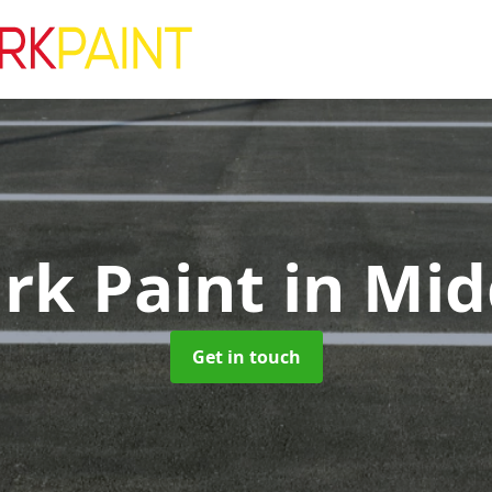
ark Paint
in Mid
Get in touch