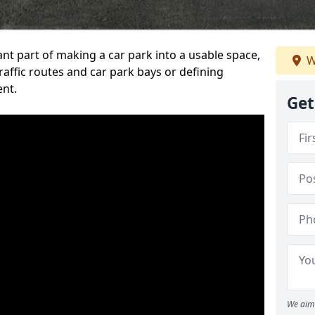
ant part of making a car park into a usable space,
W
ffic routes and car park bays or defining
ent.
Get
We aim 