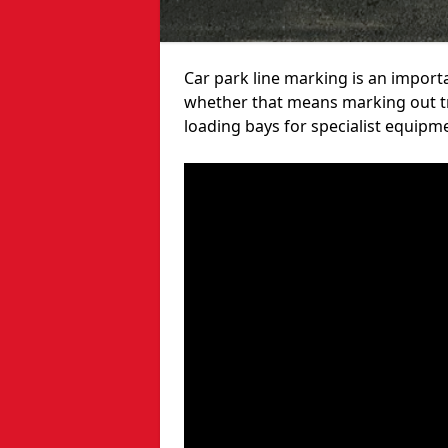
Car park line marking is an import
whether that means marking out tra
loading bays for specialist equipm