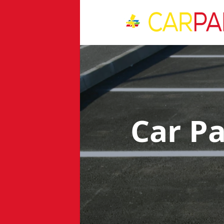
Car P