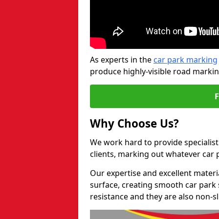
As experts in the
car park marking
produce highly-visible road markin
Why Choose Us?
We work hard to provide specialist
clients, marking out whatever car
Our expertise and excellent materi
surface, creating smooth car park 
resistance and they are also non-sl