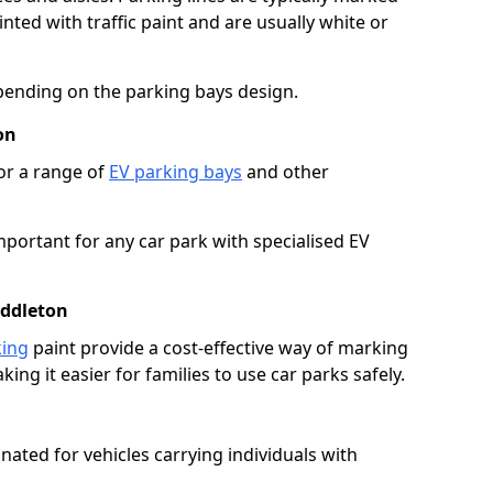
ted with traffic paint and are usually white or
pending on the parking bays design.
on
or a range of
EV parking bays
and other
portant for any car park with specialised EV
iddleton
king
paint provide a cost-effective way of marking
ing it easier for families to use car parks safely.
nated for vehicles carrying individuals with