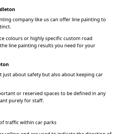
dleton
nting company like us can offer line painting to
tinct.
ce colours or highly specific custom road
the line painting results you need for your
eton
ot just about safety but also about keeping car
portant or reserved spaces to be defined in any
nt purely for staff.
f traffic within car parks
or yellow and are used to indicate the direction of