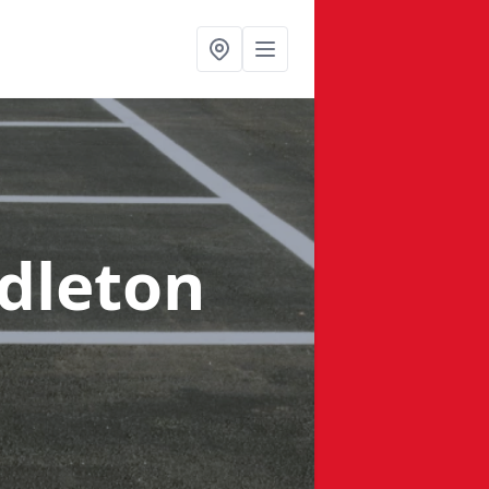
dleton