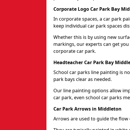
Corporate Logo Car Park Bay Mid
In corporate spaces, a car park pai
keep individual car park spaces dis
Whether this is by using new surfa
markings, our experts can get you 
corporate car park.
Headteacher Car Park Bay Middl
School car parks line painting is n
park bays clear as needed.
Our line painting options allow im
car park, even school car parks mea
Car Park Arrows in Middleton
Arrows are used to guide the flow o
They are typically painted in white 