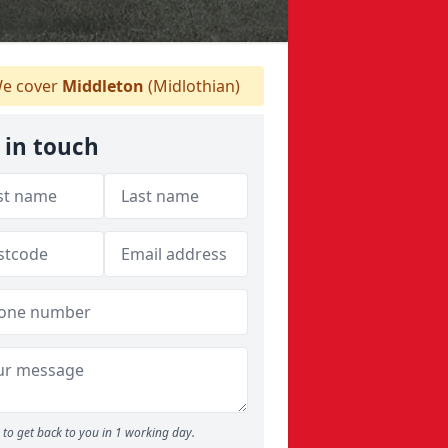
e cover
Middleton
(Midlothian)
 in touch
to get back to you in 1 working day.