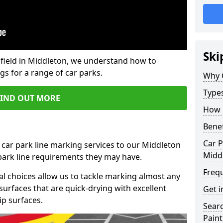
Ski
field in Middleton, we understand how to
gs for a range of car parks.
Why 
Type
FIND OUT MORE
How 
Benef
Car P
 car park line marking services to our Middleton
Midd
 park line requirements they may have.
Freq
al choices allow us to tackle marking almost any
surfaces that are quick-drying with excellent
Get i
ip surfaces.
Searc
Paint