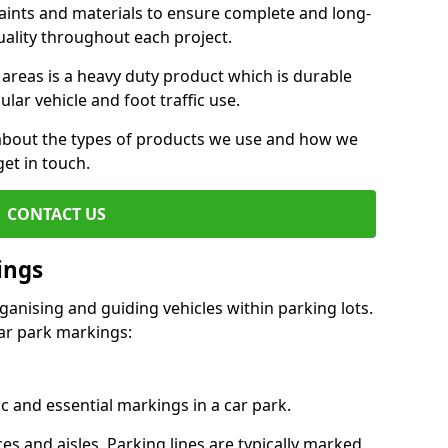
aints and materials to ensure complete and long-
uality throughout each project.
 areas is a heavy duty product which is durable
ar vehicle and foot traffic use.
e about the types of products we use and how we
get in touch.
CONTACT US
ings
ganising and guiding vehicles within parking lots.
r park markings:
c and essential markings in a car park.
es and aisles. Parking lines are typically marked