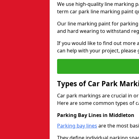
We use high-quality line marking p
term car park line marking paint q
Our line marking paint for parking
and hard wearing to withstand regul
If you would like to find out mor
can help with your project, please 
Types of Car Park Mark
Car park markings are crucial in or
Here are some common types of ca
Parking Bay Lines in Middleton
Parking bay lines
are the most basi
They define individual parking spac