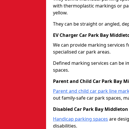
with thermoplastic markings or pain
yellow.
They can be straight or angled, de
EV Charger Car Park Bay Middlet
We can provide marking services f
specialised car park areas.
Defined marking services can be im
spaces.
Parent and Child Car Park Bay M
Parent and child car park line mar
out family-safe car park spaces, mak
Disabled Car Park Bay Middleton
Handicap parking spaces
are desig
disabilities.