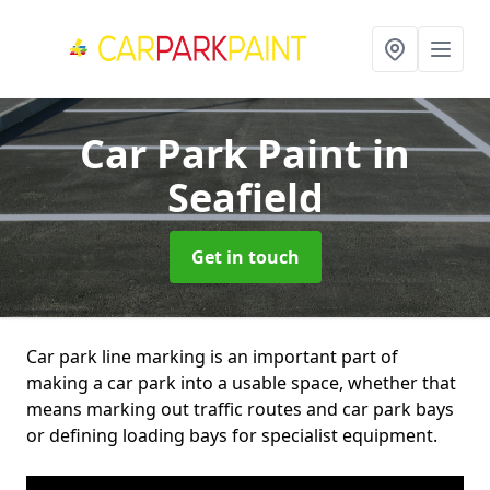
Car Park Paint
in
Seafield
Get in touch
Car park line marking is an important part of
making a car park into a usable space, whether that
means marking out traffic routes and car park bays
or defining loading bays for specialist equipment.