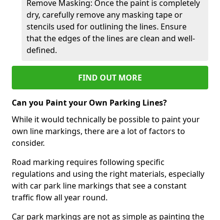
Remove Masking: Once the paint is completely
dry, carefully remove any masking tape or
stencils used for outlining the lines. Ensure
that the edges of the lines are clean and well-
defined.
FIND OUT MORE
Can you Paint your Own Parking Lines?
While it would technically be possible to paint your
own line markings, there are a lot of factors to
consider.
Road marking requires following specific
regulations and using the right materials, especially
with car park line markings that see a constant
traffic flow all year round.
Car park markings are not as simple as painting the