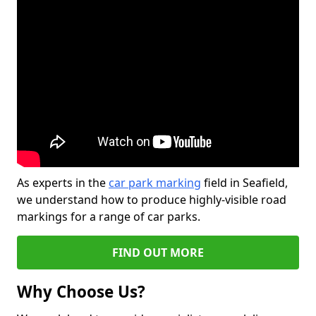
As experts in the
car park marking
field in Seafield,
we understand how to produce highly-visible road
markings for a range of car parks.
FIND OUT MORE
Why Choose Us?