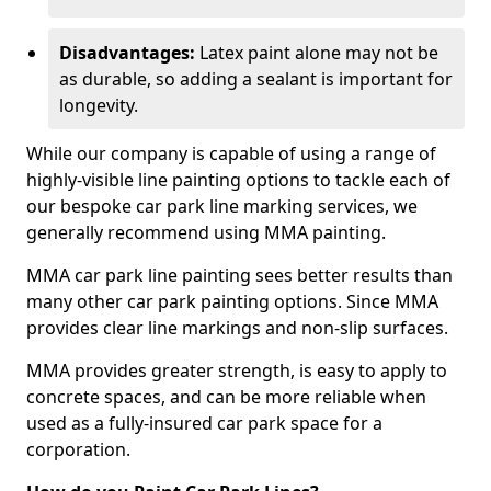
Disadvantages:
Latex paint alone may not be
as durable, so adding a sealant is important for
longevity.
While our company is capable of using a range of
highly-visible line painting options to tackle each of
our bespoke car park line marking services, we
generally recommend using MMA painting.
MMA car park line painting sees better results than
many other car park painting options. Since MMA
provides clear line markings and non-slip surfaces.
MMA provides greater strength, is easy to apply to
concrete spaces, and can be more reliable when
used as a fully-insured car park space for a
corporation.