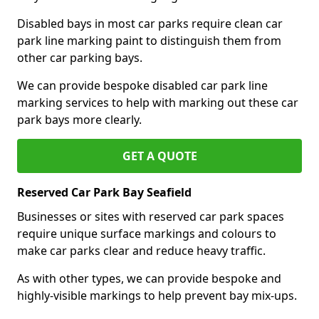
Disabled bays in most car parks require clean car
park line marking paint to distinguish them from
other car parking bays.
We can provide bespoke disabled car park line
marking services to help with marking out these car
park bays more clearly.
GET A QUOTE
Reserved Car Park Bay Seafield
Businesses or sites with reserved car park spaces
require unique surface markings and colours to
make car parks clear and reduce heavy traffic.
As with other types, we can provide bespoke and
highly-visible markings to help prevent bay mix-ups.