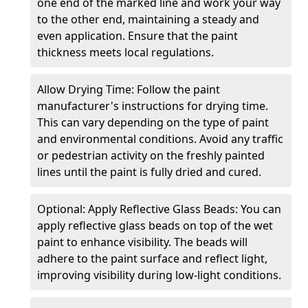
one end of the marked line and work your way
to the other end, maintaining a steady and
even application. Ensure that the paint
thickness meets local regulations.
Allow Drying Time: Follow the paint
manufacturer's instructions for drying time.
This can vary depending on the type of paint
and environmental conditions. Avoid any traffic
or pedestrian activity on the freshly painted
lines until the paint is fully dried and cured.
Optional: Apply Reflective Glass Beads: You can
apply reflective glass beads on top of the wet
paint to enhance visibility. The beads will
adhere to the paint surface and reflect light,
improving visibility during low-light conditions.