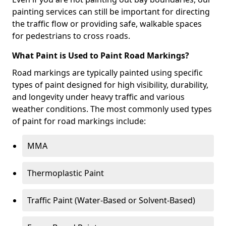
painting services can still be important for directing
the traffic flow or providing safe, walkable spaces
for pedestrians to cross roads.
What Paint is Used to Paint Road Markings?
Road markings are typically painted using specific
types of paint designed for high visibility, durability,
and longevity under heavy traffic and various
weather conditions. The most commonly used types
of paint for road markings include:
MMA
Thermoplastic Paint
Traffic Paint (Water-Based or Solvent-Based)