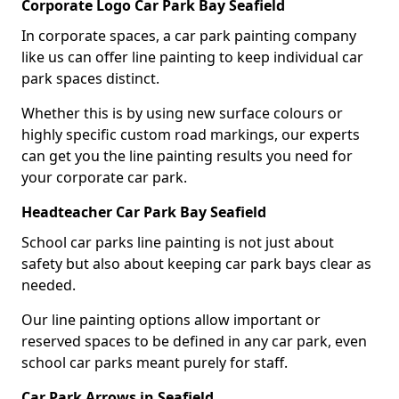
Corporate Logo Car Park Bay Seafield
In corporate spaces, a car park painting company
like us can offer line painting to keep individual car
park spaces distinct.
Whether this is by using new surface colours or
highly specific custom road markings, our experts
can get you the line painting results you need for
your corporate car park.
Headteacher Car Park Bay Seafield
School car parks line painting is not just about
safety but also about keeping car park bays clear as
needed.
Our line painting options allow important or
reserved spaces to be defined in any car park, even
school car parks meant purely for staff.
Car Park Arrows in Seafield