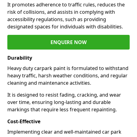
It promotes adherence to traffic rules, reduces the
risk of collisions, and assists in complying with
accessibility regulations, such as providing
designated spaces for individuals with disabilities.
ENQUIRE NOW
Durability
Heavy duty carpark paint is formulated to withstand
heavy traffic, harsh weather conditions, and regular
cleaning and maintenance activities.
It is designed to resist fading, cracking, and wear
over time, ensuring long-lasting and durable
markings that require less frequent repainting.
Cost-Effective
Implementing clear and well-maintained car park