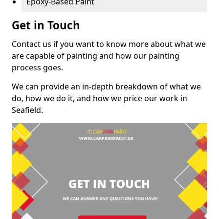
Epoxy-Based Paint
Get in Touch
Contact us if you want to know more about what we
are capable of painting and how our painting
process goes.
We can provide an in-depth breakdown of what we
do, how we do it, and how we price our work in
Seafield.