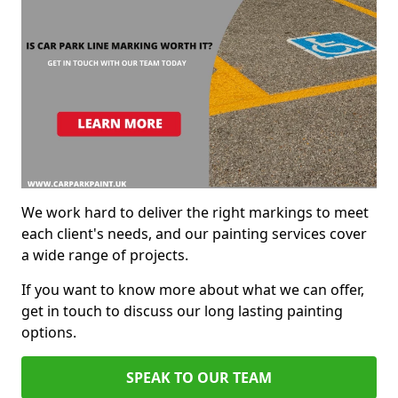
We work hard to deliver the right markings to meet
each client's needs, and our painting services cover
a wide range of projects.
If you want to know more about what we can offer,
get in touch to discuss our long lasting painting
options.
SPEAK TO OUR TEAM