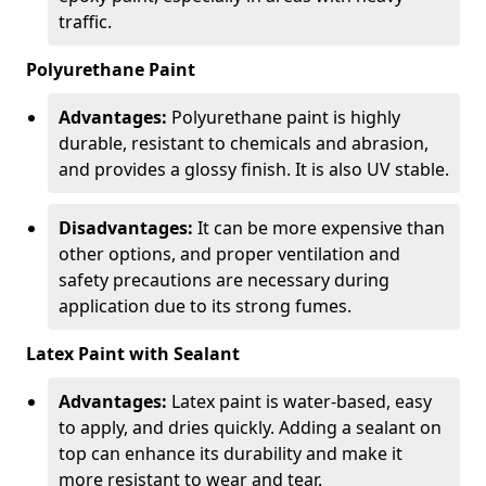
traffic.
Polyurethane Paint
Advantages:
Polyurethane paint is highly
durable, resistant to chemicals and abrasion,
and provides a glossy finish. It is also UV stable.
Disadvantages:
It can be more expensive than
other options, and proper ventilation and
safety precautions are necessary during
application due to its strong fumes.
Latex Paint with Sealant
Advantages:
Latex paint is water-based, easy
to apply, and dries quickly. Adding a sealant on
top can enhance its durability and make it
more resistant to wear and tear.