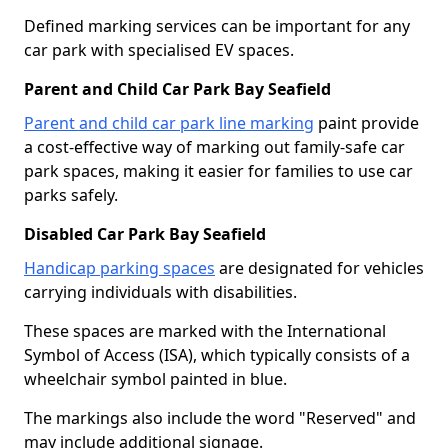
Defined marking services can be important for any
car park with specialised EV spaces.
Parent and Child Car Park Bay Seafield
Parent and child car park line marking
paint provide
a cost-effective way of marking out family-safe car
park spaces, making it easier for families to use car
parks safely.
Disabled Car Park Bay Seafield
Handicap parking spaces
are designated for vehicles
carrying individuals with disabilities.
These spaces are marked with the International
Symbol of Access (ISA), which typically consists of a
wheelchair symbol painted in blue.
The markings also include the word "Reserved" and
may include additional signage.