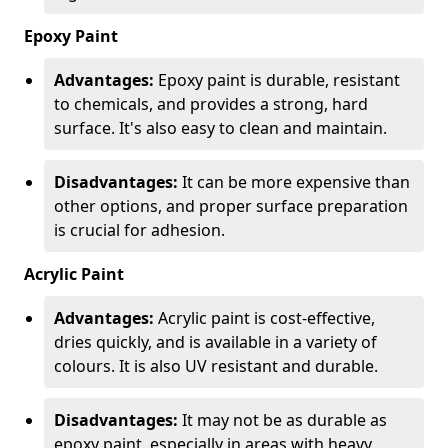
Epoxy Paint
Advantages:
Epoxy paint is durable, resistant
to chemicals, and provides a strong, hard
surface. It's also easy to clean and maintain.
Disadvantages:
It can be more expensive than
other options, and proper surface preparation
is crucial for adhesion.
Acrylic Paint
Advantages:
Acrylic paint is cost-effective,
dries quickly, and is available in a variety of
colours. It is also UV resistant and durable.
Disadvantages:
It may not be as durable as
epoxy paint, especially in areas with heavy