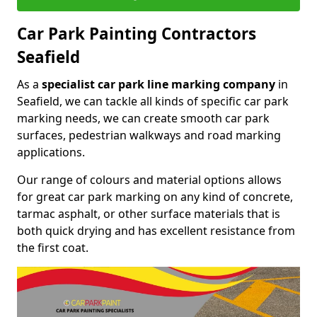
Car Park Painting Contractors
Seafield
As a
specialist car park line marking company
in
Seafield, we can tackle all kinds of specific car park
marking needs, we can create smooth car park
surfaces, pedestrian walkways and road marking
applications.
Our range of colours and material options allows
for great car park marking on any kind of concrete,
tarmac asphalt, or other surface materials that is
both quick drying and has excellent resistance from
the first coat.