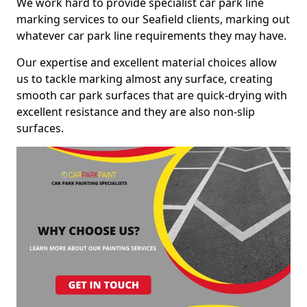
We work hard to provide specialist car park line
marking services to our Seafield clients, marking out
whatever car park line requirements they may have.
Our expertise and excellent material choices allow
us to tackle marking almost any surface, creating
smooth car park surfaces that are quick-drying with
excellent resistance and they are also non-slip
surfaces.