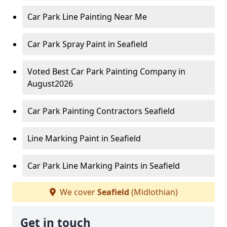
Car Park Line Painting Near Me
Car Park Spray Paint in Seafield
Voted Best Car Park Painting Company in
August2026
Car Park Painting Contractors Seafield
Line Marking Paint in Seafield
Car Park Line Marking Paints in Seafield
We cover
Seafield
(Midlothian)
Get in touch