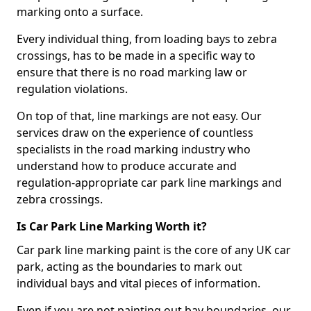
marking onto a surface.
Every individual thing, from loading bays to zebra
crossings, has to be made in a specific way to
ensure that there is no road marking law or
regulation violations.
On top of that, line markings are not easy. Our
services draw on the experience of countless
specialists in the road marking industry who
understand how to produce accurate and
regulation-appropriate car park line markings and
zebra crossings.
Is Car Park Line Marking Worth it?
Car park line marking paint is the core of any UK car
park, acting as the boundaries to mark out
individual bays and vital pieces of information.
Even if you are not painting out bay boundaries, our