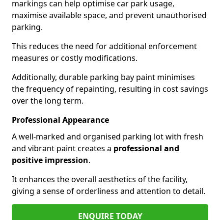
markings can help optimise car park usage,
maximise available space, and prevent unauthorised
parking.
This reduces the need for additional enforcement
measures or costly modifications.
Additionally, durable parking bay paint minimises
the frequency of repainting, resulting in cost savings
over the long term.
Professional Appearance
A well-marked and organised parking lot with fresh
and vibrant paint creates a
professional and
positive impression
.
It enhances the overall aesthetics of the facility,
giving a sense of orderliness and attention to detail.
ENQUIRE TODAY