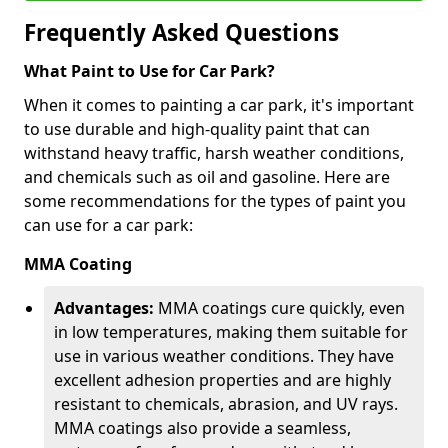
Frequently Asked Questions
What Paint to Use for Car Park?
When it comes to painting a car park, it's important
to use durable and high-quality paint that can
withstand heavy traffic, harsh weather conditions,
and chemicals such as oil and gasoline. Here are
some recommendations for the types of paint you
can use for a car park:
MMA Coating
Advantages:
MMA coatings cure quickly, even
in low temperatures, making them suitable for
use in various weather conditions. They have
excellent adhesion properties and are highly
resistant to chemicals, abrasion, and UV rays.
MMA coatings also provide a seamless,