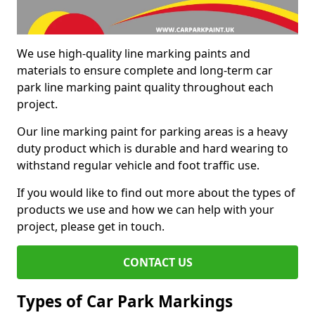
We use high-quality line marking paints and
materials to ensure complete and long-term car
park line marking paint quality throughout each
project.
Our line marking paint for parking areas is a heavy
duty product which is durable and hard wearing to
withstand regular vehicle and foot traffic use.
If you would like to find out more about the types of
products we use and how we can help with your
project, please get in touch.
CONTACT US
Types of Car Park Markings