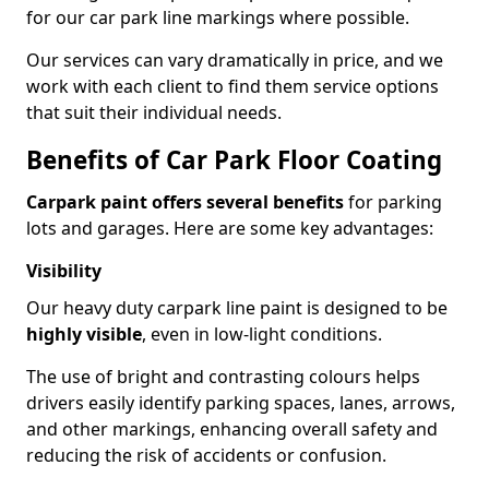
for our car park line markings where possible.
Our services can vary dramatically in price, and we
work with each client to find them service options
that suit their individual needs.
Benefits of Car Park Floor Coating
Carpark paint offers several benefits
for parking
lots and garages. Here are some key advantages:
Visibility
Our heavy duty carpark line paint is designed to be
highly visible
, even in low-light conditions.
The use of bright and contrasting colours helps
drivers easily identify parking spaces, lanes, arrows,
and other markings, enhancing overall safety and
reducing the risk of accidents or confusion.