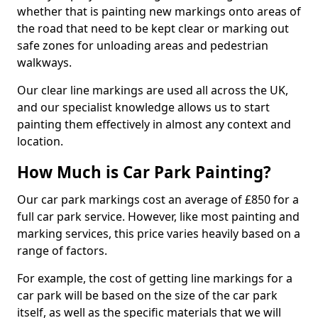
whether that is painting new markings onto areas of
the road that need to be kept clear or marking out
safe zones for unloading areas and pedestrian
walkways.
Our clear line markings are used all across the UK,
and our specialist knowledge allows us to start
painting them effectively in almost any context and
location.
How Much is Car Park Painting?
Our car park markings cost an average of £850 for a
full car park service. However, like most painting and
marking services, this price varies heavily based on a
range of factors.
For example, the cost of getting line markings for a
car park will be based on the size of the car park
itself, as well as the specific materials that we will