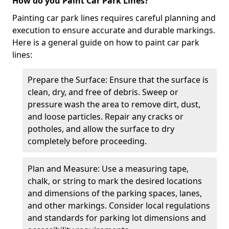
How do you Paint Car Park Lines?
Painting car park lines requires careful planning and
execution to ensure accurate and durable markings.
Here is a general guide on how to paint car park
lines:
Prepare the Surface: Ensure that the surface is
clean, dry, and free of debris. Sweep or
pressure wash the area to remove dirt, dust,
and loose particles. Repair any cracks or
potholes, and allow the surface to dry
completely before proceeding.
Plan and Measure: Use a measuring tape,
chalk, or string to mark the desired locations
and dimensions of the parking spaces, lanes,
and other markings. Consider local regulations
and standards for parking lot dimensions and