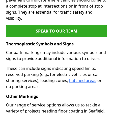
a complete stop at intersections or in front of stop
signs. They are essential for traffic safety and
visibility.
SPEAK TO OUR TEAM
Thermoplastic Symbols and Signs
Car park markings may include various symbols and
signs to provide additional information to drivers.
These can include signs indicating speed limits,
reserved parking (e.g., for electric vehicles or car-
sharing services), loading zones,
hatched areas
or
no parking areas.
Other Markings
Our range of service options allows us to tackle a
variety of projects needing floor coating in Seafield,