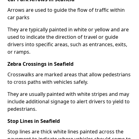
Arrows are used to guide the flow of traffic within
car parks
They are typically painted in white or yellow and are
used to indicate the direction of travel or guide
drivers into specific areas, such as entrances, exits,
or ramps.
Zebra Crossings in Seafield
Crosswalks are marked areas that allow pedestrians
to cross paths with vehicles safely.
They are usually painted with white stripes and may
include additional signage to alert drivers to yield to
pedestrians.
Stop Lines in Seafield
Stop lines are thick white lines painted across the
pavement to indicate where vehicles should come to