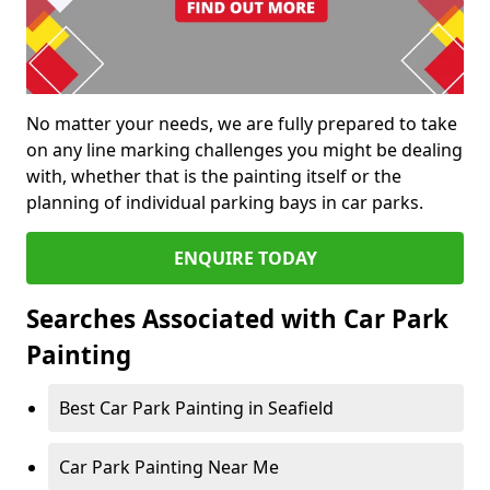
No matter your needs, we are fully prepared to take
on any line marking challenges you might be dealing
with, whether that is the painting itself or the
planning of individual parking bays in car parks.
ENQUIRE TODAY
Searches Associated with Car Park
Painting
Best Car Park Painting in Seafield
Car Park Painting Near Me