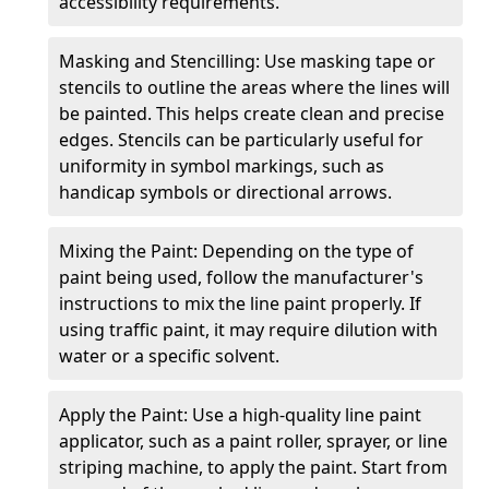
accessibility requirements.
Masking and Stencilling: Use masking tape or
stencils to outline the areas where the lines will
be painted. This helps create clean and precise
edges. Stencils can be particularly useful for
uniformity in symbol markings, such as
handicap symbols or directional arrows.
Mixing the Paint: Depending on the type of
paint being used, follow the manufacturer's
instructions to mix the line paint properly. If
using traffic paint, it may require dilution with
water or a specific solvent.
Apply the Paint: Use a high-quality line paint
applicator, such as a paint roller, sprayer, or line
striping machine, to apply the paint. Start from