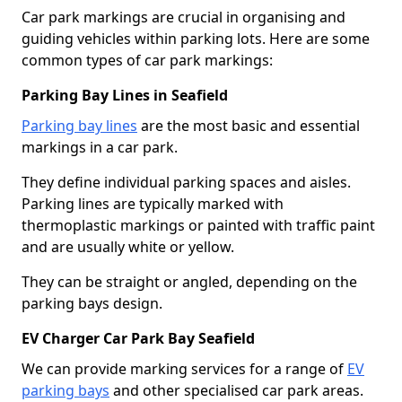
Car park markings are crucial in organising and
guiding vehicles within parking lots. Here are some
common types of car park markings:
Parking Bay Lines in Seafield
Parking bay lines
are the most basic and essential
markings in a car park.
They define individual parking spaces and aisles.
Parking lines are typically marked with
thermoplastic markings or painted with traffic paint
and are usually white or yellow.
They can be straight or angled, depending on the
parking bays design.
EV Charger Car Park Bay Seafield
We can provide marking services for a range of
EV
parking bays
and other specialised car park areas.