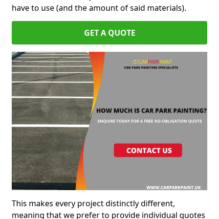
have to use (and the amount of said materials).
GET A QUOTE
This makes every project distinctly different,
meaning that we prefer to provide individual quotes