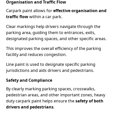
Organisation and Traffic Flow
Carpark paint allows for
effective organisation and
traffic flow
within a car park.
Clear markings help drivers navigate through the
parking area, guiding them to entrances, exits,
designated parking spaces, and other specific areas.
This improves the overall efficiency of the parking
facility and reduces congestion.
Line paint is used to designate specific parking
jurisdictions and aids drivers and pedestrians.
Safety and Compliance
By clearly marking parking spaces, crosswalks,
pedestrian areas, and other important zones, heavy
duty carpark paint helps ensure the
safety of both
drivers and pedestrians
.