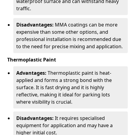
waterproof surface and can withstand heavy
traffic.
Disadvantages:
MMA coatings can be more
expensive than some other options, and
professional installation is recommended due
to the need for precise mixing and application.
Thermoplastic Paint
Advantages:
Thermoplastic paint is heat-
applied and forms a strong bond with the
surface. It is fast drying and it is highly
reflective, making it ideal for parking lots
where visibility is crucial.
Disadvantages:
It requires specialised
equipment for application and may have a
higher initial cost.