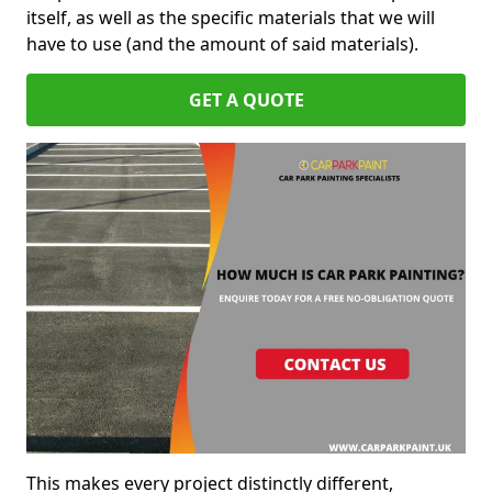
itself, as well as the specific materials that we will
have to use (and the amount of said materials).
GET A QUOTE
This makes every project distinctly different,