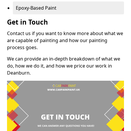
Epoxy-Based Paint
Get in Touch
Contact us if you want to know more about what we
are capable of painting and how our painting
process goes.
We can provide an in-depth breakdown of what we
do, how we do it, and how we price our work in
Deanburn.