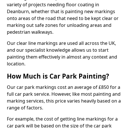
variety of projects needing floor coating in
Deanburn, whether that is painting new markings
onto areas of the road that need to be kept clear or
marking out safe zones for unloading areas and
pedestrian walkways.
Our clear line markings are used all across the UK,
and our specialist knowledge allows us to start
painting them effectively in almost any context and
location.
How Much is Car Park Painting?
Our car park markings cost an average of £850 for a
full car park service. However, like most painting and
marking services, this price varies heavily based on a
range of factors.
For example, the cost of getting line markings for a
car park will be based on the size of the car park