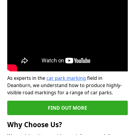
As experts in the
car park marking
field in
Deanburn, we understand how to produce highly-
visible road markings for a range of car parks.
FIND OUT MORE
Why Choose Us?