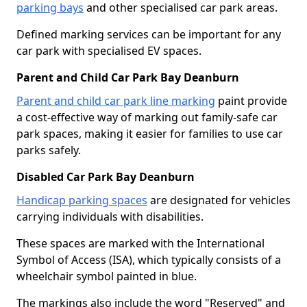
parking bays
and other specialised car park areas.
Defined marking services can be important for any
car park with specialised EV spaces.
Parent and Child Car Park Bay Deanburn
Parent and child car park line marking
paint provide
a cost-effective way of marking out family-safe car
park spaces, making it easier for families to use car
parks safely.
Disabled Car Park Bay Deanburn
Handicap parking spaces
are designated for vehicles
carrying individuals with disabilities.
These spaces are marked with the International
Symbol of Access (ISA), which typically consists of a
wheelchair symbol painted in blue.
The markings also include the word "Reserved" and