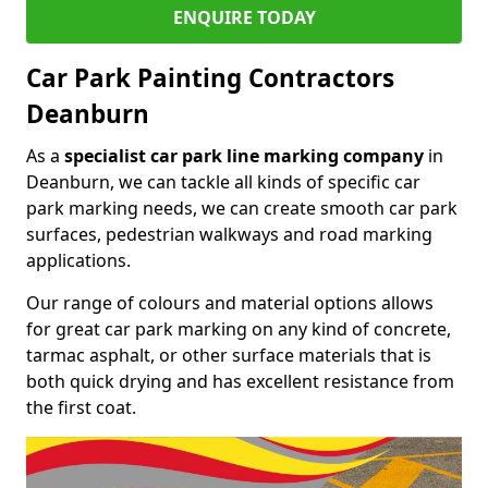
ENQUIRE TODAY
Car Park Painting Contractors
Deanburn
As a
specialist car park line marking company
in
Deanburn, we can tackle all kinds of specific car
park marking needs, we can create smooth car park
surfaces, pedestrian walkways and road marking
applications.
Our range of colours and material options allows
for great car park marking on any kind of concrete,
tarmac asphalt, or other surface materials that is
both quick drying and has excellent resistance from
the first coat.