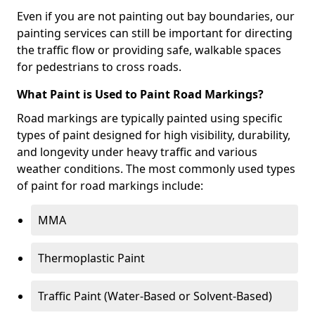
Even if you are not painting out bay boundaries, our
painting services can still be important for directing
the traffic flow or providing safe, walkable spaces
for pedestrians to cross roads.
What Paint is Used to Paint Road Markings?
Road markings are typically painted using specific
types of paint designed for high visibility, durability,
and longevity under heavy traffic and various
weather conditions. The most commonly used types
of paint for road markings include:
MMA
Thermoplastic Paint
Traffic Paint (Water-Based or Solvent-Based)