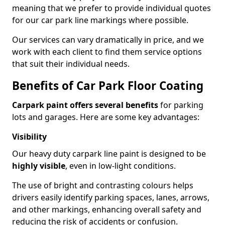
meaning that we prefer to provide individual quotes
for our car park line markings where possible.
Our services can vary dramatically in price, and we
work with each client to find them service options
that suit their individual needs.
Benefits of Car Park Floor Coating
Carpark paint offers several benefits
for parking
lots and garages. Here are some key advantages:
Visibility
Our heavy duty carpark line paint is designed to be
highly visible
, even in low-light conditions.
The use of bright and contrasting colours helps
drivers easily identify parking spaces, lanes, arrows,
and other markings, enhancing overall safety and
reducing the risk of accidents or confusion.