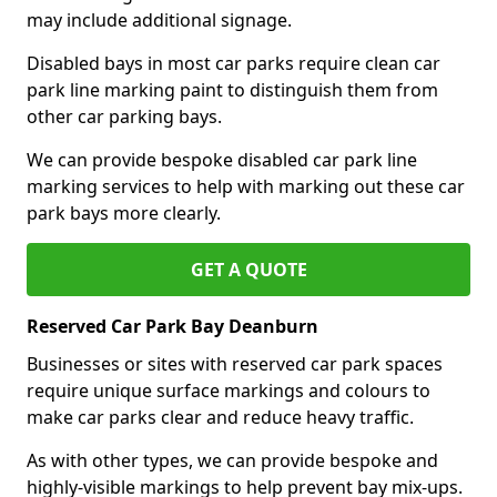
may include additional signage.
Disabled bays in most car parks require clean car
park line marking paint to distinguish them from
other car parking bays.
We can provide bespoke disabled car park line
marking services to help with marking out these car
park bays more clearly.
GET A QUOTE
Reserved Car Park Bay Deanburn
Businesses or sites with reserved car park spaces
require unique surface markings and colours to
make car parks clear and reduce heavy traffic.
As with other types, we can provide bespoke and
highly-visible markings to help prevent bay mix-ups.