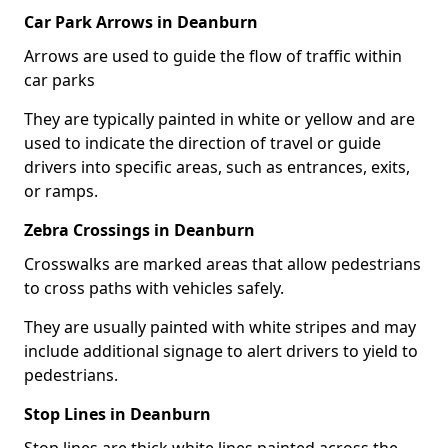
Car Park Arrows in Deanburn
Arrows are used to guide the flow of traffic within
car parks
They are typically painted in white or yellow and are
used to indicate the direction of travel or guide
drivers into specific areas, such as entrances, exits,
or ramps.
Zebra Crossings in Deanburn
Crosswalks are marked areas that allow pedestrians
to cross paths with vehicles safely.
They are usually painted with white stripes and may
include additional signage to alert drivers to yield to
pedestrians.
Stop Lines in Deanburn
Stop lines are thick white lines painted across the