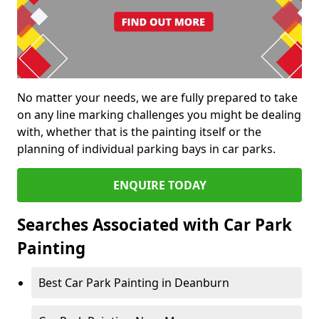
No matter your needs, we are fully prepared to take
on any line marking challenges you might be dealing
with, whether that is the painting itself or the
planning of individual parking bays in car parks.
ENQUIRE TODAY
Searches Associated with Car Park
Painting
Best Car Park Painting in Deanburn