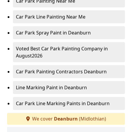
Car Park Painting Near Me
Car Park Line Painting Near Me
Car Park Spray Paint in Deanburn
Voted Best Car Park Painting Company in
August2026
Car Park Painting Contractors Deanburn
Line Marking Paint in Deanburn
Car Park Line Marking Paints in Deanburn
We cover
Deanburn
(Midlothian)