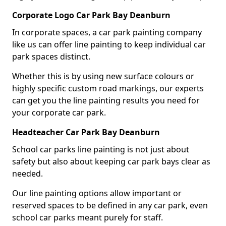
Corporate Logo Car Park Bay Deanburn
In corporate spaces, a car park painting company
like us can offer line painting to keep individual car
park spaces distinct.
Whether this is by using new surface colours or
highly specific custom road markings, our experts
can get you the line painting results you need for
your corporate car park.
Headteacher Car Park Bay Deanburn
School car parks line painting is not just about
safety but also about keeping car park bays clear as
needed.
Our line painting options allow important or
reserved spaces to be defined in any car park, even
school car parks meant purely for staff.