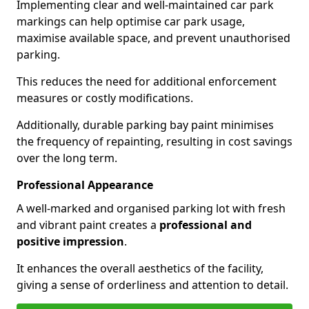
Implementing clear and well-maintained car park
markings can help optimise car park usage,
maximise available space, and prevent unauthorised
parking.
This reduces the need for additional enforcement
measures or costly modifications.
Additionally, durable parking bay paint minimises
the frequency of repainting, resulting in cost savings
over the long term.
Professional Appearance
A well-marked and organised parking lot with fresh
and vibrant paint creates a
professional and
positive impression
.
It enhances the overall aesthetics of the facility,
giving a sense of orderliness and attention to detail.