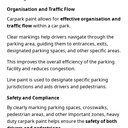
Organisation and Traffic Flow
Carpark paint allows for
effective organisation and
traffic flow
within a car park.
Clear markings help drivers navigate through the
parking area, guiding them to entrances, exits,
designated parking spaces, and other specific areas.
This improves the overall efficiency of the parking
facility and reduces congestion.
Line paint is used to designate specific parking
jurisdictions and aids drivers and pedestrians.
Safety and Compliance
By clearly marking parking spaces, crosswalks,
pedestrian areas, and other important zones, heavy
duty carpark paint helps ensure the
safety of both
drivers and pedestrians
.