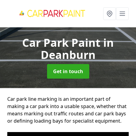
Car Park Paint
in
Deanburn
Get in touch
Car park line marking is an important part of
making a car park into a usable space, whether that
means marking out traffic routes and car park bays
or defining loading bays for specialist equipment.