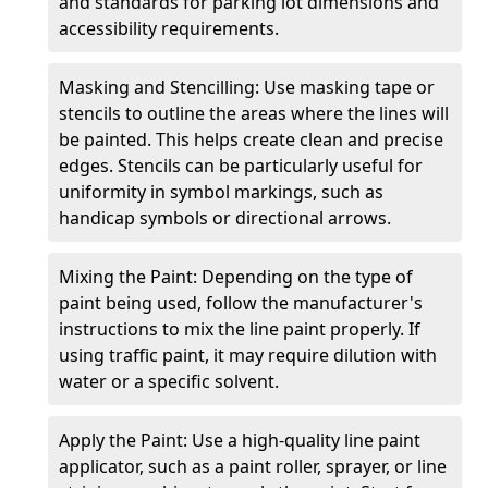
and standards for parking lot dimensions and
accessibility requirements.
Masking and Stencilling: Use masking tape or
stencils to outline the areas where the lines will
be painted. This helps create clean and precise
edges. Stencils can be particularly useful for
uniformity in symbol markings, such as
handicap symbols or directional arrows.
Mixing the Paint: Depending on the type of
paint being used, follow the manufacturer's
instructions to mix the line paint properly. If
using traffic paint, it may require dilution with
water or a specific solvent.
Apply the Paint: Use a high-quality line paint
applicator, such as a paint roller, sprayer, or line