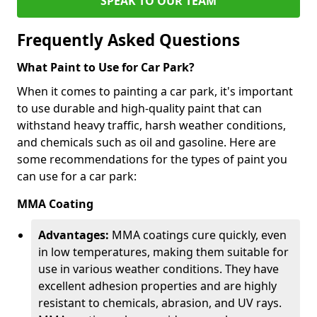
SPEAK TO OUR TEAM
Frequently Asked Questions
What Paint to Use for Car Park?
When it comes to painting a car park, it's important
to use durable and high-quality paint that can
withstand heavy traffic, harsh weather conditions,
and chemicals such as oil and gasoline. Here are
some recommendations for the types of paint you
can use for a car park:
MMA Coating
Advantages:
MMA coatings cure quickly, even
in low temperatures, making them suitable for
use in various weather conditions. They have
excellent adhesion properties and are highly
resistant to chemicals, abrasion, and UV rays.