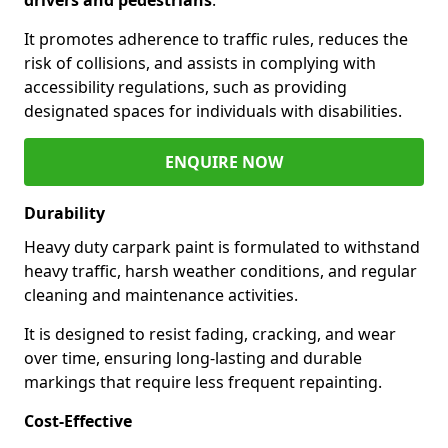
It promotes adherence to traffic rules, reduces the
risk of collisions, and assists in complying with
accessibility regulations, such as providing
designated spaces for individuals with disabilities.
ENQUIRE NOW
Durability
Heavy duty carpark paint is formulated to withstand
heavy traffic, harsh weather conditions, and regular
cleaning and maintenance activities.
It is designed to resist fading, cracking, and wear
over time, ensuring long-lasting and durable
markings that require less frequent repainting.
Cost-Effective