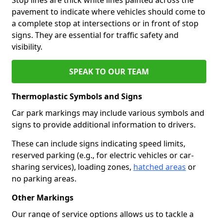
pavement to indicate where vehicles should come to
a complete stop at intersections or in front of stop
signs. They are essential for traffic safety and
visibility.
SPEAK TO OUR TEAM
Thermoplastic Symbols and Signs
Car park markings may include various symbols and
signs to provide additional information to drivers.
These can include signs indicating speed limits,
reserved parking (e.g., for electric vehicles or car-
sharing services), loading zones,
hatched areas
or
no parking areas.
Other Markings
Our range of service options allows us to tackle a