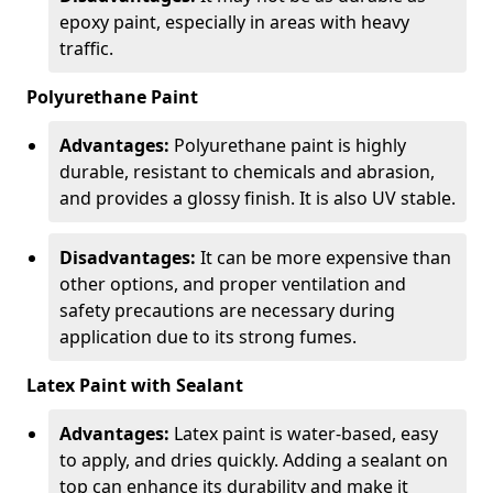
epoxy paint, especially in areas with heavy
traffic.
Polyurethane Paint
Advantages:
Polyurethane paint is highly
durable, resistant to chemicals and abrasion,
and provides a glossy finish. It is also UV stable.
Disadvantages:
It can be more expensive than
other options, and proper ventilation and
safety precautions are necessary during
application due to its strong fumes.
Latex Paint with Sealant
Advantages:
Latex paint is water-based, easy
to apply, and dries quickly. Adding a sealant on
top can enhance its durability and make it