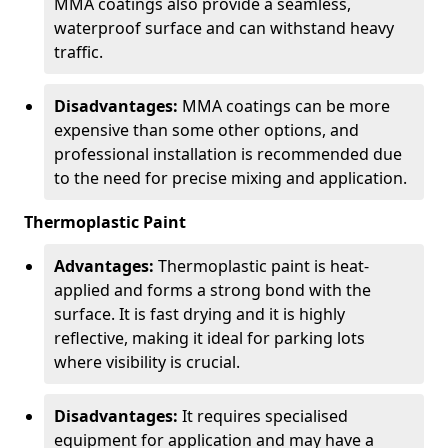
MMA coatings also provide a seamless,
waterproof surface and can withstand heavy
traffic.
Disadvantages:
MMA coatings can be more
expensive than some other options, and
professional installation is recommended due
to the need for precise mixing and application.
Thermoplastic Paint
Advantages:
Thermoplastic paint is heat-
applied and forms a strong bond with the
surface. It is fast drying and it is highly
reflective, making it ideal for parking lots
where visibility is crucial.
Disadvantages:
It requires specialised
equipment for application and may have a