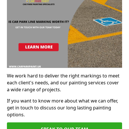
We work hard to deliver the right markings to meet
each client's needs, and our painting services cover
a wide range of projects.
If you want to know more about what we can offer,
get in touch to discuss our long lasting painting
options.