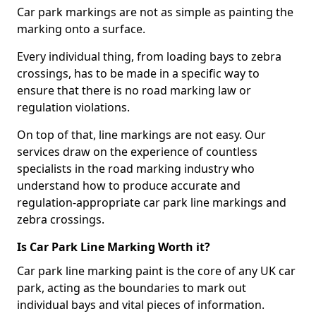
Car park markings are not as simple as painting the
marking onto a surface.
Every individual thing, from loading bays to zebra
crossings, has to be made in a specific way to
ensure that there is no road marking law or
regulation violations.
On top of that, line markings are not easy. Our
services draw on the experience of countless
specialists in the road marking industry who
understand how to produce accurate and
regulation-appropriate car park line markings and
zebra crossings.
Is Car Park Line Marking Worth it?
Car park line marking paint is the core of any UK car
park, acting as the boundaries to mark out
individual bays and vital pieces of information.