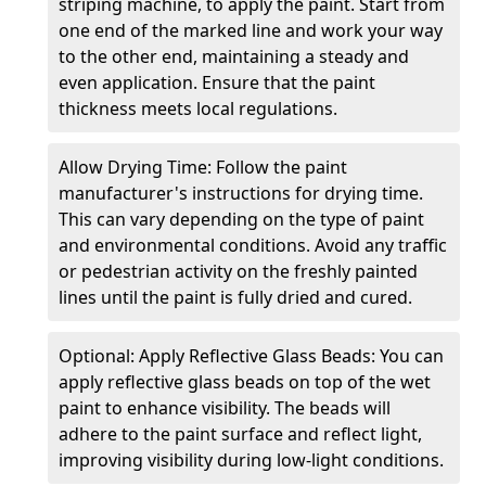
striping machine, to apply the paint. Start from
one end of the marked line and work your way
to the other end, maintaining a steady and
even application. Ensure that the paint
thickness meets local regulations.
Allow Drying Time: Follow the paint
manufacturer's instructions for drying time.
This can vary depending on the type of paint
and environmental conditions. Avoid any traffic
or pedestrian activity on the freshly painted
lines until the paint is fully dried and cured.
Optional: Apply Reflective Glass Beads: You can
apply reflective glass beads on top of the wet
paint to enhance visibility. The beads will
adhere to the paint surface and reflect light,
improving visibility during low-light conditions.