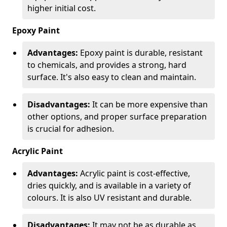
higher initial cost.
Epoxy Paint
Advantages:
Epoxy paint is durable, resistant
to chemicals, and provides a strong, hard
surface. It's also easy to clean and maintain.
Disadvantages:
It can be more expensive than
other options, and proper surface preparation
is crucial for adhesion.
Acrylic Paint
Advantages:
Acrylic paint is cost-effective,
dries quickly, and is available in a variety of
colours. It is also UV resistant and durable.
Disadvantages:
It may not be as durable as