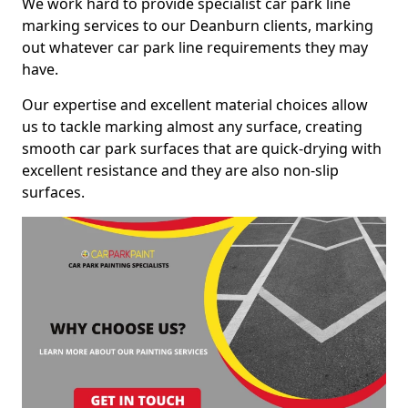
We work hard to provide specialist car park line
marking services to our Deanburn clients, marking
out whatever car park line requirements they may
have.
Our expertise and excellent material choices allow
us to tackle marking almost any surface, creating
smooth car park surfaces that are quick-drying with
excellent resistance and they are also non-slip
surfaces.