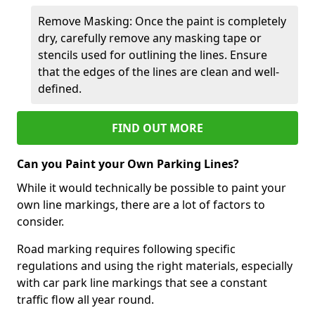
Remove Masking: Once the paint is completely
dry, carefully remove any masking tape or
stencils used for outlining the lines. Ensure
that the edges of the lines are clean and well-
defined.
FIND OUT MORE
Can you Paint your Own Parking Lines?
While it would technically be possible to paint your
own line markings, there are a lot of factors to
consider.
Road marking requires following specific
regulations and using the right materials, especially
with car park line markings that see a constant
traffic flow all year round.