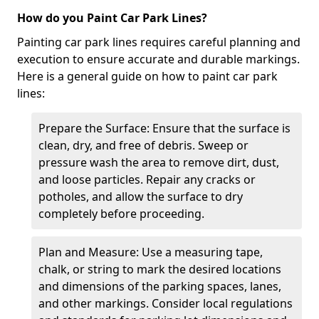
How do you Paint Car Park Lines?
Painting car park lines requires careful planning and
execution to ensure accurate and durable markings.
Here is a general guide on how to paint car park
lines:
Prepare the Surface: Ensure that the surface is
clean, dry, and free of debris. Sweep or
pressure wash the area to remove dirt, dust,
and loose particles. Repair any cracks or
potholes, and allow the surface to dry
completely before proceeding.
Plan and Measure: Use a measuring tape,
chalk, or string to mark the desired locations
and dimensions of the parking spaces, lanes,
and other markings. Consider local regulations