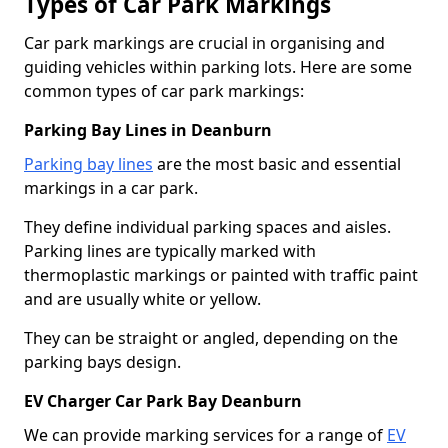
Types of Car Park Markings
Car park markings are crucial in organising and
guiding vehicles within parking lots. Here are some
common types of car park markings:
Parking Bay Lines in Deanburn
Parking bay lines
are the most basic and essential
markings in a car park.
They define individual parking spaces and aisles.
Parking lines are typically marked with
thermoplastic markings or painted with traffic paint
and are usually white or yellow.
They can be straight or angled, depending on the
parking bays design.
EV Charger Car Park Bay Deanburn
We can provide marking services for a range of
EV