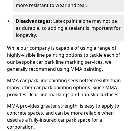
more resistant to wear and tear.
Disadvantages:
Latex paint alone may not be
as durable, so adding a sealant is important for
longevity.
While our company is capable of using a range of
highly-visible line painting options to tackle each of
our bespoke car park line marking services, we
generally recommend using MMA painting.
MMA car park line painting sees better results than
many other car park painting options. Since MMA
provides clear line markings and non-slip surfaces.
MMA provides greater strength, is easy to apply to
concrete spaces, and can be more reliable when
used as a fully-insured car park space for a
corporation.