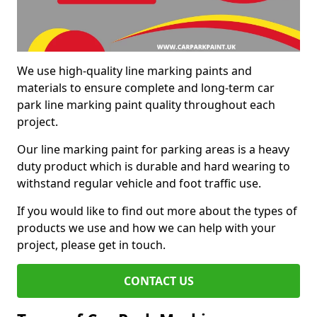
We use high-quality line marking paints and
materials to ensure complete and long-term car
park line marking paint quality throughout each
project.
Our line marking paint for parking areas is a heavy
duty product which is durable and hard wearing to
withstand regular vehicle and foot traffic use.
If you would like to find out more about the types of
products we use and how we can help with your
project, please get in touch.
CONTACT US