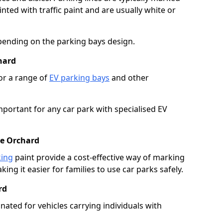
ted with traffic paint and are usually white or
pending on the parking bays design.
hard
or a range of
EV parking bays
and other
portant for any car park with specialised EV
he Orchard
king
paint provide a cost-effective way of marking
ing it easier for families to use car parks safely.
rd
nated for vehicles carrying individuals with