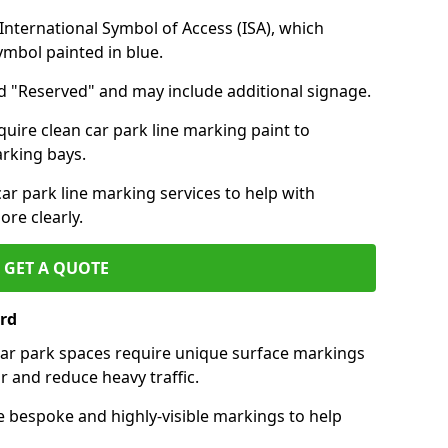
nternational Symbol of Access (ISA), which
symbol painted in blue.
d "Reserved" and may include additional signage.
quire clean car park line marking paint to
arking bays.
r park line marking services to help with
re clearly.
GET A QUOTE
rd
 car park spaces require unique surface markings
r and reduce heavy traffic.
e bespoke and highly-visible markings to help