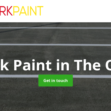
rk Paint
in The 
Get in touch