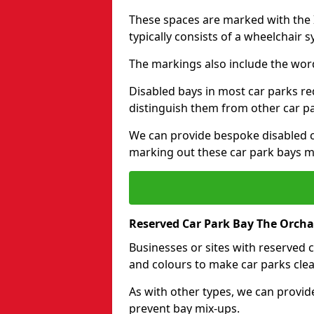
These spaces are marked with the I
typically consists of a wheelchair 
The markings also include the wor
Disabled bays in most car parks re
distinguish them from other car p
We can provide bespoke disabled ca
marking out these car park bays mo
Reserved Car Park Bay The Orcha
Businesses or sites with reserved
and colours to make car parks clea
As with other types, we can provid
prevent bay mix-ups.