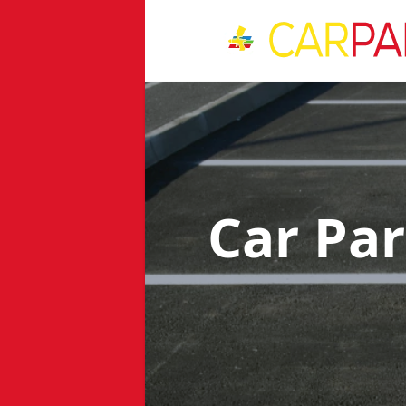
Car Pa