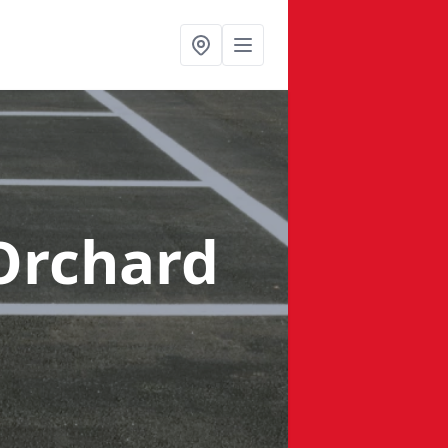
Orchard