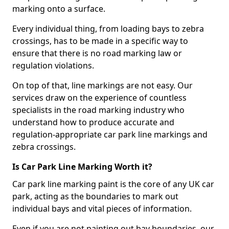
marking onto a surface.
Every individual thing, from loading bays to zebra
crossings, has to be made in a specific way to
ensure that there is no road marking law or
regulation violations.
On top of that, line markings are not easy. Our
services draw on the experience of countless
specialists in the road marking industry who
understand how to produce accurate and
regulation-appropriate car park line markings and
zebra crossings.
Is Car Park Line Marking Worth it?
Car park line marking paint is the core of any UK car
park, acting as the boundaries to mark out
individual bays and vital pieces of information.
Even if you are not painting out bay boundaries, our