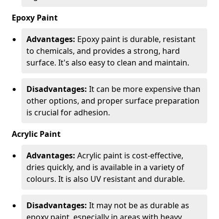
Epoxy Paint
Advantages:
Epoxy paint is durable, resistant
to chemicals, and provides a strong, hard
surface. It's also easy to clean and maintain.
Disadvantages:
It can be more expensive than
other options, and proper surface preparation
is crucial for adhesion.
Acrylic Paint
Advantages:
Acrylic paint is cost-effective,
dries quickly, and is available in a variety of
colours. It is also UV resistant and durable.
Disadvantages:
It may not be as durable as
epoxy paint, especially in areas with heavy