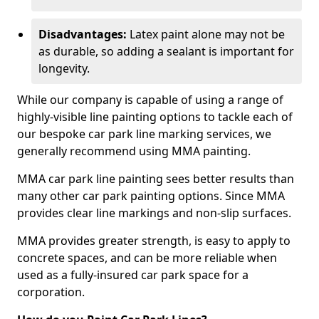
Disadvantages:
Latex paint alone may not be
as durable, so adding a sealant is important for
longevity.
While our company is capable of using a range of
highly-visible line painting options to tackle each of
our bespoke car park line marking services, we
generally recommend using MMA painting.
MMA car park line painting sees better results than
many other car park painting options. Since MMA
provides clear line markings and non-slip surfaces.
MMA provides greater strength, is easy to apply to
concrete spaces, and can be more reliable when
used as a fully-insured car park space for a
corporation.