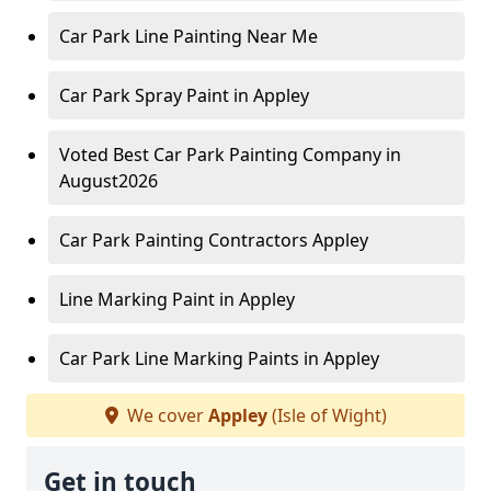
Car Park Line Painting Near Me
Car Park Spray Paint in Appley
Voted Best Car Park Painting Company in
August2026
Car Park Painting Contractors Appley
Line Marking Paint in Appley
Car Park Line Marking Paints in Appley
We cover
Appley
(Isle of Wight)
Get in touch