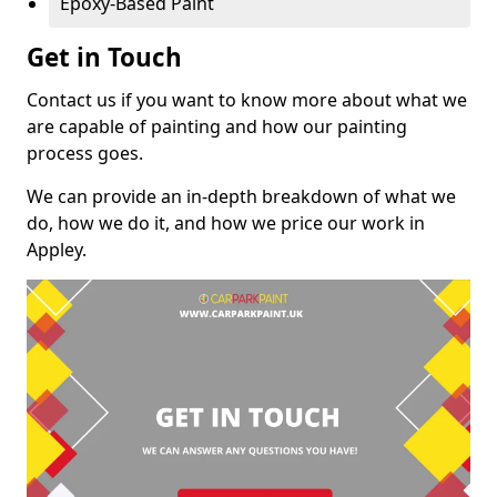
Epoxy-Based Paint
Get in Touch
Contact us if you want to know more about what we
are capable of painting and how our painting
process goes.
We can provide an in-depth breakdown of what we
do, how we do it, and how we price our work in
Appley.