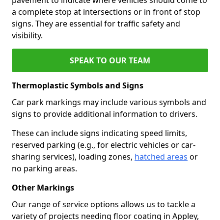
a complete stop at intersections or in front of stop
signs. They are essential for traffic safety and
visibility.
SPEAK TO OUR TEAM
Thermoplastic Symbols and Signs
Car park markings may include various symbols and
signs to provide additional information to drivers.
These can include signs indicating speed limits,
reserved parking (e.g., for electric vehicles or car-
sharing services), loading zones,
hatched areas
or
no parking areas.
Other Markings
Our range of service options allows us to tackle a
variety of projects needing floor coating in Appley,