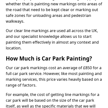
whether that is painting new markings onto areas of
the road that need to be kept clear or marking out
safe zones for unloading areas and pedestrian
walkways.
Our clear line markings are used all across the UK,
and our specialist knowledge allows us to start
painting them effectively in almost any context and
location.
How Much is Car Park Painting?
Our car park markings cost an average of £850 for a
full car park service. However, like most painting and
marking services, this price varies heavily based on a
range of factors.
For example, the cost of getting line markings for a
car park will be based on the size of the car park
itself, as well as the specific materials that we will