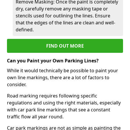
Remove Masking: Once the paint is completely
dry, carefully remove any masking tape or
stencils used for outlining the lines. Ensure
that the edges of the lines are clean and well-
defined.
FIND OUT MORE
Can you Paint your Own Parking Lines?
While it would technically be possible to paint your
own line markings, there are a lot of factors to
consider.
Road marking requires following specific
regulations and using the right materials, especially
with car park line markings that see a constant
traffic flow all year round.
Car park markings are not as simple as painting the