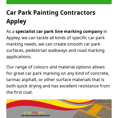
Car Park Painting Contractors
Appley
As a
specialist car park line marking company
in
Appley, we can tackle all kinds of specific car park
marking needs, we can create smooth car park
surfaces, pedestrian walkways and road marking
applications.
Our range of colours and material options allows
for great car park marking on any kind of concrete,
tarmac asphalt, or other surface materials that is
both quick drying and has excellent resistance from
the first coat.