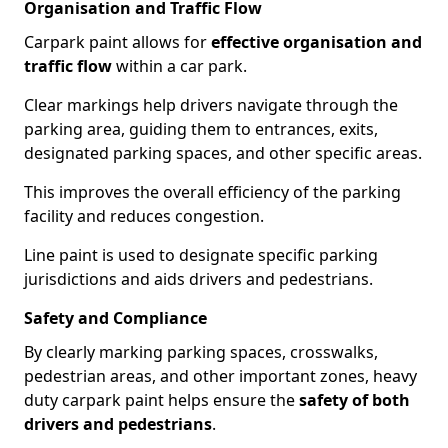
Organisation and Traffic Flow
Carpark paint allows for
effective organisation and
traffic flow
within a car park.
Clear markings help drivers navigate through the
parking area, guiding them to entrances, exits,
designated parking spaces, and other specific areas.
This improves the overall efficiency of the parking
facility and reduces congestion.
Line paint is used to designate specific parking
jurisdictions and aids drivers and pedestrians.
Safety and Compliance
By clearly marking parking spaces, crosswalks,
pedestrian areas, and other important zones, heavy
duty carpark paint helps ensure the
safety of both
drivers and pedestrians
.