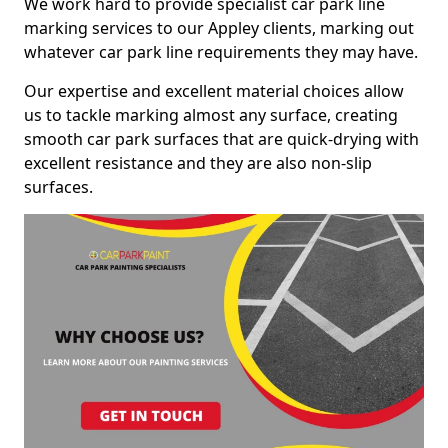
We work hard to provide specialist car park line
marking services to our Appley clients, marking out
whatever car park line requirements they may have.
Our expertise and excellent material choices allow
us to tackle marking almost any surface, creating
smooth car park surfaces that are quick-drying with
excellent resistance and they are also non-slip
surfaces.