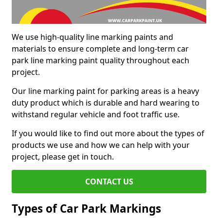
We use high-quality line marking paints and
materials to ensure complete and long-term car
park line marking paint quality throughout each
project.
Our line marking paint for parking areas is a heavy
duty product which is durable and hard wearing to
withstand regular vehicle and foot traffic use.
If you would like to find out more about the types of
products we use and how we can help with your
project, please get in touch.
CONTACT US
Types of Car Park Markings