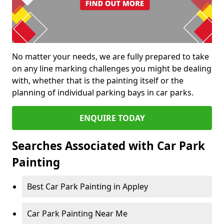
No matter your needs, we are fully prepared to take
on any line marking challenges you might be dealing
with, whether that is the painting itself or the
planning of individual parking bays in car parks.
ENQUIRE TODAY
Searches Associated with Car Park
Painting
Best Car Park Painting in Appley
Car Park Painting Near Me