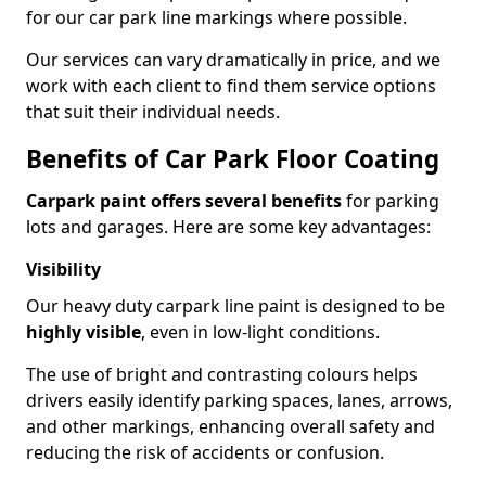
for our car park line markings where possible.
Our services can vary dramatically in price, and we
work with each client to find them service options
that suit their individual needs.
Benefits of Car Park Floor Coating
Carpark paint offers several benefits
for parking
lots and garages. Here are some key advantages:
Visibility
Our heavy duty carpark line paint is designed to be
highly visible
, even in low-light conditions.
The use of bright and contrasting colours helps
drivers easily identify parking spaces, lanes, arrows,
and other markings, enhancing overall safety and
reducing the risk of accidents or confusion.