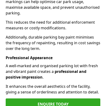
markings can help optimise car park usage,
maximise available space, and prevent unauthorised
parking.
This reduces the need for additional enforcement
measures or costly modifications.
Additionally, durable parking bay paint minimises
the frequency of repainting, resulting in cost savings
over the long term.
Professional Appearance
A well-marked and organised parking lot with fresh
and vibrant paint creates a
professional and
positive impression
.
It enhances the overall aesthetics of the facility,
giving a sense of orderliness and attention to detail.
ENQUIRE TODAY