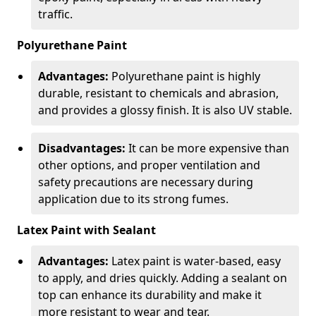
traffic.
Polyurethane Paint
Advantages:
Polyurethane paint is highly
durable, resistant to chemicals and abrasion,
and provides a glossy finish. It is also UV stable.
Disadvantages:
It can be more expensive than
other options, and proper ventilation and
safety precautions are necessary during
application due to its strong fumes.
Latex Paint with Sealant
Advantages:
Latex paint is water-based, easy
to apply, and dries quickly. Adding a sealant on
top can enhance its durability and make it
more resistant to wear and tear.