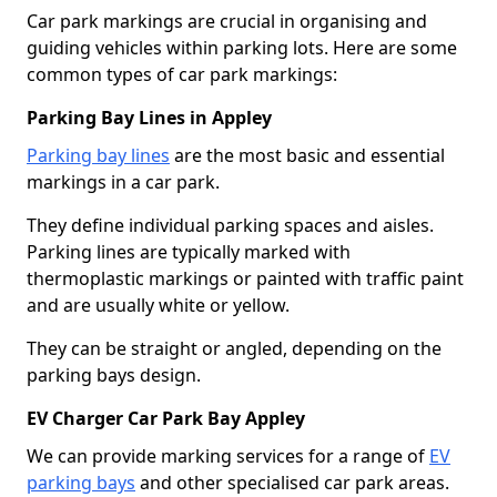
Car park markings are crucial in organising and
guiding vehicles within parking lots. Here are some
common types of car park markings:
Parking Bay Lines in Appley
Parking bay lines
are the most basic and essential
markings in a car park.
They define individual parking spaces and aisles.
Parking lines are typically marked with
thermoplastic markings or painted with traffic paint
and are usually white or yellow.
They can be straight or angled, depending on the
parking bays design.
EV Charger Car Park Bay Appley
We can provide marking services for a range of
EV
parking bays
and other specialised car park areas.