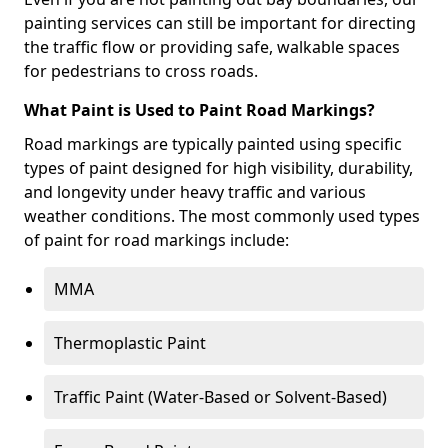
painting services can still be important for directing
the traffic flow or providing safe, walkable spaces
for pedestrians to cross roads.
What Paint is Used to Paint Road Markings?
Road markings are typically painted using specific
types of paint designed for high visibility, durability,
and longevity under heavy traffic and various
weather conditions. The most commonly used types
of paint for road markings include:
MMA
Thermoplastic Paint
Traffic Paint (Water-Based or Solvent-Based)