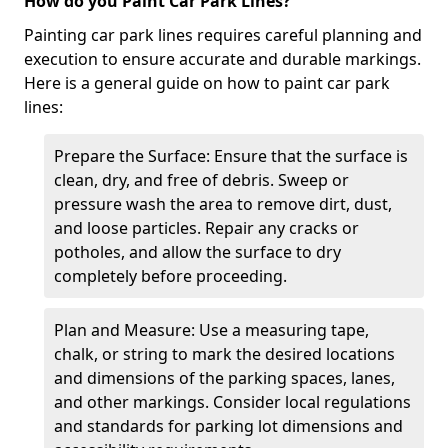
How do you Paint Car Park Lines?
Painting car park lines requires careful planning and
execution to ensure accurate and durable markings.
Here is a general guide on how to paint car park
lines:
Prepare the Surface: Ensure that the surface is
clean, dry, and free of debris. Sweep or
pressure wash the area to remove dirt, dust,
and loose particles. Repair any cracks or
potholes, and allow the surface to dry
completely before proceeding.
Plan and Measure: Use a measuring tape,
chalk, or string to mark the desired locations
and dimensions of the parking spaces, lanes,
and other markings. Consider local regulations
and standards for parking lot dimensions and