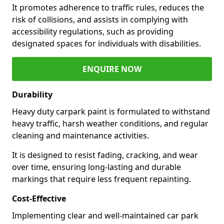
It promotes adherence to traffic rules, reduces the
risk of collisions, and assists in complying with
accessibility regulations, such as providing
designated spaces for individuals with disabilities.
ENQUIRE NOW
Durability
Heavy duty carpark paint is formulated to withstand
heavy traffic, harsh weather conditions, and regular
cleaning and maintenance activities.
It is designed to resist fading, cracking, and wear
over time, ensuring long-lasting and durable
markings that require less frequent repainting.
Cost-Effective
Implementing clear and well-maintained car park