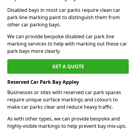
Disabled bays in most car parks require clean car
park line marking paint to distinguish them from
other car parking bays.
We can provide bespoke disabled car park line
marking services to help with marking out these car
park bays more clearly.
GET A QUOTE
Reserved Car Park Bay Appley
Businesses or sites with reserved car park spaces
require unique surface markings and colours to
make car parks clear and reduce heavy traffic.
As with other types, we can provide bespoke and
highly-visible markings to help prevent bay mix-ups.