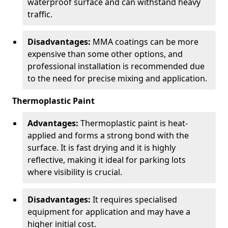
waterproof surface and can withstand heavy
traffic.
Disadvantages:
MMA coatings can be more
expensive than some other options, and
professional installation is recommended due
to the need for precise mixing and application.
Thermoplastic Paint
Advantages:
Thermoplastic paint is heat-
applied and forms a strong bond with the
surface. It is fast drying and it is highly
reflective, making it ideal for parking lots
where visibility is crucial.
Disadvantages:
It requires specialised
equipment for application and may have a
higher initial cost.