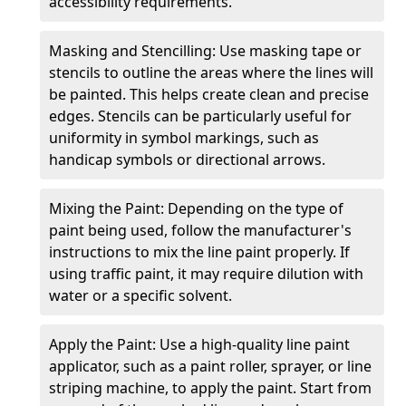
accessibility requirements.
Masking and Stencilling: Use masking tape or
stencils to outline the areas where the lines will
be painted. This helps create clean and precise
edges. Stencils can be particularly useful for
uniformity in symbol markings, such as
handicap symbols or directional arrows.
Mixing the Paint: Depending on the type of
paint being used, follow the manufacturer's
instructions to mix the line paint properly. If
using traffic paint, it may require dilution with
water or a specific solvent.
Apply the Paint: Use a high-quality line paint
applicator, such as a paint roller, sprayer, or line
striping machine, to apply the paint. Start from