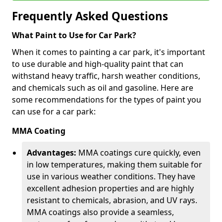
Frequently Asked Questions
What Paint to Use for Car Park?
When it comes to painting a car park, it's important
to use durable and high-quality paint that can
withstand heavy traffic, harsh weather conditions,
and chemicals such as oil and gasoline. Here are
some recommendations for the types of paint you
can use for a car park:
MMA Coating
Advantages:
MMA coatings cure quickly, even
in low temperatures, making them suitable for
use in various weather conditions. They have
excellent adhesion properties and are highly
resistant to chemicals, abrasion, and UV rays.
MMA coatings also provide a seamless,