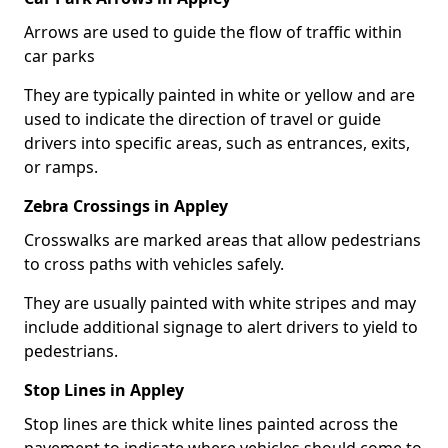
Arrows are used to guide the flow of traffic within
car parks
They are typically painted in white or yellow and are
used to indicate the direction of travel or guide
drivers into specific areas, such as entrances, exits,
or ramps.
Zebra Crossings in Appley
Crosswalks are marked areas that allow pedestrians
to cross paths with vehicles safely.
They are usually painted with white stripes and may
include additional signage to alert drivers to yield to
pedestrians.
Stop Lines in Appley
Stop lines are thick white lines painted across the
pavement to indicate where vehicles should come to