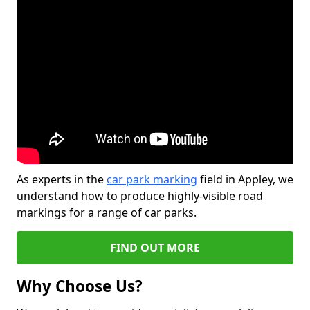
As experts in the
car park marking
field in Appley, we
understand how to produce highly-visible road
markings for a range of car parks.
FIND OUT MORE
Why Choose Us?