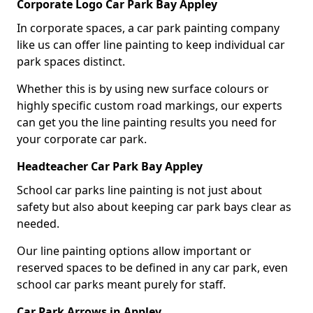
Corporate Logo Car Park Bay Appley
In corporate spaces, a car park painting company
like us can offer line painting to keep individual car
park spaces distinct.
Whether this is by using new surface colours or
highly specific custom road markings, our experts
can get you the line painting results you need for
your corporate car park.
Headteacher Car Park Bay Appley
School car parks line painting is not just about
safety but also about keeping car park bays clear as
needed.
Our line painting options allow important or
reserved spaces to be defined in any car park, even
school car parks meant purely for staff.
Car Park Arrows in Appley