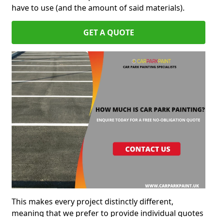
have to use (and the amount of said materials).
GET A QUOTE
This makes every project distinctly different,
meaning that we prefer to provide individual quotes