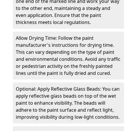
one end of the marked line and work your way
to the other end, maintaining a steady and
even application. Ensure that the paint
thickness meets local regulations.
Allow Drying Time: Follow the paint
manufacturer's instructions for drying time.
This can vary depending on the type of paint
and environmental conditions. Avoid any traffic
or pedestrian activity on the freshly painted
lines until the paint is fully dried and cured.
Optional: Apply Reflective Glass Beads: You can
apply reflective glass beads on top of the wet
paint to enhance visibility. The beads will
adhere to the paint surface and reflect light,
improving visibility during low-light conditions.