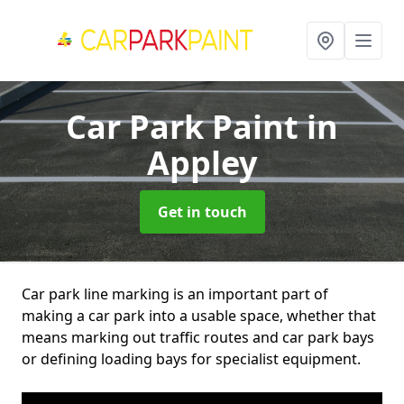
Car Park Paint
in
Appley
Get in touch
Car park line marking is an important part of
making a car park into a usable space, whether that
means marking out traffic routes and car park bays
or defining loading bays for specialist equipment.