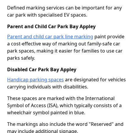
Defined marking services can be important for any
car park with specialised EV spaces.
Parent and Child Car Park Bay Appley
Parent and child car park line marking
paint provide
a cost-effective way of marking out family-safe car
park spaces, making it easier for families to use car
parks safely.
Disabled Car Park Bay Appley
Handicap parking spaces
are designated for vehicles
carrying individuals with disabilities.
These spaces are marked with the International
Symbol of Access (ISA), which typically consists of a
wheelchair symbol painted in blue.
The markings also include the word "Reserved" and
may include additional signage.