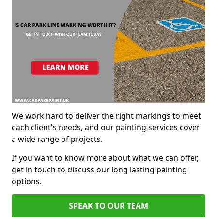
We work hard to deliver the right markings to meet
each client's needs, and our painting services cover
a wide range of projects.
If you want to know more about what we can offer,
get in touch to discuss our long lasting painting
options.
SPEAK TO OUR TEAM