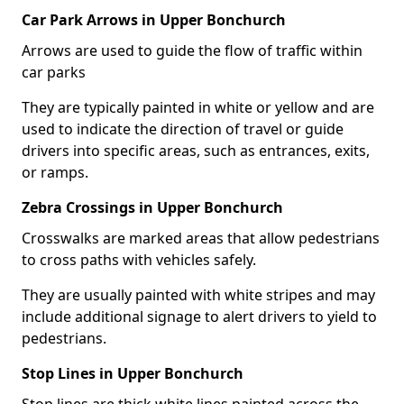
Car Park Arrows in Upper Bonchurch
Arrows are used to guide the flow of traffic within
car parks
They are typically painted in white or yellow and are
used to indicate the direction of travel or guide
drivers into specific areas, such as entrances, exits,
or ramps.
Zebra Crossings in Upper Bonchurch
Crosswalks are marked areas that allow pedestrians
to cross paths with vehicles safely.
They are usually painted with white stripes and may
include additional signage to alert drivers to yield to
pedestrians.
Stop Lines in Upper Bonchurch
Stop lines are thick white lines painted across the