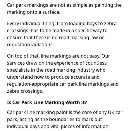
Car park markings are not as simple as painting the
marking onto a surface.
Every individual thing, from loading bays to zebra
crossings, has to be made in a specific way to
ensure that there is no road marking law or
regulation violations.
On top of that, line markings are not easy. Our
services draw on the experience of countless
specialists in the road marking industry who
understand how to produce accurate and
regulation-appropriate car park line markings and
zebra crossings.
Is Car Park Line Marking Worth it?
Car park line marking paint is the core of any UK car
park, acting as the boundaries to mark out
individual bays and vital pieces of information.