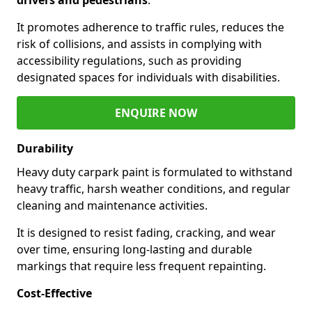
It promotes adherence to traffic rules, reduces the
risk of collisions, and assists in complying with
accessibility regulations, such as providing
designated spaces for individuals with disabilities.
ENQUIRE NOW
Durability
Heavy duty carpark paint is formulated to withstand
heavy traffic, harsh weather conditions, and regular
cleaning and maintenance activities.
It is designed to resist fading, cracking, and wear
over time, ensuring long-lasting and durable
markings that require less frequent repainting.
Cost-Effective