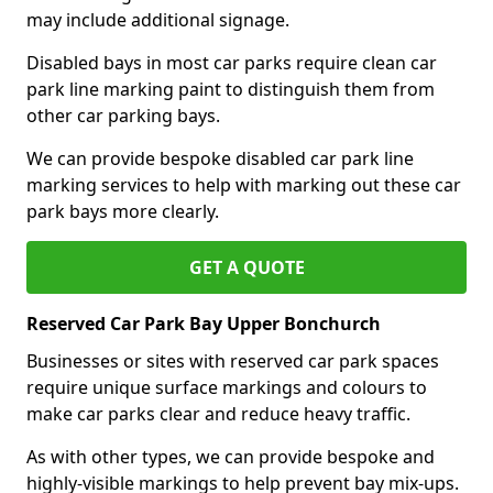
may include additional signage.
Disabled bays in most car parks require clean car
park line marking paint to distinguish them from
other car parking bays.
We can provide bespoke disabled car park line
marking services to help with marking out these car
park bays more clearly.
GET A QUOTE
Reserved Car Park Bay Upper Bonchurch
Businesses or sites with reserved car park spaces
require unique surface markings and colours to
make car parks clear and reduce heavy traffic.
As with other types, we can provide bespoke and
highly-visible markings to help prevent bay mix-ups.