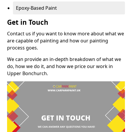
Epoxy-Based Paint
Get in Touch
Contact us if you want to know more about what we
are capable of painting and how our painting
process goes.
We can provide an in-depth breakdown of what we
do, how we do it, and how we price our work in
Upper Bonchurch.