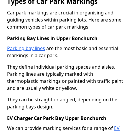
Types of Car Park Markings
Car park markings are crucial in organising and
guiding vehicles within parking lots. Here are some
common types of car park markings:
Parking Bay Lines in Upper Bonchurch
Parking bay lines
are the most basic and essential
markings in a car park.
They define individual parking spaces and aisles.
Parking lines are typically marked with
thermoplastic markings or painted with traffic paint
and are usually white or yellow.
They can be straight or angled, depending on the
parking bays design.
EV Charger Car Park Bay Upper Bonchurch
We can provide marking services for a range of
EV