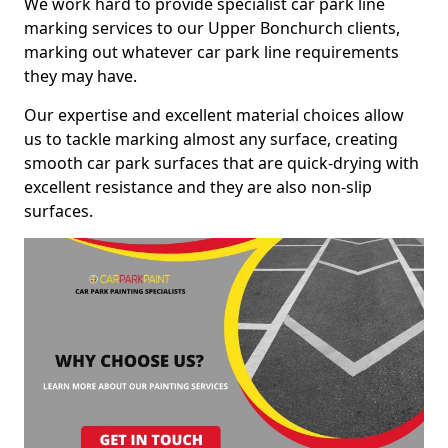
We work hard to provide specialist car park line
marking services to our Upper Bonchurch clients,
marking out whatever car park line requirements
they may have.
Our expertise and excellent material choices allow
us to tackle marking almost any surface, creating
smooth car park surfaces that are quick-drying with
excellent resistance and they are also non-slip
surfaces.