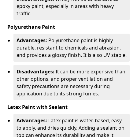
epoxy paint, especially in areas with heavy
traffic.
Polyurethane Paint
Advantages:
Polyurethane paint is highly
durable, resistant to chemicals and abrasion,
and provides a glossy finish. It is also UV stable.
Disadvantages:
It can be more expensive than
other options, and proper ventilation and
safety precautions are necessary during
application due to its strong fumes.
Latex Paint with Sealant
Advantages:
Latex paint is water-based, easy
to apply, and dries quickly. Adding a sealant on
top can enhance its durability and make it