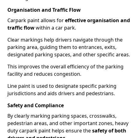
Organisation and Traffic Flow
Carpark paint allows for
effective organisation and
traffic flow
within a car park.
Clear markings help drivers navigate through the
parking area, guiding them to entrances, exits,
designated parking spaces, and other specific areas.
This improves the overall efficiency of the parking
facility and reduces congestion.
Line paint is used to designate specific parking
jurisdictions and aids drivers and pedestrians.
Safety and Compliance
By clearly marking parking spaces, crosswalks,
pedestrian areas, and other important zones, heavy
duty carpark paint helps ensure the
safety of both
drivers and pedestrians
.