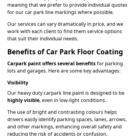
meaning that we prefer to provide individual quotes
for our car park line markings where possible.
Our services can vary dramatically in price, and we
work with each client to find them service options
that suit their individual needs.
Benefits of Car Park Floor Coating
Carpark paint offers several benefits
for parking
lots and garages. Here are some key advantages:
Visibility
Our heavy duty carpark line paint is designed to be
highly visible
, even in low-light conditions.
The use of bright and contrasting colours helps
drivers easily identify parking spaces, lanes, arrows,
and other markings, enhancing overall safety and
reducing the risk of accidents or confusion.