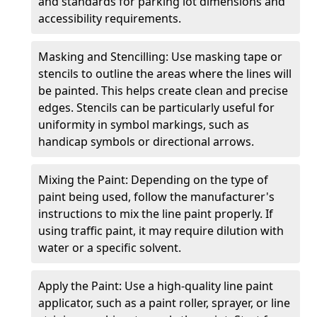
and standards for parking lot dimensions and
accessibility requirements.
Masking and Stencilling: Use masking tape or
stencils to outline the areas where the lines will
be painted. This helps create clean and precise
edges. Stencils can be particularly useful for
uniformity in symbol markings, such as
handicap symbols or directional arrows.
Mixing the Paint: Depending on the type of
paint being used, follow the manufacturer's
instructions to mix the line paint properly. If
using traffic paint, it may require dilution with
water or a specific solvent.
Apply the Paint: Use a high-quality line paint
applicator, such as a paint roller, sprayer, or line