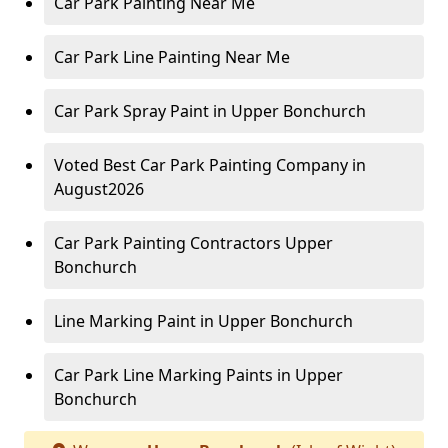
Car Park Painting Near Me
Car Park Line Painting Near Me
Car Park Spray Paint in Upper Bonchurch
Voted Best Car Park Painting Company in
August2026
Car Park Painting Contractors Upper
Bonchurch
Line Marking Paint in Upper Bonchurch
Car Park Line Marking Paints in Upper
Bonchurch