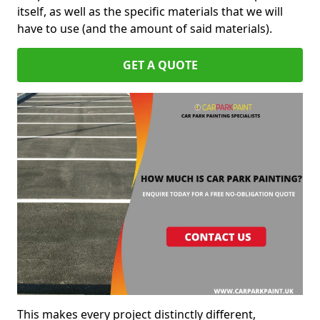
itself, as well as the specific materials that we will
have to use (and the amount of said materials).
GET A QUOTE
This makes every project distinctly different,