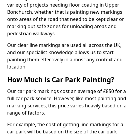
variety of projects needing floor coating in Upper
Bonchurch, whether that is painting new markings
onto areas of the road that need to be kept clear or
marking out safe zones for unloading areas and
pedestrian walkways.
Our clear line markings are used all across the UK,
and our specialist knowledge allows us to start
painting them effectively in almost any context and
location.
How Much is Car Park Painting?
Our car park markings cost an average of £850 for a
full car park service. However, like most painting and
marking services, this price varies heavily based on a
range of factors.
For example, the cost of getting line markings for a
car park will be based on the size of the car park