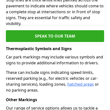
pavement to indicate where vehicles should come to
a complete stop at intersections or in front of stop
signs. They are essential for traffic safety and
visibility.
SPEAK TO OUR TEAM
Thermoplastic Symbols and Signs
Car park markings may include various symbols and
signs to provide additional information to drivers.
These can include signs indicating speed limits,
reserved parking (e.g., for electric vehicles or car-
sharing services), loading zones,
hatched areas
or
no parking areas.
Other Markings
Our range of service options allows us to tackle a