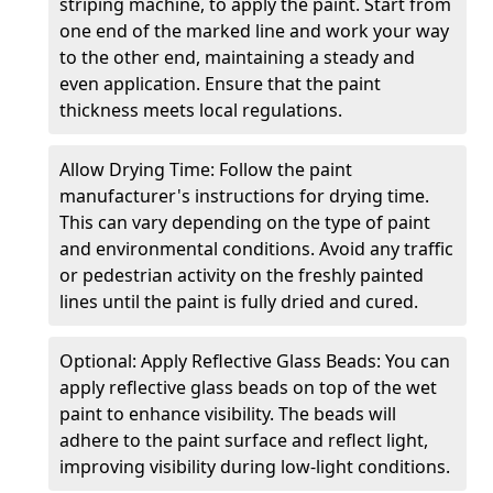
striping machine, to apply the paint. Start from
one end of the marked line and work your way
to the other end, maintaining a steady and
even application. Ensure that the paint
thickness meets local regulations.
Allow Drying Time: Follow the paint
manufacturer's instructions for drying time.
This can vary depending on the type of paint
and environmental conditions. Avoid any traffic
or pedestrian activity on the freshly painted
lines until the paint is fully dried and cured.
Optional: Apply Reflective Glass Beads: You can
apply reflective glass beads on top of the wet
paint to enhance visibility. The beads will
adhere to the paint surface and reflect light,
improving visibility during low-light conditions.