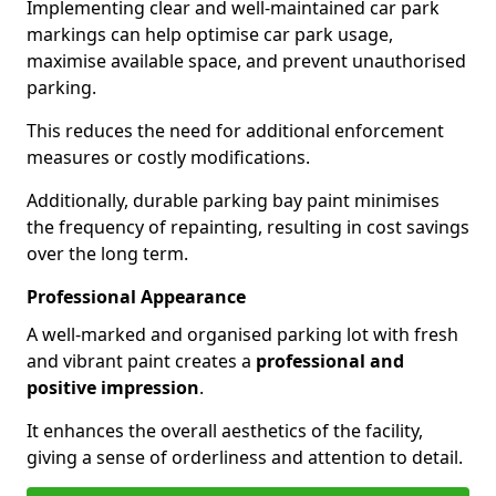
Implementing clear and well-maintained car park
markings can help optimise car park usage,
maximise available space, and prevent unauthorised
parking.
This reduces the need for additional enforcement
measures or costly modifications.
Additionally, durable parking bay paint minimises
the frequency of repainting, resulting in cost savings
over the long term.
Professional Appearance
A well-marked and organised parking lot with fresh
and vibrant paint creates a
professional and
positive impression
.
It enhances the overall aesthetics of the facility,
giving a sense of orderliness and attention to detail.