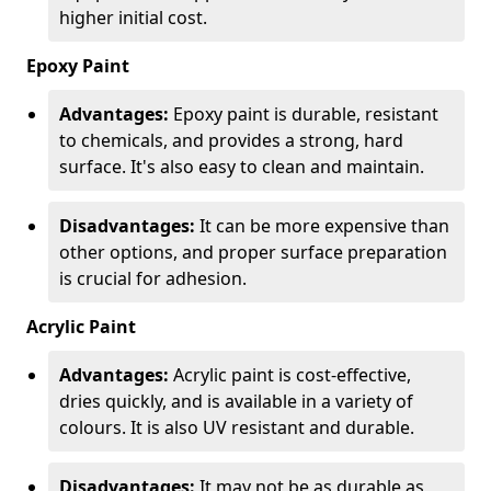
higher initial cost.
Epoxy Paint
Advantages:
Epoxy paint is durable, resistant
to chemicals, and provides a strong, hard
surface. It's also easy to clean and maintain.
Disadvantages:
It can be more expensive than
other options, and proper surface preparation
is crucial for adhesion.
Acrylic Paint
Advantages:
Acrylic paint is cost-effective,
dries quickly, and is available in a variety of
colours. It is also UV resistant and durable.
Disadvantages:
It may not be as durable as