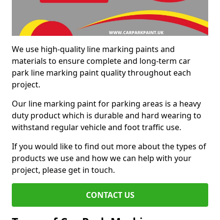
We use high-quality line marking paints and
materials to ensure complete and long-term car
park line marking paint quality throughout each
project.
Our line marking paint for parking areas is a heavy
duty product which is durable and hard wearing to
withstand regular vehicle and foot traffic use.
If you would like to find out more about the types of
products we use and how we can help with your
project, please get in touch.
CONTACT US