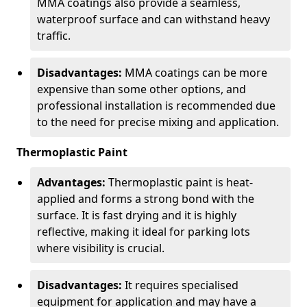
MMA coatings also provide a seamless,
waterproof surface and can withstand heavy
traffic.
Disadvantages:
MMA coatings can be more
expensive than some other options, and
professional installation is recommended due
to the need for precise mixing and application.
Thermoplastic Paint
Advantages:
Thermoplastic paint is heat-
applied and forms a strong bond with the
surface. It is fast drying and it is highly
reflective, making it ideal for parking lots
where visibility is crucial.
Disadvantages:
It requires specialised
equipment for application and may have a