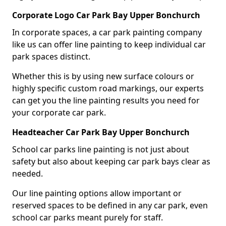
Corporate Logo Car Park Bay Upper Bonchurch
In corporate spaces, a car park painting company
like us can offer line painting to keep individual car
park spaces distinct.
Whether this is by using new surface colours or
highly specific custom road markings, our experts
can get you the line painting results you need for
your corporate car park.
Headteacher Car Park Bay Upper Bonchurch
School car parks line painting is not just about
safety but also about keeping car park bays clear as
needed.
Our line painting options allow important or
reserved spaces to be defined in any car park, even
school car parks meant purely for staff.