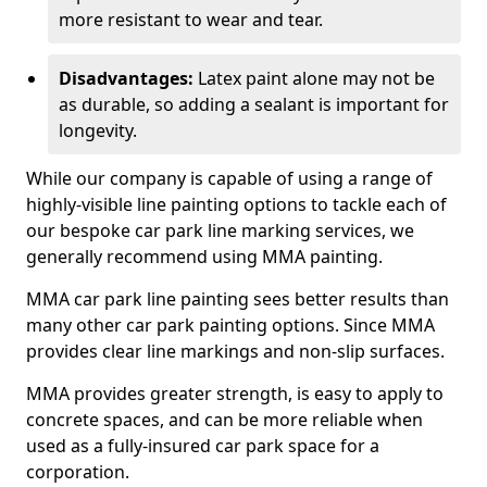
more resistant to wear and tear.
Disadvantages:
Latex paint alone may not be
as durable, so adding a sealant is important for
longevity.
While our company is capable of using a range of
highly-visible line painting options to tackle each of
our bespoke car park line marking services, we
generally recommend using MMA painting.
MMA car park line painting sees better results than
many other car park painting options. Since MMA
provides clear line markings and non-slip surfaces.
MMA provides greater strength, is easy to apply to
concrete spaces, and can be more reliable when
used as a fully-insured car park space for a
corporation.