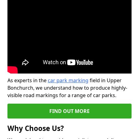
As experts in the
car park marking
field in Upper
Bonchurch, we understand how to produce highly-
visible road markings for a range of car parks.
FIND OUT MORE
Why Choose Us?