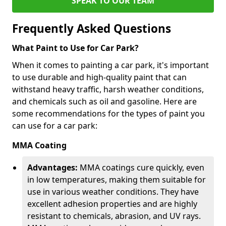
SPEAK TO OUR TEAM
Frequently Asked Questions
What Paint to Use for Car Park?
When it comes to painting a car park, it's important
to use durable and high-quality paint that can
withstand heavy traffic, harsh weather conditions,
and chemicals such as oil and gasoline. Here are
some recommendations for the types of paint you
can use for a car park:
MMA Coating
Advantages:
MMA coatings cure quickly, even
in low temperatures, making them suitable for
use in various weather conditions. They have
excellent adhesion properties and are highly
resistant to chemicals, abrasion, and UV rays.