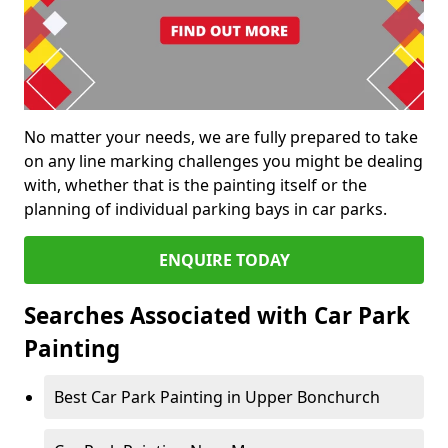
No matter your needs, we are fully prepared to take
on any line marking challenges you might be dealing
with, whether that is the painting itself or the
planning of individual parking bays in car parks.
ENQUIRE TODAY
Searches Associated with Car Park
Painting
Best Car Park Painting in Upper Bonchurch