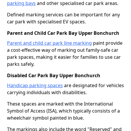
parking bays
and other specialised car park areas.
Defined marking services can be important for any
car park with specialised EV spaces.
Parent and Child Car Park Bay Upper Bonchurch
Parent and child car park line marking
paint provide
a cost-effective way of marking out family-safe car
park spaces, making it easier for families to use car
parks safely.
Disabled Car Park Bay Upper Bonchurch
Handicap parking spaces
are designated for vehicles
carrying individuals with disabilities.
These spaces are marked with the International
Symbol of Access (ISA), which typically consists of a
wheelchair symbol painted in blue.
The markings also include the word "Reserved" and