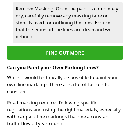
Remove Masking: Once the paint is completely
dry, carefully remove any masking tape or
stencils used for outlining the lines. Ensure
that the edges of the lines are clean and well-
defined.
FIND OUT MORE
Can you Paint your Own Parking Lines?
While it would technically be possible to paint your
own line markings, there are a lot of factors to
consider.
Road marking requires following specific
regulations and using the right materials, especially
with car park line markings that see a constant
traffic flow all year round.