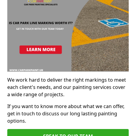
We work hard to deliver the right markings to meet
each client's needs, and our painting services cover
a wide range of projects.
If you want to know more about what we can offer,
get in touch to discuss our long lasting painting
options.