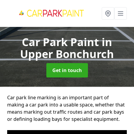
Car Park Paint
in
Upper Bonchurch
Get in touch
Car park line marking is an important part of
making a car park into a usable space, whether that
means marking out traffic routes and car park bays
or defining loading bays for specialist equipment.