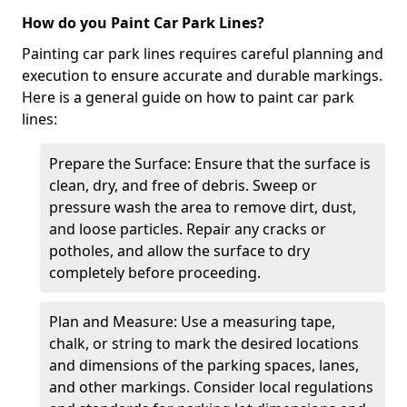
How do you Paint Car Park Lines?
Painting car park lines requires careful planning and
execution to ensure accurate and durable markings.
Here is a general guide on how to paint car park
lines:
Prepare the Surface: Ensure that the surface is
clean, dry, and free of debris. Sweep or
pressure wash the area to remove dirt, dust,
and loose particles. Repair any cracks or
potholes, and allow the surface to dry
completely before proceeding.
Plan and Measure: Use a measuring tape,
chalk, or string to mark the desired locations
and dimensions of the parking spaces, lanes,
and other markings. Consider local regulations