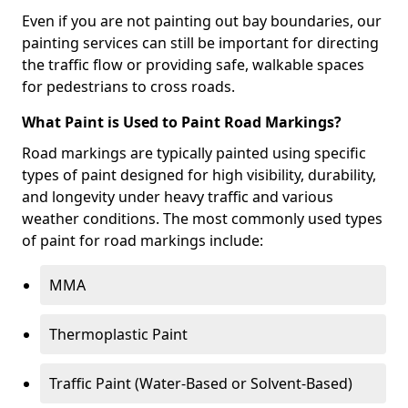
Even if you are not painting out bay boundaries, our
painting services can still be important for directing
the traffic flow or providing safe, walkable spaces
for pedestrians to cross roads.
What Paint is Used to Paint Road Markings?
Road markings are typically painted using specific
types of paint designed for high visibility, durability,
and longevity under heavy traffic and various
weather conditions. The most commonly used types
of paint for road markings include:
MMA
Thermoplastic Paint
Traffic Paint (Water-Based or Solvent-Based)