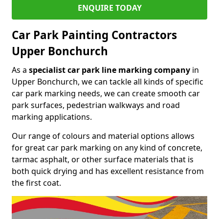
ENQUIRE TODAY
Car Park Painting Contractors
Upper Bonchurch
As a
specialist car park line marking company
in
Upper Bonchurch, we can tackle all kinds of specific
car park marking needs, we can create smooth car
park surfaces, pedestrian walkways and road
marking applications.
Our range of colours and material options allows
for great car park marking on any kind of concrete,
tarmac asphalt, or other surface materials that is
both quick drying and has excellent resistance from
the first coat.