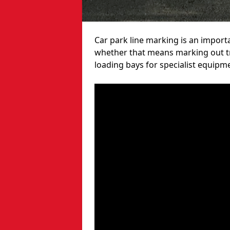
Car park line marking is an import
whether that means marking out tra
loading bays for specialist equipm