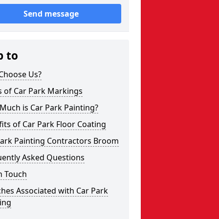
Send message
p to
Choose Us?
s of Car Park Markings
Much is Car Park Painting?
its of Car Park Floor Coating
Park Painting Contractors Broom
uently Asked Questions
n Touch
hes Associated with Car Park
ing