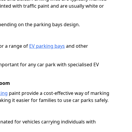
ted with traffic paint and are usually white or
pending on the parking bays design.
or a range of
EV parking bays
and other
portant for any car park with specialised EV
room
king
paint provide a cost-effective way of marking
ing it easier for families to use car parks safely.
nated for vehicles carrying individuals with