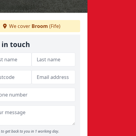
We cover
Broom
(Fife)
 in touch
to get back to you in 1 working day.