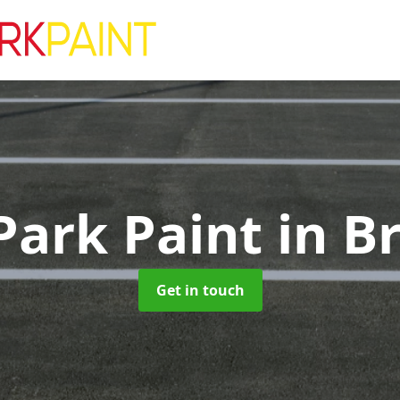
Park Paint
in B
Get in touch