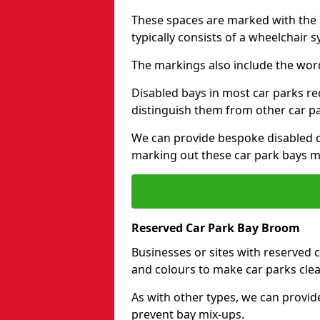
These spaces are marked with the I
typically consists of a wheelchair 
The markings also include the wor
Disabled bays in most car parks re
distinguish them from other car p
We can provide bespoke disabled ca
marking out these car park bays mo
Reserved Car Park Bay Broom
Businesses or sites with reserved
and colours to make car parks clea
As with other types, we can provid
prevent bay mix-ups.