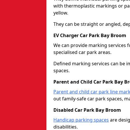
with thermoplastic markings or pain
yellow.
They can be straight or angled, de
EV Charger Car Park Bay Broom
We can provide marking services f
specialised car park areas.
Defined marking services can be im
spaces.
Parent and Child Car Park Bay B
Parent and child car park line mar
out family-safe car park spaces, mak
Disabled Car Park Bay Broom
Handicap parking spaces
are desig
disabilities.