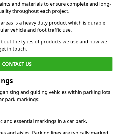
aints and materials to ensure complete and long-
uality throughout each project.
 areas is a heavy duty product which is durable
ar vehicle and foot traffic use.
e about the types of products we use and how we
get in touch.
CONTACT US
ings
ganising and guiding vehicles within parking lots.
r park markings:
c and essential markings in a car park.
es and aisles. Parking lines are typically marked