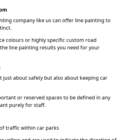
oom
nting company like us can offer line painting to
tinct.
ce colours or highly specific custom road
the line painting results you need for your
m
ot just about safety but also about keeping car
portant or reserved spaces to be defined in any
nt purely for staff.
f traffic within car parks
or yellow and are used to indicate the direction of