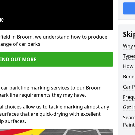
Ski
field in Broom, we understand how to produce
range of car parks.
Why 
Type
FIND OUT MORE
How 
Benef
Car 
 car park line marking services to our Broom
 park line requirements they may have.
Freq
al choices allow us to tackle marking almost any
Get i
surfaces that are quick-drying with excellent
Searc
ip surfaces.
Paint