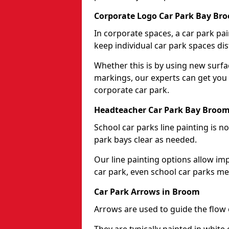
Corporate Logo Car Park Bay Br
In corporate spaces, a car park pai
keep individual car park spaces dis
Whether this is by using new surfa
markings, our experts can get you 
corporate car park.
Headteacher Car Park Bay Broo
School car parks line painting is n
park bays clear as needed.
Our line painting options allow im
car park, even school car parks mea
Car Park Arrows in Broom
Arrows are used to guide the flow o
They are typically painted in white 