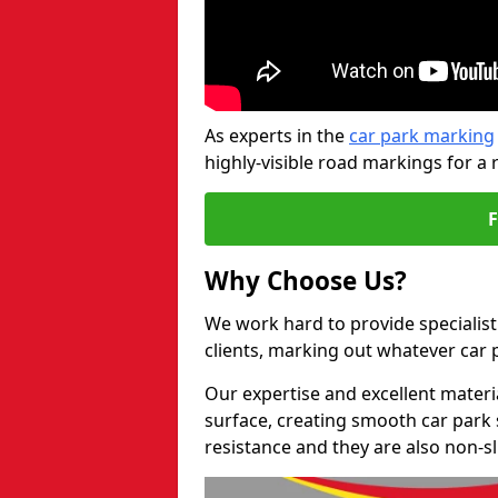
As experts in the
car park marking
highly-visible road markings for a 
Why Choose Us?
We work hard to provide specialist
clients, marking out whatever car
Our expertise and excellent materi
surface, creating smooth car park 
resistance and they are also non-sl