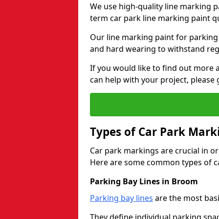
We use high-quality line marking p
term car park line marking paint q
Our line marking paint for parking
and hard wearing to withstand regul
If you would like to find out mor
can help with your project, please 
Types of Car Park Mark
Car park markings are crucial in or
Here are some common types of ca
Parking Bay Lines in Broom
Parking bay lines
are the most basi
They define individual parking spac