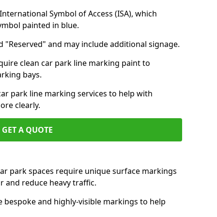
nternational Symbol of Access (ISA), which
symbol painted in blue.
d "Reserved" and may include additional signage.
quire clean car park line marking paint to
arking bays.
r park line marking services to help with
re clearly.
GET A QUOTE
 car park spaces require unique surface markings
r and reduce heavy traffic.
e bespoke and highly-visible markings to help