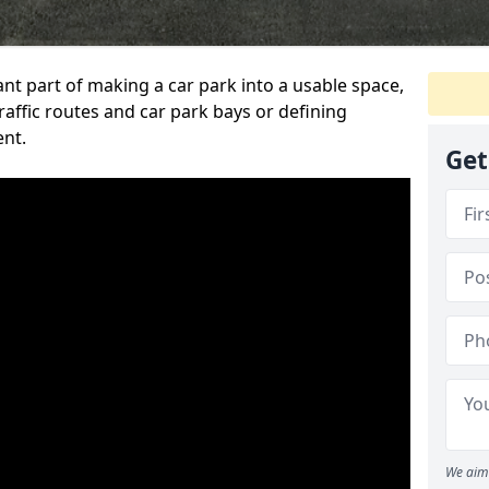
ant part of making a car park into a usable space,
ffic routes and car park bays or defining
ent.
Get
We aim 