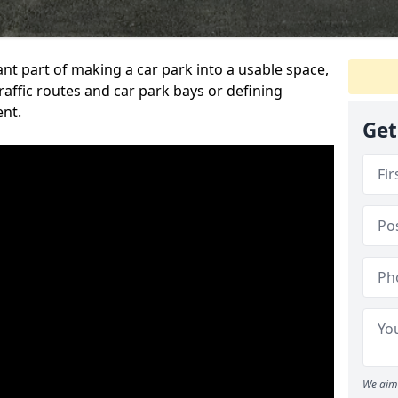
ant part of making a car park into a usable space,
ffic routes and car park bays or defining
ent.
Get
We aim 