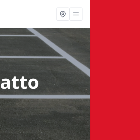
latto