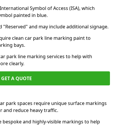
nternational Symbol of Access (ISA), which
symbol painted in blue.
d "Reserved" and may include additional signage.
quire clean car park line marking paint to
arking bays.
r park line marking services to help with
re clearly.
GET A QUOTE
 car park spaces require unique surface markings
r and reduce heavy traffic.
e bespoke and highly-visible markings to help