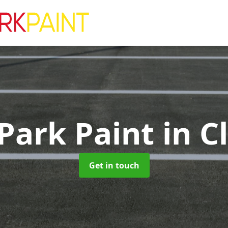
 Park Paint
in C
Get in touch