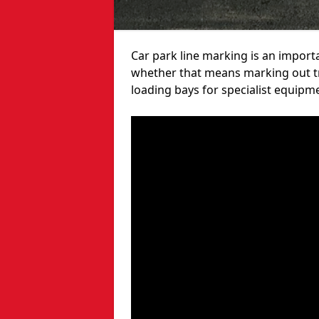
Car park line marking is an import
whether that means marking out tra
loading bays for specialist equipm