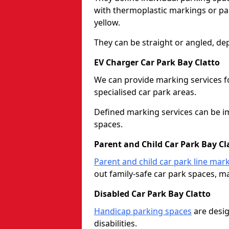
with thermoplastic markings or pain
yellow.
They can be straight or angled, de
EV Charger Car Park Bay Clatto
We can provide marking services f
specialised car park areas.
Defined marking services can be im
spaces.
Parent and Child Car Park Bay Cl
Parent and child car park line mar
out family-safe car park spaces, mak
Disabled Car Park Bay Clatto
Handicap parking spaces
are desig
disabilities.