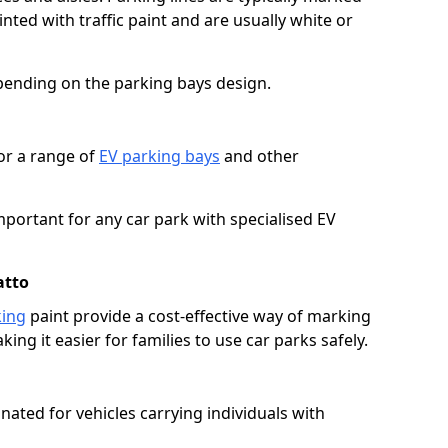
ted with traffic paint and are usually white or
pending on the parking bays design.
or a range of
EV parking bays
and other
portant for any car park with specialised EV
atto
king
paint provide a cost-effective way of marking
ing it easier for families to use car parks safely.
nated for vehicles carrying individuals with