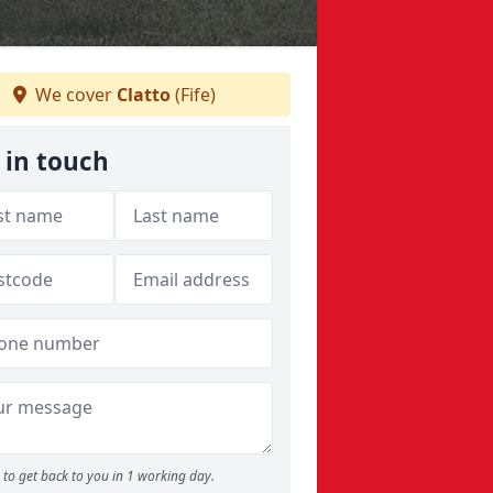
We cover
Clatto
(Fife)
 in touch
to get back to you in 1 working day.