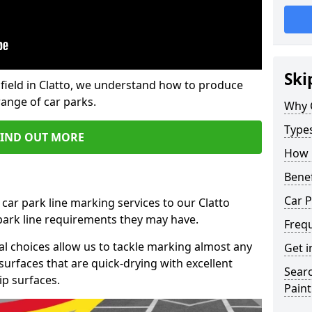
Ski
field in Clatto, we understand how to produce
range of car parks.
Why 
Type
FIND OUT MORE
How 
Benef
Car P
car park line marking services to our Clatto
 park line requirements they may have.
Freq
al choices allow us to tackle marking almost any
Get i
surfaces that are quick-drying with excellent
Searc
ip surfaces.
Paint