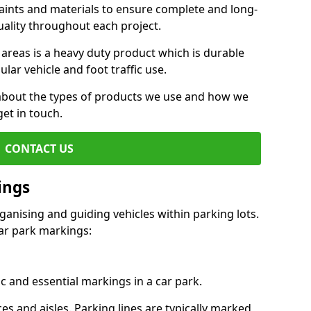
aints and materials to ensure complete and long-
uality throughout each project.
 areas is a heavy duty product which is durable
ar vehicle and foot traffic use.
e about the types of products we use and how we
get in touch.
CONTACT US
ings
ganising and guiding vehicles within parking lots.
r park markings:
c and essential markings in a car park.
es and aisles. Parking lines are typically marked