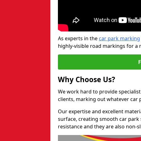
As experts in the
car park marking
highly-visible road markings for a 
Why Choose Us?
We work hard to provide specialist 
clients, marking out whatever car
Our expertise and excellent materi
surface, creating smooth car park 
resistance and they are also non-sl