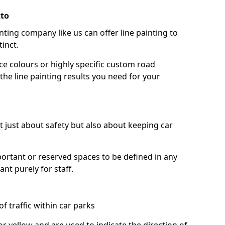
tto
nting company like us can offer line painting to
tinct.
ce colours or highly specific custom road
the line painting results you need for your
ot just about safety but also about keeping car
portant or reserved spaces to be defined in any
nt purely for staff.
f traffic within car parks
or yellow and are used to indicate the direction of