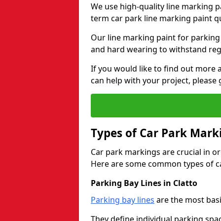
We use high-quality line marking p
term car park line marking paint q
Our line marking paint for parking
and hard wearing to withstand regul
If you would like to find out mor
can help with your project, please 
Types of Car Park Mark
Car park markings are crucial in or
Here are some common types of ca
Parking Bay Lines in Clatto
Parking bay lines
are the most basi
They define individual parking spac