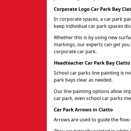
Corporate Logo Car Park Bay Cla
In corporate spaces, a car park pai
keep individual car park spaces dis
Whether this is by using new surfa
markings, our experts can get you 
corporate car park.
Headteacher Car Park Bay Clatto
School car parks line painting is n
park bays clear as needed.
Our line painting options allow im
car park, even school car parks mea
Car Park Arrows in Clatto
Arrows are used to guide the flow o
They are typically painted in white 