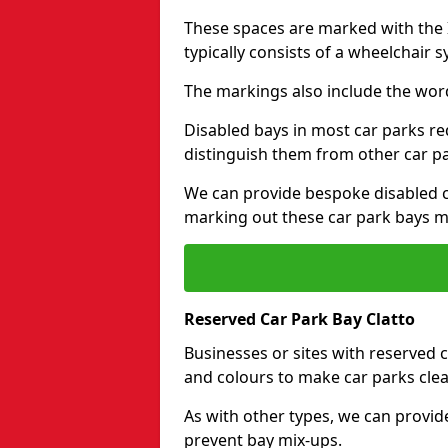
These spaces are marked with the I
typically consists of a wheelchair 
The markings also include the wor
Disabled bays in most car parks re
distinguish them from other car p
We can provide bespoke disabled ca
marking out these car park bays mo
Reserved Car Park Bay Clatto
Businesses or sites with reserved
and colours to make car parks clea
As with other types, we can provid
prevent bay mix-ups.