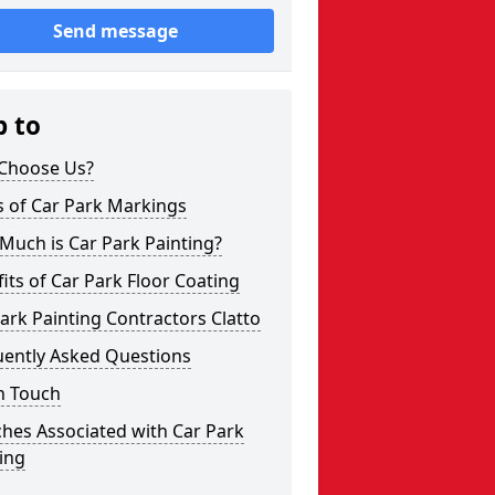
Send message
p to
Choose Us?
s of Car Park Markings
Much is Car Park Painting?
its of Car Park Floor Coating
ark Painting Contractors Clatto
uently Asked Questions
n Touch
hes Associated with Car Park
ing