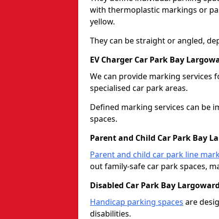
with thermoplastic markings or pain
yellow.
They can be straight or angled, de
EV Charger Car Park Bay Largow
We can provide marking services f
specialised car park areas.
Defined marking services can be im
spaces.
Parent and Child Car Park Bay L
Parent and child car park line mar
out family-safe car park spaces, mak
Disabled Car Park Bay Largowar
Handicap parking spaces
are desig
disabilities.