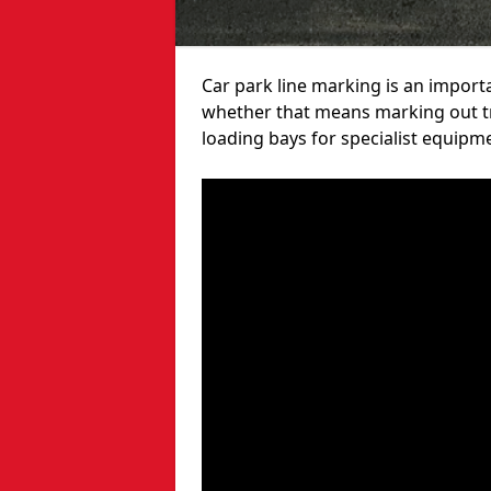
Car park line marking is an import
whether that means marking out tra
loading bays for specialist equipm