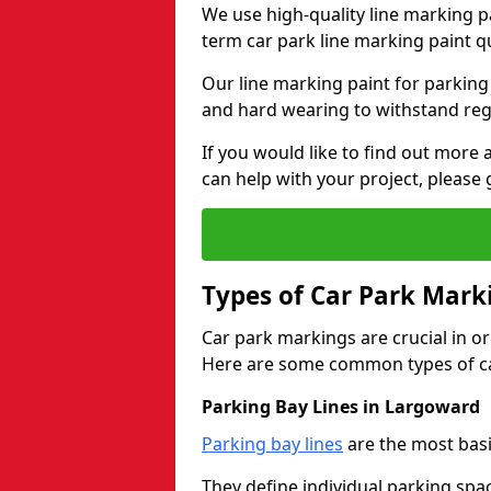
We use high-quality line marking p
term car park line marking paint q
Our line marking paint for parking
and hard wearing to withstand regul
If you would like to find out mor
can help with your project, please 
Types of Car Park Mark
Car park markings are crucial in or
Here are some common types of ca
Parking Bay Lines in Largoward
Parking bay lines
are the most basi
They define individual parking spac