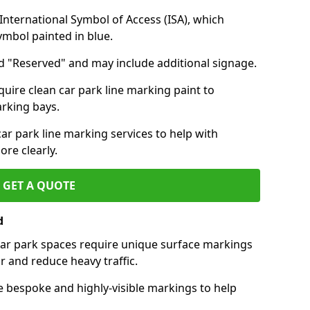
nternational Symbol of Access (ISA), which
symbol painted in blue.
d "Reserved" and may include additional signage.
quire clean car park line marking paint to
arking bays.
r park line marking services to help with
re clearly.
GET A QUOTE
d
 car park spaces require unique surface markings
r and reduce heavy traffic.
e bespoke and highly-visible markings to help