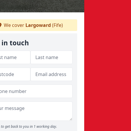
We cover
Largoward
(Fife)
 in touch
to get back to you in 1 working day.