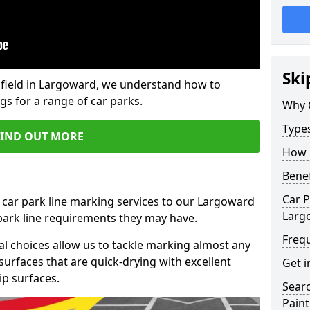
Ski
field in Largoward, we understand how to
gs for a range of car parks.
Why 
Type
FIND OUT MORE
How 
Benef
Car P
 car park line marking services to our Largoward
Larg
 park line requirements they may have.
Freq
al choices allow us to tackle marking almost any
surfaces that are quick-drying with excellent
Get i
ip surfaces.
Searc
Paint