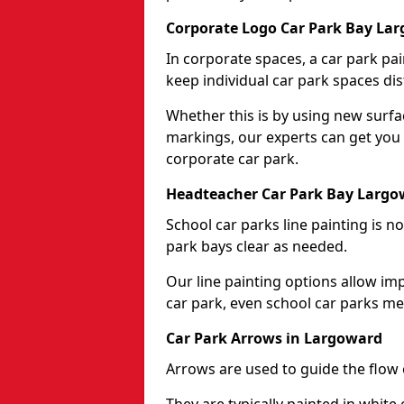
Corporate Logo Car Park Bay La
In corporate spaces, a car park pai
keep individual car park spaces dis
Whether this is by using new surfa
markings, our experts can get you 
corporate car park.
Headteacher Car Park Bay Largo
School car parks line painting is n
park bays clear as needed.
Our line painting options allow im
car park, even school car parks mea
Car Park Arrows in Largoward
Arrows are used to guide the flow o
They are typically painted in white 