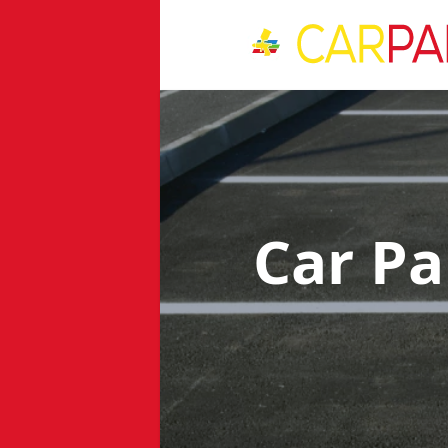
Car Pa