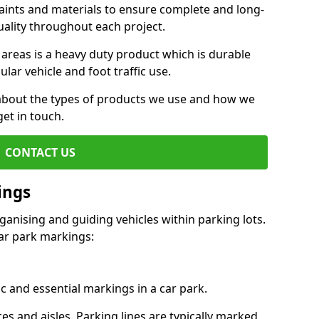
aints and materials to ensure complete and long-
uality throughout each project.
 areas is a heavy duty product which is durable
ar vehicle and foot traffic use.
e about the types of products we use and how we
get in touch.
CONTACT US
ings
ganising and guiding vehicles within parking lots.
r park markings:
c and essential markings in a car park.
es and aisles. Parking lines are typically marked