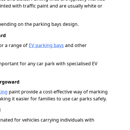
ted with traffic paint and are usually white or
pending on the parking bays design.
ard
or a range of
EV parking bays
and other
portant for any car park with specialised EV
argoward
king
paint provide a cost-effective way of marking
ing it easier for families to use car parks safely.
d
nated for vehicles carrying individuals with