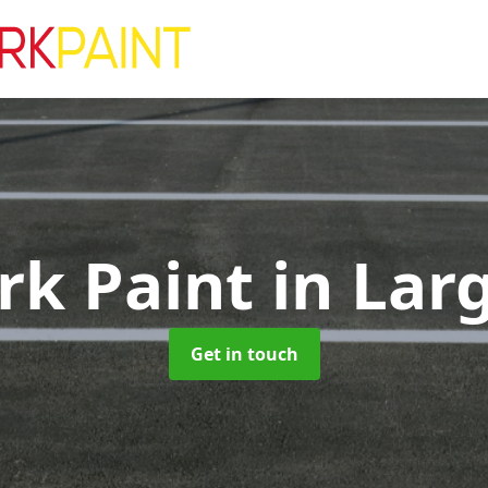
rk Paint
in Lar
Get in touch