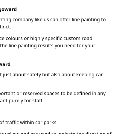
rgoward
nting company like us can offer line painting to
tinct.
ce colours or highly specific custom road
the line painting results you need for your
ward
ot just about safety but also about keeping car
portant or reserved spaces to be defined in any
nt purely for staff.
f traffic within car parks
or yellow and are used to indicate the direction of