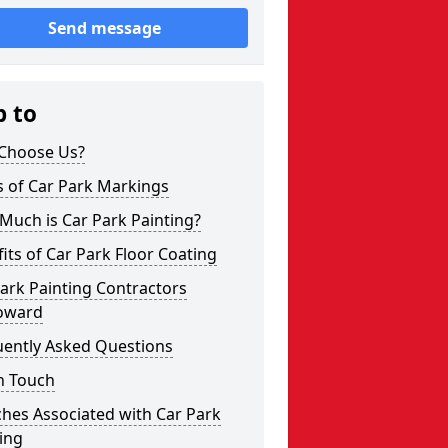
Send message
p to
Choose Us?
s of Car Park Markings
Much is Car Park Painting?
its of Car Park Floor Coating
ark Painting Contractors
oward
uently Asked Questions
n Touch
hes Associated with Car Park
ing