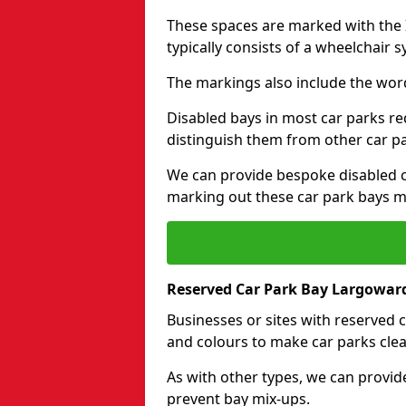
These spaces are marked with the I
typically consists of a wheelchair 
The markings also include the wor
Disabled bays in most car parks re
distinguish them from other car p
We can provide bespoke disabled ca
marking out these car park bays mo
Reserved Car Park Bay Largowar
Businesses or sites with reserved
and colours to make car parks clea
As with other types, we can provid
prevent bay mix-ups.