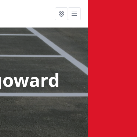
goward