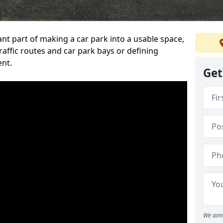
ant part of making a car park into a usable space,
ffic routes and car park bays or defining
ent.
Get
We aim 