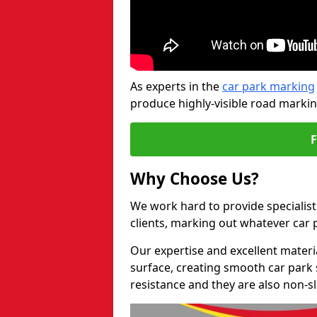
As experts in the
car park marking
produce highly-visible road markin
Why Choose Us?
We work hard to provide specialist
clients, marking out whatever car
Our expertise and excellent materi
surface, creating smooth car park 
resistance and they are also non-sl