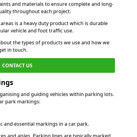
aints and materials to ensure complete and long-
uality throughout each project.
 areas is a heavy duty product which is durable
ar vehicle and foot traffic use.
e about the types of products we use and how we
get in touch.
CONTACT US
ings
ganising and guiding vehicles within parking lots.
r park markings:
c and essential markings in a car park.
es and aisles. Parking lines are typically marked