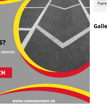
Paint
Gall