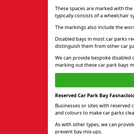
These spaces are marked with the I
typically consists of a wheelchair 
The markings also include the wor
Disabled bays in most car parks re
distinguish them from other car p
We can provide bespoke disabled ca
marking out these car park bays mo
Reserved Car Park Bay Fasnacloi
Businesses or sites with reserved
and colours to make car parks clea
As with other types, we can provid
prevent bay mix-ups.