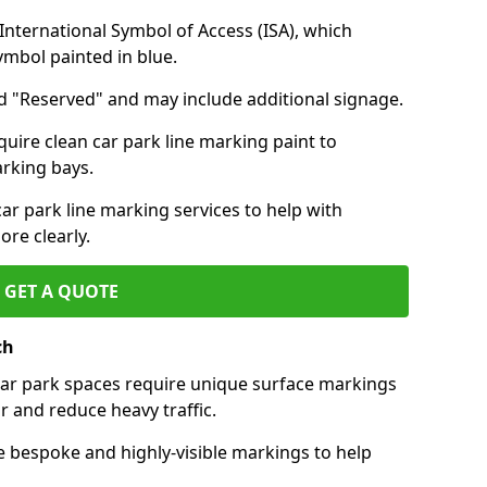
nternational Symbol of Access (ISA), which
symbol painted in blue.
d "Reserved" and may include additional signage.
quire clean car park line marking paint to
arking bays.
r park line marking services to help with
re clearly.
GET A QUOTE
ch
 car park spaces require unique surface markings
r and reduce heavy traffic.
e bespoke and highly-visible markings to help