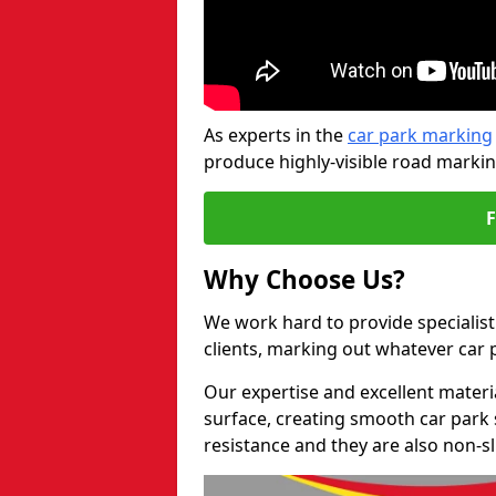
As experts in the
car park marking
produce highly-visible road markin
Why Choose Us?
We work hard to provide specialist
clients, marking out whatever car
Our expertise and excellent materi
surface, creating smooth car park 
resistance and they are also non-sl