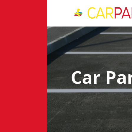
Car Pa