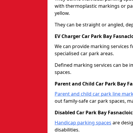
with thermoplastic markings or pain
yellow.
They can be straight or angled, de
EV Charger Car Park Bay Fasnacl
We can provide marking services f
specialised car park areas.
Defined marking services can be im
spaces.
Parent and Child Car Park Bay F
Parent and child car park line mar
out family-safe car park spaces, mak
Disabled Car Park Bay Fasnacloi
Handicap parking spaces
are desig
disabilities.