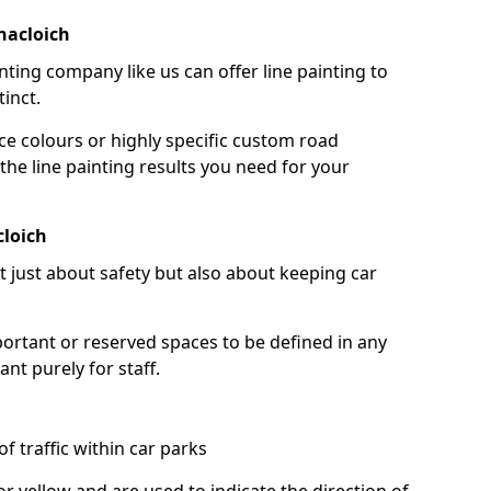
nacloich
nting company like us can offer line painting to
tinct.
ce colours or highly specific custom road
the line painting results you need for your
cloich
ot just about safety but also about keeping car
portant or reserved spaces to be defined in any
nt purely for staff.
f traffic within car parks
or yellow and are used to indicate the direction of