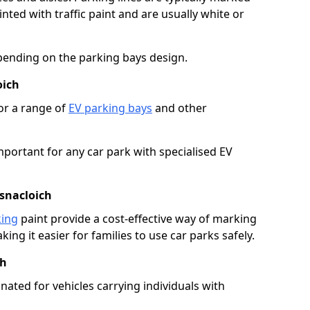
ted with traffic paint and are usually white or
pending on the parking bays design.
oich
or a range of
EV parking bays
and other
portant for any car park with specialised EV
asnacloich
king
paint provide a cost-effective way of marking
ing it easier for families to use car parks safely.
ch
nated for vehicles carrying individuals with