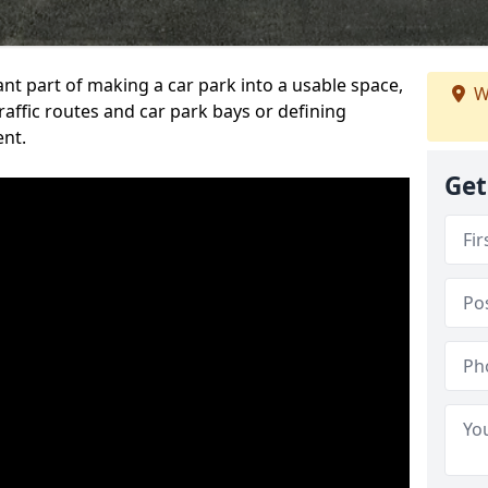
ant part of making a car park into a usable space,
W
ffic routes and car park bays or defining
ent.
Get