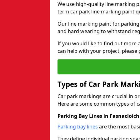
We use high-quality line marking p
term car park line marking paint q
Our line marking paint for parking
and hard wearing to withstand regul
If you would like to find out mor
can help with your project, please 
Types of Car Park Mark
Car park markings are crucial in or
Here are some common types of ca
Parking Bay Lines in Fasnacloich
Parking bay lines
are the most basi
They define individual parking spac