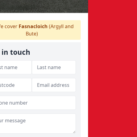
e cover
Fasnacloich
(Argyll and
Bute)
 in touch