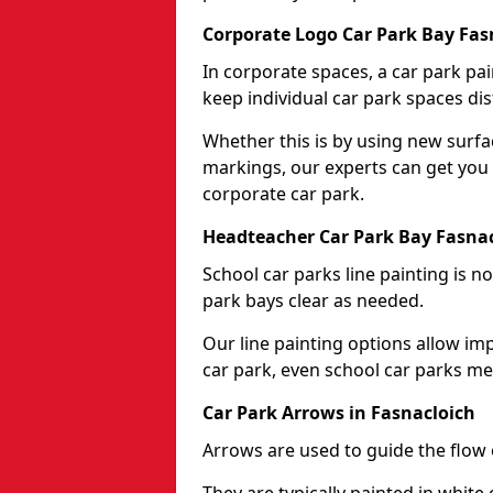
Corporate Logo Car Park Bay Fas
In corporate spaces, a car park pai
keep individual car park spaces dis
Whether this is by using new surfa
markings, our experts can get you 
corporate car park.
Headteacher Car Park Bay Fasna
School car parks line painting is n
park bays clear as needed.
Our line painting options allow im
car park, even school car parks mea
Car Park Arrows in Fasnacloich
Arrows are used to guide the flow o
They are typically painted in white 