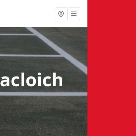
acloich