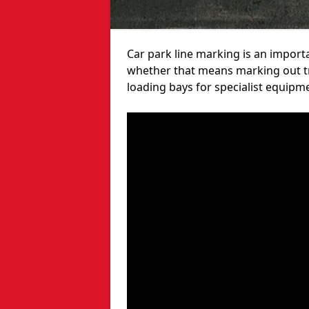
Car park line marking is an import
whether that means marking out tra
loading bays for specialist equipm