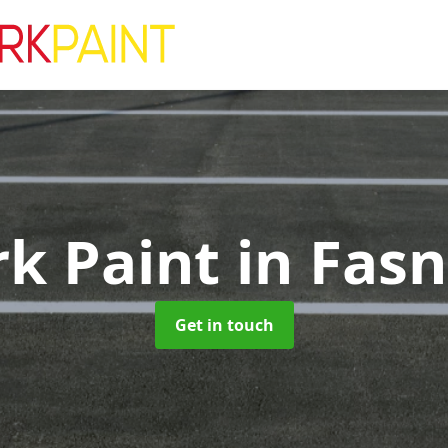
rk Paint
in Fasn
Get in touch