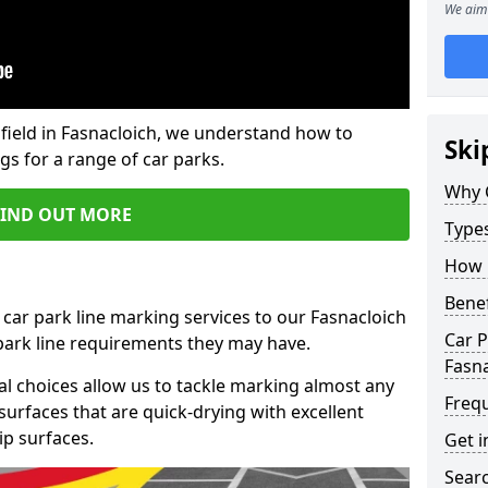
We aim 
field in Fasnacloich, we understand how to
Ski
gs for a range of car parks.
Why 
FIND OUT MORE
Type
How 
Benef
 car park line marking services to our Fasnacloich
Car P
 park line requirements they may have.
Fasna
al choices allow us to tackle marking almost any
Freq
surfaces that are quick-drying with excellent
ip surfaces.
Get i
Searc