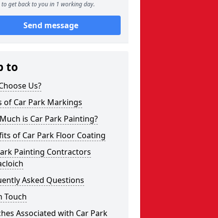
to get back to you in 1 working day.
Send message
p to
Choose Us?
s of Car Park Markings
Much is Car Park Painting?
its of Car Park Floor Coating
ark Painting Contractors
cloich
uently Asked Questions
n Touch
hes Associated with Car Park