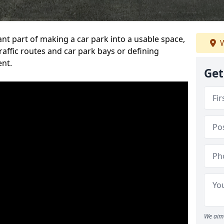
ant part of making a car park into a usable space,
W
ffic routes and car park bays or defining
ent.
Get
We aim 