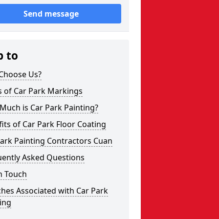
Send message
p to
Choose Us?
s of Car Park Markings
Much is Car Park Painting?
its of Car Park Floor Coating
ark Painting Contractors Cuan
uently Asked Questions
n Touch
hes Associated with Car Park
ing