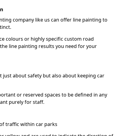
an
nting company like us can offer line painting to
tinct.
ce colours or highly specific custom road
the line painting results you need for your
ot just about safety but also about keeping car
portant or reserved spaces to be defined in any
nt purely for staff.
f traffic within car parks
or yellow and are used to indicate the direction of