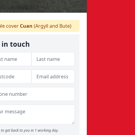
e cover
Cuan
(Argyll and Bute)
 in touch
to get back to you in 1 working day.