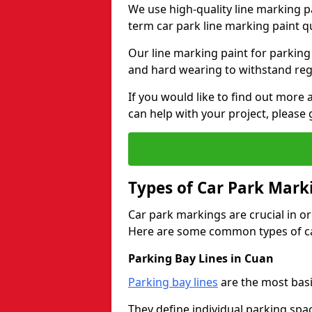
We use high-quality line marking p
term car park line marking paint q
Our line marking paint for parking
and hard wearing to withstand regul
If you would like to find out mor
can help with your project, please 
Types of Car Park Mark
Car park markings are crucial in or
Here are some common types of ca
Parking Bay Lines in Cuan
Parking bay lines
are the most basi
They define individual parking spac