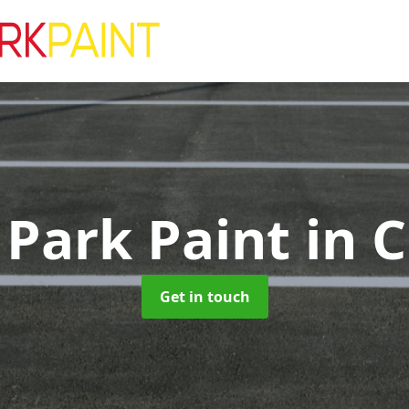
 Park Paint
in 
Get in touch