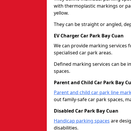
with thermoplastic markings or pain
yellow.
They can be straight or angled, de
EV Charger Car Park Bay Cuan
We can provide marking services f
specialised car park areas.
Defined marking services can be im
spaces.
Parent and Child Car Park Bay C
Parent and child car park line mar
out family-safe car park spaces, mak
Disabled Car Park Bay Cuan
Handicap parking spaces
are desig
disabilities.