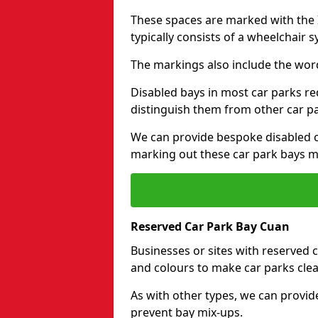
These spaces are marked with the I
typically consists of a wheelchair 
The markings also include the wor
Disabled bays in most car parks re
distinguish them from other car p
We can provide bespoke disabled ca
marking out these car park bays mo
Reserved Car Park Bay Cuan
Businesses or sites with reserved
and colours to make car parks clea
As with other types, we can provid
prevent bay mix-ups.