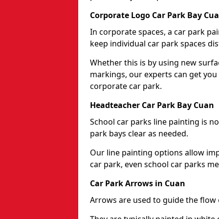
Corporate Logo Car Park Bay Cu
In corporate spaces, a car park pai
keep individual car park spaces dis
Whether this is by using new surfa
markings, our experts can get you 
corporate car park.
Headteacher Car Park Bay Cuan
School car parks line painting is n
park bays clear as needed.
Our line painting options allow im
car park, even school car parks mea
Car Park Arrows in Cuan
Arrows are used to guide the flow o
They are typically painted in white 