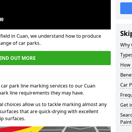
Ski
field in Cuan, we understand how to produce
range of car parks.
Why 
Type
FIND OUT MORE
How 
Benef
Car P
 car park line marking services to our Cuan
 park line requirements they may have.
Freq
al choices allow us to tackle marking almost any
Get i
surfaces that are quick-drying with excellent
Searc
ip surfaces.
Paint