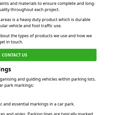
aints and materials to ensure complete and long-
uality throughout each project.
 areas is a heavy duty product which is durable
ar vehicle and foot traffic use.
e about the types of products we use and how we
get in touch.
CONTACT US
ings
ganising and guiding vehicles within parking lots.
r park markings:
c and essential markings in a car park.
es and aisles. Parking lines are typically marked