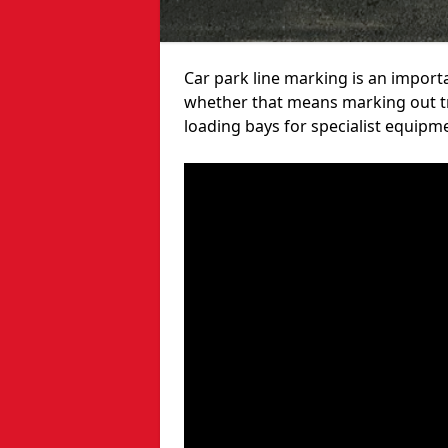
Car park line marking is an import
whether that means marking out tra
loading bays for specialist equipm