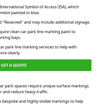
nternational Symbol of Access (ISA), which
symbol painted in blue.
d "Reserved" and may include additional signage.
quire clean car park line marking paint to
arking bays.
r park line marking services to help with
re clearly.
GET A QUOTE
 car park spaces require unique surface markings
r and reduce heavy traffic.
e bespoke and highly-visible markings to help