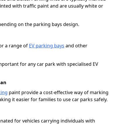
ted with traffic paint and are usually white or
pending on the parking bays design.
or a range of
EV parking bays
and other
portant for any car park with specialised EV
uan
king
paint provide a cost-effective way of marking
ing it easier for families to use car parks safely.
nated for vehicles carrying individuals with