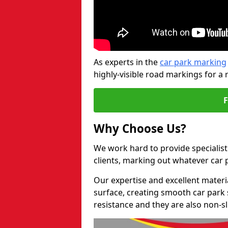
As experts in the
car park marking
highly-visible road markings for a 
Why Choose Us?
We work hard to provide specialist
clients, marking out whatever car
Our expertise and excellent materi
surface, creating smooth car park 
resistance and they are also non-sl