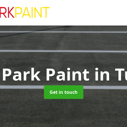
 Park Paint
in T
Get in touch