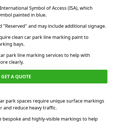
nternational Symbol of Access (ISA), which
symbol painted in blue.
d "Reserved" and may include additional signage.
quire clean car park line marking paint to
arking bays.
r park line marking services to help with
re clearly.
GET A QUOTE
 car park spaces require unique surface markings
r and reduce heavy traffic.
e bespoke and highly-visible markings to help