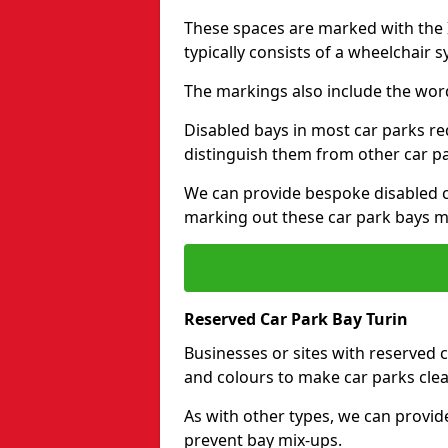
These spaces are marked with the I
typically consists of a wheelchair 
The markings also include the wor
Disabled bays in most car parks re
distinguish them from other car p
We can provide bespoke disabled ca
marking out these car park bays mo
Reserved Car Park Bay Turin
Businesses or sites with reserved
and colours to make car parks clea
As with other types, we can provid
prevent bay mix-ups.