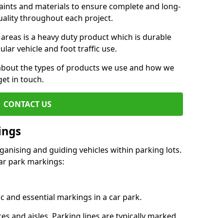
aints and materials to ensure complete and long-
uality throughout each project.
 areas is a heavy duty product which is durable
ar vehicle and foot traffic use.
e about the types of products we use and how we
get in touch.
CONTACT US
ings
ganising and guiding vehicles within parking lots.
r park markings:
c and essential markings in a car park.
es and aisles. Parking lines are typically marked