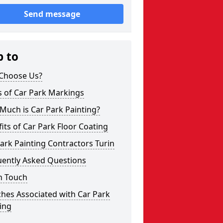
Send message
p to
Choose Us?
s of Car Park Markings
Much is Car Park Painting?
its of Car Park Floor Coating
ark Painting Contractors Turin
uently Asked Questions
n Touch
hes Associated with Car Park
ing