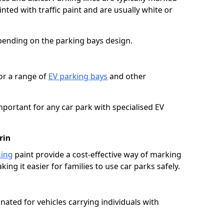
ted with traffic paint and are usually white or
pending on the parking bays design.
or a range of
EV parking bays
and other
portant for any car park with specialised EV
rin
king
paint provide a cost-effective way of marking
ing it easier for families to use car parks safely.
nated for vehicles carrying individuals with