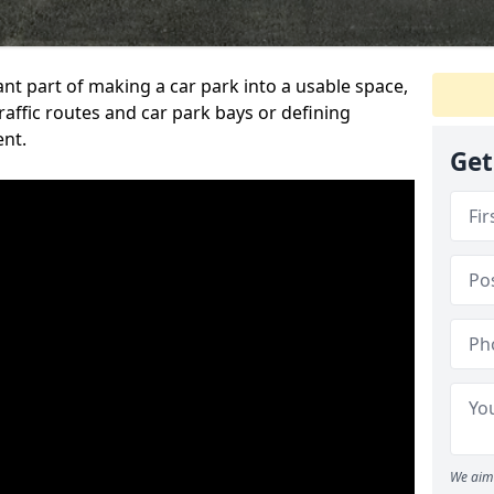
ant part of making a car park into a usable space,
ffic routes and car park bays or defining
ent.
Get
We aim 