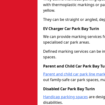
with thermoplastic markings or pain
yellow.
They can be straight or angled, de
EV Charger Car Park Bay Turin
We can provide marking services f
specialised car park areas.
Defined marking services can be im
spaces.
Parent and Child Car Park Bay Tu
Parent and child car park line mar
out family-safe car park spaces, mak
Disabled Car Park Bay Turin
Handicap parking spaces
are desig
disabilities.