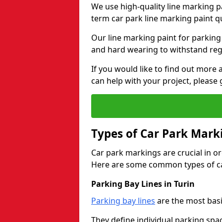
We use high-quality line marking p
term car park line marking paint q
Our line marking paint for parking
and hard wearing to withstand regul
If you would like to find out mor
can help with your project, please 
Types of Car Park Mark
Car park markings are crucial in or
Here are some common types of ca
Parking Bay Lines in Turin
Parking bay lines
are the most basi
They define individual parking spac