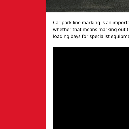
Car park line marking is an import
whether that means marking out tra
loading bays for specialist equipm