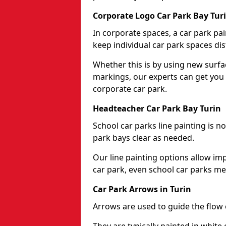
Corporate Logo Car Park Bay Tur
In corporate spaces, a car park pai
keep individual car park spaces dis
Whether this is by using new surfa
markings, our experts can get you 
corporate car park.
Headteacher Car Park Bay Turin
School car parks line painting is n
park bays clear as needed.
Our line painting options allow im
car park, even school car parks mea
Car Park Arrows in Turin
Arrows are used to guide the flow o
They are typically painted in white 