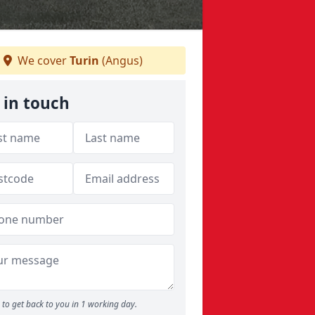
We cover
Turin
(Angus)
 in touch
to get back to you in 1 working day.