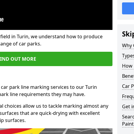
Ski
field in Turin, we understand how to produce
range of car parks.
Why 
Type
FIND OUT MORE
How 
Benef
Car P
car park line marking services to our Turin
 park line requirements they may have.
Freq
al choices allow us to tackle marking almost any
Get i
surfaces that are quick-drying with excellent
Searc
ip surfaces.
Paint