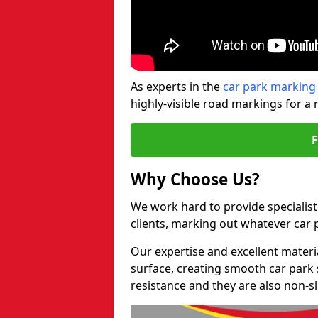
As experts in the
car park marking
highly-visible road markings for a 
Why Choose Us?
We work hard to provide specialist 
clients, marking out whatever car
Our expertise and excellent materi
surface, creating smooth car park 
resistance and they are also non-sl