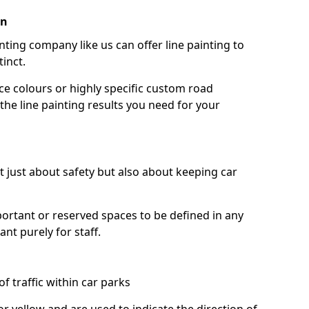
in
nting company like us can offer line painting to
tinct.
ce colours or highly specific custom road
the line painting results you need for your
ot just about safety but also about keeping car
portant or reserved spaces to be defined in any
nt purely for staff.
f traffic within car parks
or yellow and are used to indicate the direction of