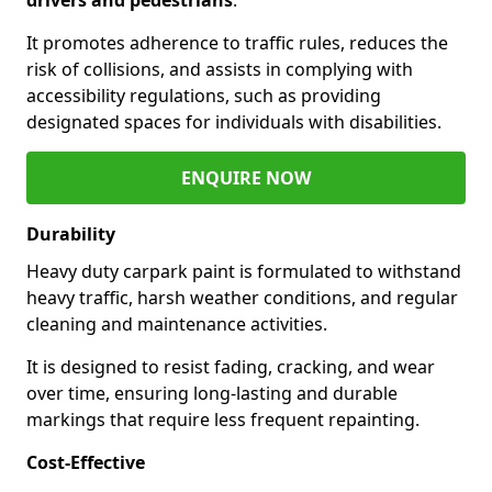
It promotes adherence to traffic rules, reduces the
risk of collisions, and assists in complying with
accessibility regulations, such as providing
designated spaces for individuals with disabilities.
ENQUIRE NOW
Durability
Heavy duty carpark paint is formulated to withstand
heavy traffic, harsh weather conditions, and regular
cleaning and maintenance activities.
It is designed to resist fading, cracking, and wear
over time, ensuring long-lasting and durable
markings that require less frequent repainting.
Cost-Effective