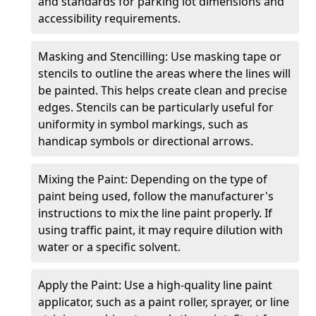
and standards for parking lot dimensions and
accessibility requirements.
Masking and Stencilling: Use masking tape or
stencils to outline the areas where the lines will
be painted. This helps create clean and precise
edges. Stencils can be particularly useful for
uniformity in symbol markings, such as
handicap symbols or directional arrows.
Mixing the Paint: Depending on the type of
paint being used, follow the manufacturer's
instructions to mix the line paint properly. If
using traffic paint, it may require dilution with
water or a specific solvent.
Apply the Paint: Use a high-quality line paint
applicator, such as a paint roller, sprayer, or line