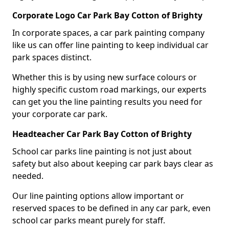
Corporate Logo Car Park Bay Cotton of Brighty
In corporate spaces, a car park painting company
like us can offer line painting to keep individual car
park spaces distinct.
Whether this is by using new surface colours or
highly specific custom road markings, our experts
can get you the line painting results you need for
your corporate car park.
Headteacher Car Park Bay Cotton of Brighty
School car parks line painting is not just about
safety but also about keeping car park bays clear as
needed.
Our line painting options allow important or
reserved spaces to be defined in any car park, even
school car parks meant purely for staff.