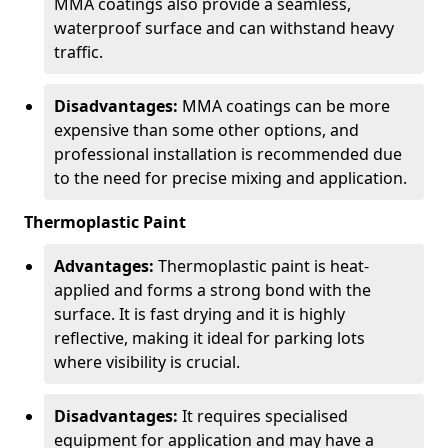
MMA coatings also provide a seamless,
waterproof surface and can withstand heavy
traffic.
Disadvantages:
MMA coatings can be more
expensive than some other options, and
professional installation is recommended due
to the need for precise mixing and application.
Thermoplastic Paint
Advantages:
Thermoplastic paint is heat-
applied and forms a strong bond with the
surface. It is fast drying and it is highly
reflective, making it ideal for parking lots
where visibility is crucial.
Disadvantages:
It requires specialised
equipment for application and may have a