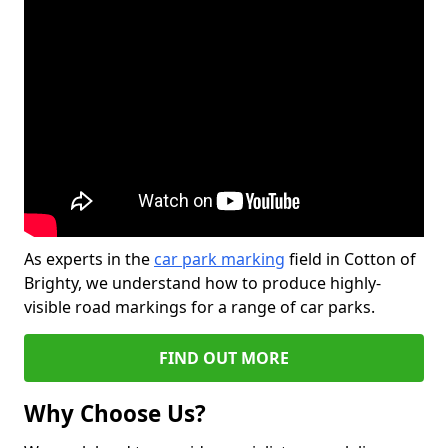
As experts in the
car park marking
field in Cotton of
Brighty, we understand how to produce highly-
visible road markings for a range of car parks.
FIND OUT MORE
Why Choose Us?