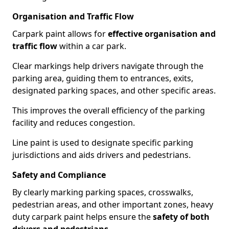
Organisation and Traffic Flow
Carpark paint allows for
effective organisation and
traffic flow
within a car park.
Clear markings help drivers navigate through the
parking area, guiding them to entrances, exits,
designated parking spaces, and other specific areas.
This improves the overall efficiency of the parking
facility and reduces congestion.
Line paint is used to designate specific parking
jurisdictions and aids drivers and pedestrians.
Safety and Compliance
By clearly marking parking spaces, crosswalks,
pedestrian areas, and other important zones, heavy
duty carpark paint helps ensure the
safety of both
drivers and pedestrians
.