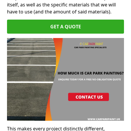
itself, as well as the specific materials that we will
have to use (and the amount of said materials).
GET A QUOTE
This makes every project distinctly different,