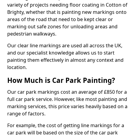
variety of projects needing floor coating in Cotton of
Brighty, whether that is painting new markings onto
areas of the road that need to be kept clear or
marking out safe zones for unloading areas and
pedestrian walkways.
Our clear line markings are used all across the UK,
and our specialist knowledge allows us to start
painting them effectively in almost any context and
location.
How Much is Car Park Painting?
Our car park markings cost an average of £850 for a
full car park service. However, like most painting and
marking services, this price varies heavily based on a
range of factors.
For example, the cost of getting line markings for a
car park will be based on the size of the car park