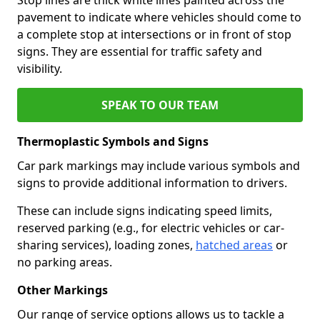
pavement to indicate where vehicles should come to
a complete stop at intersections or in front of stop
signs. They are essential for traffic safety and
visibility.
SPEAK TO OUR TEAM
Thermoplastic Symbols and Signs
Car park markings may include various symbols and
signs to provide additional information to drivers.
These can include signs indicating speed limits,
reserved parking (e.g., for electric vehicles or car-
sharing services), loading zones,
hatched areas
or
no parking areas.
Other Markings
Our range of service options allows us to tackle a