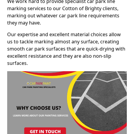
We work hard to provide specialist car park line
marking services to our Cotton of Brighty clients,
marking out whatever car park line requirements
they may have.
Our expertise and excellent material choices allow
us to tackle marking almost any surface, creating
smooth car park surfaces that are quick-drying with
excellent resistance and they are also non-slip
surfaces.