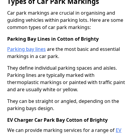
Types of Car Park Markings
Car park markings are crucial in organising and
guiding vehicles within parking lots. Here are some
common types of car park markings:
Parking Bay Lines in Cotton of Brighty
Parking bay lines
are the most basic and essential
markings in a car park.
They define individual parking spaces and aisles.
Parking lines are typically marked with
thermoplastic markings or painted with traffic paint
and are usually white or yellow.
They can be straight or angled, depending on the
parking bays design.
EV Charger Car Park Bay Cotton of Brighty
We can provide marking services for a range of
EV