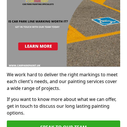
We work hard to deliver the right markings to meet
each client's needs, and our painting services cover
a wide range of projects.
If you want to know more about what we can offer,
get in touch to discuss our long lasting painting
options.