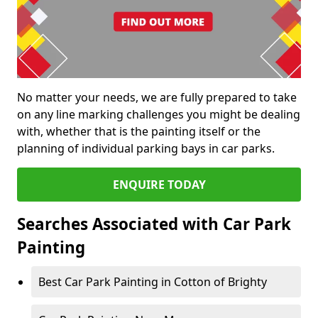
No matter your needs, we are fully prepared to take
on any line marking challenges you might be dealing
with, whether that is the painting itself or the
planning of individual parking bays in car parks.
ENQUIRE TODAY
Searches Associated with Car Park
Painting
Best Car Park Painting in Cotton of Brighty