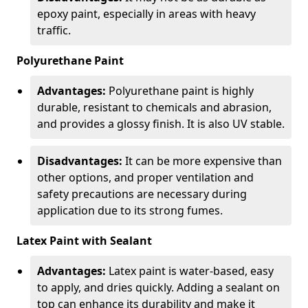
epoxy paint, especially in areas with heavy
traffic.
Polyurethane Paint
Advantages:
Polyurethane paint is highly
durable, resistant to chemicals and abrasion,
and provides a glossy finish. It is also UV stable.
Disadvantages:
It can be more expensive than
other options, and proper ventilation and
safety precautions are necessary during
application due to its strong fumes.
Latex Paint with Sealant
Advantages:
Latex paint is water-based, easy
to apply, and dries quickly. Adding a sealant on
top can enhance its durability and make it