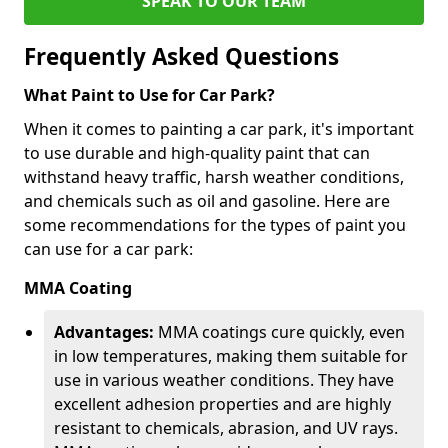
SPEAK TO OUR TEAM
Frequently Asked Questions
What Paint to Use for Car Park?
When it comes to painting a car park, it's important
to use durable and high-quality paint that can
withstand heavy traffic, harsh weather conditions,
and chemicals such as oil and gasoline. Here are
some recommendations for the types of paint you
can use for a car park:
MMA Coating
Advantages:
MMA coatings cure quickly, even
in low temperatures, making them suitable for
use in various weather conditions. They have
excellent adhesion properties and are highly
resistant to chemicals, abrasion, and UV rays.