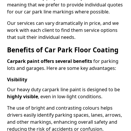
meaning that we prefer to provide individual quotes
for our car park line markings where possible.
Our services can vary dramatically in price, and we
work with each client to find them service options
that suit their individual needs.
Benefits of Car Park Floor Coating
Carpark paint offers several benefits
for parking
lots and garages. Here are some key advantages:
Visibility
Our heavy duty carpark line paint is designed to be
highly visible
, even in low-light conditions.
The use of bright and contrasting colours helps
drivers easily identify parking spaces, lanes, arrows,
and other markings, enhancing overall safety and
reducing the risk of accidents or confusion.