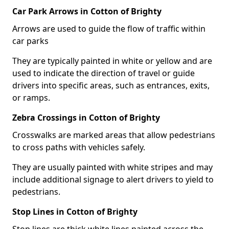
Car Park Arrows in Cotton of Brighty
Arrows are used to guide the flow of traffic within
car parks
They are typically painted in white or yellow and are
used to indicate the direction of travel or guide
drivers into specific areas, such as entrances, exits,
or ramps.
Zebra Crossings in Cotton of Brighty
Crosswalks are marked areas that allow pedestrians
to cross paths with vehicles safely.
They are usually painted with white stripes and may
include additional signage to alert drivers to yield to
pedestrians.
Stop Lines in Cotton of Brighty
Stop lines are thick white lines painted across the