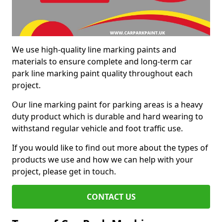
We use high-quality line marking paints and
materials to ensure complete and long-term car
park line marking paint quality throughout each
project.
Our line marking paint for parking areas is a heavy
duty product which is durable and hard wearing to
withstand regular vehicle and foot traffic use.
If you would like to find out more about the types of
products we use and how we can help with your
project, please get in touch.
CONTACT US