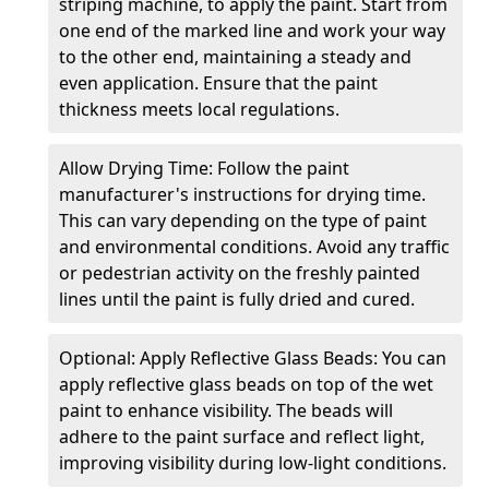
striping machine, to apply the paint. Start from
one end of the marked line and work your way
to the other end, maintaining a steady and
even application. Ensure that the paint
thickness meets local regulations.
Allow Drying Time: Follow the paint
manufacturer's instructions for drying time.
This can vary depending on the type of paint
and environmental conditions. Avoid any traffic
or pedestrian activity on the freshly painted
lines until the paint is fully dried and cured.
Optional: Apply Reflective Glass Beads: You can
apply reflective glass beads on top of the wet
paint to enhance visibility. The beads will
adhere to the paint surface and reflect light,
improving visibility during low-light conditions.