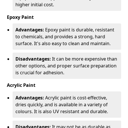
higher initial cost.
Epoxy Paint
Advantages:
Epoxy paint is durable, resistant
to chemicals, and provides a strong, hard
surface. It's also easy to clean and maintain.
Disadvantages:
It can be more expensive than
other options, and proper surface preparation
is crucial for adhesion.
Acrylic Paint
Advantages:
Acrylic paint is cost-effective,
dries quickly, and is available in a variety of
colours. It is also UV resistant and durable.
Disadvantages:
It may not be as durable as