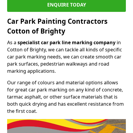
ENQUIRE TODAY
Car Park Painting Contractors
Cotton of Brighty
As a
specialist car park line marking company
in
Cotton of Brighty, we can tackle all kinds of specific
car park marking needs, we can create smooth car
park surfaces, pedestrian walkways and road
marking applications.
Our range of colours and material options allows
for great car park marking on any kind of concrete,
tarmac asphalt, or other surface materials that is
both quick drying and has excellent resistance from
the first coat.