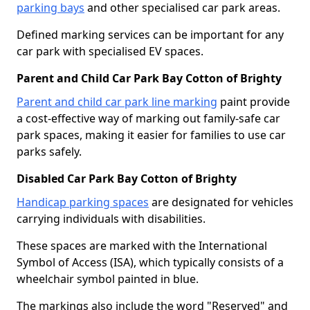
parking bays
and other specialised car park areas.
Defined marking services can be important for any
car park with specialised EV spaces.
Parent and Child Car Park Bay Cotton of Brighty
Parent and child car park line marking
paint provide
a cost-effective way of marking out family-safe car
park spaces, making it easier for families to use car
parks safely.
Disabled Car Park Bay Cotton of Brighty
Handicap parking spaces
are designated for vehicles
carrying individuals with disabilities.
These spaces are marked with the International
Symbol of Access (ISA), which typically consists of a
wheelchair symbol painted in blue.
The markings also include the word "Reserved" and