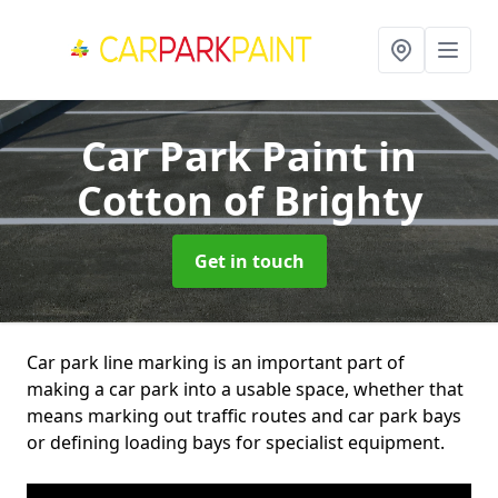
Car Park Paint
in
Cotton of Brighty
Get in touch
Car park line marking is an important part of
making a car park into a usable space, whether that
means marking out traffic routes and car park bays
or defining loading bays for specialist equipment.