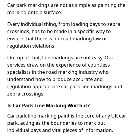
Car park markings are not as simple as painting the
marking onto a surface.
Every individual thing, from loading bays to zebra
crossings, has to be made in a specific way to
ensure that there is no road marking law or
regulation violations.
On top of that, line markings are not easy. Our
services draw on the experience of countless
specialists in the road marking industry who
understand how to produce accurate and
regulation-appropriate car park line markings and
zebra crossings.
Is Car Park Line Marking Worth it?
Car park line marking paint is the core of any UK car
park, acting as the boundaries to mark out
individual bays and vital pieces of information.