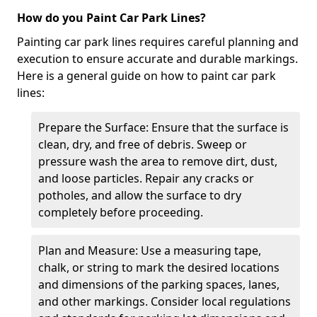
How do you Paint Car Park Lines?
Painting car park lines requires careful planning and
execution to ensure accurate and durable markings.
Here is a general guide on how to paint car park
lines:
Prepare the Surface: Ensure that the surface is
clean, dry, and free of debris. Sweep or
pressure wash the area to remove dirt, dust,
and loose particles. Repair any cracks or
potholes, and allow the surface to dry
completely before proceeding.
Plan and Measure: Use a measuring tape,
chalk, or string to mark the desired locations
and dimensions of the parking spaces, lanes,
and other markings. Consider local regulations