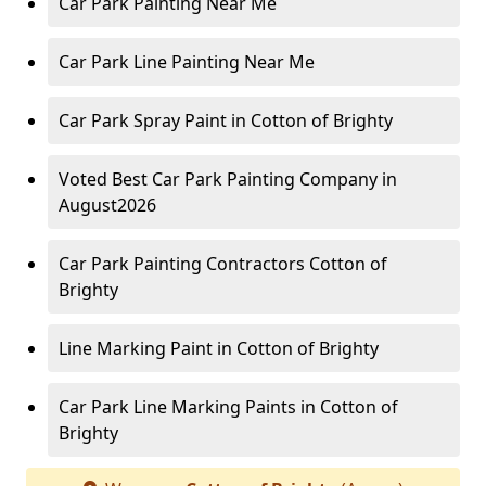
Car Park Painting Near Me
Car Park Line Painting Near Me
Car Park Spray Paint in Cotton of Brighty
Voted Best Car Park Painting Company in
August2026
Car Park Painting Contractors Cotton of
Brighty
Line Marking Paint in Cotton of Brighty
Car Park Line Marking Paints in Cotton of
Brighty