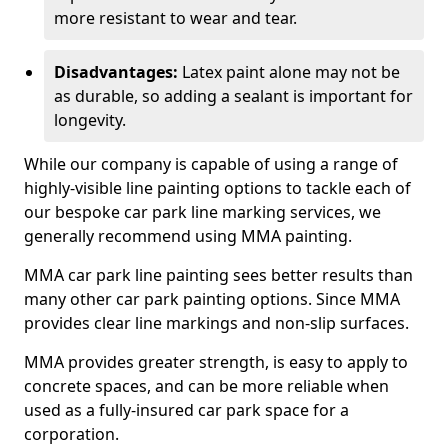
more resistant to wear and tear.
Disadvantages:
Latex paint alone may not be
as durable, so adding a sealant is important for
longevity.
While our company is capable of using a range of
highly-visible line painting options to tackle each of
our bespoke car park line marking services, we
generally recommend using MMA painting.
MMA car park line painting sees better results than
many other car park painting options. Since MMA
provides clear line markings and non-slip surfaces.
MMA provides greater strength, is easy to apply to
concrete spaces, and can be more reliable when
used as a fully-insured car park space for a
corporation.