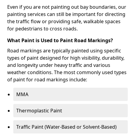
Even if you are not painting out bay boundaries, our
painting services can still be important for directing
the traffic flow or providing safe, walkable spaces
for pedestrians to cross roads.
What Paint is Used to Paint Road Markings?
Road markings are typically painted using specific
types of paint designed for high visibility, durability,
and longevity under heavy traffic and various
weather conditions. The most commonly used types
of paint for road markings include:
MMA
Thermoplastic Paint
Traffic Paint (Water-Based or Solvent-Based)