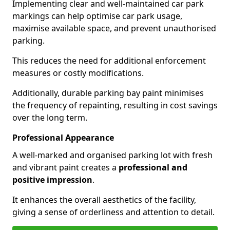
Implementing clear and well-maintained car park
markings can help optimise car park usage,
maximise available space, and prevent unauthorised
parking.
This reduces the need for additional enforcement
measures or costly modifications.
Additionally, durable parking bay paint minimises
the frequency of repainting, resulting in cost savings
over the long term.
Professional Appearance
A well-marked and organised parking lot with fresh
and vibrant paint creates a
professional and
positive impression
.
It enhances the overall aesthetics of the facility,
giving a sense of orderliness and attention to detail.