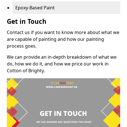
Epoxy-Based Paint
Get in Touch
Contact us if you want to know more about what we
are capable of painting and how our painting
process goes.
We can provide an in-depth breakdown of what we
do, how we do it, and how we price our work in
Cotton of Brighty.