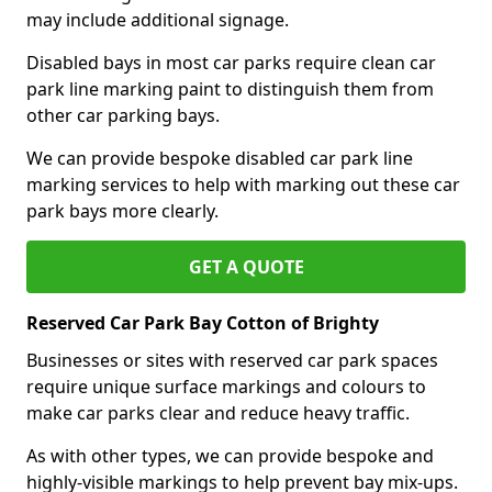
may include additional signage.
Disabled bays in most car parks require clean car
park line marking paint to distinguish them from
other car parking bays.
We can provide bespoke disabled car park line
marking services to help with marking out these car
park bays more clearly.
GET A QUOTE
Reserved Car Park Bay Cotton of Brighty
Businesses or sites with reserved car park spaces
require unique surface markings and colours to
make car parks clear and reduce heavy traffic.
As with other types, we can provide bespoke and
highly-visible markings to help prevent bay mix-ups.