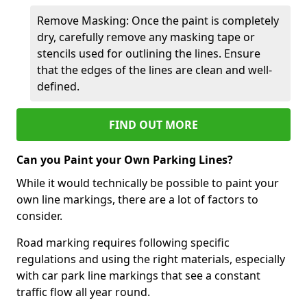
Remove Masking: Once the paint is completely
dry, carefully remove any masking tape or
stencils used for outlining the lines. Ensure
that the edges of the lines are clean and well-
defined.
FIND OUT MORE
Can you Paint your Own Parking Lines?
While it would technically be possible to paint your
own line markings, there are a lot of factors to
consider.
Road marking requires following specific
regulations and using the right materials, especially
with car park line markings that see a constant
traffic flow all year round.