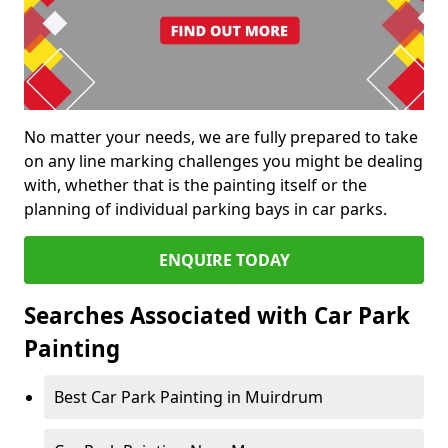
No matter your needs, we are fully prepared to take
on any line marking challenges you might be dealing
with, whether that is the painting itself or the
planning of individual parking bays in car parks.
ENQUIRE TODAY
Searches Associated with Car Park
Painting
Best Car Park Painting in Muirdrum