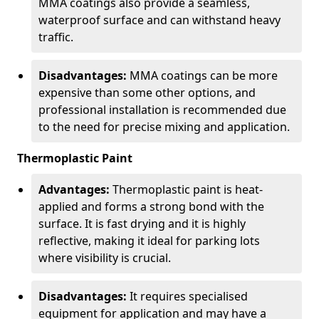
MMA coatings also provide a seamless,
waterproof surface and can withstand heavy
traffic.
Disadvantages:
MMA coatings can be more
expensive than some other options, and
professional installation is recommended due
to the need for precise mixing and application.
Thermoplastic Paint
Advantages:
Thermoplastic paint is heat-
applied and forms a strong bond with the
surface. It is fast drying and it is highly
reflective, making it ideal for parking lots
where visibility is crucial.
Disadvantages:
It requires specialised
equipment for application and may have a