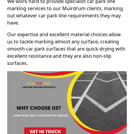
We work hard to provide specialist car park line
marking services to our Muirdrum clients, marking
out whatever car park line requirements they may
have.
Our expertise and excellent material choices allow
us to tackle marking almost any surface, creating
smooth car park surfaces that are quick-drying with
excellent resistance and they are also non-slip
surfaces.