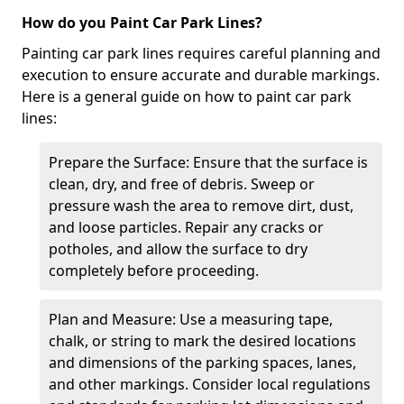
How do you Paint Car Park Lines?
Painting car park lines requires careful planning and
execution to ensure accurate and durable markings.
Here is a general guide on how to paint car park
lines:
Prepare the Surface: Ensure that the surface is
clean, dry, and free of debris. Sweep or
pressure wash the area to remove dirt, dust,
and loose particles. Repair any cracks or
potholes, and allow the surface to dry
completely before proceeding.
Plan and Measure: Use a measuring tape,
chalk, or string to mark the desired locations
and dimensions of the parking spaces, lanes,
and other markings. Consider local regulations