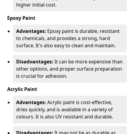
higher initial cost.
Epoxy Paint
Advantages:
Epoxy paint is durable, resistant
to chemicals, and provides a strong, hard
surface. It's also easy to clean and maintain.
Disadvantages:
It can be more expensive than
other options, and proper surface preparation
is crucial for adhesion.
Acrylic Paint
Advantages:
Acrylic paint is cost-effective,
dries quickly, and is available in a variety of
colours. It is also UV resistant and durable.
Disadvantages:
It may not be as durable as