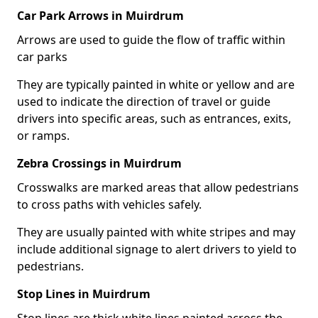
Car Park Arrows in Muirdrum
Arrows are used to guide the flow of traffic within
car parks
They are typically painted in white or yellow and are
used to indicate the direction of travel or guide
drivers into specific areas, such as entrances, exits,
or ramps.
Zebra Crossings in Muirdrum
Crosswalks are marked areas that allow pedestrians
to cross paths with vehicles safely.
They are usually painted with white stripes and may
include additional signage to alert drivers to yield to
pedestrians.
Stop Lines in Muirdrum
Stop lines are thick white lines painted across the