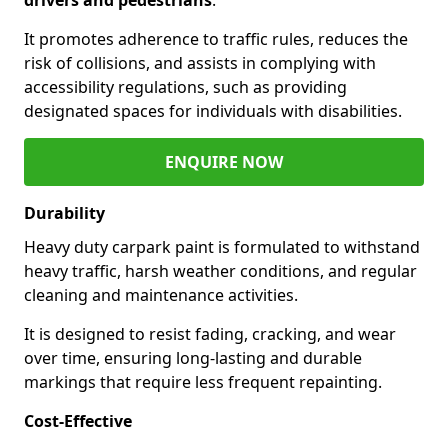
It promotes adherence to traffic rules, reduces the
risk of collisions, and assists in complying with
accessibility regulations, such as providing
designated spaces for individuals with disabilities.
ENQUIRE NOW
Durability
Heavy duty carpark paint is formulated to withstand
heavy traffic, harsh weather conditions, and regular
cleaning and maintenance activities.
It is designed to resist fading, cracking, and wear
over time, ensuring long-lasting and durable
markings that require less frequent repainting.
Cost-Effective