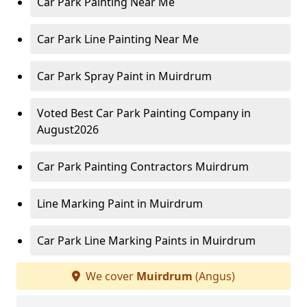
Car Park Painting Near Me
Car Park Line Painting Near Me
Car Park Spray Paint in Muirdrum
Voted Best Car Park Painting Company in
August2026
Car Park Painting Contractors Muirdrum
Line Marking Paint in Muirdrum
Car Park Line Marking Paints in Muirdrum
We cover
Muirdrum
(Angus)