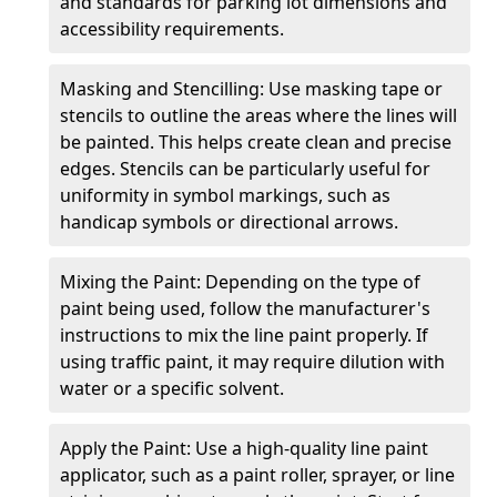
and standards for parking lot dimensions and
accessibility requirements.
Masking and Stencilling: Use masking tape or
stencils to outline the areas where the lines will
be painted. This helps create clean and precise
edges. Stencils can be particularly useful for
uniformity in symbol markings, such as
handicap symbols or directional arrows.
Mixing the Paint: Depending on the type of
paint being used, follow the manufacturer's
instructions to mix the line paint properly. If
using traffic paint, it may require dilution with
water or a specific solvent.
Apply the Paint: Use a high-quality line paint
applicator, such as a paint roller, sprayer, or line