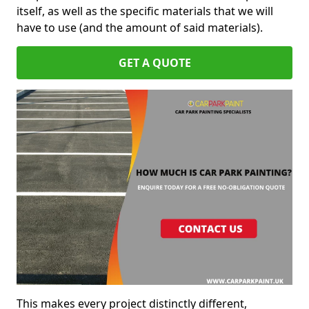
itself, as well as the specific materials that we will
have to use (and the amount of said materials).
GET A QUOTE
This makes every project distinctly different,