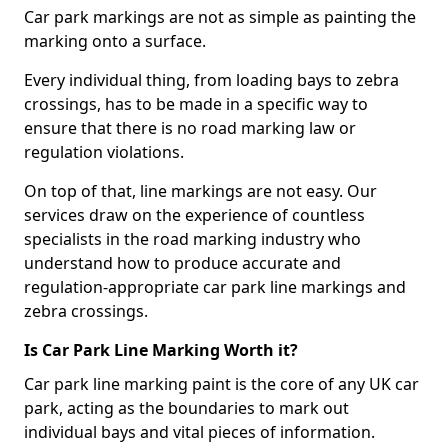
Car park markings are not as simple as painting the
marking onto a surface.
Every individual thing, from loading bays to zebra
crossings, has to be made in a specific way to
ensure that there is no road marking law or
regulation violations.
On top of that, line markings are not easy. Our
services draw on the experience of countless
specialists in the road marking industry who
understand how to produce accurate and
regulation-appropriate car park line markings and
zebra crossings.
Is Car Park Line Marking Worth it?
Car park line marking paint is the core of any UK car
park, acting as the boundaries to mark out
individual bays and vital pieces of information.