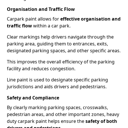
Organisation and Traffic Flow
Carpark paint allows for
effective organisation and
traffic flow
within a car park.
Clear markings help drivers navigate through the
parking area, guiding them to entrances, exits,
designated parking spaces, and other specific areas.
This improves the overall efficiency of the parking
facility and reduces congestion.
Line paint is used to designate specific parking
jurisdictions and aids drivers and pedestrians.
Safety and Compliance
By clearly marking parking spaces, crosswalks,
pedestrian areas, and other important zones, heavy
duty carpark paint helps ensure the
safety of both
drivers and pedestrians
.