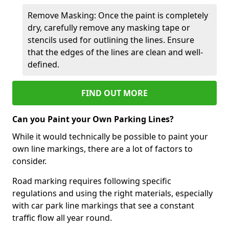
Remove Masking: Once the paint is completely
dry, carefully remove any masking tape or
stencils used for outlining the lines. Ensure
that the edges of the lines are clean and well-
defined.
FIND OUT MORE
Can you Paint your Own Parking Lines?
While it would technically be possible to paint your
own line markings, there are a lot of factors to
consider.
Road marking requires following specific
regulations and using the right materials, especially
with car park line markings that see a constant
traffic flow all year round.