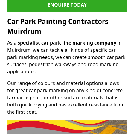
ENQUIRE TODAY
Car Park Painting Contractors
Muirdrum
As a
specialist car park line marking company
in
Muirdrum, we can tackle all kinds of specific car
park marking needs, we can create smooth car park
surfaces, pedestrian walkways and road marking
applications.
Our range of colours and material options allows
for great car park marking on any kind of concrete,
tarmac asphalt, or other surface materials that is
both quick drying and has excellent resistance from
the first coat.