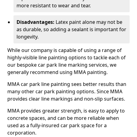
more resistant to wear and tear.
Disadvantages:
Latex paint alone may not be
as durable, so adding a sealant is important for
longevity.
While our company is capable of using a range of
highly-visible line painting options to tackle each of
our bespoke car park line marking services, we
generally recommend using MMA painting.
MMA car park line painting sees better results than
many other car park painting options. Since MMA
provides clear line markings and non-slip surfaces.
MMA provides greater strength, is easy to apply to
concrete spaces, and can be more reliable when
used as a fully-insured car park space for a
corporation.