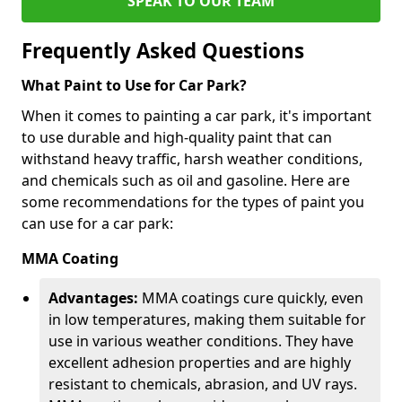
SPEAK TO OUR TEAM
Frequently Asked Questions
What Paint to Use for Car Park?
When it comes to painting a car park, it's important
to use durable and high-quality paint that can
withstand heavy traffic, harsh weather conditions,
and chemicals such as oil and gasoline. Here are
some recommendations for the types of paint you
can use for a car park:
MMA Coating
Advantages:
MMA coatings cure quickly, even
in low temperatures, making them suitable for
use in various weather conditions. They have
excellent adhesion properties and are highly
resistant to chemicals, abrasion, and UV rays.