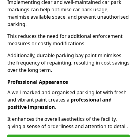
Implementing clear and well-maintained car park
markings can help optimise car park usage,
maximise available space, and prevent unauthorised
parking.
This reduces the need for additional enforcement
measures or costly modifications.
Additionally, durable parking bay paint minimises
the frequency of repainting, resulting in cost savings
over the long term.
Professional Appearance
A well-marked and organised parking lot with fresh
and vibrant paint creates a
professional and
positive impression
.
It enhances the overall aesthetics of the facility,
giving a sense of orderliness and attention to detail.