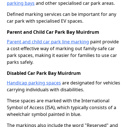
parking bays
and other specialised car park areas.
Defined marking services can be important for any
car park with specialised EV spaces.
Parent and Child Car Park Bay Muirdrum
Parent and child car park line marking
paint provide
a cost-effective way of marking out family-safe car
park spaces, making it easier for families to use car
parks safely.
Disabled Car Park Bay Muirdrum
Handicap parking spaces
are designated for vehicles
carrying individuals with disabilities.
These spaces are marked with the International
Symbol of Access (ISA), which typically consists of a
wheelchair symbol painted in blue.
The markings also include the word "Reserved" and