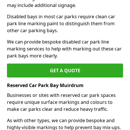
may include additional signage.
Disabled bays in most car parks require clean car
park line marking paint to distinguish them from
other car parking bays.
We can provide bespoke disabled car park line
marking services to help with marking out these car
park bays more clearly.
GET A QUOTE
Reserved Car Park Bay Muirdrum
Businesses or sites with reserved car park spaces
require unique surface markings and colours to
make car parks clear and reduce heavy traffic.
As with other types, we can provide bespoke and
highly-visible markings to help prevent bay mix-ups.