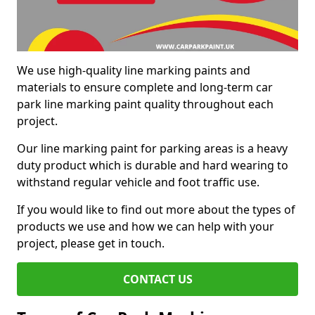
We use high-quality line marking paints and
materials to ensure complete and long-term car
park line marking paint quality throughout each
project.
Our line marking paint for parking areas is a heavy
duty product which is durable and hard wearing to
withstand regular vehicle and foot traffic use.
If you would like to find out more about the types of
products we use and how we can help with your
project, please get in touch.
CONTACT US