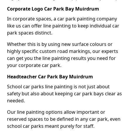
Corporate Logo Car Park Bay Muirdrum
In corporate spaces, a car park painting company
like us can offer line painting to keep individual car
park spaces distinct.
Whether this is by using new surface colours or
highly specific custom road markings, our experts
can get you the line painting results you need for
your corporate car park.
Headteacher Car Park Bay Muirdrum
School car parks line painting is not just about
safety but also about keeping car park bays clear as
needed.
Our line painting options allow important or
reserved spaces to be defined in any car park, even
school car parks meant purely for staff.