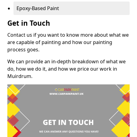
Epoxy-Based Paint
Get in Touch
Contact us if you want to know more about what we
are capable of painting and how our painting
process goes.
We can provide an in-depth breakdown of what we
do, how we do it, and how we price our work in
Muirdrum.