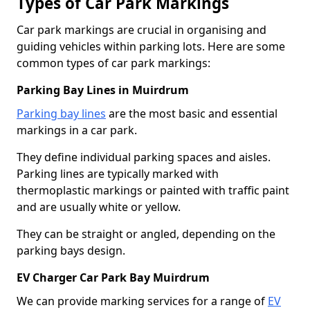
Types of Car Park Markings
Car park markings are crucial in organising and
guiding vehicles within parking lots. Here are some
common types of car park markings:
Parking Bay Lines in Muirdrum
Parking bay lines
are the most basic and essential
markings in a car park.
They define individual parking spaces and aisles.
Parking lines are typically marked with
thermoplastic markings or painted with traffic paint
and are usually white or yellow.
They can be straight or angled, depending on the
parking bays design.
EV Charger Car Park Bay Muirdrum
We can provide marking services for a range of
EV