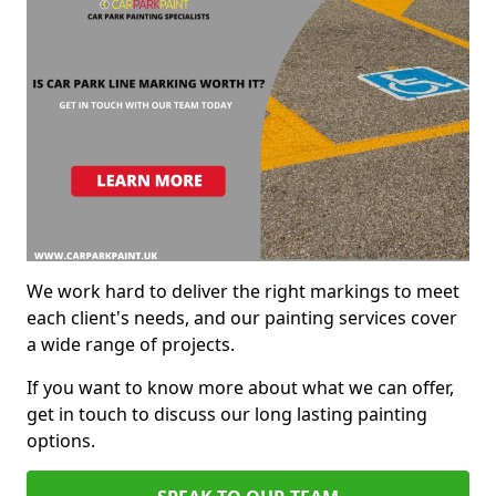
We work hard to deliver the right markings to meet
each client's needs, and our painting services cover
a wide range of projects.
If you want to know more about what we can offer,
get in touch to discuss our long lasting painting
options.