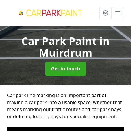
Car Park Paint
in
Muirdrum
Get in touch
Car park line marking is an important part of
making a car park into a usable space, whether that
means marking out traffic routes and car park bays
or defining loading bays for specialist equipment.