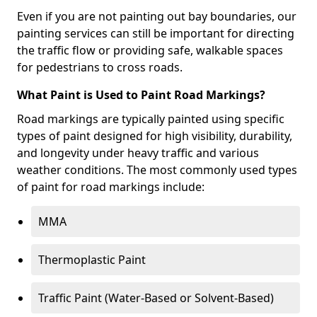
Even if you are not painting out bay boundaries, our
painting services can still be important for directing
the traffic flow or providing safe, walkable spaces
for pedestrians to cross roads.
What Paint is Used to Paint Road Markings?
Road markings are typically painted using specific
types of paint designed for high visibility, durability,
and longevity under heavy traffic and various
weather conditions. The most commonly used types
of paint for road markings include:
MMA
Thermoplastic Paint
Traffic Paint (Water-Based or Solvent-Based)