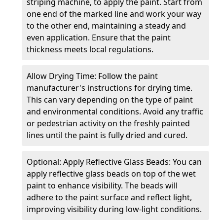
striping machine, to apply the paint. Start from
one end of the marked line and work your way
to the other end, maintaining a steady and
even application. Ensure that the paint
thickness meets local regulations.
Allow Drying Time: Follow the paint
manufacturer's instructions for drying time.
This can vary depending on the type of paint
and environmental conditions. Avoid any traffic
or pedestrian activity on the freshly painted
lines until the paint is fully dried and cured.
Optional: Apply Reflective Glass Beads: You can
apply reflective glass beads on top of the wet
paint to enhance visibility. The beads will
adhere to the paint surface and reflect light,
improving visibility during low-light conditions.