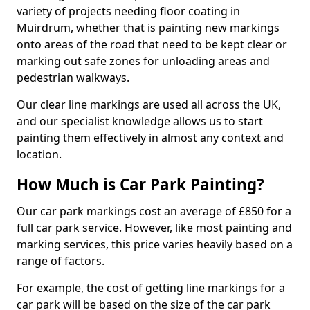
variety of projects needing floor coating in
Muirdrum, whether that is painting new markings
onto areas of the road that need to be kept clear or
marking out safe zones for unloading areas and
pedestrian walkways.
Our clear line markings are used all across the UK,
and our specialist knowledge allows us to start
painting them effectively in almost any context and
location.
How Much is Car Park Painting?
Our car park markings cost an average of £850 for a
full car park service. However, like most painting and
marking services, this price varies heavily based on a
range of factors.
For example, the cost of getting line markings for a
car park will be based on the size of the car park