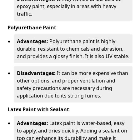
epoxy paint, especially in areas with heavy
traffic.
Polyurethane Paint
Advantages:
Polyurethane paint is highly
durable, resistant to chemicals and abrasion,
and provides a glossy finish. It is also UV stable.
Disadvantages:
It can be more expensive than
other options, and proper ventilation and
safety precautions are necessary during
application due to its strong fumes.
Latex Paint with Sealant
Advantages:
Latex paint is water-based, easy
to apply, and dries quickly. Adding a sealant on
top can enhance its durability and make it