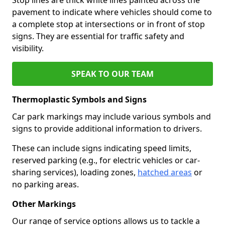
pavement to indicate where vehicles should come to
a complete stop at intersections or in front of stop
signs. They are essential for traffic safety and
visibility.
SPEAK TO OUR TEAM
Thermoplastic Symbols and Signs
Car park markings may include various symbols and
signs to provide additional information to drivers.
These can include signs indicating speed limits,
reserved parking (e.g., for electric vehicles or car-
sharing services), loading zones,
hatched areas
or
no parking areas.
Other Markings
Our range of service options allows us to tackle a