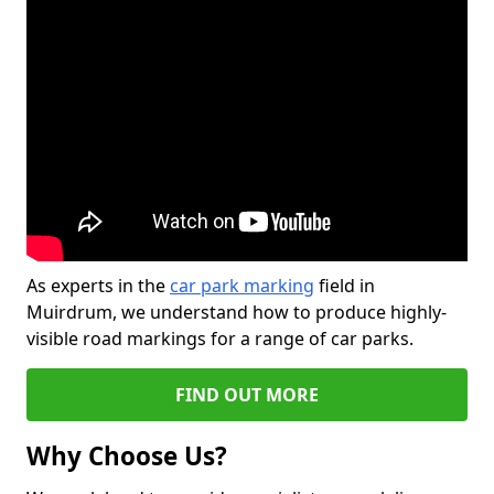
As experts in the
car park marking
field in
Muirdrum, we understand how to produce highly-
visible road markings for a range of car parks.
FIND OUT MORE
Why Choose Us?