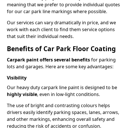
meaning that we prefer to provide individual quotes
for our car park line markings where possible.
Our services can vary dramatically in price, and we
work with each client to find them service options
that suit their individual needs.
Benefits of Car Park Floor Coating
Carpark paint offers several benefits
for parking
lots and garages. Here are some key advantages:
Visibility
Our heavy duty carpark line paint is designed to be
highly visible
, even in low-light conditions.
The use of bright and contrasting colours helps
drivers easily identify parking spaces, lanes, arrows,
and other markings, enhancing overall safety and
reducing the risk of accidents or confusion.