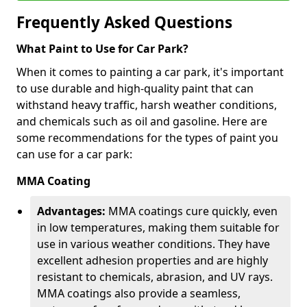
Frequently Asked Questions
What Paint to Use for Car Park?
When it comes to painting a car park, it's important
to use durable and high-quality paint that can
withstand heavy traffic, harsh weather conditions,
and chemicals such as oil and gasoline. Here are
some recommendations for the types of paint you
can use for a car park:
MMA Coating
Advantages:
MMA coatings cure quickly, even
in low temperatures, making them suitable for
use in various weather conditions. They have
excellent adhesion properties and are highly
resistant to chemicals, abrasion, and UV rays.
MMA coatings also provide a seamless,