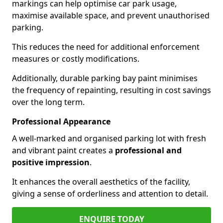
markings can help optimise car park usage,
maximise available space, and prevent unauthorised
parking.
This reduces the need for additional enforcement
measures or costly modifications.
Additionally, durable parking bay paint minimises
the frequency of repainting, resulting in cost savings
over the long term.
Professional Appearance
A well-marked and organised parking lot with fresh
and vibrant paint creates a
professional and
positive impression
.
It enhances the overall aesthetics of the facility,
giving a sense of orderliness and attention to detail.
ENQUIRE TODAY