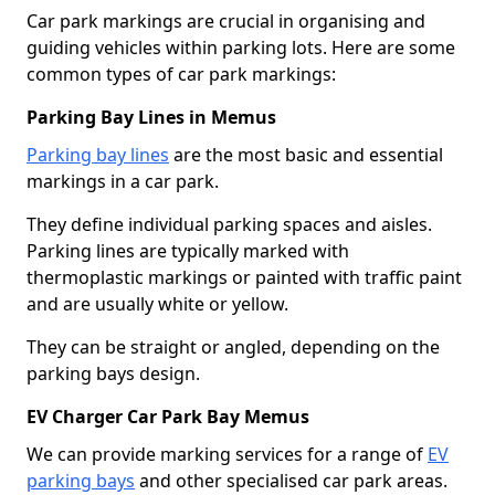
Car park markings are crucial in organising and
guiding vehicles within parking lots. Here are some
common types of car park markings:
Parking Bay Lines in Memus
Parking bay lines
are the most basic and essential
markings in a car park.
They define individual parking spaces and aisles.
Parking lines are typically marked with
thermoplastic markings or painted with traffic paint
and are usually white or yellow.
They can be straight or angled, depending on the
parking bays design.
EV Charger Car Park Bay Memus
We can provide marking services for a range of
EV
parking bays
and other specialised car park areas.