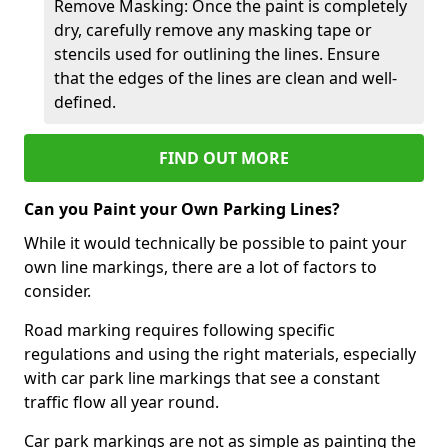
Remove Masking: Once the paint is completely
dry, carefully remove any masking tape or
stencils used for outlining the lines. Ensure
that the edges of the lines are clean and well-
defined.
FIND OUT MORE
Can you Paint your Own Parking Lines?
While it would technically be possible to paint your
own line markings, there are a lot of factors to
consider.
Road marking requires following specific
regulations and using the right materials, especially
with car park line markings that see a constant
traffic flow all year round.
Car park markings are not as simple as painting the