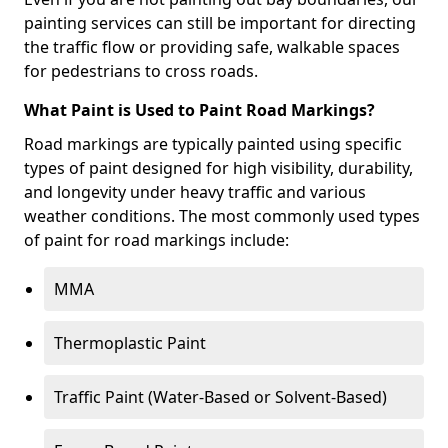
painting services can still be important for directing
the traffic flow or providing safe, walkable spaces
for pedestrians to cross roads.
What Paint is Used to Paint Road Markings?
Road markings are typically painted using specific
types of paint designed for high visibility, durability,
and longevity under heavy traffic and various
weather conditions. The most commonly used types
of paint for road markings include:
MMA
Thermoplastic Paint
Traffic Paint (Water-Based or Solvent-Based)