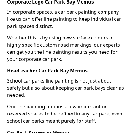
Corporate Logo Car Park Bay Memus
In corporate spaces, a car park painting company
like us can offer line painting to keep individual car
park spaces distinct.
Whether this is by using new surface colours or
highly specific custom road markings, our experts
can get you the line painting results you need for
your corporate car park.
Headteacher Car Park Bay Memus
School car parks line painting is not just about
safety but also about keeping car park bays clear as
needed.
Our line painting options allow important or
reserved spaces to be defined in any car park, even
school car parks meant purely for staff.
Car Park Arrows in Memus