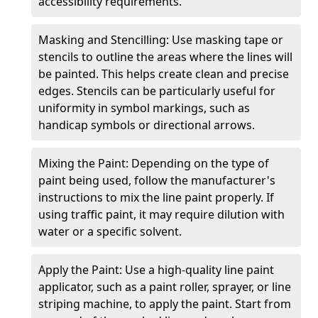
accessibility requirements.
Masking and Stencilling: Use masking tape or
stencils to outline the areas where the lines will
be painted. This helps create clean and precise
edges. Stencils can be particularly useful for
uniformity in symbol markings, such as
handicap symbols or directional arrows.
Mixing the Paint: Depending on the type of
paint being used, follow the manufacturer's
instructions to mix the line paint properly. If
using traffic paint, it may require dilution with
water or a specific solvent.
Apply the Paint: Use a high-quality line paint
applicator, such as a paint roller, sprayer, or line
striping machine, to apply the paint. Start from