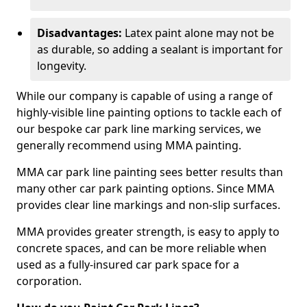
Disadvantages:
Latex paint alone may not be
as durable, so adding a sealant is important for
longevity.
While our company is capable of using a range of
highly-visible line painting options to tackle each of
our bespoke car park line marking services, we
generally recommend using MMA painting.
MMA car park line painting sees better results than
many other car park painting options. Since MMA
provides clear line markings and non-slip surfaces.
MMA provides greater strength, is easy to apply to
concrete spaces, and can be more reliable when
used as a fully-insured car park space for a
corporation.