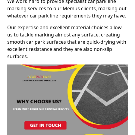
We work hard to provide specialist car park line
marking services to our Memus clients, marking out
whatever car park line requirements they may have.
Our expertise and excellent material choices allow
us to tackle marking almost any surface, creating
smooth car park surfaces that are quick-drying with
excellent resistance and they are also non-slip
surfaces.