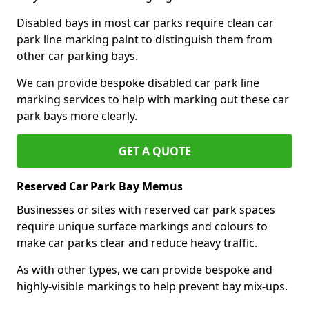
Disabled bays in most car parks require clean car
park line marking paint to distinguish them from
other car parking bays.
We can provide bespoke disabled car park line
marking services to help with marking out these car
park bays more clearly.
GET A QUOTE
Reserved Car Park Bay Memus
Businesses or sites with reserved car park spaces
require unique surface markings and colours to
make car parks clear and reduce heavy traffic.
As with other types, we can provide bespoke and
highly-visible markings to help prevent bay mix-ups.