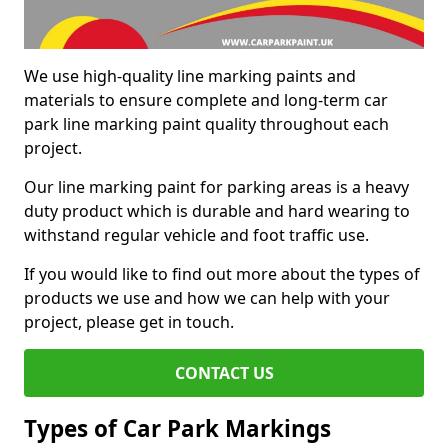
We use high-quality line marking paints and
materials to ensure complete and long-term car
park line marking paint quality throughout each
project.
Our line marking paint for parking areas is a heavy
duty product which is durable and hard wearing to
withstand regular vehicle and foot traffic use.
If you would like to find out more about the types of
products we use and how we can help with your
project, please get in touch.
CONTACT US
Types of Car Park Markings