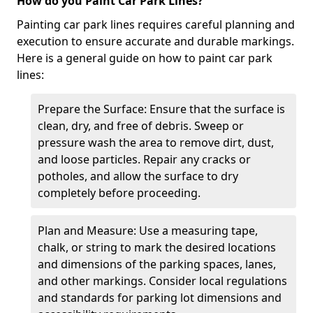
How do you Paint Car Park Lines?
Painting car park lines requires careful planning and
execution to ensure accurate and durable markings.
Here is a general guide on how to paint car park
lines:
Prepare the Surface: Ensure that the surface is
clean, dry, and free of debris. Sweep or
pressure wash the area to remove dirt, dust,
and loose particles. Repair any cracks or
potholes, and allow the surface to dry
completely before proceeding.
Plan and Measure: Use a measuring tape,
chalk, or string to mark the desired locations
and dimensions of the parking spaces, lanes,
and other markings. Consider local regulations
and standards for parking lot dimensions and