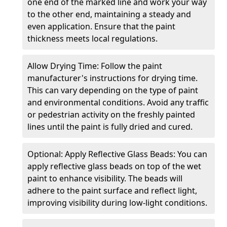
one end of the marked line and work your way
to the other end, maintaining a steady and
even application. Ensure that the paint
thickness meets local regulations.
Allow Drying Time: Follow the paint
manufacturer's instructions for drying time.
This can vary depending on the type of paint
and environmental conditions. Avoid any traffic
or pedestrian activity on the freshly painted
lines until the paint is fully dried and cured.
Optional: Apply Reflective Glass Beads: You can
apply reflective glass beads on top of the wet
paint to enhance visibility. The beads will
adhere to the paint surface and reflect light,
improving visibility during low-light conditions.