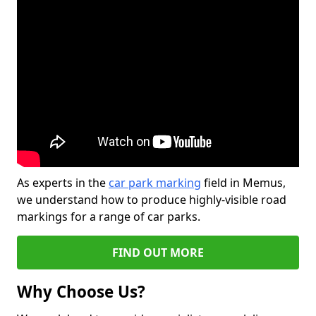
As experts in the
car park marking
field in Memus,
we understand how to produce highly-visible road
markings for a range of car parks.
FIND OUT MORE
Why Choose Us?