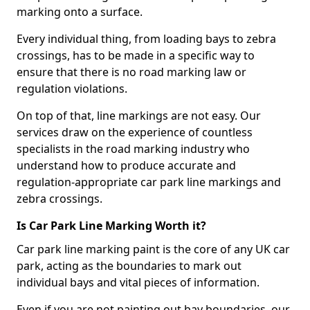
marking onto a surface.
Every individual thing, from loading bays to zebra
crossings, has to be made in a specific way to
ensure that there is no road marking law or
regulation violations.
On top of that, line markings are not easy. Our
services draw on the experience of countless
specialists in the road marking industry who
understand how to produce accurate and
regulation-appropriate car park line markings and
zebra crossings.
Is Car Park Line Marking Worth it?
Car park line marking paint is the core of any UK car
park, acting as the boundaries to mark out
individual bays and vital pieces of information.
Even if you are not painting out bay boundaries, our