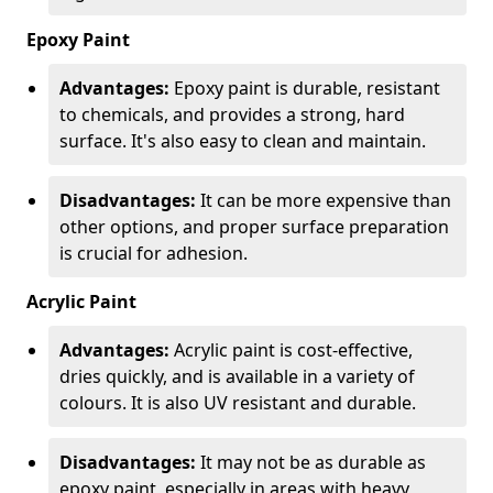
Epoxy Paint
Advantages:
Epoxy paint is durable, resistant
to chemicals, and provides a strong, hard
surface. It's also easy to clean and maintain.
Disadvantages:
It can be more expensive than
other options, and proper surface preparation
is crucial for adhesion.
Acrylic Paint
Advantages:
Acrylic paint is cost-effective,
dries quickly, and is available in a variety of
colours. It is also UV resistant and durable.
Disadvantages:
It may not be as durable as
epoxy paint, especially in areas with heavy