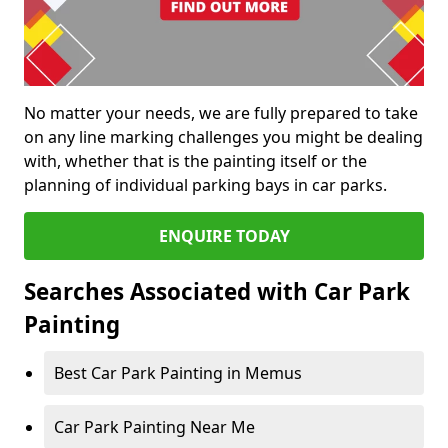
No matter your needs, we are fully prepared to take
on any line marking challenges you might be dealing
with, whether that is the painting itself or the
planning of individual parking bays in car parks.
ENQUIRE TODAY
Searches Associated with Car Park
Painting
Best Car Park Painting in Memus
Car Park Painting Near Me