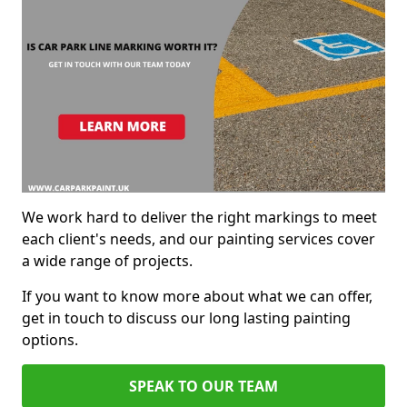
We work hard to deliver the right markings to meet
each client's needs, and our painting services cover
a wide range of projects.
If you want to know more about what we can offer,
get in touch to discuss our long lasting painting
options.
SPEAK TO OUR TEAM