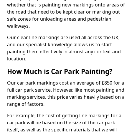
whether that is painting new markings onto areas of
the road that need to be kept clear or marking out
safe zones for unloading areas and pedestrian
walkways.
Our clear line markings are used all across the UK,
and our specialist knowledge allows us to start
painting them effectively in almost any context and
location.
How Much is Car Park Painting?
Our car park markings cost an average of £850 for a
full car park service. However, like most painting and
marking services, this price varies heavily based on a
range of factors.
For example, the cost of getting line markings for a
car park will be based on the size of the car park
itself, as well as the specific materials that we will