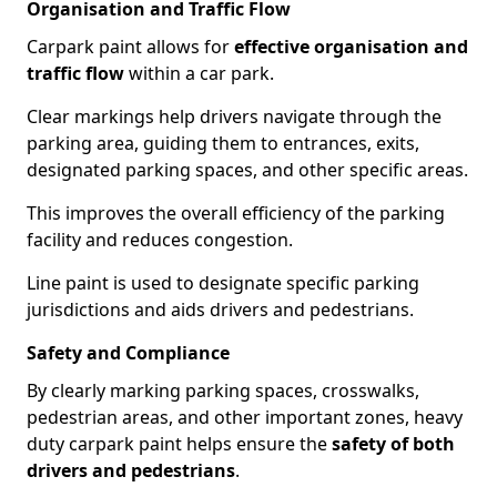
Organisation and Traffic Flow
Carpark paint allows for
effective organisation and
traffic flow
within a car park.
Clear markings help drivers navigate through the
parking area, guiding them to entrances, exits,
designated parking spaces, and other specific areas.
This improves the overall efficiency of the parking
facility and reduces congestion.
Line paint is used to designate specific parking
jurisdictions and aids drivers and pedestrians.
Safety and Compliance
By clearly marking parking spaces, crosswalks,
pedestrian areas, and other important zones, heavy
duty carpark paint helps ensure the
safety of both
drivers and pedestrians
.