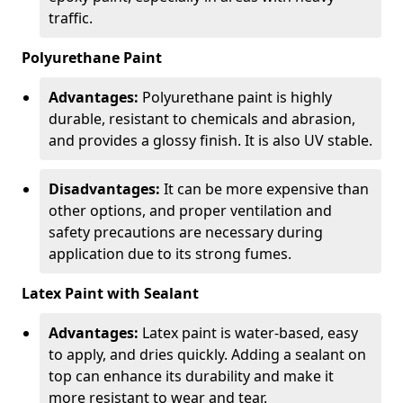
traffic.
Polyurethane Paint
Advantages:
Polyurethane paint is highly
durable, resistant to chemicals and abrasion,
and provides a glossy finish. It is also UV stable.
Disadvantages:
It can be more expensive than
other options, and proper ventilation and
safety precautions are necessary during
application due to its strong fumes.
Latex Paint with Sealant
Advantages:
Latex paint is water-based, easy
to apply, and dries quickly. Adding a sealant on
top can enhance its durability and make it
more resistant to wear and tear.