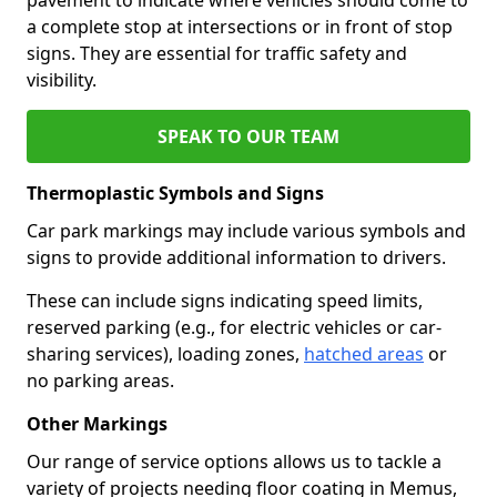
a complete stop at intersections or in front of stop
signs. They are essential for traffic safety and
visibility.
SPEAK TO OUR TEAM
Thermoplastic Symbols and Signs
Car park markings may include various symbols and
signs to provide additional information to drivers.
These can include signs indicating speed limits,
reserved parking (e.g., for electric vehicles or car-
sharing services), loading zones,
hatched areas
or
no parking areas.
Other Markings
Our range of service options allows us to tackle a
variety of projects needing floor coating in Memus,