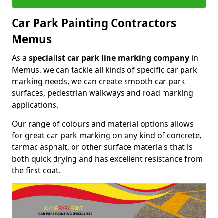
Car Park Painting Contractors
Memus
As a
specialist car park line marking company
in
Memus, we can tackle all kinds of specific car park
marking needs, we can create smooth car park
surfaces, pedestrian walkways and road marking
applications.
Our range of colours and material options allows
for great car park marking on any kind of concrete,
tarmac asphalt, or other surface materials that is
both quick drying and has excellent resistance from
the first coat.