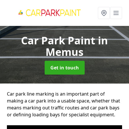
Car Park Paint
in
Memus
Get in touch
Car park line marking is an important part of
making a car park into a usable space, whether that
means marking out traffic routes and car park bays
or defining loading bays for specialist equipment.