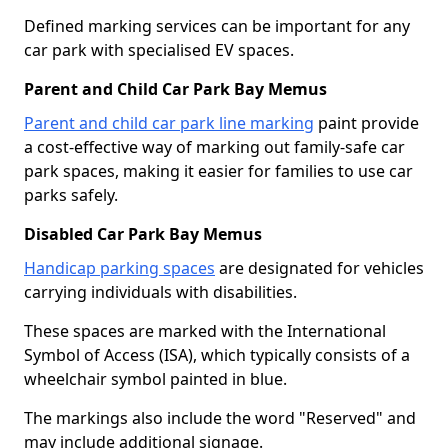
Defined marking services can be important for any
car park with specialised EV spaces.
Parent and Child Car Park Bay Memus
Parent and child car park line marking
paint provide
a cost-effective way of marking out family-safe car
park spaces, making it easier for families to use car
parks safely.
Disabled Car Park Bay Memus
Handicap parking spaces
are designated for vehicles
carrying individuals with disabilities.
These spaces are marked with the International
Symbol of Access (ISA), which typically consists of a
wheelchair symbol painted in blue.
The markings also include the word "Reserved" and
may include additional signage.