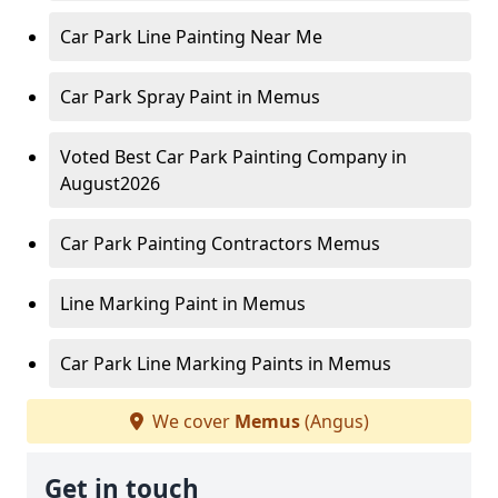
Car Park Line Painting Near Me
Car Park Spray Paint in Memus
Voted Best Car Park Painting Company in
August2026
Car Park Painting Contractors Memus
Line Marking Paint in Memus
Car Park Line Marking Paints in Memus
We cover
Memus
(Angus)
Get in touch