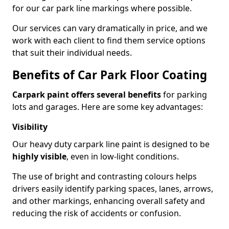
for our car park line markings where possible.
Our services can vary dramatically in price, and we
work with each client to find them service options
that suit their individual needs.
Benefits of Car Park Floor Coating
Carpark paint offers several benefits
for parking
lots and garages. Here are some key advantages:
Visibility
Our heavy duty carpark line paint is designed to be
highly visible
, even in low-light conditions.
The use of bright and contrasting colours helps
drivers easily identify parking spaces, lanes, arrows,
and other markings, enhancing overall safety and
reducing the risk of accidents or confusion.