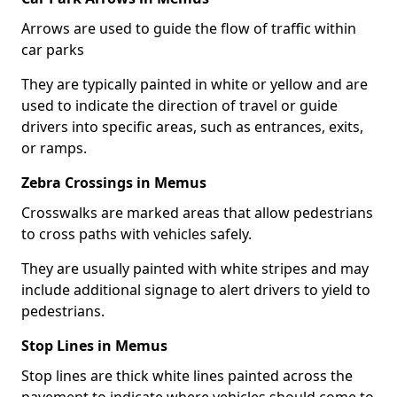
Arrows are used to guide the flow of traffic within
car parks
They are typically painted in white or yellow and are
used to indicate the direction of travel or guide
drivers into specific areas, such as entrances, exits,
or ramps.
Zebra Crossings in Memus
Crosswalks are marked areas that allow pedestrians
to cross paths with vehicles safely.
They are usually painted with white stripes and may
include additional signage to alert drivers to yield to
pedestrians.
Stop Lines in Memus
Stop lines are thick white lines painted across the
pavement to indicate where vehicles should come to