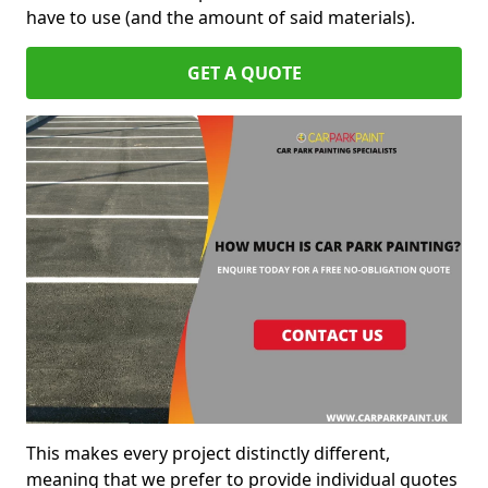
have to use (and the amount of said materials).
GET A QUOTE
This makes every project distinctly different,
meaning that we prefer to provide individual quotes