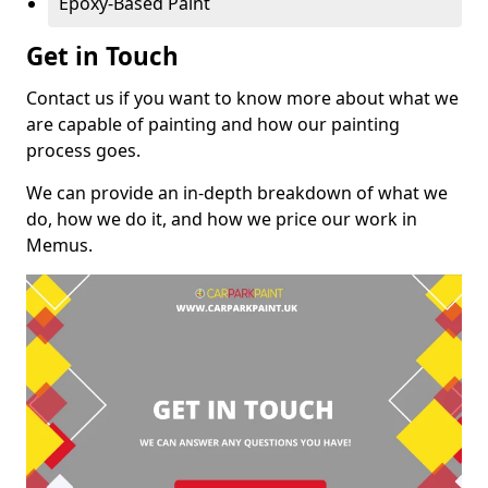
Epoxy-Based Paint
Get in Touch
Contact us if you want to know more about what we
are capable of painting and how our painting
process goes.
We can provide an in-depth breakdown of what we
do, how we do it, and how we price our work in
Memus.