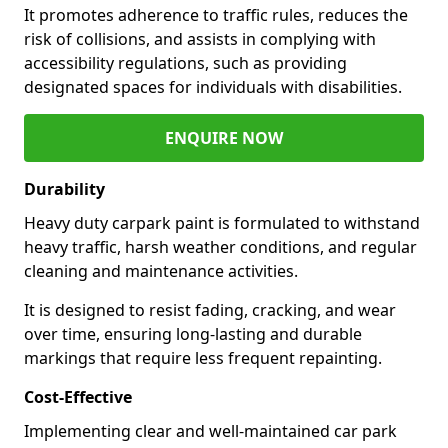
It promotes adherence to traffic rules, reduces the
risk of collisions, and assists in complying with
accessibility regulations, such as providing
designated spaces for individuals with disabilities.
ENQUIRE NOW
Durability
Heavy duty carpark paint is formulated to withstand
heavy traffic, harsh weather conditions, and regular
cleaning and maintenance activities.
It is designed to resist fading, cracking, and wear
over time, ensuring long-lasting and durable
markings that require less frequent repainting.
Cost-Effective
Implementing clear and well-maintained car park