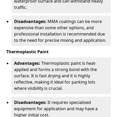
waterproof surface and can withstand heavy
traffic.
Disadvantages:
MMA coatings can be more
expensive than some other options, and
professional installation is recommended due
to the need for precise mixing and application.
Thermoplastic Paint
Advantages:
Thermoplastic paint is heat-
applied and forms a strong bond with the
surface. It is fast drying and it is highly
reflective, making it ideal for parking lots
where visibility is crucial.
Disadvantages:
It requires specialised
equipment for application and may have a
higher initial cost.