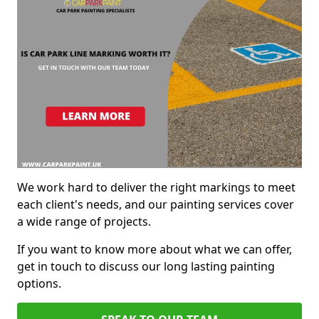
We work hard to deliver the right markings to meet
each client's needs, and our painting services cover
a wide range of projects.
If you want to know more about what we can offer,
get in touch to discuss our long lasting painting
options.