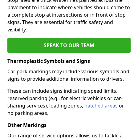
pavement to indicate where vehicles should come to
a complete stop at intersections or in front of stop
signs. They are essential for traffic safety and
visibility.
SPEAK TO OUR TEAM
Thermoplastic Symbols and Signs
Car park markings may include various symbols and
signs to provide additional information to drivers.
These can include signs indicating speed limits,
reserved parking (e.g., for electric vehicles or car-
sharing services), loading zones,
hatched areas
or
no parking areas.
Other Markings
Our range of service options allows us to tackle a