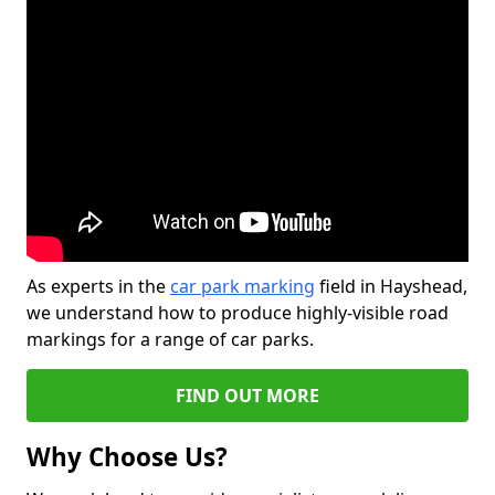
As experts in the
car park marking
field in Hayshead,
we understand how to produce highly-visible road
markings for a range of car parks.
FIND OUT MORE
Why Choose Us?