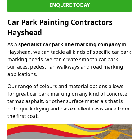
ENQUIRE TODAY
Car Park Painting Contractors
Hayshead
As a
specialist car park line marking company
in
Hayshead, we can tackle all kinds of specific car park
marking needs, we can create smooth car park
surfaces, pedestrian walkways and road marking
applications.
Our range of colours and material options allows
for great car park marking on any kind of concrete,
tarmac asphalt, or other surface materials that is
both quick drying and has excellent resistance from
the first coat.