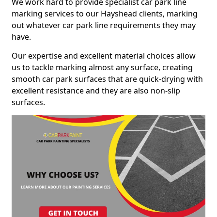
We work hard to provide specialist car park line
marking services to our Hayshead clients, marking
out whatever car park line requirements they may
have.
Our expertise and excellent material choices allow
us to tackle marking almost any surface, creating
smooth car park surfaces that are quick-drying with
excellent resistance and they are also non-slip
surfaces.