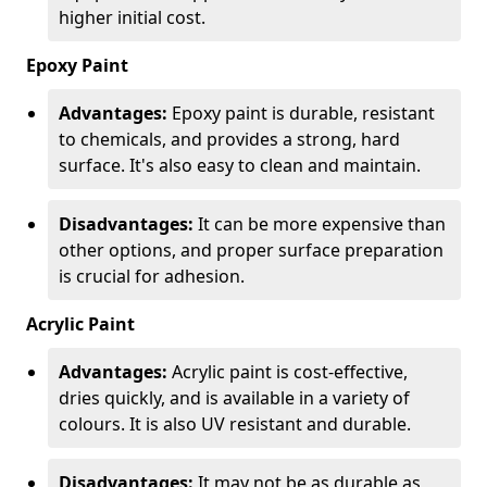
higher initial cost.
Epoxy Paint
Advantages:
Epoxy paint is durable, resistant
to chemicals, and provides a strong, hard
surface. It's also easy to clean and maintain.
Disadvantages:
It can be more expensive than
other options, and proper surface preparation
is crucial for adhesion.
Acrylic Paint
Advantages:
Acrylic paint is cost-effective,
dries quickly, and is available in a variety of
colours. It is also UV resistant and durable.
Disadvantages:
It may not be as durable as