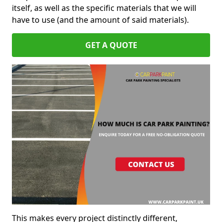
itself, as well as the specific materials that we will
have to use (and the amount of said materials).
GET A QUOTE
This makes every project distinctly different,