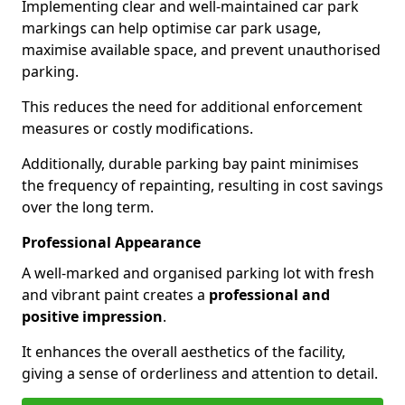
Implementing clear and well-maintained car park
markings can help optimise car park usage,
maximise available space, and prevent unauthorised
parking.
This reduces the need for additional enforcement
measures or costly modifications.
Additionally, durable parking bay paint minimises
the frequency of repainting, resulting in cost savings
over the long term.
Professional Appearance
A well-marked and organised parking lot with fresh
and vibrant paint creates a
professional and
positive impression
.
It enhances the overall aesthetics of the facility,
giving a sense of orderliness and attention to detail.