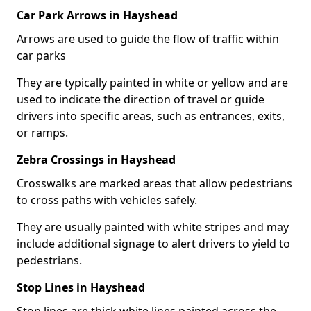
Car Park Arrows in Hayshead
Arrows are used to guide the flow of traffic within
car parks
They are typically painted in white or yellow and are
used to indicate the direction of travel or guide
drivers into specific areas, such as entrances, exits,
or ramps.
Zebra Crossings in Hayshead
Crosswalks are marked areas that allow pedestrians
to cross paths with vehicles safely.
They are usually painted with white stripes and may
include additional signage to alert drivers to yield to
pedestrians.
Stop Lines in Hayshead
Stop lines are thick white lines painted across the