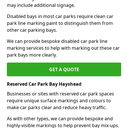
may include additional signage.
Disabled bays in most car parks require clean car
park line marking paint to distinguish them from
other car parking bays.
We can provide bespoke disabled car park line
marking services to help with marking out these car
park bays more clearly.
GET A QUOTE
Reserved Car Park Bay Hayshead
Businesses or sites with reserved car park spaces
require unique surface markings and colours to
make car parks clear and reduce heavy traffic.
As with other types, we can provide bespoke and
highly-visible markings to help prevent bay mix-ups.