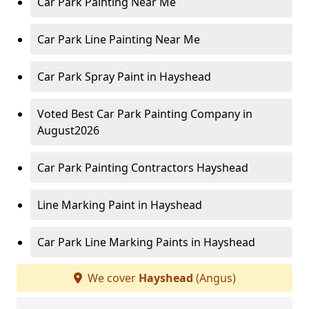
Car Park Painting Near Me
Car Park Line Painting Near Me
Car Park Spray Paint in Hayshead
Voted Best Car Park Painting Company in
August2026
Car Park Painting Contractors Hayshead
Line Marking Paint in Hayshead
Car Park Line Marking Paints in Hayshead
We cover
Hayshead
(Angus)