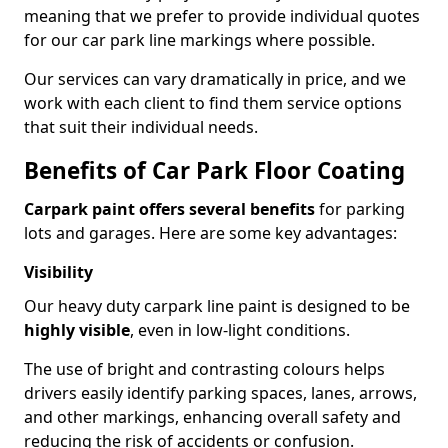
meaning that we prefer to provide individual quotes
for our car park line markings where possible.
Our services can vary dramatically in price, and we
work with each client to find them service options
that suit their individual needs.
Benefits of Car Park Floor Coating
Carpark paint offers several benefits
for parking
lots and garages. Here are some key advantages:
Visibility
Our heavy duty carpark line paint is designed to be
highly visible
, even in low-light conditions.
The use of bright and contrasting colours helps
drivers easily identify parking spaces, lanes, arrows,
and other markings, enhancing overall safety and
reducing the risk of accidents or confusion.