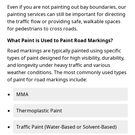
Even if you are not painting out bay boundaries, our
painting services can still be important for directing
the traffic flow or providing safe, walkable spaces
for pedestrians to cross roads.
What Paint is Used to Paint Road Markings?
Road markings are typically painted using specific
types of paint designed for high visibility, durability,
and longevity under heavy traffic and various
weather conditions. The most commonly used types
of paint for road markings include:
MMA
Thermoplastic Paint
Traffic Paint (Water-Based or Solvent-Based)