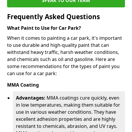
SPEAK TO OUR TEAM
Frequently Asked Questions
What Paint to Use for Car Park?
When it comes to painting a car park, it's important
to use durable and high-quality paint that can
withstand heavy traffic, harsh weather conditions,
and chemicals such as oil and gasoline. Here are
some recommendations for the types of paint you
can use for a car park:
MMA Coating
Advantages:
MMA coatings cure quickly, even
in low temperatures, making them suitable for
use in various weather conditions. They have
excellent adhesion properties and are highly
resistant to chemicals, abrasion, and UV rays.