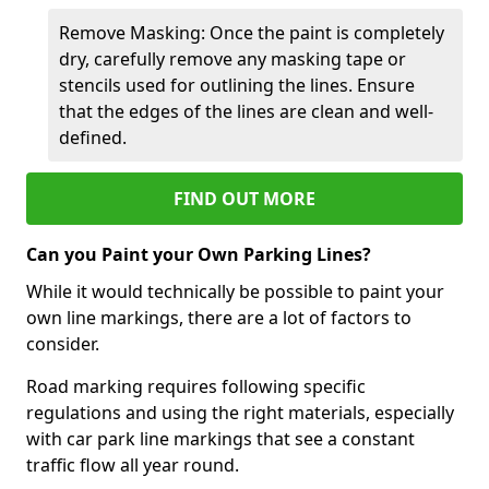
Remove Masking: Once the paint is completely
dry, carefully remove any masking tape or
stencils used for outlining the lines. Ensure
that the edges of the lines are clean and well-
defined.
FIND OUT MORE
Can you Paint your Own Parking Lines?
While it would technically be possible to paint your
own line markings, there are a lot of factors to
consider.
Road marking requires following specific
regulations and using the right materials, especially
with car park line markings that see a constant
traffic flow all year round.