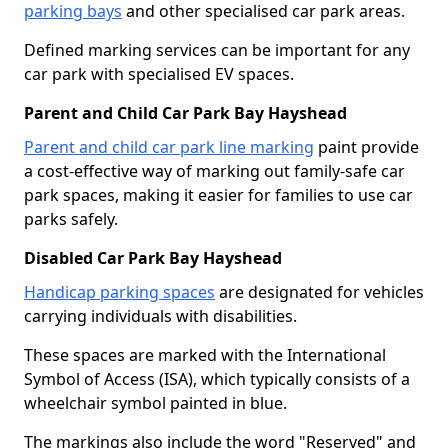
parking bays
and other specialised car park areas.
Defined marking services can be important for any
car park with specialised EV spaces.
Parent and Child Car Park Bay Hayshead
Parent and child car park line marking
paint provide
a cost-effective way of marking out family-safe car
park spaces, making it easier for families to use car
parks safely.
Disabled Car Park Bay Hayshead
Handicap parking spaces
are designated for vehicles
carrying individuals with disabilities.
These spaces are marked with the International
Symbol of Access (ISA), which typically consists of a
wheelchair symbol painted in blue.
The markings also include the word "Reserved" and