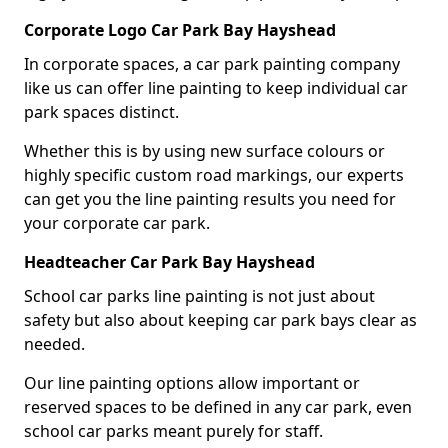
Corporate Logo Car Park Bay Hayshead
In corporate spaces, a car park painting company
like us can offer line painting to keep individual car
park spaces distinct.
Whether this is by using new surface colours or
highly specific custom road markings, our experts
can get you the line painting results you need for
your corporate car park.
Headteacher Car Park Bay Hayshead
School car parks line painting is not just about
safety but also about keeping car park bays clear as
needed.
Our line painting options allow important or
reserved spaces to be defined in any car park, even
school car parks meant purely for staff.