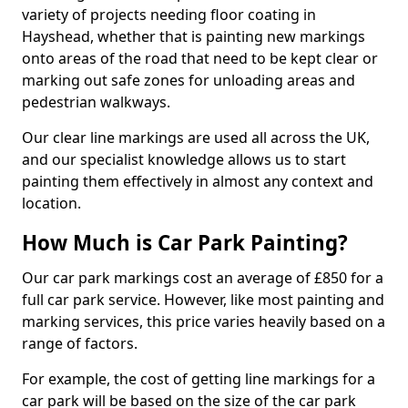
variety of projects needing floor coating in
Hayshead, whether that is painting new markings
onto areas of the road that need to be kept clear or
marking out safe zones for unloading areas and
pedestrian walkways.
Our clear line markings are used all across the UK,
and our specialist knowledge allows us to start
painting them effectively in almost any context and
location.
How Much is Car Park Painting?
Our car park markings cost an average of £850 for a
full car park service. However, like most painting and
marking services, this price varies heavily based on a
range of factors.
For example, the cost of getting line markings for a
car park will be based on the size of the car park