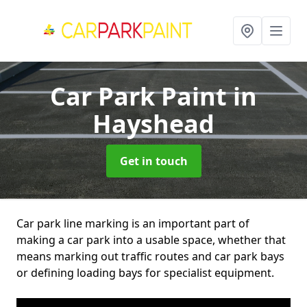
Car Park Paint
in
Hayshead
Get in touch
Car park line marking is an important part of
making a car park into a usable space, whether that
means marking out traffic routes and car park bays
or defining loading bays for specialist equipment.