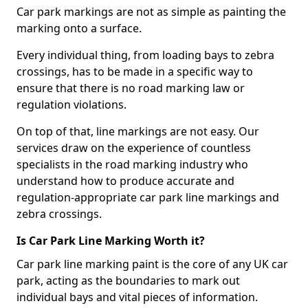
Car park markings are not as simple as painting the
marking onto a surface.
Every individual thing, from loading bays to zebra
crossings, has to be made in a specific way to
ensure that there is no road marking law or
regulation violations.
On top of that, line markings are not easy. Our
services draw on the experience of countless
specialists in the road marking industry who
understand how to produce accurate and
regulation-appropriate car park line markings and
zebra crossings.
Is Car Park Line Marking Worth it?
Car park line marking paint is the core of any UK car
park, acting as the boundaries to mark out
individual bays and vital pieces of information.