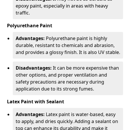
epoxy paint, especially in areas with heavy
traffic.
Polyurethane Paint
Advantages:
Polyurethane paint is highly
durable, resistant to chemicals and abrasion,
and provides a glossy finish. It is also UV stable.
Disadvantages:
It can be more expensive than
other options, and proper ventilation and
safety precautions are necessary during
application due to its strong fumes.
Latex Paint with Sealant
Advantages:
Latex paint is water-based, easy
to apply, and dries quickly. Adding a sealant on
top can enhance its durability and make it