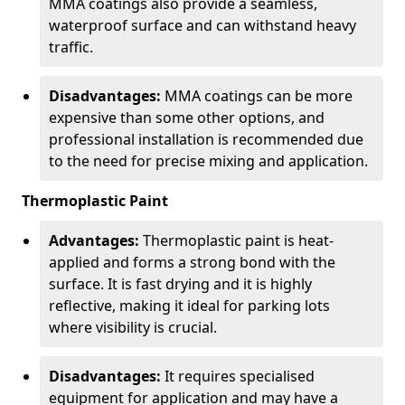
MMA coatings also provide a seamless,
waterproof surface and can withstand heavy
traffic.
Disadvantages:
MMA coatings can be more
expensive than some other options, and
professional installation is recommended due
to the need for precise mixing and application.
Thermoplastic Paint
Advantages:
Thermoplastic paint is heat-
applied and forms a strong bond with the
surface. It is fast drying and it is highly
reflective, making it ideal for parking lots
where visibility is crucial.
Disadvantages:
It requires specialised
equipment for application and may have a