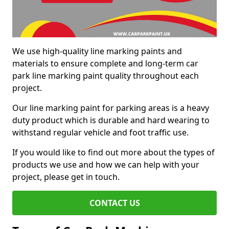
We use high-quality line marking paints and
materials to ensure complete and long-term car
park line marking paint quality throughout each
project.
Our line marking paint for parking areas is a heavy
duty product which is durable and hard wearing to
withstand regular vehicle and foot traffic use.
If you would like to find out more about the types of
products we use and how we can help with your
project, please get in touch.
CONTACT US