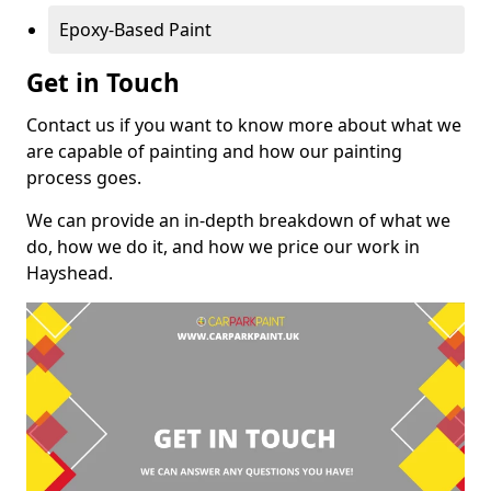
Epoxy-Based Paint
Get in Touch
Contact us if you want to know more about what we
are capable of painting and how our painting
process goes.
We can provide an in-depth breakdown of what we
do, how we do it, and how we price our work in
Hayshead.