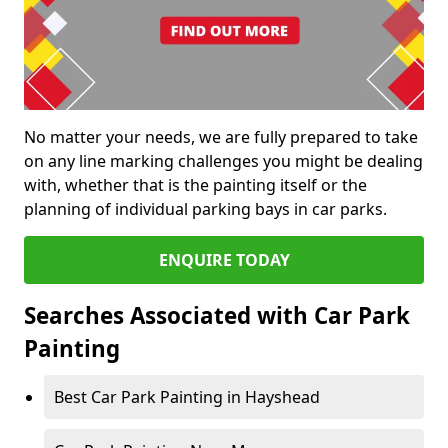
No matter your needs, we are fully prepared to take
on any line marking challenges you might be dealing
with, whether that is the painting itself or the
planning of individual parking bays in car parks.
ENQUIRE TODAY
Searches Associated with Car Park
Painting
Best Car Park Painting in Hayshead