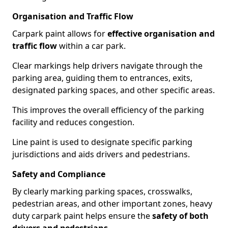
Organisation and Traffic Flow
Carpark paint allows for
effective organisation and
traffic flow
within a car park.
Clear markings help drivers navigate through the
parking area, guiding them to entrances, exits,
designated parking spaces, and other specific areas.
This improves the overall efficiency of the parking
facility and reduces congestion.
Line paint is used to designate specific parking
jurisdictions and aids drivers and pedestrians.
Safety and Compliance
By clearly marking parking spaces, crosswalks,
pedestrian areas, and other important zones, heavy
duty carpark paint helps ensure the
safety of both
drivers and pedestrians
.