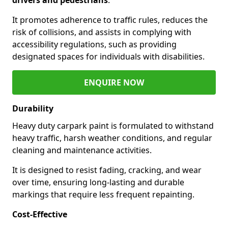
It promotes adherence to traffic rules, reduces the
risk of collisions, and assists in complying with
accessibility regulations, such as providing
designated spaces for individuals with disabilities.
ENQUIRE NOW
Durability
Heavy duty carpark paint is formulated to withstand
heavy traffic, harsh weather conditions, and regular
cleaning and maintenance activities.
It is designed to resist fading, cracking, and wear
over time, ensuring long-lasting and durable
markings that require less frequent repainting.
Cost-Effective