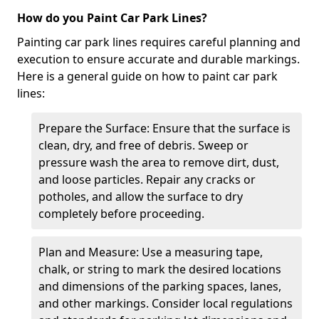
How do you Paint Car Park Lines?
Painting car park lines requires careful planning and
execution to ensure accurate and durable markings.
Here is a general guide on how to paint car park
lines:
Prepare the Surface: Ensure that the surface is
clean, dry, and free of debris. Sweep or
pressure wash the area to remove dirt, dust,
and loose particles. Repair any cracks or
potholes, and allow the surface to dry
completely before proceeding.
Plan and Measure: Use a measuring tape,
chalk, or string to mark the desired locations
and dimensions of the parking spaces, lanes,
and other markings. Consider local regulations