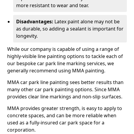
more resistant to wear and tear.
Disadvantages:
Latex paint alone may not be
as durable, so adding a sealant is important for
longevity.
While our company is capable of using a range of
highly-visible line painting options to tackle each of
our bespoke car park line marking services, we
generally recommend using MMA painting.
MMA car park line painting sees better results than
many other car park painting options. Since MMA
provides clear line markings and non-slip surfaces.
MMA provides greater strength, is easy to apply to
concrete spaces, and can be more reliable when
used as a fully-insured car park space for a
corporation.