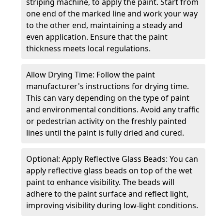
striping machine, to apply the paint. Start from
one end of the marked line and work your way
to the other end, maintaining a steady and
even application. Ensure that the paint
thickness meets local regulations.
Allow Drying Time: Follow the paint
manufacturer's instructions for drying time.
This can vary depending on the type of paint
and environmental conditions. Avoid any traffic
or pedestrian activity on the freshly painted
lines until the paint is fully dried and cured.
Optional: Apply Reflective Glass Beads: You can
apply reflective glass beads on top of the wet
paint to enhance visibility. The beads will
adhere to the paint surface and reflect light,
improving visibility during low-light conditions.