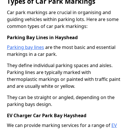
Types of Car Park Markings
Car park markings are crucial in organising and
guiding vehicles within parking lots. Here are some
common types of car park markings:
Parking Bay Lines in Hayshead
Parking bay lines
are the most basic and essential
markings in a car park.
They define individual parking spaces and aisles.
Parking lines are typically marked with
thermoplastic markings or painted with traffic paint
and are usually white or yellow.
They can be straight or angled, depending on the
parking bays design.
EV Charger Car Park Bay Hayshead
We can provide marking services for a range of
EV