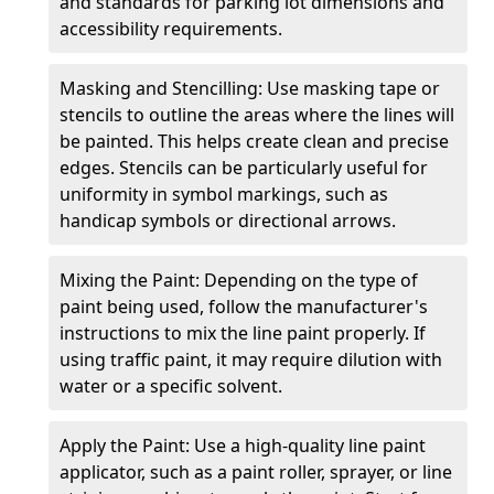
and standards for parking lot dimensions and
accessibility requirements.
Masking and Stencilling: Use masking tape or
stencils to outline the areas where the lines will
be painted. This helps create clean and precise
edges. Stencils can be particularly useful for
uniformity in symbol markings, such as
handicap symbols or directional arrows.
Mixing the Paint: Depending on the type of
paint being used, follow the manufacturer's
instructions to mix the line paint properly. If
using traffic paint, it may require dilution with
water or a specific solvent.
Apply the Paint: Use a high-quality line paint
applicator, such as a paint roller, sprayer, or line