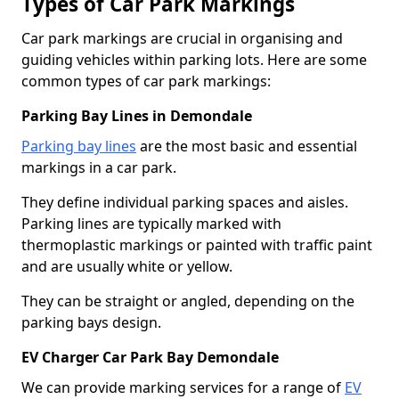
Types of Car Park Markings
Car park markings are crucial in organising and
guiding vehicles within parking lots. Here are some
common types of car park markings:
Parking Bay Lines in Demondale
Parking bay lines
are the most basic and essential
markings in a car park.
They define individual parking spaces and aisles.
Parking lines are typically marked with
thermoplastic markings or painted with traffic paint
and are usually white or yellow.
They can be straight or angled, depending on the
parking bays design.
EV Charger Car Park Bay Demondale
We can provide marking services for a range of
EV