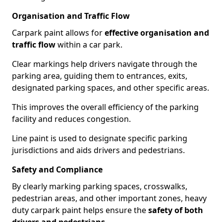
Organisation and Traffic Flow
Carpark paint allows for
effective organisation and
traffic flow
within a car park.
Clear markings help drivers navigate through the
parking area, guiding them to entrances, exits,
designated parking spaces, and other specific areas.
This improves the overall efficiency of the parking
facility and reduces congestion.
Line paint is used to designate specific parking
jurisdictions and aids drivers and pedestrians.
Safety and Compliance
By clearly marking parking spaces, crosswalks,
pedestrian areas, and other important zones, heavy
duty carpark paint helps ensure the
safety of both
drivers and pedestrians
.