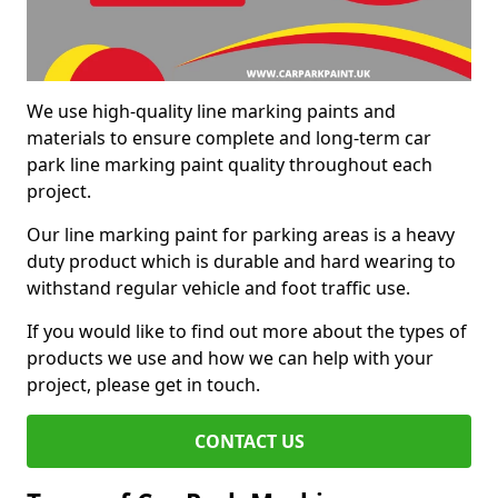
We use high-quality line marking paints and
materials to ensure complete and long-term car
park line marking paint quality throughout each
project.
Our line marking paint for parking areas is a heavy
duty product which is durable and hard wearing to
withstand regular vehicle and foot traffic use.
If you would like to find out more about the types of
products we use and how we can help with your
project, please get in touch.
CONTACT US