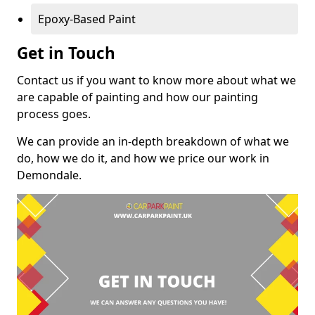
Epoxy-Based Paint
Get in Touch
Contact us if you want to know more about what we
are capable of painting and how our painting
process goes.
We can provide an in-depth breakdown of what we
do, how we do it, and how we price our work in
Demondale.