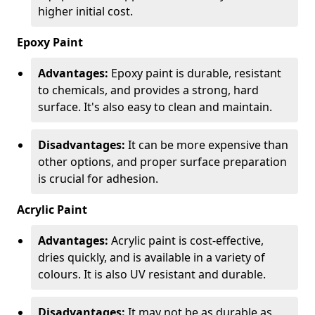
higher initial cost.
Epoxy Paint
Advantages:
Epoxy paint is durable, resistant
to chemicals, and provides a strong, hard
surface. It's also easy to clean and maintain.
Disadvantages:
It can be more expensive than
other options, and proper surface preparation
is crucial for adhesion.
Acrylic Paint
Advantages:
Acrylic paint is cost-effective,
dries quickly, and is available in a variety of
colours. It is also UV resistant and durable.
Disadvantages:
It may not be as durable as