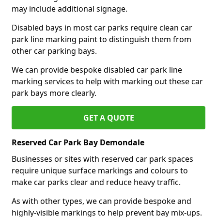
may include additional signage.
Disabled bays in most car parks require clean car
park line marking paint to distinguish them from
other car parking bays.
We can provide bespoke disabled car park line
marking services to help with marking out these car
park bays more clearly.
GET A QUOTE
Reserved Car Park Bay Demondale
Businesses or sites with reserved car park spaces
require unique surface markings and colours to
make car parks clear and reduce heavy traffic.
As with other types, we can provide bespoke and
highly-visible markings to help prevent bay mix-ups.