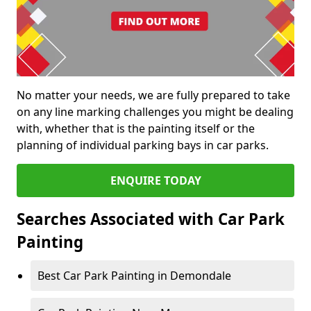
No matter your needs, we are fully prepared to take
on any line marking challenges you might be dealing
with, whether that is the painting itself or the
planning of individual parking bays in car parks.
ENQUIRE TODAY
Searches Associated with Car Park
Painting
Best Car Park Painting in Demondale