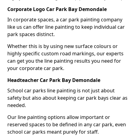
Corporate Logo Car Park Bay Demondale
In corporate spaces, a car park painting company
like us can offer line painting to keep individual car
park spaces distinct.
Whether this is by using new surface colours or
highly specific custom road markings, our experts
can get you the line painting results you need for
your corporate car park.
Headteacher Car Park Bay Demondale
School car parks line painting is not just about
safety but also about keeping car park bays clear as
needed.
Our line painting options allow important or
reserved spaces to be defined in any car park, even
school car parks meant purely for staff.