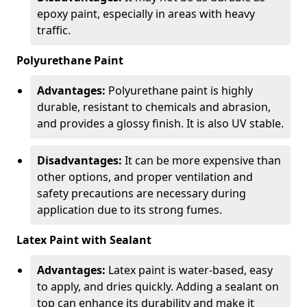
epoxy paint, especially in areas with heavy
traffic.
Polyurethane Paint
Advantages:
Polyurethane paint is highly
durable, resistant to chemicals and abrasion,
and provides a glossy finish. It is also UV stable.
Disadvantages:
It can be more expensive than
other options, and proper ventilation and
safety precautions are necessary during
application due to its strong fumes.
Latex Paint with Sealant
Advantages:
Latex paint is water-based, easy
to apply, and dries quickly. Adding a sealant on
top can enhance its durability and make it