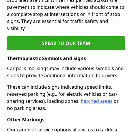
pavement to indicate where vehicles should come to
a complete stop at intersections or in front of stop
signs. They are essential for traffic safety and
visibility.
SPEAK TO OUR TEAM
Thermoplastic Symbols and Signs
Car park markings may include various symbols and
signs to provide additional information to drivers.
These can include signs indicating speed limits,
reserved parking (e.g., for electric vehicles or car-
sharing services), loading zones,
hatched areas
or
no parking areas.
Other Markings
Our range of service options allows us to tackle a