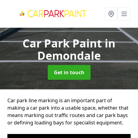
Car Park Paint
in
Demondale
Get in touch
Car park line marking is an important part of
making a car park into a usable space, whether that
means marking out traffic routes and car park bays
or defining loading bays for specialist equipment.