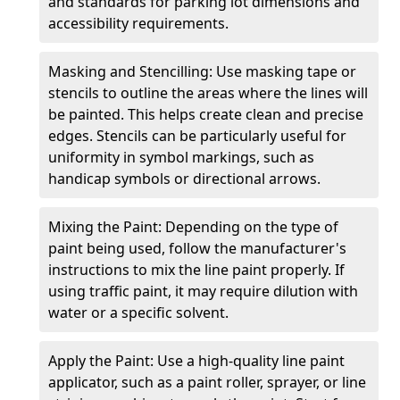
and standards for parking lot dimensions and
accessibility requirements.
Masking and Stencilling: Use masking tape or
stencils to outline the areas where the lines will
be painted. This helps create clean and precise
edges. Stencils can be particularly useful for
uniformity in symbol markings, such as
handicap symbols or directional arrows.
Mixing the Paint: Depending on the type of
paint being used, follow the manufacturer's
instructions to mix the line paint properly. If
using traffic paint, it may require dilution with
water or a specific solvent.
Apply the Paint: Use a high-quality line paint
applicator, such as a paint roller, sprayer, or line