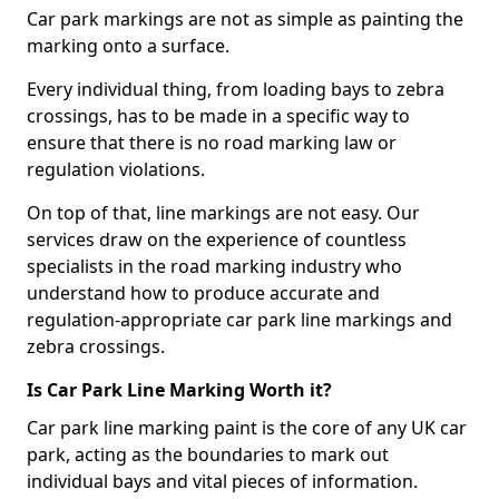
Car park markings are not as simple as painting the
marking onto a surface.
Every individual thing, from loading bays to zebra
crossings, has to be made in a specific way to
ensure that there is no road marking law or
regulation violations.
On top of that, line markings are not easy. Our
services draw on the experience of countless
specialists in the road marking industry who
understand how to produce accurate and
regulation-appropriate car park line markings and
zebra crossings.
Is Car Park Line Marking Worth it?
Car park line marking paint is the core of any UK car
park, acting as the boundaries to mark out
individual bays and vital pieces of information.