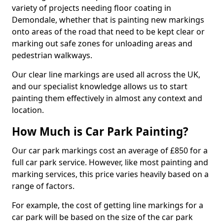
variety of projects needing floor coating in
Demondale, whether that is painting new markings
onto areas of the road that need to be kept clear or
marking out safe zones for unloading areas and
pedestrian walkways.
Our clear line markings are used all across the UK,
and our specialist knowledge allows us to start
painting them effectively in almost any context and
location.
How Much is Car Park Painting?
Our car park markings cost an average of £850 for a
full car park service. However, like most painting and
marking services, this price varies heavily based on a
range of factors.
For example, the cost of getting line markings for a
car park will be based on the size of the car park