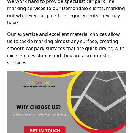
We work hard to provide specialist car park line
marking services to our Demondale clients, marking
out whatever car park line requirements they may
have.
Our expertise and excellent material choices allow
us to tackle marking almost any surface, creating
smooth car park surfaces that are quick-drying with
excellent resistance and they are also non-slip
surfaces.