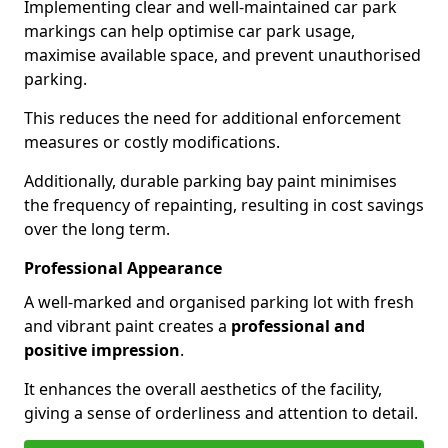
Implementing clear and well-maintained car park
markings can help optimise car park usage,
maximise available space, and prevent unauthorised
parking.
This reduces the need for additional enforcement
measures or costly modifications.
Additionally, durable parking bay paint minimises
the frequency of repainting, resulting in cost savings
over the long term.
Professional Appearance
A well-marked and organised parking lot with fresh
and vibrant paint creates a
professional and
positive impression
.
It enhances the overall aesthetics of the facility,
giving a sense of orderliness and attention to detail.