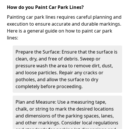
How do you Paint Car Park Lines?
Painting car park lines requires careful planning and
execution to ensure accurate and durable markings.
Here is a general guide on how to paint car park
lines:
Prepare the Surface: Ensure that the surface is
clean, dry, and free of debris. Sweep or
pressure wash the area to remove dirt, dust,
and loose particles. Repair any cracks or
potholes, and allow the surface to dry
completely before proceeding.
Plan and Measure: Use a measuring tape,
chalk, or string to mark the desired locations
and dimensions of the parking spaces, lanes,
and other markings. Consider local regulations