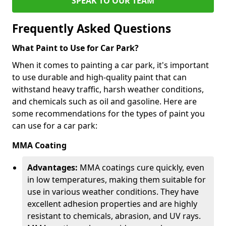
SPEAK TO OUR TEAM
Frequently Asked Questions
What Paint to Use for Car Park?
When it comes to painting a car park, it's important
to use durable and high-quality paint that can
withstand heavy traffic, harsh weather conditions,
and chemicals such as oil and gasoline. Here are
some recommendations for the types of paint you
can use for a car park:
MMA Coating
Advantages:
MMA coatings cure quickly, even
in low temperatures, making them suitable for
use in various weather conditions. They have
excellent adhesion properties and are highly
resistant to chemicals, abrasion, and UV rays.