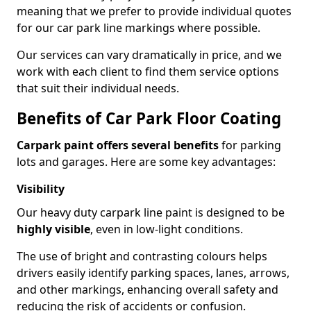
meaning that we prefer to provide individual quotes
for our car park line markings where possible.
Our services can vary dramatically in price, and we
work with each client to find them service options
that suit their individual needs.
Benefits of Car Park Floor Coating
Carpark paint offers several benefits
for parking
lots and garages. Here are some key advantages:
Visibility
Our heavy duty carpark line paint is designed to be
highly visible
, even in low-light conditions.
The use of bright and contrasting colours helps
drivers easily identify parking spaces, lanes, arrows,
and other markings, enhancing overall safety and
reducing the risk of accidents or confusion.