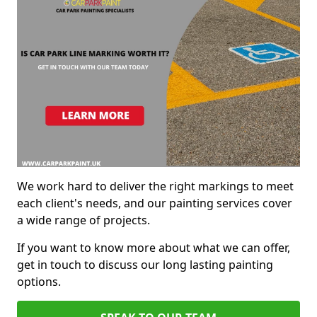
We work hard to deliver the right markings to meet
each client's needs, and our painting services cover
a wide range of projects.
If you want to know more about what we can offer,
get in touch to discuss our long lasting painting
options.