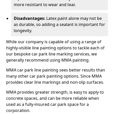
more resistant to wear and tear.
Disadvantages:
Latex paint alone may not be
as durable, so adding a sealant is important for
longevity.
While our company is capable of using a range of
highly-visible line painting options to tackle each of
our bespoke car park line marking services, we
generally recommend using MMA painting.
MMA car park line painting sees better results than
many other car park painting options. Since MMA
provides clear line markings and non-slip surfaces.
MMA provides greater strength, is easy to apply to
concrete spaces, and can be more reliable when
used as a fully-insured car park space for a
corporation.