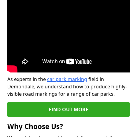
As experts in the
car park marking
field in
Demondale, we understand how to produce highly-
visible road markings for a range of car parks.
FIND OUT MORE
Why Choose Us?