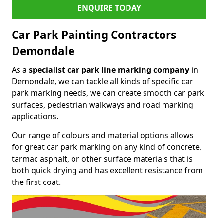
ENQUIRE TODAY
Car Park Painting Contractors
Demondale
As a
specialist car park line marking company
in
Demondale, we can tackle all kinds of specific car
park marking needs, we can create smooth car park
surfaces, pedestrian walkways and road marking
applications.
Our range of colours and material options allows
for great car park marking on any kind of concrete,
tarmac asphalt, or other surface materials that is
both quick drying and has excellent resistance from
the first coat.