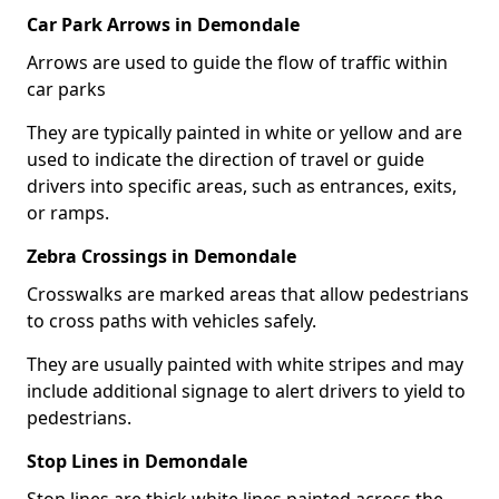
Car Park Arrows in Demondale
Arrows are used to guide the flow of traffic within
car parks
They are typically painted in white or yellow and are
used to indicate the direction of travel or guide
drivers into specific areas, such as entrances, exits,
or ramps.
Zebra Crossings in Demondale
Crosswalks are marked areas that allow pedestrians
to cross paths with vehicles safely.
They are usually painted with white stripes and may
include additional signage to alert drivers to yield to
pedestrians.
Stop Lines in Demondale
Stop lines are thick white lines painted across the