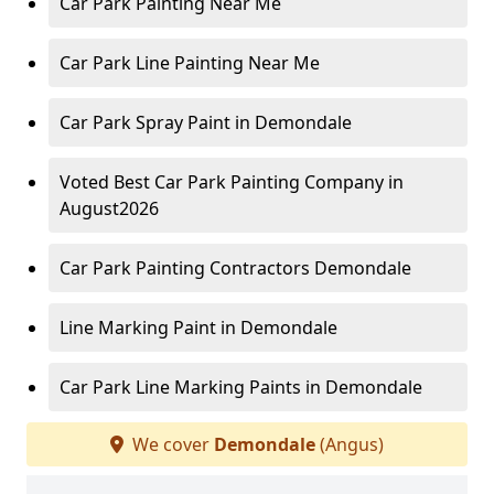
Car Park Painting Near Me
Car Park Line Painting Near Me
Car Park Spray Paint in Demondale
Voted Best Car Park Painting Company in
August2026
Car Park Painting Contractors Demondale
Line Marking Paint in Demondale
Car Park Line Marking Paints in Demondale
We cover
Demondale
(Angus)