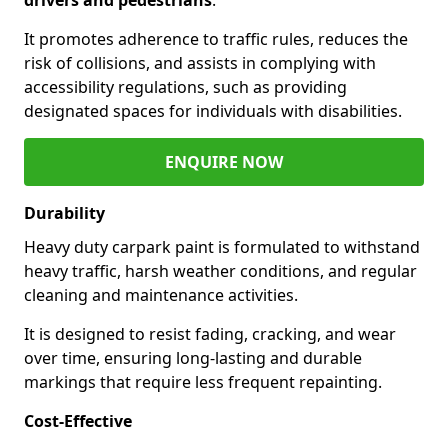
It promotes adherence to traffic rules, reduces the
risk of collisions, and assists in complying with
accessibility regulations, such as providing
designated spaces for individuals with disabilities.
ENQUIRE NOW
Durability
Heavy duty carpark paint is formulated to withstand
heavy traffic, harsh weather conditions, and regular
cleaning and maintenance activities.
It is designed to resist fading, cracking, and wear
over time, ensuring long-lasting and durable
markings that require less frequent repainting.
Cost-Effective