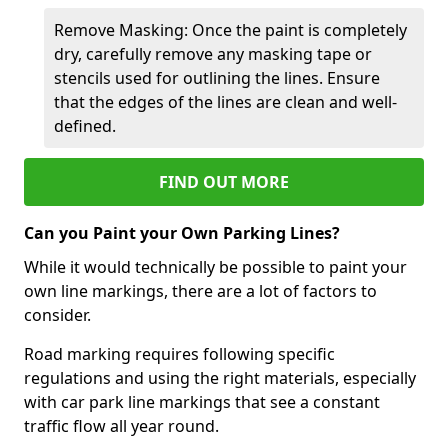
Remove Masking: Once the paint is completely
dry, carefully remove any masking tape or
stencils used for outlining the lines. Ensure
that the edges of the lines are clean and well-
defined.
FIND OUT MORE
Can you Paint your Own Parking Lines?
While it would technically be possible to paint your
own line markings, there are a lot of factors to
consider.
Road marking requires following specific
regulations and using the right materials, especially
with car park line markings that see a constant
traffic flow all year round.