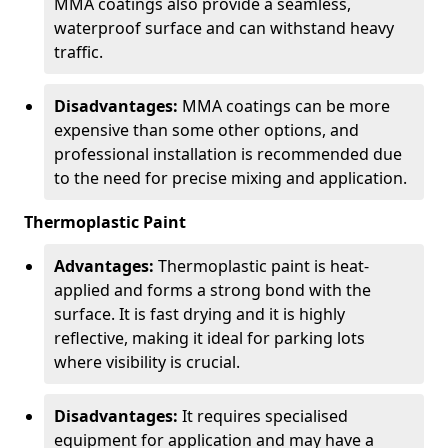
MMA coatings also provide a seamless,
waterproof surface and can withstand heavy
traffic.
Disadvantages:
MMA coatings can be more
expensive than some other options, and
professional installation is recommended due
to the need for precise mixing and application.
Thermoplastic Paint
Advantages:
Thermoplastic paint is heat-
applied and forms a strong bond with the
surface. It is fast drying and it is highly
reflective, making it ideal for parking lots
where visibility is crucial.
Disadvantages:
It requires specialised
equipment for application and may have a