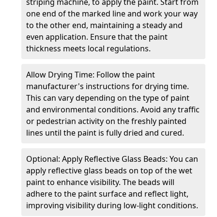
striping machine, to apply the paint. Start from
one end of the marked line and work your way
to the other end, maintaining a steady and
even application. Ensure that the paint
thickness meets local regulations.
Allow Drying Time: Follow the paint
manufacturer's instructions for drying time.
This can vary depending on the type of paint
and environmental conditions. Avoid any traffic
or pedestrian activity on the freshly painted
lines until the paint is fully dried and cured.
Optional: Apply Reflective Glass Beads: You can
apply reflective glass beads on top of the wet
paint to enhance visibility. The beads will
adhere to the paint surface and reflect light,
improving visibility during low-light conditions.