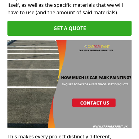
itself, as well as the specific materials that we will
have to use (and the amount of said materials).
GET A QUOTE
This makes every project distinctly different,