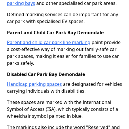
parking bays
and other specialised car park areas.
Defined marking services can be important for any
car park with specialised EV spaces.
Parent and Child Car Park Bay Demondale
Parent and child car park line marking
paint provide
a cost-effective way of marking out family-safe car
park spaces, making it easier for families to use car
parks safely.
Disabled Car Park Bay Demondale
Handicap parking spaces
are designated for vehicles
carrying individuals with disabilities.
These spaces are marked with the International
Symbol of Access (ISA), which typically consists of a
wheelchair symbol painted in blue.
The markings also include the word "Reserved" and