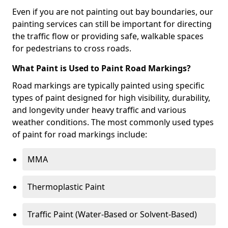
Even if you are not painting out bay boundaries, our
painting services can still be important for directing
the traffic flow or providing safe, walkable spaces
for pedestrians to cross roads.
What Paint is Used to Paint Road Markings?
Road markings are typically painted using specific
types of paint designed for high visibility, durability,
and longevity under heavy traffic and various
weather conditions. The most commonly used types
of paint for road markings include:
MMA
Thermoplastic Paint
Traffic Paint (Water-Based or Solvent-Based)