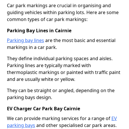
Car park markings are crucial in organising and
guiding vehicles within parking lots. Here are some
common types of car park markings:
Parking Bay Lines in Cairnie
Parking bay lines
are the most basic and essential
markings in a car park.
They define individual parking spaces and aisles.
Parking lines are typically marked with
thermoplastic markings or painted with traffic paint
and are usually white or yellow.
They can be straight or angled, depending on the
parking bays design.
EV Charger Car Park Bay Cairnie
We can provide marking services for a range of
EV
parking bays
and other specialised car park areas.