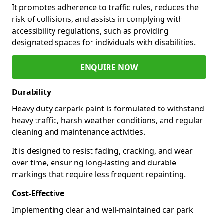
It promotes adherence to traffic rules, reduces the
risk of collisions, and assists in complying with
accessibility regulations, such as providing
designated spaces for individuals with disabilities.
ENQUIRE NOW
Durability
Heavy duty carpark paint is formulated to withstand
heavy traffic, harsh weather conditions, and regular
cleaning and maintenance activities.
It is designed to resist fading, cracking, and wear
over time, ensuring long-lasting and durable
markings that require less frequent repainting.
Cost-Effective
Implementing clear and well-maintained car park