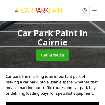
Car Park Paint
in
Cairnie
Get in touch
Car park line marking is an important part of
making a car park into a usable space, whether that
means marking out traffic routes and car park bays
or defining loading bays for specialist equipment.