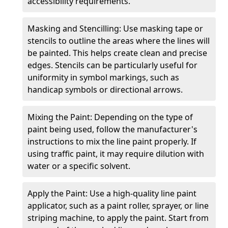
accessibility requirements.
Masking and Stencilling: Use masking tape or
stencils to outline the areas where the lines will
be painted. This helps create clean and precise
edges. Stencils can be particularly useful for
uniformity in symbol markings, such as
handicap symbols or directional arrows.
Mixing the Paint: Depending on the type of
paint being used, follow the manufacturer's
instructions to mix the line paint properly. If
using traffic paint, it may require dilution with
water or a specific solvent.
Apply the Paint: Use a high-quality line paint
applicator, such as a paint roller, sprayer, or line
striping machine, to apply the paint. Start from