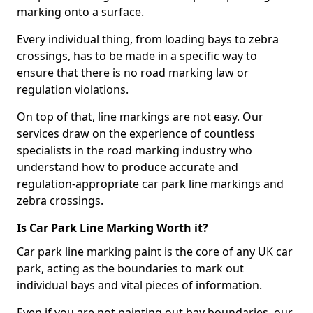
marking onto a surface.
Every individual thing, from loading bays to zebra
crossings, has to be made in a specific way to
ensure that there is no road marking law or
regulation violations.
On top of that, line markings are not easy. Our
services draw on the experience of countless
specialists in the road marking industry who
understand how to produce accurate and
regulation-appropriate car park line markings and
zebra crossings.
Is Car Park Line Marking Worth it?
Car park line marking paint is the core of any UK car
park, acting as the boundaries to mark out
individual bays and vital pieces of information.
Even if you are not painting out bay boundaries, our