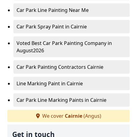
Car Park Line Painting Near Me
Car Park Spray Paint in Cairnie
Voted Best Car Park Painting Company in
August2026
Car Park Painting Contractors Cairnie
Line Marking Paint in Cairnie
Car Park Line Marking Paints in Cairnie
We cover
Cairnie
(Angus)
Get in touch