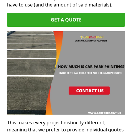
have to use (and the amount of said materials).
GET A QUOTE
This makes every project distinctly different,
meaning that we prefer to provide individual quotes