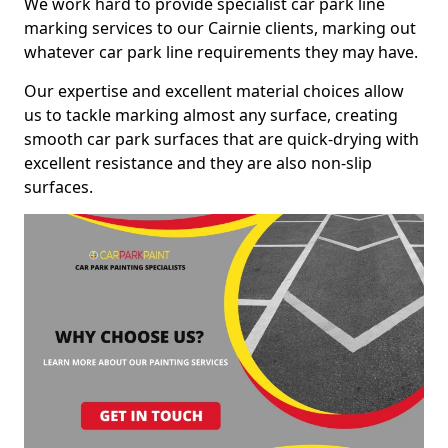
We work hard to provide specialist car park line
marking services to our Cairnie clients, marking out
whatever car park line requirements they may have.
Our expertise and excellent material choices allow
us to tackle marking almost any surface, creating
smooth car park surfaces that are quick-drying with
excellent resistance and they are also non-slip
surfaces.