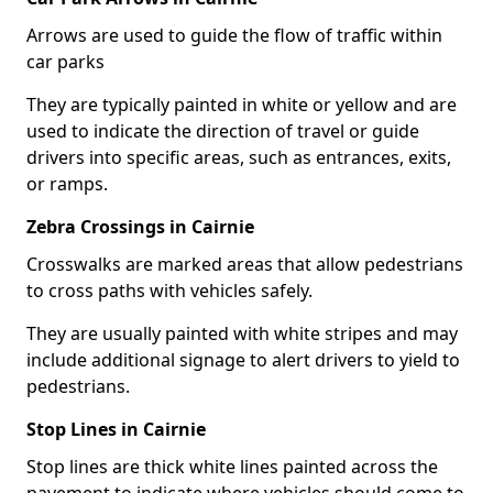
Arrows are used to guide the flow of traffic within
car parks
They are typically painted in white or yellow and are
used to indicate the direction of travel or guide
drivers into specific areas, such as entrances, exits,
or ramps.
Zebra Crossings in Cairnie
Crosswalks are marked areas that allow pedestrians
to cross paths with vehicles safely.
They are usually painted with white stripes and may
include additional signage to alert drivers to yield to
pedestrians.
Stop Lines in Cairnie
Stop lines are thick white lines painted across the
pavement to indicate where vehicles should come to