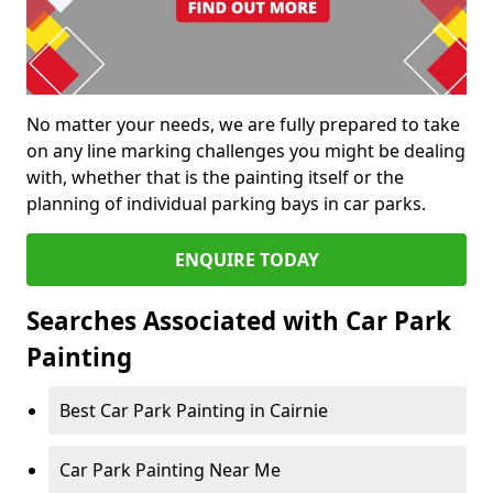
No matter your needs, we are fully prepared to take
on any line marking challenges you might be dealing
with, whether that is the painting itself or the
planning of individual parking bays in car parks.
ENQUIRE TODAY
Searches Associated with Car Park
Painting
Best Car Park Painting in Cairnie
Car Park Painting Near Me