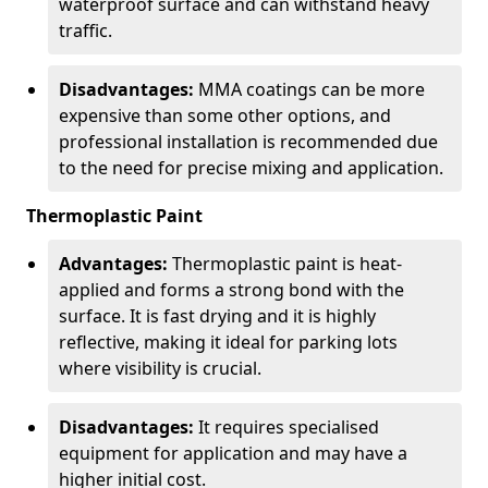
waterproof surface and can withstand heavy
traffic.
Disadvantages:
MMA coatings can be more
expensive than some other options, and
professional installation is recommended due
to the need for precise mixing and application.
Thermoplastic Paint
Advantages:
Thermoplastic paint is heat-
applied and forms a strong bond with the
surface. It is fast drying and it is highly
reflective, making it ideal for parking lots
where visibility is crucial.
Disadvantages:
It requires specialised
equipment for application and may have a
higher initial cost.