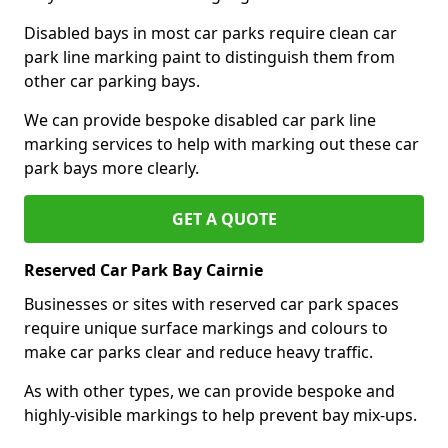
Disabled bays in most car parks require clean car
park line marking paint to distinguish them from
other car parking bays.
We can provide bespoke disabled car park line
marking services to help with marking out these car
park bays more clearly.
GET A QUOTE
Reserved Car Park Bay Cairnie
Businesses or sites with reserved car park spaces
require unique surface markings and colours to
make car parks clear and reduce heavy traffic.
As with other types, we can provide bespoke and
highly-visible markings to help prevent bay mix-ups.