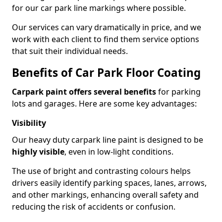
for our car park line markings where possible.
Our services can vary dramatically in price, and we
work with each client to find them service options
that suit their individual needs.
Benefits of Car Park Floor Coating
Carpark paint offers several benefits
for parking
lots and garages. Here are some key advantages:
Visibility
Our heavy duty carpark line paint is designed to be
highly visible
, even in low-light conditions.
The use of bright and contrasting colours helps
drivers easily identify parking spaces, lanes, arrows,
and other markings, enhancing overall safety and
reducing the risk of accidents or confusion.