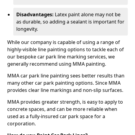
Disadvantages:
Latex paint alone may not be
as durable, so adding a sealant is important for
longevity.
While our company is capable of using a range of
highly-visible line painting options to tackle each of
our bespoke car park line marking services, we
generally recommend using MMA painting.
MMA car park line painting sees better results than
many other car park painting options. Since MMA
provides clear line markings and non-slip surfaces.
MMA provides greater strength, is easy to apply to
concrete spaces, and can be more reliable when
used as a fully-insured car park space for a
corporation.