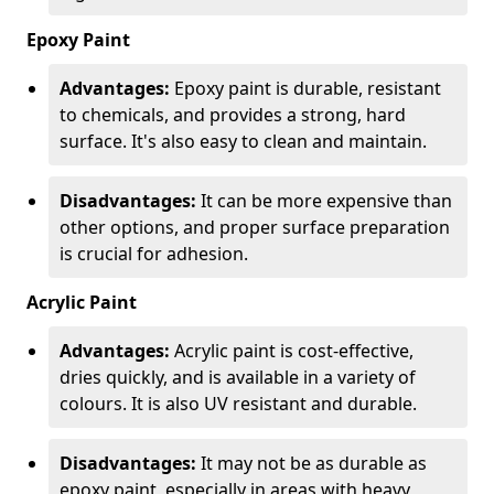
Epoxy Paint
Advantages:
Epoxy paint is durable, resistant
to chemicals, and provides a strong, hard
surface. It's also easy to clean and maintain.
Disadvantages:
It can be more expensive than
other options, and proper surface preparation
is crucial for adhesion.
Acrylic Paint
Advantages:
Acrylic paint is cost-effective,
dries quickly, and is available in a variety of
colours. It is also UV resistant and durable.
Disadvantages:
It may not be as durable as
epoxy paint, especially in areas with heavy