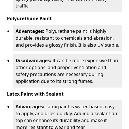
traffic.
Polyurethane Paint
Advantages:
Polyurethane paint is highly
durable, resistant to chemicals and abrasion,
and provides a glossy finish. It is also UV stable.
Disadvantages:
It can be more expensive than
other options, and proper ventilation and
safety precautions are necessary during
application due to its strong fumes.
Latex Paint with Sealant
Advantages:
Latex paint is water-based, easy
to apply, and dries quickly. Adding a sealant on
top can enhance its durability and make it
more resistant to wear and tear.