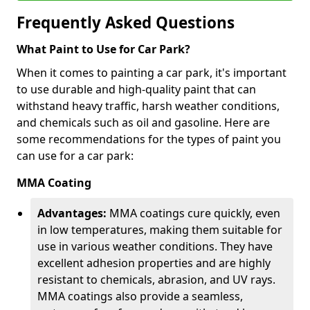
Frequently Asked Questions
What Paint to Use for Car Park?
When it comes to painting a car park, it's important
to use durable and high-quality paint that can
withstand heavy traffic, harsh weather conditions,
and chemicals such as oil and gasoline. Here are
some recommendations for the types of paint you
can use for a car park:
MMA Coating
Advantages:
MMA coatings cure quickly, even
in low temperatures, making them suitable for
use in various weather conditions. They have
excellent adhesion properties and are highly
resistant to chemicals, abrasion, and UV rays.
MMA coatings also provide a seamless,