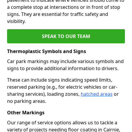
a complete stop at intersections or in front of stop
signs. They are essential for traffic safety and
visibility.
SPEAK TO OUR TEAM
Thermoplastic Symbols and Signs
Car park markings may include various symbols and
signs to provide additional information to drivers.
These can include signs indicating speed limits,
reserved parking (e.g., for electric vehicles or car-
sharing services), loading zones,
hatched areas
or
no parking areas.
Other Markings
Our range of service options allows us to tackle a
variety of projects needing floor coating in Cairnie,