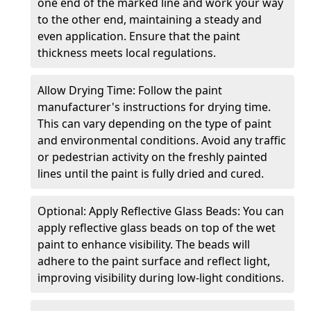
one end of the marked line and work your way
to the other end, maintaining a steady and
even application. Ensure that the paint
thickness meets local regulations.
Allow Drying Time: Follow the paint
manufacturer's instructions for drying time.
This can vary depending on the type of paint
and environmental conditions. Avoid any traffic
or pedestrian activity on the freshly painted
lines until the paint is fully dried and cured.
Optional: Apply Reflective Glass Beads: You can
apply reflective glass beads on top of the wet
paint to enhance visibility. The beads will
adhere to the paint surface and reflect light,
improving visibility during low-light conditions.