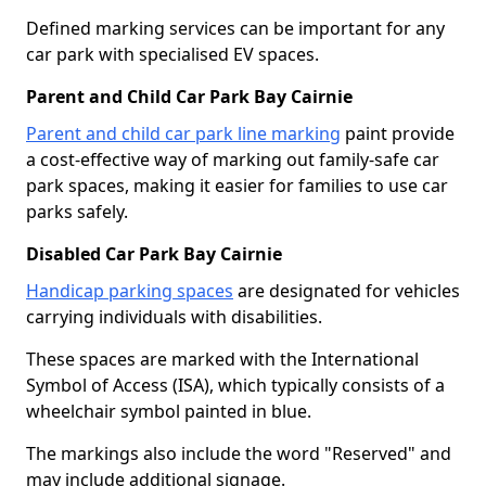
Defined marking services can be important for any
car park with specialised EV spaces.
Parent and Child Car Park Bay Cairnie
Parent and child car park line marking
paint provide
a cost-effective way of marking out family-safe car
park spaces, making it easier for families to use car
parks safely.
Disabled Car Park Bay Cairnie
Handicap parking spaces
are designated for vehicles
carrying individuals with disabilities.
These spaces are marked with the International
Symbol of Access (ISA), which typically consists of a
wheelchair symbol painted in blue.
The markings also include the word "Reserved" and
may include additional signage.