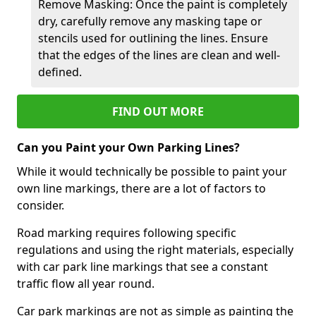
Remove Masking: Once the paint is completely
dry, carefully remove any masking tape or
stencils used for outlining the lines. Ensure
that the edges of the lines are clean and well-
defined.
FIND OUT MORE
Can you Paint your Own Parking Lines?
While it would technically be possible to paint your
own line markings, there are a lot of factors to
consider.
Road marking requires following specific
regulations and using the right materials, especially
with car park line markings that see a constant
traffic flow all year round.
Car park markings are not as simple as painting the