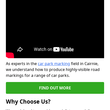
As experts in the
car park marking
field in Cairnie,
we understand how to produce highly-visible road
markings for a range of car parks.
FIND OUT MORE
Why Choose Us?