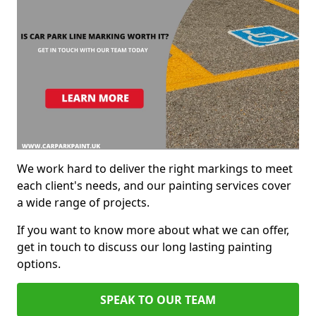
We work hard to deliver the right markings to meet
each client's needs, and our painting services cover
a wide range of projects.
If you want to know more about what we can offer,
get in touch to discuss our long lasting painting
options.
SPEAK TO OUR TEAM