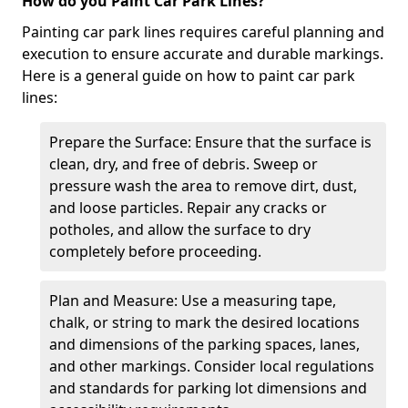
How do you Paint Car Park Lines?
Painting car park lines requires careful planning and
execution to ensure accurate and durable markings.
Here is a general guide on how to paint car park
lines:
Prepare the Surface: Ensure that the surface is
clean, dry, and free of debris. Sweep or
pressure wash the area to remove dirt, dust,
and loose particles. Repair any cracks or
potholes, and allow the surface to dry
completely before proceeding.
Plan and Measure: Use a measuring tape,
chalk, or string to mark the desired locations
and dimensions of the parking spaces, lanes,
and other markings. Consider local regulations
and standards for parking lot dimensions and