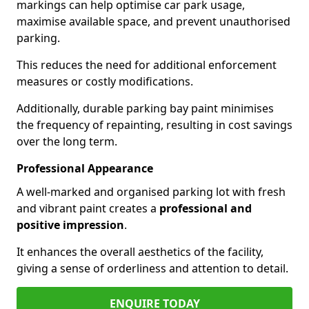
markings can help optimise car park usage,
maximise available space, and prevent unauthorised
parking.
This reduces the need for additional enforcement
measures or costly modifications.
Additionally, durable parking bay paint minimises
the frequency of repainting, resulting in cost savings
over the long term.
Professional Appearance
A well-marked and organised parking lot with fresh
and vibrant paint creates a
professional and
positive impression
.
It enhances the overall aesthetics of the facility,
giving a sense of orderliness and attention to detail.
ENQUIRE TODAY