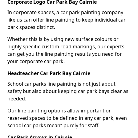
Corporate Logo Car Park Bay Cairnie
In corporate spaces, a car park painting company
like us can offer line painting to keep individual car
park spaces distinct.
Whether this is by using new surface colours or
highly specific custom road markings, our experts
can get you the line painting results you need for
your corporate car park.
Headteacher Car Park Bay Cairnie
School car parks line painting is not just about
safety but also about keeping car park bays clear as
needed.
Our line painting options allow important or
reserved spaces to be defined in any car park, even
school car parks meant purely for staff.
Car Park Arrows in Cairnie