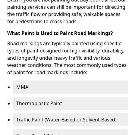
painting services can still be important for directing
the traffic flow or providing safe, walkable spaces
for pedestrians to cross roads.
What Paint is Used to Paint Road Markings?
Road markings are typically painted using specific
types of paint designed for high visibility, durability,
and longevity under heavy traffic and various
weather conditions. The most commonly used types
of paint for road markings include:
MMA
Thermoplastic Paint
Traffic Paint (Water-Based or Solvent-Based)