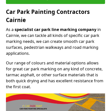
Car Park Painting Contractors
Cairnie
As a
specialist car park line marking company
in
Cairnie, we can tackle all kinds of specific car park
marking needs, we can create smooth car park
surfaces, pedestrian walkways and road marking
applications.
Our range of colours and material options allows
for great car park marking on any kind of concrete,
tarmac asphalt, or other surface materials that is
both quick drying and has excellent resistance from
the first coat.