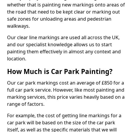
whether that is painting new markings onto areas of
the road that need to be kept clear or marking out
safe zones for unloading areas and pedestrian
walkways.
Our clear line markings are used all across the UK,
and our specialist knowledge allows us to start
painting them effectively in almost any context and
location.
How Much is Car Park Painting?
Our car park markings cost an average of £850 for a
full car park service. However, like most painting and
marking services, this price varies heavily based on a
range of factors.
For example, the cost of getting line markings for a
car park will be based on the size of the car park
itself, as well as the specific materials that we will