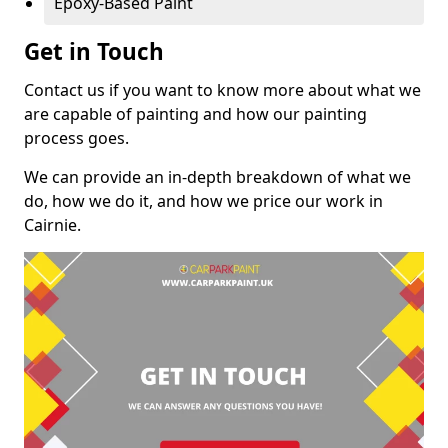
Epoxy-Based Paint
Get in Touch
Contact us if you want to know more about what we
are capable of painting and how our painting
process goes.
We can provide an in-depth breakdown of what we
do, how we do it, and how we price our work in
Cairnie.