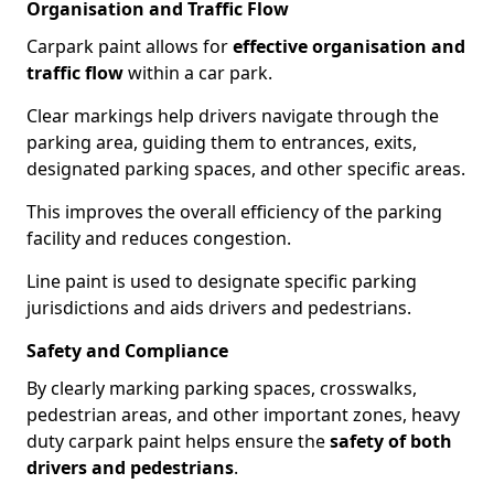
Organisation and Traffic Flow
Carpark paint allows for
effective organisation and
traffic flow
within a car park.
Clear markings help drivers navigate through the
parking area, guiding them to entrances, exits,
designated parking spaces, and other specific areas.
This improves the overall efficiency of the parking
facility and reduces congestion.
Line paint is used to designate specific parking
jurisdictions and aids drivers and pedestrians.
Safety and Compliance
By clearly marking parking spaces, crosswalks,
pedestrian areas, and other important zones, heavy
duty carpark paint helps ensure the
safety of both
drivers and pedestrians
.