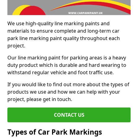
We use high-quality line marking paints and
materials to ensure complete and long-term car
park line marking paint quality throughout each
project.
Our line marking paint for parking areas is a heavy
duty product which is durable and hard wearing to
withstand regular vehicle and foot traffic use.
If you would like to find out more about the types of
products we use and how we can help with your
project, please get in touch.
CONTACT US
Types of Car Park Markings