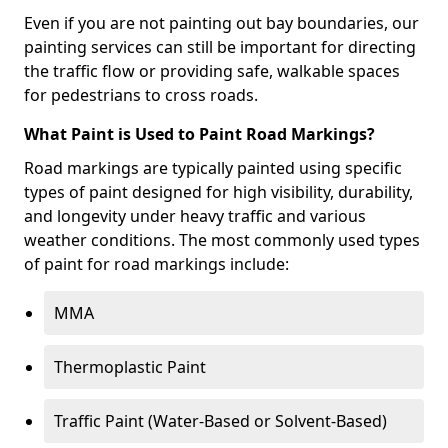
Even if you are not painting out bay boundaries, our
painting services can still be important for directing
the traffic flow or providing safe, walkable spaces
for pedestrians to cross roads.
What Paint is Used to Paint Road Markings?
Road markings are typically painted using specific
types of paint designed for high visibility, durability,
and longevity under heavy traffic and various
weather conditions. The most commonly used types
of paint for road markings include:
MMA
Thermoplastic Paint
Traffic Paint (Water-Based or Solvent-Based)