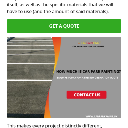
itself, as well as the specific materials that we will
have to use (and the amount of said materials).
GET A QUOTE
This makes every project distinctly different,