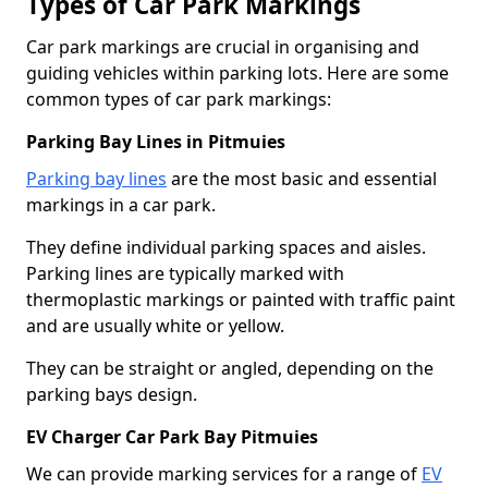
Types of Car Park Markings
Car park markings are crucial in organising and
guiding vehicles within parking lots. Here are some
common types of car park markings:
Parking Bay Lines in Pitmuies
Parking bay lines
are the most basic and essential
markings in a car park.
They define individual parking spaces and aisles.
Parking lines are typically marked with
thermoplastic markings or painted with traffic paint
and are usually white or yellow.
They can be straight or angled, depending on the
parking bays design.
EV Charger Car Park Bay Pitmuies
We can provide marking services for a range of
EV