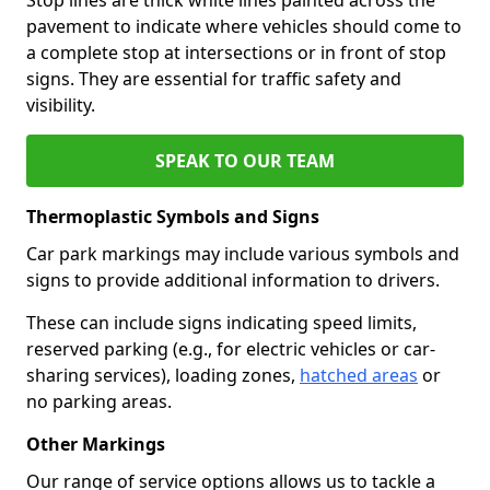
pavement to indicate where vehicles should come to
a complete stop at intersections or in front of stop
signs. They are essential for traffic safety and
visibility.
SPEAK TO OUR TEAM
Thermoplastic Symbols and Signs
Car park markings may include various symbols and
signs to provide additional information to drivers.
These can include signs indicating speed limits,
reserved parking (e.g., for electric vehicles or car-
sharing services), loading zones,
hatched areas
or
no parking areas.
Other Markings
Our range of service options allows us to tackle a