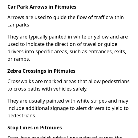
Car Park Arrows in Pitmuies
Arrows are used to guide the flow of traffic within
car parks
They are typically painted in white or yellow and are
used to indicate the direction of travel or guide
drivers into specific areas, such as entrances, exits,
or ramps.
Zebra Crossings in Pitmuies
Crosswalks are marked areas that allow pedestrians
to cross paths with vehicles safely.
They are usually painted with white stripes and may
include additional signage to alert drivers to yield to
pedestrians.
Stop Lines in Pitmuies
Stop lines are thick white lines painted across the