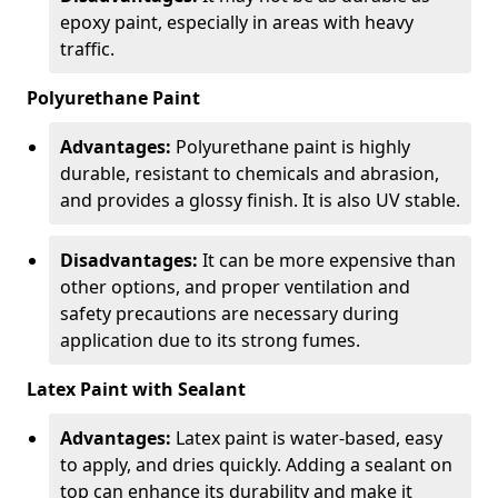
epoxy paint, especially in areas with heavy
traffic.
Polyurethane Paint
Advantages:
Polyurethane paint is highly
durable, resistant to chemicals and abrasion,
and provides a glossy finish. It is also UV stable.
Disadvantages:
It can be more expensive than
other options, and proper ventilation and
safety precautions are necessary during
application due to its strong fumes.
Latex Paint with Sealant
Advantages:
Latex paint is water-based, easy
to apply, and dries quickly. Adding a sealant on
top can enhance its durability and make it