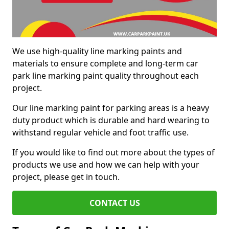
We use high-quality line marking paints and
materials to ensure complete and long-term car
park line marking paint quality throughout each
project.
Our line marking paint for parking areas is a heavy
duty product which is durable and hard wearing to
withstand regular vehicle and foot traffic use.
If you would like to find out more about the types of
products we use and how we can help with your
project, please get in touch.
CONTACT US