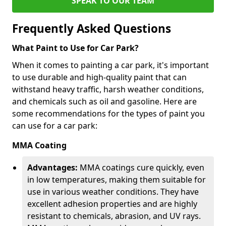
SPEAK TO OUR TEAM
Frequently Asked Questions
What Paint to Use for Car Park?
When it comes to painting a car park, it's important
to use durable and high-quality paint that can
withstand heavy traffic, harsh weather conditions,
and chemicals such as oil and gasoline. Here are
some recommendations for the types of paint you
can use for a car park:
MMA Coating
Advantages:
MMA coatings cure quickly, even
in low temperatures, making them suitable for
use in various weather conditions. They have
excellent adhesion properties and are highly
resistant to chemicals, abrasion, and UV rays.