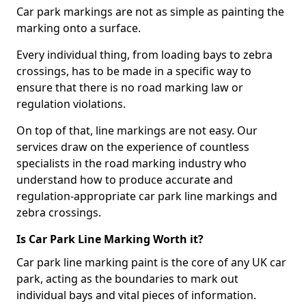
Car park markings are not as simple as painting the
marking onto a surface.
Every individual thing, from loading bays to zebra
crossings, has to be made in a specific way to
ensure that there is no road marking law or
regulation violations.
On top of that, line markings are not easy. Our
services draw on the experience of countless
specialists in the road marking industry who
understand how to produce accurate and
regulation-appropriate car park line markings and
zebra crossings.
Is Car Park Line Marking Worth it?
Car park line marking paint is the core of any UK car
park, acting as the boundaries to mark out
individual bays and vital pieces of information.