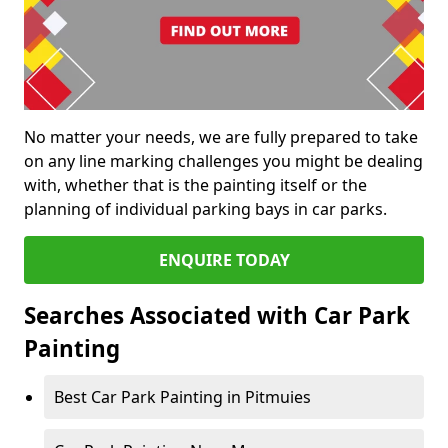
No matter your needs, we are fully prepared to take
on any line marking challenges you might be dealing
with, whether that is the painting itself or the
planning of individual parking bays in car parks.
ENQUIRE TODAY
Searches Associated with Car Park
Painting
Best Car Park Painting in Pitmuies