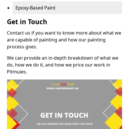
Epoxy-Based Paint
Get in Touch
Contact us if you want to know more about what we
are capable of painting and how our painting
process goes.
We can provide an in-depth breakdown of what we
do, how we do it, and how we price our work in
Pitmuies.