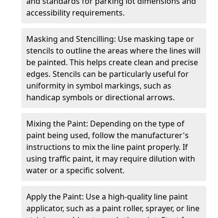
and standards for parking lot dimensions and
accessibility requirements.
Masking and Stencilling: Use masking tape or
stencils to outline the areas where the lines will
be painted. This helps create clean and precise
edges. Stencils can be particularly useful for
uniformity in symbol markings, such as
handicap symbols or directional arrows.
Mixing the Paint: Depending on the type of
paint being used, follow the manufacturer's
instructions to mix the line paint properly. If
using traffic paint, it may require dilution with
water or a specific solvent.
Apply the Paint: Use a high-quality line paint
applicator, such as a paint roller, sprayer, or line