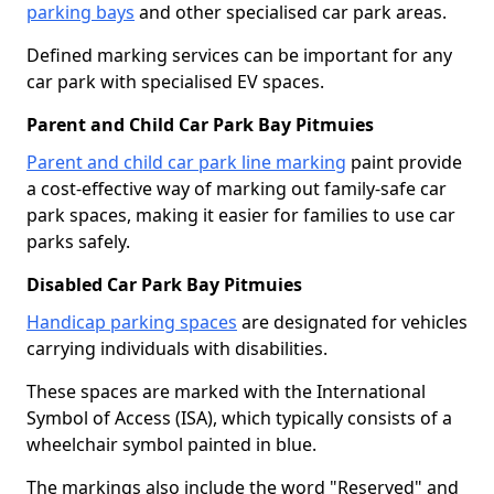
parking bays
and other specialised car park areas.
Defined marking services can be important for any
car park with specialised EV spaces.
Parent and Child Car Park Bay Pitmuies
Parent and child car park line marking
paint provide
a cost-effective way of marking out family-safe car
park spaces, making it easier for families to use car
parks safely.
Disabled Car Park Bay Pitmuies
Handicap parking spaces
are designated for vehicles
carrying individuals with disabilities.
These spaces are marked with the International
Symbol of Access (ISA), which typically consists of a
wheelchair symbol painted in blue.
The markings also include the word "Reserved" and