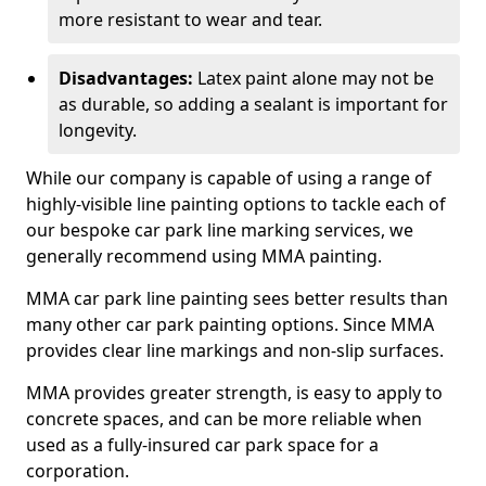
more resistant to wear and tear.
Disadvantages:
Latex paint alone may not be
as durable, so adding a sealant is important for
longevity.
While our company is capable of using a range of
highly-visible line painting options to tackle each of
our bespoke car park line marking services, we
generally recommend using MMA painting.
MMA car park line painting sees better results than
many other car park painting options. Since MMA
provides clear line markings and non-slip surfaces.
MMA provides greater strength, is easy to apply to
concrete spaces, and can be more reliable when
used as a fully-insured car park space for a
corporation.