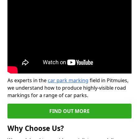
As experts in the
car park marking
field in Pitmuies,
we understand how to produce highly-visible road
markings for a range of car parks.
FIND OUT MORE
Why Choose Us?