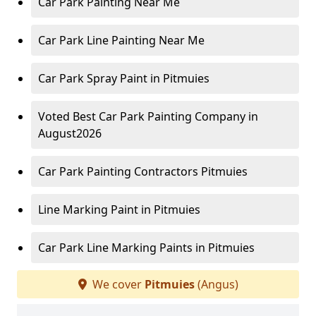
Car Park Painting Near Me
Car Park Line Painting Near Me
Car Park Spray Paint in Pitmuies
Voted Best Car Park Painting Company in
August2026
Car Park Painting Contractors Pitmuies
Line Marking Paint in Pitmuies
Car Park Line Marking Paints in Pitmuies
We cover
Pitmuies
(Angus)