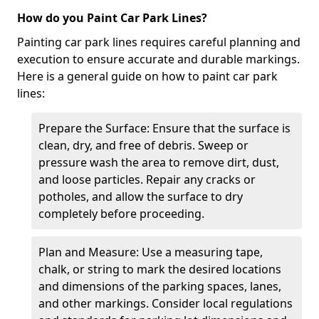
How do you Paint Car Park Lines?
Painting car park lines requires careful planning and
execution to ensure accurate and durable markings.
Here is a general guide on how to paint car park
lines:
Prepare the Surface: Ensure that the surface is
clean, dry, and free of debris. Sweep or
pressure wash the area to remove dirt, dust,
and loose particles. Repair any cracks or
potholes, and allow the surface to dry
completely before proceeding.
Plan and Measure: Use a measuring tape,
chalk, or string to mark the desired locations
and dimensions of the parking spaces, lanes,
and other markings. Consider local regulations