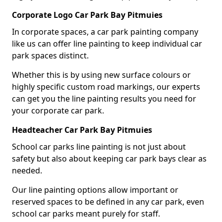
Corporate Logo Car Park Bay Pitmuies
In corporate spaces, a car park painting company
like us can offer line painting to keep individual car
park spaces distinct.
Whether this is by using new surface colours or
highly specific custom road markings, our experts
can get you the line painting results you need for
your corporate car park.
Headteacher Car Park Bay Pitmuies
School car parks line painting is not just about
safety but also about keeping car park bays clear as
needed.
Our line painting options allow important or
reserved spaces to be defined in any car park, even
school car parks meant purely for staff.