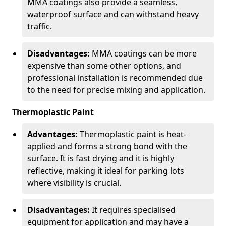
MMA coatings also provide a seamless,
waterproof surface and can withstand heavy
traffic.
Disadvantages:
MMA coatings can be more
expensive than some other options, and
professional installation is recommended due
to the need for precise mixing and application.
Thermoplastic Paint
Advantages:
Thermoplastic paint is heat-
applied and forms a strong bond with the
surface. It is fast drying and it is highly
reflective, making it ideal for parking lots
where visibility is crucial.
Disadvantages:
It requires specialised
equipment for application and may have a