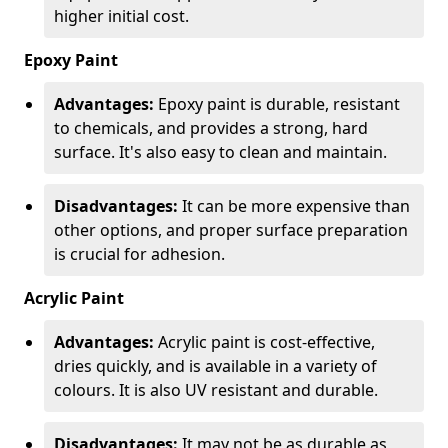
higher initial cost.
Epoxy Paint
Advantages:
Epoxy paint is durable, resistant
to chemicals, and provides a strong, hard
surface. It's also easy to clean and maintain.
Disadvantages:
It can be more expensive than
other options, and proper surface preparation
is crucial for adhesion.
Acrylic Paint
Advantages:
Acrylic paint is cost-effective,
dries quickly, and is available in a variety of
colours. It is also UV resistant and durable.
Disadvantages:
It may not be as durable as