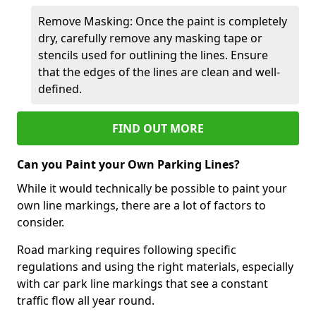
Remove Masking: Once the paint is completely
dry, carefully remove any masking tape or
stencils used for outlining the lines. Ensure
that the edges of the lines are clean and well-
defined.
FIND OUT MORE
Can you Paint your Own Parking Lines?
While it would technically be possible to paint your
own line markings, there are a lot of factors to
consider.
Road marking requires following specific
regulations and using the right materials, especially
with car park line markings that see a constant
traffic flow all year round.