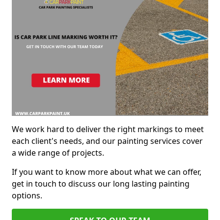
We work hard to deliver the right markings to meet
each client's needs, and our painting services cover
a wide range of projects.
If you want to know more about what we can offer,
get in touch to discuss our long lasting painting
options.