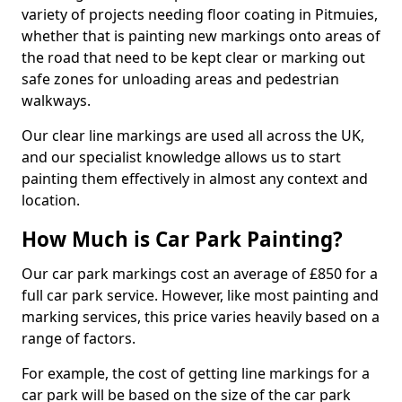
variety of projects needing floor coating in Pitmuies,
whether that is painting new markings onto areas of
the road that need to be kept clear or marking out
safe zones for unloading areas and pedestrian
walkways.
Our clear line markings are used all across the UK,
and our specialist knowledge allows us to start
painting them effectively in almost any context and
location.
How Much is Car Park Painting?
Our car park markings cost an average of £850 for a
full car park service. However, like most painting and
marking services, this price varies heavily based on a
range of factors.
For example, the cost of getting line markings for a
car park will be based on the size of the car park