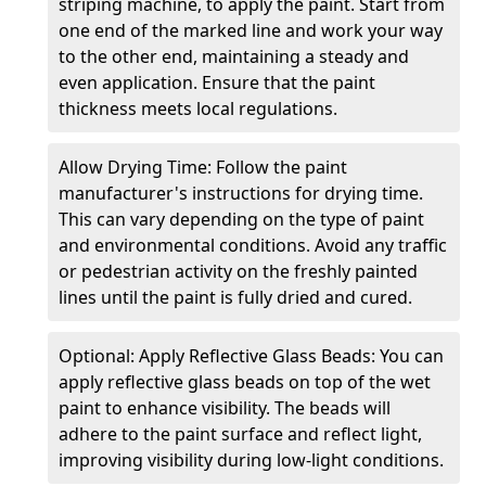
striping machine, to apply the paint. Start from
one end of the marked line and work your way
to the other end, maintaining a steady and
even application. Ensure that the paint
thickness meets local regulations.
Allow Drying Time: Follow the paint
manufacturer's instructions for drying time.
This can vary depending on the type of paint
and environmental conditions. Avoid any traffic
or pedestrian activity on the freshly painted
lines until the paint is fully dried and cured.
Optional: Apply Reflective Glass Beads: You can
apply reflective glass beads on top of the wet
paint to enhance visibility. The beads will
adhere to the paint surface and reflect light,
improving visibility during low-light conditions.