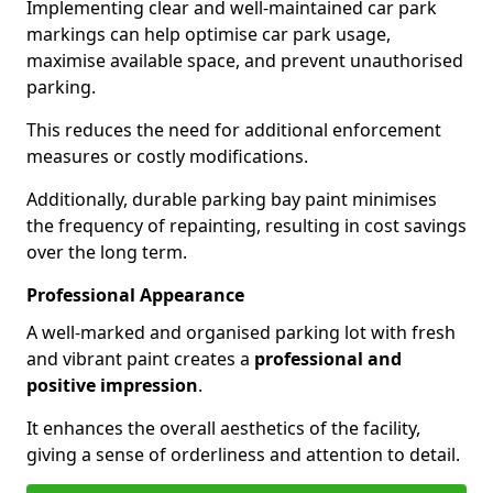
Implementing clear and well-maintained car park
markings can help optimise car park usage,
maximise available space, and prevent unauthorised
parking.
This reduces the need for additional enforcement
measures or costly modifications.
Additionally, durable parking bay paint minimises
the frequency of repainting, resulting in cost savings
over the long term.
Professional Appearance
A well-marked and organised parking lot with fresh
and vibrant paint creates a
professional and
positive impression
.
It enhances the overall aesthetics of the facility,
giving a sense of orderliness and attention to detail.