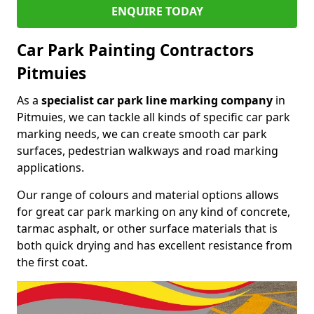
ENQUIRE TODAY
Car Park Painting Contractors
Pitmuies
As a
specialist car park line marking company
in
Pitmuies, we can tackle all kinds of specific car park
marking needs, we can create smooth car park
surfaces, pedestrian walkways and road marking
applications.
Our range of colours and material options allows
for great car park marking on any kind of concrete,
tarmac asphalt, or other surface materials that is
both quick drying and has excellent resistance from
the first coat.