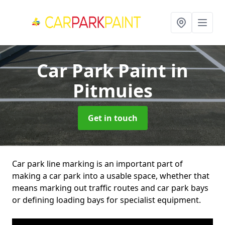
Car Park Paint
in
Pitmuies
Get in touch
Car park line marking is an important part of
making a car park into a usable space, whether that
means marking out traffic routes and car park bays
or defining loading bays for specialist equipment.