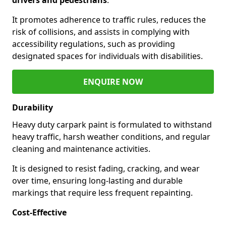
It promotes adherence to traffic rules, reduces the
risk of collisions, and assists in complying with
accessibility regulations, such as providing
designated spaces for individuals with disabilities.
ENQUIRE NOW
Durability
Heavy duty carpark paint is formulated to withstand
heavy traffic, harsh weather conditions, and regular
cleaning and maintenance activities.
It is designed to resist fading, cracking, and wear
over time, ensuring long-lasting and durable
markings that require less frequent repainting.
Cost-Effective