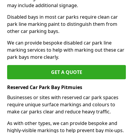
may include additional signage.
Disabled bays in most car parks require clean car
park line marking paint to distinguish them from
other car parking bays.
We can provide bespoke disabled car park line
marking services to help with marking out these car
park bays more clearly.
GET A QUOTE
Reserved Car Park Bay Pitmuies
Businesses or sites with reserved car park spaces
require unique surface markings and colours to
make car parks clear and reduce heavy traffic.
As with other types, we can provide bespoke and
highly-visible markings to help prevent bay mix-ups.