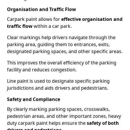
Organisation and Traffic Flow
Carpark paint allows for
effective organisation and
traffic flow
within a car park.
Clear markings help drivers navigate through the
parking area, guiding them to entrances, exits,
designated parking spaces, and other specific areas.
This improves the overall efficiency of the parking
facility and reduces congestion.
Line paint is used to designate specific parking
jurisdictions and aids drivers and pedestrians.
Safety and Compliance
By clearly marking parking spaces, crosswalks,
pedestrian areas, and other important zones, heavy
duty carpark paint helps ensure the
safety of both
drivers and pedestrians
.