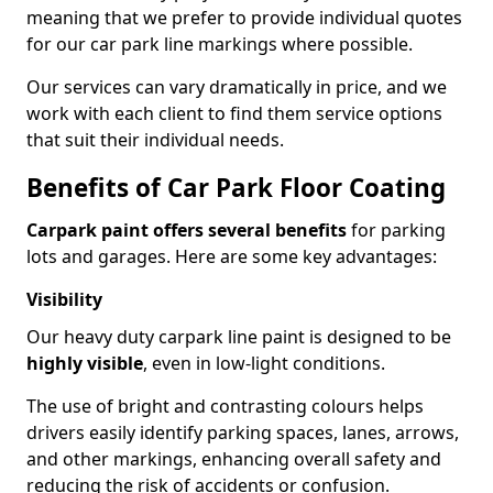
meaning that we prefer to provide individual quotes
for our car park line markings where possible.
Our services can vary dramatically in price, and we
work with each client to find them service options
that suit their individual needs.
Benefits of Car Park Floor Coating
Carpark paint offers several benefits
for parking
lots and garages. Here are some key advantages:
Visibility
Our heavy duty carpark line paint is designed to be
highly visible
, even in low-light conditions.
The use of bright and contrasting colours helps
drivers easily identify parking spaces, lanes, arrows,
and other markings, enhancing overall safety and
reducing the risk of accidents or confusion.