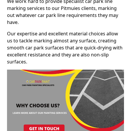
We work hard to provide specialist car park line
marking services to our Pitmuies clients, marking
out whatever car park line requirements they may
have.
Our expertise and excellent material choices allow
us to tackle marking almost any surface, creating
smooth car park surfaces that are quick-drying with
excellent resistance and they are also non-slip
surfaces.