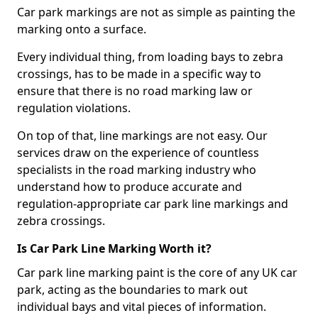
Car park markings are not as simple as painting the
marking onto a surface.
Every individual thing, from loading bays to zebra
crossings, has to be made in a specific way to
ensure that there is no road marking law or
regulation violations.
On top of that, line markings are not easy. Our
services draw on the experience of countless
specialists in the road marking industry who
understand how to produce accurate and
regulation-appropriate car park line markings and
zebra crossings.
Is Car Park Line Marking Worth it?
Car park line marking paint is the core of any UK car
park, acting as the boundaries to mark out
individual bays and vital pieces of information.