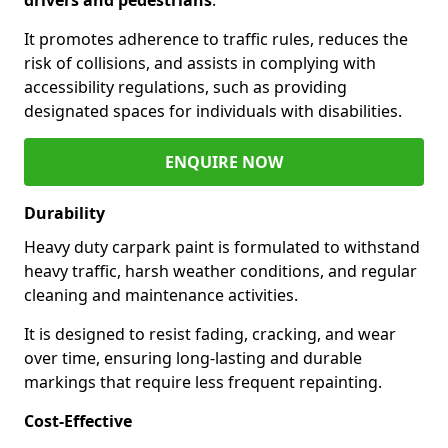
It promotes adherence to traffic rules, reduces the
risk of collisions, and assists in complying with
accessibility regulations, such as providing
designated spaces for individuals with disabilities.
ENQUIRE NOW
Durability
Heavy duty carpark paint is formulated to withstand
heavy traffic, harsh weather conditions, and regular
cleaning and maintenance activities.
It is designed to resist fading, cracking, and wear
over time, ensuring long-lasting and durable
markings that require less frequent repainting.
Cost-Effective