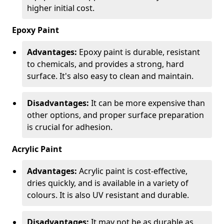
higher initial cost.
Epoxy Paint
Advantages:
Epoxy paint is durable, resistant
to chemicals, and provides a strong, hard
surface. It's also easy to clean and maintain.
Disadvantages:
It can be more expensive than
other options, and proper surface preparation
is crucial for adhesion.
Acrylic Paint
Advantages:
Acrylic paint is cost-effective,
dries quickly, and is available in a variety of
colours. It is also UV resistant and durable.
Disadvantages:
It may not be as durable as