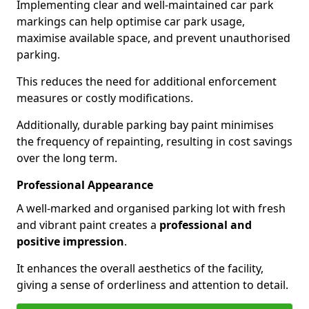
Implementing clear and well-maintained car park
markings can help optimise car park usage,
maximise available space, and prevent unauthorised
parking.
This reduces the need for additional enforcement
measures or costly modifications.
Additionally, durable parking bay paint minimises
the frequency of repainting, resulting in cost savings
over the long term.
Professional Appearance
A well-marked and organised parking lot with fresh
and vibrant paint creates a
professional and
positive impression
.
It enhances the overall aesthetics of the facility,
giving a sense of orderliness and attention to detail.