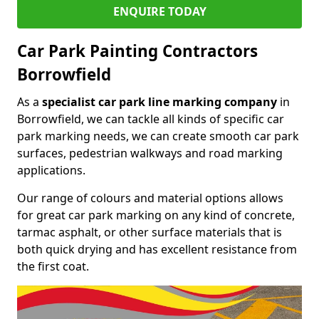
ENQUIRE TODAY
Car Park Painting Contractors
Borrowfield
As a
specialist car park line marking company
in
Borrowfield, we can tackle all kinds of specific car
park marking needs, we can create smooth car park
surfaces, pedestrian walkways and road marking
applications.
Our range of colours and material options allows
for great car park marking on any kind of concrete,
tarmac asphalt, or other surface materials that is
both quick drying and has excellent resistance from
the first coat.