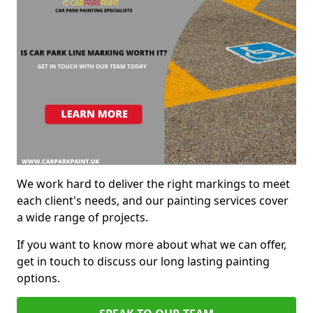
We work hard to deliver the right markings to meet
each client's needs, and our painting services cover
a wide range of projects.
If you want to know more about what we can offer,
get in touch to discuss our long lasting painting
options.