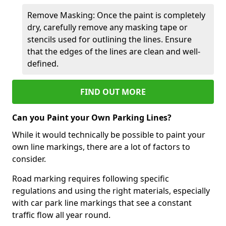
Remove Masking: Once the paint is completely
dry, carefully remove any masking tape or
stencils used for outlining the lines. Ensure
that the edges of the lines are clean and well-
defined.
FIND OUT MORE
Can you Paint your Own Parking Lines?
While it would technically be possible to paint your
own line markings, there are a lot of factors to
consider.
Road marking requires following specific
regulations and using the right materials, especially
with car park line markings that see a constant
traffic flow all year round.