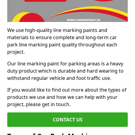
We use high-quality line marking paints and
materials to ensure complete and long-term car
park line marking paint quality throughout each
project.
Our line marking paint for parking areas is a heavy
duty product which is durable and hard wearing to
withstand regular vehicle and foot traffic use.
If you would like to find out more about the types of
products we use and how we can help with your
project, please get in touch.
CONTACT US