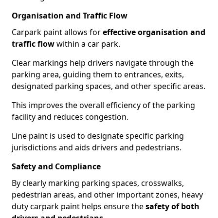
Organisation and Traffic Flow
Carpark paint allows for
effective organisation and
traffic flow
within a car park.
Clear markings help drivers navigate through the
parking area, guiding them to entrances, exits,
designated parking spaces, and other specific areas.
This improves the overall efficiency of the parking
facility and reduces congestion.
Line paint is used to designate specific parking
jurisdictions and aids drivers and pedestrians.
Safety and Compliance
By clearly marking parking spaces, crosswalks,
pedestrian areas, and other important zones, heavy
duty carpark paint helps ensure the
safety of both
drivers and pedestrians
.