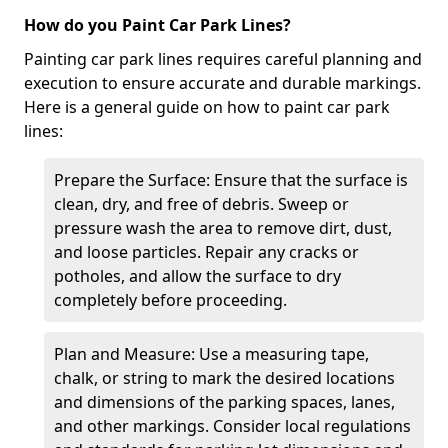
How do you Paint Car Park Lines?
Painting car park lines requires careful planning and
execution to ensure accurate and durable markings.
Here is a general guide on how to paint car park
lines:
Prepare the Surface: Ensure that the surface is
clean, dry, and free of debris. Sweep or
pressure wash the area to remove dirt, dust,
and loose particles. Repair any cracks or
potholes, and allow the surface to dry
completely before proceeding.
Plan and Measure: Use a measuring tape,
chalk, or string to mark the desired locations
and dimensions of the parking spaces, lanes,
and other markings. Consider local regulations