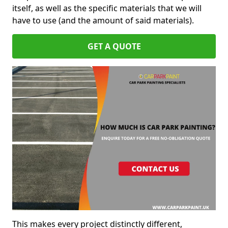
itself, as well as the specific materials that we will
have to use (and the amount of said materials).
GET A QUOTE
This makes every project distinctly different,