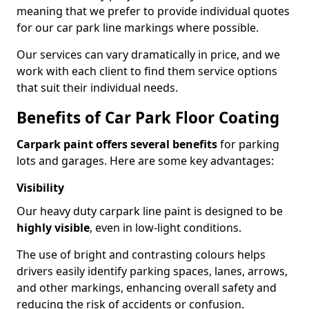
meaning that we prefer to provide individual quotes
for our car park line markings where possible.
Our services can vary dramatically in price, and we
work with each client to find them service options
that suit their individual needs.
Benefits of Car Park Floor Coating
Carpark paint offers several benefits
for parking
lots and garages. Here are some key advantages:
Visibility
Our heavy duty carpark line paint is designed to be
highly visible
, even in low-light conditions.
The use of bright and contrasting colours helps
drivers easily identify parking spaces, lanes, arrows,
and other markings, enhancing overall safety and
reducing the risk of accidents or confusion.