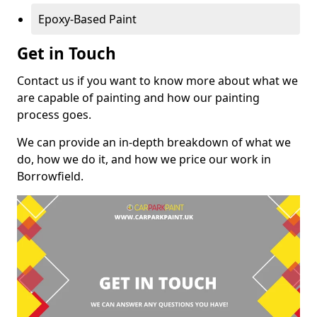
Epoxy-Based Paint
Get in Touch
Contact us if you want to know more about what we
are capable of painting and how our painting
process goes.
We can provide an in-depth breakdown of what we
do, how we do it, and how we price our work in
Borrowfield.