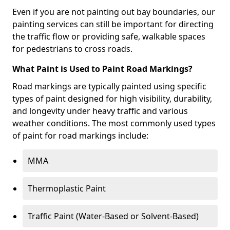
Even if you are not painting out bay boundaries, our
painting services can still be important for directing
the traffic flow or providing safe, walkable spaces
for pedestrians to cross roads.
What Paint is Used to Paint Road Markings?
Road markings are typically painted using specific
types of paint designed for high visibility, durability,
and longevity under heavy traffic and various
weather conditions. The most commonly used types
of paint for road markings include:
MMA
Thermoplastic Paint
Traffic Paint (Water-Based or Solvent-Based)