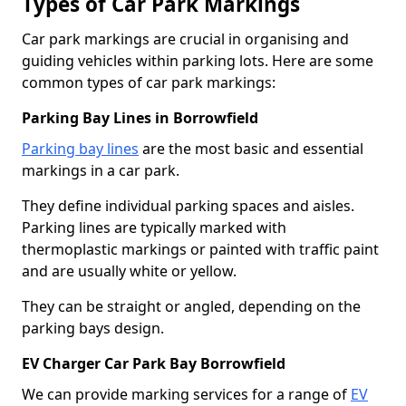
Types of Car Park Markings
Car park markings are crucial in organising and
guiding vehicles within parking lots. Here are some
common types of car park markings:
Parking Bay Lines in Borrowfield
Parking bay lines
are the most basic and essential
markings in a car park.
They define individual parking spaces and aisles.
Parking lines are typically marked with
thermoplastic markings or painted with traffic paint
and are usually white or yellow.
They can be straight or angled, depending on the
parking bays design.
EV Charger Car Park Bay Borrowfield
We can provide marking services for a range of
EV