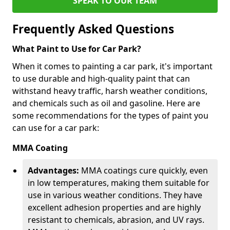
SPEAK TO OUR TEAM
Frequently Asked Questions
What Paint to Use for Car Park?
When it comes to painting a car park, it's important
to use durable and high-quality paint that can
withstand heavy traffic, harsh weather conditions,
and chemicals such as oil and gasoline. Here are
some recommendations for the types of paint you
can use for a car park:
MMA Coating
Advantages:
MMA coatings cure quickly, even
in low temperatures, making them suitable for
use in various weather conditions. They have
excellent adhesion properties and are highly
resistant to chemicals, abrasion, and UV rays.