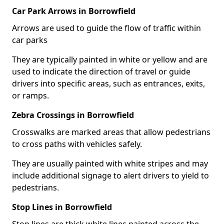
Car Park Arrows in Borrowfield
Arrows are used to guide the flow of traffic within
car parks
They are typically painted in white or yellow and are
used to indicate the direction of travel or guide
drivers into specific areas, such as entrances, exits,
or ramps.
Zebra Crossings in Borrowfield
Crosswalks are marked areas that allow pedestrians
to cross paths with vehicles safely.
They are usually painted with white stripes and may
include additional signage to alert drivers to yield to
pedestrians.
Stop Lines in Borrowfield
Stop lines are thick white lines painted across the