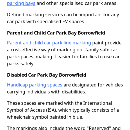
parking bays
and other specialised car park areas.
Defined marking services can be important for any
car park with specialised EV spaces.
Parent and Child Car Park Bay Borrowfield
Parent and child car park line marking
paint provide
a cost-effective way of marking out family-safe car
park spaces, making it easier for families to use car
parks safely.
Disabled Car Park Bay Borrowfield
Handicap parking spaces
are designated for vehicles
carrying individuals with disabilities.
These spaces are marked with the International
Symbol of Access (ISA), which typically consists of a
wheelchair symbol painted in blue.
The markings also include the word "Reserved" and