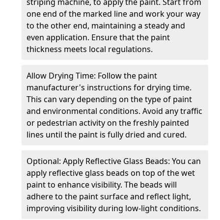
striping machine, to apply the paint. Start from
one end of the marked line and work your way
to the other end, maintaining a steady and
even application. Ensure that the paint
thickness meets local regulations.
Allow Drying Time: Follow the paint
manufacturer's instructions for drying time.
This can vary depending on the type of paint
and environmental conditions. Avoid any traffic
or pedestrian activity on the freshly painted
lines until the paint is fully dried and cured.
Optional: Apply Reflective Glass Beads: You can
apply reflective glass beads on top of the wet
paint to enhance visibility. The beads will
adhere to the paint surface and reflect light,
improving visibility during low-light conditions.