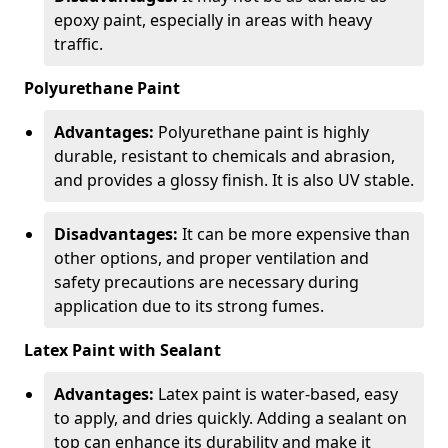
epoxy paint, especially in areas with heavy
traffic.
Polyurethane Paint
Advantages:
Polyurethane paint is highly
durable, resistant to chemicals and abrasion,
and provides a glossy finish. It is also UV stable.
Disadvantages:
It can be more expensive than
other options, and proper ventilation and
safety precautions are necessary during
application due to its strong fumes.
Latex Paint with Sealant
Advantages:
Latex paint is water-based, easy
to apply, and dries quickly. Adding a sealant on
top can enhance its durability and make it