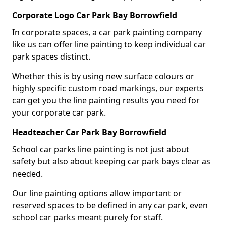
Corporate Logo Car Park Bay Borrowfield
In corporate spaces, a car park painting company
like us can offer line painting to keep individual car
park spaces distinct.
Whether this is by using new surface colours or
highly specific custom road markings, our experts
can get you the line painting results you need for
your corporate car park.
Headteacher Car Park Bay Borrowfield
School car parks line painting is not just about
safety but also about keeping car park bays clear as
needed.
Our line painting options allow important or
reserved spaces to be defined in any car park, even
school car parks meant purely for staff.