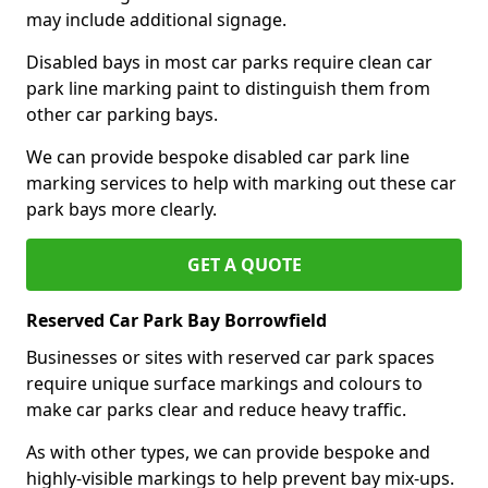
may include additional signage.
Disabled bays in most car parks require clean car
park line marking paint to distinguish them from
other car parking bays.
We can provide bespoke disabled car park line
marking services to help with marking out these car
park bays more clearly.
GET A QUOTE
Reserved Car Park Bay Borrowfield
Businesses or sites with reserved car park spaces
require unique surface markings and colours to
make car parks clear and reduce heavy traffic.
As with other types, we can provide bespoke and
highly-visible markings to help prevent bay mix-ups.