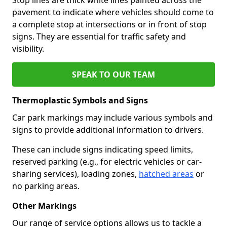
pavement to indicate where vehicles should come to
a complete stop at intersections or in front of stop
signs. They are essential for traffic safety and
visibility.
SPEAK TO OUR TEAM
Thermoplastic Symbols and Signs
Car park markings may include various symbols and
signs to provide additional information to drivers.
These can include signs indicating speed limits,
reserved parking (e.g., for electric vehicles or car-
sharing services), loading zones,
hatched areas
or
no parking areas.
Other Markings
Our range of service options allows us to tackle a