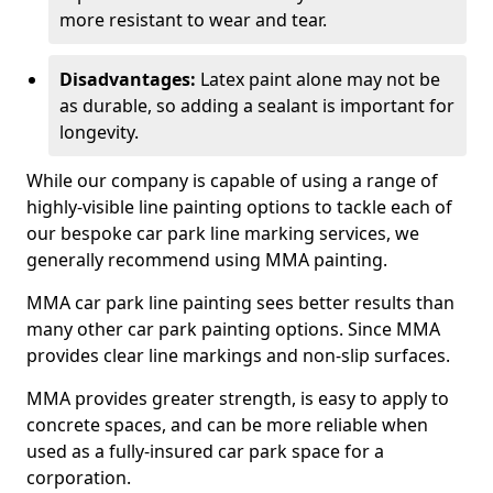
more resistant to wear and tear.
Disadvantages:
Latex paint alone may not be
as durable, so adding a sealant is important for
longevity.
While our company is capable of using a range of
highly-visible line painting options to tackle each of
our bespoke car park line marking services, we
generally recommend using MMA painting.
MMA car park line painting sees better results than
many other car park painting options. Since MMA
provides clear line markings and non-slip surfaces.
MMA provides greater strength, is easy to apply to
concrete spaces, and can be more reliable when
used as a fully-insured car park space for a
corporation.