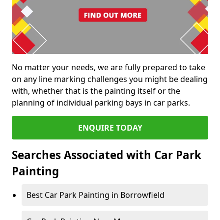
No matter your needs, we are fully prepared to take
on any line marking challenges you might be dealing
with, whether that is the painting itself or the
planning of individual parking bays in car parks.
ENQUIRE TODAY
Searches Associated with Car Park
Painting
Best Car Park Painting in Borrowfield