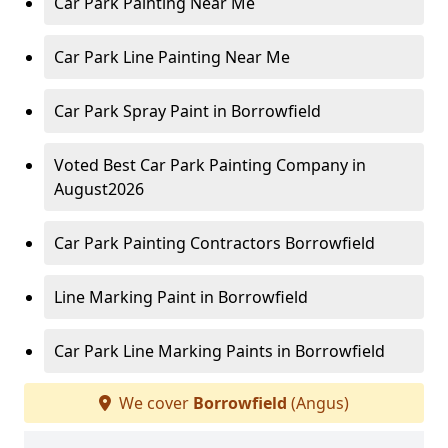
Car Park Painting Near Me
Car Park Line Painting Near Me
Car Park Spray Paint in Borrowfield
Voted Best Car Park Painting Company in
August2026
Car Park Painting Contractors Borrowfield
Line Marking Paint in Borrowfield
Car Park Line Marking Paints in Borrowfield
We cover
Borrowfield
(Angus)