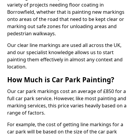
variety of projects needing floor coating in
Borrowfield, whether that is painting new markings
onto areas of the road that need to be kept clear or
marking out safe zones for unloading areas and
pedestrian walkways.
Our clear line markings are used all across the UK,
and our specialist knowledge allows us to start
painting them effectively in almost any context and
location.
How Much is Car Park Painting?
Our car park markings cost an average of £850 for a
full car park service. However, like most painting and
marking services, this price varies heavily based on a
range of factors.
For example, the cost of getting line markings for a
car park will be based on the size of the car park