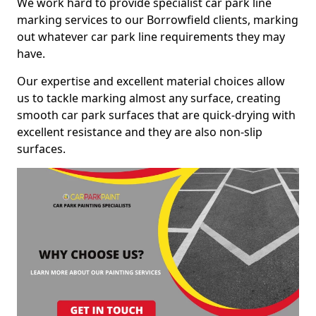
We work hard to provide specialist car park line
marking services to our Borrowfield clients, marking
out whatever car park line requirements they may
have.
Our expertise and excellent material choices allow
us to tackle marking almost any surface, creating
smooth car park surfaces that are quick-drying with
excellent resistance and they are also non-slip
surfaces.