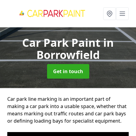
Car Park Paint
in
Borrowfield
Get in touch
Car park line marking is an important part of
making a car park into a usable space, whether that
means marking out traffic routes and car park bays
or defining loading bays for specialist equipment.