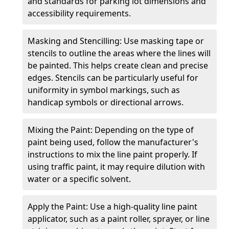
and standards for parking lot dimensions and
accessibility requirements.
Masking and Stencilling: Use masking tape or
stencils to outline the areas where the lines will
be painted. This helps create clean and precise
edges. Stencils can be particularly useful for
uniformity in symbol markings, such as
handicap symbols or directional arrows.
Mixing the Paint: Depending on the type of
paint being used, follow the manufacturer's
instructions to mix the line paint properly. If
using traffic paint, it may require dilution with
water or a specific solvent.
Apply the Paint: Use a high-quality line paint
applicator, such as a paint roller, sprayer, or line