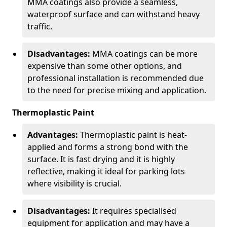
MMA coatings also provide a seamless,
waterproof surface and can withstand heavy
traffic.
Disadvantages:
MMA coatings can be more
expensive than some other options, and
professional installation is recommended due
to the need for precise mixing and application.
Thermoplastic Paint
Advantages:
Thermoplastic paint is heat-
applied and forms a strong bond with the
surface. It is fast drying and it is highly
reflective, making it ideal for parking lots
where visibility is crucial.
Disadvantages:
It requires specialised
equipment for application and may have a