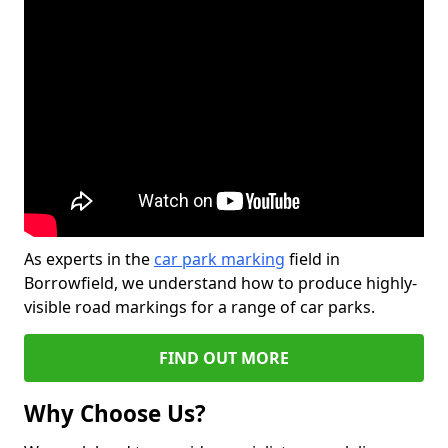
As experts in the
car park marking
field in
Borrowfield, we understand how to produce highly-
visible road markings for a range of car parks.
FIND OUT MORE
Why Choose Us?