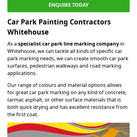
ENQUIRE TODAY
Car Park Painting Contractors
Whitehouse
As a
specialist car park line marking company
in
Whitehouse, we can tackle all kinds of specific car
park marking needs, we can create smooth car park
surfaces, pedestrian walkways and road marking
applications.
Our range of colours and material options allows
for great car park marking on any kind of concrete,
tarmac asphalt, or other surface materials that is
both quick drying and has excellent resistance from
the first coat.