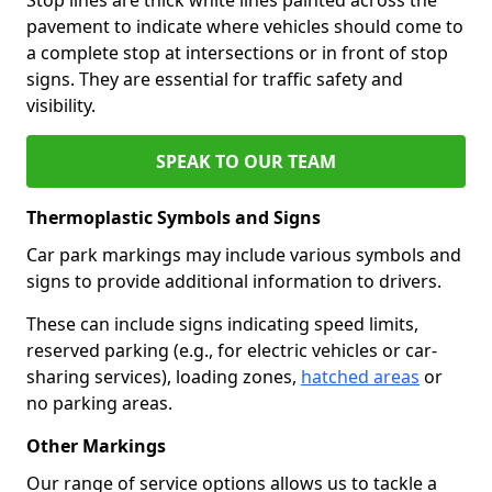
pavement to indicate where vehicles should come to
a complete stop at intersections or in front of stop
signs. They are essential for traffic safety and
visibility.
SPEAK TO OUR TEAM
Thermoplastic Symbols and Signs
Car park markings may include various symbols and
signs to provide additional information to drivers.
These can include signs indicating speed limits,
reserved parking (e.g., for electric vehicles or car-
sharing services), loading zones,
hatched areas
or
no parking areas.
Other Markings
Our range of service options allows us to tackle a