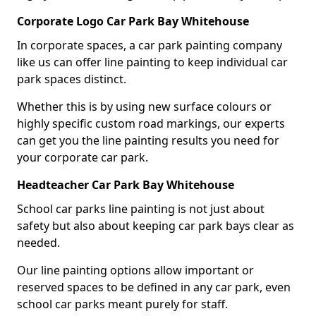
Corporate Logo Car Park Bay Whitehouse
In corporate spaces, a car park painting company
like us can offer line painting to keep individual car
park spaces distinct.
Whether this is by using new surface colours or
highly specific custom road markings, our experts
can get you the line painting results you need for
your corporate car park.
Headteacher Car Park Bay Whitehouse
School car parks line painting is not just about
safety but also about keeping car park bays clear as
needed.
Our line painting options allow important or
reserved spaces to be defined in any car park, even
school car parks meant purely for staff.