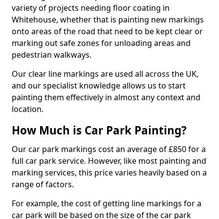
variety of projects needing floor coating in
Whitehouse, whether that is painting new markings
onto areas of the road that need to be kept clear or
marking out safe zones for unloading areas and
pedestrian walkways.
Our clear line markings are used all across the UK,
and our specialist knowledge allows us to start
painting them effectively in almost any context and
location.
How Much is Car Park Painting?
Our car park markings cost an average of £850 for a
full car park service. However, like most painting and
marking services, this price varies heavily based on a
range of factors.
For example, the cost of getting line markings for a
car park will be based on the size of the car park