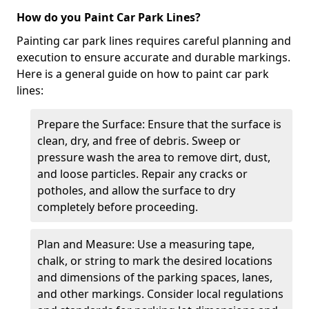
How do you Paint Car Park Lines?
Painting car park lines requires careful planning and
execution to ensure accurate and durable markings.
Here is a general guide on how to paint car park
lines:
Prepare the Surface: Ensure that the surface is
clean, dry, and free of debris. Sweep or
pressure wash the area to remove dirt, dust,
and loose particles. Repair any cracks or
potholes, and allow the surface to dry
completely before proceeding.
Plan and Measure: Use a measuring tape,
chalk, or string to mark the desired locations
and dimensions of the parking spaces, lanes,
and other markings. Consider local regulations