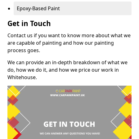
Epoxy-Based Paint
Get in Touch
Contact us if you want to know more about what we
are capable of painting and how our painting
process goes.
We can provide an in-depth breakdown of what we
do, how we do it, and how we price our work in
Whitehouse.