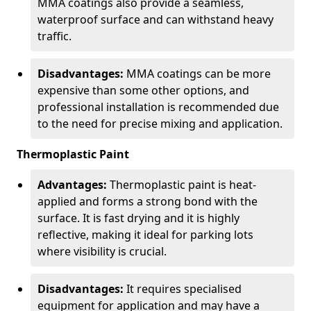
MMA coatings also provide a seamless,
waterproof surface and can withstand heavy
traffic.
Disadvantages:
MMA coatings can be more
expensive than some other options, and
professional installation is recommended due
to the need for precise mixing and application.
Thermoplastic Paint
Advantages:
Thermoplastic paint is heat-
applied and forms a strong bond with the
surface. It is fast drying and it is highly
reflective, making it ideal for parking lots
where visibility is crucial.
Disadvantages:
It requires specialised
equipment for application and may have a