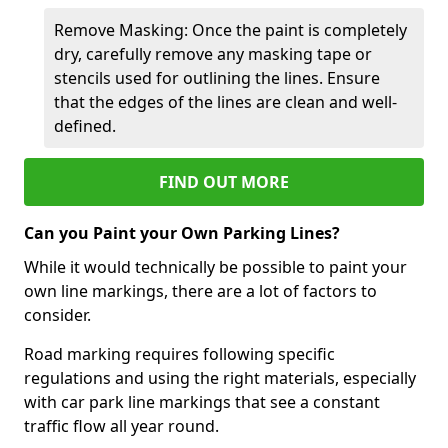
Remove Masking: Once the paint is completely
dry, carefully remove any masking tape or
stencils used for outlining the lines. Ensure
that the edges of the lines are clean and well-
defined.
FIND OUT MORE
Can you Paint your Own Parking Lines?
While it would technically be possible to paint your
own line markings, there are a lot of factors to
consider.
Road marking requires following specific
regulations and using the right materials, especially
with car park line markings that see a constant
traffic flow all year round.