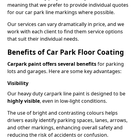
meaning that we prefer to provide individual quotes
for our car park line markings where possible.
Our services can vary dramatically in price, and we
work with each client to find them service options
that suit their individual needs.
Benefits of Car Park Floor Coating
Carpark paint offers several benefits
for parking
lots and garages. Here are some key advantages:
Visibility
Our heavy duty carpark line paint is designed to be
highly visible
, even in low-light conditions.
The use of bright and contrasting colours helps
drivers easily identify parking spaces, lanes, arrows,
and other markings, enhancing overall safety and
reducing the risk of accidents or confusion.