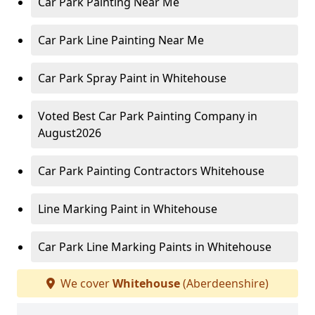
Car Park Painting Near Me
Car Park Line Painting Near Me
Car Park Spray Paint in Whitehouse
Voted Best Car Park Painting Company in
August2026
Car Park Painting Contractors Whitehouse
Line Marking Paint in Whitehouse
Car Park Line Marking Paints in Whitehouse
We cover
Whitehouse
(Aberdeenshire)