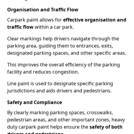
Organisation and Traffic Flow
Carpark paint allows for
effective organisation and
traffic flow
within a car park.
Clear markings help drivers navigate through the
parking area, guiding them to entrances, exits,
designated parking spaces, and other specific areas.
This improves the overall efficiency of the parking
facility and reduces congestion.
Line paint is used to designate specific parking
jurisdictions and aids drivers and pedestrians.
Safety and Compliance
By clearly marking parking spaces, crosswalks,
pedestrian areas, and other important zones, heavy
duty carpark paint helps ensure the
safety of both
drivers and pedestrians
.