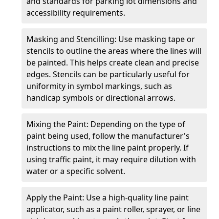
and standards for parking lot dimensions and
accessibility requirements.
Masking and Stencilling: Use masking tape or
stencils to outline the areas where the lines will
be painted. This helps create clean and precise
edges. Stencils can be particularly useful for
uniformity in symbol markings, such as
handicap symbols or directional arrows.
Mixing the Paint: Depending on the type of
paint being used, follow the manufacturer's
instructions to mix the line paint properly. If
using traffic paint, it may require dilution with
water or a specific solvent.
Apply the Paint: Use a high-quality line paint
applicator, such as a paint roller, sprayer, or line