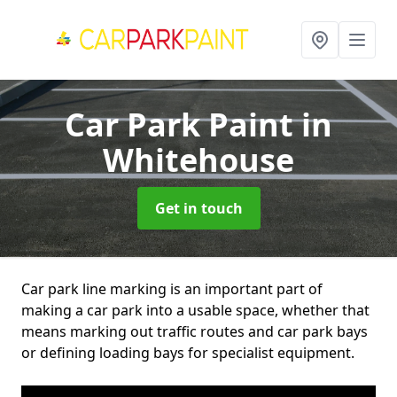
Car Park Paint
in
Whitehouse
Get in touch
Car park line marking is an important part of
making a car park into a usable space, whether that
means marking out traffic routes and car park bays
or defining loading bays for specialist equipment.