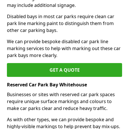
may include additional signage.
Disabled bays in most car parks require clean car
park line marking paint to distinguish them from
other car parking bays.
We can provide bespoke disabled car park line
marking services to help with marking out these car
park bays more clearly.
GET A QUOTE
Reserved Car Park Bay Whitehouse
Businesses or sites with reserved car park spaces
require unique surface markings and colours to
make car parks clear and reduce heavy traffic.
As with other types, we can provide bespoke and
highly-visible markings to help prevent bay mix-ups.