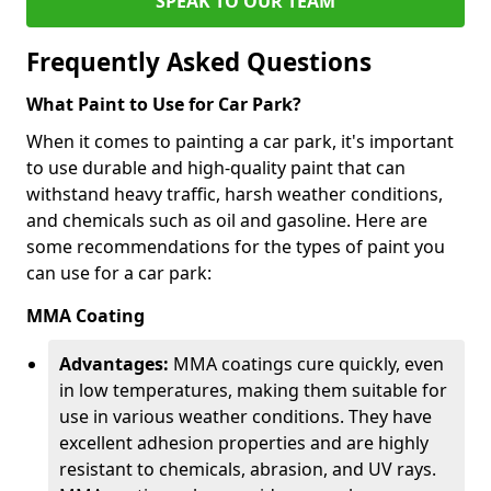
SPEAK TO OUR TEAM
Frequently Asked Questions
What Paint to Use for Car Park?
When it comes to painting a car park, it's important
to use durable and high-quality paint that can
withstand heavy traffic, harsh weather conditions,
and chemicals such as oil and gasoline. Here are
some recommendations for the types of paint you
can use for a car park:
MMA Coating
Advantages:
MMA coatings cure quickly, even
in low temperatures, making them suitable for
use in various weather conditions. They have
excellent adhesion properties and are highly
resistant to chemicals, abrasion, and UV rays.