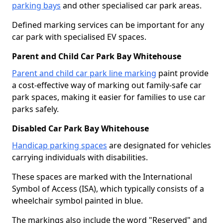
parking bays
and other specialised car park areas.
Defined marking services can be important for any
car park with specialised EV spaces.
Parent and Child Car Park Bay Whitehouse
Parent and child car park line marking
paint provide
a cost-effective way of marking out family-safe car
park spaces, making it easier for families to use car
parks safely.
Disabled Car Park Bay Whitehouse
Handicap parking spaces
are designated for vehicles
carrying individuals with disabilities.
These spaces are marked with the International
Symbol of Access (ISA), which typically consists of a
wheelchair symbol painted in blue.
The markings also include the word "Reserved" and