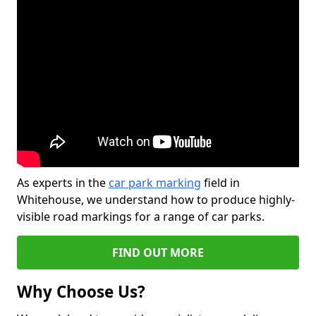
As experts in the
car park marking
field in
Whitehouse, we understand how to produce highly-
visible road markings for a range of car parks.
FIND OUT MORE
Why Choose Us?