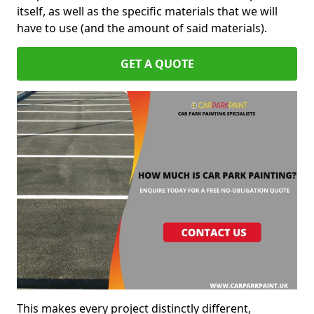
itself, as well as the specific materials that we will
have to use (and the amount of said materials).
GET A QUOTE
This makes every project distinctly different,