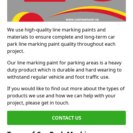
We use high-quality line marking paints and
materials to ensure complete and long-term car
park line marking paint quality throughout each
project.
Our line marking paint for parking areas is a heavy
duty product which is durable and hard wearing to
withstand regular vehicle and foot traffic use.
If you would like to find out more about the types of
products we use and how we can help with your
project, please get in touch.
CONTACT US