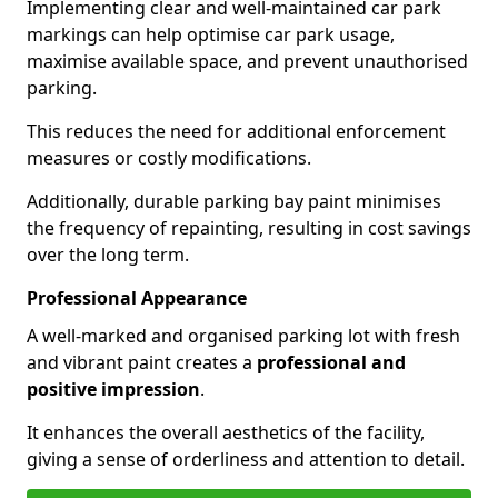
Implementing clear and well-maintained car park
markings can help optimise car park usage,
maximise available space, and prevent unauthorised
parking.
This reduces the need for additional enforcement
measures or costly modifications.
Additionally, durable parking bay paint minimises
the frequency of repainting, resulting in cost savings
over the long term.
Professional Appearance
A well-marked and organised parking lot with fresh
and vibrant paint creates a
professional and
positive impression
.
It enhances the overall aesthetics of the facility,
giving a sense of orderliness and attention to detail.