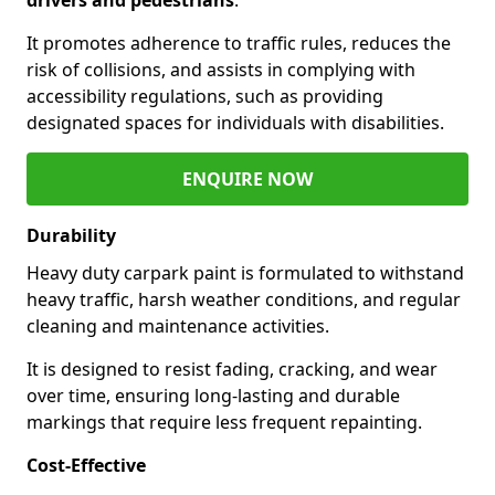
It promotes adherence to traffic rules, reduces the
risk of collisions, and assists in complying with
accessibility regulations, such as providing
designated spaces for individuals with disabilities.
ENQUIRE NOW
Durability
Heavy duty carpark paint is formulated to withstand
heavy traffic, harsh weather conditions, and regular
cleaning and maintenance activities.
It is designed to resist fading, cracking, and wear
over time, ensuring long-lasting and durable
markings that require less frequent repainting.
Cost-Effective