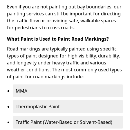
Even if you are not painting out bay boundaries, our
painting services can still be important for directing
the traffic flow or providing safe, walkable spaces
for pedestrians to cross roads.
What Paint is Used to Paint Road Markings?
Road markings are typically painted using specific
types of paint designed for high visibility, durability,
and longevity under heavy traffic and various
weather conditions. The most commonly used types
of paint for road markings include:
MMA
Thermoplastic Paint
Traffic Paint (Water-Based or Solvent-Based)