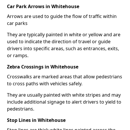
Car Park Arrows in Whitehouse
Arrows are used to guide the flow of traffic within
car parks
They are typically painted in white or yellow and are
used to indicate the direction of travel or guide
drivers into specific areas, such as entrances, exits,
or ramps.
Zebra Crossings in Whitehouse
Crosswalks are marked areas that allow pedestrians
to cross paths with vehicles safely.
They are usually painted with white stripes and may
include additional signage to alert drivers to yield to
pedestrians.
Stop Lines in Whitehouse
Stop lines are thick white lines painted across the