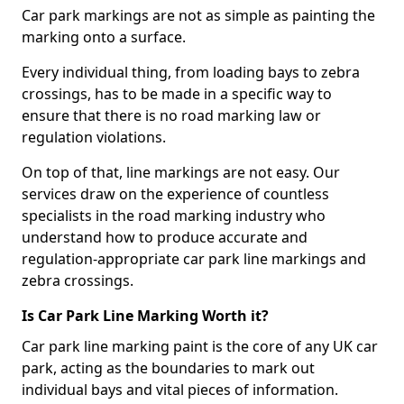
Car park markings are not as simple as painting the
marking onto a surface.
Every individual thing, from loading bays to zebra
crossings, has to be made in a specific way to
ensure that there is no road marking law or
regulation violations.
On top of that, line markings are not easy. Our
services draw on the experience of countless
specialists in the road marking industry who
understand how to produce accurate and
regulation-appropriate car park line markings and
zebra crossings.
Is Car Park Line Marking Worth it?
Car park line marking paint is the core of any UK car
park, acting as the boundaries to mark out
individual bays and vital pieces of information.