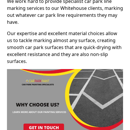
We work hard to provide specialist car park line
marking services to our Whitehouse clients, marking
out whatever car park line requirements they may
have.
Our expertise and excellent material choices allow
us to tackle marking almost any surface, creating
smooth car park surfaces that are quick-drying with
excellent resistance and they are also non-slip
surfaces.