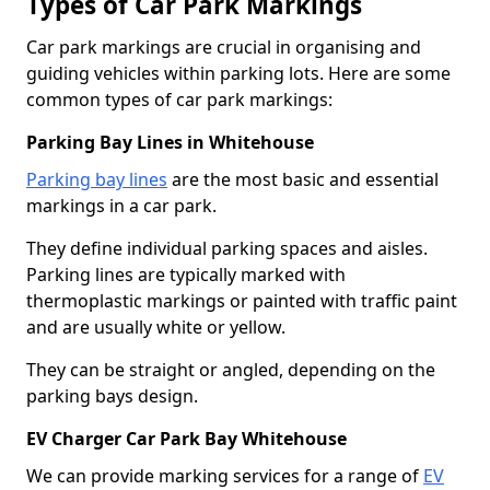
Types of Car Park Markings
Car park markings are crucial in organising and
guiding vehicles within parking lots. Here are some
common types of car park markings:
Parking Bay Lines in Whitehouse
Parking bay lines
are the most basic and essential
markings in a car park.
They define individual parking spaces and aisles.
Parking lines are typically marked with
thermoplastic markings or painted with traffic paint
and are usually white or yellow.
They can be straight or angled, depending on the
parking bays design.
EV Charger Car Park Bay Whitehouse
We can provide marking services for a range of
EV