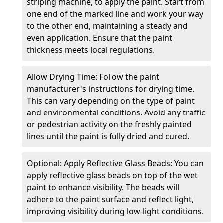
striping machine, to apply the paint. Start from
one end of the marked line and work your way
to the other end, maintaining a steady and
even application. Ensure that the paint
thickness meets local regulations.
Allow Drying Time: Follow the paint
manufacturer's instructions for drying time.
This can vary depending on the type of paint
and environmental conditions. Avoid any traffic
or pedestrian activity on the freshly painted
lines until the paint is fully dried and cured.
Optional: Apply Reflective Glass Beads: You can
apply reflective glass beads on top of the wet
paint to enhance visibility. The beads will
adhere to the paint surface and reflect light,
improving visibility during low-light conditions.