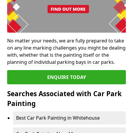
No matter your needs, we are fully prepared to take
on any line marking challenges you might be dealing
with, whether that is the painting itself or the
planning of individual parking bays in car parks.
ENQUIRE TODAY
Searches Associated with Car Park
Painting
Best Car Park Painting in Whitehouse