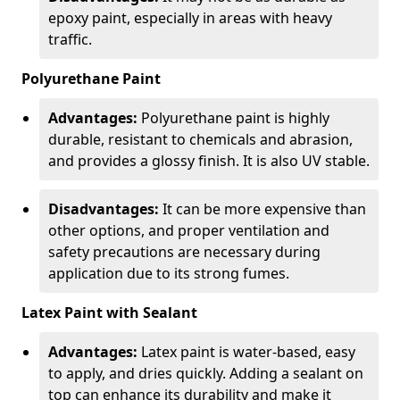
epoxy paint, especially in areas with heavy
traffic.
Polyurethane Paint
Advantages:
Polyurethane paint is highly
durable, resistant to chemicals and abrasion,
and provides a glossy finish. It is also UV stable.
Disadvantages:
It can be more expensive than
other options, and proper ventilation and
safety precautions are necessary during
application due to its strong fumes.
Latex Paint with Sealant
Advantages:
Latex paint is water-based, easy
to apply, and dries quickly. Adding a sealant on
top can enhance its durability and make it