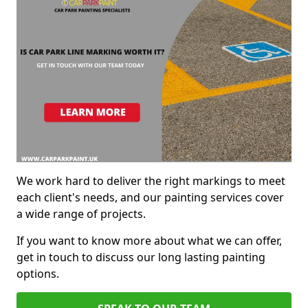
We work hard to deliver the right markings to meet
each client's needs, and our painting services cover
a wide range of projects.
If you want to know more about what we can offer,
get in touch to discuss our long lasting painting
options.