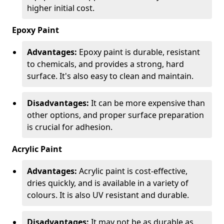
higher initial cost.
Epoxy Paint
Advantages:
Epoxy paint is durable, resistant
to chemicals, and provides a strong, hard
surface. It's also easy to clean and maintain.
Disadvantages:
It can be more expensive than
other options, and proper surface preparation
is crucial for adhesion.
Acrylic Paint
Advantages:
Acrylic paint is cost-effective,
dries quickly, and is available in a variety of
colours. It is also UV resistant and durable.
Disadvantages:
It may not be as durable as