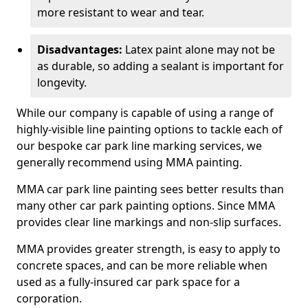
more resistant to wear and tear.
Disadvantages:
Latex paint alone may not be
as durable, so adding a sealant is important for
longevity.
While our company is capable of using a range of
highly-visible line painting options to tackle each of
our bespoke car park line marking services, we
generally recommend using MMA painting.
MMA car park line painting sees better results than
many other car park painting options. Since MMA
provides clear line markings and non-slip surfaces.
MMA provides greater strength, is easy to apply to
concrete spaces, and can be more reliable when
used as a fully-insured car park space for a
corporation.