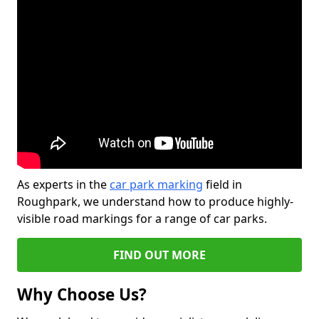
As experts in the
car park marking
field in
Roughpark, we understand how to produce highly-
visible road markings for a range of car parks.
FIND OUT MORE
Why Choose Us?