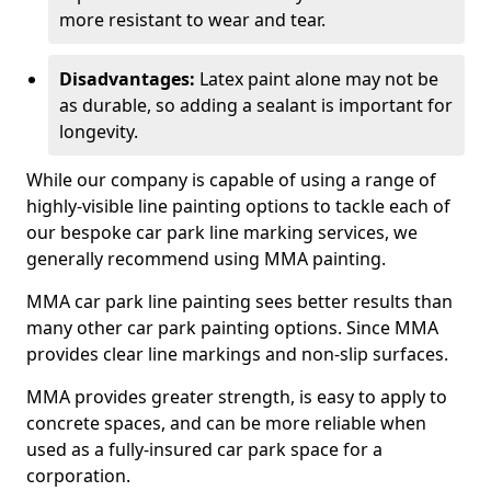
more resistant to wear and tear.
Disadvantages:
Latex paint alone may not be
as durable, so adding a sealant is important for
longevity.
While our company is capable of using a range of
highly-visible line painting options to tackle each of
our bespoke car park line marking services, we
generally recommend using MMA painting.
MMA car park line painting sees better results than
many other car park painting options. Since MMA
provides clear line markings and non-slip surfaces.
MMA provides greater strength, is easy to apply to
concrete spaces, and can be more reliable when
used as a fully-insured car park space for a
corporation.