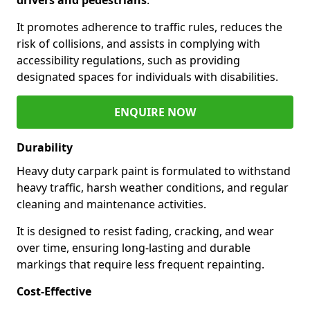
It promotes adherence to traffic rules, reduces the
risk of collisions, and assists in complying with
accessibility regulations, such as providing
designated spaces for individuals with disabilities.
ENQUIRE NOW
Durability
Heavy duty carpark paint is formulated to withstand
heavy traffic, harsh weather conditions, and regular
cleaning and maintenance activities.
It is designed to resist fading, cracking, and wear
over time, ensuring long-lasting and durable
markings that require less frequent repainting.
Cost-Effective