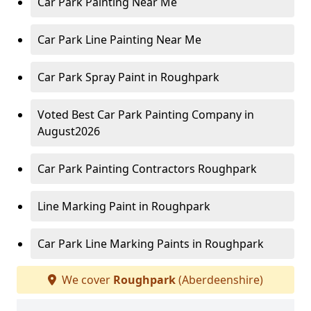
Car Park Painting Near Me
Car Park Line Painting Near Me
Car Park Spray Paint in Roughpark
Voted Best Car Park Painting Company in
August2026
Car Park Painting Contractors Roughpark
Line Marking Paint in Roughpark
Car Park Line Marking Paints in Roughpark
We cover
Roughpark
(Aberdeenshire)