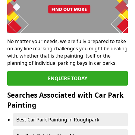
No matter your needs, we are fully prepared to take
on any line marking challenges you might be dealing
with, whether that is the painting itself or the
planning of individual parking bays in car parks.
ENQUIRE TODAY
Searches Associated with Car Park
Painting
Best Car Park Painting in Roughpark