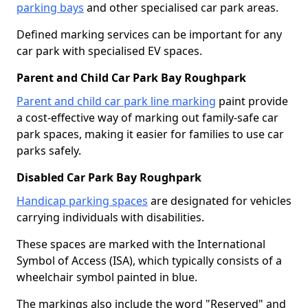
parking bays
and other specialised car park areas.
Defined marking services can be important for any
car park with specialised EV spaces.
Parent and Child Car Park Bay Roughpark
Parent and child car park line marking
paint provide
a cost-effective way of marking out family-safe car
park spaces, making it easier for families to use car
parks safely.
Disabled Car Park Bay Roughpark
Handicap parking spaces
are designated for vehicles
carrying individuals with disabilities.
These spaces are marked with the International
Symbol of Access (ISA), which typically consists of a
wheelchair symbol painted in blue.
The markings also include the word "Reserved" and