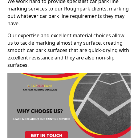
We work hard to provide specialist car park line
marking services to our Roughpark clients, marking
out whatever car park line requirements they may
have.
Our expertise and excellent material choices allow
us to tackle marking almost any surface, creating
smooth car park surfaces that are quick-drying with
excellent resistance and they are also non-slip
surfaces.