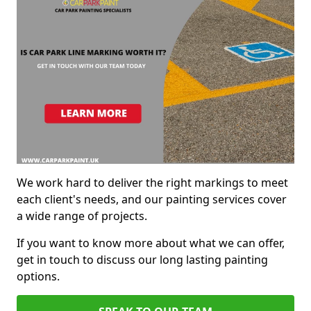
We work hard to deliver the right markings to meet
each client's needs, and our painting services cover
a wide range of projects.
If you want to know more about what we can offer,
get in touch to discuss our long lasting painting
options.