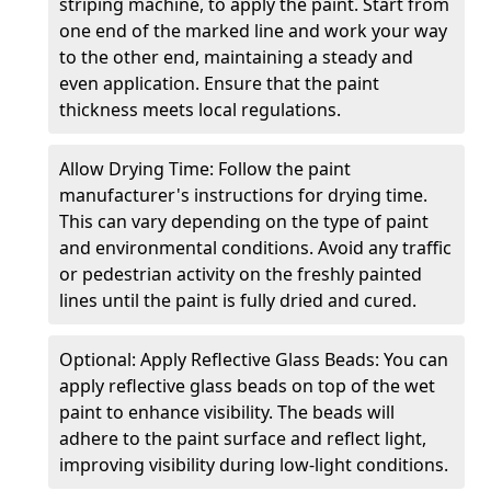
striping machine, to apply the paint. Start from
one end of the marked line and work your way
to the other end, maintaining a steady and
even application. Ensure that the paint
thickness meets local regulations.
Allow Drying Time: Follow the paint
manufacturer's instructions for drying time.
This can vary depending on the type of paint
and environmental conditions. Avoid any traffic
or pedestrian activity on the freshly painted
lines until the paint is fully dried and cured.
Optional: Apply Reflective Glass Beads: You can
apply reflective glass beads on top of the wet
paint to enhance visibility. The beads will
adhere to the paint surface and reflect light,
improving visibility during low-light conditions.