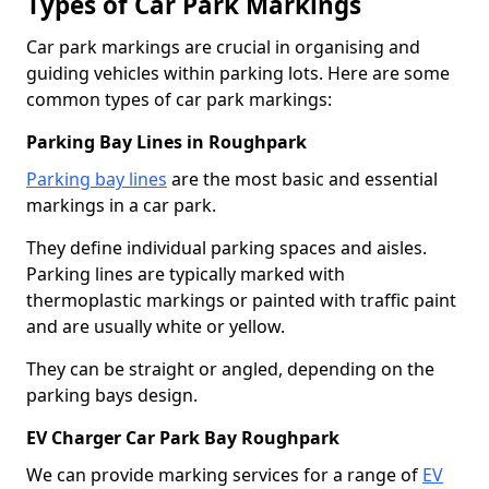
Types of Car Park Markings
Car park markings are crucial in organising and
guiding vehicles within parking lots. Here are some
common types of car park markings:
Parking Bay Lines in Roughpark
Parking bay lines
are the most basic and essential
markings in a car park.
They define individual parking spaces and aisles.
Parking lines are typically marked with
thermoplastic markings or painted with traffic paint
and are usually white or yellow.
They can be straight or angled, depending on the
parking bays design.
EV Charger Car Park Bay Roughpark
We can provide marking services for a range of
EV