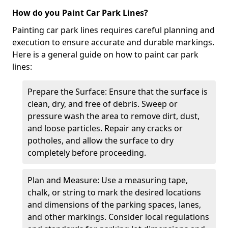
How do you Paint Car Park Lines?
Painting car park lines requires careful planning and
execution to ensure accurate and durable markings.
Here is a general guide on how to paint car park
lines:
Prepare the Surface: Ensure that the surface is
clean, dry, and free of debris. Sweep or
pressure wash the area to remove dirt, dust,
and loose particles. Repair any cracks or
potholes, and allow the surface to dry
completely before proceeding.
Plan and Measure: Use a measuring tape,
chalk, or string to mark the desired locations
and dimensions of the parking spaces, lanes,
and other markings. Consider local regulations