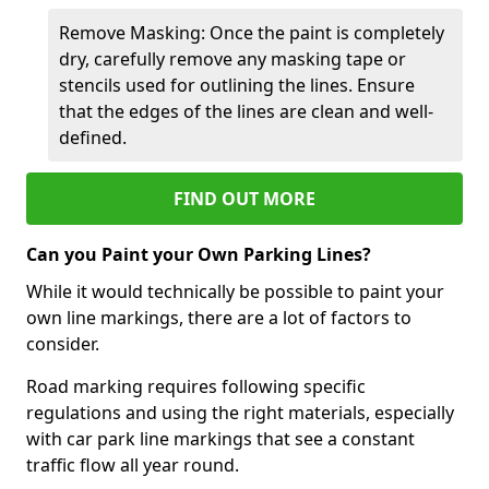
Remove Masking: Once the paint is completely
dry, carefully remove any masking tape or
stencils used for outlining the lines. Ensure
that the edges of the lines are clean and well-
defined.
FIND OUT MORE
Can you Paint your Own Parking Lines?
While it would technically be possible to paint your
own line markings, there are a lot of factors to
consider.
Road marking requires following specific
regulations and using the right materials, especially
with car park line markings that see a constant
traffic flow all year round.