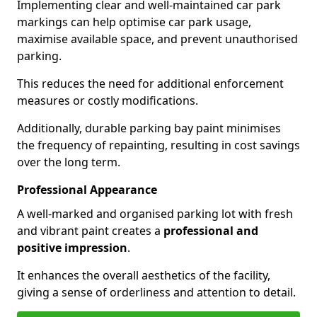
Implementing clear and well-maintained car park
markings can help optimise car park usage,
maximise available space, and prevent unauthorised
parking.
This reduces the need for additional enforcement
measures or costly modifications.
Additionally, durable parking bay paint minimises
the frequency of repainting, resulting in cost savings
over the long term.
Professional Appearance
A well-marked and organised parking lot with fresh
and vibrant paint creates a
professional and
positive impression
.
It enhances the overall aesthetics of the facility,
giving a sense of orderliness and attention to detail.