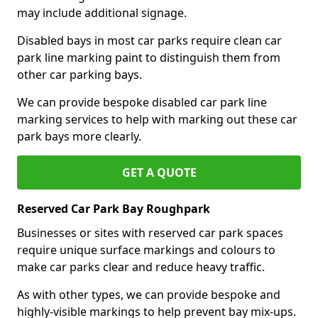
may include additional signage.
Disabled bays in most car parks require clean car
park line marking paint to distinguish them from
other car parking bays.
We can provide bespoke disabled car park line
marking services to help with marking out these car
park bays more clearly.
GET A QUOTE
Reserved Car Park Bay Roughpark
Businesses or sites with reserved car park spaces
require unique surface markings and colours to
make car parks clear and reduce heavy traffic.
As with other types, we can provide bespoke and
highly-visible markings to help prevent bay mix-ups.