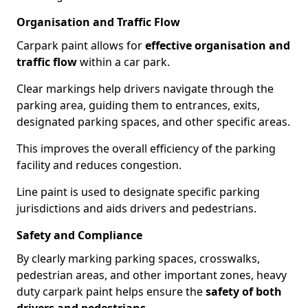
Organisation and Traffic Flow
Carpark paint allows for
effective organisation and
traffic flow
within a car park.
Clear markings help drivers navigate through the
parking area, guiding them to entrances, exits,
designated parking spaces, and other specific areas.
This improves the overall efficiency of the parking
facility and reduces congestion.
Line paint is used to designate specific parking
jurisdictions and aids drivers and pedestrians.
Safety and Compliance
By clearly marking parking spaces, crosswalks,
pedestrian areas, and other important zones, heavy
duty carpark paint helps ensure the
safety of both
drivers and pedestrians
.