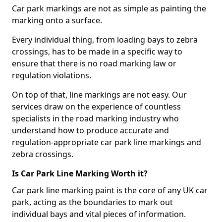
Car park markings are not as simple as painting the
marking onto a surface.
Every individual thing, from loading bays to zebra
crossings, has to be made in a specific way to
ensure that there is no road marking law or
regulation violations.
On top of that, line markings are not easy. Our
services draw on the experience of countless
specialists in the road marking industry who
understand how to produce accurate and
regulation-appropriate car park line markings and
zebra crossings.
Is Car Park Line Marking Worth it?
Car park line marking paint is the core of any UK car
park, acting as the boundaries to mark out
individual bays and vital pieces of information.