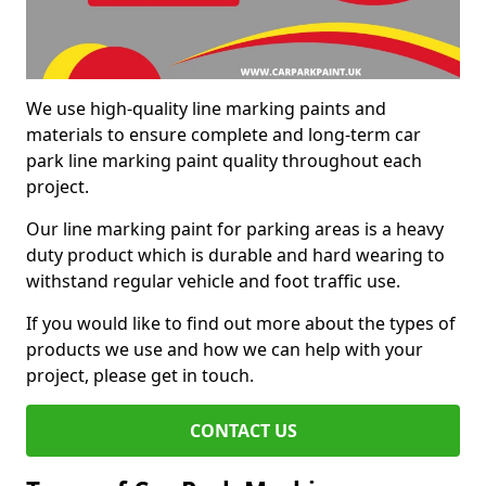
We use high-quality line marking paints and
materials to ensure complete and long-term car
park line marking paint quality throughout each
project.
Our line marking paint for parking areas is a heavy
duty product which is durable and hard wearing to
withstand regular vehicle and foot traffic use.
If you would like to find out more about the types of
products we use and how we can help with your
project, please get in touch.
CONTACT US