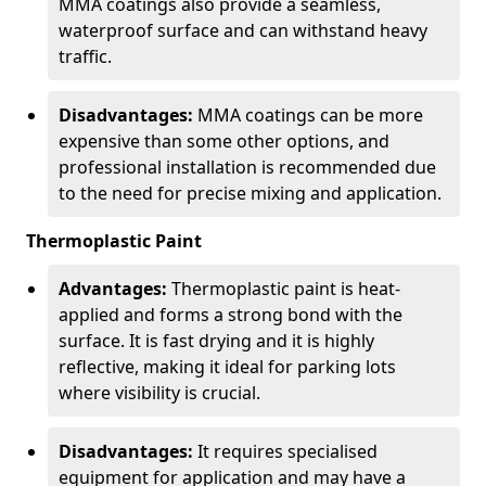
MMA coatings also provide a seamless,
waterproof surface and can withstand heavy
traffic.
Disadvantages:
MMA coatings can be more
expensive than some other options, and
professional installation is recommended due
to the need for precise mixing and application.
Thermoplastic Paint
Advantages:
Thermoplastic paint is heat-
applied and forms a strong bond with the
surface. It is fast drying and it is highly
reflective, making it ideal for parking lots
where visibility is crucial.
Disadvantages:
It requires specialised
equipment for application and may have a