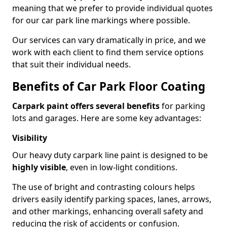
meaning that we prefer to provide individual quotes
for our car park line markings where possible.
Our services can vary dramatically in price, and we
work with each client to find them service options
that suit their individual needs.
Benefits of Car Park Floor Coating
Carpark paint offers several benefits
for parking
lots and garages. Here are some key advantages:
Visibility
Our heavy duty carpark line paint is designed to be
highly visible
, even in low-light conditions.
The use of bright and contrasting colours helps
drivers easily identify parking spaces, lanes, arrows,
and other markings, enhancing overall safety and
reducing the risk of accidents or confusion.