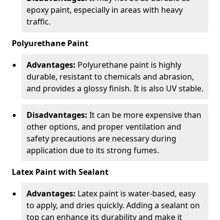
epoxy paint, especially in areas with heavy
traffic.
Polyurethane Paint
Advantages:
Polyurethane paint is highly
durable, resistant to chemicals and abrasion,
and provides a glossy finish. It is also UV stable.
Disadvantages:
It can be more expensive than
other options, and proper ventilation and
safety precautions are necessary during
application due to its strong fumes.
Latex Paint with Sealant
Advantages:
Latex paint is water-based, easy
to apply, and dries quickly. Adding a sealant on
top can enhance its durability and make it