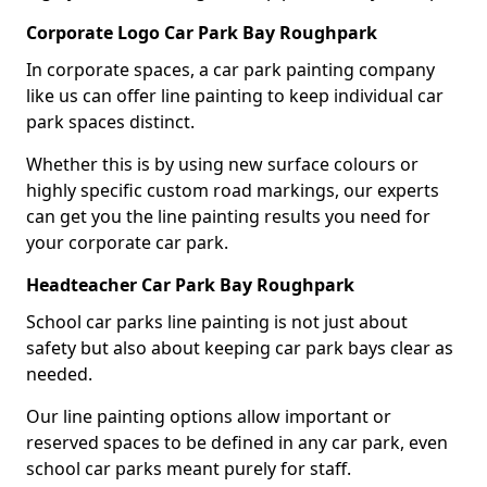
Corporate Logo Car Park Bay Roughpark
In corporate spaces, a car park painting company
like us can offer line painting to keep individual car
park spaces distinct.
Whether this is by using new surface colours or
highly specific custom road markings, our experts
can get you the line painting results you need for
your corporate car park.
Headteacher Car Park Bay Roughpark
School car parks line painting is not just about
safety but also about keeping car park bays clear as
needed.
Our line painting options allow important or
reserved spaces to be defined in any car park, even
school car parks meant purely for staff.