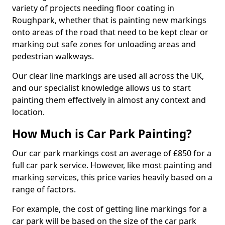
variety of projects needing floor coating in
Roughpark, whether that is painting new markings
onto areas of the road that need to be kept clear or
marking out safe zones for unloading areas and
pedestrian walkways.
Our clear line markings are used all across the UK,
and our specialist knowledge allows us to start
painting them effectively in almost any context and
location.
How Much is Car Park Painting?
Our car park markings cost an average of £850 for a
full car park service. However, like most painting and
marking services, this price varies heavily based on a
range of factors.
For example, the cost of getting line markings for a
car park will be based on the size of the car park