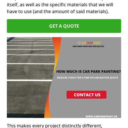
itself, as well as the specific materials that we will
have to use (and the amount of said materials).
GET A QUOTE
This makes every project distinctly different,