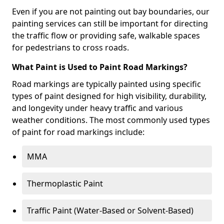
Even if you are not painting out bay boundaries, our
painting services can still be important for directing
the traffic flow or providing safe, walkable spaces
for pedestrians to cross roads.
What Paint is Used to Paint Road Markings?
Road markings are typically painted using specific
types of paint designed for high visibility, durability,
and longevity under heavy traffic and various
weather conditions. The most commonly used types
of paint for road markings include:
MMA
Thermoplastic Paint
Traffic Paint (Water-Based or Solvent-Based)