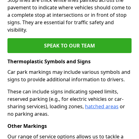
pavement to indicate where vehicles should come to
a complete stop at intersections or in front of stop
signs. They are essential for traffic safety and
visibility.
SPEAK TO OUR TEAM
Thermoplastic Symbols and Signs
Car park markings may include various symbols and
signs to provide additional information to drivers.
These can include signs indicating speed limits,
reserved parking (e.g., for electric vehicles or car-
sharing services), loading zones,
hatched areas
or
no parking areas.
Other Markings
Our range of service options allows us to tackle a