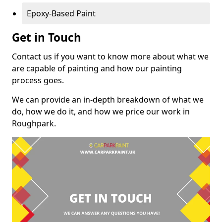
Epoxy-Based Paint
Get in Touch
Contact us if you want to know more about what we
are capable of painting and how our painting
process goes.
We can provide an in-depth breakdown of what we
do, how we do it, and how we price our work in
Roughpark.