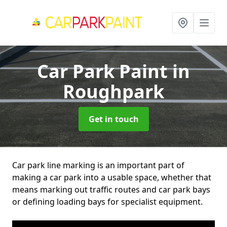
Car Park Paint
in
Roughpark
Get in touch
Car park line marking is an important part of
making a car park into a usable space, whether that
means marking out traffic routes and car park bays
or defining loading bays for specialist equipment.