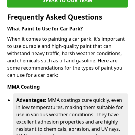
SPEAK TO OUR TEAM
Frequently Asked Questions
What Paint to Use for Car Park?
When it comes to painting a car park, it's important
to use durable and high-quality paint that can
withstand heavy traffic, harsh weather conditions,
and chemicals such as oil and gasoline. Here are
some recommendations for the types of paint you
can use for a car park:
MMA Coating
Advantages:
MMA coatings cure quickly, even
in low temperatures, making them suitable for
use in various weather conditions. They have
excellent adhesion properties and are highly
resistant to chemicals, abrasion, and UV rays.