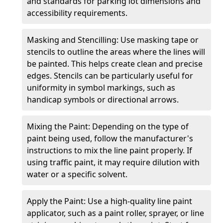
and standards for parking lot dimensions and
accessibility requirements.
Masking and Stencilling: Use masking tape or
stencils to outline the areas where the lines will
be painted. This helps create clean and precise
edges. Stencils can be particularly useful for
uniformity in symbol markings, such as
handicap symbols or directional arrows.
Mixing the Paint: Depending on the type of
paint being used, follow the manufacturer's
instructions to mix the line paint properly. If
using traffic paint, it may require dilution with
water or a specific solvent.
Apply the Paint: Use a high-quality line paint
applicator, such as a paint roller, sprayer, or line