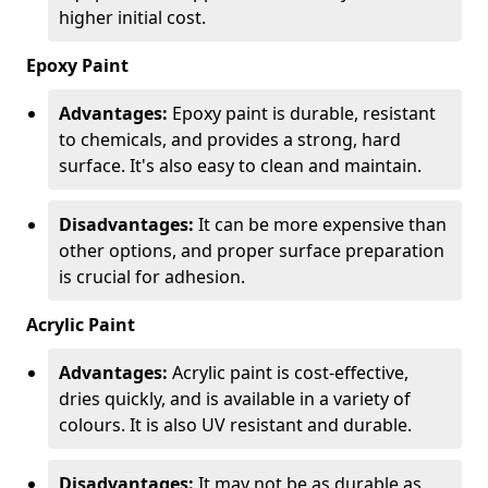
higher initial cost.
Epoxy Paint
Advantages:
Epoxy paint is durable, resistant
to chemicals, and provides a strong, hard
surface. It's also easy to clean and maintain.
Disadvantages:
It can be more expensive than
other options, and proper surface preparation
is crucial for adhesion.
Acrylic Paint
Advantages:
Acrylic paint is cost-effective,
dries quickly, and is available in a variety of
colours. It is also UV resistant and durable.
Disadvantages:
It may not be as durable as