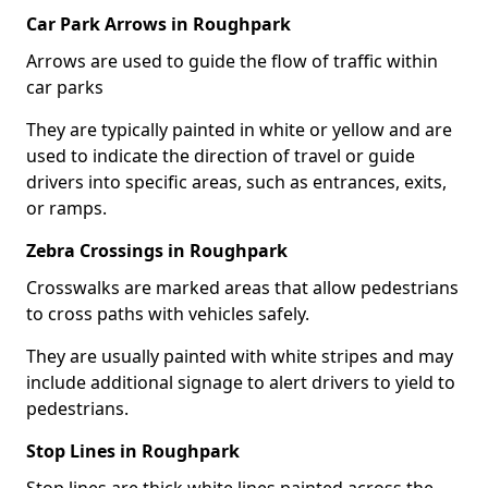
Car Park Arrows in Roughpark
Arrows are used to guide the flow of traffic within
car parks
They are typically painted in white or yellow and are
used to indicate the direction of travel or guide
drivers into specific areas, such as entrances, exits,
or ramps.
Zebra Crossings in Roughpark
Crosswalks are marked areas that allow pedestrians
to cross paths with vehicles safely.
They are usually painted with white stripes and may
include additional signage to alert drivers to yield to
pedestrians.
Stop Lines in Roughpark
Stop lines are thick white lines painted across the