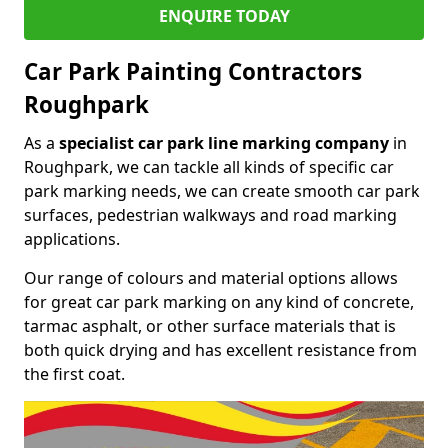
ENQUIRE TODAY
Car Park Painting Contractors
Roughpark
As a
specialist car park line marking company
in
Roughpark, we can tackle all kinds of specific car
park marking needs, we can create smooth car park
surfaces, pedestrian walkways and road marking
applications.
Our range of colours and material options allows
for great car park marking on any kind of concrete,
tarmac asphalt, or other surface materials that is
both quick drying and has excellent resistance from
the first coat.