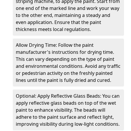
striping machine, to apply the paint. Start from
one end of the marked line and work your way
to the other end, maintaining a steady and
even application. Ensure that the paint
thickness meets local regulations.
Allow Drying Time: Follow the paint
manufacturer's instructions for drying time.
This can vary depending on the type of paint
and environmental conditions. Avoid any traffic
or pedestrian activity on the freshly painted
lines until the paint is fully dried and cured.
Optional: Apply Reflective Glass Beads: You can
apply reflective glass beads on top of the wet
paint to enhance visibility. The beads will
adhere to the paint surface and reflect light,
improving visibility during low-light conditions.