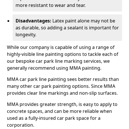
more resistant to wear and tear.
Disadvantages:
Latex paint alone may not be
as durable, so adding a sealant is important for
longevity.
While our company is capable of using a range of
highly-visible line painting options to tackle each of
our bespoke car park line marking services, we
generally recommend using MMA painting.
MMA car park line painting sees better results than
many other car park painting options. Since MMA
provides clear line markings and non-slip surfaces.
MMA provides greater strength, is easy to apply to
concrete spaces, and can be more reliable when
used as a fully-insured car park space for a
corporation.