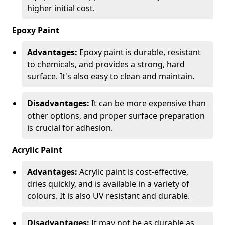
higher initial cost.
Epoxy Paint
Advantages:
Epoxy paint is durable, resistant
to chemicals, and provides a strong, hard
surface. It's also easy to clean and maintain.
Disadvantages:
It can be more expensive than
other options, and proper surface preparation
is crucial for adhesion.
Acrylic Paint
Advantages:
Acrylic paint is cost-effective,
dries quickly, and is available in a variety of
colours. It is also UV resistant and durable.
Disadvantages:
It may not be as durable as