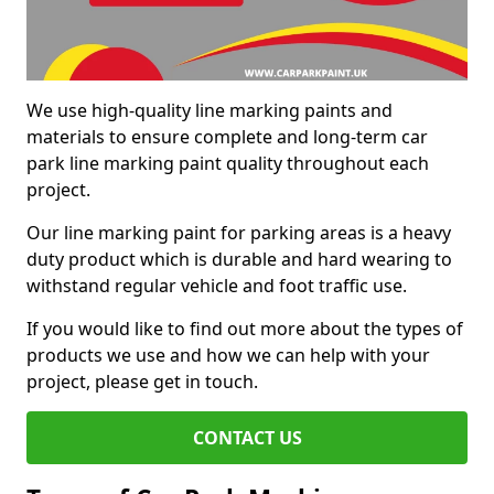
We use high-quality line marking paints and
materials to ensure complete and long-term car
park line marking paint quality throughout each
project.
Our line marking paint for parking areas is a heavy
duty product which is durable and hard wearing to
withstand regular vehicle and foot traffic use.
If you would like to find out more about the types of
products we use and how we can help with your
project, please get in touch.
CONTACT US