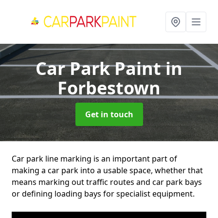
Car Park Paint
in
Forbestown
Get in touch
Car park line marking is an important part of
making a car park into a usable space, whether that
means marking out traffic routes and car park bays
or defining loading bays for specialist equipment.