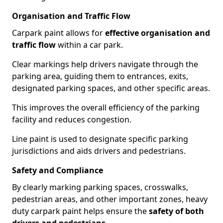
Organisation and Traffic Flow
Carpark paint allows for
effective organisation and
traffic flow
within a car park.
Clear markings help drivers navigate through the
parking area, guiding them to entrances, exits,
designated parking spaces, and other specific areas.
This improves the overall efficiency of the parking
facility and reduces congestion.
Line paint is used to designate specific parking
jurisdictions and aids drivers and pedestrians.
Safety and Compliance
By clearly marking parking spaces, crosswalks,
pedestrian areas, and other important zones, heavy
duty carpark paint helps ensure the
safety of both
drivers and pedestrians
.