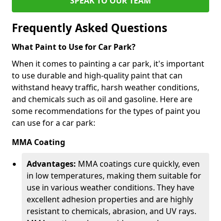
SPEAK TO OUR TEAM
Frequently Asked Questions
What Paint to Use for Car Park?
When it comes to painting a car park, it's important
to use durable and high-quality paint that can
withstand heavy traffic, harsh weather conditions,
and chemicals such as oil and gasoline. Here are
some recommendations for the types of paint you
can use for a car park:
MMA Coating
Advantages:
MMA coatings cure quickly, even
in low temperatures, making them suitable for
use in various weather conditions. They have
excellent adhesion properties and are highly
resistant to chemicals, abrasion, and UV rays.