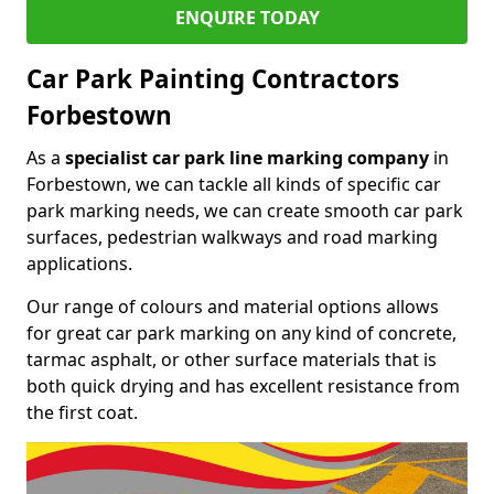
ENQUIRE TODAY
Car Park Painting Contractors
Forbestown
As a
specialist car park line marking company
in
Forbestown, we can tackle all kinds of specific car
park marking needs, we can create smooth car park
surfaces, pedestrian walkways and road marking
applications.
Our range of colours and material options allows
for great car park marking on any kind of concrete,
tarmac asphalt, or other surface materials that is
both quick drying and has excellent resistance from
the first coat.