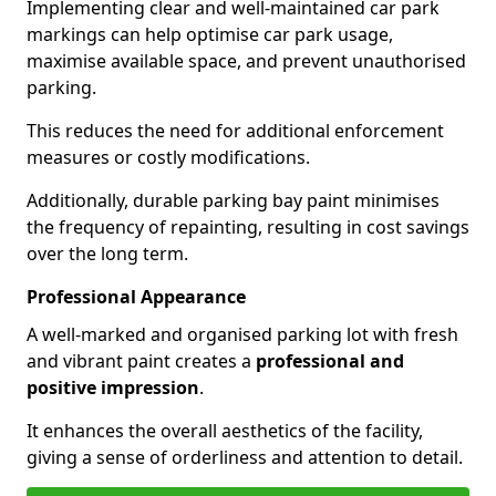
Implementing clear and well-maintained car park
markings can help optimise car park usage,
maximise available space, and prevent unauthorised
parking.
This reduces the need for additional enforcement
measures or costly modifications.
Additionally, durable parking bay paint minimises
the frequency of repainting, resulting in cost savings
over the long term.
Professional Appearance
A well-marked and organised parking lot with fresh
and vibrant paint creates a
professional and
positive impression
.
It enhances the overall aesthetics of the facility,
giving a sense of orderliness and attention to detail.