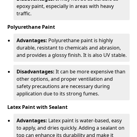
epoxy paint, especially in areas with heavy
traffic.
Polyurethane Paint
Advantages:
Polyurethane paint is highly
durable, resistant to chemicals and abrasion,
and provides a glossy finish. It is also UV stable.
Disadvantages:
It can be more expensive than
other options, and proper ventilation and
safety precautions are necessary during
application due to its strong fumes.
Latex Paint with Sealant
Advantages:
Latex paint is water-based, easy
to apply, and dries quickly. Adding a sealant on
top can enhance its durability and make it