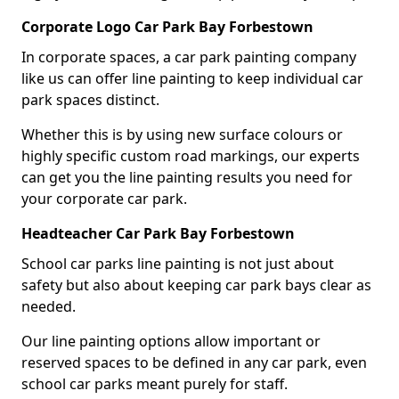
Corporate Logo Car Park Bay Forbestown
In corporate spaces, a car park painting company
like us can offer line painting to keep individual car
park spaces distinct.
Whether this is by using new surface colours or
highly specific custom road markings, our experts
can get you the line painting results you need for
your corporate car park.
Headteacher Car Park Bay Forbestown
School car parks line painting is not just about
safety but also about keeping car park bays clear as
needed.
Our line painting options allow important or
reserved spaces to be defined in any car park, even
school car parks meant purely for staff.