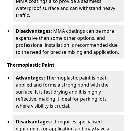
MMA coatings also provide a seamless,
waterproof surface and can withstand heavy
traffic.
Disadvantages:
MMA coatings can be more
expensive than some other options, and
professional installation is recommended due
to the need for precise mixing and application.
Thermoplastic Paint
Advantages:
Thermoplastic paint is heat-
applied and forms a strong bond with the
surface. It is fast drying and it is highly
reflective, making it ideal for parking lots
where visibility is crucial.
Disadvantages:
It requires specialised
equipment for application and may have a