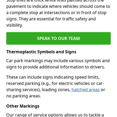
pavement to indicate where vehicles should come to
a complete stop at intersections or in front of stop
signs. They are essential for traffic safety and
visibility.
SPEAK TO OUR TEAM
Thermoplastic Symbols and Signs
Car park markings may include various symbols and
signs to provide additional information to drivers.
These can include signs indicating speed limits,
reserved parking (e.g., for electric vehicles or car-
sharing services), loading zones,
hatched areas
or
no parking areas.
Other Markings
Our range of service options allows us to tackle a