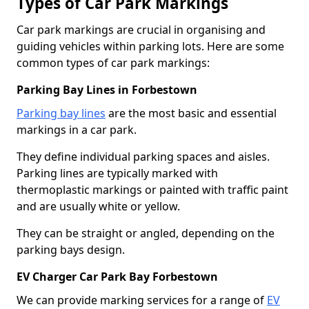
Types of Car Park Markings
Car park markings are crucial in organising and
guiding vehicles within parking lots. Here are some
common types of car park markings:
Parking Bay Lines in Forbestown
Parking bay lines
are the most basic and essential
markings in a car park.
They define individual parking spaces and aisles.
Parking lines are typically marked with
thermoplastic markings or painted with traffic paint
and are usually white or yellow.
They can be straight or angled, depending on the
parking bays design.
EV Charger Car Park Bay Forbestown
We can provide marking services for a range of
EV