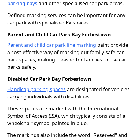
parking bays
and other specialised car park areas.
Defined marking services can be important for any
car park with specialised EV spaces.
Parent and Child Car Park Bay Forbestown
Parent and child car park line marking
paint provide
a cost-effective way of marking out family-safe car
park spaces, making it easier for families to use car
parks safely.
Disabled Car Park Bay Forbestown
Handicap parking spaces
are designated for vehicles
carrying individuals with disabilities.
These spaces are marked with the International
Symbol of Access (ISA), which typically consists of a
wheelchair symbol painted in blue.
The markings also include the word "Reserved" and