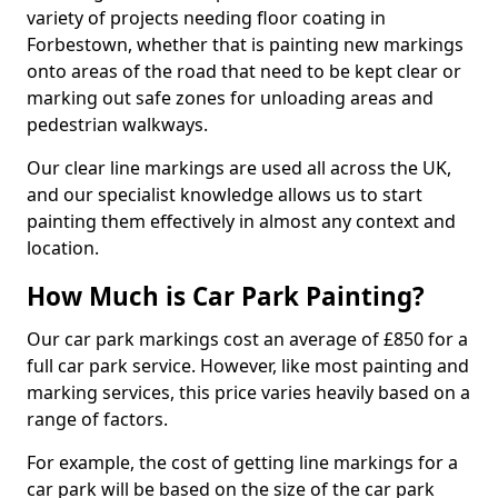
variety of projects needing floor coating in
Forbestown, whether that is painting new markings
onto areas of the road that need to be kept clear or
marking out safe zones for unloading areas and
pedestrian walkways.
Our clear line markings are used all across the UK,
and our specialist knowledge allows us to start
painting them effectively in almost any context and
location.
How Much is Car Park Painting?
Our car park markings cost an average of £850 for a
full car park service. However, like most painting and
marking services, this price varies heavily based on a
range of factors.
For example, the cost of getting line markings for a
car park will be based on the size of the car park