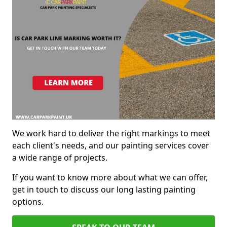
We work hard to deliver the right markings to meet
each client's needs, and our painting services cover
a wide range of projects.
If you want to know more about what we can offer,
get in touch to discuss our long lasting painting
options.