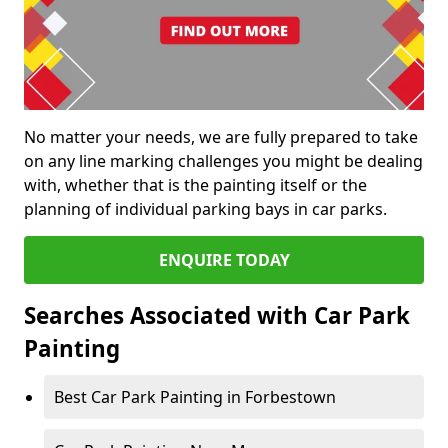
No matter your needs, we are fully prepared to take
on any line marking challenges you might be dealing
with, whether that is the painting itself or the
planning of individual parking bays in car parks.
ENQUIRE TODAY
Searches Associated with Car Park
Painting
Best Car Park Painting in Forbestown