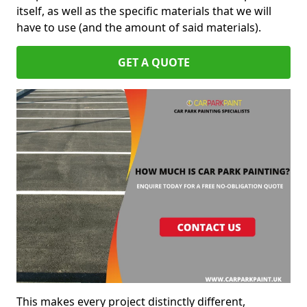
itself, as well as the specific materials that we will
have to use (and the amount of said materials).
GET A QUOTE
This makes every project distinctly different,