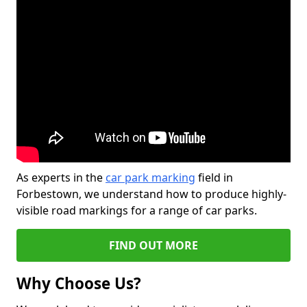
As experts in the
car park marking
field in
Forbestown, we understand how to produce highly-
visible road markings for a range of car parks.
FIND OUT MORE
Why Choose Us?