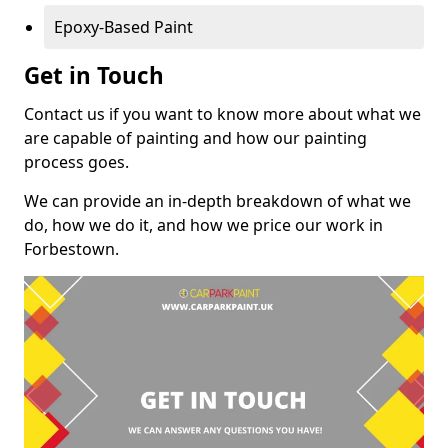
Epoxy-Based Paint
Get in Touch
Contact us if you want to know more about what we
are capable of painting and how our painting
process goes.
We can provide an in-depth breakdown of what we
do, how we do it, and how we price our work in
Forbestown.