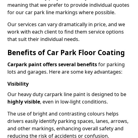
meaning that we prefer to provide individual quotes
for our car park line markings where possible.
Our services can vary dramatically in price, and we
work with each client to find them service options
that suit their individual needs.
Benefits of Car Park Floor Coating
Carpark paint offers several benefits
for parking
lots and garages. Here are some key advantages:
Visibility
Our heavy duty carpark line paint is designed to be
highly visible
, even in low-light conditions.
The use of bright and contrasting colours helps
drivers easily identify parking spaces, lanes, arrows,
and other markings, enhancing overall safety and
reducing the risk of accidents or confusion.