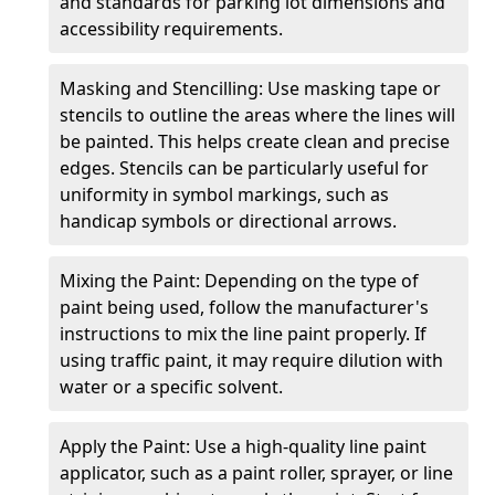
and standards for parking lot dimensions and
accessibility requirements.
Masking and Stencilling: Use masking tape or
stencils to outline the areas where the lines will
be painted. This helps create clean and precise
edges. Stencils can be particularly useful for
uniformity in symbol markings, such as
handicap symbols or directional arrows.
Mixing the Paint: Depending on the type of
paint being used, follow the manufacturer's
instructions to mix the line paint properly. If
using traffic paint, it may require dilution with
water or a specific solvent.
Apply the Paint: Use a high-quality line paint
applicator, such as a paint roller, sprayer, or line