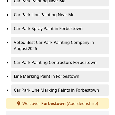
Car Park Painting Near Me
Car Park Line Painting Near Me
Car Park Spray Paint in Forbestown
Voted Best Car Park Painting Company in
August2026
Car Park Painting Contractors Forbestown
Line Marking Paint in Forbestown
Car Park Line Marking Paints in Forbestown
We cover
Forbestown
(Aberdeenshire)