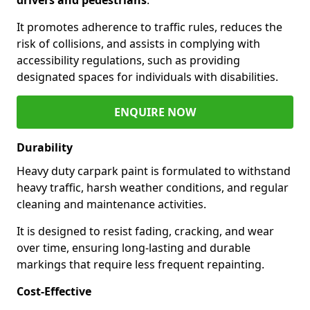
It promotes adherence to traffic rules, reduces the
risk of collisions, and assists in complying with
accessibility regulations, such as providing
designated spaces for individuals with disabilities.
ENQUIRE NOW
Durability
Heavy duty carpark paint is formulated to withstand
heavy traffic, harsh weather conditions, and regular
cleaning and maintenance activities.
It is designed to resist fading, cracking, and wear
over time, ensuring long-lasting and durable
markings that require less frequent repainting.
Cost-Effective