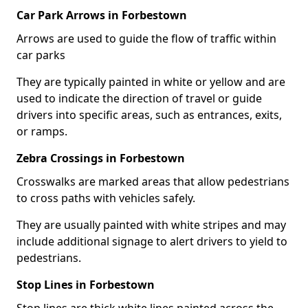
Car Park Arrows in Forbestown
Arrows are used to guide the flow of traffic within
car parks
They are typically painted in white or yellow and are
used to indicate the direction of travel or guide
drivers into specific areas, such as entrances, exits,
or ramps.
Zebra Crossings in Forbestown
Crosswalks are marked areas that allow pedestrians
to cross paths with vehicles safely.
They are usually painted with white stripes and may
include additional signage to alert drivers to yield to
pedestrians.
Stop Lines in Forbestown
Stop lines are thick white lines painted across the