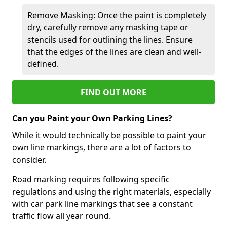
Remove Masking: Once the paint is completely
dry, carefully remove any masking tape or
stencils used for outlining the lines. Ensure
that the edges of the lines are clean and well-
defined.
FIND OUT MORE
Can you Paint your Own Parking Lines?
While it would technically be possible to paint your
own line markings, there are a lot of factors to
consider.
Road marking requires following specific
regulations and using the right materials, especially
with car park line markings that see a constant
traffic flow all year round.