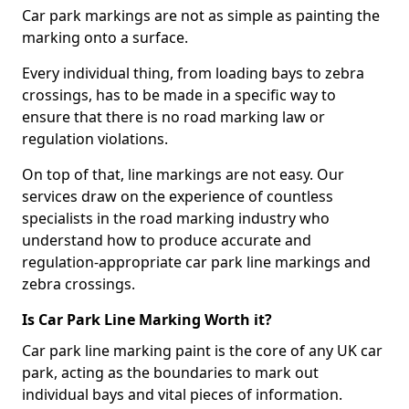
Car park markings are not as simple as painting the
marking onto a surface.
Every individual thing, from loading bays to zebra
crossings, has to be made in a specific way to
ensure that there is no road marking law or
regulation violations.
On top of that, line markings are not easy. Our
services draw on the experience of countless
specialists in the road marking industry who
understand how to produce accurate and
regulation-appropriate car park line markings and
zebra crossings.
Is Car Park Line Marking Worth it?
Car park line marking paint is the core of any UK car
park, acting as the boundaries to mark out
individual bays and vital pieces of information.