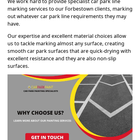
We work hard to provide specialist car park line
marking services to our Forbestown clients, marking
out whatever car park line requirements they may
have.
Our expertise and excellent material choices allow
us to tackle marking almost any surface, creating
smooth car park surfaces that are quick-drying with
excellent resistance and they are also non-slip
surfaces.