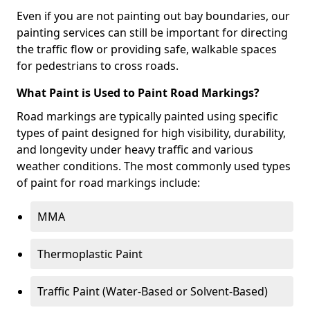
Even if you are not painting out bay boundaries, our
painting services can still be important for directing
the traffic flow or providing safe, walkable spaces
for pedestrians to cross roads.
What Paint is Used to Paint Road Markings?
Road markings are typically painted using specific
types of paint designed for high visibility, durability,
and longevity under heavy traffic and various
weather conditions. The most commonly used types
of paint for road markings include:
MMA
Thermoplastic Paint
Traffic Paint (Water-Based or Solvent-Based)