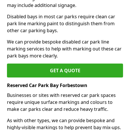
may include additional signage.
Disabled bays in most car parks require clean car
park line marking paint to distinguish them from
other car parking bays.
We can provide bespoke disabled car park line
marking services to help with marking out these car
park bays more clearly.
GET A QUOTE
Reserved Car Park Bay Forbestown
Businesses or sites with reserved car park spaces
require unique surface markings and colours to
make car parks clear and reduce heavy traffic.
As with other types, we can provide bespoke and
highly-visible markings to help prevent bay mix-ups.