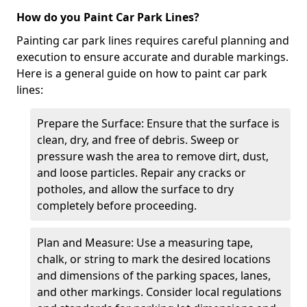
How do you Paint Car Park Lines?
Painting car park lines requires careful planning and
execution to ensure accurate and durable markings.
Here is a general guide on how to paint car park
lines:
Prepare the Surface: Ensure that the surface is
clean, dry, and free of debris. Sweep or
pressure wash the area to remove dirt, dust,
and loose particles. Repair any cracks or
potholes, and allow the surface to dry
completely before proceeding.
Plan and Measure: Use a measuring tape,
chalk, or string to mark the desired locations
and dimensions of the parking spaces, lanes,
and other markings. Consider local regulations