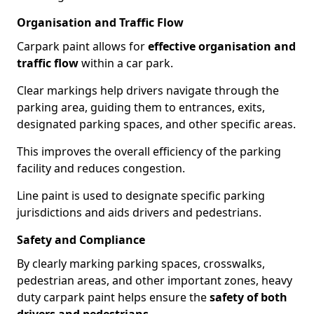
Organisation and Traffic Flow
Carpark paint allows for
effective organisation and
traffic flow
within a car park.
Clear markings help drivers navigate through the
parking area, guiding them to entrances, exits,
designated parking spaces, and other specific areas.
This improves the overall efficiency of the parking
facility and reduces congestion.
Line paint is used to designate specific parking
jurisdictions and aids drivers and pedestrians.
Safety and Compliance
By clearly marking parking spaces, crosswalks,
pedestrian areas, and other important zones, heavy
duty carpark paint helps ensure the
safety of both
drivers and pedestrians
.