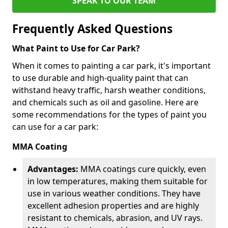
SPEAK TO OUR TEAM
Frequently Asked Questions
What Paint to Use for Car Park?
When it comes to painting a car park, it's important
to use durable and high-quality paint that can
withstand heavy traffic, harsh weather conditions,
and chemicals such as oil and gasoline. Here are
some recommendations for the types of paint you
can use for a car park:
MMA Coating
Advantages:
MMA coatings cure quickly, even
in low temperatures, making them suitable for
use in various weather conditions. They have
excellent adhesion properties and are highly
resistant to chemicals, abrasion, and UV rays.