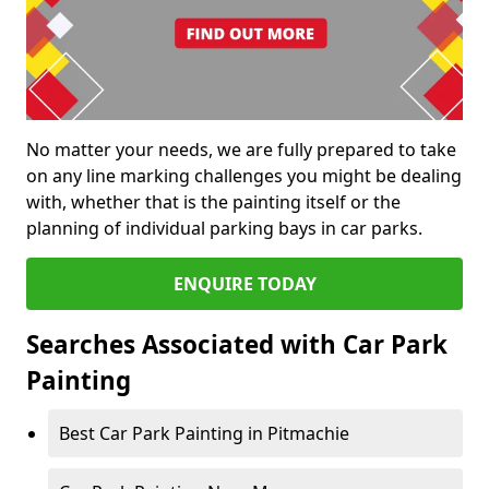
No matter your needs, we are fully prepared to take
on any line marking challenges you might be dealing
with, whether that is the painting itself or the
planning of individual parking bays in car parks.
ENQUIRE TODAY
Searches Associated with Car Park
Painting
Best Car Park Painting in Pitmachie