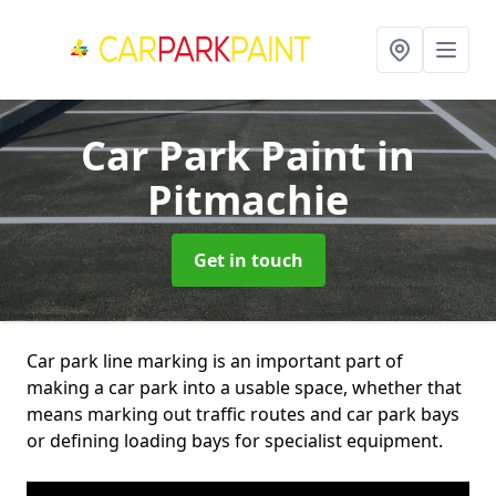
Car Park Paint
in
Pitmachie
Get in touch
Car park line marking is an important part of
making a car park into a usable space, whether that
means marking out traffic routes and car park bays
or defining loading bays for specialist equipment.