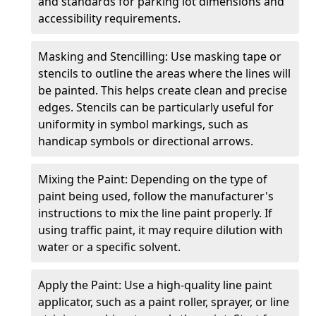
and standards for parking lot dimensions and
accessibility requirements.
Masking and Stencilling: Use masking tape or
stencils to outline the areas where the lines will
be painted. This helps create clean and precise
edges. Stencils can be particularly useful for
uniformity in symbol markings, such as
handicap symbols or directional arrows.
Mixing the Paint: Depending on the type of
paint being used, follow the manufacturer's
instructions to mix the line paint properly. If
using traffic paint, it may require dilution with
water or a specific solvent.
Apply the Paint: Use a high-quality line paint
applicator, such as a paint roller, sprayer, or line