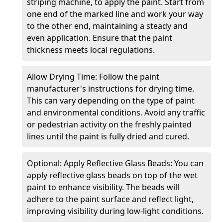
striping machine, to apply the paint. Start from
one end of the marked line and work your way
to the other end, maintaining a steady and
even application. Ensure that the paint
thickness meets local regulations.
Allow Drying Time: Follow the paint
manufacturer's instructions for drying time.
This can vary depending on the type of paint
and environmental conditions. Avoid any traffic
or pedestrian activity on the freshly painted
lines until the paint is fully dried and cured.
Optional: Apply Reflective Glass Beads: You can
apply reflective glass beads on top of the wet
paint to enhance visibility. The beads will
adhere to the paint surface and reflect light,
improving visibility during low-light conditions.