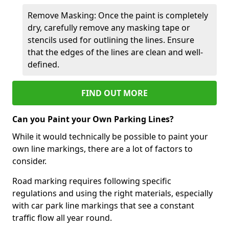
Remove Masking: Once the paint is completely
dry, carefully remove any masking tape or
stencils used for outlining the lines. Ensure
that the edges of the lines are clean and well-
defined.
FIND OUT MORE
Can you Paint your Own Parking Lines?
While it would technically be possible to paint your
own line markings, there are a lot of factors to
consider.
Road marking requires following specific
regulations and using the right materials, especially
with car park line markings that see a constant
traffic flow all year round.