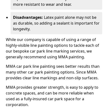
more resistant to wear and tear.
Disadvantages:
Latex paint alone may not be
as durable, so adding a sealant is important for
longevity.
While our company is capable of using a range of
highly-visible line painting options to tackle each of
our bespoke car park line marking services, we
generally recommend using MMA painting.
MMA car park line painting sees better results than
many other car park painting options. Since MMA
provides clear line markings and non-slip surfaces.
MMA provides greater strength, is easy to apply to
concrete spaces, and can be more reliable when
used as a fully-insured car park space for a
corporation.