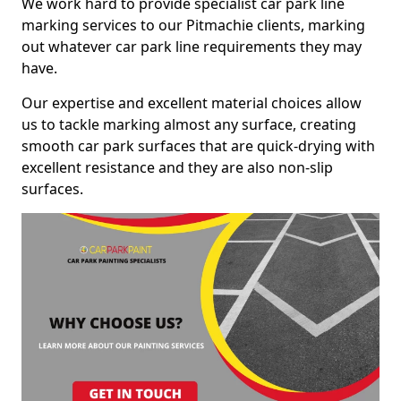
We work hard to provide specialist car park line
marking services to our Pitmachie clients, marking
out whatever car park line requirements they may
have.
Our expertise and excellent material choices allow
us to tackle marking almost any surface, creating
smooth car park surfaces that are quick-drying with
excellent resistance and they are also non-slip
surfaces.