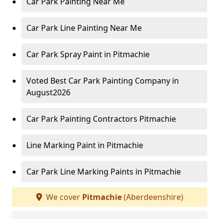
Car Park Painting Near Me
Car Park Line Painting Near Me
Car Park Spray Paint in Pitmachie
Voted Best Car Park Painting Company in
August2026
Car Park Painting Contractors Pitmachie
Line Marking Paint in Pitmachie
Car Park Line Marking Paints in Pitmachie
We cover
Pitmachie
(Aberdeenshire)