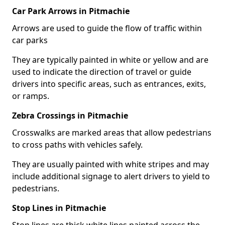
Car Park Arrows in Pitmachie
Arrows are used to guide the flow of traffic within
car parks
They are typically painted in white or yellow and are
used to indicate the direction of travel or guide
drivers into specific areas, such as entrances, exits,
or ramps.
Zebra Crossings in Pitmachie
Crosswalks are marked areas that allow pedestrians
to cross paths with vehicles safely.
They are usually painted with white stripes and may
include additional signage to alert drivers to yield to
pedestrians.
Stop Lines in Pitmachie
Stop lines are thick white lines painted across the