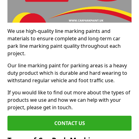
We use high-quality line marking paints and
materials to ensure complete and long-term car
park line marking paint quality throughout each
project.
Our line marking paint for parking areas is a heavy
duty product which is durable and hard wearing to
withstand regular vehicle and foot traffic use.
If you would like to find out more about the types of
products we use and how we can help with your
project, please get in touch.
CONTACT US