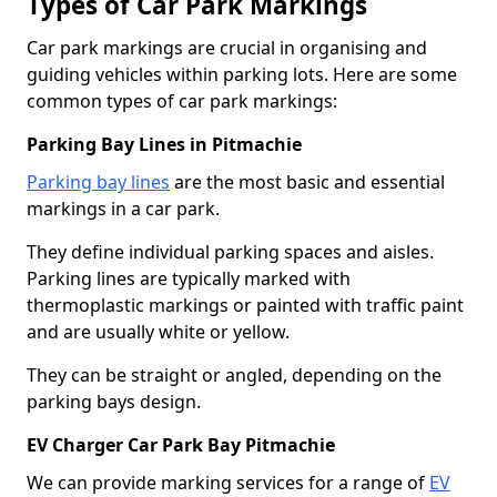
Types of Car Park Markings
Car park markings are crucial in organising and
guiding vehicles within parking lots. Here are some
common types of car park markings:
Parking Bay Lines in Pitmachie
Parking bay lines
are the most basic and essential
markings in a car park.
They define individual parking spaces and aisles.
Parking lines are typically marked with
thermoplastic markings or painted with traffic paint
and are usually white or yellow.
They can be straight or angled, depending on the
parking bays design.
EV Charger Car Park Bay Pitmachie
We can provide marking services for a range of
EV