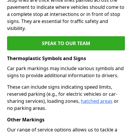
pavement to indicate where vehicles should come to
a complete stop at intersections or in front of stop
signs. They are essential for traffic safety and
visibility.
SPEAK TO OUR TEAM
Thermoplastic Symbols and Signs
Car park markings may include various symbols and
signs to provide additional information to drivers.
These can include signs indicating speed limits,
reserved parking (e.g., for electric vehicles or car-
sharing services), loading zones,
hatched areas
or
no parking areas.
Other Markings
Our range of service options allows us to tackle a