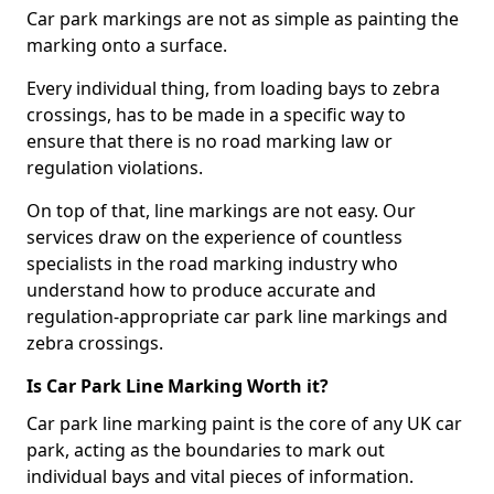
Car park markings are not as simple as painting the
marking onto a surface.
Every individual thing, from loading bays to zebra
crossings, has to be made in a specific way to
ensure that there is no road marking law or
regulation violations.
On top of that, line markings are not easy. Our
services draw on the experience of countless
specialists in the road marking industry who
understand how to produce accurate and
regulation-appropriate car park line markings and
zebra crossings.
Is Car Park Line Marking Worth it?
Car park line marking paint is the core of any UK car
park, acting as the boundaries to mark out
individual bays and vital pieces of information.