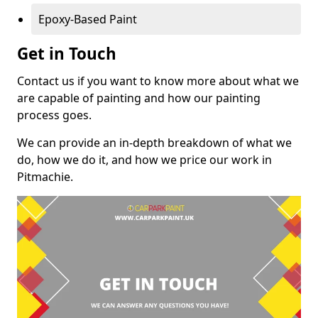
Epoxy-Based Paint
Get in Touch
Contact us if you want to know more about what we
are capable of painting and how our painting
process goes.
We can provide an in-depth breakdown of what we
do, how we do it, and how we price our work in
Pitmachie.