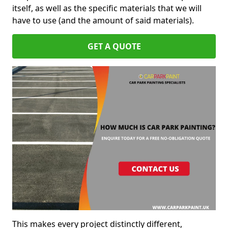
itself, as well as the specific materials that we will
have to use (and the amount of said materials).
GET A QUOTE
This makes every project distinctly different,