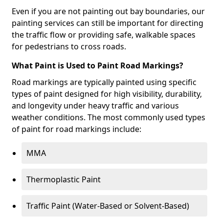
Even if you are not painting out bay boundaries, our
painting services can still be important for directing
the traffic flow or providing safe, walkable spaces
for pedestrians to cross roads.
What Paint is Used to Paint Road Markings?
Road markings are typically painted using specific
types of paint designed for high visibility, durability,
and longevity under heavy traffic and various
weather conditions. The most commonly used types
of paint for road markings include:
MMA
Thermoplastic Paint
Traffic Paint (Water-Based or Solvent-Based)