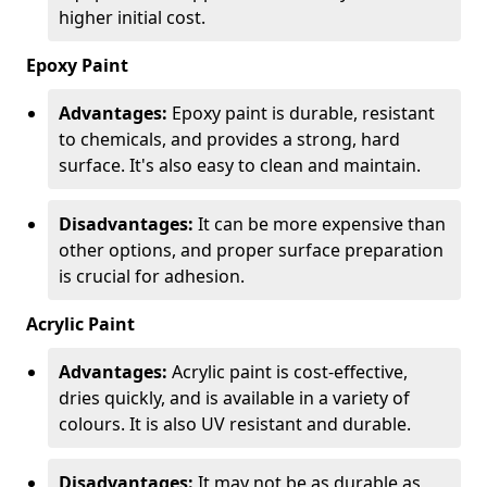
higher initial cost.
Epoxy Paint
Advantages:
Epoxy paint is durable, resistant
to chemicals, and provides a strong, hard
surface. It's also easy to clean and maintain.
Disadvantages:
It can be more expensive than
other options, and proper surface preparation
is crucial for adhesion.
Acrylic Paint
Advantages:
Acrylic paint is cost-effective,
dries quickly, and is available in a variety of
colours. It is also UV resistant and durable.
Disadvantages:
It may not be as durable as