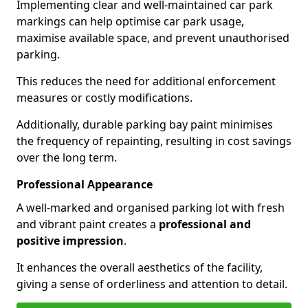
Implementing clear and well-maintained car park
markings can help optimise car park usage,
maximise available space, and prevent unauthorised
parking.
This reduces the need for additional enforcement
measures or costly modifications.
Additionally, durable parking bay paint minimises
the frequency of repainting, resulting in cost savings
over the long term.
Professional Appearance
A well-marked and organised parking lot with fresh
and vibrant paint creates a
professional and
positive impression
.
It enhances the overall aesthetics of the facility,
giving a sense of orderliness and attention to detail.