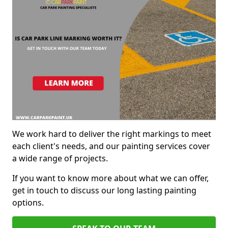
We work hard to deliver the right markings to meet
each client's needs, and our painting services cover
a wide range of projects.
If you want to know more about what we can offer,
get in touch to discuss our long lasting painting
options.