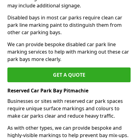
may include additional signage.
Disabled bays in most car parks require clean car
park line marking paint to distinguish them from
other car parking bays.
We can provide bespoke disabled car park line
marking services to help with marking out these car
park bays more clearly.
GET A QUOTE
Reserved Car Park Bay Pitmachie
Businesses or sites with reserved car park spaces
require unique surface markings and colours to
make car parks clear and reduce heavy traffic.
As with other types, we can provide bespoke and
highly-visible markings to help prevent bay mix-ups.