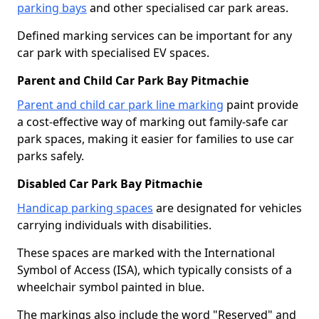
parking bays
and other specialised car park areas.
Defined marking services can be important for any
car park with specialised EV spaces.
Parent and Child Car Park Bay Pitmachie
Parent and child car park line marking
paint provide
a cost-effective way of marking out family-safe car
park spaces, making it easier for families to use car
parks safely.
Disabled Car Park Bay Pitmachie
Handicap parking spaces
are designated for vehicles
carrying individuals with disabilities.
These spaces are marked with the International
Symbol of Access (ISA), which typically consists of a
wheelchair symbol painted in blue.
The markings also include the word "Reserved" and