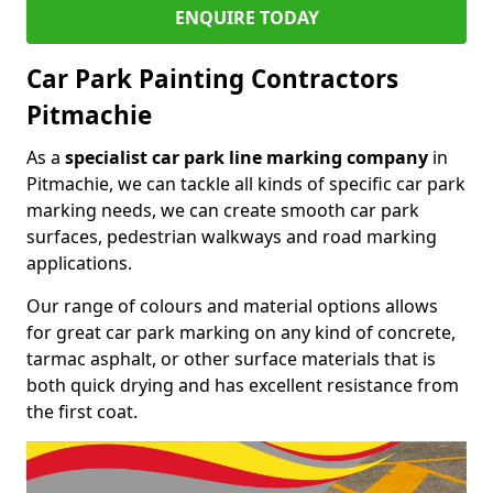
ENQUIRE TODAY
Car Park Painting Contractors
Pitmachie
As a
specialist car park line marking company
in
Pitmachie, we can tackle all kinds of specific car park
marking needs, we can create smooth car park
surfaces, pedestrian walkways and road marking
applications.
Our range of colours and material options allows
for great car park marking on any kind of concrete,
tarmac asphalt, or other surface materials that is
both quick drying and has excellent resistance from
the first coat.