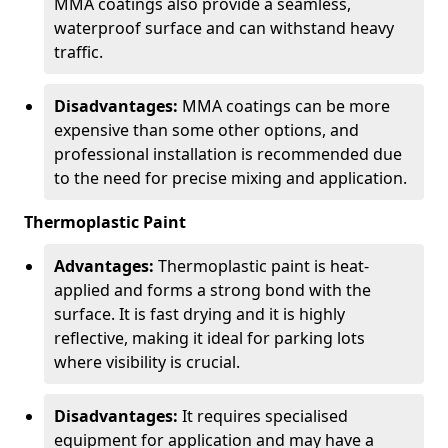
MMA coatings also provide a seamless,
waterproof surface and can withstand heavy
traffic.
Disadvantages:
MMA coatings can be more
expensive than some other options, and
professional installation is recommended due
to the need for precise mixing and application.
Thermoplastic Paint
Advantages:
Thermoplastic paint is heat-
applied and forms a strong bond with the
surface. It is fast drying and it is highly
reflective, making it ideal for parking lots
where visibility is crucial.
Disadvantages:
It requires specialised
equipment for application and may have a