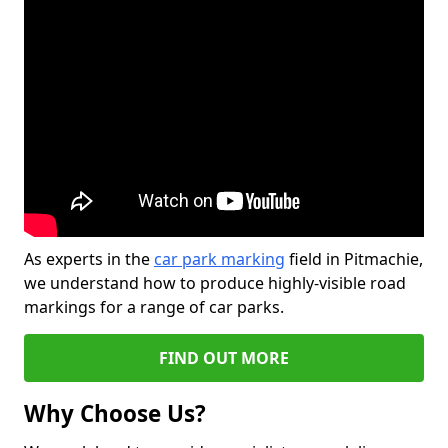
As experts in the
car park marking
field in Pitmachie,
we understand how to produce highly-visible road
markings for a range of car parks.
FIND OUT MORE
Why Choose Us?