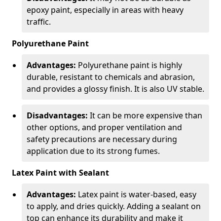
epoxy paint, especially in areas with heavy
traffic.
Polyurethane Paint
Advantages:
Polyurethane paint is highly
durable, resistant to chemicals and abrasion,
and provides a glossy finish. It is also UV stable.
Disadvantages:
It can be more expensive than
other options, and proper ventilation and
safety precautions are necessary during
application due to its strong fumes.
Latex Paint with Sealant
Advantages:
Latex paint is water-based, easy
to apply, and dries quickly. Adding a sealant on
top can enhance its durability and make it