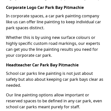
Corporate Logo Car Park Bay Pitmachie
In corporate spaces, a car park painting company
like us can offer line painting to keep individual car
park spaces distinct.
Whether this is by using new surface colours or
highly specific custom road markings, our experts
can get you the line painting results you need for
your corporate car park.
Headteacher Car Park Bay Pitmachie
School car parks line painting is not just about
safety but also about keeping car park bays clear as
needed.
Our line painting options allow important or
reserved spaces to be defined in any car park, even
school car parks meant purely for staff.