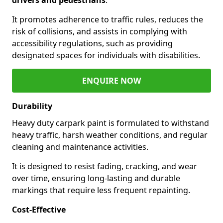
It promotes adherence to traffic rules, reduces the
risk of collisions, and assists in complying with
accessibility regulations, such as providing
designated spaces for individuals with disabilities.
ENQUIRE NOW
Durability
Heavy duty carpark paint is formulated to withstand
heavy traffic, harsh weather conditions, and regular
cleaning and maintenance activities.
It is designed to resist fading, cracking, and wear
over time, ensuring long-lasting and durable
markings that require less frequent repainting.
Cost-Effective