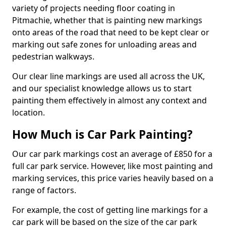
variety of projects needing floor coating in
Pitmachie, whether that is painting new markings
onto areas of the road that need to be kept clear or
marking out safe zones for unloading areas and
pedestrian walkways.
Our clear line markings are used all across the UK,
and our specialist knowledge allows us to start
painting them effectively in almost any context and
location.
How Much is Car Park Painting?
Our car park markings cost an average of £850 for a
full car park service. However, like most painting and
marking services, this price varies heavily based on a
range of factors.
For example, the cost of getting line markings for a
car park will be based on the size of the car park