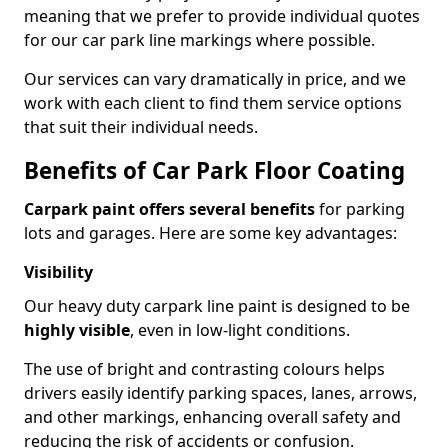
meaning that we prefer to provide individual quotes
for our car park line markings where possible.
Our services can vary dramatically in price, and we
work with each client to find them service options
that suit their individual needs.
Benefits of Car Park Floor Coating
Carpark paint offers several benefits
for parking
lots and garages. Here are some key advantages:
Visibility
Our heavy duty carpark line paint is designed to be
highly visible
, even in low-light conditions.
The use of bright and contrasting colours helps
drivers easily identify parking spaces, lanes, arrows,
and other markings, enhancing overall safety and
reducing the risk of accidents or confusion.