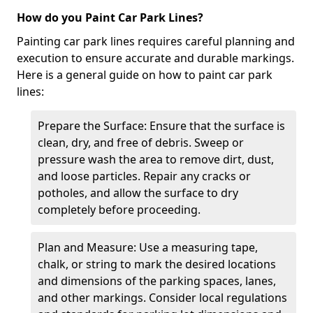
How do you Paint Car Park Lines?
Painting car park lines requires careful planning and
execution to ensure accurate and durable markings.
Here is a general guide on how to paint car park
lines:
Prepare the Surface: Ensure that the surface is
clean, dry, and free of debris. Sweep or
pressure wash the area to remove dirt, dust,
and loose particles. Repair any cracks or
potholes, and allow the surface to dry
completely before proceeding.
Plan and Measure: Use a measuring tape,
chalk, or string to mark the desired locations
and dimensions of the parking spaces, lanes,
and other markings. Consider local regulations