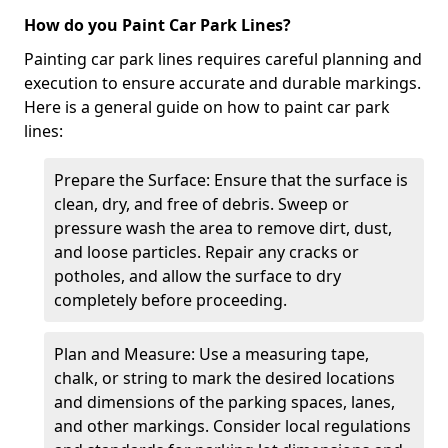
How do you Paint Car Park Lines?
Painting car park lines requires careful planning and
execution to ensure accurate and durable markings.
Here is a general guide on how to paint car park
lines:
Prepare the Surface: Ensure that the surface is
clean, dry, and free of debris. Sweep or
pressure wash the area to remove dirt, dust,
and loose particles. Repair any cracks or
potholes, and allow the surface to dry
completely before proceeding.
Plan and Measure: Use a measuring tape,
chalk, or string to mark the desired locations
and dimensions of the parking spaces, lanes,
and other markings. Consider local regulations