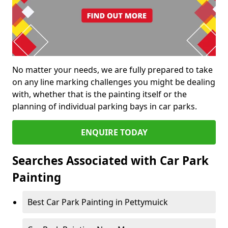
No matter your needs, we are fully prepared to take
on any line marking challenges you might be dealing
with, whether that is the painting itself or the
planning of individual parking bays in car parks.
ENQUIRE TODAY
Searches Associated with Car Park
Painting
Best Car Park Painting in Pettymuick