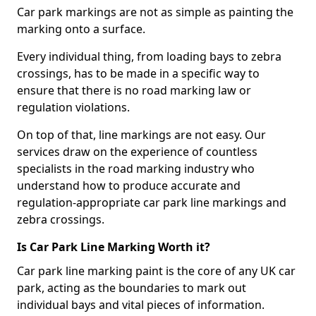
Car park markings are not as simple as painting the
marking onto a surface.
Every individual thing, from loading bays to zebra
crossings, has to be made in a specific way to
ensure that there is no road marking law or
regulation violations.
On top of that, line markings are not easy. Our
services draw on the experience of countless
specialists in the road marking industry who
understand how to produce accurate and
regulation-appropriate car park line markings and
zebra crossings.
Is Car Park Line Marking Worth it?
Car park line marking paint is the core of any UK car
park, acting as the boundaries to mark out
individual bays and vital pieces of information.