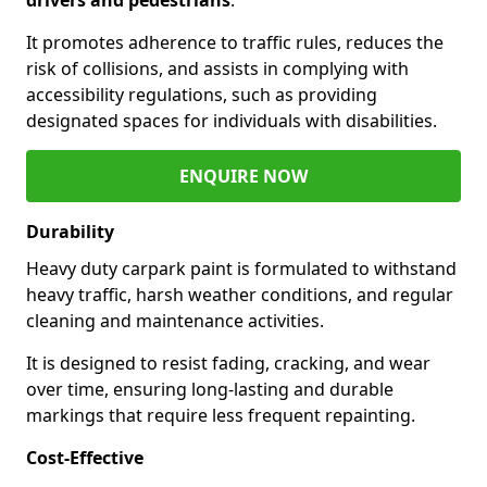
It promotes adherence to traffic rules, reduces the
risk of collisions, and assists in complying with
accessibility regulations, such as providing
designated spaces for individuals with disabilities.
ENQUIRE NOW
Durability
Heavy duty carpark paint is formulated to withstand
heavy traffic, harsh weather conditions, and regular
cleaning and maintenance activities.
It is designed to resist fading, cracking, and wear
over time, ensuring long-lasting and durable
markings that require less frequent repainting.
Cost-Effective