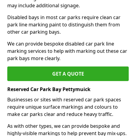
may include additional signage.
Disabled bays in most car parks require clean car
park line marking paint to distinguish them from
other car parking bays.
We can provide bespoke disabled car park line
marking services to help with marking out these car
park bays more clearly.
GET A QUOTE
Reserved Car Park Bay Pettymuick
Businesses or sites with reserved car park spaces
require unique surface markings and colours to
make car parks clear and reduce heavy traffic.
As with other types, we can provide bespoke and
highly-visible markings to help prevent bay mix-ups.