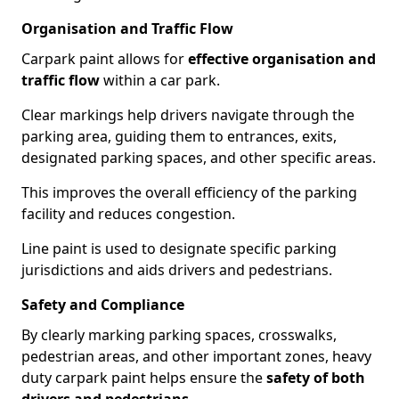
Organisation and Traffic Flow
Carpark paint allows for
effective organisation and
traffic flow
within a car park.
Clear markings help drivers navigate through the
parking area, guiding them to entrances, exits,
designated parking spaces, and other specific areas.
This improves the overall efficiency of the parking
facility and reduces congestion.
Line paint is used to designate specific parking
jurisdictions and aids drivers and pedestrians.
Safety and Compliance
By clearly marking parking spaces, crosswalks,
pedestrian areas, and other important zones, heavy
duty carpark paint helps ensure the
safety of both
drivers and pedestrians
.