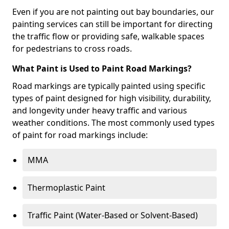
Even if you are not painting out bay boundaries, our
painting services can still be important for directing
the traffic flow or providing safe, walkable spaces
for pedestrians to cross roads.
What Paint is Used to Paint Road Markings?
Road markings are typically painted using specific
types of paint designed for high visibility, durability,
and longevity under heavy traffic and various
weather conditions. The most commonly used types
of paint for road markings include:
MMA
Thermoplastic Paint
Traffic Paint (Water-Based or Solvent-Based)