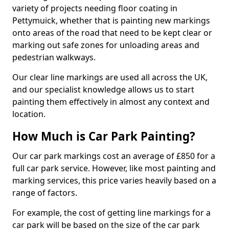
variety of projects needing floor coating in
Pettymuick, whether that is painting new markings
onto areas of the road that need to be kept clear or
marking out safe zones for unloading areas and
pedestrian walkways.
Our clear line markings are used all across the UK,
and our specialist knowledge allows us to start
painting them effectively in almost any context and
location.
How Much is Car Park Painting?
Our car park markings cost an average of £850 for a
full car park service. However, like most painting and
marking services, this price varies heavily based on a
range of factors.
For example, the cost of getting line markings for a
car park will be based on the size of the car park