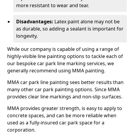
more resistant to wear and tear.
Disadvantages:
Latex paint alone may not be
as durable, so adding a sealant is important for
longevity.
While our company is capable of using a range of
highly-visible line painting options to tackle each of
our bespoke car park line marking services, we
generally recommend using MMA painting.
MMA car park line painting sees better results than
many other car park painting options. Since MMA
provides clear line markings and non-slip surfaces.
MMA provides greater strength, is easy to apply to
concrete spaces, and can be more reliable when
used as a fully-insured car park space for a
corporation.