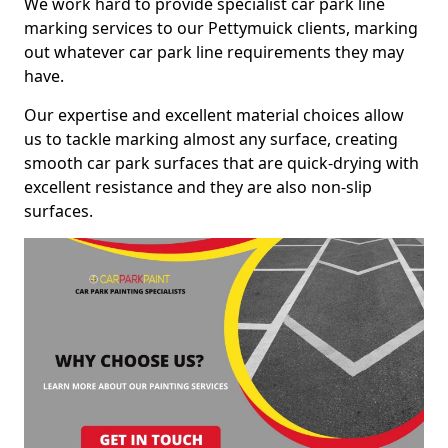
We work hard to provide specialist car park line
marking services to our Pettymuick clients, marking
out whatever car park line requirements they may
have.
Our expertise and excellent material choices allow
us to tackle marking almost any surface, creating
smooth car park surfaces that are quick-drying with
excellent resistance and they are also non-slip
surfaces.