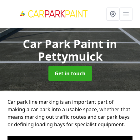
Car Park Paint
in
Pettymuick
Get in touch
Car park line marking is an important part of
making a car park into a usable space, whether that
means marking out traffic routes and car park bays
or defining loading bays for specialist equipment.