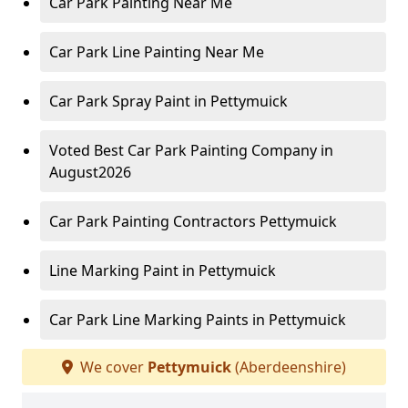
Car Park Painting Near Me
Car Park Line Painting Near Me
Car Park Spray Paint in Pettymuick
Voted Best Car Park Painting Company in
August2026
Car Park Painting Contractors Pettymuick
Line Marking Paint in Pettymuick
Car Park Line Marking Paints in Pettymuick
We cover
Pettymuick
(Aberdeenshire)