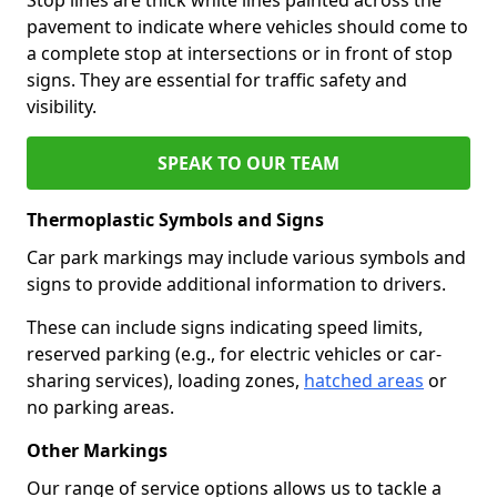
pavement to indicate where vehicles should come to
a complete stop at intersections or in front of stop
signs. They are essential for traffic safety and
visibility.
SPEAK TO OUR TEAM
Thermoplastic Symbols and Signs
Car park markings may include various symbols and
signs to provide additional information to drivers.
These can include signs indicating speed limits,
reserved parking (e.g., for electric vehicles or car-
sharing services), loading zones,
hatched areas
or
no parking areas.
Other Markings
Our range of service options allows us to tackle a