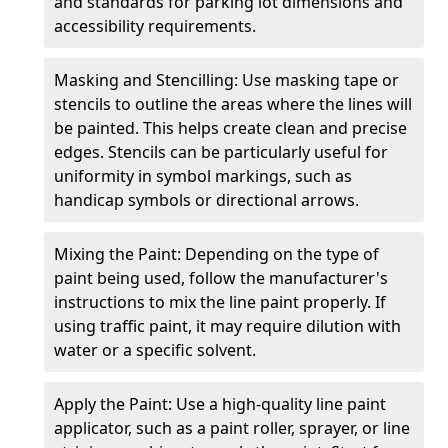
and standards for parking lot dimensions and
accessibility requirements.
Masking and Stencilling: Use masking tape or
stencils to outline the areas where the lines will
be painted. This helps create clean and precise
edges. Stencils can be particularly useful for
uniformity in symbol markings, such as
handicap symbols or directional arrows.
Mixing the Paint: Depending on the type of
paint being used, follow the manufacturer's
instructions to mix the line paint properly. If
using traffic paint, it may require dilution with
water or a specific solvent.
Apply the Paint: Use a high-quality line paint
applicator, such as a paint roller, sprayer, or line