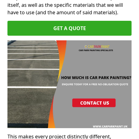
itself, as well as the specific materials that we will
have to use (and the amount of said materials).
GET A QUOTE
This makes every project distinctly different,