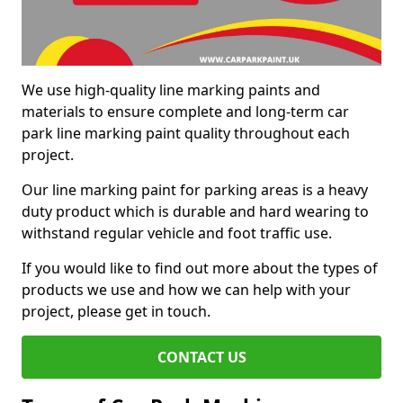
We use high-quality line marking paints and
materials to ensure complete and long-term car
park line marking paint quality throughout each
project.
Our line marking paint for parking areas is a heavy
duty product which is durable and hard wearing to
withstand regular vehicle and foot traffic use.
If you would like to find out more about the types of
products we use and how we can help with your
project, please get in touch.
CONTACT US