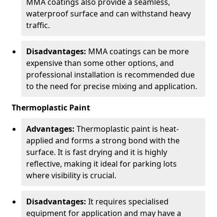
MMA coatings also provide a seamless,
waterproof surface and can withstand heavy
traffic.
Disadvantages:
MMA coatings can be more
expensive than some other options, and
professional installation is recommended due
to the need for precise mixing and application.
Thermoplastic Paint
Advantages:
Thermoplastic paint is heat-
applied and forms a strong bond with the
surface. It is fast drying and it is highly
reflective, making it ideal for parking lots
where visibility is crucial.
Disadvantages:
It requires specialised
equipment for application and may have a