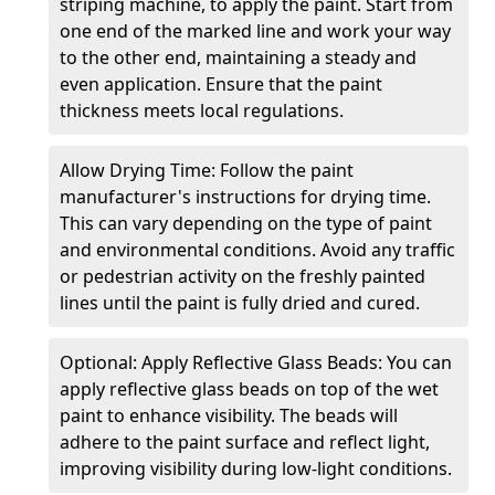
striping machine, to apply the paint. Start from
one end of the marked line and work your way
to the other end, maintaining a steady and
even application. Ensure that the paint
thickness meets local regulations.
Allow Drying Time: Follow the paint
manufacturer's instructions for drying time.
This can vary depending on the type of paint
and environmental conditions. Avoid any traffic
or pedestrian activity on the freshly painted
lines until the paint is fully dried and cured.
Optional: Apply Reflective Glass Beads: You can
apply reflective glass beads on top of the wet
paint to enhance visibility. The beads will
adhere to the paint surface and reflect light,
improving visibility during low-light conditions.