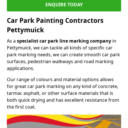
ENQUIRE TODAY
Car Park Painting Contractors
Pettymuick
As a
specialist car park line marking company
in
Pettymuick, we can tackle all kinds of specific car
park marking needs, we can create smooth car park
surfaces, pedestrian walkways and road marking
applications.
Our range of colours and material options allows
for great car park marking on any kind of concrete,
tarmac asphalt, or other surface materials that is
both quick drying and has excellent resistance from
the first coat.