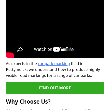
As experts in the
car park marking
field in
Pettymuick, we understand how to produce highly-
visible road markings for a range of car parks.
FIND OUT MORE
Why Choose Us?