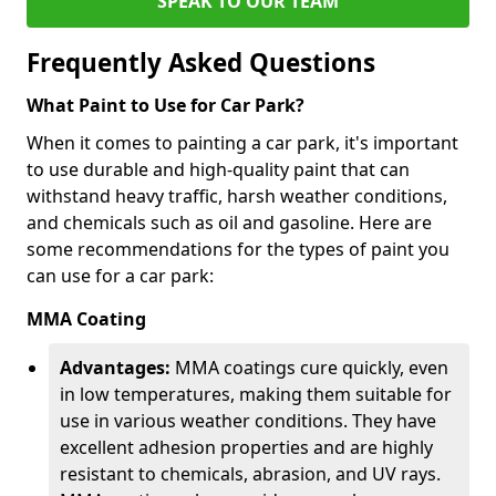
SPEAK TO OUR TEAM
Frequently Asked Questions
What Paint to Use for Car Park?
When it comes to painting a car park, it's important
to use durable and high-quality paint that can
withstand heavy traffic, harsh weather conditions,
and chemicals such as oil and gasoline. Here are
some recommendations for the types of paint you
can use for a car park:
MMA Coating
Advantages:
MMA coatings cure quickly, even
in low temperatures, making them suitable for
use in various weather conditions. They have
excellent adhesion properties and are highly
resistant to chemicals, abrasion, and UV rays.