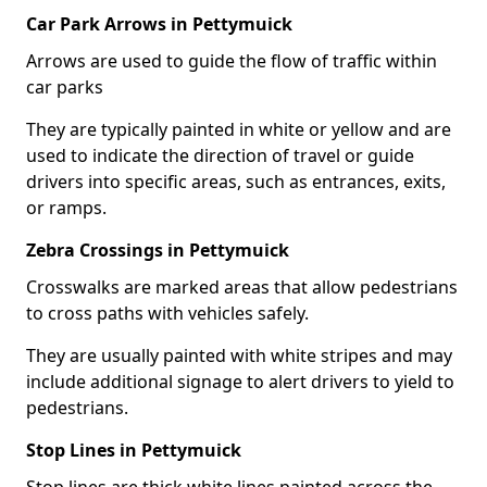
Car Park Arrows in Pettymuick
Arrows are used to guide the flow of traffic within
car parks
They are typically painted in white or yellow and are
used to indicate the direction of travel or guide
drivers into specific areas, such as entrances, exits,
or ramps.
Zebra Crossings in Pettymuick
Crosswalks are marked areas that allow pedestrians
to cross paths with vehicles safely.
They are usually painted with white stripes and may
include additional signage to alert drivers to yield to
pedestrians.
Stop Lines in Pettymuick
Stop lines are thick white lines painted across the