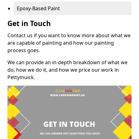
Epoxy-Based Paint
Get in Touch
Contact us if you want to know more about what we
are capable of painting and how our painting
process goes.
We can provide an in-depth breakdown of what we
do, how we do it, and how we price our work in
Pettymuick.