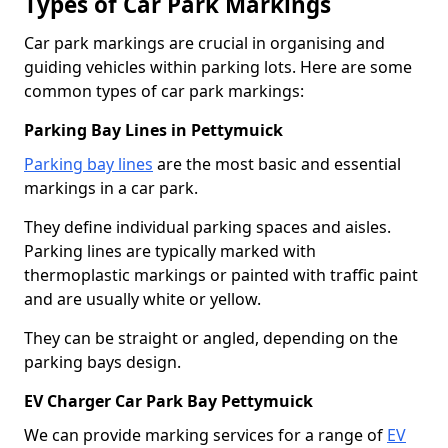
Types of Car Park Markings
Car park markings are crucial in organising and
guiding vehicles within parking lots. Here are some
common types of car park markings:
Parking Bay Lines in Pettymuick
Parking bay lines
are the most basic and essential
markings in a car park.
They define individual parking spaces and aisles.
Parking lines are typically marked with
thermoplastic markings or painted with traffic paint
and are usually white or yellow.
They can be straight or angled, depending on the
parking bays design.
EV Charger Car Park Bay Pettymuick
We can provide marking services for a range of
EV