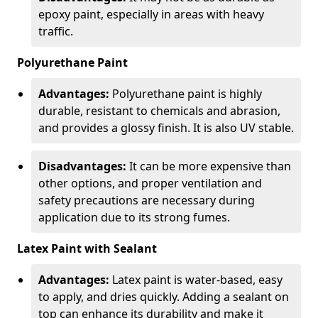
epoxy paint, especially in areas with heavy
traffic.
Polyurethane Paint
Advantages:
Polyurethane paint is highly
durable, resistant to chemicals and abrasion,
and provides a glossy finish. It is also UV stable.
Disadvantages:
It can be more expensive than
other options, and proper ventilation and
safety precautions are necessary during
application due to its strong fumes.
Latex Paint with Sealant
Advantages:
Latex paint is water-based, easy
to apply, and dries quickly. Adding a sealant on
top can enhance its durability and make it