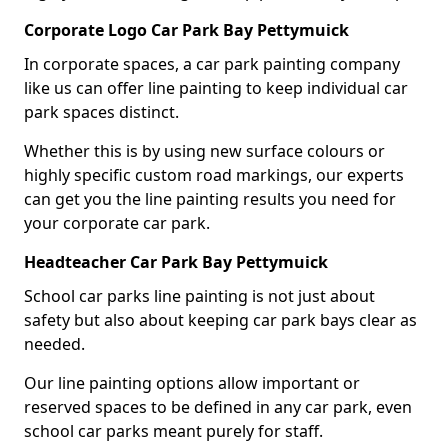
Corporate Logo Car Park Bay Pettymuick
In corporate spaces, a car park painting company
like us can offer line painting to keep individual car
park spaces distinct.
Whether this is by using new surface colours or
highly specific custom road markings, our experts
can get you the line painting results you need for
your corporate car park.
Headteacher Car Park Bay Pettymuick
School car parks line painting is not just about
safety but also about keeping car park bays clear as
needed.
Our line painting options allow important or
reserved spaces to be defined in any car park, even
school car parks meant purely for staff.