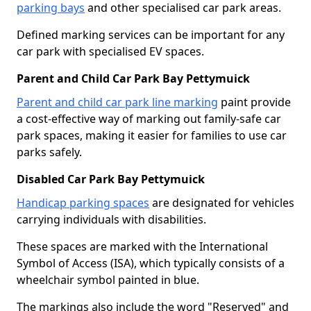
parking bays
and other specialised car park areas.
Defined marking services can be important for any
car park with specialised EV spaces.
Parent and Child Car Park Bay Pettymuick
Parent and child car park line marking
paint provide
a cost-effective way of marking out family-safe car
park spaces, making it easier for families to use car
parks safely.
Disabled Car Park Bay Pettymuick
Handicap parking spaces
are designated for vehicles
carrying individuals with disabilities.
These spaces are marked with the International
Symbol of Access (ISA), which typically consists of a
wheelchair symbol painted in blue.
The markings also include the word "Reserved" and