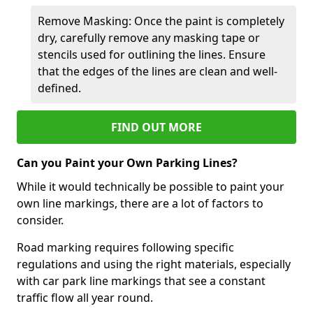
Remove Masking: Once the paint is completely
dry, carefully remove any masking tape or
stencils used for outlining the lines. Ensure
that the edges of the lines are clean and well-
defined.
FIND OUT MORE
Can you Paint your Own Parking Lines?
While it would technically be possible to paint your
own line markings, there are a lot of factors to
consider.
Road marking requires following specific
regulations and using the right materials, especially
with car park line markings that see a constant
traffic flow all year round.