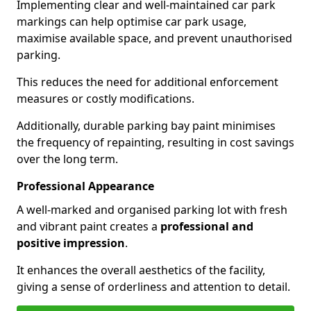
Implementing clear and well-maintained car park
markings can help optimise car park usage,
maximise available space, and prevent unauthorised
parking.
This reduces the need for additional enforcement
measures or costly modifications.
Additionally, durable parking bay paint minimises
the frequency of repainting, resulting in cost savings
over the long term.
Professional Appearance
A well-marked and organised parking lot with fresh
and vibrant paint creates a
professional and
positive impression
.
It enhances the overall aesthetics of the facility,
giving a sense of orderliness and attention to detail.