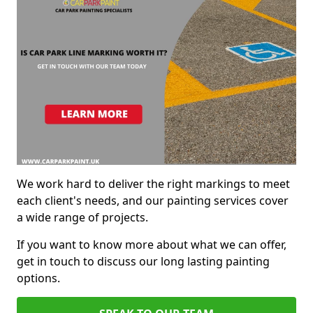
We work hard to deliver the right markings to meet
each client's needs, and our painting services cover
a wide range of projects.
If you want to know more about what we can offer,
get in touch to discuss our long lasting painting
options.