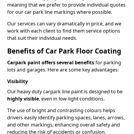
meaning that we prefer to provide individual quotes
for our car park line markings where possible.
Our services can vary dramatically in price, and we
work with each client to find them service options
that suit their individual needs.
Benefits of Car Park Floor Coating
Carpark paint offers several benefits
for parking
lots and garages. Here are some key advantages:
Visibility
Our heavy duty carpark line paint is designed to be
highly visible
, even in low-light conditions.
The use of bright and contrasting colours helps
drivers easily identify parking spaces, lanes, arrows,
and other markings, enhancing overall safety and
reducing the risk of accidents or confusion.