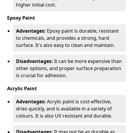
higher initial cost.
Epoxy Paint
Advantages:
Epoxy paint is durable, resistant
to chemicals, and provides a strong, hard
surface. It's also easy to clean and maintain.
Disadvantages:
It can be more expensive than
other options, and proper surface preparation
is crucial for adhesion.
Acrylic Paint
Advantages:
Acrylic paint is cost-effective,
dries quickly, and is available in a variety of
colours. It is also UV resistant and durable.
Disadvantages:
It may not be as durable as