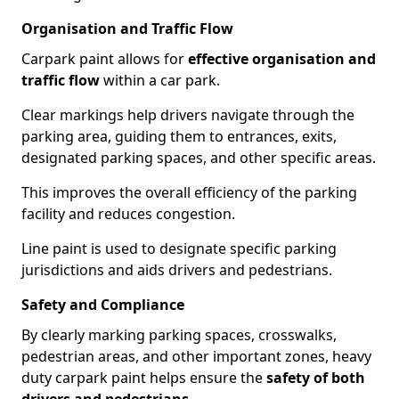
Organisation and Traffic Flow
Carpark paint allows for
effective organisation and
traffic flow
within a car park.
Clear markings help drivers navigate through the
parking area, guiding them to entrances, exits,
designated parking spaces, and other specific areas.
This improves the overall efficiency of the parking
facility and reduces congestion.
Line paint is used to designate specific parking
jurisdictions and aids drivers and pedestrians.
Safety and Compliance
By clearly marking parking spaces, crosswalks,
pedestrian areas, and other important zones, heavy
duty carpark paint helps ensure the
safety of both
drivers and pedestrians
.