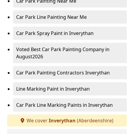
Car Park Painting Near Me
Car Park Line Painting Near Me
Car Park Spray Paint in Inverythan
Voted Best Car Park Painting Company in
August2026
Car Park Painting Contractors Inverythan
Line Marking Paint in Inverythan
Car Park Line Marking Paints in Inverythan
We cover
Inverythan
(Aberdeenshire)