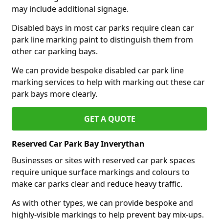
may include additional signage.
Disabled bays in most car parks require clean car
park line marking paint to distinguish them from
other car parking bays.
We can provide bespoke disabled car park line
marking services to help with marking out these car
park bays more clearly.
GET A QUOTE
Reserved Car Park Bay Inverythan
Businesses or sites with reserved car park spaces
require unique surface markings and colours to
make car parks clear and reduce heavy traffic.
As with other types, we can provide bespoke and
highly-visible markings to help prevent bay mix-ups.