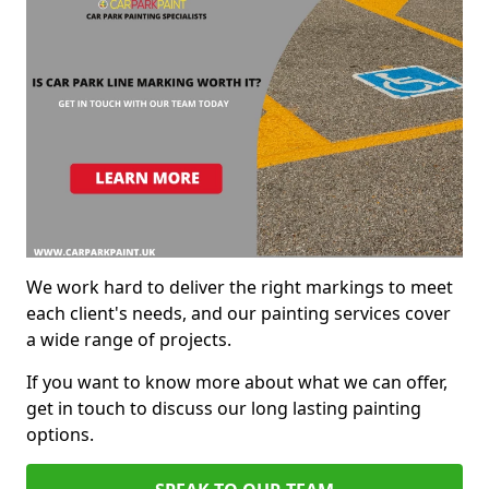
We work hard to deliver the right markings to meet
each client's needs, and our painting services cover
a wide range of projects.
If you want to know more about what we can offer,
get in touch to discuss our long lasting painting
options.