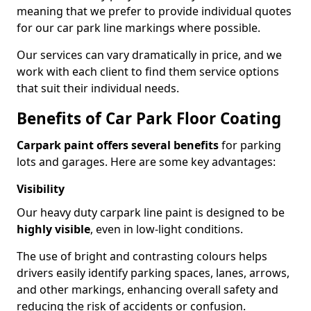
meaning that we prefer to provide individual quotes
for our car park line markings where possible.
Our services can vary dramatically in price, and we
work with each client to find them service options
that suit their individual needs.
Benefits of Car Park Floor Coating
Carpark paint offers several benefits
for parking
lots and garages. Here are some key advantages:
Visibility
Our heavy duty carpark line paint is designed to be
highly visible
, even in low-light conditions.
The use of bright and contrasting colours helps
drivers easily identify parking spaces, lanes, arrows,
and other markings, enhancing overall safety and
reducing the risk of accidents or confusion.