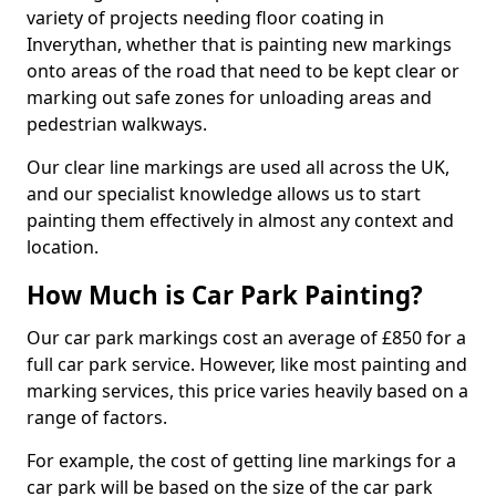
variety of projects needing floor coating in
Inverythan, whether that is painting new markings
onto areas of the road that need to be kept clear or
marking out safe zones for unloading areas and
pedestrian walkways.
Our clear line markings are used all across the UK,
and our specialist knowledge allows us to start
painting them effectively in almost any context and
location.
How Much is Car Park Painting?
Our car park markings cost an average of £850 for a
full car park service. However, like most painting and
marking services, this price varies heavily based on a
range of factors.
For example, the cost of getting line markings for a
car park will be based on the size of the car park