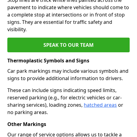
pavement to indicate where vehicles should come to
a complete stop at intersections or in front of stop
signs. They are essential for traffic safety and
visibility.
SPEAK TO OUR TEAM
Thermoplastic Symbols and Signs
Car park markings may include various symbols and
signs to provide additional information to drivers.
These can include signs indicating speed limits,
reserved parking (e.g., for electric vehicles or car-
sharing services), loading zones,
hatched areas
or
no parking areas.
Other Markings
Our range of service options allows us to tackle a