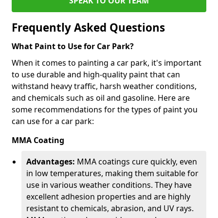
SPEAK TO OUR TEAM
Frequently Asked Questions
What Paint to Use for Car Park?
When it comes to painting a car park, it's important
to use durable and high-quality paint that can
withstand heavy traffic, harsh weather conditions,
and chemicals such as oil and gasoline. Here are
some recommendations for the types of paint you
can use for a car park:
MMA Coating
Advantages:
MMA coatings cure quickly, even
in low temperatures, making them suitable for
use in various weather conditions. They have
excellent adhesion properties and are highly
resistant to chemicals, abrasion, and UV rays.