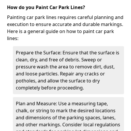
How do you Paint Car Park Lines?
Painting car park lines requires careful planning and
execution to ensure accurate and durable markings.
Here is a general guide on how to paint car park
lines:
Prepare the Surface: Ensure that the surface is
clean, dry, and free of debris. Sweep or
pressure wash the area to remove dirt, dust,
and loose particles. Repair any cracks or
potholes, and allow the surface to dry
completely before proceeding.
Plan and Measure: Use a measuring tape,
chalk, or string to mark the desired locations
and dimensions of the parking spaces, lanes,
and other markings. Consider local regulations