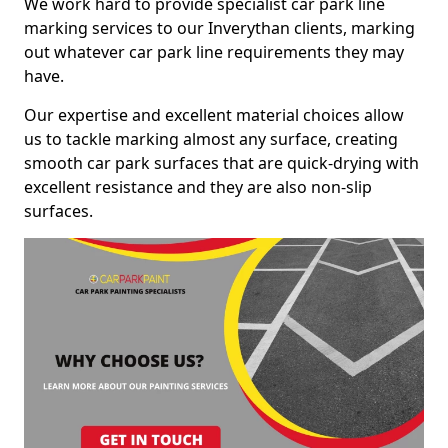
We work hard to provide specialist car park line
marking services to our Inverythan clients, marking
out whatever car park line requirements they may
have.
Our expertise and excellent material choices allow
us to tackle marking almost any surface, creating
smooth car park surfaces that are quick-drying with
excellent resistance and they are also non-slip
surfaces.