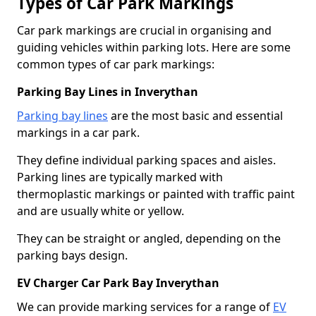
Types of Car Park Markings
Car park markings are crucial in organising and
guiding vehicles within parking lots. Here are some
common types of car park markings:
Parking Bay Lines in Inverythan
Parking bay lines
are the most basic and essential
markings in a car park.
They define individual parking spaces and aisles.
Parking lines are typically marked with
thermoplastic markings or painted with traffic paint
and are usually white or yellow.
They can be straight or angled, depending on the
parking bays design.
EV Charger Car Park Bay Inverythan
We can provide marking services for a range of
EV