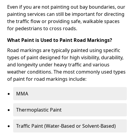
Even if you are not painting out bay boundaries, our
painting services can still be important for directing
the traffic flow or providing safe, walkable spaces
for pedestrians to cross roads.
What Paint is Used to Paint Road Markings?
Road markings are typically painted using specific
types of paint designed for high visibility, durability,
and longevity under heavy traffic and various
weather conditions. The most commonly used types
of paint for road markings include:
MMA
Thermoplastic Paint
Traffic Paint (Water-Based or Solvent-Based)