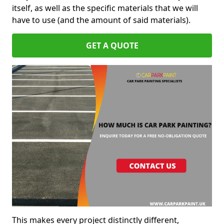
itself, as well as the specific materials that we will
have to use (and the amount of said materials).
GET A QUOTE
This makes every project distinctly different,