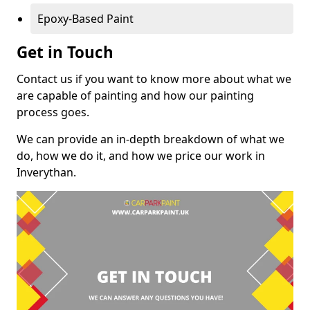
Epoxy-Based Paint
Get in Touch
Contact us if you want to know more about what we
are capable of painting and how our painting
process goes.
We can provide an in-depth breakdown of what we
do, how we do it, and how we price our work in
Inverythan.