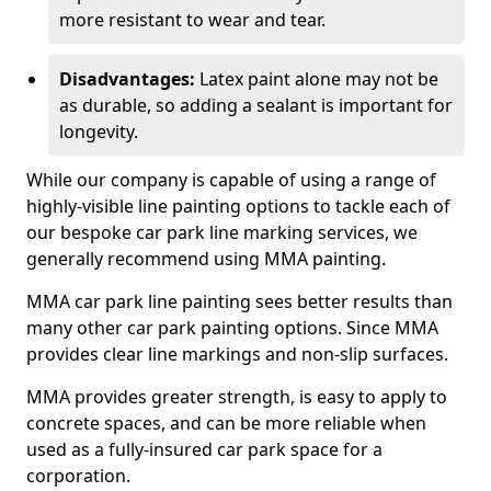
more resistant to wear and tear.
Disadvantages:
Latex paint alone may not be
as durable, so adding a sealant is important for
longevity.
While our company is capable of using a range of
highly-visible line painting options to tackle each of
our bespoke car park line marking services, we
generally recommend using MMA painting.
MMA car park line painting sees better results than
many other car park painting options. Since MMA
provides clear line markings and non-slip surfaces.
MMA provides greater strength, is easy to apply to
concrete spaces, and can be more reliable when
used as a fully-insured car park space for a
corporation.