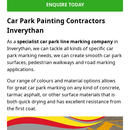
ENQUIRE TODAY
Car Park Painting Contractors
Inverythan
As a
specialist car park line marking company
in
Inverythan, we can tackle all kinds of specific car
park marking needs, we can create smooth car park
surfaces, pedestrian walkways and road marking
applications.
Our range of colours and material options allows
for great car park marking on any kind of concrete,
tarmac asphalt, or other surface materials that is
both quick drying and has excellent resistance from
the first coat.