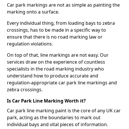
Car park markings are not as simple as painting the
marking onto a surface.
Every individual thing, from loading bays to zebra
crossings, has to be made in a specific way to
ensure that there is no road marking law or
regulation violations.
On top of that, line markings are not easy. Our
services draw on the experience of countless
specialists in the road marking industry who
understand how to produce accurate and
regulation-appropriate car park line markings and
zebra crossings.
Is Car Park Line Marking Worth it?
Car park line marking paint is the core of any UK car
park, acting as the boundaries to mark out
individual bays and vital pieces of information.