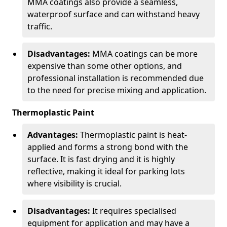
MMA coatings also provide a seamless,
waterproof surface and can withstand heavy
traffic.
Disadvantages:
MMA coatings can be more
expensive than some other options, and
professional installation is recommended due
to the need for precise mixing and application.
Thermoplastic Paint
Advantages:
Thermoplastic paint is heat-
applied and forms a strong bond with the
surface. It is fast drying and it is highly
reflective, making it ideal for parking lots
where visibility is crucial.
Disadvantages:
It requires specialised
equipment for application and may have a