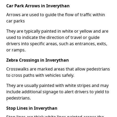
Car Park Arrows in Inverythan
Arrows are used to guide the flow of traffic within
car parks
They are typically painted in white or yellow and are
used to indicate the direction of travel or guide
drivers into specific areas, such as entrances, exits,
or ramps.
Zebra Crossings in Inverythan
Crosswalks are marked areas that allow pedestrians
to cross paths with vehicles safely.
They are usually painted with white stripes and may
include additional signage to alert drivers to yield to
pedestrians.
Stop Lines in Inverythan
Stop lines are thick white lines painted across the