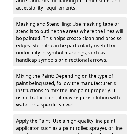
and standards for parking lot dimensions and
accessibility requirements.
Masking and Stencilling: Use masking tape or
stencils to outline the areas where the lines will
be painted. This helps create clean and precise
edges. Stencils can be particularly useful for
uniformity in symbol markings, such as
handicap symbols or directional arrows.
Mixing the Paint: Depending on the type of
paint being used, follow the manufacturer's
instructions to mix the line paint properly. If
using traffic paint, it may require dilution with
water or a specific solvent.
Apply the Paint: Use a high-quality line paint
applicator, such as a paint roller, sprayer, or line