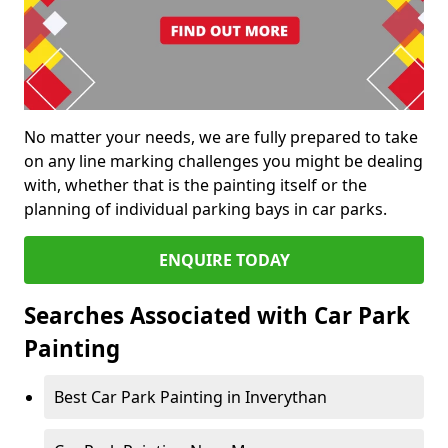
No matter your needs, we are fully prepared to take
on any line marking challenges you might be dealing
with, whether that is the painting itself or the
planning of individual parking bays in car parks.
ENQUIRE TODAY
Searches Associated with Car Park
Painting
Best Car Park Painting in Inverythan