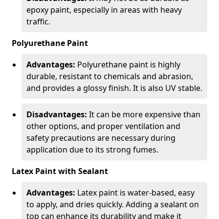
epoxy paint, especially in areas with heavy
traffic.
Polyurethane Paint
Advantages:
Polyurethane paint is highly
durable, resistant to chemicals and abrasion,
and provides a glossy finish. It is also UV stable.
Disadvantages:
It can be more expensive than
other options, and proper ventilation and
safety precautions are necessary during
application due to its strong fumes.
Latex Paint with Sealant
Advantages:
Latex paint is water-based, easy
to apply, and dries quickly. Adding a sealant on
top can enhance its durability and make it