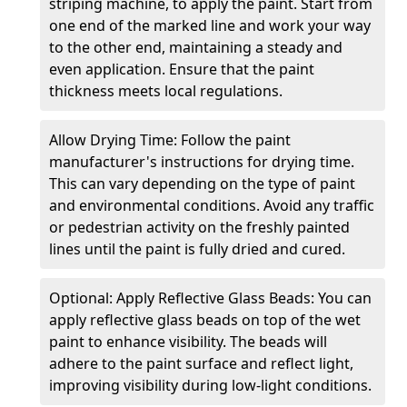
striping machine, to apply the paint. Start from
one end of the marked line and work your way
to the other end, maintaining a steady and
even application. Ensure that the paint
thickness meets local regulations.
Allow Drying Time: Follow the paint
manufacturer's instructions for drying time.
This can vary depending on the type of paint
and environmental conditions. Avoid any traffic
or pedestrian activity on the freshly painted
lines until the paint is fully dried and cured.
Optional: Apply Reflective Glass Beads: You can
apply reflective glass beads on top of the wet
paint to enhance visibility. The beads will
adhere to the paint surface and reflect light,
improving visibility during low-light conditions.