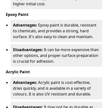
higher initial cost.
Epoxy Paint
Advantages:
Epoxy paint is durable, resistant
to chemicals, and provides a strong, hard
surface. It's also easy to clean and maintain.
Disadvantages:
It can be more expensive than
other options, and proper surface preparation
is crucial for adhesion.
Acrylic Paint
Advantages:
Acrylic paint is cost-effective,
dries quickly, and is available in a variety of
colours. It is also UV resistant and durable.
Disadvantages:
It may not be as durable as