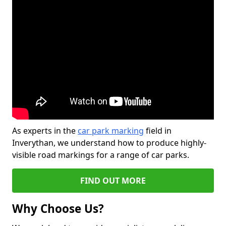
As experts in the
car park marking
field in
Inverythan, we understand how to produce highly-
visible road markings for a range of car parks.
FIND OUT MORE
Why Choose Us?