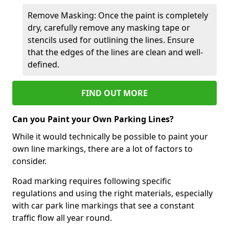
Remove Masking: Once the paint is completely
dry, carefully remove any masking tape or
stencils used for outlining the lines. Ensure
that the edges of the lines are clean and well-
defined.
FIND OUT MORE
Can you Paint your Own Parking Lines?
While it would technically be possible to paint your
own line markings, there are a lot of factors to
consider.
Road marking requires following specific
regulations and using the right materials, especially
with car park line markings that see a constant
traffic flow all year round.