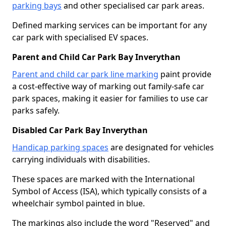
parking bays
and other specialised car park areas.
Defined marking services can be important for any
car park with specialised EV spaces.
Parent and Child Car Park Bay Inverythan
Parent and child car park line marking
paint provide
a cost-effective way of marking out family-safe car
park spaces, making it easier for families to use car
parks safely.
Disabled Car Park Bay Inverythan
Handicap parking spaces
are designated for vehicles
carrying individuals with disabilities.
These spaces are marked with the International
Symbol of Access (ISA), which typically consists of a
wheelchair symbol painted in blue.
The markings also include the word "Reserved" and