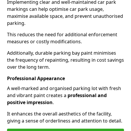
Implementing clear and well-maintained car park
markings can help optimise car park usage,
maximise available space, and prevent unauthorised
parking.
This reduces the need for additional enforcement
measures or costly modifications.
Additionally, durable parking bay paint minimises
the frequency of repainting, resulting in cost savings
over the long term.
Professional Appearance
A well-marked and organised parking lot with fresh
and vibrant paint creates a
professional and
positive impression
.
It enhances the overall aesthetics of the facility,
giving a sense of orderliness and attention to detail.