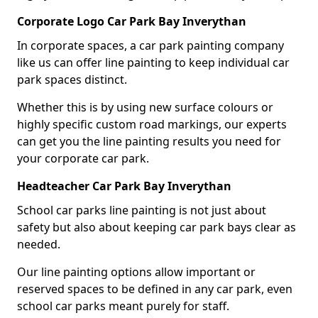
Corporate Logo Car Park Bay Inverythan
In corporate spaces, a car park painting company
like us can offer line painting to keep individual car
park spaces distinct.
Whether this is by using new surface colours or
highly specific custom road markings, our experts
can get you the line painting results you need for
your corporate car park.
Headteacher Car Park Bay Inverythan
School car parks line painting is not just about
safety but also about keeping car park bays clear as
needed.
Our line painting options allow important or
reserved spaces to be defined in any car park, even
school car parks meant purely for staff.