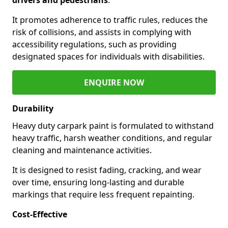
It promotes adherence to traffic rules, reduces the
risk of collisions, and assists in complying with
accessibility regulations, such as providing
designated spaces for individuals with disabilities.
ENQUIRE NOW
Durability
Heavy duty carpark paint is formulated to withstand
heavy traffic, harsh weather conditions, and regular
cleaning and maintenance activities.
It is designed to resist fading, cracking, and wear
over time, ensuring long-lasting and durable
markings that require less frequent repainting.
Cost-Effective