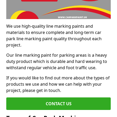
We use high-quality line marking paints and
materials to ensure complete and long-term car
park line marking paint quality throughout each
project.
Our line marking paint for parking areas is a heavy
duty product which is durable and hard wearing to
withstand regular vehicle and foot traffic use.
If you would like to find out more about the types of
products we use and how we can help with your
project, please get in touch.
CONTACT US