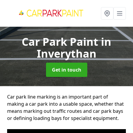
Car Park Paint
in
Inverythan
Get in touch
Car park line marking is an important part of
making a car park into a usable space, whether that
means marking out traffic routes and car park bays
or defining loading bays for specialist equipment.