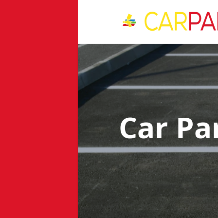
Car Pa