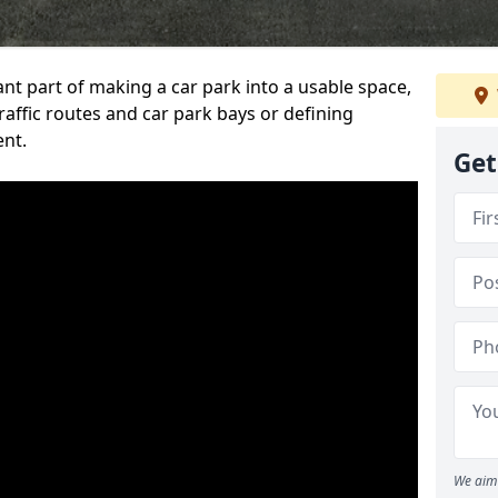
ant part of making a car park into a usable space,
ffic routes and car park bays or defining
ent.
Get
We aim 