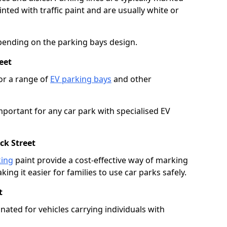
ted with traffic paint and are usually white or
pending on the parking bays design.
eet
or a range of
EV parking bays
and other
portant for any car park with specialised EV
ck Street
king
paint provide a cost-effective way of marking
ing it easier for families to use car parks safely.
t
nated for vehicles carrying individuals with