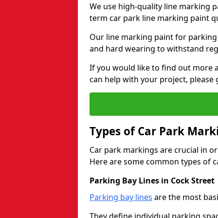
We use high-quality line marking p
term car park line marking paint q
Our line marking paint for parking
and hard wearing to withstand regul
If you would like to find out mor
can help with your project, please 
Types of Car Park Mark
Car park markings are crucial in or
Here are some common types of ca
Parking Bay Lines in Cock Street
Parking bay lines
are the most basi
They define individual parking spac