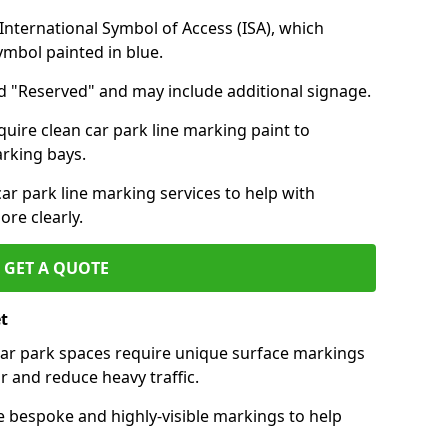
nternational Symbol of Access (ISA), which
symbol painted in blue.
d "Reserved" and may include additional signage.
quire clean car park line marking paint to
arking bays.
r park line marking services to help with
re clearly.
GET A QUOTE
t
 car park spaces require unique surface markings
r and reduce heavy traffic.
e bespoke and highly-visible markings to help