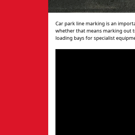
Car park line marking is an import
whether that means marking out tra
loading bays for specialist equipm