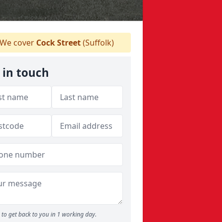
We cover
Cock Street
(Suffolk)
 in touch
to get back to you in 1 working day.