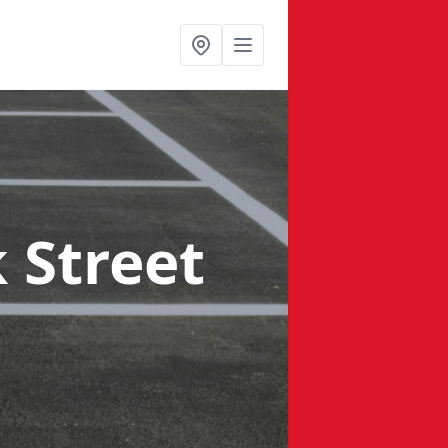
 Street