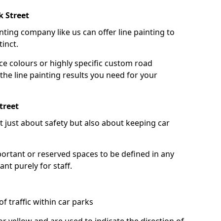
k Street
nting company like us can offer line painting to
tinct.
ce colours or highly specific custom road
the line painting results you need for your
treet
ot just about safety but also about keeping car
portant or reserved spaces to be defined in any
nt purely for staff.
f traffic within car parks
or yellow and are used to indicate the direction of