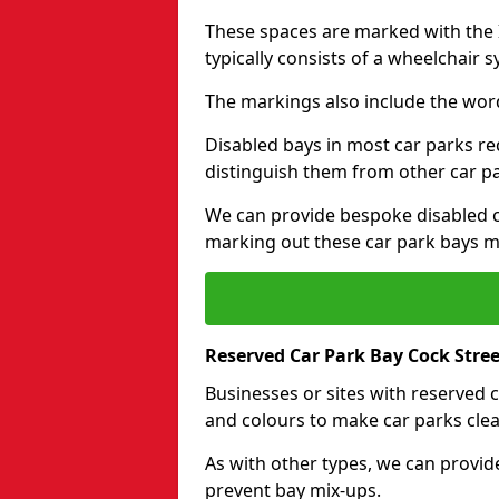
These spaces are marked with the I
typically consists of a wheelchair 
The markings also include the wor
Disabled bays in most car parks re
distinguish them from other car p
We can provide bespoke disabled ca
marking out these car park bays mo
Reserved Car Park Bay Cock Stree
Businesses or sites with reserved
and colours to make car parks clea
As with other types, we can provid
prevent bay mix-ups.