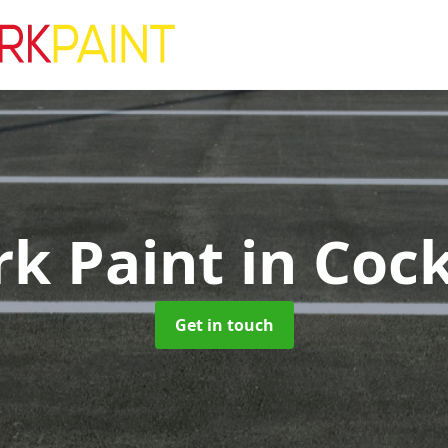
rk Paint
in Cock
Get in touch