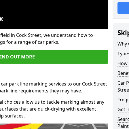
Ski
field in Cock Street, we understand how to
gs for a range of car parks.
Why 
Type
FIND OUT MORE
How 
Benef
Car P
 car park line marking services to our Cock Street
Stree
 park line requirements they may have.
Freq
al choices allow us to tackle marking almost any
surfaces that are quick-drying with excellent
Get i
ip surfaces.
Searc
Paint