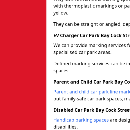
with thermoplastic markings or pain
yellow.
They can be straight or angled, de
EV Charger Car Park Bay Cock Str
We can provide marking services f
specialised car park areas.
Defined marking services can be im
spaces.
Parent and Child Car Park Bay Co
Parent and child car park line mar
out family-safe car park spaces, mak
Disabled Car Park Bay Cock Stree
Handicap parking spaces
are desig
disabilities.