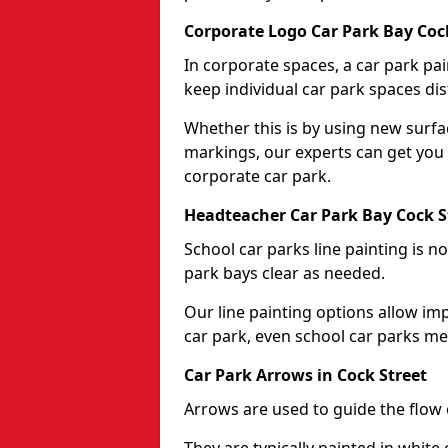
Corporate Logo Car Park Bay Coc
In corporate spaces, a car park pai
keep individual car park spaces dis
Whether this is by using new surfa
markings, our experts can get you 
corporate car park.
Headteacher Car Park Bay Cock S
School car parks line painting is n
park bays clear as needed.
Our line painting options allow im
car park, even school car parks mea
Car Park Arrows in Cock Street
Arrows are used to guide the flow o
They are typically painted in white 