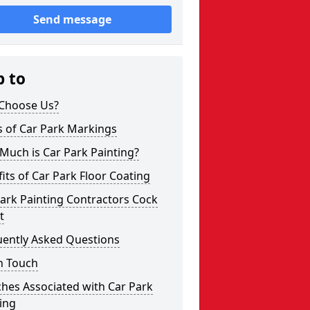
Send message
p to
Choose Us?
s of Car Park Markings
Much is Car Park Painting?
its of Car Park Floor Coating
ark Painting Contractors Cock
t
uently Asked Questions
n Touch
hes Associated with Car Park
ing