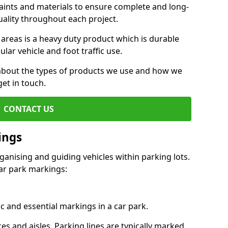
aints and materials to ensure complete and long-
uality throughout each project.
 areas is a heavy duty product which is durable
ar vehicle and foot traffic use.
e about the types of products we use and how we
get in touch.
CONTACT US
ings
ganising and guiding vehicles within parking lots.
r park markings:
c and essential markings in a car park.
es and aisles. Parking lines are typically marked