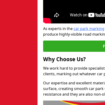
As experts in the
car park marking
produce highly-visible road markin
Why Choose Us?
We work hard to provide specialist
clients, marking out whatever car
Our expertise and excellent materi
surface, creating smooth car park 
resistance and they are also non-sl