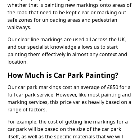
whether that is painting new markings onto areas of
the road that need to be kept clear or marking out
safe zones for unloading areas and pedestrian
walkways.
Our clear line markings are used all across the UK,
and our specialist knowledge allows us to start
painting them effectively in almost any context and
location.
How Much is Car Park Painting?
Our car park markings cost an average of £850 for a
full car park service. However, like most painting and
marking services, this price varies heavily based on a
range of factors.
For example, the cost of getting line markings for a
car park will be based on the size of the car park
itself, as well as the specific materials that we will