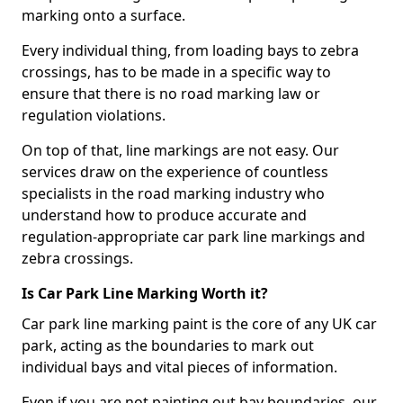
marking onto a surface.
Every individual thing, from loading bays to zebra
crossings, has to be made in a specific way to
ensure that there is no road marking law or
regulation violations.
On top of that, line markings are not easy. Our
services draw on the experience of countless
specialists in the road marking industry who
understand how to produce accurate and
regulation-appropriate car park line markings and
zebra crossings.
Is Car Park Line Marking Worth it?
Car park line marking paint is the core of any UK car
park, acting as the boundaries to mark out
individual bays and vital pieces of information.
Even if you are not painting out bay boundaries, our