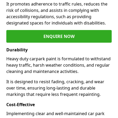
It promotes adherence to traffic rules, reduces the
risk of collisions, and assists in complying with
accessibility regulations, such as providing
designated spaces for individuals with disabilities.
ENQUIRE NOW
Durability
Heavy duty carpark paint is formulated to withstand
heavy traffic, harsh weather conditions, and regular
cleaning and maintenance activities.
It is designed to resist fading, cracking, and wear
over time, ensuring long-lasting and durable
markings that require less frequent repainting.
Cost-Effective
Implementing clear and well-maintained car park