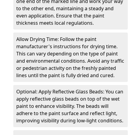
one end of the marked line and work your way
to the other end, maintaining a steady and
even application. Ensure that the paint
thickness meets local regulations.
Allow Drying Time: Follow the paint
manufacturer's instructions for drying time.
This can vary depending on the type of paint
and environmental conditions. Avoid any traffic
or pedestrian activity on the freshly painted
lines until the paint is fully dried and cured.
Optional: Apply Reflective Glass Beads: You can
apply reflective glass beads on top of the wet
paint to enhance visibility. The beads will
adhere to the paint surface and reflect light,
improving visibility during low-light conditions.