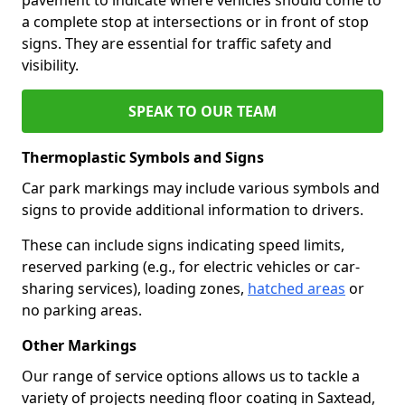
a complete stop at intersections or in front of stop
signs. They are essential for traffic safety and
visibility.
SPEAK TO OUR TEAM
Thermoplastic Symbols and Signs
Car park markings may include various symbols and
signs to provide additional information to drivers.
These can include signs indicating speed limits,
reserved parking (e.g., for electric vehicles or car-
sharing services), loading zones,
hatched areas
or
no parking areas.
Other Markings
Our range of service options allows us to tackle a
variety of projects needing floor coating in Saxtead,