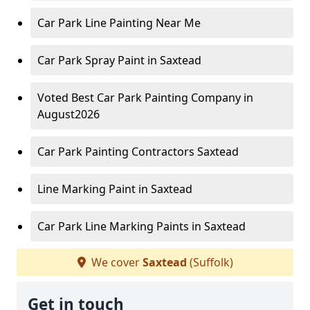
Car Park Line Painting Near Me
Car Park Spray Paint in Saxtead
Voted Best Car Park Painting Company in
August2026
Car Park Painting Contractors Saxtead
Line Marking Paint in Saxtead
Car Park Line Marking Paints in Saxtead
We cover
Saxtead
(Suffolk)
Get in touch