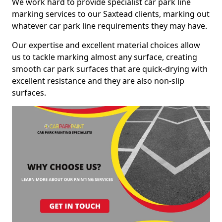
We work hard to provide specialist car park line
marking services to our Saxtead clients, marking out
whatever car park line requirements they may have.
Our expertise and excellent material choices allow
us to tackle marking almost any surface, creating
smooth car park surfaces that are quick-drying with
excellent resistance and they are also non-slip
surfaces.