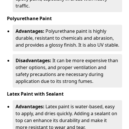
traffic.
Polyurethane Paint
Advantages:
Polyurethane paint is highly
durable, resistant to chemicals and abrasion,
and provides a glossy finish. It is also UV stable.
Disadvantages:
It can be more expensive than
other options, and proper ventilation and
safety precautions are necessary during
application due to its strong fumes.
Latex Paint with Sealant
Advantages:
Latex paint is water-based, easy
to apply, and dries quickly. Adding a sealant on
top can enhance its durability and make it
more resistant to wear and tear.