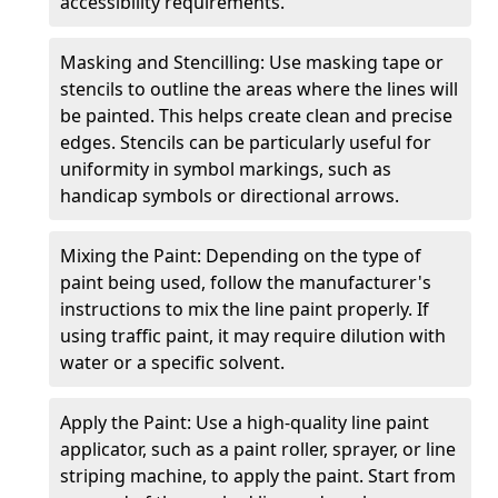
accessibility requirements.
Masking and Stencilling: Use masking tape or
stencils to outline the areas where the lines will
be painted. This helps create clean and precise
edges. Stencils can be particularly useful for
uniformity in symbol markings, such as
handicap symbols or directional arrows.
Mixing the Paint: Depending on the type of
paint being used, follow the manufacturer's
instructions to mix the line paint properly. If
using traffic paint, it may require dilution with
water or a specific solvent.
Apply the Paint: Use a high-quality line paint
applicator, such as a paint roller, sprayer, or line
striping machine, to apply the paint. Start from