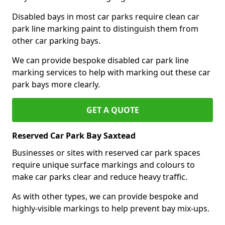
Disabled bays in most car parks require clean car
park line marking paint to distinguish them from
other car parking bays.
We can provide bespoke disabled car park line
marking services to help with marking out these car
park bays more clearly.
GET A QUOTE
Reserved Car Park Bay Saxtead
Businesses or sites with reserved car park spaces
require unique surface markings and colours to
make car parks clear and reduce heavy traffic.
As with other types, we can provide bespoke and
highly-visible markings to help prevent bay mix-ups.