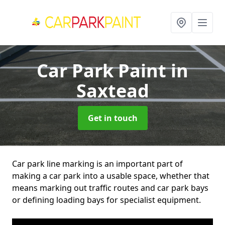
Car Park Paint
in
Saxtead
Get in touch
Car park line marking is an important part of
making a car park into a usable space, whether that
means marking out traffic routes and car park bays
or defining loading bays for specialist equipment.