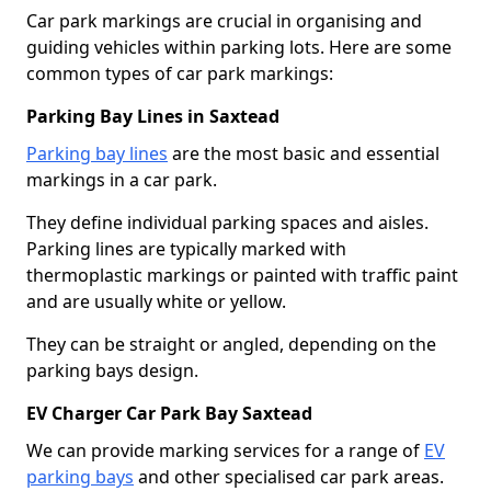
Car park markings are crucial in organising and
guiding vehicles within parking lots. Here are some
common types of car park markings:
Parking Bay Lines in Saxtead
Parking bay lines
are the most basic and essential
markings in a car park.
They define individual parking spaces and aisles.
Parking lines are typically marked with
thermoplastic markings or painted with traffic paint
and are usually white or yellow.
They can be straight or angled, depending on the
parking bays design.
EV Charger Car Park Bay Saxtead
We can provide marking services for a range of
EV
parking bays
and other specialised car park areas.