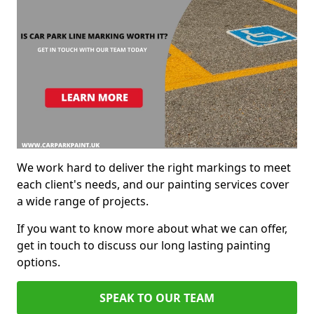
We work hard to deliver the right markings to meet
each client's needs, and our painting services cover
a wide range of projects.
If you want to know more about what we can offer,
get in touch to discuss our long lasting painting
options.
SPEAK TO OUR TEAM