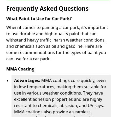
Frequently Asked Questions
What Paint to Use for Car Park?
When it comes to painting a car park, it's important
to use durable and high-quality paint that can
withstand heavy traffic, harsh weather conditions,
and chemicals such as oil and gasoline. Here are
some recommendations for the types of paint you
can use for a car park:
MMA Coating
Advantages:
MMA coatings cure quickly, even
in low temperatures, making them suitable for
use in various weather conditions. They have
excellent adhesion properties and are highly
resistant to chemicals, abrasion, and UV rays.
MMA coatings also provide a seamless,