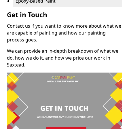
Epoxy-Based Paint
Get in Touch
Contact us if you want to know more about what we
are capable of painting and how our painting
process goes.
We can provide an in-depth breakdown of what we
do, how we do it, and how we price our work in
Saxtead.