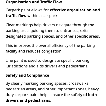
Organisation and Traffic Flow
Carpark paint allows for
effective organisation and
traffic flow
within a car park.
Clear markings help drivers navigate through the
parking area, guiding them to entrances, exits,
designated parking spaces, and other specific areas.
This improves the overall efficiency of the parking
facility and reduces congestion.
Line paint is used to designate specific parking
jurisdictions and aids drivers and pedestrians.
Safety and Compliance
By clearly marking parking spaces, crosswalks,
pedestrian areas, and other important zones, heavy
duty carpark paint helps ensure the
safety of both
drivers and pedestrians
.