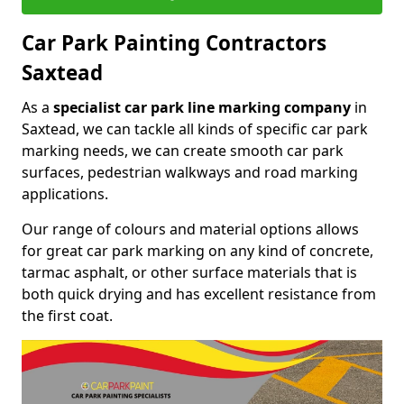
Car Park Painting Contractors
Saxtead
As a
specialist car park line marking company
in
Saxtead, we can tackle all kinds of specific car park
marking needs, we can create smooth car park
surfaces, pedestrian walkways and road marking
applications.
Our range of colours and material options allows
for great car park marking on any kind of concrete,
tarmac asphalt, or other surface materials that is
both quick drying and has excellent resistance from
the first coat.