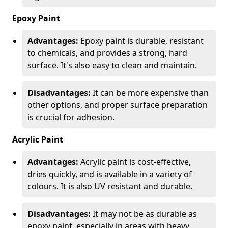
Epoxy Paint
Advantages:
Epoxy paint is durable, resistant
to chemicals, and provides a strong, hard
surface. It's also easy to clean and maintain.
Disadvantages:
It can be more expensive than
other options, and proper surface preparation
is crucial for adhesion.
Acrylic Paint
Advantages:
Acrylic paint is cost-effective,
dries quickly, and is available in a variety of
colours. It is also UV resistant and durable.
Disadvantages:
It may not be as durable as
epoxy paint, especially in areas with heavy