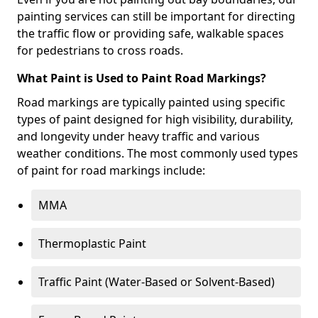
painting services can still be important for directing
the traffic flow or providing safe, walkable spaces
for pedestrians to cross roads.
What Paint is Used to Paint Road Markings?
Road markings are typically painted using specific
types of paint designed for high visibility, durability,
and longevity under heavy traffic and various
weather conditions. The most commonly used types
of paint for road markings include:
MMA
Thermoplastic Paint
Traffic Paint (Water-Based or Solvent-Based)