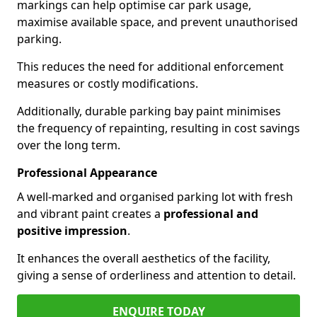
markings can help optimise car park usage,
maximise available space, and prevent unauthorised
parking.
This reduces the need for additional enforcement
measures or costly modifications.
Additionally, durable parking bay paint minimises
the frequency of repainting, resulting in cost savings
over the long term.
Professional Appearance
A well-marked and organised parking lot with fresh
and vibrant paint creates a
professional and
positive impression
.
It enhances the overall aesthetics of the facility,
giving a sense of orderliness and attention to detail.
ENQUIRE TODAY