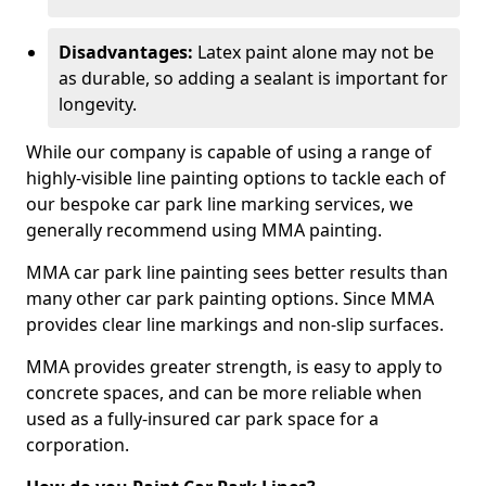
Disadvantages:
Latex paint alone may not be
as durable, so adding a sealant is important for
longevity.
While our company is capable of using a range of
highly-visible line painting options to tackle each of
our bespoke car park line marking services, we
generally recommend using MMA painting.
MMA car park line painting sees better results than
many other car park painting options. Since MMA
provides clear line markings and non-slip surfaces.
MMA provides greater strength, is easy to apply to
concrete spaces, and can be more reliable when
used as a fully-insured car park space for a
corporation.