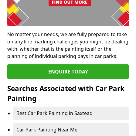
No matter your needs, we are fully prepared to take
on any line marking challenges you might be dealing
with, whether that is the painting itself or the
planning of individual parking bays in car parks.
ENQUIRE TODAY
Searches Associated with Car Park
Painting
Best Car Park Painting in Saxtead
Car Park Painting Near Me