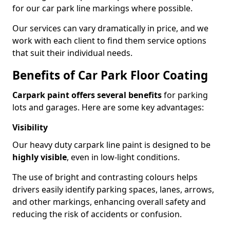
for our car park line markings where possible.
Our services can vary dramatically in price, and we
work with each client to find them service options
that suit their individual needs.
Benefits of Car Park Floor Coating
Carpark paint offers several benefits
for parking
lots and garages. Here are some key advantages:
Visibility
Our heavy duty carpark line paint is designed to be
highly visible
, even in low-light conditions.
The use of bright and contrasting colours helps
drivers easily identify parking spaces, lanes, arrows,
and other markings, enhancing overall safety and
reducing the risk of accidents or confusion.