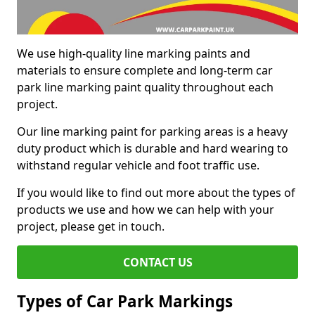
We use high-quality line marking paints and
materials to ensure complete and long-term car
park line marking paint quality throughout each
project.
Our line marking paint for parking areas is a heavy
duty product which is durable and hard wearing to
withstand regular vehicle and foot traffic use.
If you would like to find out more about the types of
products we use and how we can help with your
project, please get in touch.
CONTACT US
Types of Car Park Markings