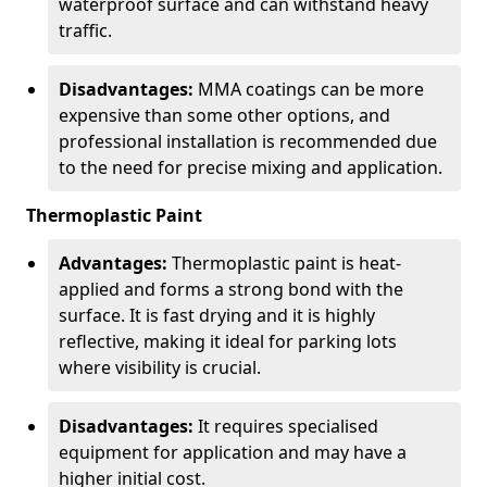
waterproof surface and can withstand heavy
traffic.
Disadvantages:
MMA coatings can be more
expensive than some other options, and
professional installation is recommended due
to the need for precise mixing and application.
Thermoplastic Paint
Advantages:
Thermoplastic paint is heat-
applied and forms a strong bond with the
surface. It is fast drying and it is highly
reflective, making it ideal for parking lots
where visibility is crucial.
Disadvantages:
It requires specialised
equipment for application and may have a
higher initial cost.