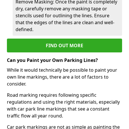
Remove Masking: Once the paint is completely
dry, carefully remove any masking tape or
stencils used for outlining the lines. Ensure
that the edges of the lines are clean and well-
defined.
FIND OUT MORE
Can you Paint your Own Parking Lines?
While it would technically be possible to paint your
own line markings, there are a lot of factors to
consider.
Road marking requires following specific
regulations and using the right materials, especially
with car park line markings that see a constant
traffic flow all year round.
Car park markings are not as simple as painting the