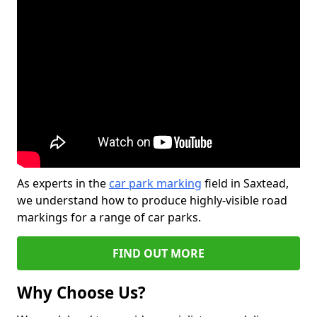
As experts in the
car park marking
field in Saxtead,
we understand how to produce highly-visible road
markings for a range of car parks.
FIND OUT MORE
Why Choose Us?