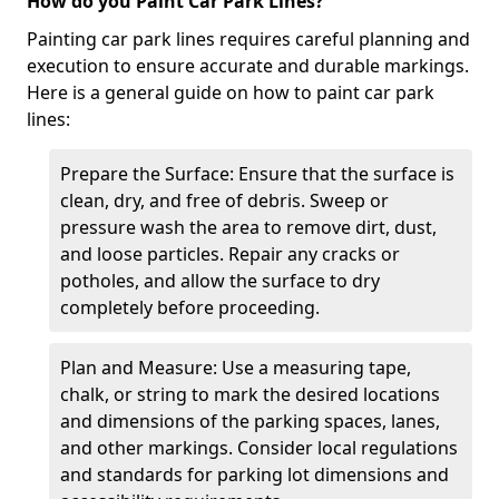
How do you Paint Car Park Lines?
Painting car park lines requires careful planning and
execution to ensure accurate and durable markings.
Here is a general guide on how to paint car park
lines:
Prepare the Surface: Ensure that the surface is
clean, dry, and free of debris. Sweep or
pressure wash the area to remove dirt, dust,
and loose particles. Repair any cracks or
potholes, and allow the surface to dry
completely before proceeding.
Plan and Measure: Use a measuring tape,
chalk, or string to mark the desired locations
and dimensions of the parking spaces, lanes,
and other markings. Consider local regulations
and standards for parking lot dimensions and