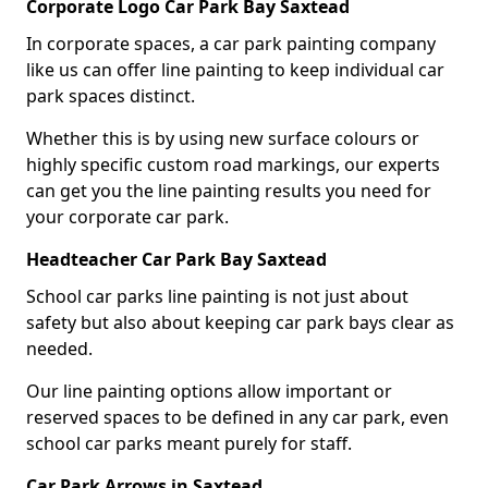
Corporate Logo Car Park Bay Saxtead
In corporate spaces, a car park painting company
like us can offer line painting to keep individual car
park spaces distinct.
Whether this is by using new surface colours or
highly specific custom road markings, our experts
can get you the line painting results you need for
your corporate car park.
Headteacher Car Park Bay Saxtead
School car parks line painting is not just about
safety but also about keeping car park bays clear as
needed.
Our line painting options allow important or
reserved spaces to be defined in any car park, even
school car parks meant purely for staff.
Car Park Arrows in Saxtead