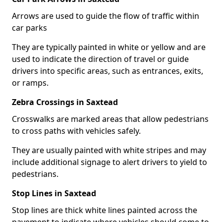
Arrows are used to guide the flow of traffic within
car parks
They are typically painted in white or yellow and are
used to indicate the direction of travel or guide
drivers into specific areas, such as entrances, exits,
or ramps.
Zebra Crossings in Saxtead
Crosswalks are marked areas that allow pedestrians
to cross paths with vehicles safely.
They are usually painted with white stripes and may
include additional signage to alert drivers to yield to
pedestrians.
Stop Lines in Saxtead
Stop lines are thick white lines painted across the
pavement to indicate where vehicles should come to