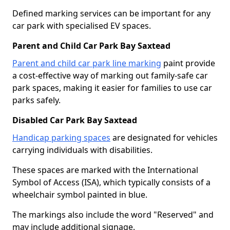
Defined marking services can be important for any
car park with specialised EV spaces.
Parent and Child Car Park Bay Saxtead
Parent and child car park line marking
paint provide
a cost-effective way of marking out family-safe car
park spaces, making it easier for families to use car
parks safely.
Disabled Car Park Bay Saxtead
Handicap parking spaces
are designated for vehicles
carrying individuals with disabilities.
These spaces are marked with the International
Symbol of Access (ISA), which typically consists of a
wheelchair symbol painted in blue.
The markings also include the word "Reserved" and
may include additional signage.