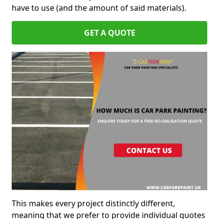
have to use (and the amount of said materials).
GET A QUOTE
This makes every project distinctly different,
meaning that we prefer to provide individual quotes