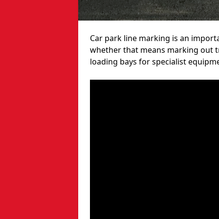
Car park line marking is an import
whether that means marking out tra
loading bays for specialist equipm