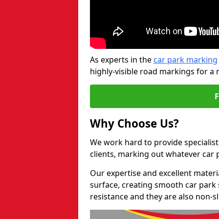
As experts in the
car park marking
highly-visible road markings for a 
Why Choose Us?
We work hard to provide specialist
clients, marking out whatever car
Our expertise and excellent materi
surface, creating smooth car park 
resistance and they are also non-sl