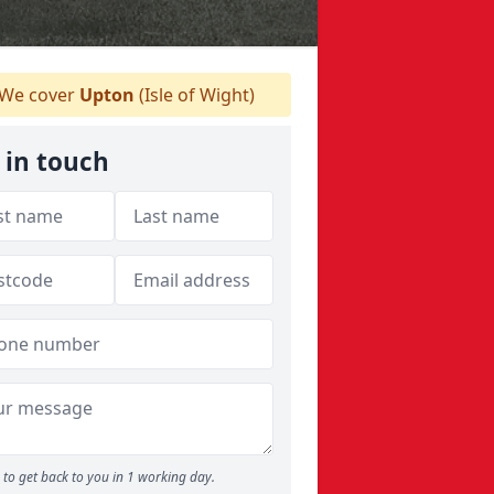
We cover
Upton
(Isle of Wight)
 in touch
to get back to you in 1 working day.