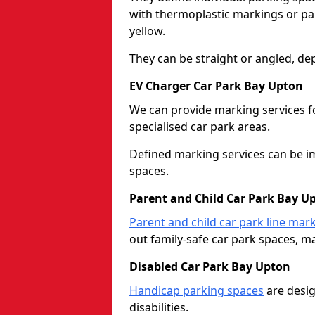
with thermoplastic markings or pain
yellow.
They can be straight or angled, de
EV Charger Car Park Bay Upton
We can provide marking services f
specialised car park areas.
Defined marking services can be im
spaces.
Parent and Child Car Park Bay U
Parent and child car park line mar
out family-safe car park spaces, mak
Disabled Car Park Bay Upton
Handicap parking spaces
are desig
disabilities.