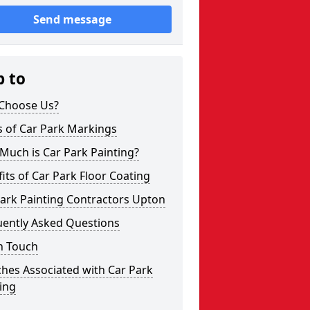
Send message
p to
Choose Us?
s of Car Park Markings
Much is Car Park Painting?
its of Car Park Floor Coating
ark Painting Contractors Upton
uently Asked Questions
n Touch
hes Associated with Car Park
ing