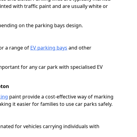
ted with traffic paint and are usually white or
pending on the parking bays design.
or a range of
EV parking bays
and other
portant for any car park with specialised EV
pton
king
paint provide a cost-effective way of marking
ing it easier for families to use car parks safely.
nated for vehicles carrying individuals with