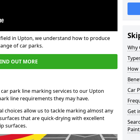
Ski
field in Upton, we understand how to produce
range of car parks.
Why 
Type
FIND OUT MORE
How 
Benef
Car P
 car park line marking services to our Upton
 park line requirements they may have.
Freq
al choices allow us to tackle marking almost any
Get i
surfaces that are quick-drying with excellent
Searc
ip surfaces.
Paint