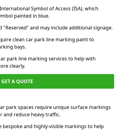
nternational Symbol of Access (ISA), which
symbol painted in blue.
d "Reserved" and may include additional signage.
quire clean car park line marking paint to
arking bays.
r park line marking services to help with
re clearly.
GET A QUOTE
 car park spaces require unique surface markings
r and reduce heavy traffic.
e bespoke and highly-visible markings to help