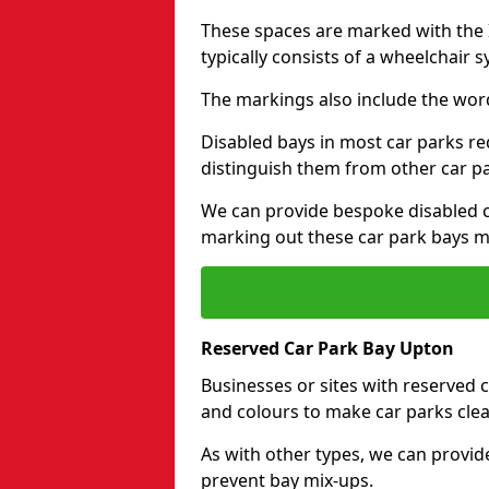
These spaces are marked with the I
typically consists of a wheelchair 
The markings also include the wor
Disabled bays in most car parks re
distinguish them from other car p
We can provide bespoke disabled ca
marking out these car park bays mo
Reserved Car Park Bay Upton
Businesses or sites with reserved
and colours to make car parks clea
As with other types, we can provid
prevent bay mix-ups.