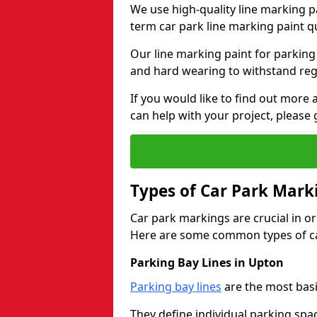
We use high-quality line marking p
term car park line marking paint q
Our line marking paint for parking
and hard wearing to withstand regul
If you would like to find out mor
can help with your project, please 
Types of Car Park Mark
Car park markings are crucial in or
Here are some common types of ca
Parking Bay Lines in Upton
Parking bay lines
are the most basi
They define individual parking spac