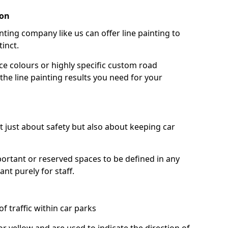
ton
nting company like us can offer line painting to
tinct.
ce colours or highly specific custom road
the line painting results you need for your
ot just about safety but also about keeping car
portant or reserved spaces to be defined in any
nt purely for staff.
f traffic within car parks
or yellow and are used to indicate the direction of