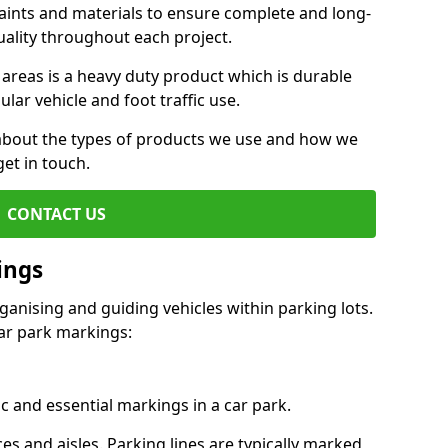
aints and materials to ensure complete and long-
uality throughout each project.
 areas is a heavy duty product which is durable
ar vehicle and foot traffic use.
e about the types of products we use and how we
get in touch.
CONTACT US
ings
ganising and guiding vehicles within parking lots.
r park markings:
c and essential markings in a car park.
es and aisles. Parking lines are typically marked