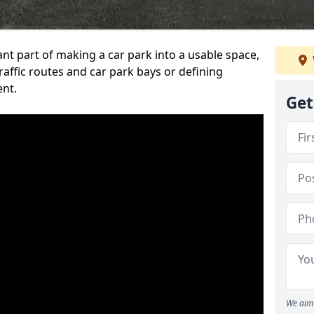
ant part of making a car park into a usable space,
ffic routes and car park bays or defining
ent.
Get
We aim 