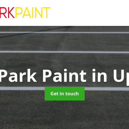
Park Paint
in U
Get in touch