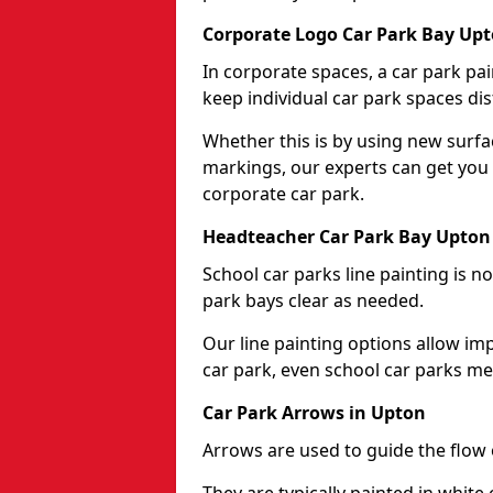
Corporate Logo Car Park Bay Up
In corporate spaces, a car park pai
keep individual car park spaces dis
Whether this is by using new surfa
markings, our experts can get you 
corporate car park.
Headteacher Car Park Bay Upton
School car parks line painting is n
park bays clear as needed.
Our line painting options allow im
car park, even school car parks mea
Car Park Arrows in Upton
Arrows are used to guide the flow o
They are typically painted in white 