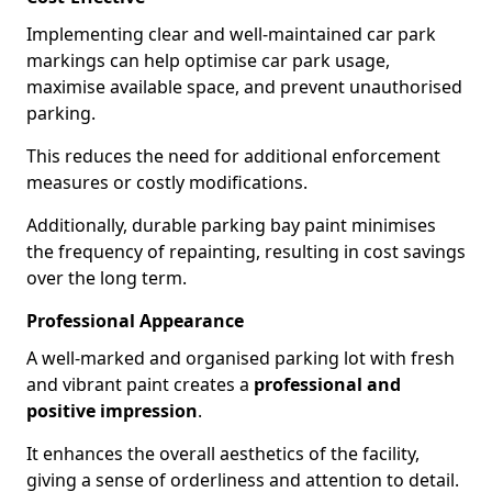
Implementing clear and well-maintained car park
markings can help optimise car park usage,
maximise available space, and prevent unauthorised
parking.
This reduces the need for additional enforcement
measures or costly modifications.
Additionally, durable parking bay paint minimises
the frequency of repainting, resulting in cost savings
over the long term.
Professional Appearance
A well-marked and organised parking lot with fresh
and vibrant paint creates a
professional and
positive impression
.
It enhances the overall aesthetics of the facility,
giving a sense of orderliness and attention to detail.