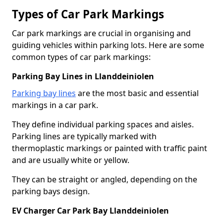
Types of Car Park Markings
Car park markings are crucial in organising and
guiding vehicles within parking lots. Here are some
common types of car park markings:
Parking Bay Lines in Llanddeiniolen
Parking bay lines
are the most basic and essential
markings in a car park.
They define individual parking spaces and aisles.
Parking lines are typically marked with
thermoplastic markings or painted with traffic paint
and are usually white or yellow.
They can be straight or angled, depending on the
parking bays design.
EV Charger Car Park Bay Llanddeiniolen