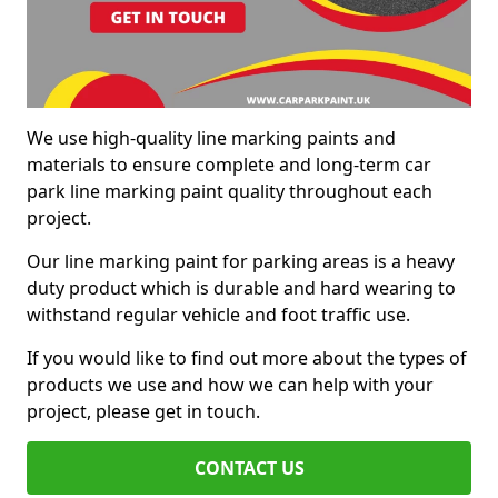
We use high-quality line marking paints and
materials to ensure complete and long-term car
park line marking paint quality throughout each
project.
Our line marking paint for parking areas is a heavy
duty product which is durable and hard wearing to
withstand regular vehicle and foot traffic use.
If you would like to find out more about the types of
products we use and how we can help with your
project, please get in touch.
CONTACT US