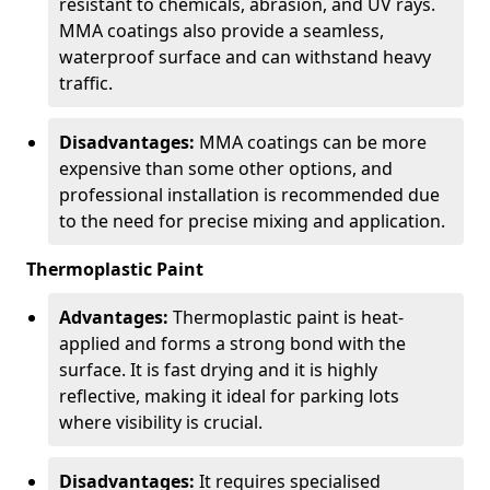
resistant to chemicals, abrasion, and UV rays.
MMA coatings also provide a seamless,
waterproof surface and can withstand heavy
traffic.
Disadvantages:
MMA coatings can be more
expensive than some other options, and
professional installation is recommended due
to the need for precise mixing and application.
Thermoplastic Paint
Advantages:
Thermoplastic paint is heat-
applied and forms a strong bond with the
surface. It is fast drying and it is highly
reflective, making it ideal for parking lots
where visibility is crucial.
Disadvantages:
It requires specialised