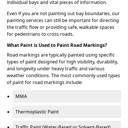
individual bays and vital pieces of information.
Even if you are not painting out bay boundaries, our
painting services can still be important for directing
the traffic flow or providing safe, walkable spaces
for pedestrians to cross roads.
What Paint is Used to Paint Road Markings?
Road markings are typically painted using specific
types of paint designed for high visibility, durability,
and longevity under heavy traffic and various
weather conditions. The most commonly used types
of paint for road markings include:
MMA
Thermoplastic Paint
Traffic Paint (Water-Based or Solvent-Based)