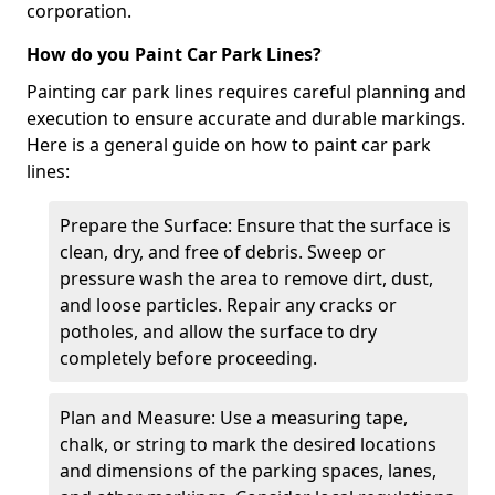
corporation.
How do you Paint Car Park Lines?
Painting car park lines requires careful planning and
execution to ensure accurate and durable markings.
Here is a general guide on how to paint car park
lines:
Prepare the Surface: Ensure that the surface is
clean, dry, and free of debris. Sweep or
pressure wash the area to remove dirt, dust,
and loose particles. Repair any cracks or
potholes, and allow the surface to dry
completely before proceeding.
Plan and Measure: Use a measuring tape,
chalk, or string to mark the desired locations
and dimensions of the parking spaces, lanes,