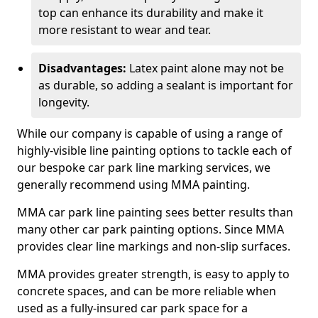
top can enhance its durability and make it
more resistant to wear and tear.
Disadvantages:
Latex paint alone may not be
as durable, so adding a sealant is important for
longevity.
While our company is capable of using a range of
highly-visible line painting options to tackle each of
our bespoke car park line marking services, we
generally recommend using MMA painting.
MMA car park line painting sees better results than
many other car park painting options. Since MMA
provides clear line markings and non-slip surfaces.
MMA provides greater strength, is easy to apply to
concrete spaces, and can be more reliable when
used as a fully-insured car park space for a