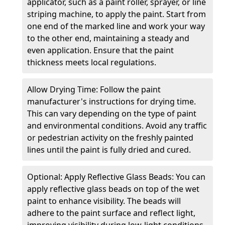
applicator, such as a paint roller, sprayer, or line
striping machine, to apply the paint. Start from
one end of the marked line and work your way
to the other end, maintaining a steady and
even application. Ensure that the paint
thickness meets local regulations.
Allow Drying Time: Follow the paint
manufacturer's instructions for drying time.
This can vary depending on the type of paint
and environmental conditions. Avoid any traffic
or pedestrian activity on the freshly painted
lines until the paint is fully dried and cured.
Optional: Apply Reflective Glass Beads: You can
apply reflective glass beads on top of the wet
paint to enhance visibility. The beads will
adhere to the paint surface and reflect light,
improving visibility during low-light conditions.