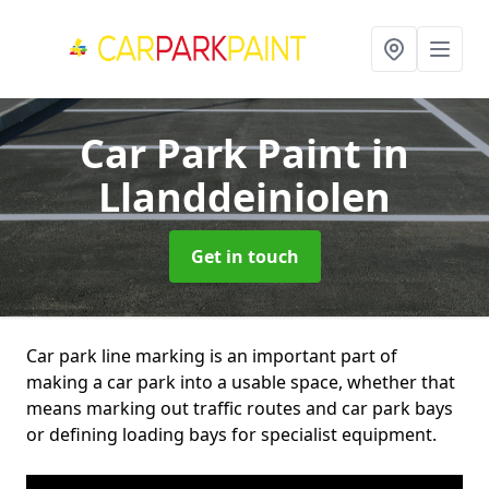
Car Park Paint
in
Llanddeiniolen
Get in touch
Car park line marking is an important part of
making a car park into a usable space, whether that
means marking out traffic routes and car park bays
or defining loading bays for specialist equipment.