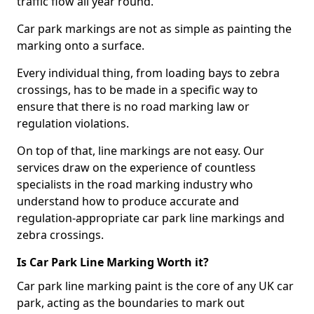
traffic flow all year round.
Car park markings are not as simple as painting the
marking onto a surface.
Every individual thing, from loading bays to zebra
crossings, has to be made in a specific way to
ensure that there is no road marking law or
regulation violations.
On top of that, line markings are not easy. Our
services draw on the experience of countless
specialists in the road marking industry who
understand how to produce accurate and
regulation-appropriate car park line markings and
zebra crossings.
Is Car Park Line Marking Worth it?
Car park line marking paint is the core of any UK car
park, acting as the boundaries to mark out