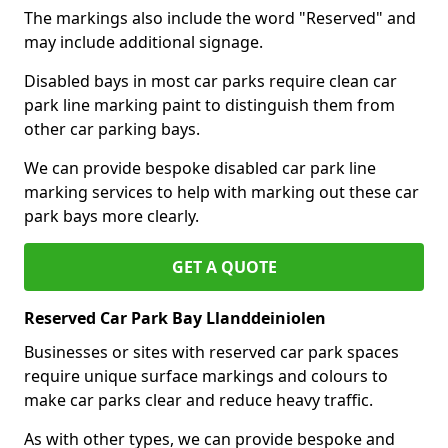
The markings also include the word "Reserved" and
may include additional signage.
Disabled bays in most car parks require clean car
park line marking paint to distinguish them from
other car parking bays.
We can provide bespoke disabled car park line
marking services to help with marking out these car
park bays more clearly.
GET A QUOTE
Reserved Car Park Bay Llanddeiniolen
Businesses or sites with reserved car park spaces
require unique surface markings and colours to
make car parks clear and reduce heavy traffic.
As with other types, we can provide bespoke and