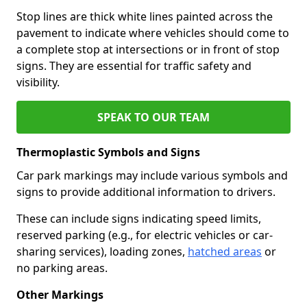
Stop lines are thick white lines painted across the
pavement to indicate where vehicles should come to
a complete stop at intersections or in front of stop
signs. They are essential for traffic safety and
visibility.
SPEAK TO OUR TEAM
Thermoplastic Symbols and Signs
Car park markings may include various symbols and
signs to provide additional information to drivers.
These can include signs indicating speed limits,
reserved parking (e.g., for electric vehicles or car-
sharing services), loading zones,
hatched areas
or
no parking areas.
Other Markings