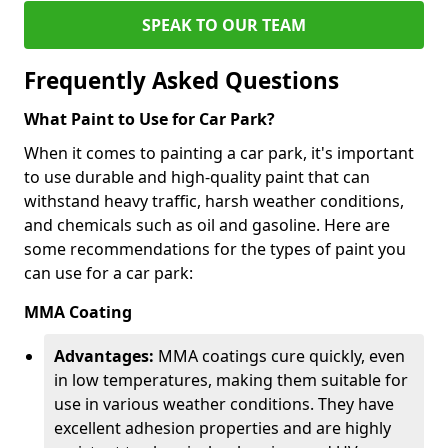
SPEAK TO OUR TEAM
Frequently Asked Questions
What Paint to Use for Car Park?
When it comes to painting a car park, it's important
to use durable and high-quality paint that can
withstand heavy traffic, harsh weather conditions,
and chemicals such as oil and gasoline. Here are
some recommendations for the types of paint you
can use for a car park:
MMA Coating
Advantages:
MMA coatings cure quickly, even
in low temperatures, making them suitable for
use in various weather conditions. They have
excellent adhesion properties and are highly