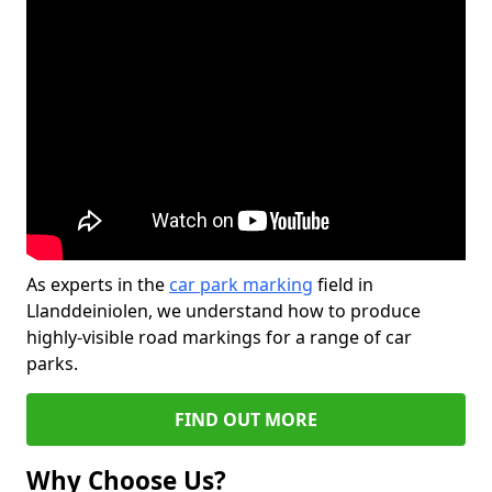
As experts in the
car park marking
field in
Llanddeiniolen, we understand how to produce
highly-visible road markings for a range of car
parks.
FIND OUT MORE
Why Choose Us?