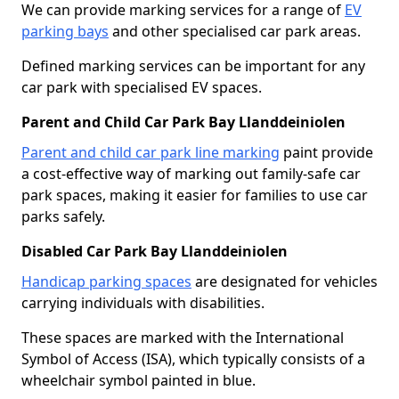
We can provide marking services for a range of
EV
parking bays
and other specialised car park areas.
Defined marking services can be important for any
car park with specialised EV spaces.
Parent and Child Car Park Bay Llanddeiniolen
Parent and child car park line marking
paint provide
a cost-effective way of marking out family-safe car
park spaces, making it easier for families to use car
parks safely.
Disabled Car Park Bay Llanddeiniolen
Handicap parking spaces
are designated for vehicles
carrying individuals with disabilities.
These spaces are marked with the International
Symbol of Access (ISA), which typically consists of a
wheelchair symbol painted in blue.