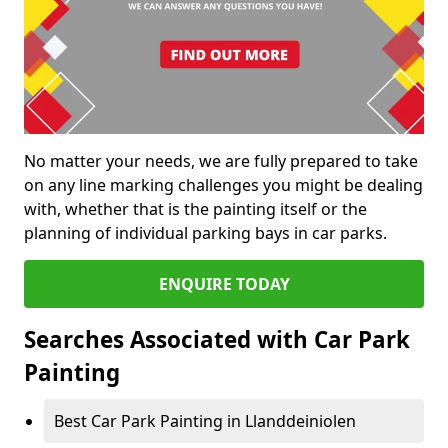
No matter your needs, we are fully prepared to take
on any line marking challenges you might be dealing
with, whether that is the painting itself or the
planning of individual parking bays in car parks.
ENQUIRE TODAY
Searches Associated with Car Park
Painting
Best Car Park Painting in Llanddeiniolen