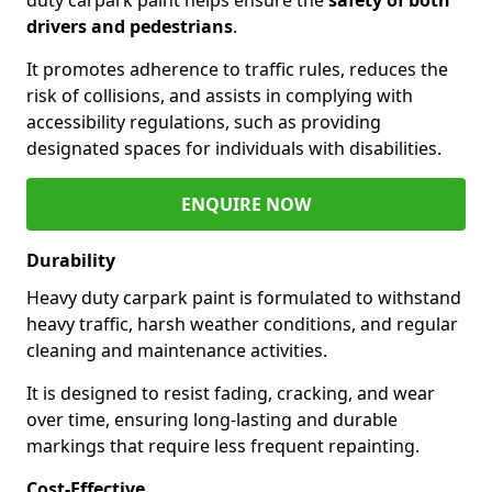
drivers and pedestrians
.
It promotes adherence to traffic rules, reduces the
risk of collisions, and assists in complying with
accessibility regulations, such as providing
designated spaces for individuals with disabilities.
ENQUIRE NOW
Durability
Heavy duty carpark paint is formulated to withstand
heavy traffic, harsh weather conditions, and regular
cleaning and maintenance activities.
It is designed to resist fading, cracking, and wear
over time, ensuring long-lasting and durable
markings that require less frequent repainting.
Cost-Effective