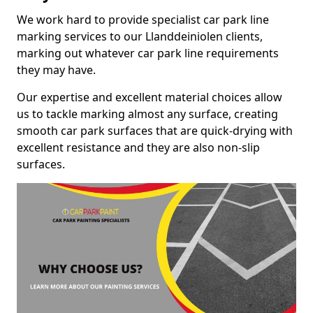
We work hard to provide specialist car park line
marking services to our Llanddeiniolen clients,
marking out whatever car park line requirements
they may have.
Our expertise and excellent material choices allow
us to tackle marking almost any surface, creating
smooth car park surfaces that are quick-drying with
excellent resistance and they are also non-slip
surfaces.