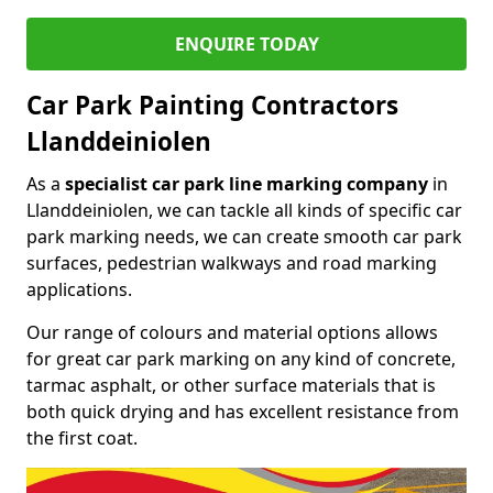
ENQUIRE TODAY
Car Park Painting Contractors
Llanddeiniolen
As a
specialist car park line marking company
in
Llanddeiniolen, we can tackle all kinds of specific car
park marking needs, we can create smooth car park
surfaces, pedestrian walkways and road marking
applications.
Our range of colours and material options allows
for great car park marking on any kind of concrete,
tarmac asphalt, or other surface materials that is
both quick drying and has excellent resistance from
the first coat.