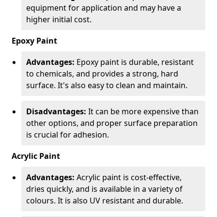
equipment for application and may have a
higher initial cost.
Epoxy Paint
Advantages:
Epoxy paint is durable, resistant
to chemicals, and provides a strong, hard
surface. It's also easy to clean and maintain.
Disadvantages:
It can be more expensive than
other options, and proper surface preparation
is crucial for adhesion.
Acrylic Paint
Advantages:
Acrylic paint is cost-effective,
dries quickly, and is available in a variety of
colours. It is also UV resistant and durable.