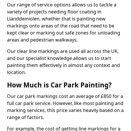
Our range of service options allows us to tackle a
variety of projects needing floor coating in
Llanddeiniolen, whether that is painting new
markings onto areas of the road that need to be
kept clear or marking out safe zones for unloading
areas and pedestrian walkways.
Our clear line markings are used all across the UK,
and our specialist knowledge allows us to start
painting them effectively in almost any context and
location.
How Much is Car Park Painting?
Our car park markings cost an average of £850 for a
full car park service. However, like most painting and
marking services, this price varies heavily based on a
range of factors.
For example, the cost of getting line markings for a