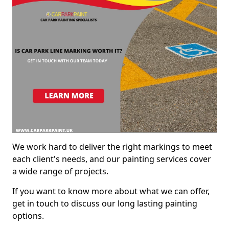
We work hard to deliver the right markings to meet
each client's needs, and our painting services cover
a wide range of projects.
If you want to know more about what we can offer,
get in touch to discuss our long lasting painting
options.