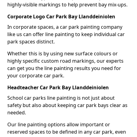
highly-visible markings to help prevent bay mix-ups.
Corporate Logo Car Park Bay Llanddeiniolen
In corporate spaces, a car park painting company
like us can offer line painting to keep individual car
park spaces distinct.
Whether this is by using new surface colours or
highly specific custom road markings, our experts
can get you the line painting results you need for
your corporate car park.
Headteacher Car Park Bay Llanddeiniolen
School car parks line painting is not just about
safety but also about keeping car park bays clear as
needed.
Our line painting options allow important or
reserved spaces to be defined in any car park, even