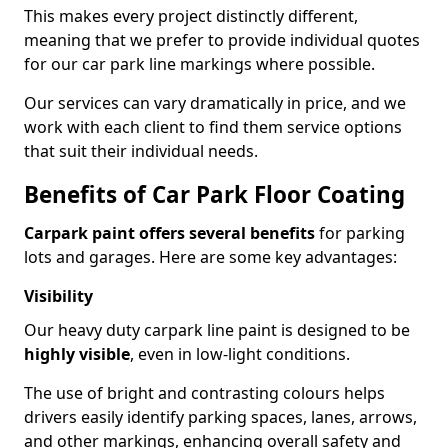
This makes every project distinctly different,
meaning that we prefer to provide individual quotes
for our car park line markings where possible.
Our services can vary dramatically in price, and we
work with each client to find them service options
that suit their individual needs.
Benefits of Car Park Floor Coating
Carpark paint offers several benefits
for parking
lots and garages. Here are some key advantages:
Visibility
Our heavy duty carpark line paint is designed to be
highly visible
, even in low-light conditions.
The use of bright and contrasting colours helps
drivers easily identify parking spaces, lanes, arrows,
and other markings, enhancing overall safety and