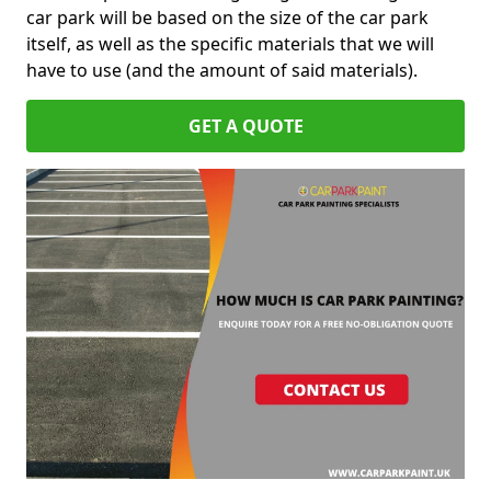
car park will be based on the size of the car park
itself, as well as the specific materials that we will
have to use (and the amount of said materials).
GET A QUOTE