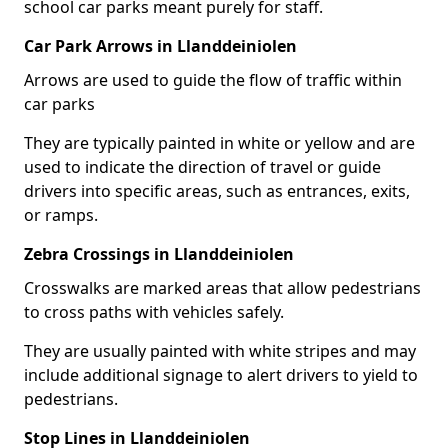
school car parks meant purely for staff.
Car Park Arrows in Llanddeiniolen
Arrows are used to guide the flow of traffic within
car parks
They are typically painted in white or yellow and are
used to indicate the direction of travel or guide
drivers into specific areas, such as entrances, exits,
or ramps.
Zebra Crossings in Llanddeiniolen
Crosswalks are marked areas that allow pedestrians
to cross paths with vehicles safely.
They are usually painted with white stripes and may
include additional signage to alert drivers to yield to
pedestrians.
Stop Lines in Llanddeiniolen