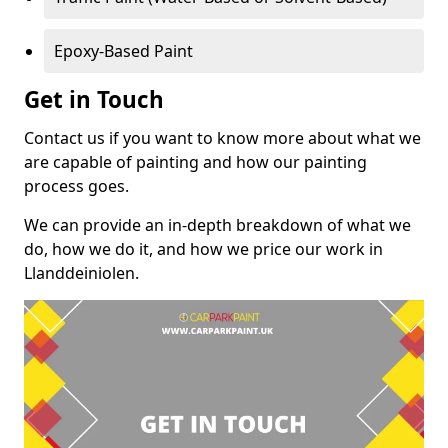
Epoxy-Based Paint
Get in Touch
Contact us if you want to know more about what we
are capable of painting and how our painting
process goes.
We can provide an in-depth breakdown of what we
do, how we do it, and how we price our work in
Llanddeiniolen.