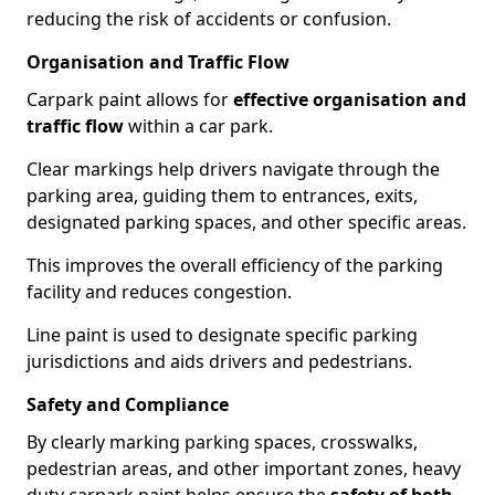
reducing the risk of accidents or confusion.
Organisation and Traffic Flow
Carpark paint allows for
effective organisation and
traffic flow
within a car park.
Clear markings help drivers navigate through the
parking area, guiding them to entrances, exits,
designated parking spaces, and other specific areas.
This improves the overall efficiency of the parking
facility and reduces congestion.
Line paint is used to designate specific parking
jurisdictions and aids drivers and pedestrians.
Safety and Compliance
By clearly marking parking spaces, crosswalks,
pedestrian areas, and other important zones, heavy
duty carpark paint helps ensure the
safety of both