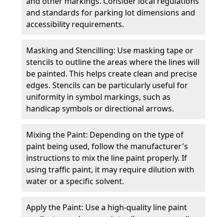
and other markings. Consider local regulations
and standards for parking lot dimensions and
accessibility requirements.
Masking and Stencilling: Use masking tape or
stencils to outline the areas where the lines will
be painted. This helps create clean and precise
edges. Stencils can be particularly useful for
uniformity in symbol markings, such as
handicap symbols or directional arrows.
Mixing the Paint: Depending on the type of
paint being used, follow the manufacturer's
instructions to mix the line paint properly. If
using traffic paint, it may require dilution with
water or a specific solvent.
Apply the Paint: Use a high-quality line paint