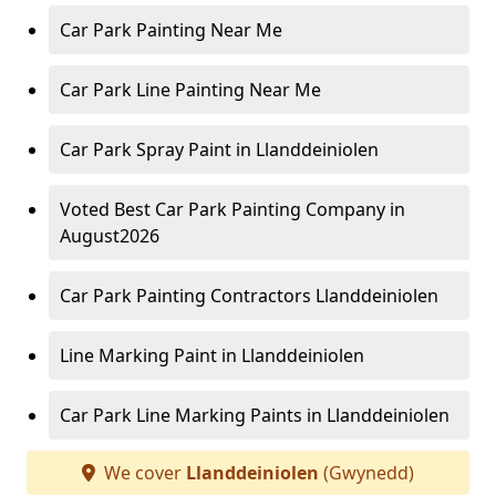
Car Park Painting Near Me
Car Park Line Painting Near Me
Car Park Spray Paint in Llanddeiniolen
Voted Best Car Park Painting Company in
August2026
Car Park Painting Contractors Llanddeiniolen
Line Marking Paint in Llanddeiniolen
Car Park Line Marking Paints in Llanddeiniolen
We cover
Llanddeiniolen
(Gwynedd)