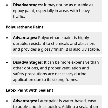
Disadvantages:
It may not be as durable as
epoxy paint, especially in areas with heavy
traffic.
Polyurethane Paint
Advantages:
Polyurethane paint is highly
durable, resistant to chemicals and abrasion,
and provides a glossy finish. It is also UV stable.
Disadvantages:
It can be more expensive than
other options, and proper ventilation and
safety precautions are necessary during
application due to its strong fumes.
Latex Paint with Sealant
Advantages:
Latex paint is water-based, easy
to apply, and dries quickly. Adding a sealant on