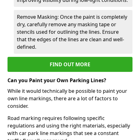
Remove Masking: Once the paint is completely
dry, carefully remove any masking tape or
stencils used for outlining the lines. Ensure
that the edges of the lines are clean and well-
defined.
FIND OUT MORE
Can you Paint your Own Parking Lines?
While it would technically be possible to paint your
own line markings, there are a lot of factors to
consider.
Road marking requires following specific
regulations and using the right materials, especially
with car park line markings that see a constant