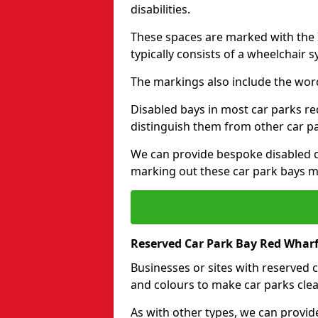
disabilities.
These spaces are marked with the I
typically consists of a wheelchair 
The markings also include the wor
Disabled bays in most car parks re
distinguish them from other car p
We can provide bespoke disabled ca
marking out these car park bays mo
Reserved Car Park Bay Red Wharf
Businesses or sites with reserved
and colours to make car parks clea
As with other types, we can provid