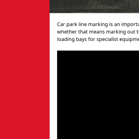
Car park line marking is an import
whether that means marking out tra
loading bays for specialist equipm