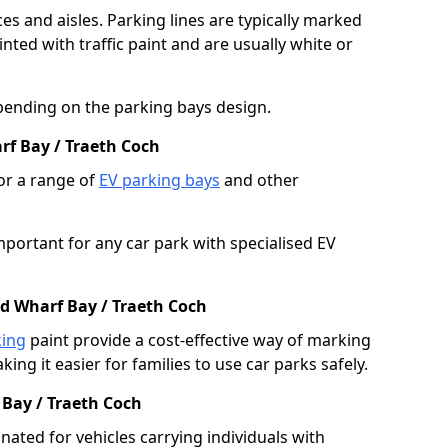
es and aisles. Parking lines are typically marked
ted with traffic paint and are usually white or
pending on the parking bays design.
rf Bay / Traeth Coch
or a range of
EV parking bays
and other
portant for any car park with specialised EV
ed Wharf Bay / Traeth Coch
king
paint provide a cost-effective way of marking
ing it easier for families to use car parks safely.
 Bay / Traeth Coch
nated for vehicles carrying individuals with