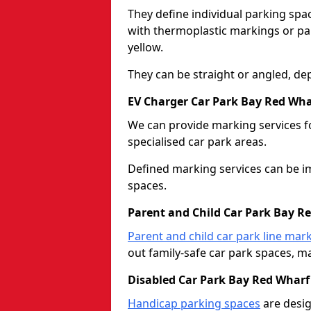
They define individual parking spac
with thermoplastic markings or pain
yellow.
They can be straight or angled, de
EV Charger Car Park Bay Red Wha
We can provide marking services f
specialised car park areas.
Defined marking services can be im
spaces.
Parent and Child Car Park Bay R
Parent and child car park line mar
out family-safe car park spaces, mak
Disabled Car Park Bay Red Wharf
Handicap parking spaces
are desig