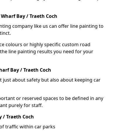
 Wharf Bay / Traeth Coch
nting company like us can offer line painting to
tinct.
ce colours or highly specific custom road
the line painting results you need for your
arf Bay / Traeth Coch
ot just about safety but also about keeping car
portant or reserved spaces to be defined in any
nt purely for staff.
y / Traeth Coch
f traffic within car parks