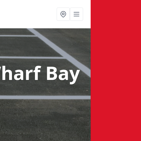
harf Bay