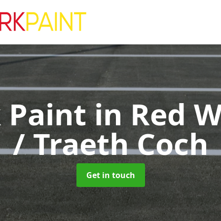
k Paint
in Red W
/ Traeth Coch
Get in touch