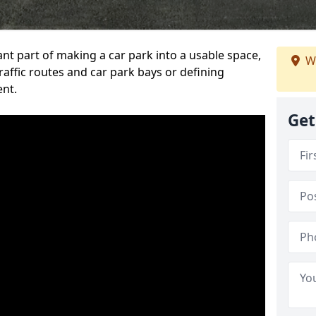
ant part of making a car park into a usable space,
W
ffic routes and car park bays or defining
ent.
Get