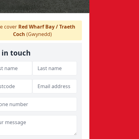
e cover
Red Wharf Bay / Traeth
Coch
(Gwynedd)
 in touch