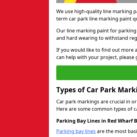
We use high-quality line marking p
term car park line marking paint q
Our line marking paint for parking
and hard wearing to withstand regul
If you would like to find out mor
can help with your project, please 
Types of Car Park Mark
Car park markings are crucial in or
Here are some common types of ca
Parking Bay Lines in Red Wharf B
Parking bay lines
are the most basi