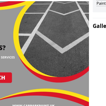
Paint
Gall