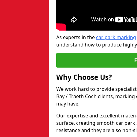
As experts in the
car park marking
understand how to produce highly-v
Why Choose Us?
We work hard to provide specialist
Bay / Traeth Coch clients, marking
may have.
Our expertise and excellent materi
surface, creating smooth car park 
resistance and they are also non-sl