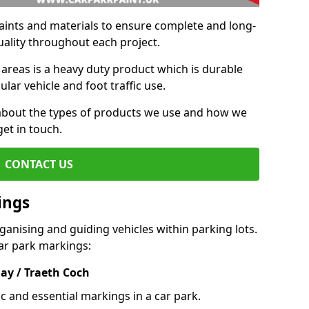
aints and materials to ensure complete and long-
uality throughout each project.
 areas is a heavy duty product which is durable
ar vehicle and foot traffic use.
e about the types of products we use and how we
get in touch.
CONTACT US
ings
ganising and guiding vehicles within parking lots.
r park markings:
ay / Traeth Coch
c and essential markings in a car park.