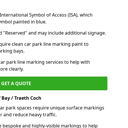
nternational Symbol of Access (ISA), which
symbol painted in blue.
d "Reserved" and may include additional signage.
quire clean car park line marking paint to
arking bays.
r park line marking services to help with
re clearly.
GET A QUOTE
 Bay / Traeth Coch
 car park spaces require unique surface markings
r and reduce heavy traffic.
e bespoke and highly-visible markings to help