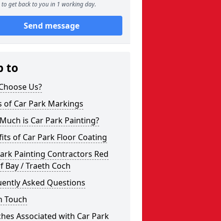
to get back to you in 1 working day.
Send message
p to
Choose Us?
s of Car Park Markings
Much is Car Park Painting?
its of Car Park Floor Coating
ark Painting Contractors Red
 Bay / Traeth Coch
uently Asked Questions
n Touch
hes Associated with Car Park