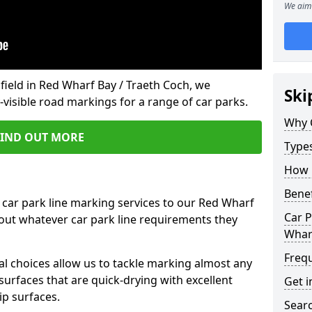
We aim 
field in Red Wharf Bay / Traeth Coch, we
Ski
isible road markings for a range of car parks.
Why 
FIND OUT MORE
Type
How 
Benef
 car park line marking services to our Red Wharf
Car P
 out whatever car park line requirements they
Wharf
Freq
al choices allow us to tackle marking almost any
surfaces that are quick-drying with excellent
Get i
ip surfaces.
Searc