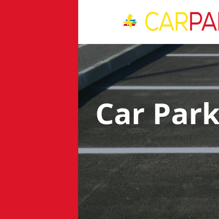
Car Par