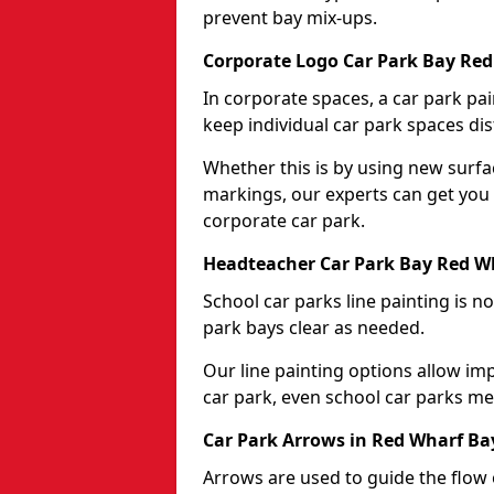
prevent bay mix-ups.
Corporate Logo Car Park Bay Red
In corporate spaces, a car park pai
keep individual car park spaces dis
Whether this is by using new surfa
markings, our experts can get you 
corporate car park.
Headteacher Car Park Bay Red Wh
School car parks line painting is n
park bays clear as needed.
Our line painting options allow im
car park, even school car parks mea
Car Park Arrows in Red Wharf Ba
Arrows are used to guide the flow o