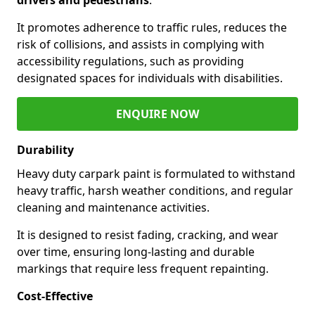
It promotes adherence to traffic rules, reduces the
risk of collisions, and assists in complying with
accessibility regulations, such as providing
designated spaces for individuals with disabilities.
ENQUIRE NOW
Durability
Heavy duty carpark paint is formulated to withstand
heavy traffic, harsh weather conditions, and regular
cleaning and maintenance activities.
It is designed to resist fading, cracking, and wear
over time, ensuring long-lasting and durable
markings that require less frequent repainting.
Cost-Effective