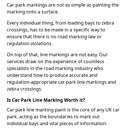
Car park markings are not as simple as painting the
marking onto a surface.
Every individual thing, from loading bays to zebra
crossings, has to be made in a specific way to
ensure that there is no road marking law or
regulation violations.
On top of that, line markings are not easy. Our
services draw on the experience of countless
specialists in the road marking industry who
understand how to produce accurate and
regulation-appropriate car park line markings and
zebra crossings.
Is Car Park Line Marking Worth it?
Car park line marking paint is the core of any UK car
park, acting as the boundaries to mark out
individual bays and vital pieces of information.