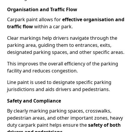
Organisation and Traffic Flow
Carpark paint allows for
effective organisation and
traffic flow
within a car park.
Clear markings help drivers navigate through the
parking area, guiding them to entrances, exits,
designated parking spaces, and other specific areas.
This improves the overall efficiency of the parking
facility and reduces congestion.
Line paint is used to designate specific parking
jurisdictions and aids drivers and pedestrians.
Safety and Compliance
By clearly marking parking spaces, crosswalks,
pedestrian areas, and other important zones, heavy
duty carpark paint helps ensure the
safety of both
drivers and pedestrians
.