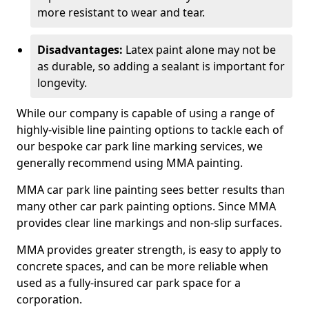
more resistant to wear and tear.
Disadvantages:
Latex paint alone may not be
as durable, so adding a sealant is important for
longevity.
While our company is capable of using a range of
highly-visible line painting options to tackle each of
our bespoke car park line marking services, we
generally recommend using MMA painting.
MMA car park line painting sees better results than
many other car park painting options. Since MMA
provides clear line markings and non-slip surfaces.
MMA provides greater strength, is easy to apply to
concrete spaces, and can be more reliable when
used as a fully-insured car park space for a
corporation.