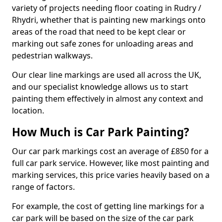
variety of projects needing floor coating in Rudry /
Rhydri, whether that is painting new markings onto
areas of the road that need to be kept clear or
marking out safe zones for unloading areas and
pedestrian walkways.
Our clear line markings are used all across the UK,
and our specialist knowledge allows us to start
painting them effectively in almost any context and
location.
How Much is Car Park Painting?
Our car park markings cost an average of £850 for a
full car park service. However, like most painting and
marking services, this price varies heavily based on a
range of factors.
For example, the cost of getting line markings for a
car park will be based on the size of the car park