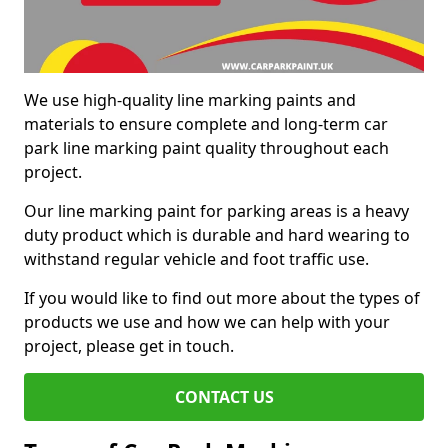
We use high-quality line marking paints and
materials to ensure complete and long-term car
park line marking paint quality throughout each
project.
Our line marking paint for parking areas is a heavy
duty product which is durable and hard wearing to
withstand regular vehicle and foot traffic use.
If you would like to find out more about the types of
products we use and how we can help with your
project, please get in touch.
CONTACT US