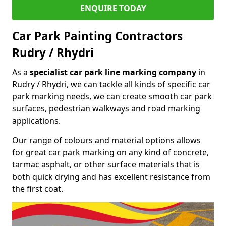
ENQUIRE TODAY
Car Park Painting Contractors
Rudry / Rhydri
As a
specialist car park line marking company
in
Rudry / Rhydri, we can tackle all kinds of specific car
park marking needs, we can create smooth car park
surfaces, pedestrian walkways and road marking
applications.
Our range of colours and material options allows
for great car park marking on any kind of concrete,
tarmac asphalt, or other surface materials that is
both quick drying and has excellent resistance from
the first coat.