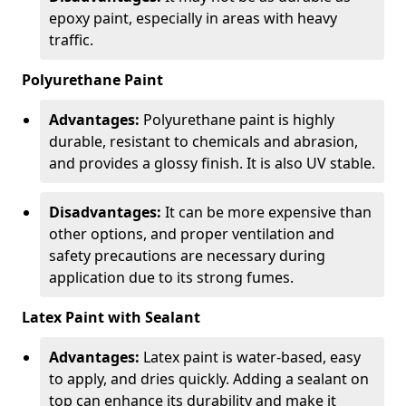
epoxy paint, especially in areas with heavy
traffic.
Polyurethane Paint
Advantages:
Polyurethane paint is highly
durable, resistant to chemicals and abrasion,
and provides a glossy finish. It is also UV stable.
Disadvantages:
It can be more expensive than
other options, and proper ventilation and
safety precautions are necessary during
application due to its strong fumes.
Latex Paint with Sealant
Advantages:
Latex paint is water-based, easy
to apply, and dries quickly. Adding a sealant on
top can enhance its durability and make it