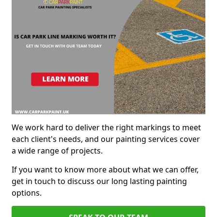
We work hard to deliver the right markings to meet
each client's needs, and our painting services cover
a wide range of projects.
If you want to know more about what we can offer,
get in touch to discuss our long lasting painting
options.