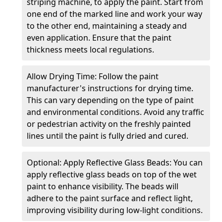
striping machine, to apply the paint. Start from
one end of the marked line and work your way
to the other end, maintaining a steady and
even application. Ensure that the paint
thickness meets local regulations.
Allow Drying Time: Follow the paint
manufacturer's instructions for drying time.
This can vary depending on the type of paint
and environmental conditions. Avoid any traffic
or pedestrian activity on the freshly painted
lines until the paint is fully dried and cured.
Optional: Apply Reflective Glass Beads: You can
apply reflective glass beads on top of the wet
paint to enhance visibility. The beads will
adhere to the paint surface and reflect light,
improving visibility during low-light conditions.