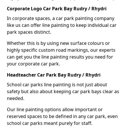
Corporate Logo Car Park Bay Rudry / Rhydri
In corporate spaces, a car park painting company
like us can offer line painting to keep individual car
park spaces distinct.
Whether this is by using new surface colours or
highly specific custom road markings, our experts
can get you the line painting results you need for
your corporate car park.
Headteacher Car Park Bay Rudry / Rhydri
School car parks line painting is not just about
safety but also about keeping car park bays clear as
needed.
Our line painting options allow important or
reserved spaces to be defined in any car park, even
school car parks meant purely for staff.