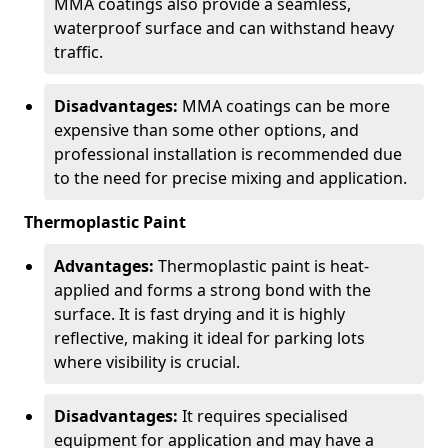
MMA coatings also provide a seamless,
waterproof surface and can withstand heavy
traffic.
Disadvantages:
MMA coatings can be more
expensive than some other options, and
professional installation is recommended due
to the need for precise mixing and application.
Thermoplastic Paint
Advantages:
Thermoplastic paint is heat-
applied and forms a strong bond with the
surface. It is fast drying and it is highly
reflective, making it ideal for parking lots
where visibility is crucial.
Disadvantages:
It requires specialised
equipment for application and may have a