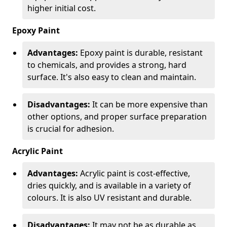
higher initial cost.
Epoxy Paint
Advantages:
Epoxy paint is durable, resistant
to chemicals, and provides a strong, hard
surface. It's also easy to clean and maintain.
Disadvantages:
It can be more expensive than
other options, and proper surface preparation
is crucial for adhesion.
Acrylic Paint
Advantages:
Acrylic paint is cost-effective,
dries quickly, and is available in a variety of
colours. It is also UV resistant and durable.
Disadvantages:
It may not be as durable as