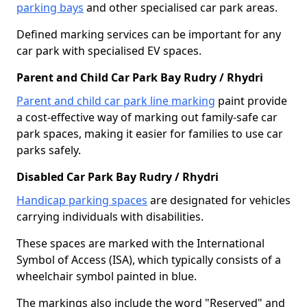
parking bays
and other specialised car park areas.
Defined marking services can be important for any
car park with specialised EV spaces.
Parent and Child Car Park Bay Rudry / Rhydri
Parent and child car park line marking
paint provide
a cost-effective way of marking out family-safe car
park spaces, making it easier for families to use car
parks safely.
Disabled Car Park Bay Rudry / Rhydri
Handicap parking spaces
are designated for vehicles
carrying individuals with disabilities.
These spaces are marked with the International
Symbol of Access (ISA), which typically consists of a
wheelchair symbol painted in blue.
The markings also include the word "Reserved" and