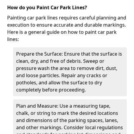
How do you Paint Car Park Lines?
Painting car park lines requires careful planning and
execution to ensure accurate and durable markings.
Here is a general guide on how to paint car park
lines:
Prepare the Surface: Ensure that the surface is
clean, dry, and free of debris. Sweep or
pressure wash the area to remove dirt, dust,
and loose particles. Repair any cracks or
potholes, and allow the surface to dry
completely before proceeding.
Plan and Measure: Use a measuring tape,
chalk, or string to mark the desired locations
and dimensions of the parking spaces, lanes,
and other markings. Consider local regulations