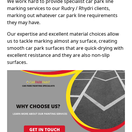
We work hard to provide specialist car park line
marking services to our Rudry / Rhydri clients,
marking out whatever car park line requirements
they may have.
Our expertise and excellent material choices allow
us to tackle marking almost any surface, creating
smooth car park surfaces that are quick-drying with
excellent resistance and they are also non-slip
surfaces.