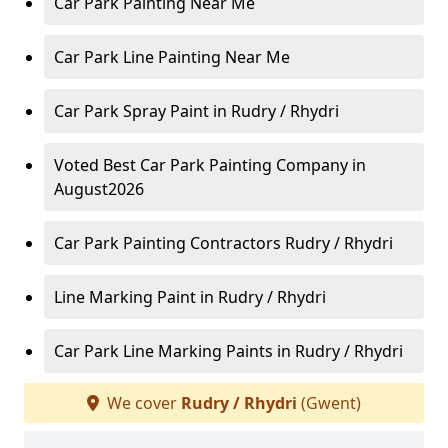
Car Park Painting Near Me
Car Park Line Painting Near Me
Car Park Spray Paint in Rudry / Rhydri
Voted Best Car Park Painting Company in
August2026
Car Park Painting Contractors Rudry / Rhydri
Line Marking Paint in Rudry / Rhydri
Car Park Line Marking Paints in Rudry / Rhydri
We cover
Rudry / Rhydri
(Gwent)