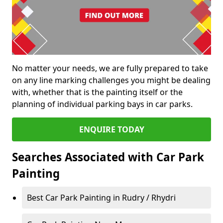
No matter your needs, we are fully prepared to take
on any line marking challenges you might be dealing
with, whether that is the painting itself or the
planning of individual parking bays in car parks.
ENQUIRE TODAY
Searches Associated with Car Park
Painting
Best Car Park Painting in Rudry / Rhydri