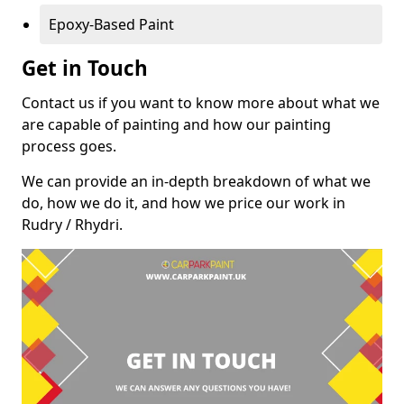
Epoxy-Based Paint
Get in Touch
Contact us if you want to know more about what we
are capable of painting and how our painting
process goes.
We can provide an in-depth breakdown of what we
do, how we do it, and how we price our work in
Rudry / Rhydri.