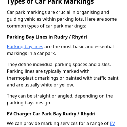
Types of Car Park Markings
Car park markings are crucial in organising and
guiding vehicles within parking lots. Here are some
common types of car park markings:
Parking Bay Lines in Rudry / Rhydri
Parking bay lines
are the most basic and essential
markings in a car park.
They define individual parking spaces and aisles.
Parking lines are typically marked with
thermoplastic markings or painted with traffic paint
and are usually white or yellow.
They can be straight or angled, depending on the
parking bays design.
EV Charger Car Park Bay Rudry / Rhydri
We can provide marking services for a range of
EV