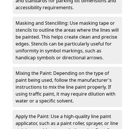
and standards for parking lot dimensions and
accessibility requirements.
Masking and Stencilling: Use masking tape or
stencils to outline the areas where the lines will
be painted. This helps create clean and precise
edges. Stencils can be particularly useful for
uniformity in symbol markings, such as
handicap symbols or directional arrows.
Mixing the Paint: Depending on the type of
paint being used, follow the manufacturer's
instructions to mix the line paint properly. If
using traffic paint, it may require dilution with
water or a specific solvent.
Apply the Paint: Use a high-quality line paint
applicator, such as a paint roller, sprayer, or line