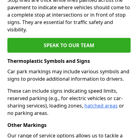
pavement to indicate where vehicles should come to
a complete stop at intersections or in front of stop
signs. They are essential for traffic safety and
visibility.
SPEAK TO OUR TEAM
Thermoplastic Symbols and Signs
Car park markings may include various symbols and
signs to provide additional information to drivers.
These can include signs indicating speed limits,
reserved parking (e.g., for electric vehicles or car-
sharing services), loading zones,
hatched areas
or
no parking areas.
Other Markings
Our range of service options allows us to tackle a