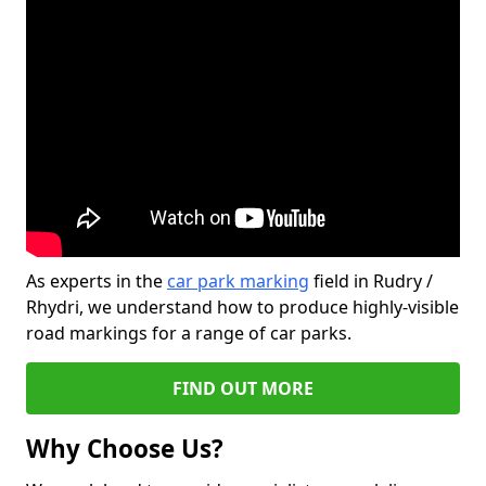
As experts in the
car park marking
field in Rudry /
Rhydri, we understand how to produce highly-visible
road markings for a range of car parks.
FIND OUT MORE
Why Choose Us?