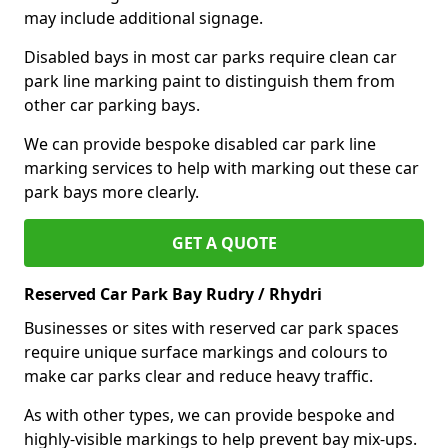
may include additional signage.
Disabled bays in most car parks require clean car
park line marking paint to distinguish them from
other car parking bays.
We can provide bespoke disabled car park line
marking services to help with marking out these car
park bays more clearly.
GET A QUOTE
Reserved Car Park Bay Rudry / Rhydri
Businesses or sites with reserved car park spaces
require unique surface markings and colours to
make car parks clear and reduce heavy traffic.
As with other types, we can provide bespoke and
highly-visible markings to help prevent bay mix-ups.