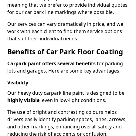
meaning that we prefer to provide individual quotes
for our car park line markings where possible.
Our services can vary dramatically in price, and we
work with each client to find them service options
that suit their individual needs.
Benefits of Car Park Floor Coating
Carpark paint offers several benefits
for parking
lots and garages. Here are some key advantages:
Visibility
Our heavy duty carpark line paint is designed to be
highly visible
, even in low-light conditions.
The use of bright and contrasting colours helps
drivers easily identify parking spaces, lanes, arrows,
and other markings, enhancing overall safety and
reducing the risk of accidents or confusion.