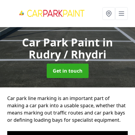
Car Park Paint
in
Rudry / Rhydri
Get in touch
Car park line marking is an important part of
making a car park into a usable space, whether that
means marking out traffic routes and car park bays
or defining loading bays for specialist equipment.