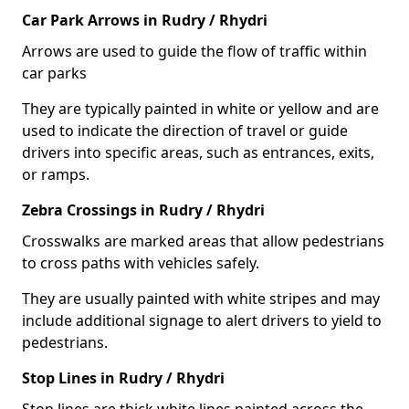
Car Park Arrows in Rudry / Rhydri
Arrows are used to guide the flow of traffic within
car parks
They are typically painted in white or yellow and are
used to indicate the direction of travel or guide
drivers into specific areas, such as entrances, exits,
or ramps.
Zebra Crossings in Rudry / Rhydri
Crosswalks are marked areas that allow pedestrians
to cross paths with vehicles safely.
They are usually painted with white stripes and may
include additional signage to alert drivers to yield to
pedestrians.
Stop Lines in Rudry / Rhydri
Stop lines are thick white lines painted across the