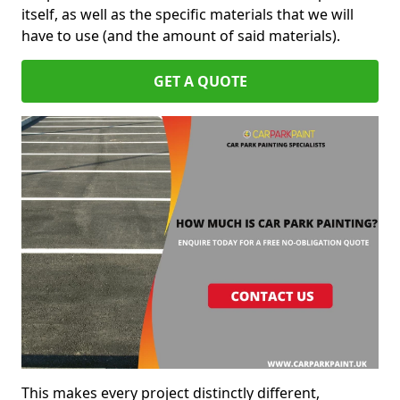
itself, as well as the specific materials that we will
have to use (and the amount of said materials).
GET A QUOTE
This makes every project distinctly different,