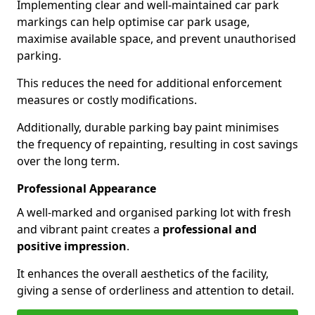
Implementing clear and well-maintained car park
markings can help optimise car park usage,
maximise available space, and prevent unauthorised
parking.
This reduces the need for additional enforcement
measures or costly modifications.
Additionally, durable parking bay paint minimises
the frequency of repainting, resulting in cost savings
over the long term.
Professional Appearance
A well-marked and organised parking lot with fresh
and vibrant paint creates a
professional and
positive impression
.
It enhances the overall aesthetics of the facility,
giving a sense of orderliness and attention to detail.