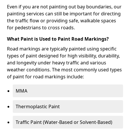
Even if you are not painting out bay boundaries, our
painting services can still be important for directing
the traffic flow or providing safe, walkable spaces
for pedestrians to cross roads.
What Paint is Used to Paint Road Markings?
Road markings are typically painted using specific
types of paint designed for high visibility, durability,
and longevity under heavy traffic and various
weather conditions. The most commonly used types
of paint for road markings include:
MMA
Thermoplastic Paint
Traffic Paint (Water-Based or Solvent-Based)