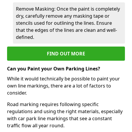
Remove Masking: Once the paint is completely
dry, carefully remove any masking tape or
stencils used for outlining the lines. Ensure
that the edges of the lines are clean and well-
defined.
FIND OUT MORE
Can you Paint your Own Parking Lines?
While it would technically be possible to paint your
own line markings, there are a lot of factors to
consider.
Road marking requires following specific
regulations and using the right materials, especially
with car park line markings that see a constant
traffic flow all year round.