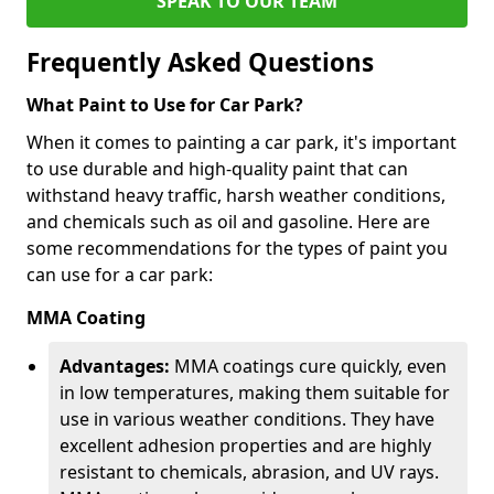
SPEAK TO OUR TEAM
Frequently Asked Questions
What Paint to Use for Car Park?
When it comes to painting a car park, it's important
to use durable and high-quality paint that can
withstand heavy traffic, harsh weather conditions,
and chemicals such as oil and gasoline. Here are
some recommendations for the types of paint you
can use for a car park:
MMA Coating
Advantages:
MMA coatings cure quickly, even
in low temperatures, making them suitable for
use in various weather conditions. They have
excellent adhesion properties and are highly
resistant to chemicals, abrasion, and UV rays.