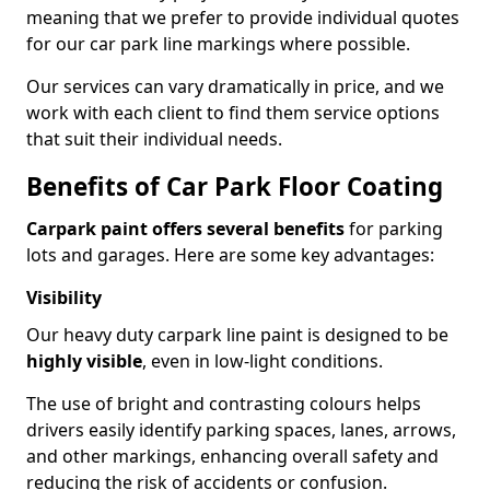
meaning that we prefer to provide individual quotes
for our car park line markings where possible.
Our services can vary dramatically in price, and we
work with each client to find them service options
that suit their individual needs.
Benefits of Car Park Floor Coating
Carpark paint offers several benefits
for parking
lots and garages. Here are some key advantages:
Visibility
Our heavy duty carpark line paint is designed to be
highly visible
, even in low-light conditions.
The use of bright and contrasting colours helps
drivers easily identify parking spaces, lanes, arrows,
and other markings, enhancing overall safety and
reducing the risk of accidents or confusion.