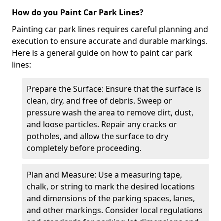
How do you Paint Car Park Lines?
Painting car park lines requires careful planning and
execution to ensure accurate and durable markings.
Here is a general guide on how to paint car park
lines:
Prepare the Surface: Ensure that the surface is
clean, dry, and free of debris. Sweep or
pressure wash the area to remove dirt, dust,
and loose particles. Repair any cracks or
potholes, and allow the surface to dry
completely before proceeding.
Plan and Measure: Use a measuring tape,
chalk, or string to mark the desired locations
and dimensions of the parking spaces, lanes,
and other markings. Consider local regulations