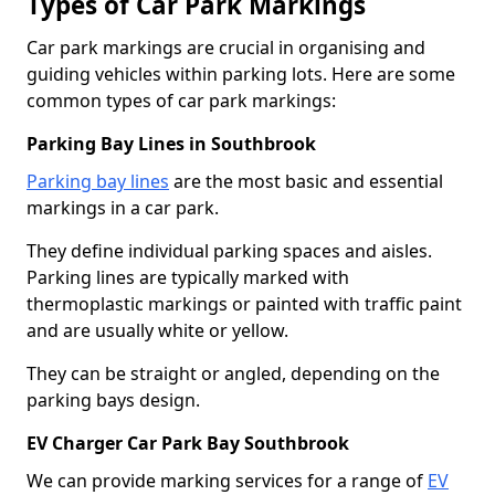
Types of Car Park Markings
Car park markings are crucial in organising and
guiding vehicles within parking lots. Here are some
common types of car park markings:
Parking Bay Lines in Southbrook
Parking bay lines
are the most basic and essential
markings in a car park.
They define individual parking spaces and aisles.
Parking lines are typically marked with
thermoplastic markings or painted with traffic paint
and are usually white or yellow.
They can be straight or angled, depending on the
parking bays design.
EV Charger Car Park Bay Southbrook
We can provide marking services for a range of
EV