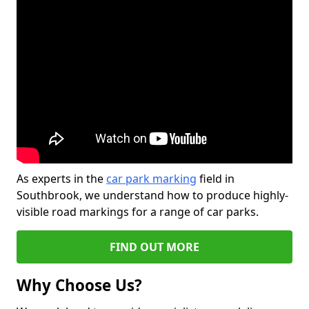
As experts in the
car park marking
field in
Southbrook, we understand how to produce highly-
visible road markings for a range of car parks.
FIND OUT MORE
Why Choose Us?