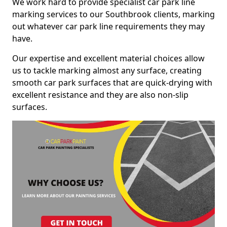
We work hard to provide specialist car park line
marking services to our Southbrook clients, marking
out whatever car park line requirements they may
have.
Our expertise and excellent material choices allow
us to tackle marking almost any surface, creating
smooth car park surfaces that are quick-drying with
excellent resistance and they are also non-slip
surfaces.