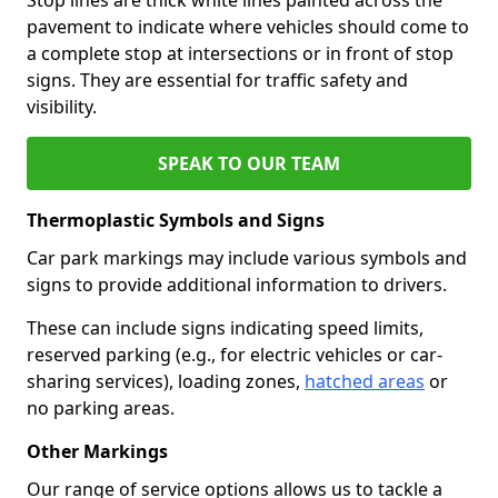
pavement to indicate where vehicles should come to
a complete stop at intersections or in front of stop
signs. They are essential for traffic safety and
visibility.
SPEAK TO OUR TEAM
Thermoplastic Symbols and Signs
Car park markings may include various symbols and
signs to provide additional information to drivers.
These can include signs indicating speed limits,
reserved parking (e.g., for electric vehicles or car-
sharing services), loading zones,
hatched areas
or
no parking areas.
Other Markings
Our range of service options allows us to tackle a