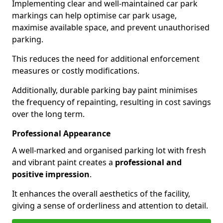
Implementing clear and well-maintained car park
markings can help optimise car park usage,
maximise available space, and prevent unauthorised
parking.
This reduces the need for additional enforcement
measures or costly modifications.
Additionally, durable parking bay paint minimises
the frequency of repainting, resulting in cost savings
over the long term.
Professional Appearance
A well-marked and organised parking lot with fresh
and vibrant paint creates a
professional and
positive impression
.
It enhances the overall aesthetics of the facility,
giving a sense of orderliness and attention to detail.