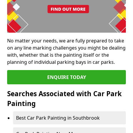
No matter your needs, we are fully prepared to take
on any line marking challenges you might be dealing
with, whether that is the painting itself or the
planning of individual parking bays in car parks.
ENQUIRE TODAY
Searches Associated with Car Park
Painting
Best Car Park Painting in Southbrook