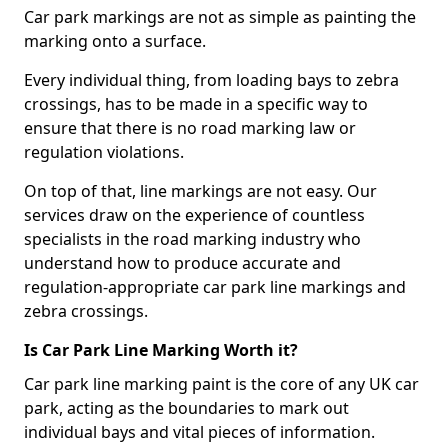
Car park markings are not as simple as painting the
marking onto a surface.
Every individual thing, from loading bays to zebra
crossings, has to be made in a specific way to
ensure that there is no road marking law or
regulation violations.
On top of that, line markings are not easy. Our
services draw on the experience of countless
specialists in the road marking industry who
understand how to produce accurate and
regulation-appropriate car park line markings and
zebra crossings.
Is Car Park Line Marking Worth it?
Car park line marking paint is the core of any UK car
park, acting as the boundaries to mark out
individual bays and vital pieces of information.