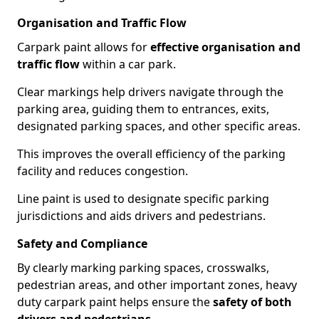
Organisation and Traffic Flow
Carpark paint allows for
effective organisation and
traffic flow
within a car park.
Clear markings help drivers navigate through the
parking area, guiding them to entrances, exits,
designated parking spaces, and other specific areas.
This improves the overall efficiency of the parking
facility and reduces congestion.
Line paint is used to designate specific parking
jurisdictions and aids drivers and pedestrians.
Safety and Compliance
By clearly marking parking spaces, crosswalks,
pedestrian areas, and other important zones, heavy
duty carpark paint helps ensure the
safety of both
drivers and pedestrians
.