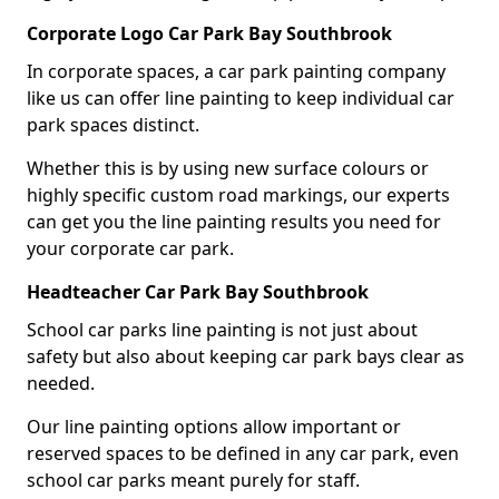
Corporate Logo Car Park Bay Southbrook
In corporate spaces, a car park painting company
like us can offer line painting to keep individual car
park spaces distinct.
Whether this is by using new surface colours or
highly specific custom road markings, our experts
can get you the line painting results you need for
your corporate car park.
Headteacher Car Park Bay Southbrook
School car parks line painting is not just about
safety but also about keeping car park bays clear as
needed.
Our line painting options allow important or
reserved spaces to be defined in any car park, even
school car parks meant purely for staff.