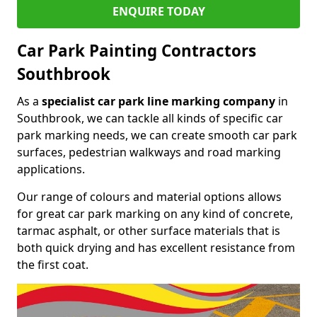
ENQUIRE TODAY
Car Park Painting Contractors
Southbrook
As a
specialist car park line marking company
in
Southbrook, we can tackle all kinds of specific car
park marking needs, we can create smooth car park
surfaces, pedestrian walkways and road marking
applications.
Our range of colours and material options allows
for great car park marking on any kind of concrete,
tarmac asphalt, or other surface materials that is
both quick drying and has excellent resistance from
the first coat.