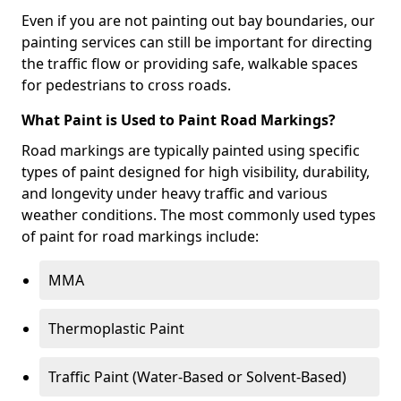
Even if you are not painting out bay boundaries, our
painting services can still be important for directing
the traffic flow or providing safe, walkable spaces
for pedestrians to cross roads.
What Paint is Used to Paint Road Markings?
Road markings are typically painted using specific
types of paint designed for high visibility, durability,
and longevity under heavy traffic and various
weather conditions. The most commonly used types
of paint for road markings include:
MMA
Thermoplastic Paint
Traffic Paint (Water-Based or Solvent-Based)