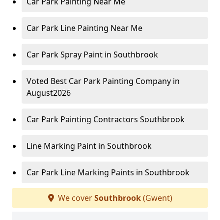
Car Park Painting Near Me
Car Park Line Painting Near Me
Car Park Spray Paint in Southbrook
Voted Best Car Park Painting Company in
August2026
Car Park Painting Contractors Southbrook
Line Marking Paint in Southbrook
Car Park Line Marking Paints in Southbrook
We cover
Southbrook
(Gwent)