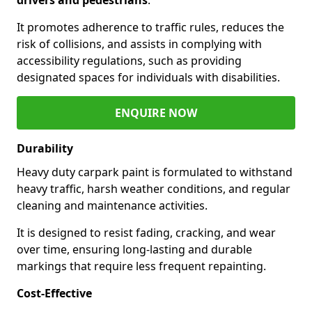
It promotes adherence to traffic rules, reduces the
risk of collisions, and assists in complying with
accessibility regulations, such as providing
designated spaces for individuals with disabilities.
ENQUIRE NOW
Durability
Heavy duty carpark paint is formulated to withstand
heavy traffic, harsh weather conditions, and regular
cleaning and maintenance activities.
It is designed to resist fading, cracking, and wear
over time, ensuring long-lasting and durable
markings that require less frequent repainting.
Cost-Effective