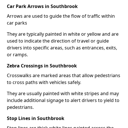
Car Park Arrows in Southbrook
Arrows are used to guide the flow of traffic within
car parks
They are typically painted in white or yellow and are
used to indicate the direction of travel or guide
drivers into specific areas, such as entrances, exits,
or ramps.
Zebra Crossings in Southbrook
Crosswalks are marked areas that allow pedestrians
to cross paths with vehicles safely.
They are usually painted with white stripes and may
include additional signage to alert drivers to yield to
pedestrians.
Stop Lines in Southbrook
Stop lines are thick white lines painted across the