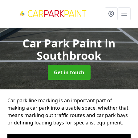
Car Park Paint
in
Southbrook
Get in touch
Car park line marking is an important part of
making a car park into a usable space, whether that
means marking out traffic routes and car park bays
or defining loading bays for specialist equipment.