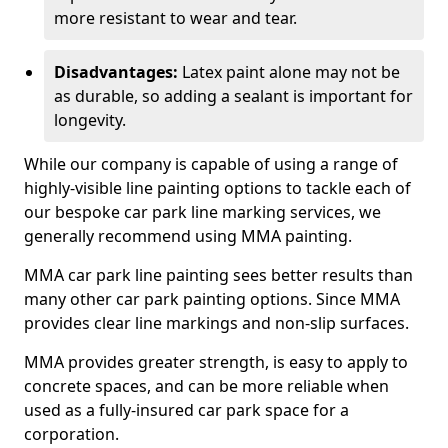
more resistant to wear and tear.
Disadvantages:
Latex paint alone may not be
as durable, so adding a sealant is important for
longevity.
While our company is capable of using a range of
highly-visible line painting options to tackle each of
our bespoke car park line marking services, we
generally recommend using MMA painting.
MMA car park line painting sees better results than
many other car park painting options. Since MMA
provides clear line markings and non-slip surfaces.
MMA provides greater strength, is easy to apply to
concrete spaces, and can be more reliable when
used as a fully-insured car park space for a
corporation.