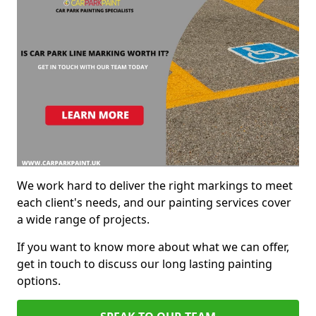
We work hard to deliver the right markings to meet
each client's needs, and our painting services cover
a wide range of projects.
If you want to know more about what we can offer,
get in touch to discuss our long lasting painting
options.