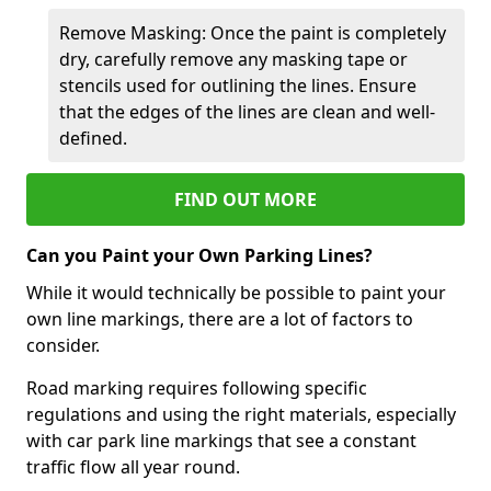
Remove Masking: Once the paint is completely
dry, carefully remove any masking tape or
stencils used for outlining the lines. Ensure
that the edges of the lines are clean and well-
defined.
FIND OUT MORE
Can you Paint your Own Parking Lines?
While it would technically be possible to paint your
own line markings, there are a lot of factors to
consider.
Road marking requires following specific
regulations and using the right materials, especially
with car park line markings that see a constant
traffic flow all year round.