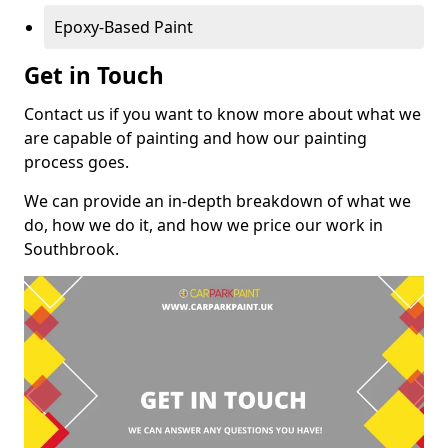
Epoxy-Based Paint
Get in Touch
Contact us if you want to know more about what we
are capable of painting and how our painting
process goes.
We can provide an in-depth breakdown of what we
do, how we do it, and how we price our work in
Southbrook.