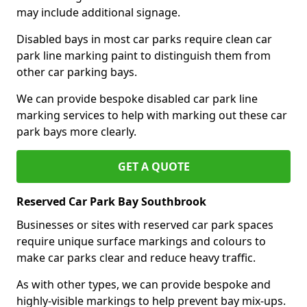
may include additional signage.
Disabled bays in most car parks require clean car
park line marking paint to distinguish them from
other car parking bays.
We can provide bespoke disabled car park line
marking services to help with marking out these car
park bays more clearly.
GET A QUOTE
Reserved Car Park Bay Southbrook
Businesses or sites with reserved car park spaces
require unique surface markings and colours to
make car parks clear and reduce heavy traffic.
As with other types, we can provide bespoke and
highly-visible markings to help prevent bay mix-ups.