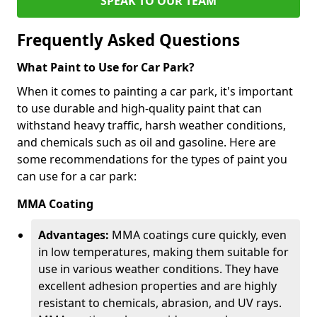
SPEAK TO OUR TEAM
Frequently Asked Questions
What Paint to Use for Car Park?
When it comes to painting a car park, it's important
to use durable and high-quality paint that can
withstand heavy traffic, harsh weather conditions,
and chemicals such as oil and gasoline. Here are
some recommendations for the types of paint you
can use for a car park:
MMA Coating
Advantages:
MMA coatings cure quickly, even
in low temperatures, making them suitable for
use in various weather conditions. They have
excellent adhesion properties and are highly
resistant to chemicals, abrasion, and UV rays.