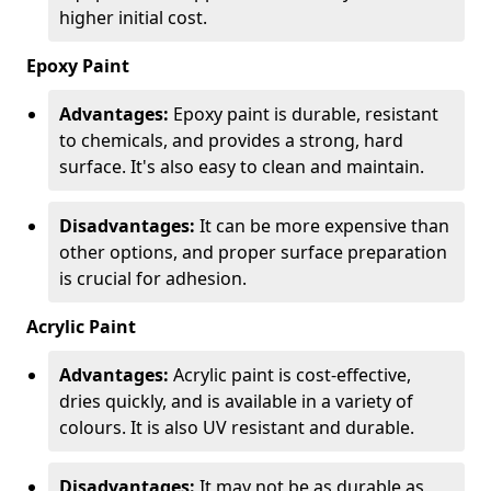
higher initial cost.
Epoxy Paint
Advantages:
Epoxy paint is durable, resistant
to chemicals, and provides a strong, hard
surface. It's also easy to clean and maintain.
Disadvantages:
It can be more expensive than
other options, and proper surface preparation
is crucial for adhesion.
Acrylic Paint
Advantages:
Acrylic paint is cost-effective,
dries quickly, and is available in a variety of
colours. It is also UV resistant and durable.
Disadvantages:
It may not be as durable as