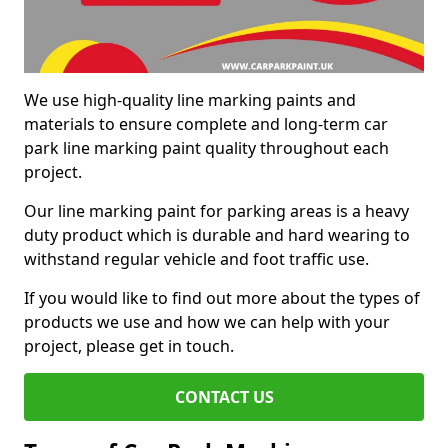
We use high-quality line marking paints and
materials to ensure complete and long-term car
park line marking paint quality throughout each
project.
Our line marking paint for parking areas is a heavy
duty product which is durable and hard wearing to
withstand regular vehicle and foot traffic use.
If you would like to find out more about the types of
products we use and how we can help with your
project, please get in touch.
CONTACT US