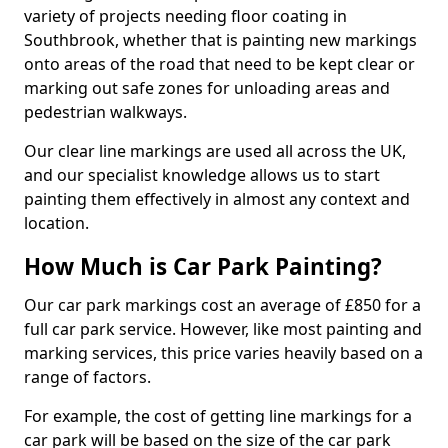
variety of projects needing floor coating in
Southbrook, whether that is painting new markings
onto areas of the road that need to be kept clear or
marking out safe zones for unloading areas and
pedestrian walkways.
Our clear line markings are used all across the UK,
and our specialist knowledge allows us to start
painting them effectively in almost any context and
location.
How Much is Car Park Painting?
Our car park markings cost an average of £850 for a
full car park service. However, like most painting and
marking services, this price varies heavily based on a
range of factors.
For example, the cost of getting line markings for a
car park will be based on the size of the car park