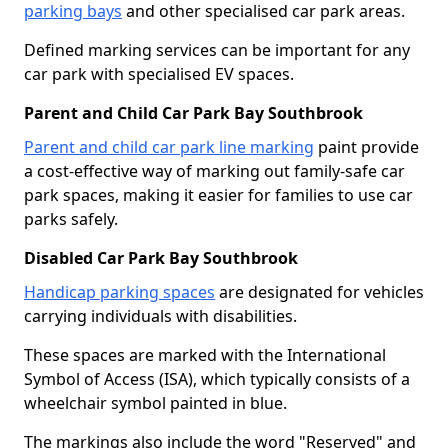
parking bays
and other specialised car park areas.
Defined marking services can be important for any
car park with specialised EV spaces.
Parent and Child Car Park Bay Southbrook
Parent and child car park line marking
paint provide
a cost-effective way of marking out family-safe car
park spaces, making it easier for families to use car
parks safely.
Disabled Car Park Bay Southbrook
Handicap parking spaces
are designated for vehicles
carrying individuals with disabilities.
These spaces are marked with the International
Symbol of Access (ISA), which typically consists of a
wheelchair symbol painted in blue.
The markings also include the word "Reserved" and