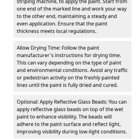
striping machine, to apply the paint. Start from
one end of the marked line and work your way
to the other end, maintaining a steady and
even application. Ensure that the paint
thickness meets local regulations.
Allow Drying Time: Follow the paint
manufacturer's instructions for drying time.
This can vary depending on the type of paint
and environmental conditions. Avoid any traffic
or pedestrian activity on the freshly painted
lines until the paint is fully dried and cured.
Optional: Apply Reflective Glass Beads: You can
apply reflective glass beads on top of the wet
paint to enhance visibility. The beads will
adhere to the paint surface and reflect light,
improving visibility during low-light conditions.