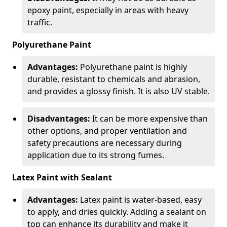
epoxy paint, especially in areas with heavy
traffic.
Polyurethane Paint
Advantages:
Polyurethane paint is highly
durable, resistant to chemicals and abrasion,
and provides a glossy finish. It is also UV stable.
Disadvantages:
It can be more expensive than
other options, and proper ventilation and
safety precautions are necessary during
application due to its strong fumes.
Latex Paint with Sealant
Advantages:
Latex paint is water-based, easy
to apply, and dries quickly. Adding a sealant on
top can enhance its durability and make it