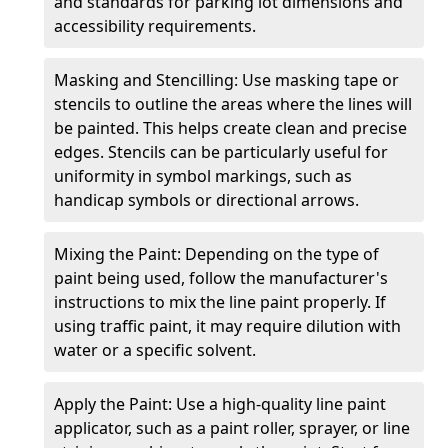
and standards for parking lot dimensions and
accessibility requirements.
Masking and Stencilling: Use masking tape or
stencils to outline the areas where the lines will
be painted. This helps create clean and precise
edges. Stencils can be particularly useful for
uniformity in symbol markings, such as
handicap symbols or directional arrows.
Mixing the Paint: Depending on the type of
paint being used, follow the manufacturer's
instructions to mix the line paint properly. If
using traffic paint, it may require dilution with
water or a specific solvent.
Apply the Paint: Use a high-quality line paint
applicator, such as a paint roller, sprayer, or line