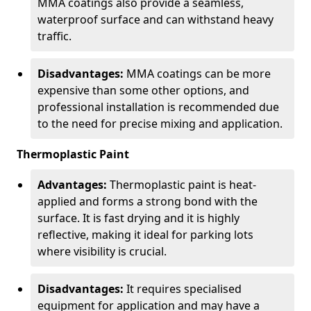
MMA coatings also provide a seamless,
waterproof surface and can withstand heavy
traffic.
Disadvantages:
MMA coatings can be more
expensive than some other options, and
professional installation is recommended due
to the need for precise mixing and application.
Thermoplastic Paint
Advantages:
Thermoplastic paint is heat-
applied and forms a strong bond with the
surface. It is fast drying and it is highly
reflective, making it ideal for parking lots
where visibility is crucial.
Disadvantages:
It requires specialised
equipment for application and may have a