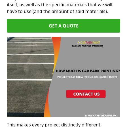
itself, as well as the specific materials that we will
have to use (and the amount of said materials).
GET A QUOTE
This makes every project distinctly different,