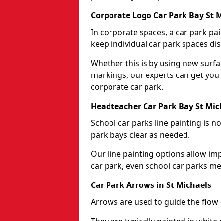
Corporate Logo Car Park Bay St 
In corporate spaces, a car park pai
keep individual car park spaces dis
Whether this is by using new surfa
markings, our experts can get you 
corporate car park.
Headteacher Car Park Bay St Mic
School car parks line painting is n
park bays clear as needed.
Our line painting options allow im
car park, even school car parks mea
Car Park Arrows in St Michaels
Arrows are used to guide the flow o
They are typically painted in white 