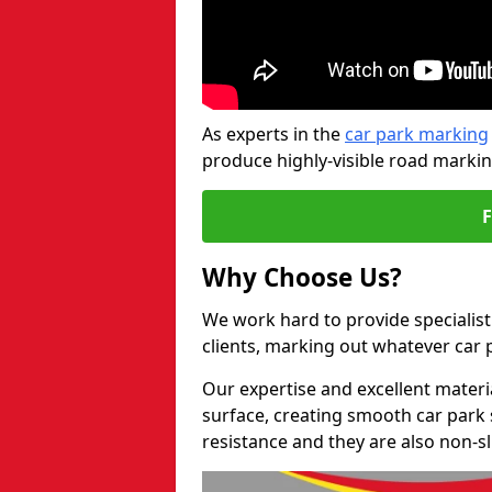
As experts in the
car park marking
produce highly-visible road markin
Why Choose Us?
We work hard to provide specialist
clients, marking out whatever car
Our expertise and excellent materi
surface, creating smooth car park 
resistance and they are also non-sl