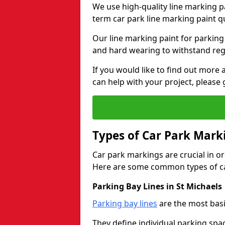
We use high-quality line marking p
term car park line marking paint q
Our line marking paint for parking
and hard wearing to withstand regul
If you would like to find out mor
can help with your project, please 
Types of Car Park Mark
Car park markings are crucial in or
Here are some common types of ca
Parking Bay Lines in St Michaels
Parking bay lines
are the most basi
They define individual parking spac