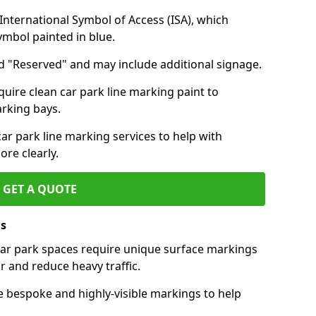
nternational Symbol of Access (ISA), which
symbol painted in blue.
d "Reserved" and may include additional signage.
quire clean car park line marking paint to
arking bays.
r park line marking services to help with
re clearly.
GET A QUOTE
ls
 car park spaces require unique surface markings
r and reduce heavy traffic.
e bespoke and highly-visible markings to help