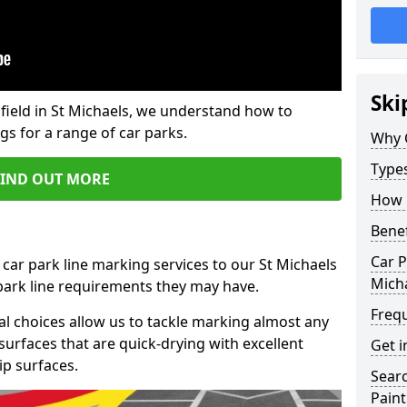
Ski
field in St Michaels, we understand how to
gs for a range of car parks.
Why 
Type
FIND OUT MORE
How 
Benef
Car P
 car park line marking services to our St Michaels
Mich
 park line requirements they may have.
Freq
al choices allow us to tackle marking almost any
surfaces that are quick-drying with excellent
Get i
ip surfaces.
Searc
Paint