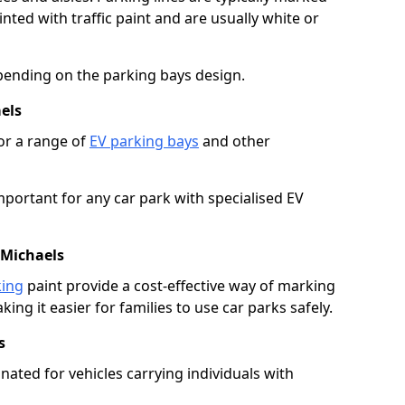
ted with traffic paint and are usually white or
pending on the parking bays design.
els
or a range of
EV parking bays
and other
portant for any car park with specialised EV
 Michaels
king
paint provide a cost-effective way of marking
ing it easier for families to use car parks safely.
s
nated for vehicles carrying individuals with