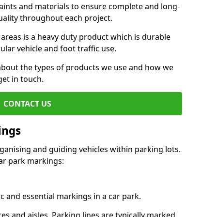
aints and materials to ensure complete and long-
uality throughout each project.
 areas is a heavy duty product which is durable
ar vehicle and foot traffic use.
e about the types of products we use and how we
get in touch.
CONTACT US
ings
ganising and guiding vehicles within parking lots.
r park markings:
c and essential markings in a car park.
es and aisles. Parking lines are typically marked