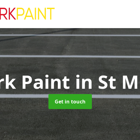
rk Paint
in St M
Get in touch