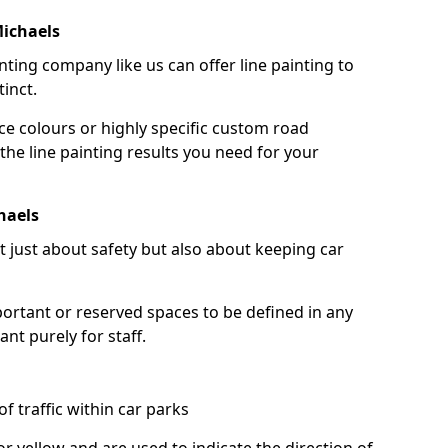
Michaels
nting company like us can offer line painting to
tinct.
ce colours or highly specific custom road
the line painting results you need for your
haels
ot just about safety but also about keeping car
portant or reserved spaces to be defined in any
nt purely for staff.
f traffic within car parks
or yellow and are used to indicate the direction of