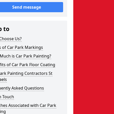
Send message
p to
Choose Us?
s of Car Park Markings
Much is Car Park Painting?
its of Car Park Floor Coating
ark Painting Contractors St
aels
uently Asked Questions
n Touch
hes Associated with Car Park
ing