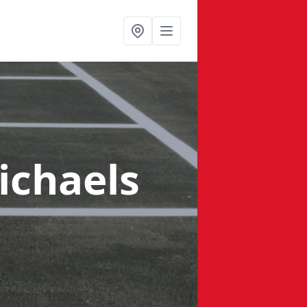
ichaels