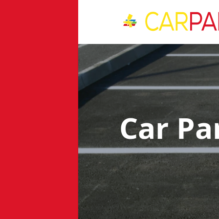
Car Pa