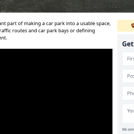
ant part of making a car park into a usable space,
ffic routes and car park bays or defining
ent.
Get
We aim 