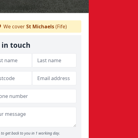
We cover
St Michaels
(Fife)
 in touch
to get back to you in 1 working day.