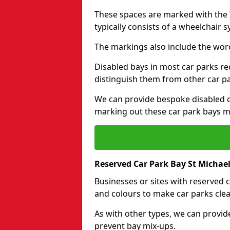
These spaces are marked with the I
typically consists of a wheelchair 
The markings also include the wor
Disabled bays in most car parks re
distinguish them from other car p
We can provide bespoke disabled ca
marking out these car park bays mo
Reserved Car Park Bay St Michae
Businesses or sites with reserved
and colours to make car parks clea
As with other types, we can provid
prevent bay mix-ups.