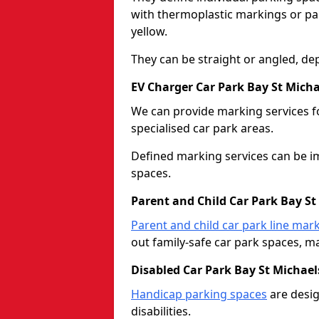
with thermoplastic markings or pain
yellow.
They can be straight or angled, de
EV Charger Car Park Bay St Micha
We can provide marking services f
specialised car park areas.
Defined marking services can be im
spaces.
Parent and Child Car Park Bay St
Parent and child car park line mar
out family-safe car park spaces, mak
Disabled Car Park Bay St Michael
Handicap parking spaces
are desig
disabilities.