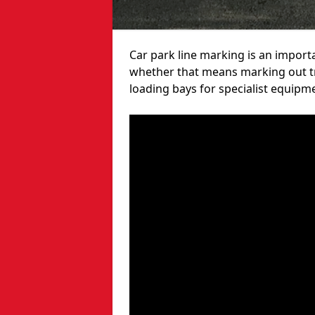
Car park line marking is an import
whether that means marking out tra
loading bays for specialist equipm