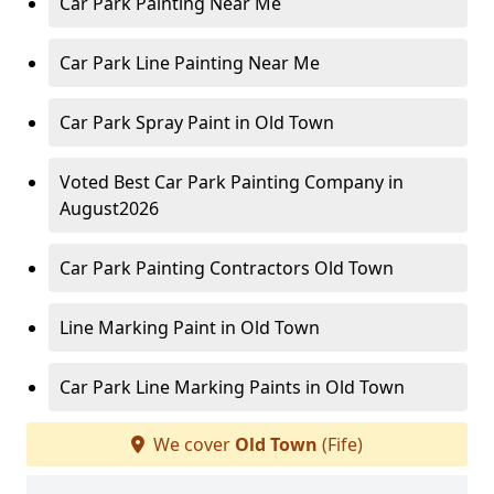
Car Park Painting Near Me
Car Park Line Painting Near Me
Car Park Spray Paint in Old Town
Voted Best Car Park Painting Company in
August2026
Car Park Painting Contractors Old Town
Line Marking Paint in Old Town
Car Park Line Marking Paints in Old Town
We cover
Old Town
(Fife)