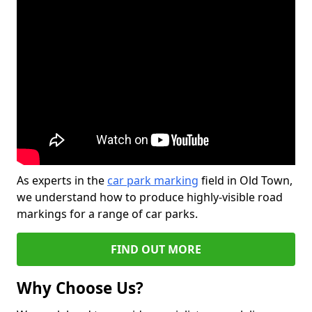
As experts in the
car park marking
field in Old Town,
we understand how to produce highly-visible road
markings for a range of car parks.
FIND OUT MORE
Why Choose Us?