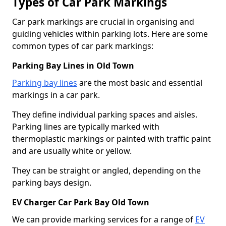
Types of Car Park Markings
Car park markings are crucial in organising and
guiding vehicles within parking lots. Here are some
common types of car park markings:
Parking Bay Lines in Old Town
Parking bay lines
are the most basic and essential
markings in a car park.
They define individual parking spaces and aisles.
Parking lines are typically marked with
thermoplastic markings or painted with traffic paint
and are usually white or yellow.
They can be straight or angled, depending on the
parking bays design.
EV Charger Car Park Bay Old Town
We can provide marking services for a range of
EV