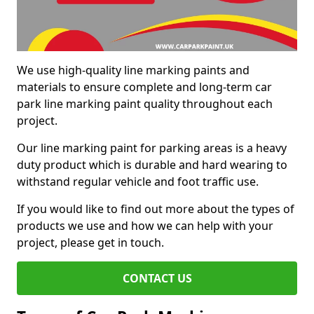
We use high-quality line marking paints and
materials to ensure complete and long-term car
park line marking paint quality throughout each
project.
Our line marking paint for parking areas is a heavy
duty product which is durable and hard wearing to
withstand regular vehicle and foot traffic use.
If you would like to find out more about the types of
products we use and how we can help with your
project, please get in touch.
CONTACT US