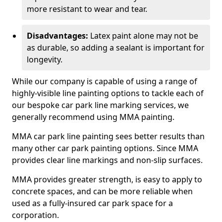
more resistant to wear and tear.
Disadvantages:
Latex paint alone may not be
as durable, so adding a sealant is important for
longevity.
While our company is capable of using a range of
highly-visible line painting options to tackle each of
our bespoke car park line marking services, we
generally recommend using MMA painting.
MMA car park line painting sees better results than
many other car park painting options. Since MMA
provides clear line markings and non-slip surfaces.
MMA provides greater strength, is easy to apply to
concrete spaces, and can be more reliable when
used as a fully-insured car park space for a
corporation.