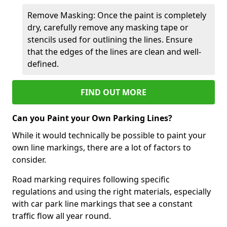
Remove Masking: Once the paint is completely
dry, carefully remove any masking tape or
stencils used for outlining the lines. Ensure
that the edges of the lines are clean and well-
defined.
FIND OUT MORE
Can you Paint your Own Parking Lines?
While it would technically be possible to paint your
own line markings, there are a lot of factors to
consider.
Road marking requires following specific
regulations and using the right materials, especially
with car park line markings that see a constant
traffic flow all year round.