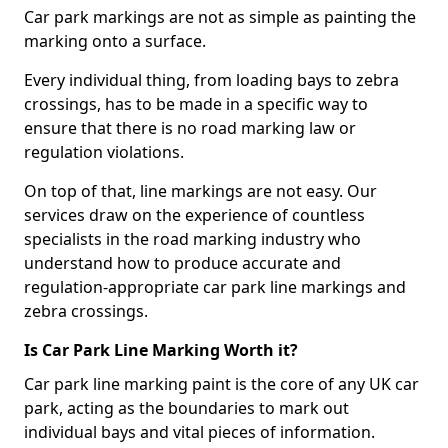
Car park markings are not as simple as painting the
marking onto a surface.
Every individual thing, from loading bays to zebra
crossings, has to be made in a specific way to
ensure that there is no road marking law or
regulation violations.
On top of that, line markings are not easy. Our
services draw on the experience of countless
specialists in the road marking industry who
understand how to produce accurate and
regulation-appropriate car park line markings and
zebra crossings.
Is Car Park Line Marking Worth it?
Car park line marking paint is the core of any UK car
park, acting as the boundaries to mark out
individual bays and vital pieces of information.