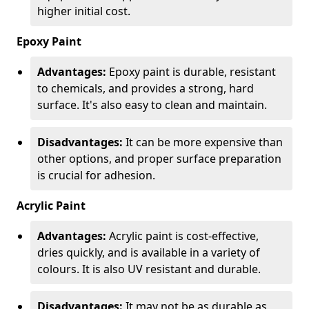
higher initial cost.
Epoxy Paint
Advantages:
Epoxy paint is durable, resistant
to chemicals, and provides a strong, hard
surface. It's also easy to clean and maintain.
Disadvantages:
It can be more expensive than
other options, and proper surface preparation
is crucial for adhesion.
Acrylic Paint
Advantages:
Acrylic paint is cost-effective,
dries quickly, and is available in a variety of
colours. It is also UV resistant and durable.
Disadvantages:
It may not be as durable as