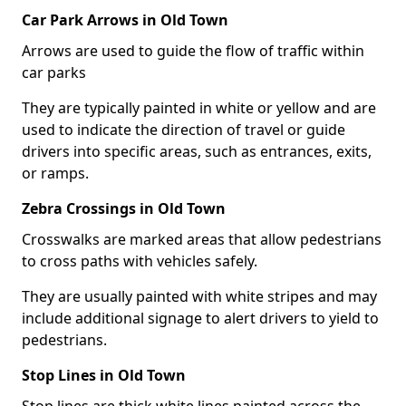
Car Park Arrows in Old Town
Arrows are used to guide the flow of traffic within
car parks
They are typically painted in white or yellow and are
used to indicate the direction of travel or guide
drivers into specific areas, such as entrances, exits,
or ramps.
Zebra Crossings in Old Town
Crosswalks are marked areas that allow pedestrians
to cross paths with vehicles safely.
They are usually painted with white stripes and may
include additional signage to alert drivers to yield to
pedestrians.
Stop Lines in Old Town
Stop lines are thick white lines painted across the