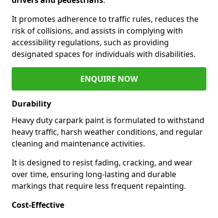
It promotes adherence to traffic rules, reduces the
risk of collisions, and assists in complying with
accessibility regulations, such as providing
designated spaces for individuals with disabilities.
ENQUIRE NOW
Durability
Heavy duty carpark paint is formulated to withstand
heavy traffic, harsh weather conditions, and regular
cleaning and maintenance activities.
It is designed to resist fading, cracking, and wear
over time, ensuring long-lasting and durable
markings that require less frequent repainting.
Cost-Effective