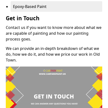
Epoxy-Based Paint
Get in Touch
Contact us if you want to know more about what we
are capable of painting and how our painting
process goes.
We can provide an in-depth breakdown of what we
do, how we do it, and how we price our work in Old
Town.