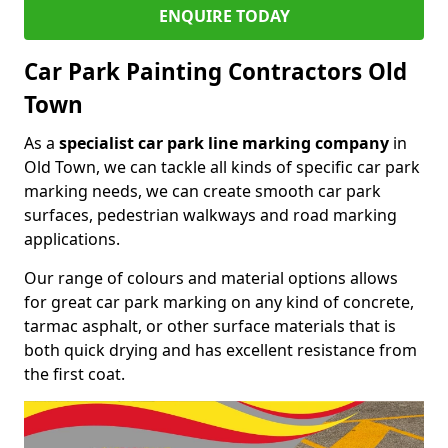
ENQUIRE TODAY
Car Park Painting Contractors Old
Town
As a
specialist car park line marking company
in
Old Town, we can tackle all kinds of specific car park
marking needs, we can create smooth car park
surfaces, pedestrian walkways and road marking
applications.
Our range of colours and material options allows
for great car park marking on any kind of concrete,
tarmac asphalt, or other surface materials that is
both quick drying and has excellent resistance from
the first coat.