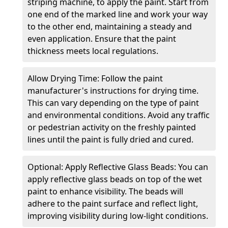
striping machine, to apply the paint. Start from
one end of the marked line and work your way
to the other end, maintaining a steady and
even application. Ensure that the paint
thickness meets local regulations.
Allow Drying Time: Follow the paint
manufacturer's instructions for drying time.
This can vary depending on the type of paint
and environmental conditions. Avoid any traffic
or pedestrian activity on the freshly painted
lines until the paint is fully dried and cured.
Optional: Apply Reflective Glass Beads: You can
apply reflective glass beads on top of the wet
paint to enhance visibility. The beads will
adhere to the paint surface and reflect light,
improving visibility during low-light conditions.