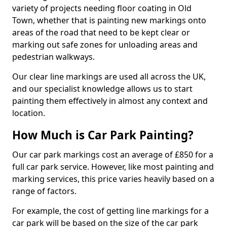
variety of projects needing floor coating in Old
Town, whether that is painting new markings onto
areas of the road that need to be kept clear or
marking out safe zones for unloading areas and
pedestrian walkways.
Our clear line markings are used all across the UK,
and our specialist knowledge allows us to start
painting them effectively in almost any context and
location.
How Much is Car Park Painting?
Our car park markings cost an average of £850 for a
full car park service. However, like most painting and
marking services, this price varies heavily based on a
range of factors.
For example, the cost of getting line markings for a
car park will be based on the size of the car park