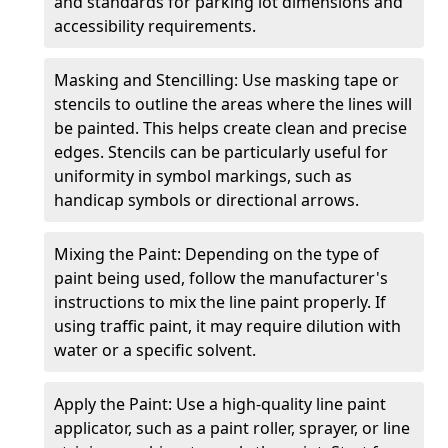
and standards for parking lot dimensions and
accessibility requirements.
Masking and Stencilling: Use masking tape or
stencils to outline the areas where the lines will
be painted. This helps create clean and precise
edges. Stencils can be particularly useful for
uniformity in symbol markings, such as
handicap symbols or directional arrows.
Mixing the Paint: Depending on the type of
paint being used, follow the manufacturer's
instructions to mix the line paint properly. If
using traffic paint, it may require dilution with
water or a specific solvent.
Apply the Paint: Use a high-quality line paint
applicator, such as a paint roller, sprayer, or line