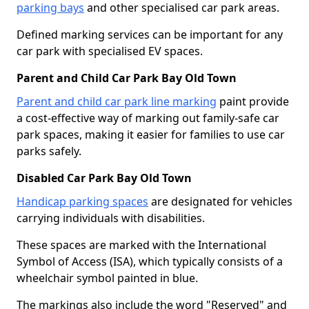
parking bays
and other specialised car park areas.
Defined marking services can be important for any
car park with specialised EV spaces.
Parent and Child Car Park Bay Old Town
Parent and child car park line marking
paint provide
a cost-effective way of marking out family-safe car
park spaces, making it easier for families to use car
parks safely.
Disabled Car Park Bay Old Town
Handicap parking spaces
are designated for vehicles
carrying individuals with disabilities.
These spaces are marked with the International
Symbol of Access (ISA), which typically consists of a
wheelchair symbol painted in blue.
The markings also include the word "Reserved" and