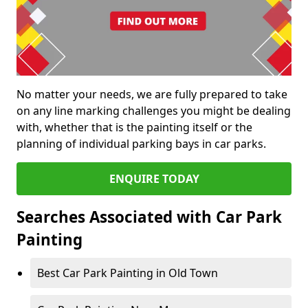
No matter your needs, we are fully prepared to take
on any line marking challenges you might be dealing
with, whether that is the painting itself or the
planning of individual parking bays in car parks.
ENQUIRE TODAY
Searches Associated with Car Park
Painting
Best Car Park Painting in Old Town