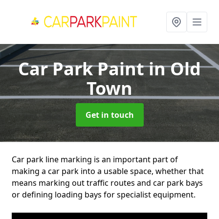
Car Park Paint
in Old
Town
Get in touch
Car park line marking is an important part of
making a car park into a usable space, whether that
means marking out traffic routes and car park bays
or defining loading bays for specialist equipment.