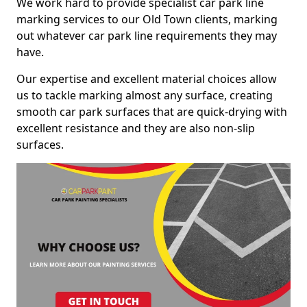
We work hard to provide specialist car park line
marking services to our Old Town clients, marking
out whatever car park line requirements they may
have.
Our expertise and excellent material choices allow
us to tackle marking almost any surface, creating
smooth car park surfaces that are quick-drying with
excellent resistance and they are also non-slip
surfaces.