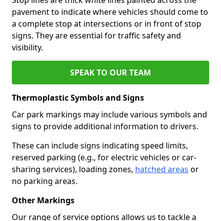
pavement to indicate where vehicles should come to
a complete stop at intersections or in front of stop
signs. They are essential for traffic safety and
visibility.
SPEAK TO OUR TEAM
Thermoplastic Symbols and Signs
Car park markings may include various symbols and
signs to provide additional information to drivers.
These can include signs indicating speed limits,
reserved parking (e.g., for electric vehicles or car-
sharing services), loading zones,
hatched areas
or
no parking areas.
Other Markings
Our range of service options allows us to tackle a