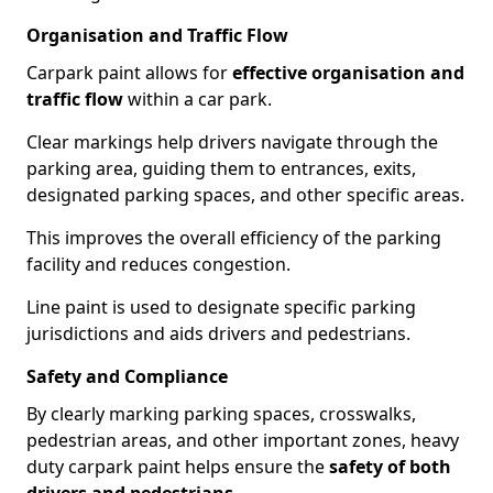
Organisation and Traffic Flow
Carpark paint allows for
effective organisation and
traffic flow
within a car park.
Clear markings help drivers navigate through the
parking area, guiding them to entrances, exits,
designated parking spaces, and other specific areas.
This improves the overall efficiency of the parking
facility and reduces congestion.
Line paint is used to designate specific parking
jurisdictions and aids drivers and pedestrians.
Safety and Compliance
By clearly marking parking spaces, crosswalks,
pedestrian areas, and other important zones, heavy
duty carpark paint helps ensure the
safety of both
drivers and pedestrians
.