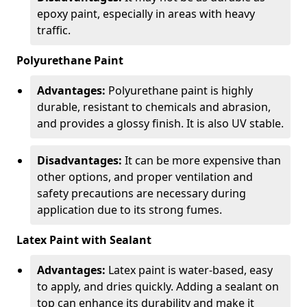
epoxy paint, especially in areas with heavy
traffic.
Polyurethane Paint
Advantages:
Polyurethane paint is highly
durable, resistant to chemicals and abrasion,
and provides a glossy finish. It is also UV stable.
Disadvantages:
It can be more expensive than
other options, and proper ventilation and
safety precautions are necessary during
application due to its strong fumes.
Latex Paint with Sealant
Advantages:
Latex paint is water-based, easy
to apply, and dries quickly. Adding a sealant on
top can enhance its durability and make it