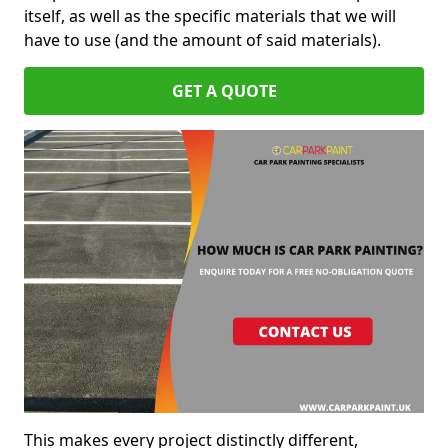
itself, as well as the specific materials that we will
have to use (and the amount of said materials).
GET A QUOTE
This makes every project distinctly different,