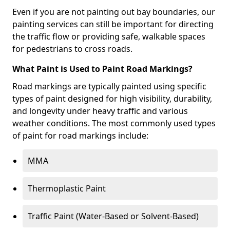
Even if you are not painting out bay boundaries, our
painting services can still be important for directing
the traffic flow or providing safe, walkable spaces
for pedestrians to cross roads.
What Paint is Used to Paint Road Markings?
Road markings are typically painted using specific
types of paint designed for high visibility, durability,
and longevity under heavy traffic and various
weather conditions. The most commonly used types
of paint for road markings include:
MMA
Thermoplastic Paint
Traffic Paint (Water-Based or Solvent-Based)