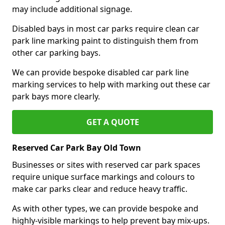
may include additional signage.
Disabled bays in most car parks require clean car
park line marking paint to distinguish them from
other car parking bays.
We can provide bespoke disabled car park line
marking services to help with marking out these car
park bays more clearly.
GET A QUOTE
Reserved Car Park Bay Old Town
Businesses or sites with reserved car park spaces
require unique surface markings and colours to
make car parks clear and reduce heavy traffic.
As with other types, we can provide bespoke and
highly-visible markings to help prevent bay mix-ups.