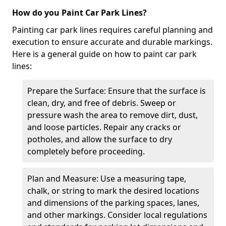
How do you Paint Car Park Lines?
Painting car park lines requires careful planning and
execution to ensure accurate and durable markings.
Here is a general guide on how to paint car park
lines:
Prepare the Surface: Ensure that the surface is
clean, dry, and free of debris. Sweep or
pressure wash the area to remove dirt, dust,
and loose particles. Repair any cracks or
potholes, and allow the surface to dry
completely before proceeding.
Plan and Measure: Use a measuring tape,
chalk, or string to mark the desired locations
and dimensions of the parking spaces, lanes,
and other markings. Consider local regulations