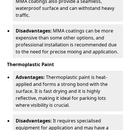
MMA coatings also provide a seamless,
waterproof surface and can withstand heavy
traffic.
Disadvantages:
MMA coatings can be more
expensive than some other options, and
professional installation is recommended due
to the need for precise mixing and application.
Thermoplastic Paint
Advantages:
Thermoplastic paint is heat-
applied and forms a strong bond with the
surface. It is fast drying and it is highly
reflective, making it ideal for parking lots
where visibility is crucial.
Disadvantages:
It requires specialised
equipment for application and may have a