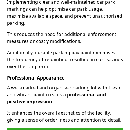
Implementing clear and well-maintained car park
markings can help optimise car park usage,
maximise available space, and prevent unauthorised
parking.
This reduces the need for additional enforcement
measures or costly modifications.
Additionally, durable parking bay paint minimises
the frequency of repainting, resulting in cost savings
over the long term.
Professional Appearance
A well-marked and organised parking lot with fresh
and vibrant paint creates a
professional and
positive impression
.
It enhances the overall aesthetics of the facility,
giving a sense of orderliness and attention to detail.