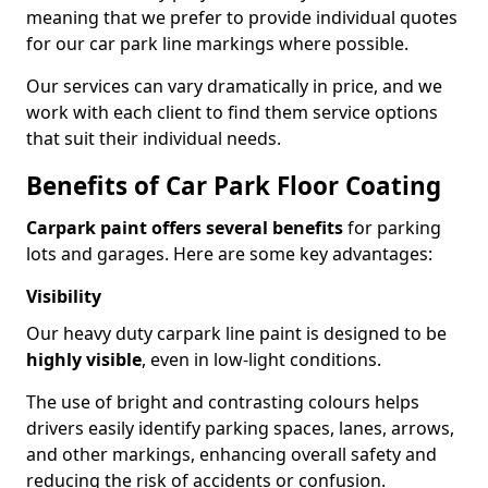
meaning that we prefer to provide individual quotes
for our car park line markings where possible.
Our services can vary dramatically in price, and we
work with each client to find them service options
that suit their individual needs.
Benefits of Car Park Floor Coating
Carpark paint offers several benefits
for parking
lots and garages. Here are some key advantages:
Visibility
Our heavy duty carpark line paint is designed to be
highly visible
, even in low-light conditions.
The use of bright and contrasting colours helps
drivers easily identify parking spaces, lanes, arrows,
and other markings, enhancing overall safety and
reducing the risk of accidents or confusion.