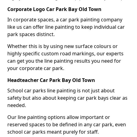
Corporate Logo Car Park Bay Old Town
In corporate spaces, a car park painting company
like us can offer line painting to keep individual car
park spaces distinct.
Whether this is by using new surface colours or
highly specific custom road markings, our experts
can get you the line painting results you need for
your corporate car park.
Headteacher Car Park Bay Old Town
School car parks line painting is not just about
safety but also about keeping car park bays clear as
needed.
Our line painting options allow important or
reserved spaces to be defined in any car park, even
school car parks meant purely for staff.