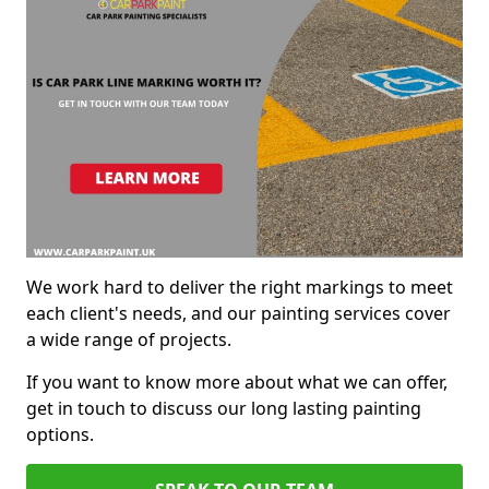
We work hard to deliver the right markings to meet
each client's needs, and our painting services cover
a wide range of projects.
If you want to know more about what we can offer,
get in touch to discuss our long lasting painting
options.