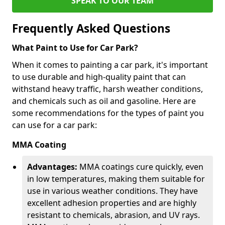
SPEAK TO OUR TEAM
Frequently Asked Questions
What Paint to Use for Car Park?
When it comes to painting a car park, it's important
to use durable and high-quality paint that can
withstand heavy traffic, harsh weather conditions,
and chemicals such as oil and gasoline. Here are
some recommendations for the types of paint you
can use for a car park:
MMA Coating
Advantages:
MMA coatings cure quickly, even
in low temperatures, making them suitable for
use in various weather conditions. They have
excellent adhesion properties and are highly
resistant to chemicals, abrasion, and UV rays.