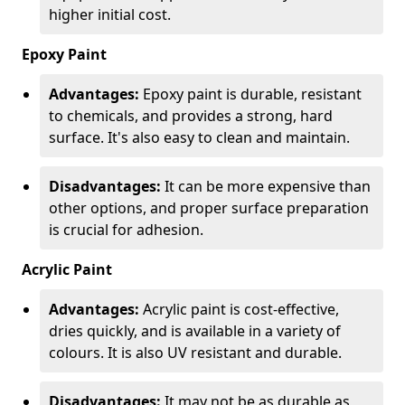
higher initial cost.
Epoxy Paint
Advantages:
Epoxy paint is durable, resistant
to chemicals, and provides a strong, hard
surface. It's also easy to clean and maintain.
Disadvantages:
It can be more expensive than
other options, and proper surface preparation
is crucial for adhesion.
Acrylic Paint
Advantages:
Acrylic paint is cost-effective,
dries quickly, and is available in a variety of
colours. It is also UV resistant and durable.
Disadvantages:
It may not be as durable as