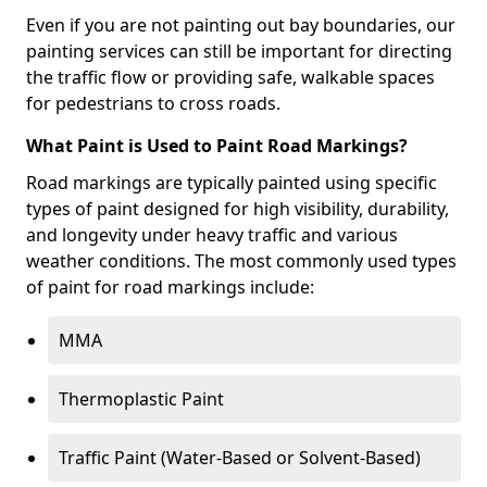
Even if you are not painting out bay boundaries, our
painting services can still be important for directing
the traffic flow or providing safe, walkable spaces
for pedestrians to cross roads.
What Paint is Used to Paint Road Markings?
Road markings are typically painted using specific
types of paint designed for high visibility, durability,
and longevity under heavy traffic and various
weather conditions. The most commonly used types
of paint for road markings include:
MMA
Thermoplastic Paint
Traffic Paint (Water-Based or Solvent-Based)