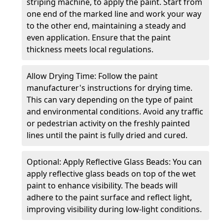
striping machine, to apply the paint. Start from
one end of the marked line and work your way
to the other end, maintaining a steady and
even application. Ensure that the paint
thickness meets local regulations.
Allow Drying Time: Follow the paint
manufacturer's instructions for drying time.
This can vary depending on the type of paint
and environmental conditions. Avoid any traffic
or pedestrian activity on the freshly painted
lines until the paint is fully dried and cured.
Optional: Apply Reflective Glass Beads: You can
apply reflective glass beads on top of the wet
paint to enhance visibility. The beads will
adhere to the paint surface and reflect light,
improving visibility during low-light conditions.