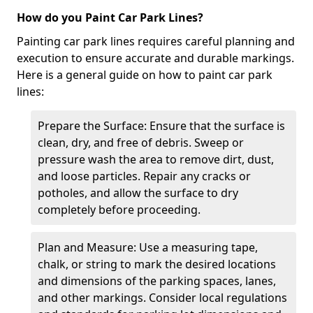
How do you Paint Car Park Lines?
Painting car park lines requires careful planning and
execution to ensure accurate and durable markings.
Here is a general guide on how to paint car park
lines:
Prepare the Surface: Ensure that the surface is
clean, dry, and free of debris. Sweep or
pressure wash the area to remove dirt, dust,
and loose particles. Repair any cracks or
potholes, and allow the surface to dry
completely before proceeding.
Plan and Measure: Use a measuring tape,
chalk, or string to mark the desired locations
and dimensions of the parking spaces, lanes,
and other markings. Consider local regulations