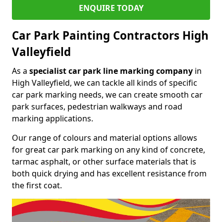
ENQUIRE TODAY
Car Park Painting Contractors High
Valleyfield
As a
specialist car park line marking company
in
High Valleyfield, we can tackle all kinds of specific
car park marking needs, we can create smooth car
park surfaces, pedestrian walkways and road
marking applications.
Our range of colours and material options allows
for great car park marking on any kind of concrete,
tarmac asphalt, or other surface materials that is
both quick drying and has excellent resistance from
the first coat.