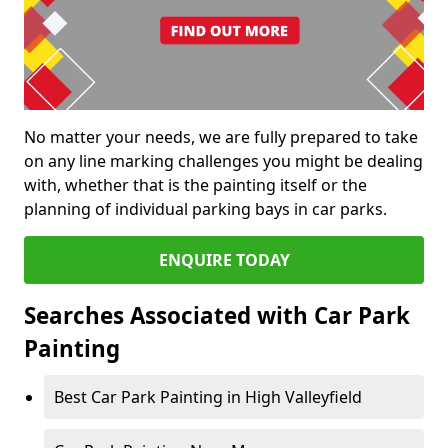
No matter your needs, we are fully prepared to take
on any line marking challenges you might be dealing
with, whether that is the painting itself or the
planning of individual parking bays in car parks.
ENQUIRE TODAY
Searches Associated with Car Park
Painting
Best Car Park Painting in High Valleyfield