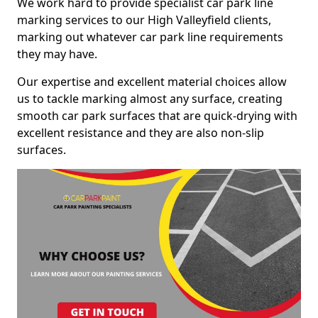
We work hard to provide specialist car park line
marking services to our High Valleyfield clients,
marking out whatever car park line requirements
they may have.
Our expertise and excellent material choices allow
us to tackle marking almost any surface, creating
smooth car park surfaces that are quick-drying with
excellent resistance and they are also non-slip
surfaces.