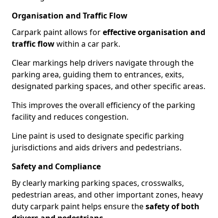
Organisation and Traffic Flow
Carpark paint allows for
effective organisation and
traffic flow
within a car park.
Clear markings help drivers navigate through the
parking area, guiding them to entrances, exits,
designated parking spaces, and other specific areas.
This improves the overall efficiency of the parking
facility and reduces congestion.
Line paint is used to designate specific parking
jurisdictions and aids drivers and pedestrians.
Safety and Compliance
By clearly marking parking spaces, crosswalks,
pedestrian areas, and other important zones, heavy
duty carpark paint helps ensure the
safety of both
drivers and pedestrians
.