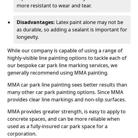
more resistant to wear and tear.
Disadvantages:
Latex paint alone may not be
as durable, so adding a sealant is important for
longevity.
While our company is capable of using a range of
highly-visible line painting options to tackle each of
our bespoke car park line marking services, we
generally recommend using MMA painting.
MMA car park line painting sees better results than
many other car park painting options. Since MMA
provides clear line markings and non-slip surfaces.
MMA provides greater strength, is easy to apply to
concrete spaces, and can be more reliable when
used as a fully-insured car park space for a
corporation.