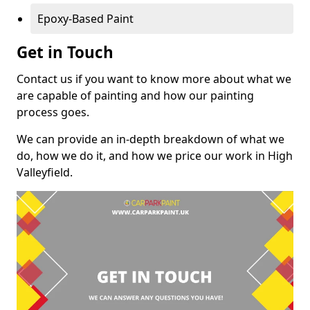
Epoxy-Based Paint
Get in Touch
Contact us if you want to know more about what we
are capable of painting and how our painting
process goes.
We can provide an in-depth breakdown of what we
do, how we do it, and how we price our work in High
Valleyfield.