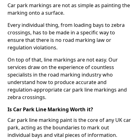
Car park markings are not as simple as painting the
marking onto a surface.
Every individual thing, from loading bays to zebra
crossings, has to be made in a specific way to
ensure that there is no road marking law or
regulation violations.
On top of that, line markings are not easy. Our
services draw on the experience of countless
specialists in the road marking industry who
understand how to produce accurate and
regulation-appropriate car park line markings and
zebra crossings.
Is Car Park Line Marking Worth it?
Car park line marking paint is the core of any UK car
park, acting as the boundaries to mark out
individual bays and vital pieces of information.