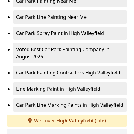
Car Park Painting Near Me
Car Park Line Painting Near Me
Car Park Spray Paint in High Valleyfield
Voted Best Car Park Painting Company in
August2026
Car Park Painting Contractors High Valleyfield
Line Marking Paint in High Valleyfield
Car Park Line Marking Paints in High Valleyfield
We cover
High Valleyfield
(Fife)