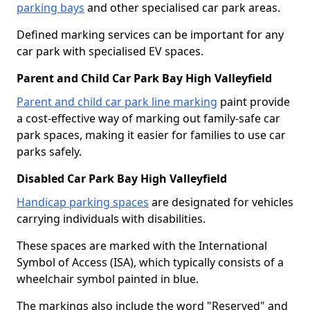
parking bays
and other specialised car park areas.
Defined marking services can be important for any
car park with specialised EV spaces.
Parent and Child Car Park Bay High Valleyfield
Parent and child car park line marking
paint provide
a cost-effective way of marking out family-safe car
park spaces, making it easier for families to use car
parks safely.
Disabled Car Park Bay High Valleyfield
Handicap parking spaces
are designated for vehicles
carrying individuals with disabilities.
These spaces are marked with the International
Symbol of Access (ISA), which typically consists of a
wheelchair symbol painted in blue.
The markings also include the word "Reserved" and