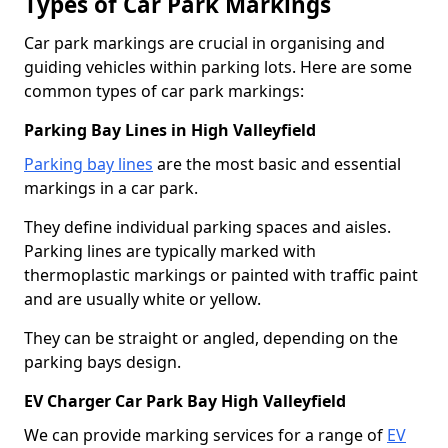
Types of Car Park Markings
Car park markings are crucial in organising and
guiding vehicles within parking lots. Here are some
common types of car park markings:
Parking Bay Lines in High Valleyfield
Parking bay lines
are the most basic and essential
markings in a car park.
They define individual parking spaces and aisles.
Parking lines are typically marked with
thermoplastic markings or painted with traffic paint
and are usually white or yellow.
They can be straight or angled, depending on the
parking bays design.
EV Charger Car Park Bay High Valleyfield
We can provide marking services for a range of
EV