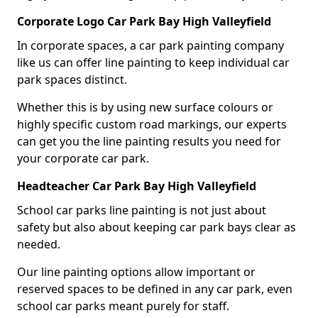
Corporate Logo Car Park Bay High Valleyfield
In corporate spaces, a car park painting company
like us can offer line painting to keep individual car
park spaces distinct.
Whether this is by using new surface colours or
highly specific custom road markings, our experts
can get you the line painting results you need for
your corporate car park.
Headteacher Car Park Bay High Valleyfield
School car parks line painting is not just about
safety but also about keeping car park bays clear as
needed.
Our line painting options allow important or
reserved spaces to be defined in any car park, even
school car parks meant purely for staff.