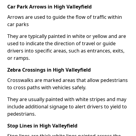
Car Park Arrows in High Valleyfield
Arrows are used to guide the flow of traffic within
car parks
They are typically painted in white or yellow and are
used to indicate the direction of travel or guide
drivers into specific areas, such as entrances, exits,
or ramps.
Zebra Crossings in High Valleyfield
Crosswalks are marked areas that allow pedestrians
to cross paths with vehicles safely.
They are usually painted with white stripes and may
include additional signage to alert drivers to yield to
pedestrians.
Stop Lines in High Valleyfield
Stop lines are thick white lines painted across the