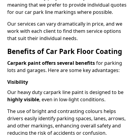
meaning that we prefer to provide individual quotes
for our car park line markings where possible.
Our services can vary dramatically in price, and we
work with each client to find them service options
that suit their individual needs.
Benefits of Car Park Floor Coating
Carpark paint offers several benefits
for parking
lots and garages. Here are some key advantages:
Visibility
Our heavy duty carpark line paint is designed to be
highly visible
, even in low-light conditions.
The use of bright and contrasting colours helps
drivers easily identify parking spaces, lanes, arrows,
and other markings, enhancing overall safety and
reducing the risk of accidents or confusion.