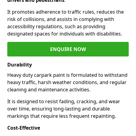
It promotes adherence to traffic rules, reduces the
risk of collisions, and assists in complying with
accessibility regulations, such as providing
designated spaces for individuals with disabilities.
ENQUIRE NOW
Durability
Heavy duty carpark paint is formulated to withstand
heavy traffic, harsh weather conditions, and regular
cleaning and maintenance activities.
It is designed to resist fading, cracking, and wear
over time, ensuring long-lasting and durable
markings that require less frequent repainting.
Cost-Effective