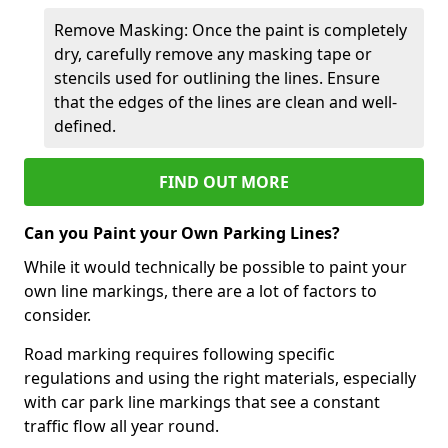
Remove Masking: Once the paint is completely
dry, carefully remove any masking tape or
stencils used for outlining the lines. Ensure
that the edges of the lines are clean and well-
defined.
FIND OUT MORE
Can you Paint your Own Parking Lines?
While it would technically be possible to paint your
own line markings, there are a lot of factors to
consider.
Road marking requires following specific
regulations and using the right materials, especially
with car park line markings that see a constant
traffic flow all year round.