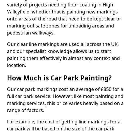
variety of projects needing floor coating in High
Valleyfield, whether that is painting new markings
onto areas of the road that need to be kept clear or
marking out safe zones for unloading areas and
pedestrian walkways.
Our clear line markings are used all across the UK,
and our specialist knowledge allows us to start
painting them effectively in almost any context and
location.
How Much is Car Park Painting?
Our car park markings cost an average of £850 for a
full car park service. However, like most painting and
marking services, this price varies heavily based on a
range of factors.
For example, the cost of getting line markings for a
car park will be based on the size of the car park