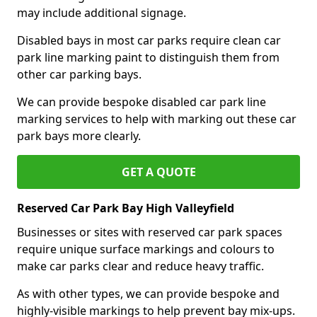
may include additional signage.
Disabled bays in most car parks require clean car
park line marking paint to distinguish them from
other car parking bays.
We can provide bespoke disabled car park line
marking services to help with marking out these car
park bays more clearly.
GET A QUOTE
Reserved Car Park Bay High Valleyfield
Businesses or sites with reserved car park spaces
require unique surface markings and colours to
make car parks clear and reduce heavy traffic.
As with other types, we can provide bespoke and
highly-visible markings to help prevent bay mix-ups.