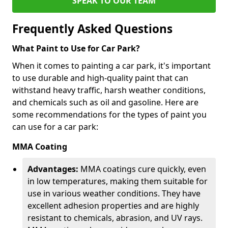
SPEAK TO OUR TEAM
Frequently Asked Questions
What Paint to Use for Car Park?
When it comes to painting a car park, it's important
to use durable and high-quality paint that can
withstand heavy traffic, harsh weather conditions,
and chemicals such as oil and gasoline. Here are
some recommendations for the types of paint you
can use for a car park:
MMA Coating
Advantages:
MMA coatings cure quickly, even
in low temperatures, making them suitable for
use in various weather conditions. They have
excellent adhesion properties and are highly
resistant to chemicals, abrasion, and UV rays.