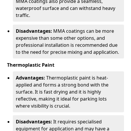
MMA coatings also provide a seamless,
waterproof surface and can withstand heavy
traffic.
Disadvantages:
MMA coatings can be more
expensive than some other options, and
professional installation is recommended due
to the need for precise mixing and application.
Thermoplastic Paint
Advantages:
Thermoplastic paint is heat-
applied and forms a strong bond with the
surface. It is fast drying and it is highly
reflective, making it ideal for parking lots
where visibility is crucial.
Disadvantages:
It requires specialised
equipment for application and may have a