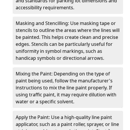
and standards for parking lot dimensions and
accessibility requirements.
Masking and Stencilling: Use masking tape or
stencils to outline the areas where the lines will
be painted. This helps create clean and precise
edges. Stencils can be particularly useful for
uniformity in symbol markings, such as
handicap symbols or directional arrows.
Mixing the Paint: Depending on the type of
paint being used, follow the manufacturer's
instructions to mix the line paint properly. If
using traffic paint, it may require dilution with
water or a specific solvent.
Apply the Paint: Use a high-quality line paint
applicator, such as a paint roller, sprayer, or line