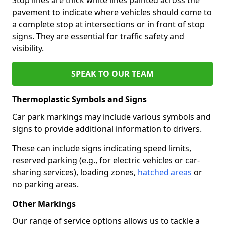
pavement to indicate where vehicles should come to
a complete stop at intersections or in front of stop
signs. They are essential for traffic safety and
visibility.
SPEAK TO OUR TEAM
Thermoplastic Symbols and Signs
Car park markings may include various symbols and
signs to provide additional information to drivers.
These can include signs indicating speed limits,
reserved parking (e.g., for electric vehicles or car-
sharing services), loading zones,
hatched areas
or
no parking areas.
Other Markings
Our range of service options allows us to tackle a