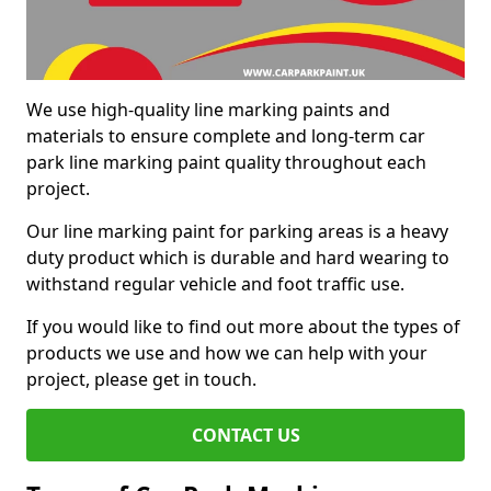
We use high-quality line marking paints and
materials to ensure complete and long-term car
park line marking paint quality throughout each
project.
Our line marking paint for parking areas is a heavy
duty product which is durable and hard wearing to
withstand regular vehicle and foot traffic use.
If you would like to find out more about the types of
products we use and how we can help with your
project, please get in touch.
CONTACT US