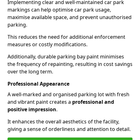
Implementing clear and well-maintained car park
markings can help optimise car park usage,
maximise available space, and prevent unauthorised
parking.
This reduces the need for additional enforcement
measures or costly modifications.
Additionally, durable parking bay paint minimises
the frequency of repainting, resulting in cost savings
over the long term.
Professional Appearance
A well-marked and organised parking lot with fresh
and vibrant paint creates a
professional and
positive impression
.
It enhances the overall aesthetics of the facility,
giving a sense of orderliness and attention to detail.