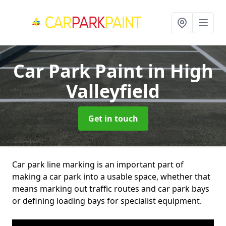
Car Park Paint
in High
Valleyfield
Get in touch
Car park line marking is an important part of
making a car park into a usable space, whether that
means marking out traffic routes and car park bays
or defining loading bays for specialist equipment.