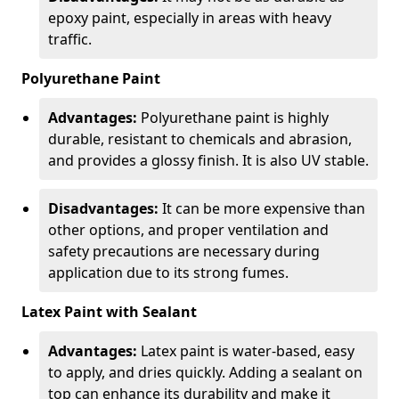
epoxy paint, especially in areas with heavy
traffic.
Polyurethane Paint
Advantages:
Polyurethane paint is highly
durable, resistant to chemicals and abrasion,
and provides a glossy finish. It is also UV stable.
Disadvantages:
It can be more expensive than
other options, and proper ventilation and
safety precautions are necessary during
application due to its strong fumes.
Latex Paint with Sealant
Advantages:
Latex paint is water-based, easy
to apply, and dries quickly. Adding a sealant on
top can enhance its durability and make it