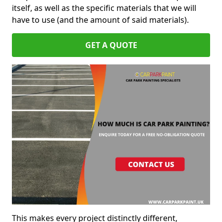
itself, as well as the specific materials that we will
have to use (and the amount of said materials).
GET A QUOTE
This makes every project distinctly different,