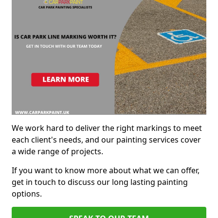
We work hard to deliver the right markings to meet
each client's needs, and our painting services cover
a wide range of projects.
If you want to know more about what we can offer,
get in touch to discuss our long lasting painting
options.