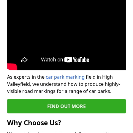
As experts in the
car park marking
field in High
Valleyfield, we understand how to produce highly-
visible road markings for a range of car parks.
FIND OUT MORE
Why Choose Us?