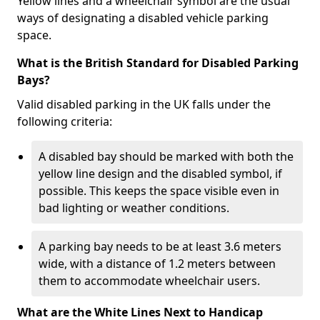
Yellow lines and a wheelchair symbol are the usual
ways of designating a disabled vehicle parking
space.
What is the British Standard for Disabled Parking
Bays?
Valid disabled parking in the UK falls under the
following criteria:
A disabled bay should be marked with both the
yellow line design and the disabled symbol, if
possible. This keeps the space visible even in
bad lighting or weather conditions.
A parking bay needs to be at least 3.6 meters
wide, with a distance of 1.2 meters between
them to accommodate wheelchair users.
What are the White Lines Next to Handicap