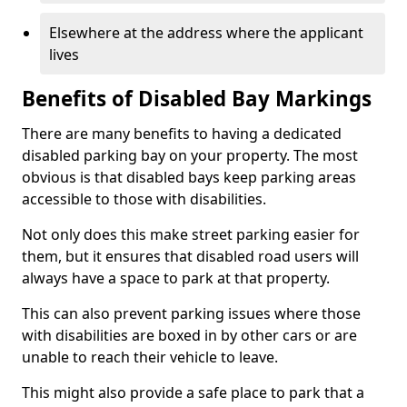
Elsewhere at the address where the applicant
lives
Benefits of Disabled Bay Markings
There are many benefits to having a dedicated
disabled parking bay on your property. The most
obvious is that disabled bays keep parking areas
accessible to those with disabilities.
Not only does this make street parking easier for
them, but it ensures that disabled road users will
always have a space to park at that property.
This can also prevent parking issues where those
with disabilities are boxed in by other cars or are
unable to reach their vehicle to leave.
This might also provide a safe place to park that a