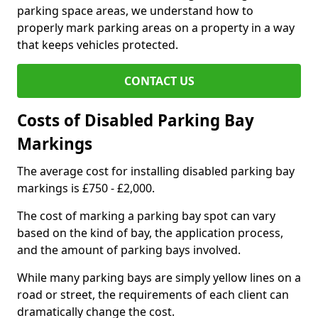
parking space areas, we understand how to
properly mark parking areas on a property in a way
that keeps vehicles protected.
CONTACT US
Costs of Disabled Parking Bay
Markings
The average cost for installing disabled parking bay
markings is £750 - £2,000.
The cost of marking a parking bay spot can vary
based on the kind of bay, the application process,
and the amount of parking bays involved.
While many parking bays are simply yellow lines on a
road or street, the requirements of each client can
dramatically change the cost.