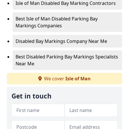
Isle of Man Disabled Bay Marking Contractors
Best Isle of Man Disabled Parking Bay
Markings Companies
Disabled Bay Markings Company Near Me
Best Disabled Parking Bay Markings Specialists
Near Me
We cover
Isle of Man
Get in touch