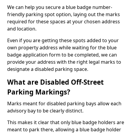
We can help you secure a blue badge number-
friendly parking spot option, laying out the marks
required for these spaces at your chosen address
and location.
Even if you are getting these spots added to your
own property address while waiting for the blue
badge application form to be completed, we can
provide your address with the right legal marks to
designate a disabled parking space.
What are Disabled Off-Street
Parking Markings?
Marks meant for disabled parking bays allow each
advisory bay to be clearly distinct.
This makes it clear that only blue badge holders are
meant to park there, allowing a blue badge holder