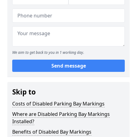
We aim to get back to you in 1 working day.
Send message
Skip to
Costs of Disabled Parking Bay Markings
Where are Disabled Parking Bay Markings
Installed?
Benefits of Disabled Bay Markings