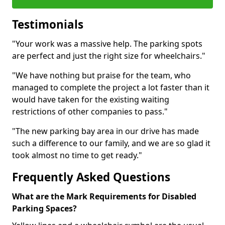
Testimonials
"Your work was a massive help. The parking spots
are perfect and just the right size for wheelchairs."
"We have nothing but praise for the team, who
managed to complete the project a lot faster than it
would have taken for the existing waiting
restrictions of other companies to pass."
"The new parking bay area in our drive has made
such a difference to our family, and we are so glad it
took almost no time to get ready."
Frequently Asked Questions
What are the Mark Requirements for Disabled
Parking Spaces?