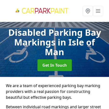
Disabled Parking Bay
Markings
in Isle of
Man
Get In Touch
We are a team of experienced parking bay marking
providers with a real passion for constructing
beautiful but effective parking bays.
Between individual road markings and larger street