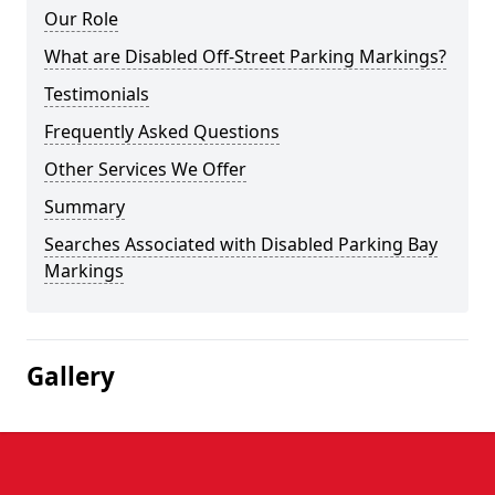
Our Role
What are Disabled Off-Street Parking Markings?
Testimonials
Frequently Asked Questions
Other Services We Offer
Summary
Searches Associated with Disabled Parking Bay
Markings
Gallery