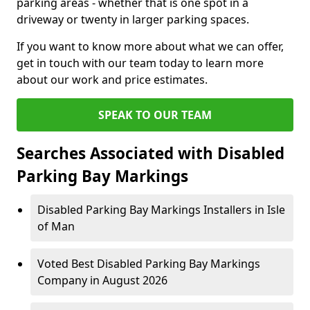
parking areas - whether that is one spot in a
driveway or twenty in larger parking spaces.
If you want to know more about what we can offer,
get in touch with our team today to learn more
about our work and price estimates.
SPEAK TO OUR TEAM
Searches Associated with Disabled
Parking Bay Markings
Disabled Parking Bay Markings Installers in Isle
of Man
Voted Best Disabled Parking Bay Markings
Company in August 2026