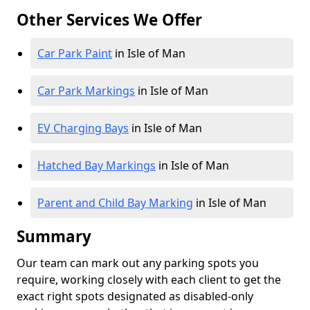
Other Services We Offer
Car Park Paint
in Isle of Man
Car Park Markings
in Isle of Man
EV Charging Bays
in Isle of Man
Hatched Bay Markings
in Isle of Man
Parent and Child Bay Marking
in Isle of Man
Summary
Our team can mark out any parking spots you
require, working closely with each client to get the
exact right spots designated as disabled-only