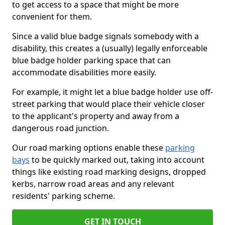
to get access to a space that might be more
convenient for them.
Since a valid blue badge signals somebody with a
disability, this creates a (usually) legally enforceable
blue badge holder parking space that can
accommodate disabilities more easily.
For example, it might let a blue badge holder use off-
street parking that would place their vehicle closer
to the applicant's property and away from a
dangerous road junction.
Our road marking options enable these
parking
bays
to be quickly marked out, taking into account
things like existing road marking designs, dropped
kerbs, narrow road areas and any relevant
residents' parking scheme.
GET IN TOUCH