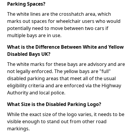
Parking Spaces?
The white lines are the crosshatch area, which
marks out spaces for wheelchair users who would
potentially need to move between two cars if
multiple bays are in use.
What is the Difference Between White and Yellow
Disabled Bays UK?
The white marks for these bays are advisory and are
not legally enforced. The yellow bays are "full"
disabled parking areas that meet all of the usual
eligibility criteria and are enforced via the Highway
Authority and local police.
What Size is the Disabled Parking Logo?
While the exact size of the logo varies, it needs to be
visible enough to stand out from other road
markings.