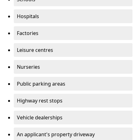
Hospitals
Factories
Leisure centres
Nurseries
Public parking areas
Highway rest stops
Vehicle dealerships
An applicant's property driveway