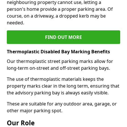
neighbouring property cannot use, letting a
person's home provide a proper parking area. Of
course, on a driveway, a dropped kerb may be
needed.
FIND OUT MORE
Thermoplastic Disabled Bay Marking Benefits
Our thermoplastic street parking marks allow for
long-term on-street and off-street parking bays.
The use of thermoplastic materials keeps the
property marks clear in the long term, ensuring that
the advisory parking bay is always easily visible.
These are suitable for any outdoor area, garage, or
other major parking spot.
Our Role