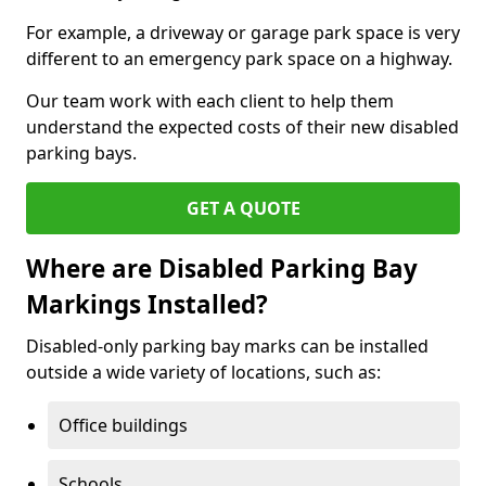
For example, a driveway or garage park space is very
different to an emergency park space on a highway.
Our team work with each client to help them
understand the expected costs of their new disabled
parking bays.
GET A QUOTE
Where are Disabled Parking Bay
Markings Installed?
Disabled-only parking bay marks can be installed
outside a wide variety of locations, such as:
Office buildings
Schools