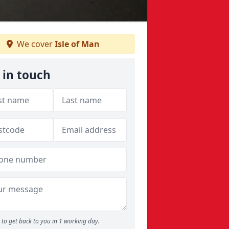
We cover
Isle of Man
 in touch
to get back to you in 1 working day.