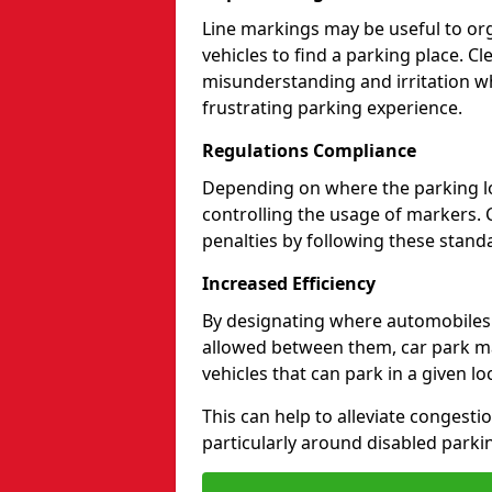
Line markings may be useful to org
vehicles to find a parking place. C
misunderstanding and irritation wh
frustrating parking experience.
Regulations Compliance
Depending on where the parking lot
controlling the usage of markers. 
penalties by following these standa
Increased Efficiency
By designating where automobile
allowed between them, car park ma
vehicles that can park in a given lo
This can help to alleviate congesti
particularly around disabled parki