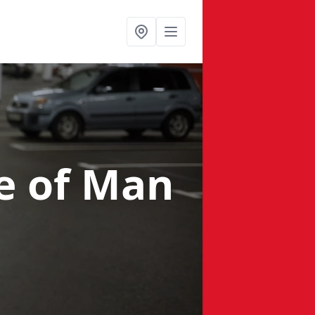
le of Man