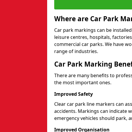
Where are Car Park Mar
Car park markings can be installed 
leisure centres, hospitals, factori
commercial car parks. We have wo
range of industries.
Car Park Marking Benef
There are many benefits to professi
the most important ones.
Improved Safety
Clear car park line markers can ass
accidents. Markings can indicate 
emergency vehicles should park, a
Improved Organisation