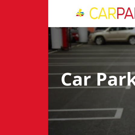
Car Par