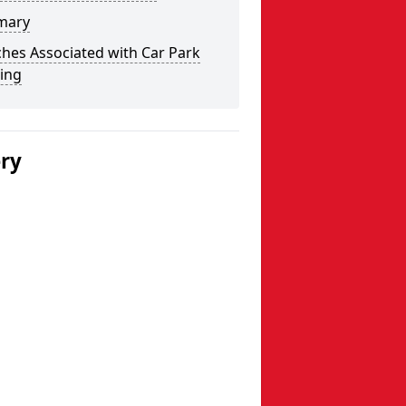
mary
hes Associated with Car Park
ing
ery