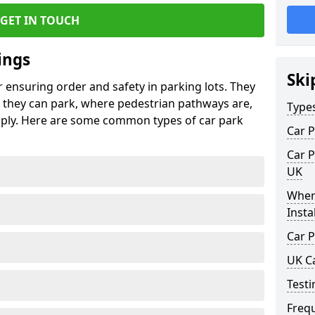
GET IN TOUCH
ings
Ski
r ensuring order and safety in parking lots. They
they can park, where pedestrian pathways are,
Type
pply. Here are some common types of car park
Car P
Car P
UK
Wher
Insta
Car P
UK C
Testi
Freq