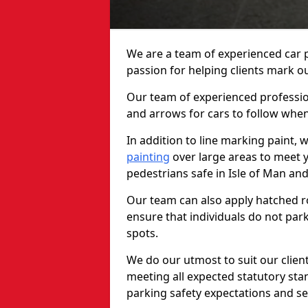
We are a team of experienced car p
passion for helping clients mark out
Our team of experienced profession
and arrows for cars to follow whe
In addition to line marking paint, 
painting
over large areas to meet 
pedestrians safe in Isle of Man an
Our team can also apply hatched ro
ensure that individuals do not park
spots.
We do our utmost to suit our clien
meeting all expected statutory sta
parking safety expectations and se