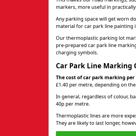
markers, more useful in practicall
Any parking space will get worn d
material for car park line painting 
Our thermoplastic parking lot marki
pre-prepared car park line markin
charging symbols.
Car Park Line Marking 
The cost of car park marking per
£1.40 per metre, depending on the 
In general, regardless of colour, b
40p per metre.
Thermoplastic lines are more expen
They are likely to last longer, howe