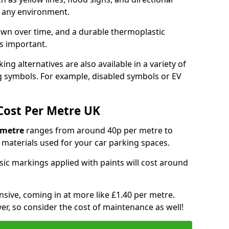
y any environment.
own over time, and a durable thermoplastic
is important.
ng alternatives are also available in a variety of
g symbols. For example, disabled symbols or EV
Cost Per Metre UK
 metre
ranges from around 40p per metre to
materials used for your car parking spaces.
asic markings applied with paints will cost around
sive, coming in at more like £1.40 per metre.
ver, so consider the cost of maintenance as well!