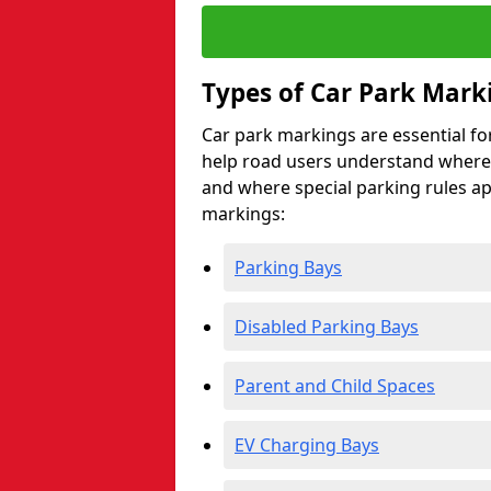
Types of Car Park Mark
Car park markings are essential fo
help road users understand where 
and where special parking rules a
markings:
Parking Bays
Disabled Parking Bays
Parent and Child Spaces
EV Charging Bays