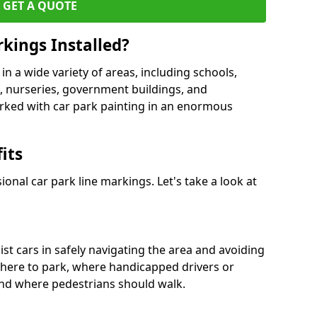
GET A QUOTE
kings Installed?
in a wide variety of areas, including schools,
es, nurseries, government buildings, and
rked with car park painting in an enormous
its
onal car park line markings. Let's take a look at
ist cars in safely navigating the area and avoiding
where to park, where handicapped drivers or
nd where pedestrians should walk.