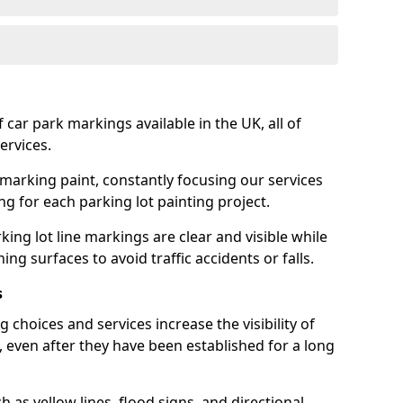
 car park markings available in the UK, all of
ervices.
 marking paint, constantly focusing our services
ing for each parking lot painting project.
ing lot line markings are clear and visible while
ning surfaces to avoid traffic accidents or falls.
s
 choices and services increase the visibility of
, even after they have been established for a long
as yellow lines, flood signs, and directional