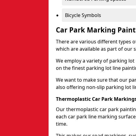
Bicycle Symbols
Car Park Marking Paint
There are various different types of
which are available as part of our s
We employ a variety of parking lot
on the finest parking lot line paint
We want to make sure that our park
also offering non-slip parking lot li
Thermoplastic Car Park Marking
Our thermoplastic car park painting
each car park line marking surface
time.
This makes our road markings, such 