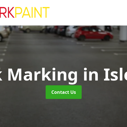
k Marking
in Is
Contact Us