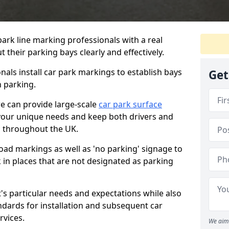
ark line marking professionals with a real
 their parking bays clearly and effectively.
als install car park markings to establish bays
Get
n parking.
we can provide large-scale
car park surface
your unique needs and keep both drivers and
d throughout the UK.
ad markings as well as 'no parking' signage to
 in places that are not designated as parking
t's particular needs and expectations while also
ndards for installation and subsequent car
rvices.
We aim 