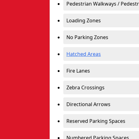
Pedestrian Walkways / Pedest
Loading Zones
No Parking Zones
Hatched Areas
Fire Lanes
Zebra Crossings
Directional Arrows
Reserved Parking Spaces
Numbered Parking Spaces