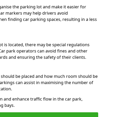
anise the parking lot and make it easier for
lear markers may help drivers avoid
en finding car parking spaces, resulting in a less
 is located, there may be special regulations
Car park operators can avoid fines and other
rds and ensuring the safety of their clients.
s should be placed and how much room should be
rkings can assist in maximising the number of
cation.
on and enhance traffic flow in the car park,
ng bays.