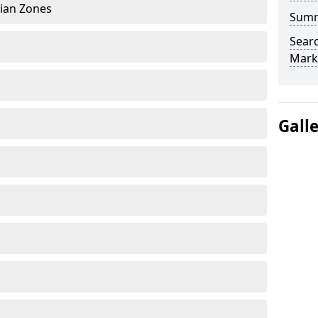
rian Zones
Sum
Searc
Mark
Gall