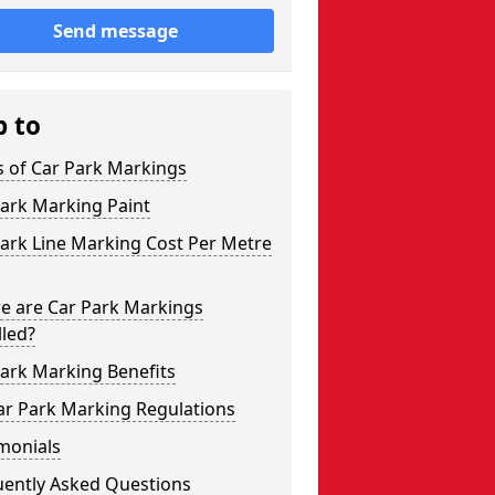
Send message
p to
s of Car Park Markings
ark Marking Paint
ark Line Marking Cost Per Metre
e are Car Park Markings
lled?
ark Marking Benefits
ar Park Marking Regulations
monials
uently Asked Questions