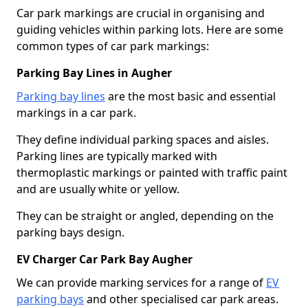
Car park markings are crucial in organising and
guiding vehicles within parking lots. Here are some
common types of car park markings:
Parking Bay Lines in Augher
Parking bay lines
are the most basic and essential
markings in a car park.
They define individual parking spaces and aisles.
Parking lines are typically marked with
thermoplastic markings or painted with traffic paint
and are usually white or yellow.
They can be straight or angled, depending on the
parking bays design.
EV Charger Car Park Bay Augher
We can provide marking services for a range of
EV
parking bays
and other specialised car park areas.