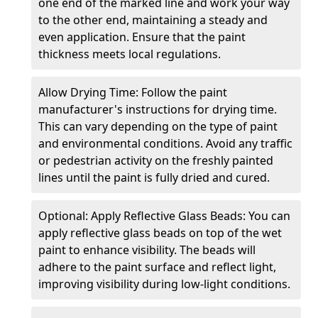
one end of the marked line and work your way
to the other end, maintaining a steady and
even application. Ensure that the paint
thickness meets local regulations.
Allow Drying Time: Follow the paint
manufacturer's instructions for drying time.
This can vary depending on the type of paint
and environmental conditions. Avoid any traffic
or pedestrian activity on the freshly painted
lines until the paint is fully dried and cured.
Optional: Apply Reflective Glass Beads: You can
apply reflective glass beads on top of the wet
paint to enhance visibility. The beads will
adhere to the paint surface and reflect light,
improving visibility during low-light conditions.