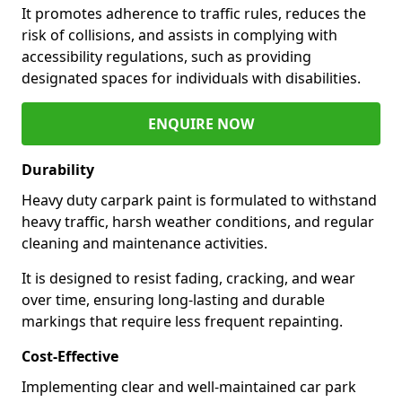
It promotes adherence to traffic rules, reduces the
risk of collisions, and assists in complying with
accessibility regulations, such as providing
designated spaces for individuals with disabilities.
ENQUIRE NOW
Durability
Heavy duty carpark paint is formulated to withstand
heavy traffic, harsh weather conditions, and regular
cleaning and maintenance activities.
It is designed to resist fading, cracking, and wear
over time, ensuring long-lasting and durable
markings that require less frequent repainting.
Cost-Effective
Implementing clear and well-maintained car park