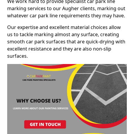
We work hard to provide specialist car park line
marking services to our Augher clients, marking out
whatever car park line requirements they may have.
Our expertise and excellent material choices allow
us to tackle marking almost any surface, creating
smooth car park surfaces that are quick-drying with
excellent resistance and they are also non-slip
surfaces.