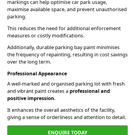
markings can help optimise car park usage,
maximise available space, and prevent unauthorised
parking.
This reduces the need for additional enforcement
measures or costly modifications.
Additionally, durable parking bay paint minimises
the frequency of repainting, resulting in cost savings
over the long term.
Professional Appearance
A well-marked and organised parking lot with fresh
and vibrant paint creates a
professional and
positive impression
.
It enhances the overall aesthetics of the facility,
giving a sense of orderliness and attention to detail.
ENQUIRE TODAY