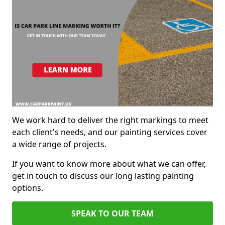
We work hard to deliver the right markings to meet
each client's needs, and our painting services cover
a wide range of projects.
If you want to know more about what we can offer,
get in touch to discuss our long lasting painting
options.
SPEAK TO OUR TEAM