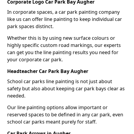
Corporate Logo Car Park Bay Augher
In corporate spaces, a car park painting company
like us can offer line painting to keep individual car
park spaces distinct.
Whether this is by using new surface colours or
highly specific custom road markings, our experts
can get you the line painting results you need for
your corporate car park.
Headteacher Car Park Bay Augher
School car parks line painting is not just about
safety but also about keeping car park bays clear as
needed.
Our line painting options allow important or
reserved spaces to be defined in any car park, even
school car parks meant purely for staff.
Car Park Arrows in Augher