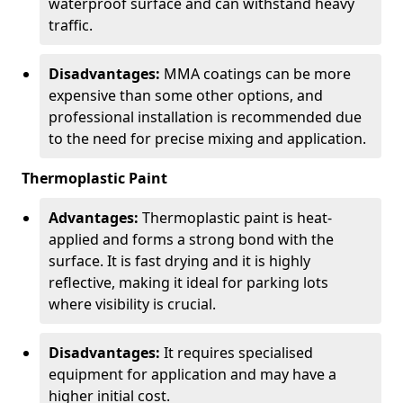
waterproof surface and can withstand heavy
traffic.
Disadvantages:
MMA coatings can be more
expensive than some other options, and
professional installation is recommended due
to the need for precise mixing and application.
Thermoplastic Paint
Advantages:
Thermoplastic paint is heat-
applied and forms a strong bond with the
surface. It is fast drying and it is highly
reflective, making it ideal for parking lots
where visibility is crucial.
Disadvantages:
It requires specialised
equipment for application and may have a
higher initial cost.