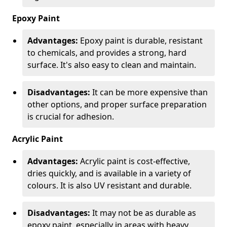
Epoxy Paint
Advantages:
Epoxy paint is durable, resistant
to chemicals, and provides a strong, hard
surface. It's also easy to clean and maintain.
Disadvantages:
It can be more expensive than
other options, and proper surface preparation
is crucial for adhesion.
Acrylic Paint
Advantages:
Acrylic paint is cost-effective,
dries quickly, and is available in a variety of
colours. It is also UV resistant and durable.
Disadvantages:
It may not be as durable as
epoxy paint, especially in areas with heavy