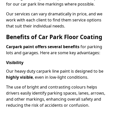
for our car park line markings where possible.
Our services can vary dramatically in price, and we
work with each client to find them service options
that suit their individual needs.
Benefits of Car Park Floor Coating
Carpark paint offers several benefits
for parking
lots and garages. Here are some key advantages:
Visibility
Our heavy duty carpark line paint is designed to be
highly visible
, even in low-light conditions.
The use of bright and contrasting colours helps
drivers easily identify parking spaces, lanes, arrows,
and other markings, enhancing overall safety and
reducing the risk of accidents or confusion.