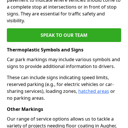
a complete stop at intersections or in front of stop
signs. They are essential for traffic safety and
visibility.
SPEAK TO OUR TEAM
Thermoplastic Symbols and Signs
Car park markings may include various symbols and
signs to provide additional information to drivers.
These can include signs indicating speed limits,
reserved parking (e.g., for electric vehicles or car-
sharing services), loading zones,
hatched areas
or
no parking areas.
Other Markings
Our range of service options allows us to tackle a
variety of projects needing floor coating in Augher,