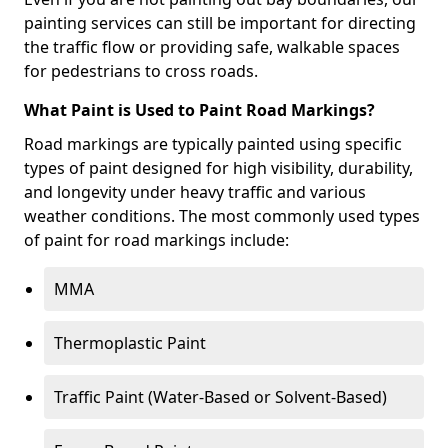
painting services can still be important for directing
the traffic flow or providing safe, walkable spaces
for pedestrians to cross roads.
What Paint is Used to Paint Road Markings?
Road markings are typically painted using specific
types of paint designed for high visibility, durability,
and longevity under heavy traffic and various
weather conditions. The most commonly used types
of paint for road markings include:
MMA
Thermoplastic Paint
Traffic Paint (Water-Based or Solvent-Based)