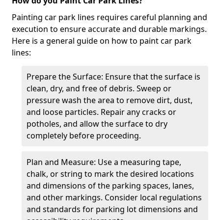
How do you Paint Car Park Lines?
Painting car park lines requires careful planning and
execution to ensure accurate and durable markings.
Here is a general guide on how to paint car park
lines:
Prepare the Surface: Ensure that the surface is
clean, dry, and free of debris. Sweep or
pressure wash the area to remove dirt, dust,
and loose particles. Repair any cracks or
potholes, and allow the surface to dry
completely before proceeding.
Plan and Measure: Use a measuring tape,
chalk, or string to mark the desired locations
and dimensions of the parking spaces, lanes,
and other markings. Consider local regulations
and standards for parking lot dimensions and