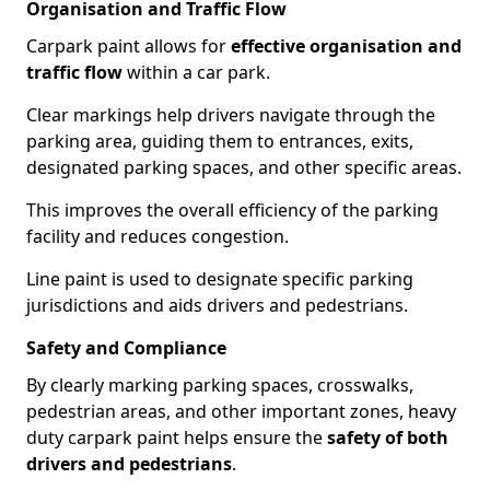
Organisation and Traffic Flow
Carpark paint allows for
effective organisation and
traffic flow
within a car park.
Clear markings help drivers navigate through the
parking area, guiding them to entrances, exits,
designated parking spaces, and other specific areas.
This improves the overall efficiency of the parking
facility and reduces congestion.
Line paint is used to designate specific parking
jurisdictions and aids drivers and pedestrians.
Safety and Compliance
By clearly marking parking spaces, crosswalks,
pedestrian areas, and other important zones, heavy
duty carpark paint helps ensure the
safety of both
drivers and pedestrians
.