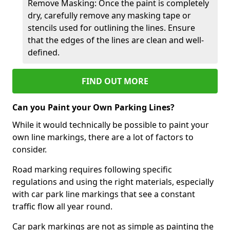
Remove Masking: Once the paint is completely
dry, carefully remove any masking tape or
stencils used for outlining the lines. Ensure
that the edges of the lines are clean and well-
defined.
FIND OUT MORE
Can you Paint your Own Parking Lines?
While it would technically be possible to paint your
own line markings, there are a lot of factors to
consider.
Road marking requires following specific
regulations and using the right materials, especially
with car park line markings that see a constant
traffic flow all year round.
Car park markings are not as simple as painting the