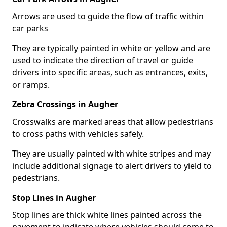
Arrows are used to guide the flow of traffic within
car parks
They are typically painted in white or yellow and are
used to indicate the direction of travel or guide
drivers into specific areas, such as entrances, exits,
or ramps.
Zebra Crossings in Augher
Crosswalks are marked areas that allow pedestrians
to cross paths with vehicles safely.
They are usually painted with white stripes and may
include additional signage to alert drivers to yield to
pedestrians.
Stop Lines in Augher
Stop lines are thick white lines painted across the
pavement to indicate where vehicles should come to