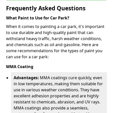
Frequently Asked Questions
What Paint to Use for Car Park?
When it comes to painting a car park, it's important
to use durable and high-quality paint that can
withstand heavy traffic, harsh weather conditions,
and chemicals such as oil and gasoline. Here are
some recommendations for the types of paint you
can use for a car park:
MMA Coating
Advantages:
MMA coatings cure quickly, even
in low temperatures, making them suitable for
use in various weather conditions. They have
excellent adhesion properties and are highly
resistant to chemicals, abrasion, and UV rays.
MMA coatings also provide a seamless,