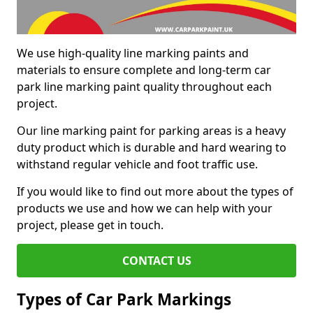
We use high-quality line marking paints and
materials to ensure complete and long-term car
park line marking paint quality throughout each
project.
Our line marking paint for parking areas is a heavy
duty product which is durable and hard wearing to
withstand regular vehicle and foot traffic use.
If you would like to find out more about the types of
products we use and how we can help with your
project, please get in touch.
CONTACT US
Types of Car Park Markings