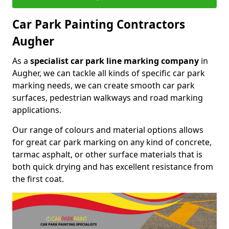
Car Park Painting Contractors
Augher
As a
specialist car park line marking company
in
Augher, we can tackle all kinds of specific car park
marking needs, we can create smooth car park
surfaces, pedestrian walkways and road marking
applications.
Our range of colours and material options allows
for great car park marking on any kind of concrete,
tarmac asphalt, or other surface materials that is
both quick drying and has excellent resistance from
the first coat.