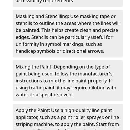
accessibility requirements.
Masking and Stencilling: Use masking tape or
stencils to outline the areas where the lines will
be painted. This helps create clean and precise
edges. Stencils can be particularly useful for
uniformity in symbol markings, such as
handicap symbols or directional arrows.
Mixing the Paint: Depending on the type of
paint being used, follow the manufacturer's
instructions to mix the line paint properly. If
using traffic paint, it may require dilution with
water or a specific solvent.
Apply the Paint: Use a high-quality line paint
applicator, such as a paint roller, sprayer, or line
striping machine, to apply the paint. Start from