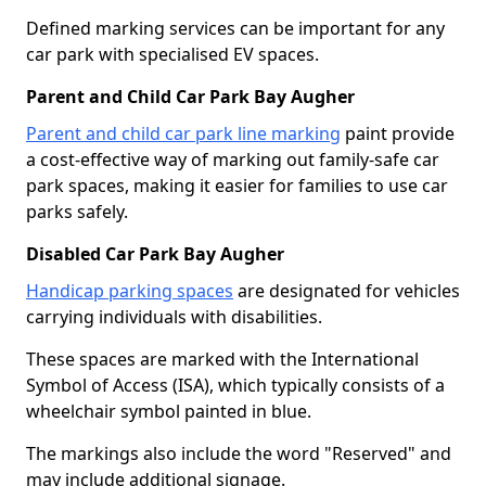
Defined marking services can be important for any
car park with specialised EV spaces.
Parent and Child Car Park Bay Augher
Parent and child car park line marking
paint provide
a cost-effective way of marking out family-safe car
park spaces, making it easier for families to use car
parks safely.
Disabled Car Park Bay Augher
Handicap parking spaces
are designated for vehicles
carrying individuals with disabilities.
These spaces are marked with the International
Symbol of Access (ISA), which typically consists of a
wheelchair symbol painted in blue.
The markings also include the word "Reserved" and
may include additional signage.