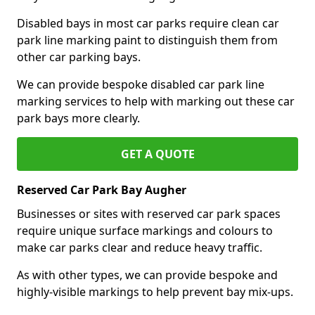
Disabled bays in most car parks require clean car
park line marking paint to distinguish them from
other car parking bays.
We can provide bespoke disabled car park line
marking services to help with marking out these car
park bays more clearly.
GET A QUOTE
Reserved Car Park Bay Augher
Businesses or sites with reserved car park spaces
require unique surface markings and colours to
make car parks clear and reduce heavy traffic.
As with other types, we can provide bespoke and
highly-visible markings to help prevent bay mix-ups.