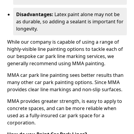
Disadvantages:
Latex paint alone may not be
as durable, so adding a sealant is important for
longevity.
While our company is capable of using a range of
highly-visible line painting options to tackle each of
our bespoke car park line marking services, we
generally recommend using MMA painting.
MMA car park line painting sees better results than
many other car park painting options. Since MMA
provides clear line markings and non-slip surfaces.
MMA provides greater strength, is easy to apply to
concrete spaces, and can be more reliable when
used as a fully-insured car park space for a
corporation.