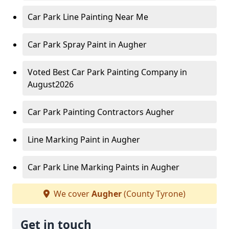
Car Park Line Painting Near Me
Car Park Spray Paint in Augher
Voted Best Car Park Painting Company in
August2026
Car Park Painting Contractors Augher
Line Marking Paint in Augher
Car Park Line Marking Paints in Augher
We cover
Augher
(County Tyrone)
Get in touch