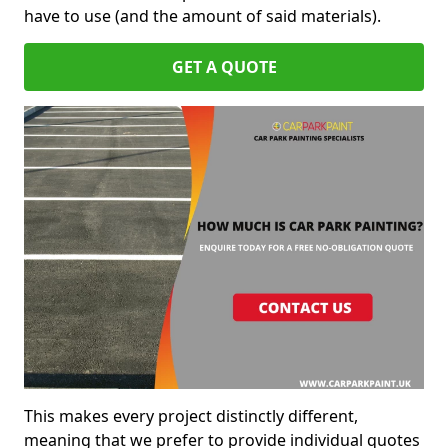
have to use (and the amount of said materials).
GET A QUOTE
This makes every project distinctly different,
meaning that we prefer to provide individual quotes