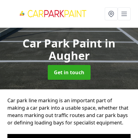
Car Park Paint
in
Augher
Get in touch
Car park line marking is an important part of
making a car park into a usable space, whether that
means marking out traffic routes and car park bays
or defining loading bays for specialist equipment.