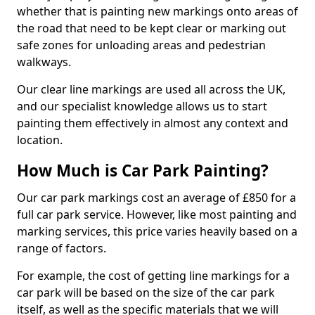
whether that is painting new markings onto areas of
the road that need to be kept clear or marking out
safe zones for unloading areas and pedestrian
walkways.
Our clear line markings are used all across the UK,
and our specialist knowledge allows us to start
painting them effectively in almost any context and
location.
How Much is Car Park Painting?
Our car park markings cost an average of £850 for a
full car park service. However, like most painting and
marking services, this price varies heavily based on a
range of factors.
For example, the cost of getting line markings for a
car park will be based on the size of the car park
itself, as well as the specific materials that we will