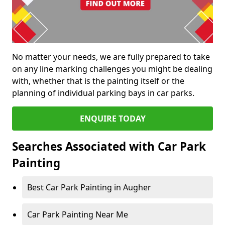
No matter your needs, we are fully prepared to take
on any line marking challenges you might be dealing
with, whether that is the painting itself or the
planning of individual parking bays in car parks.
ENQUIRE TODAY
Searches Associated with Car Park
Painting
Best Car Park Painting in Augher
Car Park Painting Near Me