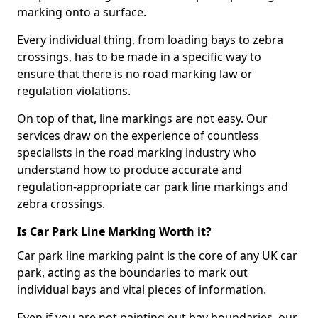
marking onto a surface.
Every individual thing, from loading bays to zebra
crossings, has to be made in a specific way to
ensure that there is no road marking law or
regulation violations.
On top of that, line markings are not easy. Our
services draw on the experience of countless
specialists in the road marking industry who
understand how to produce accurate and
regulation-appropriate car park line markings and
zebra crossings.
Is Car Park Line Marking Worth it?
Car park line marking paint is the core of any UK car
park, acting as the boundaries to mark out
individual bays and vital pieces of information.
Even if you are not painting out bay boundaries, our