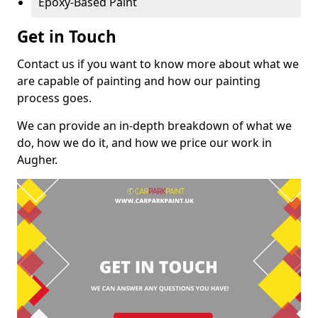
Epoxy-Based Paint
Get in Touch
Contact us if you want to know more about what we
are capable of painting and how our painting
process goes.
We can provide an in-depth breakdown of what we
do, how we do it, and how we price our work in
Augher.