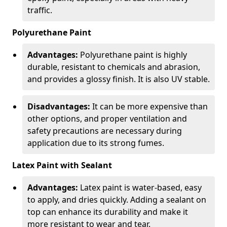
traffic.
Polyurethane Paint
Advantages:
Polyurethane paint is highly
durable, resistant to chemicals and abrasion,
and provides a glossy finish. It is also UV stable.
Disadvantages:
It can be more expensive than
other options, and proper ventilation and
safety precautions are necessary during
application due to its strong fumes.
Latex Paint with Sealant
Advantages:
Latex paint is water-based, easy
to apply, and dries quickly. Adding a sealant on
top can enhance its durability and make it
more resistant to wear and tear.