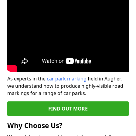
As experts in the
car park marking
field in Augher,
we understand how to produce highly-visible road
markings for a range of car parks.
FIND OUT MORE
Why Choose Us?