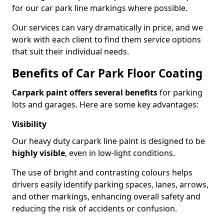
for our car park line markings where possible.
Our services can vary dramatically in price, and we
work with each client to find them service options
that suit their individual needs.
Benefits of Car Park Floor Coating
Carpark paint offers several benefits
for parking
lots and garages. Here are some key advantages:
Visibility
Our heavy duty carpark line paint is designed to be
highly visible
, even in low-light conditions.
The use of bright and contrasting colours helps
drivers easily identify parking spaces, lanes, arrows,
and other markings, enhancing overall safety and
reducing the risk of accidents or confusion.