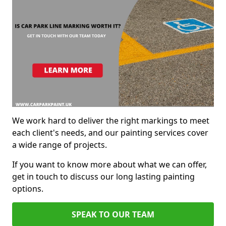
We work hard to deliver the right markings to meet
each client's needs, and our painting services cover
a wide range of projects.
If you want to know more about what we can offer,
get in touch to discuss our long lasting painting
options.
SPEAK TO OUR TEAM