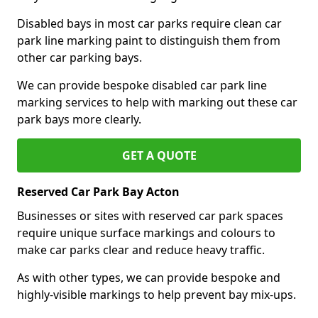
Disabled bays in most car parks require clean car
park line marking paint to distinguish them from
other car parking bays.
We can provide bespoke disabled car park line
marking services to help with marking out these car
park bays more clearly.
GET A QUOTE
Reserved Car Park Bay Acton
Businesses or sites with reserved car park spaces
require unique surface markings and colours to
make car parks clear and reduce heavy traffic.
As with other types, we can provide bespoke and
highly-visible markings to help prevent bay mix-ups.