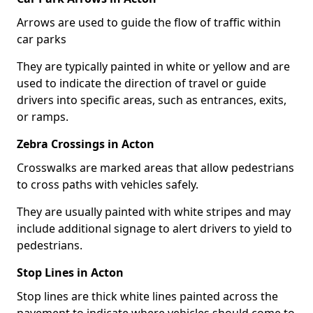
Arrows are used to guide the flow of traffic within
car parks
They are typically painted in white or yellow and are
used to indicate the direction of travel or guide
drivers into specific areas, such as entrances, exits,
or ramps.
Zebra Crossings in Acton
Crosswalks are marked areas that allow pedestrians
to cross paths with vehicles safely.
They are usually painted with white stripes and may
include additional signage to alert drivers to yield to
pedestrians.
Stop Lines in Acton
Stop lines are thick white lines painted across the
pavement to indicate where vehicles should come to