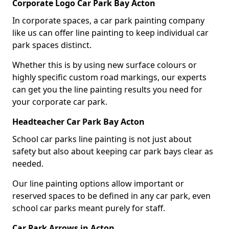
Corporate Logo Car Park Bay Acton
In corporate spaces, a car park painting company
like us can offer line painting to keep individual car
park spaces distinct.
Whether this is by using new surface colours or
highly specific custom road markings, our experts
can get you the line painting results you need for
your corporate car park.
Headteacher Car Park Bay Acton
School car parks line painting is not just about
safety but also about keeping car park bays clear as
needed.
Our line painting options allow important or
reserved spaces to be defined in any car park, even
school car parks meant purely for staff.
Car Park Arrows in Acton