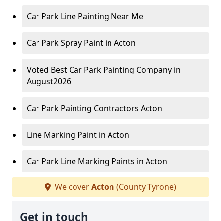
Car Park Line Painting Near Me
Car Park Spray Paint in Acton
Voted Best Car Park Painting Company in
August2026
Car Park Painting Contractors Acton
Line Marking Paint in Acton
Car Park Line Marking Paints in Acton
We cover
Acton
(County Tyrone)
Get in touch