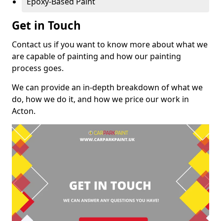
Epoxy-Based Paint
Get in Touch
Contact us if you want to know more about what we
are capable of painting and how our painting
process goes.
We can provide an in-depth breakdown of what we
do, how we do it, and how we price our work in
Acton.