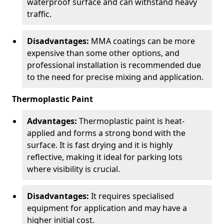
waterproof surface and can withstand heavy
traffic.
Disadvantages:
MMA coatings can be more
expensive than some other options, and
professional installation is recommended due
to the need for precise mixing and application.
Thermoplastic Paint
Advantages:
Thermoplastic paint is heat-
applied and forms a strong bond with the
surface. It is fast drying and it is highly
reflective, making it ideal for parking lots
where visibility is crucial.
Disadvantages:
It requires specialised
equipment for application and may have a
higher initial cost.