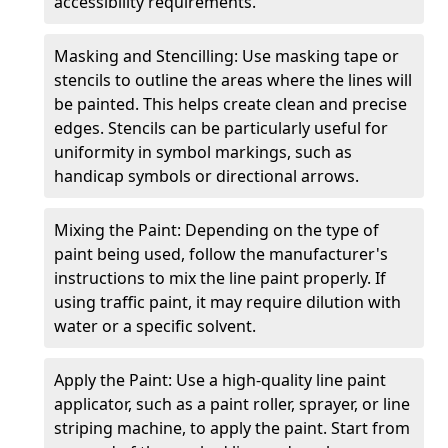
accessibility requirements.
Masking and Stencilling: Use masking tape or
stencils to outline the areas where the lines will
be painted. This helps create clean and precise
edges. Stencils can be particularly useful for
uniformity in symbol markings, such as
handicap symbols or directional arrows.
Mixing the Paint: Depending on the type of
paint being used, follow the manufacturer's
instructions to mix the line paint properly. If
using traffic paint, it may require dilution with
water or a specific solvent.
Apply the Paint: Use a high-quality line paint
applicator, such as a paint roller, sprayer, or line
striping machine, to apply the paint. Start from