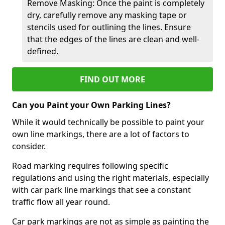
Remove Masking: Once the paint is completely
dry, carefully remove any masking tape or
stencils used for outlining the lines. Ensure
that the edges of the lines are clean and well-
defined.
FIND OUT MORE
Can you Paint your Own Parking Lines?
While it would technically be possible to paint your
own line markings, there are a lot of factors to
consider.
Road marking requires following specific
regulations and using the right materials, especially
with car park line markings that see a constant
traffic flow all year round.
Car park markings are not as simple as painting the