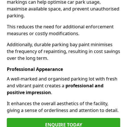
markings can help optimise car park usage,
maximise available space, and prevent unauthorised
parking.
This reduces the need for additional enforcement
measures or costly modifications.
Additionally, durable parking bay paint minimises
the frequency of repainting, resulting in cost savings
over the long term.
Professional Appearance
A well-marked and organised parking lot with fresh
and vibrant paint creates a
professional and
positive impression
.
It enhances the overall aesthetics of the facility,
giving a sense of orderliness and attention to detail.
ENQUIRE TODAY