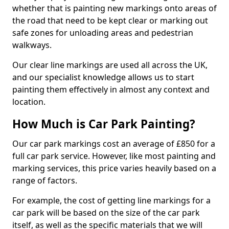
whether that is painting new markings onto areas of
the road that need to be kept clear or marking out
safe zones for unloading areas and pedestrian
walkways.
Our clear line markings are used all across the UK,
and our specialist knowledge allows us to start
painting them effectively in almost any context and
location.
How Much is Car Park Painting?
Our car park markings cost an average of £850 for a
full car park service. However, like most painting and
marking services, this price varies heavily based on a
range of factors.
For example, the cost of getting line markings for a
car park will be based on the size of the car park
itself, as well as the specific materials that we will