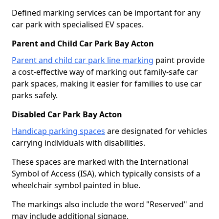
Defined marking services can be important for any
car park with specialised EV spaces.
Parent and Child Car Park Bay Acton
Parent and child car park line marking
paint provide
a cost-effective way of marking out family-safe car
park spaces, making it easier for families to use car
parks safely.
Disabled Car Park Bay Acton
Handicap parking spaces
are designated for vehicles
carrying individuals with disabilities.
These spaces are marked with the International
Symbol of Access (ISA), which typically consists of a
wheelchair symbol painted in blue.
The markings also include the word "Reserved" and
may include additional signage.