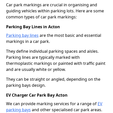
Car park markings are crucial in organising and
guiding vehicles within parking lots. Here are some
common types of car park markings:
Parking Bay Lines in Acton
Parking bay lines
are the most basic and essential
markings in a car park.
They define individual parking spaces and aisles.
Parking lines are typically marked with
thermoplastic markings or painted with traffic paint
and are usually white or yellow.
They can be straight or angled, depending on the
parking bays design.
EV Charger Car Park Bay Acton
We can provide marking services for a range of
EV
parking bays
and other specialised car park areas.