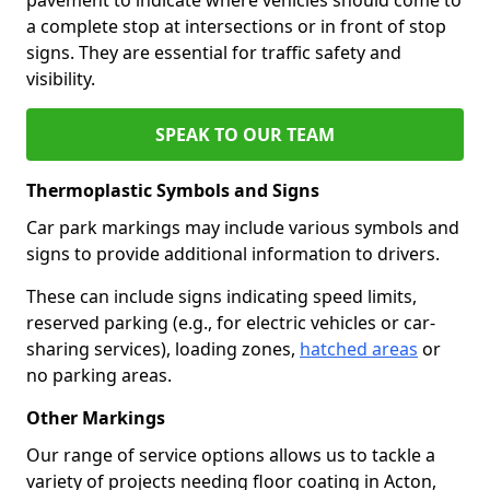
a complete stop at intersections or in front of stop
signs. They are essential for traffic safety and
visibility.
SPEAK TO OUR TEAM
Thermoplastic Symbols and Signs
Car park markings may include various symbols and
signs to provide additional information to drivers.
These can include signs indicating speed limits,
reserved parking (e.g., for electric vehicles or car-
sharing services), loading zones,
hatched areas
or
no parking areas.
Other Markings
Our range of service options allows us to tackle a
variety of projects needing floor coating in Acton,