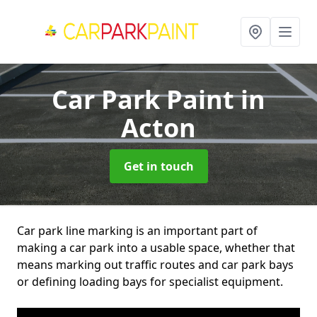
Car Park Paint
in
Acton
Get in touch
Car park line marking is an important part of
making a car park into a usable space, whether that
means marking out traffic routes and car park bays
or defining loading bays for specialist equipment.