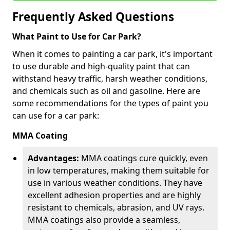
Frequently Asked Questions
What Paint to Use for Car Park?
When it comes to painting a car park, it's important
to use durable and high-quality paint that can
withstand heavy traffic, harsh weather conditions,
and chemicals such as oil and gasoline. Here are
some recommendations for the types of paint you
can use for a car park:
MMA Coating
Advantages:
MMA coatings cure quickly, even
in low temperatures, making them suitable for
use in various weather conditions. They have
excellent adhesion properties and are highly
resistant to chemicals, abrasion, and UV rays.
MMA coatings also provide a seamless,