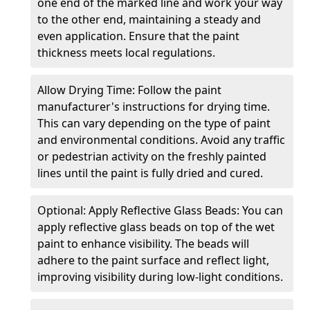
one end of the marked line and work your way
to the other end, maintaining a steady and
even application. Ensure that the paint
thickness meets local regulations.
Allow Drying Time: Follow the paint
manufacturer's instructions for drying time.
This can vary depending on the type of paint
and environmental conditions. Avoid any traffic
or pedestrian activity on the freshly painted
lines until the paint is fully dried and cured.
Optional: Apply Reflective Glass Beads: You can
apply reflective glass beads on top of the wet
paint to enhance visibility. The beads will
adhere to the paint surface and reflect light,
improving visibility during low-light conditions.