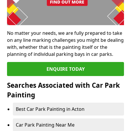
No matter your needs, we are fully prepared to take
on any line marking challenges you might be dealing
with, whether that is the painting itself or the
planning of individual parking bays in car parks.
ENQUIRE TODAY
Searches Associated with Car Park
Painting
Best Car Park Painting in Acton
Car Park Painting Near Me