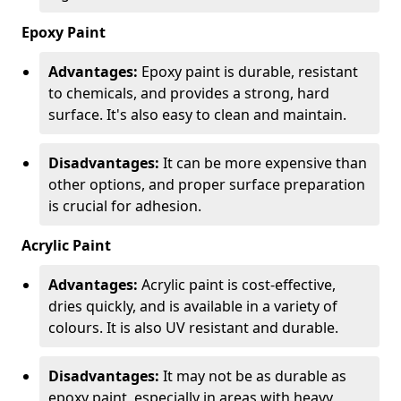
Epoxy Paint
Advantages:
Epoxy paint is durable, resistant
to chemicals, and provides a strong, hard
surface. It's also easy to clean and maintain.
Disadvantages:
It can be more expensive than
other options, and proper surface preparation
is crucial for adhesion.
Acrylic Paint
Advantages:
Acrylic paint is cost-effective,
dries quickly, and is available in a variety of
colours. It is also UV resistant and durable.
Disadvantages:
It may not be as durable as
epoxy paint, especially in areas with heavy