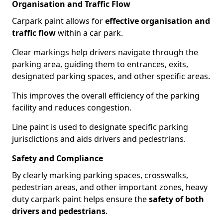
Organisation and Traffic Flow
Carpark paint allows for
effective organisation and
traffic flow
within a car park.
Clear markings help drivers navigate through the
parking area, guiding them to entrances, exits,
designated parking spaces, and other specific areas.
This improves the overall efficiency of the parking
facility and reduces congestion.
Line paint is used to designate specific parking
jurisdictions and aids drivers and pedestrians.
Safety and Compliance
By clearly marking parking spaces, crosswalks,
pedestrian areas, and other important zones, heavy
duty carpark paint helps ensure the
safety of both
drivers and pedestrians
.