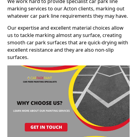
We work hard to provide specialist car park line
marking services to our Acton clients, marking out
whatever car park line requirements they may have.
Our expertise and excellent material choices allow
us to tackle marking almost any surface, creating
smooth car park surfaces that are quick-drying with
excellent resistance and they are also non-slip
surfaces.