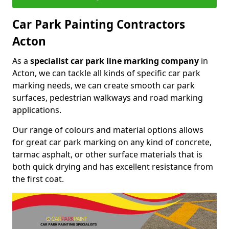
Car Park Painting Contractors
Acton
As a
specialist car park line marking company
in
Acton, we can tackle all kinds of specific car park
marking needs, we can create smooth car park
surfaces, pedestrian walkways and road marking
applications.
Our range of colours and material options allows
for great car park marking on any kind of concrete,
tarmac asphalt, or other surface materials that is
both quick drying and has excellent resistance from
the first coat.