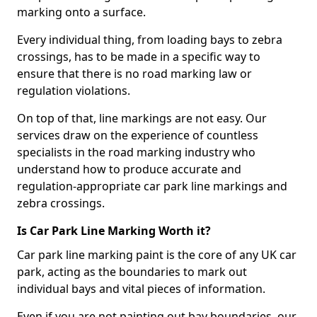
marking onto a surface.
Every individual thing, from loading bays to zebra
crossings, has to be made in a specific way to
ensure that there is no road marking law or
regulation violations.
On top of that, line markings are not easy. Our
services draw on the experience of countless
specialists in the road marking industry who
understand how to produce accurate and
regulation-appropriate car park line markings and
zebra crossings.
Is Car Park Line Marking Worth it?
Car park line marking paint is the core of any UK car
park, acting as the boundaries to mark out
individual bays and vital pieces of information.
Even if you are not painting out bay boundaries, our