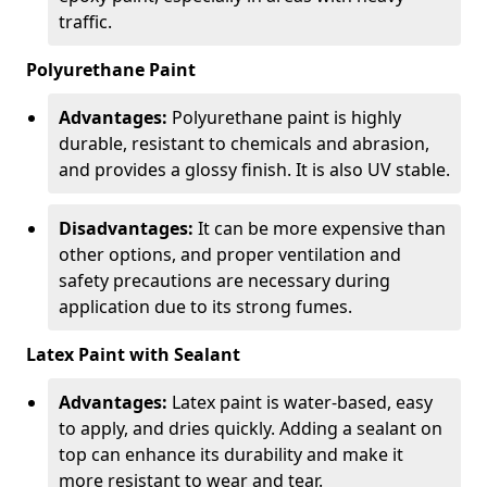
traffic.
Polyurethane Paint
Advantages:
Polyurethane paint is highly
durable, resistant to chemicals and abrasion,
and provides a glossy finish. It is also UV stable.
Disadvantages:
It can be more expensive than
other options, and proper ventilation and
safety precautions are necessary during
application due to its strong fumes.
Latex Paint with Sealant
Advantages:
Latex paint is water-based, easy
to apply, and dries quickly. Adding a sealant on
top can enhance its durability and make it
more resistant to wear and tear.