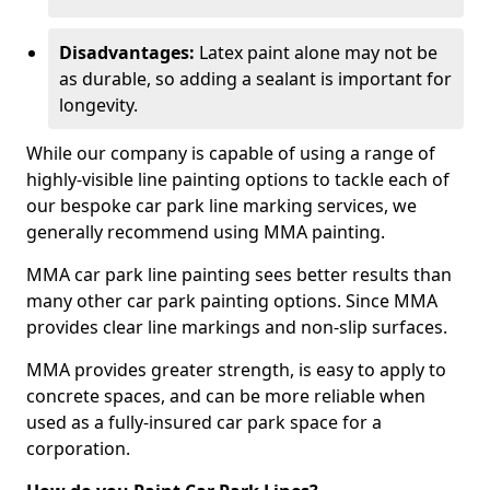
Disadvantages:
Latex paint alone may not be
as durable, so adding a sealant is important for
longevity.
While our company is capable of using a range of
highly-visible line painting options to tackle each of
our bespoke car park line marking services, we
generally recommend using MMA painting.
MMA car park line painting sees better results than
many other car park painting options. Since MMA
provides clear line markings and non-slip surfaces.
MMA provides greater strength, is easy to apply to
concrete spaces, and can be more reliable when
used as a fully-insured car park space for a
corporation.