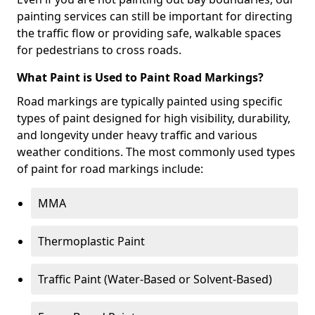
painting services can still be important for directing
the traffic flow or providing safe, walkable spaces
for pedestrians to cross roads.
What Paint is Used to Paint Road Markings?
Road markings are typically painted using specific
types of paint designed for high visibility, durability,
and longevity under heavy traffic and various
weather conditions. The most commonly used types
of paint for road markings include:
MMA
Thermoplastic Paint
Traffic Paint (Water-Based or Solvent-Based)