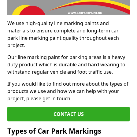
We use high-quality line marking paints and
materials to ensure complete and long-term car
park line marking paint quality throughout each
project.
Our line marking paint for parking areas is a heavy
duty product which is durable and hard wearing to
withstand regular vehicle and foot traffic use.
If you would like to find out more about the types of
products we use and how we can help with your
project, please get in touch.
CONTACT US
Types of Car Park Markings