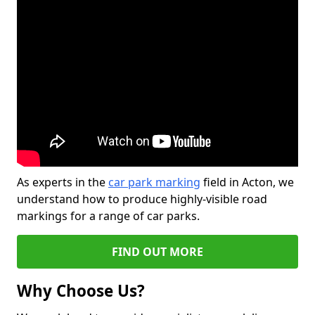
As experts in the
car park marking
field in Acton, we
understand how to produce highly-visible road
markings for a range of car parks.
FIND OUT MORE
Why Choose Us?