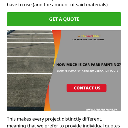
have to use (and the amount of said materials).
GET A QUOTE
This makes every project distinctly different,
meaning that we prefer to provide individual quotes