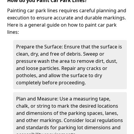
How do you Paint Car Park Lines?
Painting car park lines requires careful planning and
execution to ensure accurate and durable markings.
Here is a general guide on how to paint car park
lines:
Prepare the Surface: Ensure that the surface is
clean, dry, and free of debris. Sweep or
pressure wash the area to remove dirt, dust,
and loose particles. Repair any cracks or
potholes, and allow the surface to dry
completely before proceeding.
Plan and Measure: Use a measuring tape,
chalk, or string to mark the desired locations
and dimensions of the parking spaces, lanes,
and other markings. Consider local regulations
and standards for parking lot dimensions and