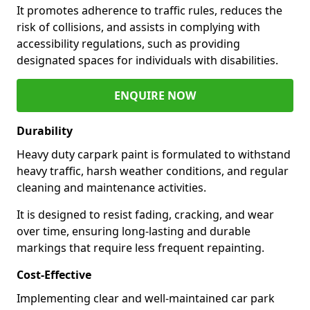
It promotes adherence to traffic rules, reduces the
risk of collisions, and assists in complying with
accessibility regulations, such as providing
designated spaces for individuals with disabilities.
ENQUIRE NOW
Durability
Heavy duty carpark paint is formulated to withstand
heavy traffic, harsh weather conditions, and regular
cleaning and maintenance activities.
It is designed to resist fading, cracking, and wear
over time, ensuring long-lasting and durable
markings that require less frequent repainting.
Cost-Effective
Implementing clear and well-maintained car park