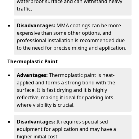
waterproof surface and can withstand heavy
traffic.
Disadvantages:
MMA coatings can be more
expensive than some other options, and
professional installation is recommended due
to the need for precise mixing and application.
Thermoplastic Paint
Advantages:
Thermoplastic paint is heat-
applied and forms a strong bond with the
surface. It is fast drying and it is highly
reflective, making it ideal for parking lots
where visibility is crucial.
Disadvantages:
It requires specialised
equipment for application and may have a
higher initial cost.