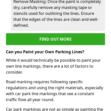
Remove Masking: Once the paint is completely
dry, carefully remove any masking tape or
stencils used for outlining the lines. Ensure
that the edges of the lines are clean and well-
defined.
FIND OUT MORE
Can you Paint your Own Parking Lines?
While it would technically be possible to paint your
own line markings, there are a lot of factors to
consider.
Road marking requires following specific
regulations and using the right materials, especially
with car park line markings that see a constant
traffic flow all year round.
Car park markings are not as simple as painting the