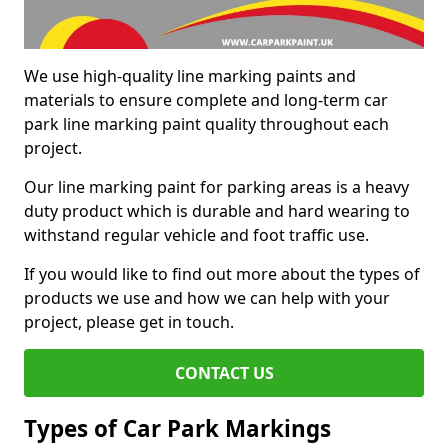
We use high-quality line marking paints and
materials to ensure complete and long-term car
park line marking paint quality throughout each
project.
Our line marking paint for parking areas is a heavy
duty product which is durable and hard wearing to
withstand regular vehicle and foot traffic use.
If you would like to find out more about the types of
products we use and how we can help with your
project, please get in touch.
CONTACT US
Types of Car Park Markings