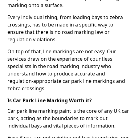
marking onto a surface.
Every individual thing, from loading bays to zebra
crossings, has to be made in a specific way to
ensure that there is no road marking law or
regulation violations.
On top of that, line markings are not easy. Our
services draw on the experience of countless
specialists in the road marking industry who
understand how to produce accurate and
regulation-appropriate car park line markings and
zebra crossings.
Is Car Park Line Marking Worth it?
Car park line marking paint is the core of any UK car
park, acting as the boundaries to mark out
individual bays and vital pieces of information.
Even if you are not painting out bay boundaries, our