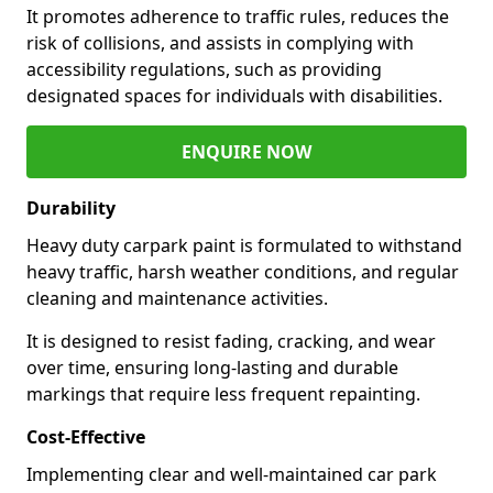
It promotes adherence to traffic rules, reduces the
risk of collisions, and assists in complying with
accessibility regulations, such as providing
designated spaces for individuals with disabilities.
ENQUIRE NOW
Durability
Heavy duty carpark paint is formulated to withstand
heavy traffic, harsh weather conditions, and regular
cleaning and maintenance activities.
It is designed to resist fading, cracking, and wear
over time, ensuring long-lasting and durable
markings that require less frequent repainting.
Cost-Effective
Implementing clear and well-maintained car park