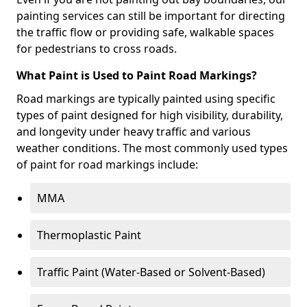
painting services can still be important for directing
the traffic flow or providing safe, walkable spaces
for pedestrians to cross roads.
What Paint is Used to Paint Road Markings?
Road markings are typically painted using specific
types of paint designed for high visibility, durability,
and longevity under heavy traffic and various
weather conditions. The most commonly used types
of paint for road markings include:
MMA
Thermoplastic Paint
Traffic Paint (Water-Based or Solvent-Based)