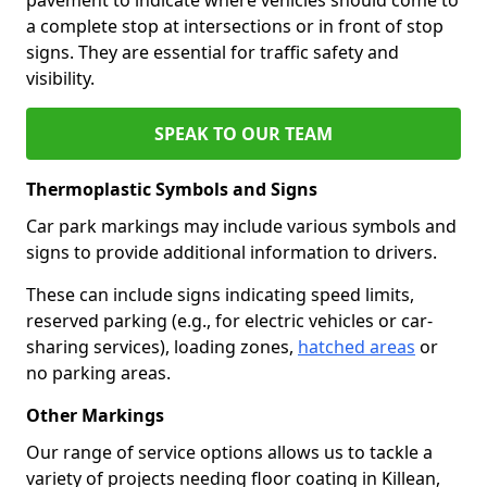
a complete stop at intersections or in front of stop
signs. They are essential for traffic safety and
visibility.
SPEAK TO OUR TEAM
Thermoplastic Symbols and Signs
Car park markings may include various symbols and
signs to provide additional information to drivers.
These can include signs indicating speed limits,
reserved parking (e.g., for electric vehicles or car-
sharing services), loading zones,
hatched areas
or
no parking areas.
Other Markings
Our range of service options allows us to tackle a
variety of projects needing floor coating in Killean,