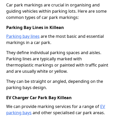
Car park markings are crucial in organising and
guiding vehicles within parking lots. Here are some
common types of car park markings:
Parking Bay Lines in Killean
Parking bay lines
are the most basic and essential
markings in a car park.
They define individual parking spaces and aisles.
Parking lines are typically marked with
thermoplastic markings or painted with traffic paint
and are usually white or yellow.
They can be straight or angled, depending on the
parking bays design.
EV Charger Car Park Bay Killean
We can provide marking services for a range of
EV
parking bays
and other specialised car park areas.