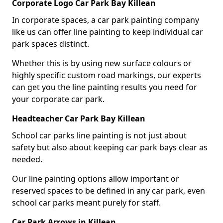
Corporate Logo Car Park Bay Killean
In corporate spaces, a car park painting company
like us can offer line painting to keep individual car
park spaces distinct.
Whether this is by using new surface colours or
highly specific custom road markings, our experts
can get you the line painting results you need for
your corporate car park.
Headteacher Car Park Bay Killean
School car parks line painting is not just about
safety but also about keeping car park bays clear as
needed.
Our line painting options allow important or
reserved spaces to be defined in any car park, even
school car parks meant purely for staff.
Car Park Arrows in Killean