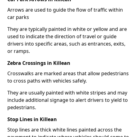
Arrows are used to guide the flow of traffic within
car parks
They are typically painted in white or yellow and are
used to indicate the direction of travel or guide
drivers into specific areas, such as entrances, exits,
or ramps.
Zebra Crossings in Killean
Crosswalks are marked areas that allow pedestrians
to cross paths with vehicles safely.
They are usually painted with white stripes and may
include additional signage to alert drivers to yield to
pedestrians.
Stop Lines in Killean
Stop lines are thick white lines painted across the
pavement to indicate where vehicles should come to