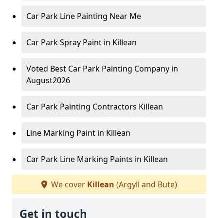
Car Park Line Painting Near Me
Car Park Spray Paint in Killean
Voted Best Car Park Painting Company in
August2026
Car Park Painting Contractors Killean
Line Marking Paint in Killean
Car Park Line Marking Paints in Killean
We cover
Killean
(Argyll and Bute)
Get in touch