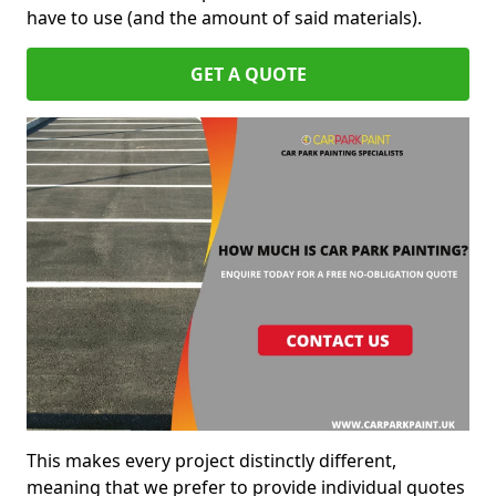
have to use (and the amount of said materials).
GET A QUOTE
This makes every project distinctly different,
meaning that we prefer to provide individual quotes