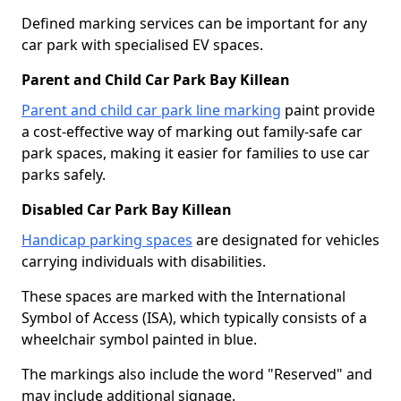
Defined marking services can be important for any
car park with specialised EV spaces.
Parent and Child Car Park Bay Killean
Parent and child car park line marking
paint provide
a cost-effective way of marking out family-safe car
park spaces, making it easier for families to use car
parks safely.
Disabled Car Park Bay Killean
Handicap parking spaces
are designated for vehicles
carrying individuals with disabilities.
These spaces are marked with the International
Symbol of Access (ISA), which typically consists of a
wheelchair symbol painted in blue.
The markings also include the word "Reserved" and
may include additional signage.