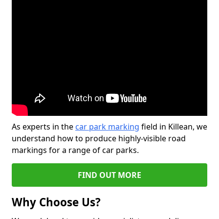
As experts in the
car park marking
field in Killean, we
understand how to produce highly-visible road
markings for a range of car parks.
FIND OUT MORE
Why Choose Us?