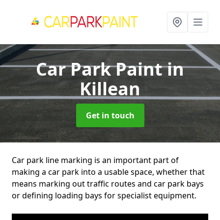
Car Park Paint
in
Killean
Get in touch
Car park line marking is an important part of
making a car park into a usable space, whether that
means marking out traffic routes and car park bays
or defining loading bays for specialist equipment.