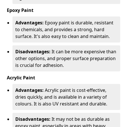
Epoxy Paint
Advantages:
Epoxy paint is durable, resistant
to chemicals, and provides a strong, hard
surface. It's also easy to clean and maintain.
Disadvantages:
It can be more expensive than
other options, and proper surface preparation
is crucial for adhesion.
Acrylic Paint
Advantages:
Acrylic paint is cost-effective,
dries quickly, and is available in a variety of
colours. It is also UV resistant and durable.
Disadvantages:
It may not be as durable as
epoxy paint, especially in areas with heavy