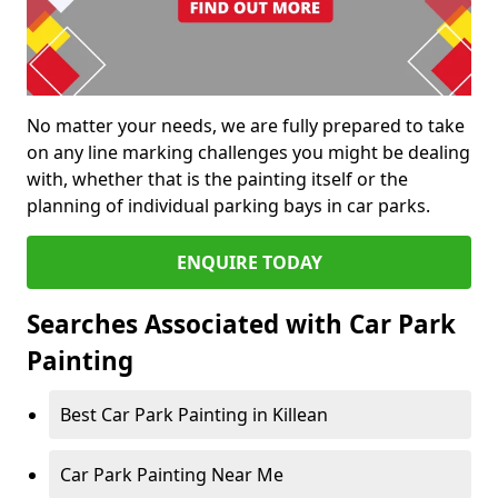
No matter your needs, we are fully prepared to take
on any line marking challenges you might be dealing
with, whether that is the painting itself or the
planning of individual parking bays in car parks.
ENQUIRE TODAY
Searches Associated with Car Park
Painting
Best Car Park Painting in Killean
Car Park Painting Near Me