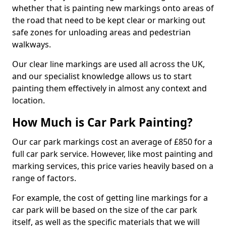
whether that is painting new markings onto areas of
the road that need to be kept clear or marking out
safe zones for unloading areas and pedestrian
walkways.
Our clear line markings are used all across the UK,
and our specialist knowledge allows us to start
painting them effectively in almost any context and
location.
How Much is Car Park Painting?
Our car park markings cost an average of £850 for a
full car park service. However, like most painting and
marking services, this price varies heavily based on a
range of factors.
For example, the cost of getting line markings for a
car park will be based on the size of the car park
itself, as well as the specific materials that we will