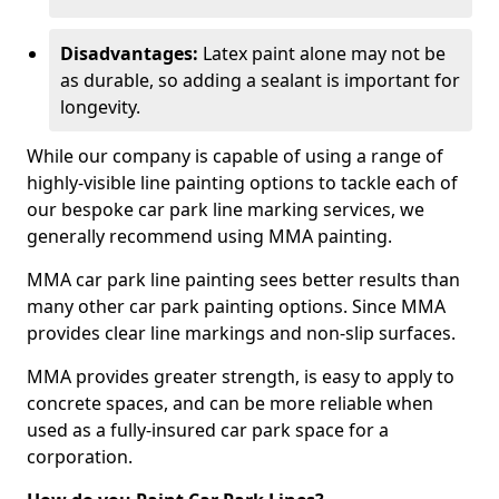
Disadvantages:
Latex paint alone may not be
as durable, so adding a sealant is important for
longevity.
While our company is capable of using a range of
highly-visible line painting options to tackle each of
our bespoke car park line marking services, we
generally recommend using MMA painting.
MMA car park line painting sees better results than
many other car park painting options. Since MMA
provides clear line markings and non-slip surfaces.
MMA provides greater strength, is easy to apply to
concrete spaces, and can be more reliable when
used as a fully-insured car park space for a
corporation.