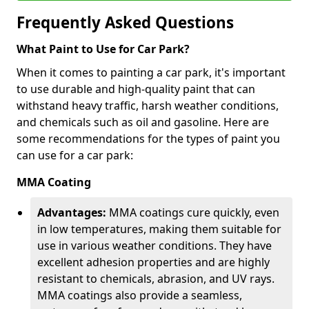
Frequently Asked Questions
What Paint to Use for Car Park?
When it comes to painting a car park, it's important
to use durable and high-quality paint that can
withstand heavy traffic, harsh weather conditions,
and chemicals such as oil and gasoline. Here are
some recommendations for the types of paint you
can use for a car park:
MMA Coating
Advantages:
MMA coatings cure quickly, even
in low temperatures, making them suitable for
use in various weather conditions. They have
excellent adhesion properties and are highly
resistant to chemicals, abrasion, and UV rays.
MMA coatings also provide a seamless,