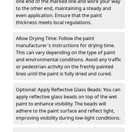
one end of the marked line and work your way
to the other end, maintaining a steady and
even application. Ensure that the paint
thickness meets local regulations.
Allow Drying Time: Follow the paint
manufacturer's instructions for drying time.
This can vary depending on the type of paint
and environmental conditions. Avoid any traffic
or pedestrian activity on the freshly painted
lines until the paint is fully dried and cured.
Optional: Apply Reflective Glass Beads: You can
apply reflective glass beads on top of the wet
paint to enhance visibility. The beads will
adhere to the paint surface and reflect light,
improving visibility during low-light conditions.