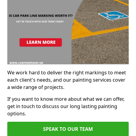
We work hard to deliver the right markings to meet
each client's needs, and our painting services cover
a wide range of projects.
If you want to know more about what we can offer,
get in touch to discuss our long lasting painting
options.
SPEAK TO OUR TEAM