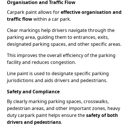
Organisation and Traffic Flow
Carpark paint allows for
effective organisation and
traffic flow
within a car park.
Clear markings help drivers navigate through the
parking area, guiding them to entrances, exits,
designated parking spaces, and other specific areas.
This improves the overall efficiency of the parking
facility and reduces congestion.
Line paint is used to designate specific parking
jurisdictions and aids drivers and pedestrians.
Safety and Compliance
By clearly marking parking spaces, crosswalks,
pedestrian areas, and other important zones, heavy
duty carpark paint helps ensure the
safety of both
drivers and pedestrians
.