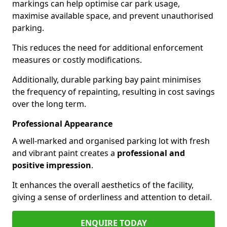
markings can help optimise car park usage,
maximise available space, and prevent unauthorised
parking.
This reduces the need for additional enforcement
measures or costly modifications.
Additionally, durable parking bay paint minimises
the frequency of repainting, resulting in cost savings
over the long term.
Professional Appearance
A well-marked and organised parking lot with fresh
and vibrant paint creates a
professional and
positive impression
.
It enhances the overall aesthetics of the facility,
giving a sense of orderliness and attention to detail.
ENQUIRE TODAY