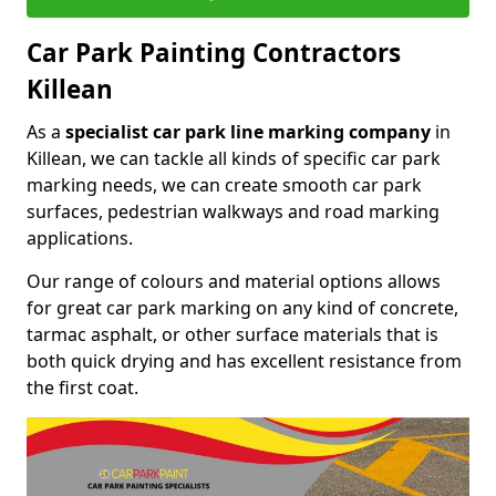
Car Park Painting Contractors
Killean
As a
specialist car park line marking company
in
Killean, we can tackle all kinds of specific car park
marking needs, we can create smooth car park
surfaces, pedestrian walkways and road marking
applications.
Our range of colours and material options allows
for great car park marking on any kind of concrete,
tarmac asphalt, or other surface materials that is
both quick drying and has excellent resistance from
the first coat.