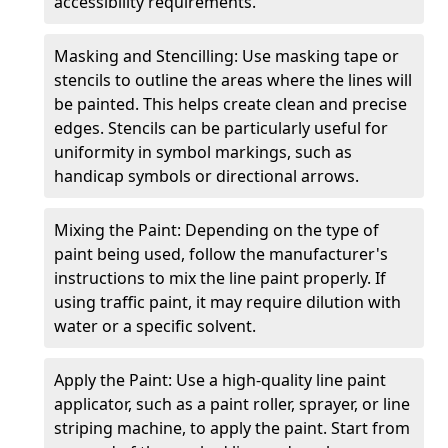
accessibility requirements.
Masking and Stencilling: Use masking tape or
stencils to outline the areas where the lines will
be painted. This helps create clean and precise
edges. Stencils can be particularly useful for
uniformity in symbol markings, such as
handicap symbols or directional arrows.
Mixing the Paint: Depending on the type of
paint being used, follow the manufacturer's
instructions to mix the line paint properly. If
using traffic paint, it may require dilution with
water or a specific solvent.
Apply the Paint: Use a high-quality line paint
applicator, such as a paint roller, sprayer, or line
striping machine, to apply the paint. Start from