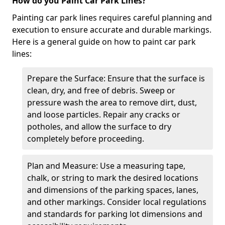
How do you Paint Car Park Lines?
Painting car park lines requires careful planning and
execution to ensure accurate and durable markings.
Here is a general guide on how to paint car park
lines:
Prepare the Surface: Ensure that the surface is
clean, dry, and free of debris. Sweep or
pressure wash the area to remove dirt, dust,
and loose particles. Repair any cracks or
potholes, and allow the surface to dry
completely before proceeding.
Plan and Measure: Use a measuring tape,
chalk, or string to mark the desired locations
and dimensions of the parking spaces, lanes,
and other markings. Consider local regulations
and standards for parking lot dimensions and