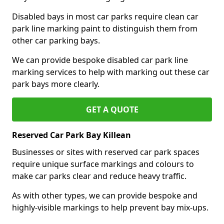
Disabled bays in most car parks require clean car
park line marking paint to distinguish them from
other car parking bays.
We can provide bespoke disabled car park line
marking services to help with marking out these car
park bays more clearly.
GET A QUOTE
Reserved Car Park Bay Killean
Businesses or sites with reserved car park spaces
require unique surface markings and colours to
make car parks clear and reduce heavy traffic.
As with other types, we can provide bespoke and
highly-visible markings to help prevent bay mix-ups.