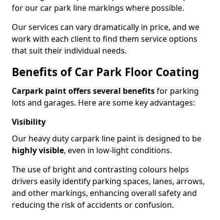
for our car park line markings where possible.
Our services can vary dramatically in price, and we
work with each client to find them service options
that suit their individual needs.
Benefits of Car Park Floor Coating
Carpark paint offers several benefits
for parking
lots and garages. Here are some key advantages:
Visibility
Our heavy duty carpark line paint is designed to be
highly visible
, even in low-light conditions.
The use of bright and contrasting colours helps
drivers easily identify parking spaces, lanes, arrows,
and other markings, enhancing overall safety and
reducing the risk of accidents or confusion.