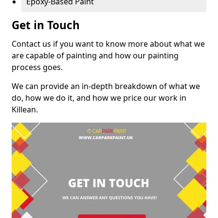
Epoxy-Based Paint
Get in Touch
Contact us if you want to know more about what we
are capable of painting and how our painting
process goes.
We can provide an in-depth breakdown of what we
do, how we do it, and how we price our work in
Killean.