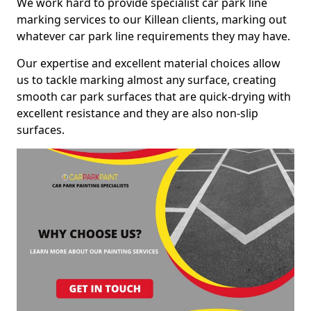
We work hard to provide specialist car park line
marking services to our Killean clients, marking out
whatever car park line requirements they may have.
Our expertise and excellent material choices allow
us to tackle marking almost any surface, creating
smooth car park surfaces that are quick-drying with
excellent resistance and they are also non-slip
surfaces.