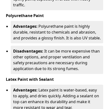
traffic.
Polyurethane Paint
Advantages:
Polyurethane paint is highly
durable, resistant to chemicals and abrasion,
and provides a glossy finish. It is also UV stable.
Disadvantages:
It can be more expensive than
other options, and proper ventilation and
safety precautions are necessary during
application due to its strong fumes.
Latex Paint with Sealant
Advantages:
Latex paint is water-based, easy
to apply, and dries quickly. Adding a sealant on
top can enhance its durability and make it
more resistant to wear and tear.