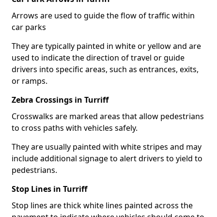
Arrows are used to guide the flow of traffic within
car parks
They are typically painted in white or yellow and are
used to indicate the direction of travel or guide
drivers into specific areas, such as entrances, exits,
or ramps.
Zebra Crossings in Turriff
Crosswalks are marked areas that allow pedestrians
to cross paths with vehicles safely.
They are usually painted with white stripes and may
include additional signage to alert drivers to yield to
pedestrians.
Stop Lines in Turriff
Stop lines are thick white lines painted across the
pavement to indicate where vehicles should come to