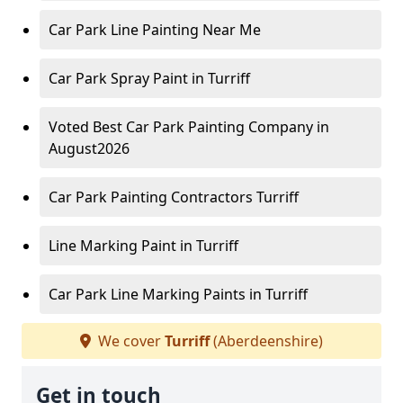
Car Park Line Painting Near Me
Car Park Spray Paint in Turriff
Voted Best Car Park Painting Company in
August2026
Car Park Painting Contractors Turriff
Line Marking Paint in Turriff
Car Park Line Marking Paints in Turriff
We cover
Turriff
(Aberdeenshire)
Get in touch