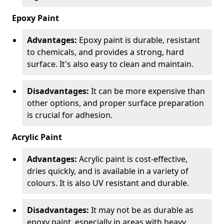
Epoxy Paint
Advantages:
Epoxy paint is durable, resistant
to chemicals, and provides a strong, hard
surface. It's also easy to clean and maintain.
Disadvantages:
It can be more expensive than
other options, and proper surface preparation
is crucial for adhesion.
Acrylic Paint
Advantages:
Acrylic paint is cost-effective,
dries quickly, and is available in a variety of
colours. It is also UV resistant and durable.
Disadvantages:
It may not be as durable as
epoxy paint, especially in areas with heavy