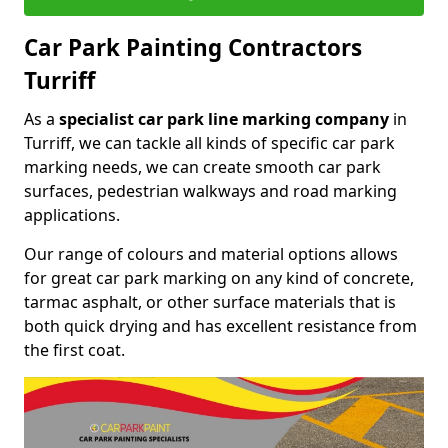
Car Park Painting Contractors
Turriff
As a
specialist car park line marking company
in
Turriff, we can tackle all kinds of specific car park
marking needs, we can create smooth car park
surfaces, pedestrian walkways and road marking
applications.
Our range of colours and material options allows
for great car park marking on any kind of concrete,
tarmac asphalt, or other surface materials that is
both quick drying and has excellent resistance from
the first coat.