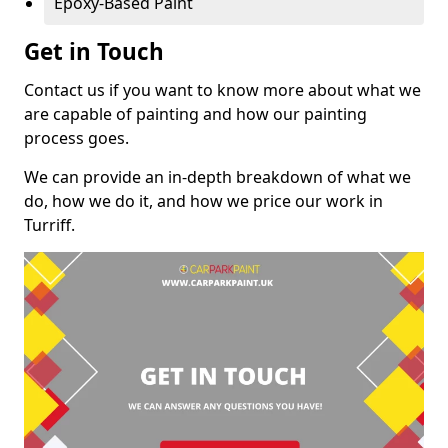
Epoxy-Based Paint
Get in Touch
Contact us if you want to know more about what we
are capable of painting and how our painting
process goes.
We can provide an in-depth breakdown of what we
do, how we do it, and how we price our work in
Turriff.