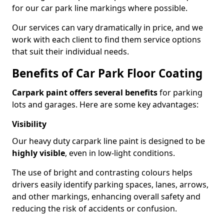
for our car park line markings where possible.
Our services can vary dramatically in price, and we
work with each client to find them service options
that suit their individual needs.
Benefits of Car Park Floor Coating
Carpark paint offers several benefits
for parking
lots and garages. Here are some key advantages:
Visibility
Our heavy duty carpark line paint is designed to be
highly visible
, even in low-light conditions.
The use of bright and contrasting colours helps
drivers easily identify parking spaces, lanes, arrows,
and other markings, enhancing overall safety and
reducing the risk of accidents or confusion.