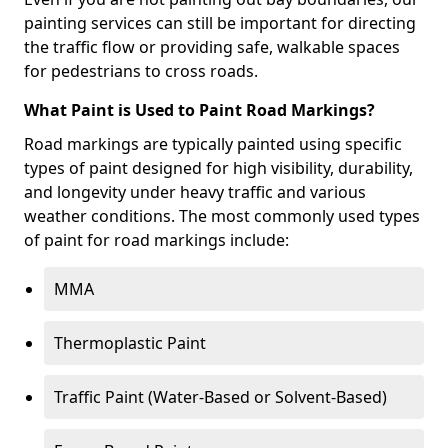
painting services can still be important for directing
the traffic flow or providing safe, walkable spaces
for pedestrians to cross roads.
What Paint is Used to Paint Road Markings?
Road markings are typically painted using specific
types of paint designed for high visibility, durability,
and longevity under heavy traffic and various
weather conditions. The most commonly used types
of paint for road markings include:
MMA
Thermoplastic Paint
Traffic Paint (Water-Based or Solvent-Based)