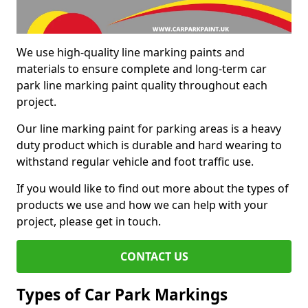
We use high-quality line marking paints and
materials to ensure complete and long-term car
park line marking paint quality throughout each
project.
Our line marking paint for parking areas is a heavy
duty product which is durable and hard wearing to
withstand regular vehicle and foot traffic use.
If you would like to find out more about the types of
products we use and how we can help with your
project, please get in touch.
CONTACT US
Types of Car Park Markings