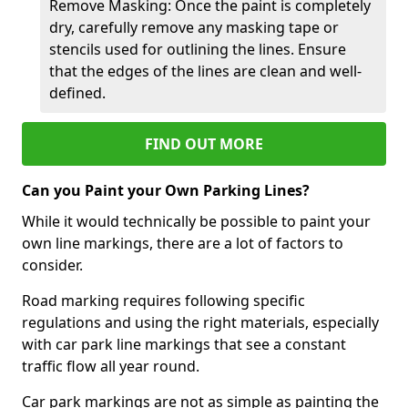
Remove Masking: Once the paint is completely
dry, carefully remove any masking tape or
stencils used for outlining the lines. Ensure
that the edges of the lines are clean and well-
defined.
FIND OUT MORE
Can you Paint your Own Parking Lines?
While it would technically be possible to paint your
own line markings, there are a lot of factors to
consider.
Road marking requires following specific
regulations and using the right materials, especially
with car park line markings that see a constant
traffic flow all year round.
Car park markings are not as simple as painting the