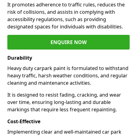
It promotes adherence to traffic rules, reduces the
risk of collisions, and assists in complying with
accessibility regulations, such as providing
designated spaces for individuals with disabilities.
ENQUIRE NOW
Durability
Heavy duty carpark paint is formulated to withstand
heavy traffic, harsh weather conditions, and regular
cleaning and maintenance activities.
It is designed to resist fading, cracking, and wear
over time, ensuring long-lasting and durable
markings that require less frequent repainting.
Cost-Effective
Implementing clear and well-maintained car park