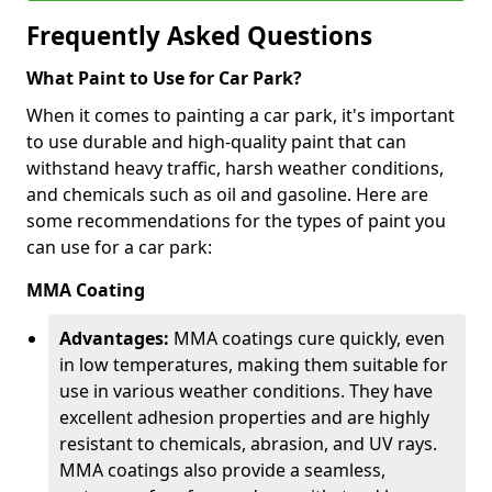
Frequently Asked Questions
What Paint to Use for Car Park?
When it comes to painting a car park, it's important
to use durable and high-quality paint that can
withstand heavy traffic, harsh weather conditions,
and chemicals such as oil and gasoline. Here are
some recommendations for the types of paint you
can use for a car park:
MMA Coating
Advantages:
MMA coatings cure quickly, even
in low temperatures, making them suitable for
use in various weather conditions. They have
excellent adhesion properties and are highly
resistant to chemicals, abrasion, and UV rays.
MMA coatings also provide a seamless,