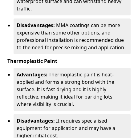
waterproof surface and can withstand heavy
traffic.
Disadvantages:
MMA coatings can be more
expensive than some other options, and
professional installation is recommended due
to the need for precise mixing and application.
Thermoplastic Paint
Advantages:
Thermoplastic paint is heat-
applied and forms a strong bond with the
surface. It is fast drying and it is highly
reflective, making it ideal for parking lots
where visibility is crucial.
Disadvantages:
It requires specialised
equipment for application and may have a
higher initial cost.