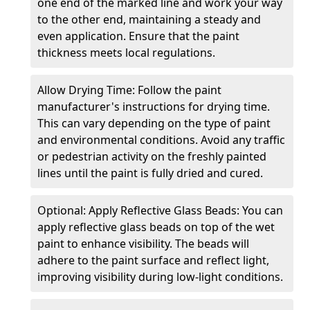
one end of the marked line and work your way
to the other end, maintaining a steady and
even application. Ensure that the paint
thickness meets local regulations.
Allow Drying Time: Follow the paint
manufacturer's instructions for drying time.
This can vary depending on the type of paint
and environmental conditions. Avoid any traffic
or pedestrian activity on the freshly painted
lines until the paint is fully dried and cured.
Optional: Apply Reflective Glass Beads: You can
apply reflective glass beads on top of the wet
paint to enhance visibility. The beads will
adhere to the paint surface and reflect light,
improving visibility during low-light conditions.