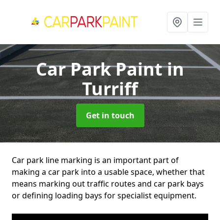
Car Park Paint
in
Turriff
Get in touch
Car park line marking is an important part of
making a car park into a usable space, whether that
means marking out traffic routes and car park bays
or defining loading bays for specialist equipment.