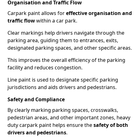
Organisation and Traffic Flow
Carpark paint allows for
effective organisation and
traffic flow
within a car park.
Clear markings help drivers navigate through the
parking area, guiding them to entrances, exits,
designated parking spaces, and other specific areas.
This improves the overall efficiency of the parking
facility and reduces congestion.
Line paint is used to designate specific parking
jurisdictions and aids drivers and pedestrians.
Safety and Compliance
By clearly marking parking spaces, crosswalks,
pedestrian areas, and other important zones, heavy
duty carpark paint helps ensure the
safety of both
drivers and pedestrians
.