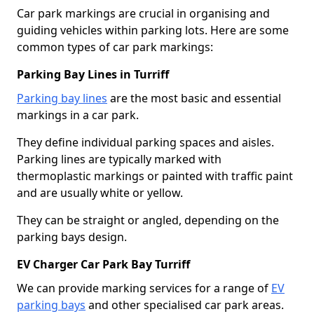
Car park markings are crucial in organising and
guiding vehicles within parking lots. Here are some
common types of car park markings:
Parking Bay Lines in Turriff
Parking bay lines
are the most basic and essential
markings in a car park.
They define individual parking spaces and aisles.
Parking lines are typically marked with
thermoplastic markings or painted with traffic paint
and are usually white or yellow.
They can be straight or angled, depending on the
parking bays design.
EV Charger Car Park Bay Turriff
We can provide marking services for a range of
EV
parking bays
and other specialised car park areas.