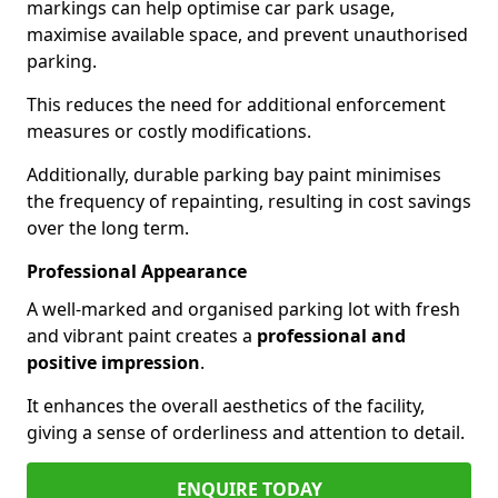
markings can help optimise car park usage,
maximise available space, and prevent unauthorised
parking.
This reduces the need for additional enforcement
measures or costly modifications.
Additionally, durable parking bay paint minimises
the frequency of repainting, resulting in cost savings
over the long term.
Professional Appearance
A well-marked and organised parking lot with fresh
and vibrant paint creates a
professional and
positive impression
.
It enhances the overall aesthetics of the facility,
giving a sense of orderliness and attention to detail.
ENQUIRE TODAY