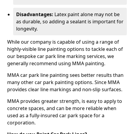
Disadvantages:
Latex paint alone may not be
as durable, so adding a sealant is important for
longevity.
While our company is capable of using a range of
highly-visible line painting options to tackle each of
our bespoke car park line marking services, we
generally recommend using MMA painting.
MMA car park line painting sees better results than
many other car park painting options. Since MMA
provides clear line markings and non-slip surfaces.
MMA provides greater strength, is easy to apply to
concrete spaces, and can be more reliable when
used as a fully-insured car park space for a
corporation.