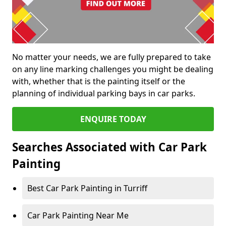
No matter your needs, we are fully prepared to take
on any line marking challenges you might be dealing
with, whether that is the painting itself or the
planning of individual parking bays in car parks.
ENQUIRE TODAY
Searches Associated with Car Park
Painting
Best Car Park Painting in Turriff
Car Park Painting Near Me