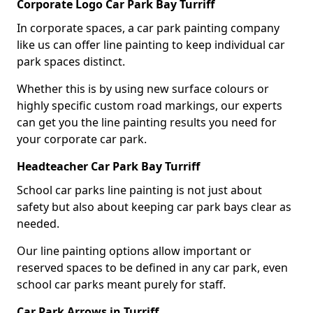
Corporate Logo Car Park Bay Turriff
In corporate spaces, a car park painting company
like us can offer line painting to keep individual car
park spaces distinct.
Whether this is by using new surface colours or
highly specific custom road markings, our experts
can get you the line painting results you need for
your corporate car park.
Headteacher Car Park Bay Turriff
School car parks line painting is not just about
safety but also about keeping car park bays clear as
needed.
Our line painting options allow important or
reserved spaces to be defined in any car park, even
school car parks meant purely for staff.
Car Park Arrows in Turriff