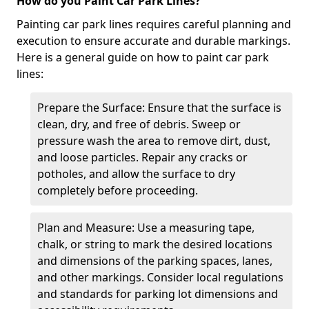
How do you Paint Car Park Lines?
Painting car park lines requires careful planning and
execution to ensure accurate and durable markings.
Here is a general guide on how to paint car park
lines:
Prepare the Surface: Ensure that the surface is
clean, dry, and free of debris. Sweep or
pressure wash the area to remove dirt, dust,
and loose particles. Repair any cracks or
potholes, and allow the surface to dry
completely before proceeding.
Plan and Measure: Use a measuring tape,
chalk, or string to mark the desired locations
and dimensions of the parking spaces, lanes,
and other markings. Consider local regulations
and standards for parking lot dimensions and