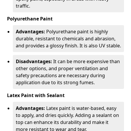
traffic.
Polyurethane Paint
Advantages:
Polyurethane paint is highly
durable, resistant to chemicals and abrasion,
and provides a glossy finish. It is also UV stable.
Disadvantages:
It can be more expensive than
other options, and proper ventilation and
safety precautions are necessary during
application due to its strong fumes.
Latex Paint with Sealant
Advantages:
Latex paint is water-based, easy
to apply, and dries quickly. Adding a sealant on
top can enhance its durability and make it
more resistant to wear and tear.