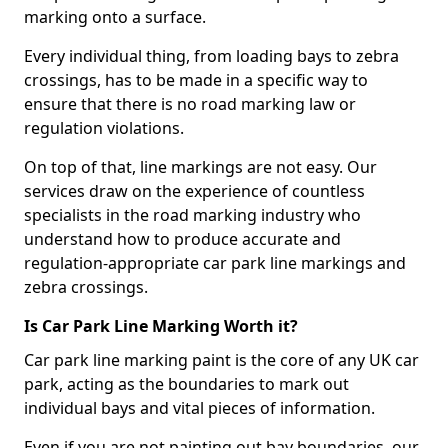
marking onto a surface.
Every individual thing, from loading bays to zebra
crossings, has to be made in a specific way to
ensure that there is no road marking law or
regulation violations.
On top of that, line markings are not easy. Our
services draw on the experience of countless
specialists in the road marking industry who
understand how to produce accurate and
regulation-appropriate car park line markings and
zebra crossings.
Is Car Park Line Marking Worth it?
Car park line marking paint is the core of any UK car
park, acting as the boundaries to mark out
individual bays and vital pieces of information.
Even if you are not painting out bay boundaries, our