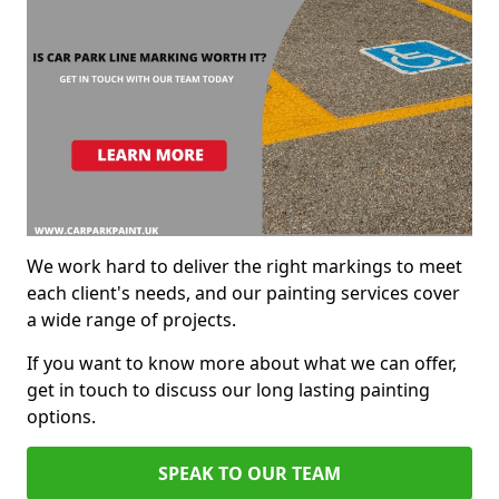
We work hard to deliver the right markings to meet
each client's needs, and our painting services cover
a wide range of projects.
If you want to know more about what we can offer,
get in touch to discuss our long lasting painting
options.
SPEAK TO OUR TEAM