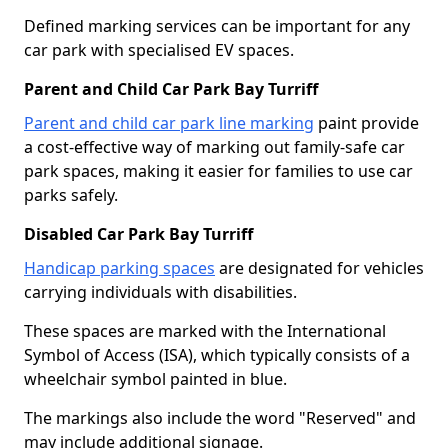
Defined marking services can be important for any
car park with specialised EV spaces.
Parent and Child Car Park Bay Turriff
Parent and child car park line marking
paint provide
a cost-effective way of marking out family-safe car
park spaces, making it easier for families to use car
parks safely.
Disabled Car Park Bay Turriff
Handicap parking spaces
are designated for vehicles
carrying individuals with disabilities.
These spaces are marked with the International
Symbol of Access (ISA), which typically consists of a
wheelchair symbol painted in blue.
The markings also include the word "Reserved" and
may include additional signage.