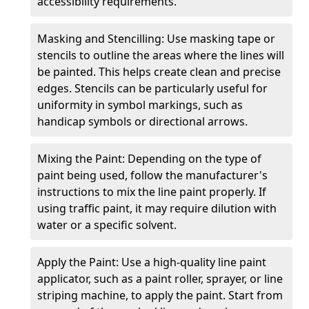
accessibility requirements.
Masking and Stencilling: Use masking tape or
stencils to outline the areas where the lines will
be painted. This helps create clean and precise
edges. Stencils can be particularly useful for
uniformity in symbol markings, such as
handicap symbols or directional arrows.
Mixing the Paint: Depending on the type of
paint being used, follow the manufacturer's
instructions to mix the line paint properly. If
using traffic paint, it may require dilution with
water or a specific solvent.
Apply the Paint: Use a high-quality line paint
applicator, such as a paint roller, sprayer, or line
striping machine, to apply the paint. Start from