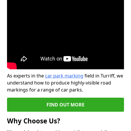
As experts in the
car park marking
field in Turriff, we
understand how to produce highly-visible road
markings for a range of car parks.
FIND OUT MORE
Why Choose Us?