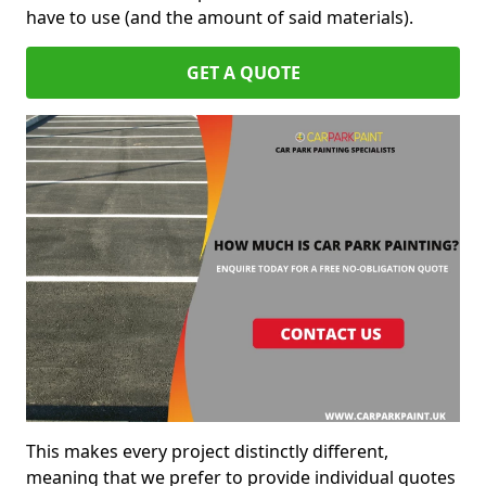
have to use (and the amount of said materials).
GET A QUOTE
This makes every project distinctly different,
meaning that we prefer to provide individual quotes