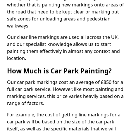
whether that is painting new markings onto areas of
the road that need to be kept clear or marking out
safe zones for unloading areas and pedestrian
walkways.
Our clear line markings are used all across the UK,
and our specialist knowledge allows us to start
painting them effectively in almost any context and
location.
How Much is Car Park Painting?
Our car park markings cost an average of £850 for a
full car park service. However, like most painting and
marking services, this price varies heavily based on a
range of factors.
For example, the cost of getting line markings for a
car park will be based on the size of the car park
itself, as well as the specific materials that we will