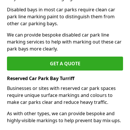
Disabled bays in most car parks require clean car
park line marking paint to distinguish them from
other car parking bays.
We can provide bespoke disabled car park line
marking services to help with marking out these car
park bays more clearly.
GET A QUOTE
Reserved Car Park Bay Turriff
Businesses or sites with reserved car park spaces
require unique surface markings and colours to
make car parks clear and reduce heavy traffic.
As with other types, we can provide bespoke and
highly-visible markings to help prevent bay mix-ups.