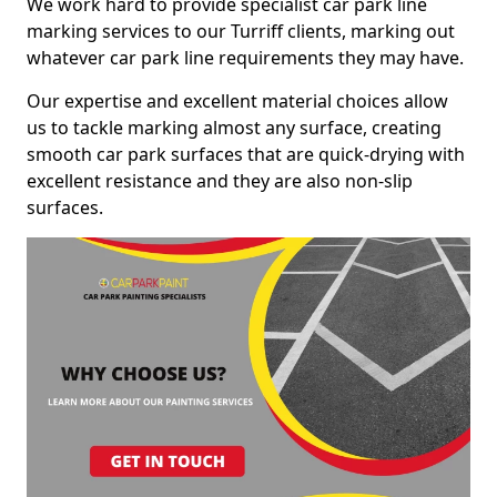
We work hard to provide specialist car park line
marking services to our Turriff clients, marking out
whatever car park line requirements they may have.
Our expertise and excellent material choices allow
us to tackle marking almost any surface, creating
smooth car park surfaces that are quick-drying with
excellent resistance and they are also non-slip
surfaces.