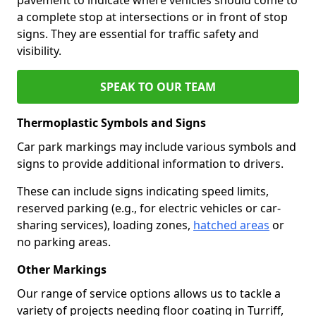
a complete stop at intersections or in front of stop
signs. They are essential for traffic safety and
visibility.
SPEAK TO OUR TEAM
Thermoplastic Symbols and Signs
Car park markings may include various symbols and
signs to provide additional information to drivers.
These can include signs indicating speed limits,
reserved parking (e.g., for electric vehicles or car-
sharing services), loading zones,
hatched areas
or
no parking areas.
Other Markings
Our range of service options allows us to tackle a
variety of projects needing floor coating in Turriff,