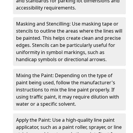
and standards for parking lot dimensions and
accessibility requirements.
Masking and Stencilling: Use masking tape or
stencils to outline the areas where the lines will
be painted. This helps create clean and precise
edges. Stencils can be particularly useful for
uniformity in symbol markings, such as
handicap symbols or directional arrows.
Mixing the Paint: Depending on the type of
paint being used, follow the manufacturer's
instructions to mix the line paint properly. If
using traffic paint, it may require dilution with
water or a specific solvent.
Apply the Paint: Use a high-quality line paint
applicator, such as a paint roller, sprayer, or line