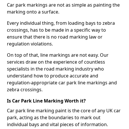
Car park markings are not as simple as painting the
marking onto a surface.
Every individual thing, from loading bays to zebra
crossings, has to be made in a specific way to
ensure that there is no road marking law or
regulation violations.
On top of that, line markings are not easy. Our
services draw on the experience of countless
specialists in the road marking industry who
understand how to produce accurate and
regulation-appropriate car park line markings and
zebra crossings.
Is Car Park Line Marking Worth it?
Car park line marking paint is the core of any UK car
park, acting as the boundaries to mark out
individual bays and vital pieces of information.