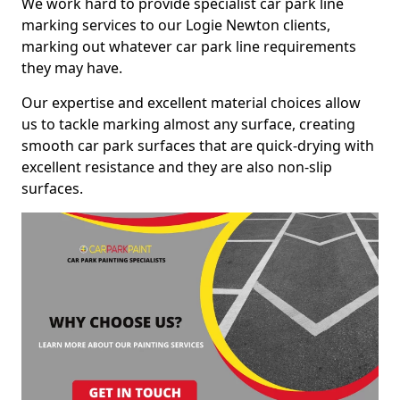
We work hard to provide specialist car park line
marking services to our Logie Newton clients,
marking out whatever car park line requirements
they may have.
Our expertise and excellent material choices allow
us to tackle marking almost any surface, creating
smooth car park surfaces that are quick-drying with
excellent resistance and they are also non-slip
surfaces.