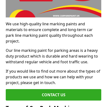
We use high-quality line marking paints and
materials to ensure complete and long-term car
park line marking paint quality throughout each
project.
Our line marking paint for parking areas is a heavy
duty product which is durable and hard wearing to
withstand regular vehicle and foot traffic use.
If you would like to find out more about the types of
products we use and how we can help with your
project, please get in touch.
CONTACT US