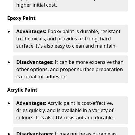
higher initial cost.
Epoxy Paint
Advantages:
Epoxy paint is durable, resistant
to chemicals, and provides a strong, hard
surface. It's also easy to clean and maintain.
Disadvantages:
It can be more expensive than
other options, and proper surface preparation
is crucial for adhesion.
Acrylic Paint
Advantages:
Acrylic paint is cost-effective,
dries quickly, and is available in a variety of
colours. It is also UV resistant and durable.
Disadvantages:
It may not be as durable as