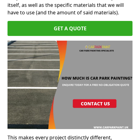
itself, as well as the specific materials that we will
have to use (and the amount of said materials).
GET A QUOTE
This makes every project distinctly different,