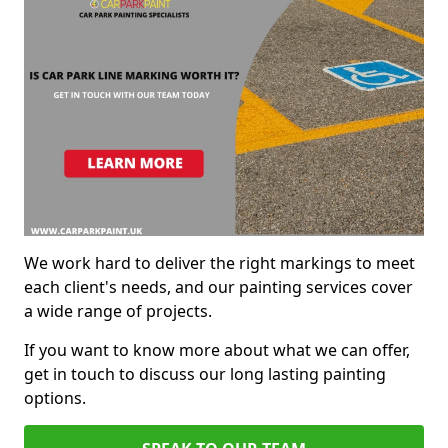
We work hard to deliver the right markings to meet
each client's needs, and our painting services cover
a wide range of projects.
If you want to know more about what we can offer,
get in touch to discuss our long lasting painting
options.