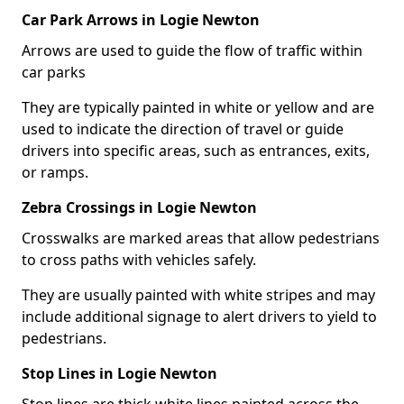
Car Park Arrows in Logie Newton
Arrows are used to guide the flow of traffic within
car parks
They are typically painted in white or yellow and are
used to indicate the direction of travel or guide
drivers into specific areas, such as entrances, exits,
or ramps.
Zebra Crossings in Logie Newton
Crosswalks are marked areas that allow pedestrians
to cross paths with vehicles safely.
They are usually painted with white stripes and may
include additional signage to alert drivers to yield to
pedestrians.
Stop Lines in Logie Newton
Stop lines are thick white lines painted across the