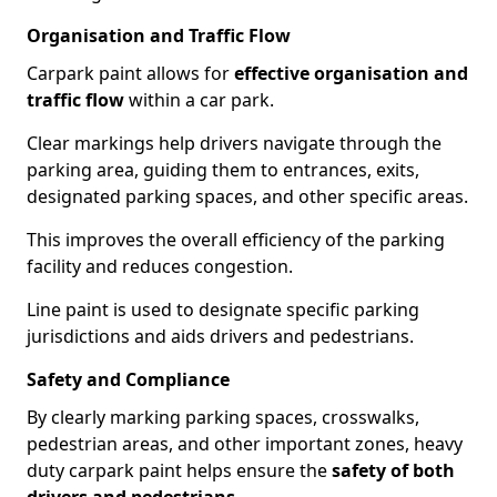
Organisation and Traffic Flow
Carpark paint allows for
effective organisation and
traffic flow
within a car park.
Clear markings help drivers navigate through the
parking area, guiding them to entrances, exits,
designated parking spaces, and other specific areas.
This improves the overall efficiency of the parking
facility and reduces congestion.
Line paint is used to designate specific parking
jurisdictions and aids drivers and pedestrians.
Safety and Compliance
By clearly marking parking spaces, crosswalks,
pedestrian areas, and other important zones, heavy
duty carpark paint helps ensure the
safety of both
drivers and pedestrians
.