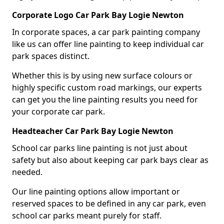
Corporate Logo Car Park Bay Logie Newton
In corporate spaces, a car park painting company
like us can offer line painting to keep individual car
park spaces distinct.
Whether this is by using new surface colours or
highly specific custom road markings, our experts
can get you the line painting results you need for
your corporate car park.
Headteacher Car Park Bay Logie Newton
School car parks line painting is not just about
safety but also about keeping car park bays clear as
needed.
Our line painting options allow important or
reserved spaces to be defined in any car park, even
school car parks meant purely for staff.