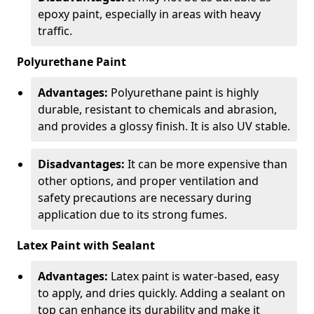
epoxy paint, especially in areas with heavy
traffic.
Polyurethane Paint
Advantages:
Polyurethane paint is highly
durable, resistant to chemicals and abrasion,
and provides a glossy finish. It is also UV stable.
Disadvantages:
It can be more expensive than
other options, and proper ventilation and
safety precautions are necessary during
application due to its strong fumes.
Latex Paint with Sealant
Advantages:
Latex paint is water-based, easy
to apply, and dries quickly. Adding a sealant on
top can enhance its durability and make it