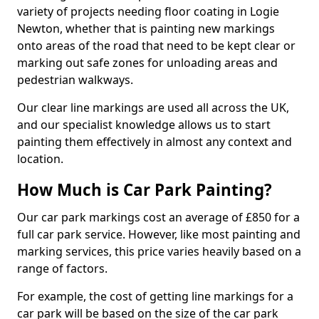
variety of projects needing floor coating in Logie
Newton, whether that is painting new markings
onto areas of the road that need to be kept clear or
marking out safe zones for unloading areas and
pedestrian walkways.
Our clear line markings are used all across the UK,
and our specialist knowledge allows us to start
painting them effectively in almost any context and
location.
How Much is Car Park Painting?
Our car park markings cost an average of £850 for a
full car park service. However, like most painting and
marking services, this price varies heavily based on a
range of factors.
For example, the cost of getting line markings for a
car park will be based on the size of the car park