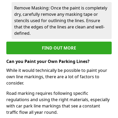
Remove Masking: Once the paint is completely
dry, carefully remove any masking tape or
stencils used for outlining the lines. Ensure
that the edges of the lines are clean and well-
defined.
FIND OUT MORE
Can you Paint your Own Parking Lines?
While it would technically be possible to paint your
own line markings, there are a lot of factors to
consider.
Road marking requires following specific
regulations and using the right materials, especially
with car park line markings that see a constant
traffic flow all year round.