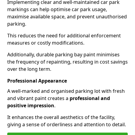
Implementing clear and well-maintained car park
markings can help optimise car park usage,
maximise available space, and prevent unauthorised
parking.
This reduces the need for additional enforcement
measures or costly modifications.
Additionally, durable parking bay paint minimises
the frequency of repainting, resulting in cost savings
over the long term.
Professional Appearance
A well-marked and organised parking lot with fresh
and vibrant paint creates a
professional and
positive impression
.
It enhances the overall aesthetics of the facility,
giving a sense of orderliness and attention to detail.