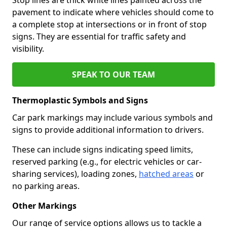
pavement to indicate where vehicles should come to
a complete stop at intersections or in front of stop
signs. They are essential for traffic safety and
visibility.
SPEAK TO OUR TEAM
Thermoplastic Symbols and Signs
Car park markings may include various symbols and
signs to provide additional information to drivers.
These can include signs indicating speed limits,
reserved parking (e.g., for electric vehicles or car-
sharing services), loading zones,
hatched areas
or
no parking areas.
Other Markings
Our range of service options allows us to tackle a