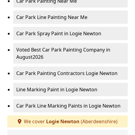
Car Park Painting Near Me
Car Park Line Painting Near Me
Car Park Spray Paint in Logie Newton
Voted Best Car Park Painting Company in
August2026
Car Park Painting Contractors Logie Newton
Line Marking Paint in Logie Newton
Car Park Line Marking Paints in Logie Newton
We cover
Logie Newton
(Aberdeenshire)