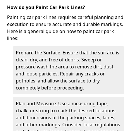
How do you Paint Car Park Lines?
Painting car park lines requires careful planning and
execution to ensure accurate and durable markings.
Here is a general guide on how to paint car park
lines:
Prepare the Surface: Ensure that the surface is
clean, dry, and free of debris. Sweep or
pressure wash the area to remove dirt, dust,
and loose particles. Repair any cracks or
potholes, and allow the surface to dry
completely before proceeding.
Plan and Measure: Use a measuring tape,
chalk, or string to mark the desired locations
and dimensions of the parking spaces, lanes,
and other markings. Consider local regulations