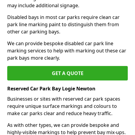
may include additional signage.
Disabled bays in most car parks require clean car
park line marking paint to distinguish them from
other car parking bays.
We can provide bespoke disabled car park line
marking services to help with marking out these car
park bays more clearly.
GET A QUOTE
Reserved Car Park Bay Logie Newton
Businesses or sites with reserved car park spaces
require unique surface markings and colours to
make car parks clear and reduce heavy traffic.
As with other types, we can provide bespoke and
highly-visible markings to help prevent bay mix-ups.