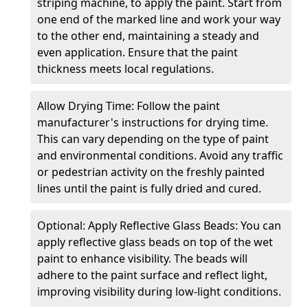
striping machine, to apply the paint. Start from
one end of the marked line and work your way
to the other end, maintaining a steady and
even application. Ensure that the paint
thickness meets local regulations.
Allow Drying Time: Follow the paint
manufacturer's instructions for drying time.
This can vary depending on the type of paint
and environmental conditions. Avoid any traffic
or pedestrian activity on the freshly painted
lines until the paint is fully dried and cured.
Optional: Apply Reflective Glass Beads: You can
apply reflective glass beads on top of the wet
paint to enhance visibility. The beads will
adhere to the paint surface and reflect light,
improving visibility during low-light conditions.