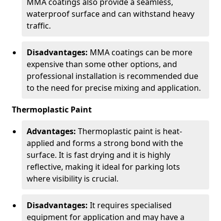
MMA coatings also provide a seamless,
waterproof surface and can withstand heavy
traffic.
Disadvantages:
MMA coatings can be more
expensive than some other options, and
professional installation is recommended due
to the need for precise mixing and application.
Thermoplastic Paint
Advantages:
Thermoplastic paint is heat-
applied and forms a strong bond with the
surface. It is fast drying and it is highly
reflective, making it ideal for parking lots
where visibility is crucial.
Disadvantages:
It requires specialised
equipment for application and may have a