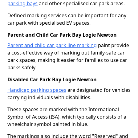
parking bays
and other specialised car park areas.
Defined marking services can be important for any
car park with specialised EV spaces.
Parent and Child Car Park Bay Logie Newton
Parent and child car park line marking
paint provide
a cost-effective way of marking out family-safe car
park spaces, making it easier for families to use car
parks safely.
Disabled Car Park Bay Logie Newton
Handicap parking spaces
are designated for vehicles
carrying individuals with disabilities.
These spaces are marked with the International
Symbol of Access (ISA), which typically consists of a
wheelchair symbol painted in blue.
The markings also include the word "Reserved" and