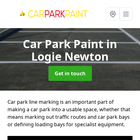
Car Park Paint
in
Logie Newton
Get in touch
Car park line marking is an important part of
making a car park into a usable space, whether that
means marking out traffic routes and car park bays
or defining loading bays for specialist equipment.