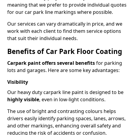
meaning that we prefer to provide individual quotes
for our car park line markings where possible.
Our services can vary dramatically in price, and we
work with each client to find them service options
that suit their individual needs.
Benefits of Car Park Floor Coating
Carpark paint offers several benefits
for parking
lots and garages. Here are some key advantages:
Visibility
Our heavy duty carpark line paint is designed to be
highly visible
, even in low-light conditions.
The use of bright and contrasting colours helps
drivers easily identify parking spaces, lanes, arrows,
and other markings, enhancing overall safety and
reducing the risk of accidents or confusion.