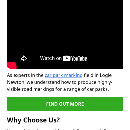
As experts in the
car park marking
field in Logie
Newton, we understand how to produce highly-
visible road markings for a range of car parks.
FIND OUT MORE
Why Choose Us?