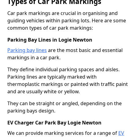
Types of Car Park Markings
Car park markings are crucial in organising and
guiding vehicles within parking lots. Here are some
common types of car park markings:
Parking Bay Lines in Logie Newton
Parking bay lines
are the most basic and essential
markings in a car park.
They define individual parking spaces and aisles.
Parking lines are typically marked with
thermoplastic markings or painted with traffic paint
and are usually white or yellow.
They can be straight or angled, depending on the
parking bays design.
EV Charger Car Park Bay Logie Newton
We can provide marking services for a range of
EV