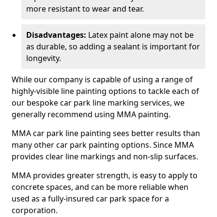
more resistant to wear and tear.
Disadvantages:
Latex paint alone may not be
as durable, so adding a sealant is important for
longevity.
While our company is capable of using a range of
highly-visible line painting options to tackle each of
our bespoke car park line marking services, we
generally recommend using MMA painting.
MMA car park line painting sees better results than
many other car park painting options. Since MMA
provides clear line markings and non-slip surfaces.
MMA provides greater strength, is easy to apply to
concrete spaces, and can be more reliable when
used as a fully-insured car park space for a
corporation.