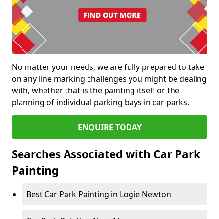
No matter your needs, we are fully prepared to take
on any line marking challenges you might be dealing
with, whether that is the painting itself or the
planning of individual parking bays in car parks.
ENQUIRE TODAY
Searches Associated with Car Park
Painting
Best Car Park Painting in Logie Newton