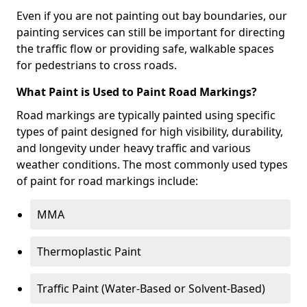
Even if you are not painting out bay boundaries, our
painting services can still be important for directing
the traffic flow or providing safe, walkable spaces
for pedestrians to cross roads.
What Paint is Used to Paint Road Markings?
Road markings are typically painted using specific
types of paint designed for high visibility, durability,
and longevity under heavy traffic and various
weather conditions. The most commonly used types
of paint for road markings include:
MMA
Thermoplastic Paint
Traffic Paint (Water-Based or Solvent-Based)