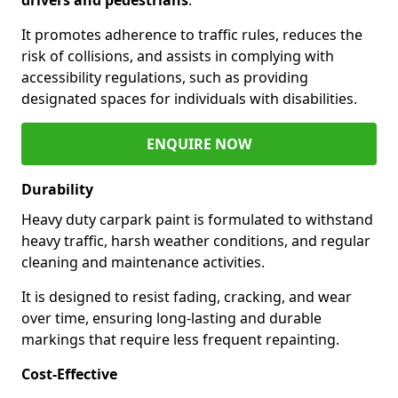
It promotes adherence to traffic rules, reduces the
risk of collisions, and assists in complying with
accessibility regulations, such as providing
designated spaces for individuals with disabilities.
ENQUIRE NOW
Durability
Heavy duty carpark paint is formulated to withstand
heavy traffic, harsh weather conditions, and regular
cleaning and maintenance activities.
It is designed to resist fading, cracking, and wear
over time, ensuring long-lasting and durable
markings that require less frequent repainting.
Cost-Effective