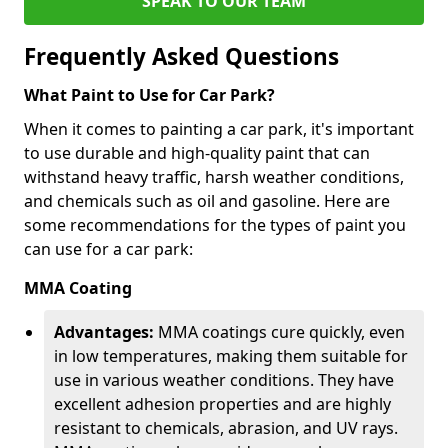
SPEAK TO OUR TEAM
Frequently Asked Questions
What Paint to Use for Car Park?
When it comes to painting a car park, it's important
to use durable and high-quality paint that can
withstand heavy traffic, harsh weather conditions,
and chemicals such as oil and gasoline. Here are
some recommendations for the types of paint you
can use for a car park:
MMA Coating
Advantages:
MMA coatings cure quickly, even
in low temperatures, making them suitable for
use in various weather conditions. They have
excellent adhesion properties and are highly
resistant to chemicals, abrasion, and UV rays.