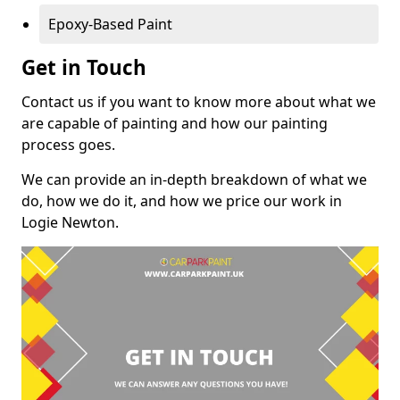
Epoxy-Based Paint
Get in Touch
Contact us if you want to know more about what we
are capable of painting and how our painting
process goes.
We can provide an in-depth breakdown of what we
do, how we do it, and how we price our work in
Logie Newton.