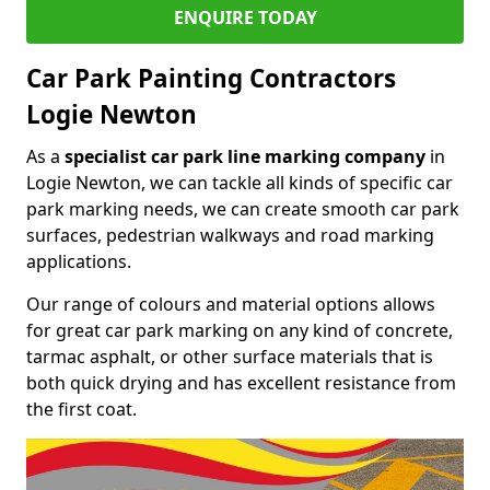
ENQUIRE TODAY
Car Park Painting Contractors
Logie Newton
As a
specialist car park line marking company
in
Logie Newton, we can tackle all kinds of specific car
park marking needs, we can create smooth car park
surfaces, pedestrian walkways and road marking
applications.
Our range of colours and material options allows
for great car park marking on any kind of concrete,
tarmac asphalt, or other surface materials that is
both quick drying and has excellent resistance from
the first coat.