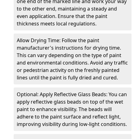
one end of the marked line and work your way
to the other end, maintaining a steady and
even application. Ensure that the paint
thickness meets local regulations.
Allow Drying Time: Follow the paint
manufacturer's instructions for drying time.
This can vary depending on the type of paint
and environmental conditions. Avoid any traffic
or pedestrian activity on the freshly painted
lines until the paint is fully dried and cured.
Optional: Apply Reflective Glass Beads: You can
apply reflective glass beads on top of the wet
paint to enhance visibility. The beads will
adhere to the paint surface and reflect light,
improving visibility during low-light conditions.