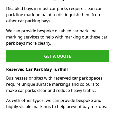
Disabled bays in most car parks require clean car
park line marking paint to distinguish them from
other car parking bays.
We can provide bespoke disabled car park line
marking services to help with marking out these car
park bays more clearly.
GET A QUOTE
Reserved Car Park Bay Turfhill
Businesses or sites with reserved car park spaces
require unique surface markings and colours to
make car parks clear and reduce heavy traffic.
As with other types, we can provide bespoke and
highly-visible markings to help prevent bay mix-ups.