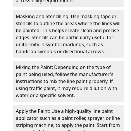
accessibility requirements.
Masking and Stencilling: Use masking tape or
stencils to outline the areas where the lines will
be painted. This helps create clean and precise
edges. Stencils can be particularly useful for
uniformity in symbol markings, such as
handicap symbols or directional arrows.
Mixing the Paint: Depending on the type of
paint being used, follow the manufacturer's
instructions to mix the line paint properly. If
using traffic paint, it may require dilution with
water or a specific solvent.
Apply the Paint: Use a high-quality line paint
applicator, such as a paint roller, sprayer, or line
striping machine, to apply the paint. Start from