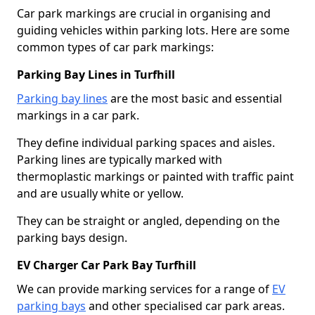
Car park markings are crucial in organising and
guiding vehicles within parking lots. Here are some
common types of car park markings:
Parking Bay Lines in Turfhill
Parking bay lines
are the most basic and essential
markings in a car park.
They define individual parking spaces and aisles.
Parking lines are typically marked with
thermoplastic markings or painted with traffic paint
and are usually white or yellow.
They can be straight or angled, depending on the
parking bays design.
EV Charger Car Park Bay Turfhill
We can provide marking services for a range of
EV
parking bays
and other specialised car park areas.