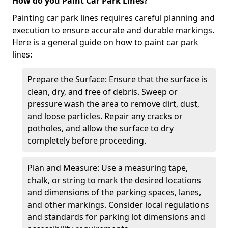
How do you Paint Car Park Lines?
Painting car park lines requires careful planning and
execution to ensure accurate and durable markings.
Here is a general guide on how to paint car park
lines:
Prepare the Surface: Ensure that the surface is
clean, dry, and free of debris. Sweep or
pressure wash the area to remove dirt, dust,
and loose particles. Repair any cracks or
potholes, and allow the surface to dry
completely before proceeding.
Plan and Measure: Use a measuring tape,
chalk, or string to mark the desired locations
and dimensions of the parking spaces, lanes,
and other markings. Consider local regulations
and standards for parking lot dimensions and