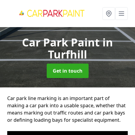
Car Park Paint
in
Turfhill
Get in touch
Car park line marking is an important part of
making a car park into a usable space, whether that
means marking out traffic routes and car park bays
or defining loading bays for specialist equipment.