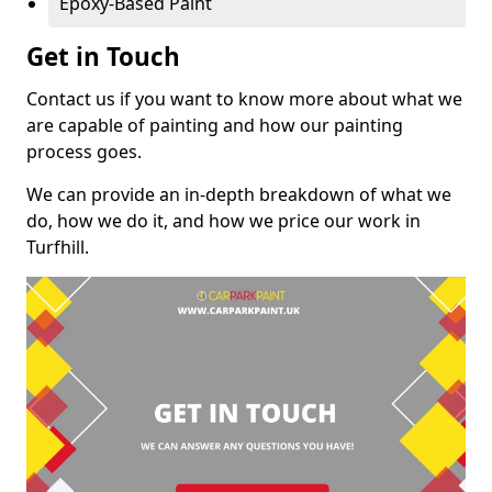
Epoxy-Based Paint
Get in Touch
Contact us if you want to know more about what we
are capable of painting and how our painting
process goes.
We can provide an in-depth breakdown of what we
do, how we do it, and how we price our work in
Turfhill.