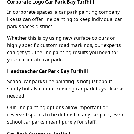
Corporate Logo Car Park Bay Turfhill
In corporate spaces, a car park painting company
like us can offer line painting to keep individual car
park spaces distinct.
Whether this is by using new surface colours or
highly specific custom road markings, our experts
can get you the line painting results you need for
your corporate car park.
Headteacher Car Park Bay Turfhill
School car parks line painting is not just about
safety but also about keeping car park bays clear as
needed.
Our line painting options allow important or
reserved spaces to be defined in any car park, even
school car parks meant purely for staff.
Car Park Arrows in Turfhill