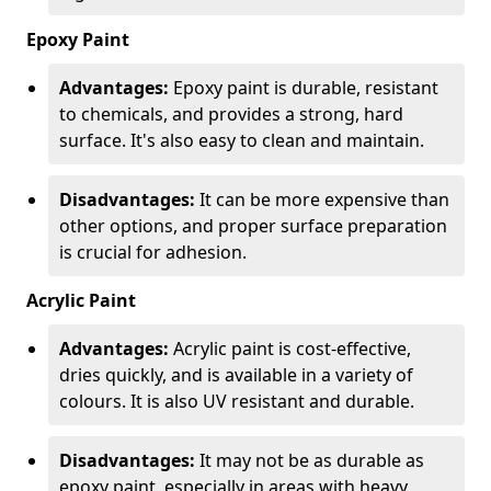
Epoxy Paint
Advantages:
Epoxy paint is durable, resistant
to chemicals, and provides a strong, hard
surface. It's also easy to clean and maintain.
Disadvantages:
It can be more expensive than
other options, and proper surface preparation
is crucial for adhesion.
Acrylic Paint
Advantages:
Acrylic paint is cost-effective,
dries quickly, and is available in a variety of
colours. It is also UV resistant and durable.
Disadvantages:
It may not be as durable as
epoxy paint, especially in areas with heavy