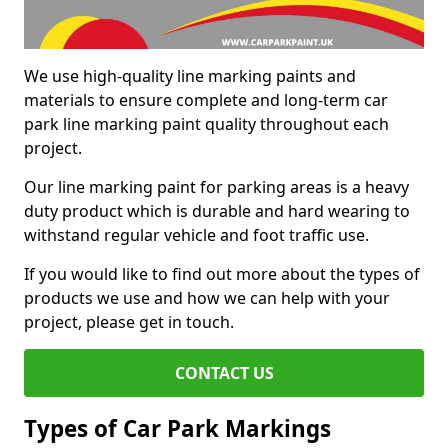
We use high-quality line marking paints and
materials to ensure complete and long-term car
park line marking paint quality throughout each
project.
Our line marking paint for parking areas is a heavy
duty product which is durable and hard wearing to
withstand regular vehicle and foot traffic use.
If you would like to find out more about the types of
products we use and how we can help with your
project, please get in touch.
CONTACT US
Types of Car Park Markings