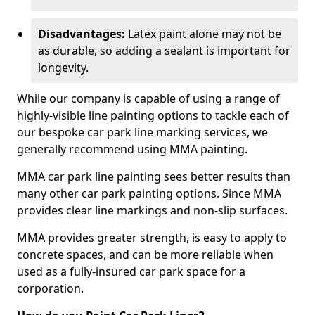
Disadvantages:
Latex paint alone may not be
as durable, so adding a sealant is important for
longevity.
While our company is capable of using a range of
highly-visible line painting options to tackle each of
our bespoke car park line marking services, we
generally recommend using MMA painting.
MMA car park line painting sees better results than
many other car park painting options. Since MMA
provides clear line markings and non-slip surfaces.
MMA provides greater strength, is easy to apply to
concrete spaces, and can be more reliable when
used as a fully-insured car park space for a
corporation.