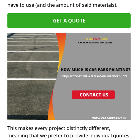
have to use (and the amount of said materials).
GET A QUOTE
This makes every project distinctly different,
meaning that we prefer to provide individual quotes