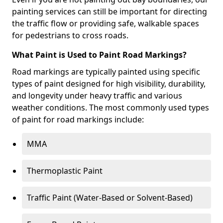
painting services can still be important for directing
the traffic flow or providing safe, walkable spaces
for pedestrians to cross roads.
What Paint is Used to Paint Road Markings?
Road markings are typically painted using specific
types of paint designed for high visibility, durability,
and longevity under heavy traffic and various
weather conditions. The most commonly used types
of paint for road markings include:
MMA
Thermoplastic Paint
Traffic Paint (Water-Based or Solvent-Based)