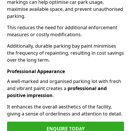
markings can help optimise car park usage,
maximise available space, and prevent unauthorised
parking.
This reduces the need for additional enforcement
measures or costly modifications.
Additionally, durable parking bay paint minimises
the frequency of repainting, resulting in cost savings
over the long term.
Professional Appearance
A well-marked and organised parking lot with fresh
and vibrant paint creates a
professional and
positive impression
.
It enhances the overall aesthetics of the facility,
giving a sense of orderliness and attention to detail.
ENQUIRE TODAY