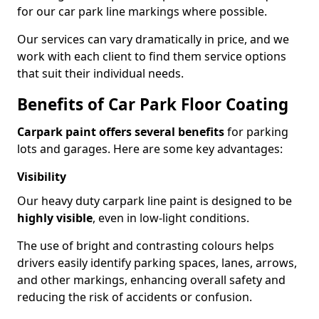
for our car park line markings where possible.
Our services can vary dramatically in price, and we
work with each client to find them service options
that suit their individual needs.
Benefits of Car Park Floor Coating
Carpark paint offers several benefits
for parking
lots and garages. Here are some key advantages:
Visibility
Our heavy duty carpark line paint is designed to be
highly visible
, even in low-light conditions.
The use of bright and contrasting colours helps
drivers easily identify parking spaces, lanes, arrows,
and other markings, enhancing overall safety and
reducing the risk of accidents or confusion.