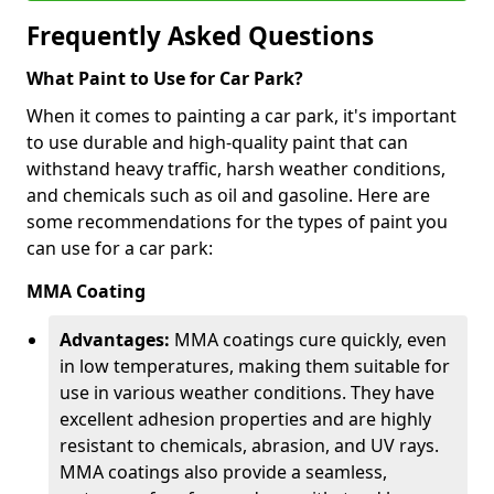
Frequently Asked Questions
What Paint to Use for Car Park?
When it comes to painting a car park, it's important
to use durable and high-quality paint that can
withstand heavy traffic, harsh weather conditions,
and chemicals such as oil and gasoline. Here are
some recommendations for the types of paint you
can use for a car park:
MMA Coating
Advantages:
MMA coatings cure quickly, even
in low temperatures, making them suitable for
use in various weather conditions. They have
excellent adhesion properties and are highly
resistant to chemicals, abrasion, and UV rays.
MMA coatings also provide a seamless,