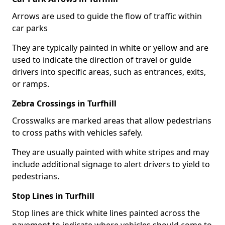
Arrows are used to guide the flow of traffic within
car parks
They are typically painted in white or yellow and are
used to indicate the direction of travel or guide
drivers into specific areas, such as entrances, exits,
or ramps.
Zebra Crossings in Turfhill
Crosswalks are marked areas that allow pedestrians
to cross paths with vehicles safely.
They are usually painted with white stripes and may
include additional signage to alert drivers to yield to
pedestrians.
Stop Lines in Turfhill
Stop lines are thick white lines painted across the
pavement to indicate where vehicles should come to