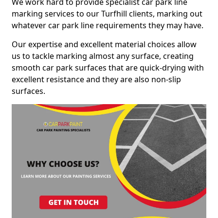
We work hard to provide specialist car park line
marking services to our Turfhill clients, marking out
whatever car park line requirements they may have.
Our expertise and excellent material choices allow
us to tackle marking almost any surface, creating
smooth car park surfaces that are quick-drying with
excellent resistance and they are also non-slip
surfaces.