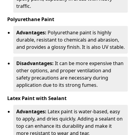
traffic.
Polyurethane Paint
Advantages:
Polyurethane paint is highly
durable, resistant to chemicals and abrasion,
and provides a glossy finish. It is also UV stable.
Disadvantages:
It can be more expensive than
other options, and proper ventilation and
safety precautions are necessary during
application due to its strong fumes.
Latex Paint with Sealant
Advantages:
Latex paint is water-based, easy
to apply, and dries quickly. Adding a sealant on
top can enhance its durability and make it
more resistant to wear and tear.