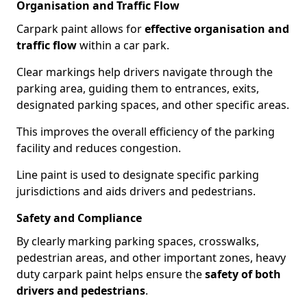
Organisation and Traffic Flow
Carpark paint allows for
effective organisation and
traffic flow
within a car park.
Clear markings help drivers navigate through the
parking area, guiding them to entrances, exits,
designated parking spaces, and other specific areas.
This improves the overall efficiency of the parking
facility and reduces congestion.
Line paint is used to designate specific parking
jurisdictions and aids drivers and pedestrians.
Safety and Compliance
By clearly marking parking spaces, crosswalks,
pedestrian areas, and other important zones, heavy
duty carpark paint helps ensure the
safety of both
drivers and pedestrians
.