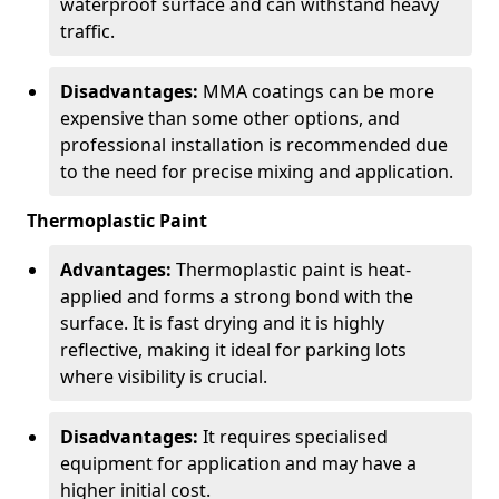
waterproof surface and can withstand heavy
traffic.
Disadvantages:
MMA coatings can be more
expensive than some other options, and
professional installation is recommended due
to the need for precise mixing and application.
Thermoplastic Paint
Advantages:
Thermoplastic paint is heat-
applied and forms a strong bond with the
surface. It is fast drying and it is highly
reflective, making it ideal for parking lots
where visibility is crucial.
Disadvantages:
It requires specialised
equipment for application and may have a
higher initial cost.