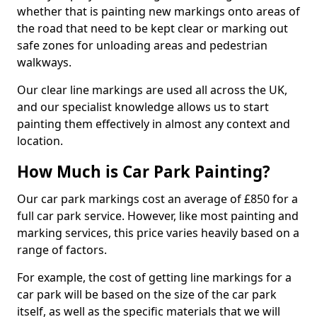
whether that is painting new markings onto areas of
the road that need to be kept clear or marking out
safe zones for unloading areas and pedestrian
walkways.
Our clear line markings are used all across the UK,
and our specialist knowledge allows us to start
painting them effectively in almost any context and
location.
How Much is Car Park Painting?
Our car park markings cost an average of £850 for a
full car park service. However, like most painting and
marking services, this price varies heavily based on a
range of factors.
For example, the cost of getting line markings for a
car park will be based on the size of the car park
itself, as well as the specific materials that we will