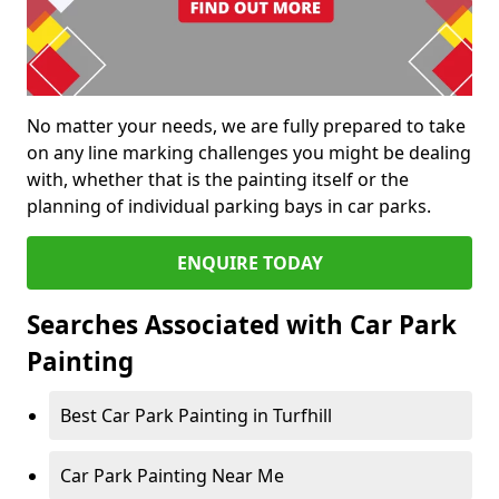
No matter your needs, we are fully prepared to take
on any line marking challenges you might be dealing
with, whether that is the painting itself or the
planning of individual parking bays in car parks.
ENQUIRE TODAY
Searches Associated with Car Park
Painting
Best Car Park Painting in Turfhill
Car Park Painting Near Me