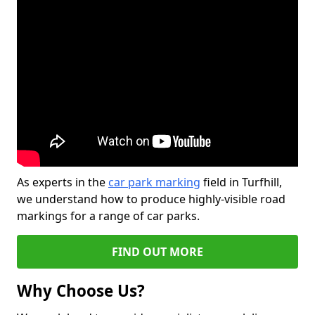
As experts in the
car park marking
field in Turfhill,
we understand how to produce highly-visible road
markings for a range of car parks.
FIND OUT MORE
Why Choose Us?