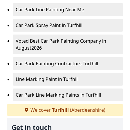
Car Park Line Painting Near Me
Car Park Spray Paint in Turfhill
Voted Best Car Park Painting Company in
August2026
Car Park Painting Contractors Turfhill
Line Marking Paint in Turfhill
Car Park Line Marking Paints in Turfhill
We cover
Turfhill
(Aberdeenshire)
Get in touch