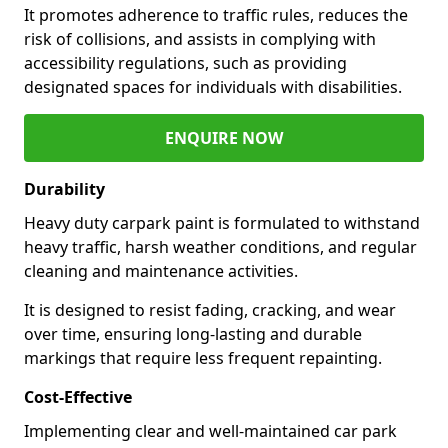
It promotes adherence to traffic rules, reduces the
risk of collisions, and assists in complying with
accessibility regulations, such as providing
designated spaces for individuals with disabilities.
ENQUIRE NOW
Durability
Heavy duty carpark paint is formulated to withstand
heavy traffic, harsh weather conditions, and regular
cleaning and maintenance activities.
It is designed to resist fading, cracking, and wear
over time, ensuring long-lasting and durable
markings that require less frequent repainting.
Cost-Effective
Implementing clear and well-maintained car park