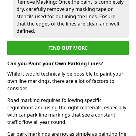
Remove Masking: Once the paint is completely
dry, carefully remove any masking tape or
stencils used for outlining the lines. Ensure
that the edges of the lines are clean and well-
defined.
FIND OUT MORE
Can you Paint your Own Parking Lines?
While it would technically be possible to paint your
own line markings, there are a lot of factors to
consider.
Road marking requires following specific
regulations and using the right materials, especially
with car park line markings that see a constant
traffic flow all year round.
Car park markings are not as simple as painting the