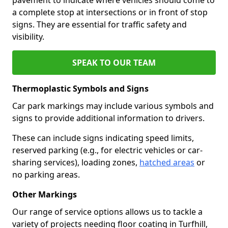
a complete stop at intersections or in front of stop
signs. They are essential for traffic safety and
visibility.
SPEAK TO OUR TEAM
Thermoplastic Symbols and Signs
Car park markings may include various symbols and
signs to provide additional information to drivers.
These can include signs indicating speed limits,
reserved parking (e.g., for electric vehicles or car-
sharing services), loading zones,
hatched areas
or
no parking areas.
Other Markings
Our range of service options allows us to tackle a
variety of projects needing floor coating in Turfhill,