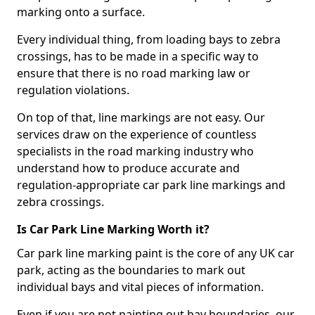
marking onto a surface.
Every individual thing, from loading bays to zebra
crossings, has to be made in a specific way to
ensure that there is no road marking law or
regulation violations.
On top of that, line markings are not easy. Our
services draw on the experience of countless
specialists in the road marking industry who
understand how to produce accurate and
regulation-appropriate car park line markings and
zebra crossings.
Is Car Park Line Marking Worth it?
Car park line marking paint is the core of any UK car
park, acting as the boundaries to mark out
individual bays and vital pieces of information.
Even if you are not painting out bay boundaries, our