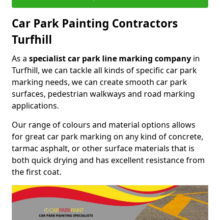
Car Park Painting Contractors
Turfhill
As a
specialist car park line marking company
in
Turfhill, we can tackle all kinds of specific car park
marking needs, we can create smooth car park
surfaces, pedestrian walkways and road marking
applications.
Our range of colours and material options allows
for great car park marking on any kind of concrete,
tarmac asphalt, or other surface materials that is
both quick drying and has excellent resistance from
the first coat.