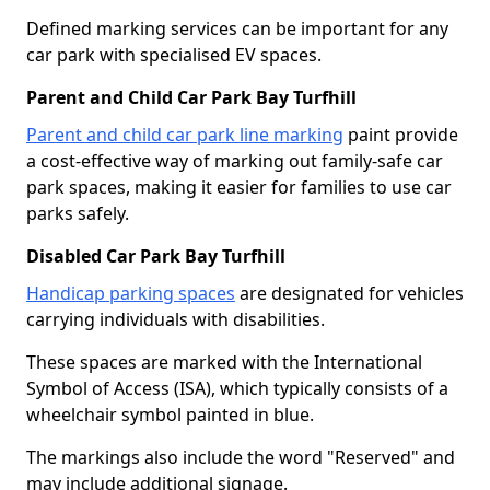
Defined marking services can be important for any
car park with specialised EV spaces.
Parent and Child Car Park Bay Turfhill
Parent and child car park line marking
paint provide
a cost-effective way of marking out family-safe car
park spaces, making it easier for families to use car
parks safely.
Disabled Car Park Bay Turfhill
Handicap parking spaces
are designated for vehicles
carrying individuals with disabilities.
These spaces are marked with the International
Symbol of Access (ISA), which typically consists of a
wheelchair symbol painted in blue.
The markings also include the word "Reserved" and
may include additional signage.