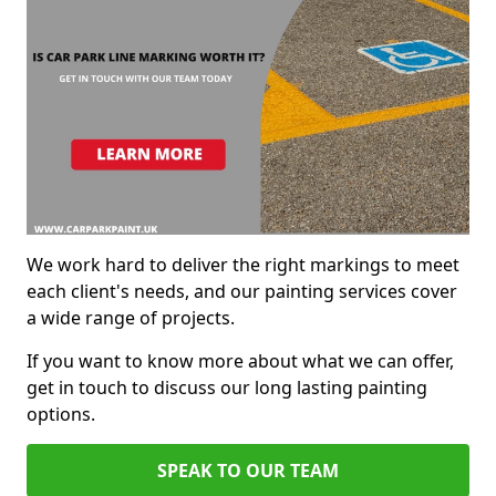
We work hard to deliver the right markings to meet
each client's needs, and our painting services cover
a wide range of projects.
If you want to know more about what we can offer,
get in touch to discuss our long lasting painting
options.
SPEAK TO OUR TEAM